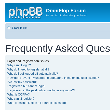
OmniFlop Forum
A short text to describe your forum
Board index
Frequently Asked Ques
Login and Registration Issues
Why can’t I login?
Why do I need to register at all?
Why do I get logged off automatically?
How do I prevent my username appearing in the online user listings?
I’ve lost my password!
I registered but cannot login!
I registered in the past but cannot login any more?!
What is COPPA?
Why can’t I register?
What does the “Delete all board cookies” do?