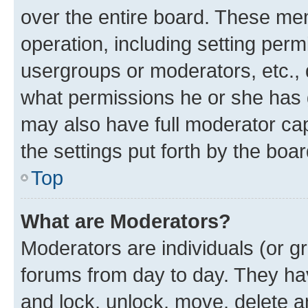
over the entire board. These mem
operation, including setting perm
usergroups or moderators, etc.,
what permissions he or she has 
may also have full moderator capa
the settings put forth by the boa
Top
What are Moderators?
Moderators are individuals (or gr
forums from day to day. They have
and lock, unlock, move, delete an