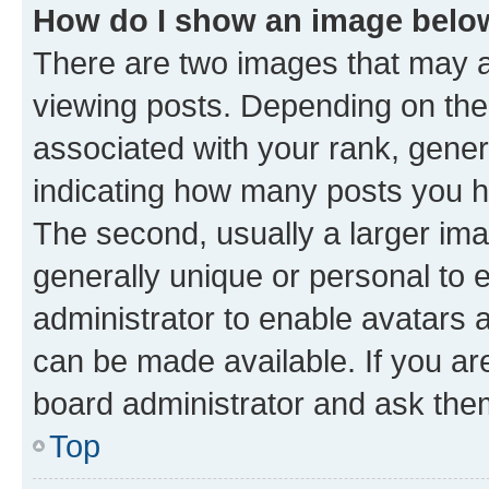
How do I show an image bel
There are two images that may
viewing posts. Depending on the 
associated with your rank, genera
indicating how many posts you h
The second, usually a larger ima
generally unique or personal to e
administrator to enable avatars 
can be made available. If you ar
board administrator and ask them
Top