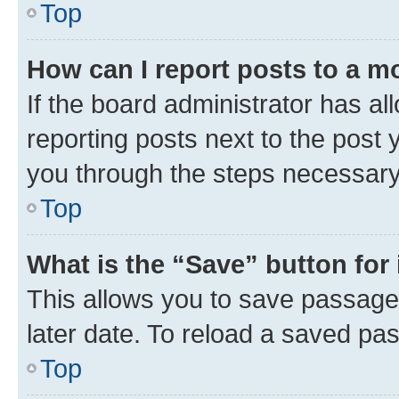
Top
How can I report posts to a m
If the board administrator has al
reporting posts next to the post y
you through the steps necessary 
Top
What is the “Save” button for 
This allows you to save passage
later date. To reload a saved pas
Top