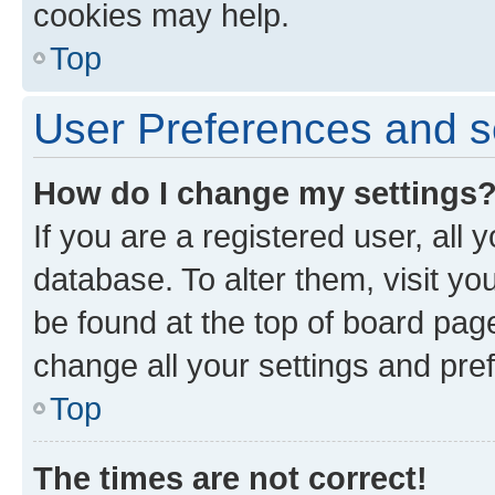
cookies may help.
Top
User Preferences and s
How do I change my settings
If you are a registered user, all 
database. To alter them, visit yo
be found at the top of board page
change all your settings and pre
Top
The times are not correct!