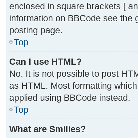
enclosed in square brackets [ an
information on BBCode see the 
posting page.
Top
Can I use HTML?
No. It is not possible to post H
as HTML. Most formatting which
applied using BBCode instead.
Top
What are Smilies?