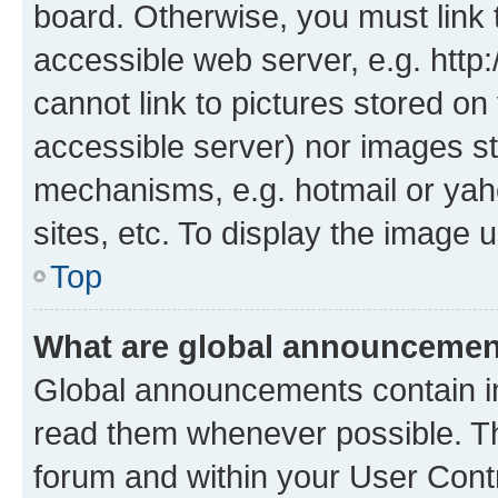
board. Otherwise, you must link 
accessible web server, e.g. htt
cannot link to pictures stored on
accessible server) nor images st
mechanisms, e.g. hotmail or ya
sites, etc. To display the image
Top
What are global announceme
Global announcements contain i
read them whenever possible. The
forum and within your User Con