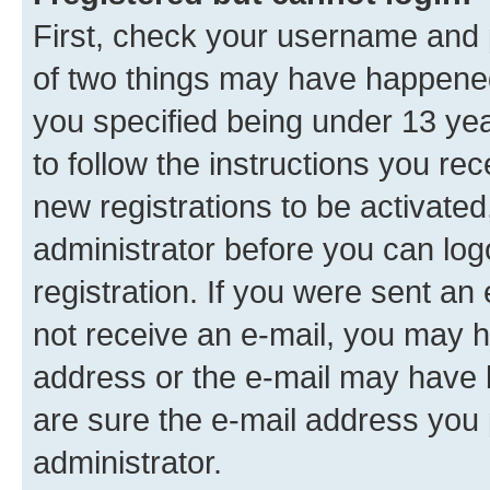
First, check your username and p
of two things may have happene
you specified being under 13 year
to follow the instructions you re
new registrations to be activated
administrator before you can log
registration. If you were sent an e
not receive an e-mail, you may h
address or the e-mail may have b
are sure the e-mail address you p
administrator.