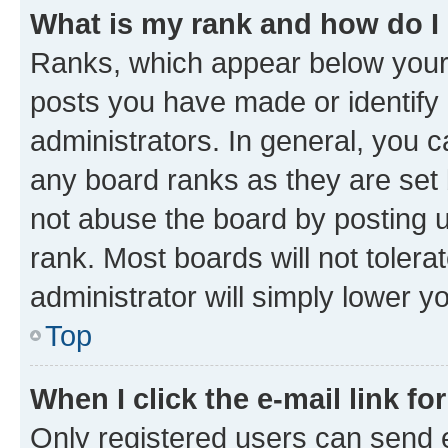
What is my rank and how do I
Ranks, which appear below your
posts you have made or identify 
administrators. In general, you 
any board ranks as they are set 
not abuse the board by posting u
rank. Most boards will not tolera
administrator will simply lower y
Top
When I click the e-mail link fo
Only registered users can send e-