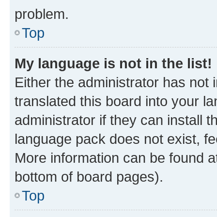
problem.
Top
My language is not in the list!
Either the administrator has not
translated this board into your 
administrator if they can install
language pack does not exist, fee
More information can be found at
bottom of board pages).
Top