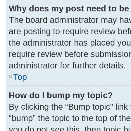
Why does my post need to be
The board administrator may hav
are posting to require review bef
the administrator has placed you
require review before submissio
administrator for further details.
Top
How do I bump my topic?
By clicking the “Bump topic” link
“bump” the topic to the top of th
you do not see this, then topic 