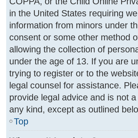
COPPA, or the Child Online Priva
in the United States requiring we
information from minors under th
consent or some other method o
allowing the collection of persona
under the age of 13. If you are u
trying to register or to the websi
legal counsel for assistance. P
provide legal advice and is not a 
any kind, except as outlined bel
Top