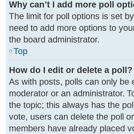
Why can’t I add more poll opt
The limit for poll options is set b
need to add more options to your
the board administrator.
Top
How do I edit or delete a poll?
As with posts, polls can only be e
moderator or an administrator. To e
the topic; this always has the pol
vote, users can delete the poll or
members have already placed vot