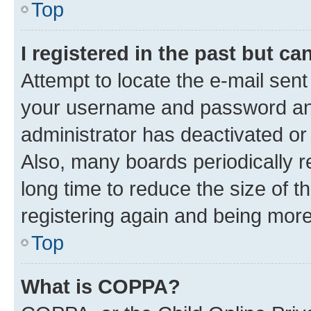
Top
I registered in the past but c
Attempt to locate the e-mail sent
your username and password and 
administrator has deactivated o
Also, many boards periodically 
long time to reduce the size of t
registering again and being more
Top
What is COPPA?