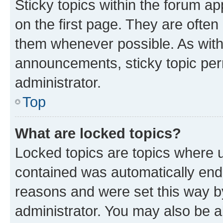
Sticky topics within the forum 
on the first page. They are often
them whenever possible. As wit
announcements, sticky topic per
administrator.
Top
What are locked topics?
Locked topics are topics where u
contained was automatically en
reasons and were set this way b
administrator. You may also be a