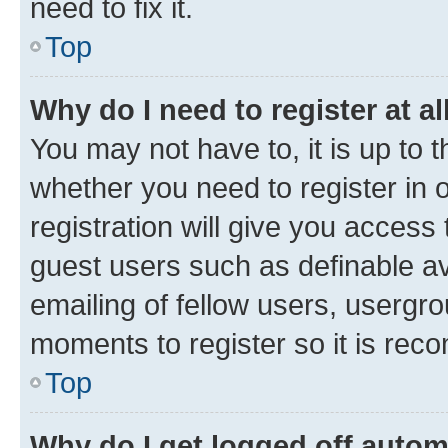
need to fix it.
Top
Why do I need to register at al
You may not have to, it is up to 
whether you need to register in
registration will give you access 
guest users such as definable a
emailing of fellow users, usergro
moments to register so it is re
Top
Why do I get logged off autom