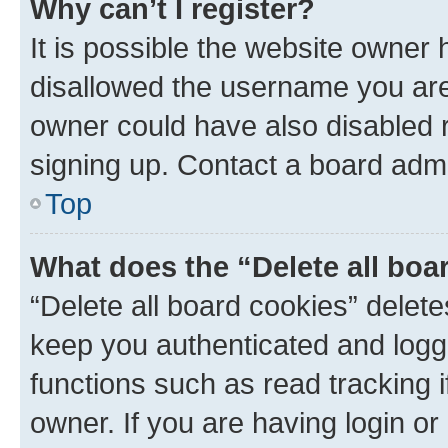
Why can’t I register?
It is possible the website owner
disallowed the username you are 
owner could have also disabled r
signing up. Contact a board admi
Top
What does the “Delete all boa
“Delete all board cookies” dele
keep you authenticated and logge
functions such as read tracking 
owner. If you are having login or