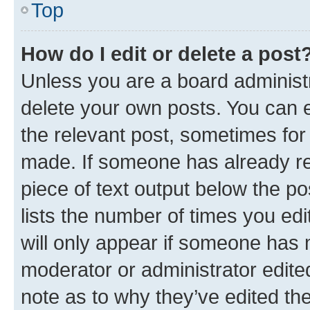
Top
How do I edit or delete a post
Unless you are a board administr
delete your own posts. You can ed
the relevant post, sometimes for 
made. If someone has already repl
piece of text output below the po
lists the number of times you edi
will only appear if someone has ma
moderator or administrator edite
note as to why they’ve edited the