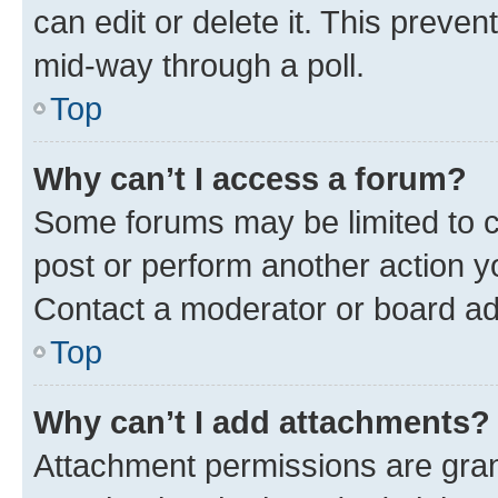
can edit or delete it. This preve
mid-way through a poll.
Top
Why can’t I access a forum?
Some forums may be limited to ce
post or perform another action 
Contact a moderator or board ad
Top
Why can’t I add attachments?
Attachment permissions are gran