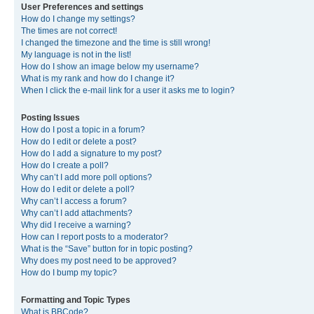
User Preferences and settings
How do I change my settings?
The times are not correct!
I changed the timezone and the time is still wrong!
My language is not in the list!
How do I show an image below my username?
What is my rank and how do I change it?
When I click the e-mail link for a user it asks me to login?
Posting Issues
How do I post a topic in a forum?
How do I edit or delete a post?
How do I add a signature to my post?
How do I create a poll?
Why can’t I add more poll options?
How do I edit or delete a poll?
Why can’t I access a forum?
Why can’t I add attachments?
Why did I receive a warning?
How can I report posts to a moderator?
What is the “Save” button for in topic posting?
Why does my post need to be approved?
How do I bump my topic?
Formatting and Topic Types
What is BBCode?