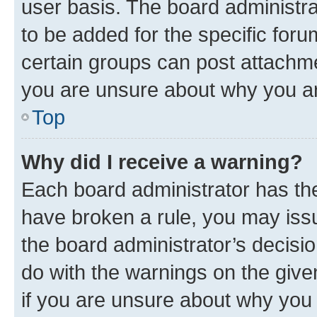
user basis. The board administr
to be added for the specific foru
certain groups can post attachme
you are unsure about why you ar
Top
Why did I receive a warning?
Each board administrator has their
have broken a rule, you may issu
the board administrator’s decis
do with the warnings on the give
if you are unsure about why you