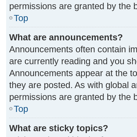
permissions are granted by the b
Top
What are announcements?
Announcements often contain imp
are currently reading and you s
Announcements appear at the top
they are posted. As with globa
permissions are granted by the b
Top
What are sticky topics?