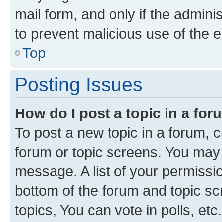
mail form, and only if the adminis
to prevent malicious use of the
Top
Posting Issues
How do I post a topic in a fo
To post a new topic in a forum, cl
forum or topic screens. You may 
message. A list of your permissio
bottom of the forum and topic s
topics, You can vote in polls, etc.