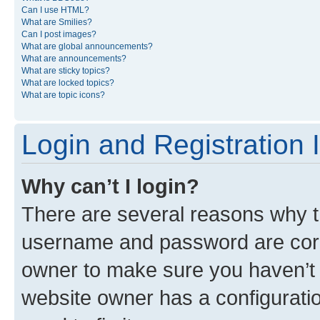
Can I use HTML?
What are Smilies?
Can I post images?
What are global announcements?
What are announcements?
What are sticky topics?
What are locked topics?
What are topic icons?
Login and Registration 
Why can’t I login?
There are several reasons why th
username and password are corre
owner to make sure you haven’t b
website owner has a configuratio