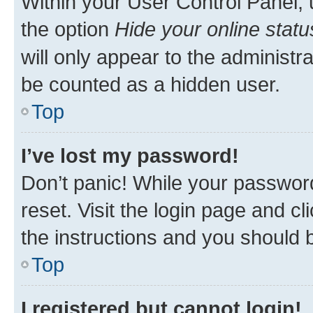
Within your User Control Panel, 
the option
Hide your online statu
will only appear to the administr
be counted as a hidden user.
Top
I’ve lost my password!
Don’t panic! While your password
reset. Visit the login page and cl
the instructions and you should b
Top
I registered but cannot login!