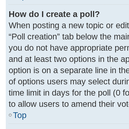
How do I create a poll?
When posting a new topic or editin
“Poll creation” tab below the mai
you do not have appropriate permi
and at least two options in the a
option is on a separate line in t
of options users may select duri
time limit in days for the poll (0 f
to allow users to amend their vot
Top