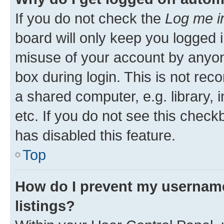
If you do not check the
Log me i
board will only keep you logged i
misuse of your account by anyone
box during login. This is not r
a shared computer, e.g. library, 
etc. If you do not see this check
has disabled this feature.
Top
How do I prevent my username
listings?