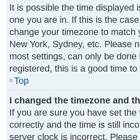
It is possible the time displayed 
one you are in. If this is the cas
change your timezone to match yo
New York, Sydney, etc. Please no
most settings, can only be done b
registered, this is a good time to
Top
I changed the timezone and the
If you are sure you have set t
correctly and the time is still inc
server clock is incorrect. Please 