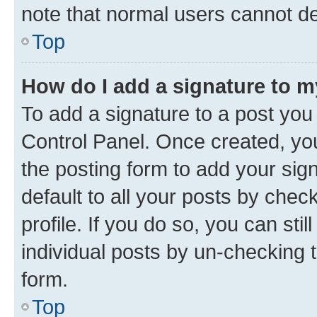
note that normal users cannot d
Top
How do I add a signature to 
To add a signature to a post you
Control Panel. Once created, y
the posting form to add your sig
default to all your posts by chec
profile. If you do so, you can sti
individual posts by un-checking 
form.
Top