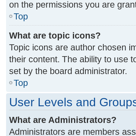
on the permissions you are grant
Top
What are topic icons?
Topic icons are author chosen im
their content. The ability to use
set by the board administrator.
Top
User Levels and Group
What are Administrators?
Administrators are members assig