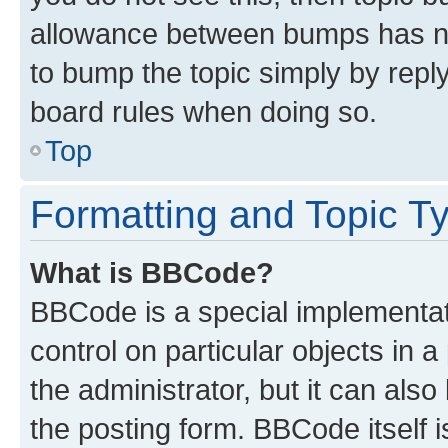
allowance between bumps has not
to bump the topic simply by reply
board rules when doing so.
Top
Formatting and Topic T
What is BBCode?
BBCode is a special implementati
control on particular objects in 
the administrator, but it can als
the posting form. BBCode itself i