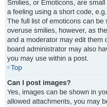
Smilies, or Emoticons, are smal
a feeling using a short code, e.g
The full list of emoticons can be 
overuse smilies, however, as th
and a moderator may edit them o
board administrator may also hav
you may use within a post.
Top
Can I post images?
Yes, images can be shown in your
allowed attachments, you may be