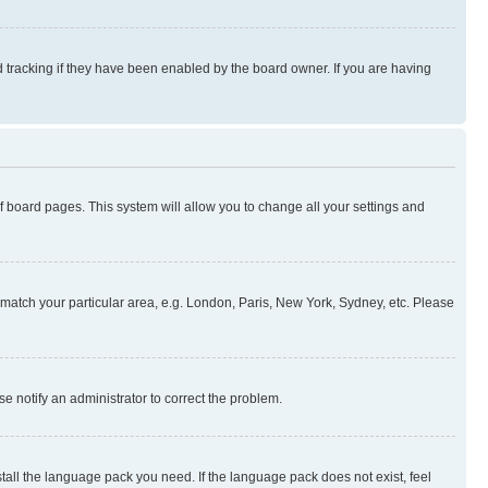
 tracking if they have been enabled by the board owner. If you are having
 of board pages. This system will allow you to change all your settings and
to match your particular area, e.g. London, Paris, New York, Sydney, etc. Please
se notify an administrator to correct the problem.
stall the language pack you need. If the language pack does not exist, feel