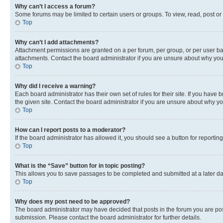
Why can’t I access a forum?
Some forums may be limited to certain users or groups. To view, read, post o
Top
Why can’t I add attachments?
Attachment permissions are granted on a per forum, per group, or per user ba
attachments. Contact the board administrator if you are unsure about why yo
Top
Why did I receive a warning?
Each board administrator has their own set of rules for their site. If you hav
the given site. Contact the board administrator if you are unsure about why 
Top
How can I report posts to a moderator?
If the board administrator has allowed it, you should see a button for reporting
Top
What is the “Save” button for in topic posting?
This allows you to save passages to be completed and submitted at a later da
Top
Why does my post need to be approved?
The board administrator may have decided that posts in the forum you are post
submission. Please contact the board administrator for further details.