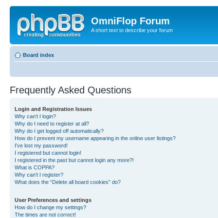
OmniFlop Forum
A short text to describe your forum
Board index
Frequently Asked Questions
Login and Registration Issues
Why can’t I login?
Why do I need to register at all?
Why do I get logged off automatically?
How do I prevent my username appearing in the online user listings?
I’ve lost my password!
I registered but cannot login!
I registered in the past but cannot login any more?!
What is COPPA?
Why can’t I register?
What does the “Delete all board cookies” do?
User Preferences and settings
How do I change my settings?
The times are not correct!