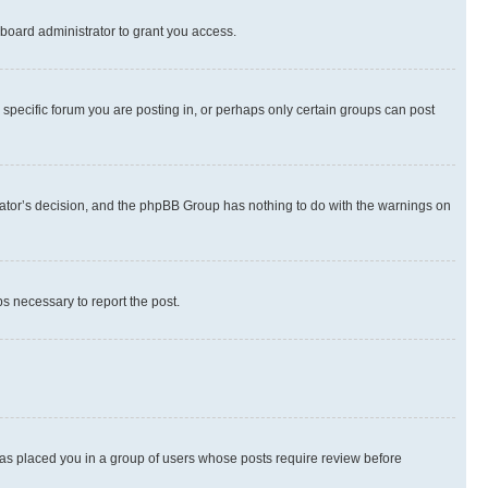
board administrator to grant you access.
specific forum you are posting in, or perhaps only certain groups can post
strator’s decision, and the phpBB Group has nothing to do with the warnings on
ps necessary to report the post.
 has placed you in a group of users whose posts require review before