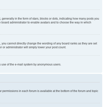
enerally in the form of stars, blocks or dots, indicating how many posts you
he board administrator to enable avatars and to choose the way in which
, you cannot directly change the wording of any board ranks as they are set
r or administrator will simply lower your post count.
ious use of the e-mail system by anonymous users.
ur permissions in each forum is available at the bottom of the forum and topic