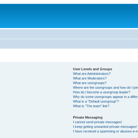
User Levels and Groups
What are Administrators?
What are Moderators?
What are usergroups?
Where are the usergroups and how do I joi
How do I become a usergroup leader?
Why do some usergroups appear in a differ
What is a “Default usergroup”?
What is “The team” link?
Private Messaging
I cannot send private messages!
I keep getting unwanted private messages!
I have received a spamming or abusive e-m