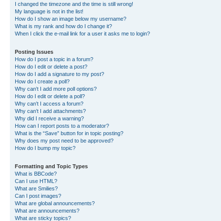
I changed the timezone and the time is still wrong!
My language is not in the list!
How do I show an image below my username?
What is my rank and how do I change it?
When I click the e-mail link for a user it asks me to login?
Posting Issues
How do I post a topic in a forum?
How do I edit or delete a post?
How do I add a signature to my post?
How do I create a poll?
Why can’t I add more poll options?
How do I edit or delete a poll?
Why can’t I access a forum?
Why can’t I add attachments?
Why did I receive a warning?
How can I report posts to a moderator?
What is the “Save” button for in topic posting?
Why does my post need to be approved?
How do I bump my topic?
Formatting and Topic Types
What is BBCode?
Can I use HTML?
What are Smilies?
Can I post images?
What are global announcements?
What are announcements?
What are sticky topics?