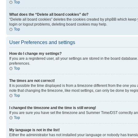
Top
What does the “Delete all board cookies” do?
“Delete all board cookies” deletes the cookies created by phpBB which keep y
login or logout problems, deleting board cookies may help.
Top
User Preferences and settings
How do I change my settings?
If you are a registered user, all your settings are stored in the board database
preferences.
Top
The times are not correct!
It is possible the time displayed is from a timezone different from the one you
note that changing the timezone, like most settings, can only be done by registe
Top
I changed the timezone and the time is still wrong!
If you are sure you have set the timezone and Summer Time/DST correctly and the
Top
My language is not in the list!
Either the administrator has not installed your language or nobody has transla