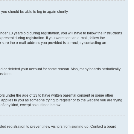
d you should be able to log in again shortly.
r 13 years old during registration, you will have to follow the instructions
present during registration. If you were sent an e-mail, follow the
 sure the e-mail address you provided is correct, try contacting an
ted or deleted your account for some reason. Also, many boards periodically
ussions.
nors under the age of 13 to have written parental consent or some other
 applies to you as someone trying to register or to the website you are trying
 of any kind, except as outlined below.
ed registration to prevent new visitors from signing up. Contact a board