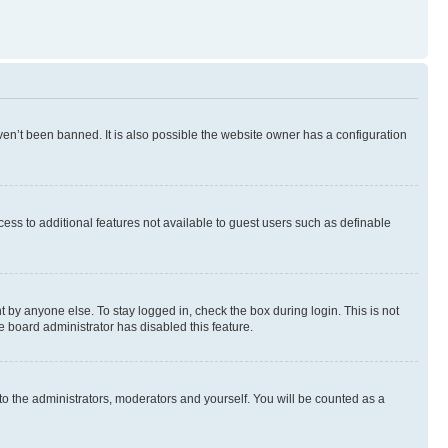
en’t been banned. It is also possible the website owner has a configuration
ccess to additional features not available to guest users such as definable
 by anyone else. To stay logged in, check the box during login. This is not
e board administrator has disabled this feature.
to the administrators, moderators and yourself. You will be counted as a