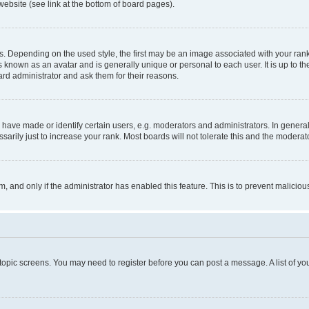
website (see link at the bottom of board pages).
pending on the used style, the first may be an image associated with your rank, g
 known as an avatar and is generally unique or personal to each user. It is up to t
ard administrator and ask them for their reasons.
ve made or identify certain users, e.g. moderators and administrators. In general
rily just to increase your rank. Most boards will not tolerate this and the moderato
orm, and only if the administrator has enabled this feature. This is to prevent malic
r topic screens. You may need to register before you can post a message. A list of yo