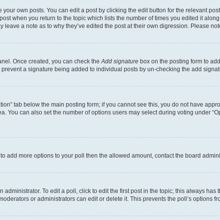
 your own posts. You can edit a post by clicking the edit button for the relevant po
e post when you return to the topic which lists the number of times you edited it alon
may leave a note as to why they’ve edited the post at their own digression. Please 
Panel. Once created, you can check the
Add signature
box on the posting form to add 
ill prevent a signature being added to individual posts by un-checking the add signat
eation” tab below the main posting form; if you cannot see this, you do not have approp
a. You can also set the number of options users may select during voting under “Option
ed to add more options to your poll then the allowed amount, contact the board admini
dministrator. To edit a poll, click to edit the first post in the topic; this always has 
oderators or administrators can edit or delete it. This prevents the poll’s options