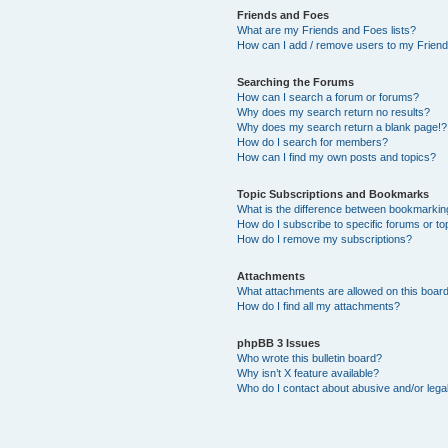
Friends and Foes
What are my Friends and Foes lists?
How can I add / remove users to my Friends
Searching the Forums
How can I search a forum or forums?
Why does my search return no results?
Why does my search return a blank page!?
How do I search for members?
How can I find my own posts and topics?
Topic Subscriptions and Bookmarks
What is the difference between bookmarkin
How do I subscribe to specific forums or to
How do I remove my subscriptions?
Attachments
What attachments are allowed on this boar
How do I find all my attachments?
phpBB 3 Issues
Who wrote this bulletin board?
Why isn’t X feature available?
Who do I contact about abusive and/or legal