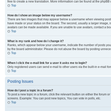
free to create a new translation. More information can be found at the phpBB 
Top
How do I show an image below my username?
There are two images that may appear below a username when viewing posts. De
have made or your status on the board. The second, usually a larger image, is
avatars can be made available. If you are unable to use avatars, contact a bo
Top
What is my rank and how do I change it?
Ranks, which appear below your username, indicate the number of posts you ha
by the board administrator. Please do not abuse the board by posting unnecessa
Top
When I click the e-mail link for a user it asks me to login?
Only registered users can send e-mail to other users via the built-in e-mail f
Top
Posting Issues
How do I post a topic in a forum?
To post a new topic in a forum, click the relevant button on either the forum o
screens. Example: You can post new topics, You can vote in polls, etc.
Top