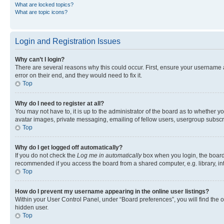
What are locked topics?
What are topic icons?
Login and Registration Issues
Why can’t I login?
There are several reasons why this could occur. First, ensure your username 
error on their end, and they would need to fix it.
Top
Why do I need to register at all?
You may not have to, it is up to the administrator of the board as to whether y
avatar images, private messaging, emailing of fellow users, usergroup subscri
Top
Why do I get logged off automatically?
If you do not check the
Log me in automatically
box when you login, the board 
recommended if you access the board from a shared computer, e.g. library, inte
Top
How do I prevent my username appearing in the online user listings?
Within your User Control Panel, under “Board preferences”, you will find the 
hidden user.
Top