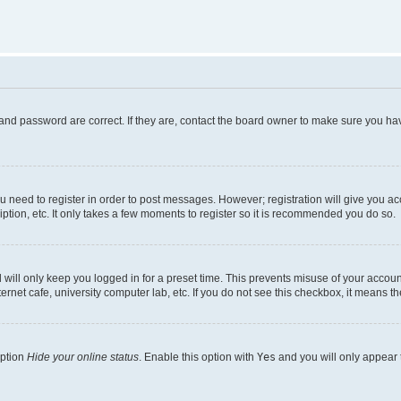
and password are correct. If they are, contact the board owner to make sure you hav
ou need to register in order to post messages. However; registration will give you a
ption, etc. It only takes a few moments to register so it is recommended you do so.
will only keep you logged in for a preset time. This prevents misuse of your account
rnet cafe, university computer lab, etc. If you do not see this checkbox, it means th
option
Hide your online status
. Enable this option with
Yes
and you will only appear 