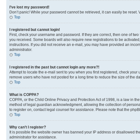
I’ve lost my password!
Don’t panic! While your password cannot be retrieved, it can easily be reset. V
Top
I registered but cannot login!
First, check your username and password. If they are correct, then one of two
you received. Some boards will also require new registrations to be activated, 
instructions. If you did not receive an e-mail, you may have provided an incor
administrator.
Top
I registered in the past but cannot login any more?!
Attempt to locate the e-mail sent to you when you first registered, check you
remove users who have not posted for a long time to reduce the size of the da
Top
What is COPPA?
COPPA, or the Child Online Privacy and Protection Act of 1998, is a law in th
method of legal guardian acknowledgment, allowing the collection of personally 
to register on, contact legal counsel for assistance. Please note that the php
Top
Why can’t I register?
It is possible the website owner has banned your IP address or disallowed th
administrator for assistance.