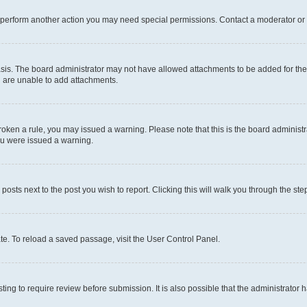
r perform another action you may need special permissions. Contact a moderator or 
sis. The board administrator may not have allowed attachments to be added for the 
u are unable to add attachments.
e broken a rule, you may issued a warning. Please note that this is the board admini
you were issued a warning.
 posts next to the post you wish to report. Clicking this will walk you through the ste
te. To reload a saved passage, visit the User Control Panel.
ing to require review before submission. It is also possible that the administrator