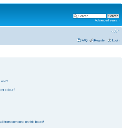
Advanced search
FAQ
Register
Login
n one?
ent colour?
ail from someone on this board!