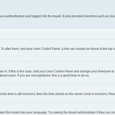
ou authenticated and logged into the board. It also provides functions such as read
. To alter them, visit your User Control Panel; a link can usually be found at the top
 are in. If this is the case, visit your User Control Panel and change your timezone 
red users. If you are not registered, this is a good time to do so.
 time is still incorrect, then the time stored on the server clock is incorrect. Plea
ted this board into your language. Try asking the board administrator if they can in