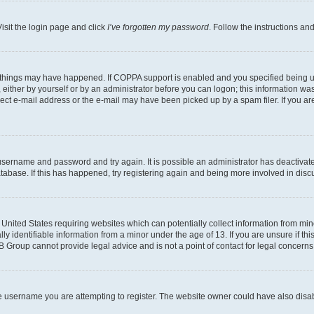
isit the login page and click
I’ve forgotten my password
. Follow the instructions an
 things may have happened. If COPPA support is enabled and you specified being unde
either by yourself or by an administrator before you can logon; this information was 
rect e-mail address or the e-mail may have been picked up by a spam filer. If you are
r username and password and try again. It is possible an administrator has deactiva
tabase. If this has happened, try registering again and being more involved in disc
e United States requiring websites which can potentially collect information from mi
identifiable information from a minor under the age of 13. If you are unsure if this
BB Group cannot provide legal advice and is not a point of contact for legal concerns
e username you are attempting to register. The website owner could have also disabl