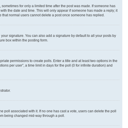
st, sometimes for only a limited time after the post was made. If someone has
g with the date and time. This will only appear if someone has made a reply; it
note that normal users cannot delete a post once someone has replied.
your signature. You can also add a signature by default to all your posts by
ure box within the posting form.
riate permissions to create polls. Enter a title and at least two options in the
s per user”, a time limit in days for the poll (0 for infinite duration) and
strator.
the poll associated with it. If no one has cast a vote, users can delete the poll
 from being changed mid-way through a poll.