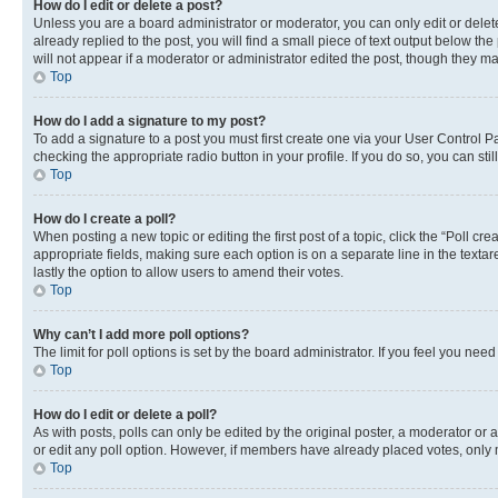
How do I edit or delete a post?
Unless you are a board administrator or moderator, you can only edit or delete
already replied to the post, you will find a small piece of text output below th
will not appear if a moderator or administrator edited the post, though they 
Top
How do I add a signature to my post?
To add a signature to a post you must first create one via your User Control 
checking the appropriate radio button in your profile. If you do so, you can st
Top
How do I create a poll?
When posting a new topic or editing the first post of a topic, click the “Poll cr
appropriate fields, making sure each option is on a separate line in the textare
lastly the option to allow users to amend their votes.
Top
Why can’t I add more poll options?
The limit for poll options is set by the board administrator. If you feel you ne
Top
How do I edit or delete a poll?
As with posts, polls can only be edited by the original poster, a moderator or an a
or edit any poll option. However, if members have already placed votes, only m
Top