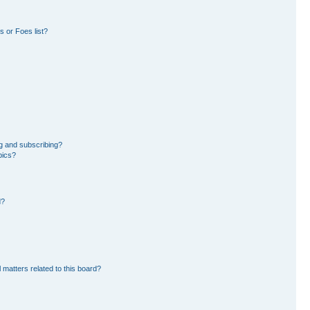
 or Foes list?
g and subscribing?
pics?
d?
 matters related to this board?