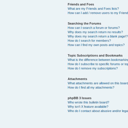
Friends and Foes
What are my Friends and Foes lists?
How can I add / remove users to my Friends
Searching the Forums
How can I search a forum or forums?
Why does my search return no results?
Why does my search return a blank page!?
How do I search for members?
How can I find my own posts and topics?
Topic Subscriptions and Bookmarks
What is the difference between bookmarkin
How do I subscribe to specific forums or to
How do I remove my subscriptions?
Attachments
What attachments are allowed on this boar
How do I find all my attachments?
phpBB 3 Issues
Who wrote this bulletin board?
Why isn’t X feature available?
Who do I contact about abusive and/or legal