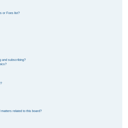
 or Foes list?
g and subscribing?
pics?
d?
 matters related to this board?