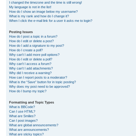
I changed the timezone and the time is still wrong!
My language is not in the list!
How do I show an image below my username?
What is my rank and how do I change it?
When I click the e-mail link for a user it asks me to login?
Posting Issues
How do I post a topic in a forum?
How do I edit or delete a post?
How do I add a signature to my post?
How do I create a poll?
Why can’t I add more poll options?
How do I edit or delete a poll?
Why can’t I access a forum?
Why can’t I add attachments?
Why did I receive a warning?
How can I report posts to a moderator?
What is the “Save” button for in topic posting?
Why does my post need to be approved?
How do I bump my topic?
Formatting and Topic Types
What is BBCode?
Can I use HTML?
What are Smilies?
Can I post images?
What are global announcements?
What are announcements?
What are sticky topics?