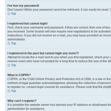
I’ve lost my password!
Don’t panic! While your password cannot be retrieved, it can easily be reset. V
Top
I registered but cannot login!
First, check your username and password. If they are correct, then one of two
you received. Some boards will also require new registrations to be activated, 
instructions. If you did not receive an e-mail, you may have provided an incor
administrator.
Top
I registered in the past but cannot login any more?!
Attempt to locate the e-mail sent to you when you first registered, check you
remove users who have not posted for a long time to reduce the size of the da
Top
What is COPPA?
COPPA, or the Child Online Privacy and Protection Act of 1998, is a law in th
method of legal guardian acknowledgment, allowing the collection of personally 
to register on, contact legal counsel for assistance. Please note that the php
Top
Why can’t I register?
It is possible the website owner has banned your IP address or disallowed th
administrator for assistance.