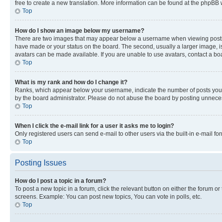
free to create a new translation. More information can be found at the phpBB 
Top
How do I show an image below my username?
There are two images that may appear below a username when viewing posts. De
have made or your status on the board. The second, usually a larger image, is
avatars can be made available. If you are unable to use avatars, contact a bo
Top
What is my rank and how do I change it?
Ranks, which appear below your username, indicate the number of posts you ha
by the board administrator. Please do not abuse the board by posting unnecessa
Top
When I click the e-mail link for a user it asks me to login?
Only registered users can send e-mail to other users via the built-in e-mail f
Top
Posting Issues
How do I post a topic in a forum?
To post a new topic in a forum, click the relevant button on either the forum o
screens. Example: You can post new topics, You can vote in polls, etc.
Top