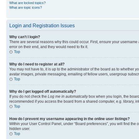
What are locked topics?
What are topic icons?
Login and Registration Issues
Why can’t I login?
There are several reasons why this could occur. First, ensure your username 
error on their end, and they would need to fix it.
Top
Why do I need to register at all?
You may not have to, it is up to the administrator of the board as to whether y
avatar images, private messaging, emailing of fellow users, usergroup subscri
Top
Why do I get logged off automatically?
If you do not check the
Log me in automatically
box when you login, the board 
recommended if you access the board from a shared computer, e.g. library, inte
Top
How do I prevent my username appearing in the online user listings?
Within your User Control Panel, under “Board preferences”, you will find the 
hidden user.
Top