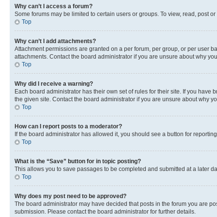
Why can’t I access a forum?
Some forums may be limited to certain users or groups. To view, read, post o
Top
Why can’t I add attachments?
Attachment permissions are granted on a per forum, per group, or per user ba
attachments. Contact the board administrator if you are unsure about why yo
Top
Why did I receive a warning?
Each board administrator has their own set of rules for their site. If you hav
the given site. Contact the board administrator if you are unsure about why 
Top
How can I report posts to a moderator?
If the board administrator has allowed it, you should see a button for reporting
Top
What is the “Save” button for in topic posting?
This allows you to save passages to be completed and submitted at a later da
Top
Why does my post need to be approved?
The board administrator may have decided that posts in the forum you are post
submission. Please contact the board administrator for further details.