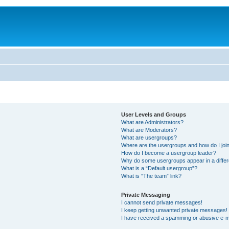
User Levels and Groups
What are Administrators?
What are Moderators?
What are usergroups?
Where are the usergroups and how do I joi
How do I become a usergroup leader?
Why do some usergroups appear in a differ
What is a “Default usergroup”?
What is “The team” link?
Private Messaging
I cannot send private messages!
I keep getting unwanted private messages!
I have received a spamming or abusive e-m