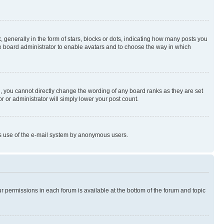
enerally in the form of stars, blocks or dots, indicating how many posts you
he board administrator to enable avatars and to choose the way in which
, you cannot directly change the wording of any board ranks as they are set
r or administrator will simply lower your post count.
ious use of the e-mail system by anonymous users.
ur permissions in each forum is available at the bottom of the forum and topic