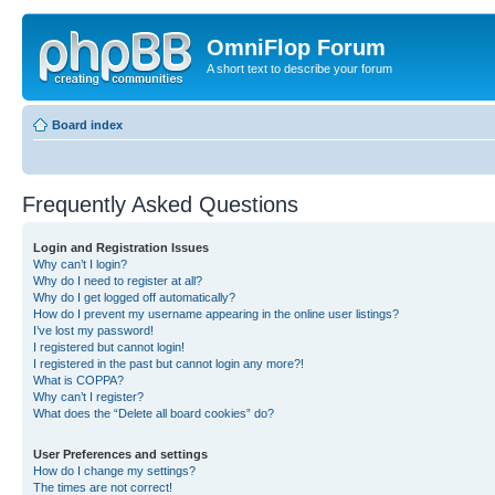
OmniFlop Forum
A short text to describe your forum
Board index
Frequently Asked Questions
Login and Registration Issues
Why can’t I login?
Why do I need to register at all?
Why do I get logged off automatically?
How do I prevent my username appearing in the online user listings?
I’ve lost my password!
I registered but cannot login!
I registered in the past but cannot login any more?!
What is COPPA?
Why can’t I register?
What does the “Delete all board cookies” do?
User Preferences and settings
How do I change my settings?
The times are not correct!