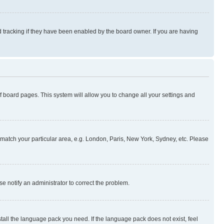
 tracking if they have been enabled by the board owner. If you are having
 of board pages. This system will allow you to change all your settings and
to match your particular area, e.g. London, Paris, New York, Sydney, etc. Please
se notify an administrator to correct the problem.
stall the language pack you need. If the language pack does not exist, feel