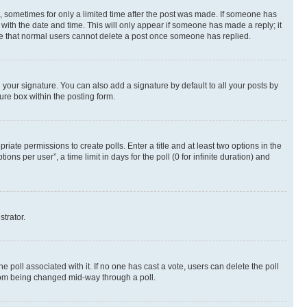
st, sometimes for only a limited time after the post was made. If someone has
g with the date and time. This will only appear if someone has made a reply; it
note that normal users cannot delete a post once someone has replied.
your signature. You can also add a signature by default to all your posts by
ure box within the posting form.
riate permissions to create polls. Enter a title and at least two options in the
s per user”, a time limit in days for the poll (0 for infinite duration) and
strator.
the poll associated with it. If no one has cast a vote, users can delete the poll
 from being changed mid-way through a poll.