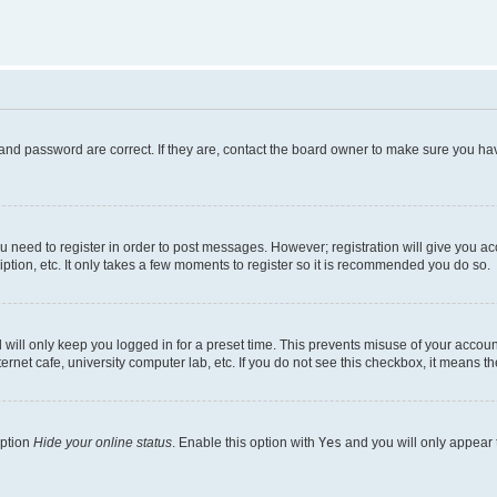
and password are correct. If they are, contact the board owner to make sure you hav
ou need to register in order to post messages. However; registration will give you a
ption, etc. It only takes a few moments to register so it is recommended you do so.
will only keep you logged in for a preset time. This prevents misuse of your account
rnet cafe, university computer lab, etc. If you do not see this checkbox, it means th
option
Hide your online status
. Enable this option with
Yes
and you will only appear 