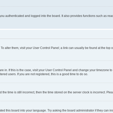
ou authenticated and logged into the board. It also provides functions such as read
. To alter them, visit your User Control Panel; a link can usually be found at the top
 are in. If this is the case, visit your User Control Panel and change your timezone 
red users. If you are not registered, this is a good time to do so.
 time is still incorrect, then the time stored on the server clock is incorrect. Plea
ted this board into your language. Try asking the board administrator if they can in