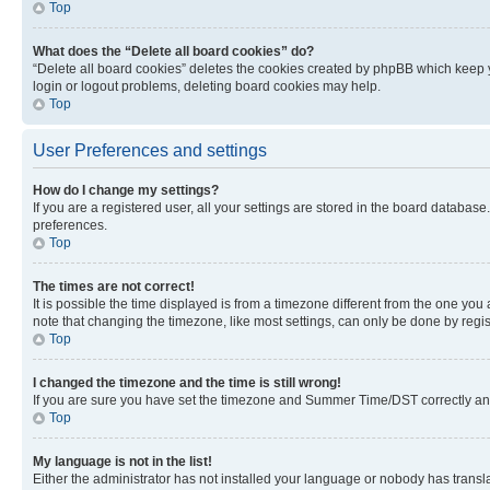
Top
What does the “Delete all board cookies” do?
“Delete all board cookies” deletes the cookies created by phpBB which keep y
login or logout problems, deleting board cookies may help.
Top
User Preferences and settings
How do I change my settings?
If you are a registered user, all your settings are stored in the board database
preferences.
Top
The times are not correct!
It is possible the time displayed is from a timezone different from the one you
note that changing the timezone, like most settings, can only be done by registe
Top
I changed the timezone and the time is still wrong!
If you are sure you have set the timezone and Summer Time/DST correctly and the
Top
My language is not in the list!
Either the administrator has not installed your language or nobody has transla