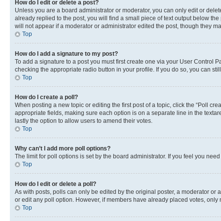
How do I edit or delete a post?
Unless you are a board administrator or moderator, you can only edit or delete
already replied to the post, you will find a small piece of text output below th
will not appear if a moderator or administrator edited the post, though they 
Top
How do I add a signature to my post?
To add a signature to a post you must first create one via your User Control 
checking the appropriate radio button in your profile. If you do so, you can st
Top
How do I create a poll?
When posting a new topic or editing the first post of a topic, click the “Poll cr
appropriate fields, making sure each option is on a separate line in the textare
lastly the option to allow users to amend their votes.
Top
Why can’t I add more poll options?
The limit for poll options is set by the board administrator. If you feel you ne
Top
How do I edit or delete a poll?
As with posts, polls can only be edited by the original poster, a moderator or an a
or edit any poll option. However, if members have already placed votes, only m
Top