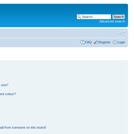
Advanced search
FAQ
Register
Login
n one?
ent colour?
ail from someone on this board!