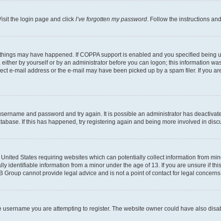
isit the login page and click
I’ve forgotten my password
. Follow the instructions an
 things may have happened. If COPPA support is enabled and you specified being unde
either by yourself or by an administrator before you can logon; this information was 
rect e-mail address or the e-mail may have been picked up by a spam filer. If you are
r username and password and try again. It is possible an administrator has deactiva
tabase. If this has happened, try registering again and being more involved in disc
e United States requiring websites which can potentially collect information from mi
identifiable information from a minor under the age of 13. If you are unsure if this
BB Group cannot provide legal advice and is not a point of contact for legal concerns
e username you are attempting to register. The website owner could have also disabl