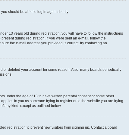
d you should be able to log in again shortly.
r 13 years old during registration, you will have to follow the instructions
present during registration. If you were sent an e-mail, follow the
 sure the e-mail address you provided is correct, try contacting an
ted or deleted your account for some reason. Also, many boards periodically
ussions.
nors under the age of 13 to have written parental consent or some other
 applies to you as someone trying to register or to the website you are trying
 of any kind, except as outlined below.
ed registration to prevent new visitors from signing up. Contact a board