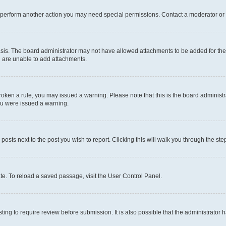
r perform another action you may need special permissions. Contact a moderator or 
sis. The board administrator may not have allowed attachments to be added for the 
u are unable to add attachments.
e broken a rule, you may issued a warning. Please note that this is the board admini
you were issued a warning.
 posts next to the post you wish to report. Clicking this will walk you through the ste
te. To reload a saved passage, visit the User Control Panel.
ing to require review before submission. It is also possible that the administrator