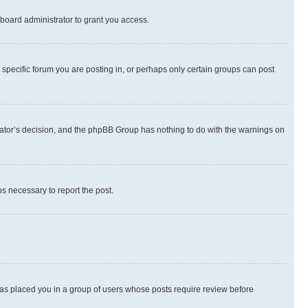
board administrator to grant you access.
specific forum you are posting in, or perhaps only certain groups can post
strator’s decision, and the phpBB Group has nothing to do with the warnings on
ps necessary to report the post.
 has placed you in a group of users whose posts require review before