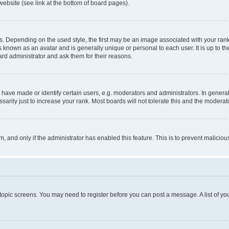
website (see link at the bottom of board pages).
pending on the used style, the first may be an image associated with your rank, g
 known as an avatar and is generally unique or personal to each user. It is up to t
ard administrator and ask them for their reasons.
ve made or identify certain users, e.g. moderators and administrators. In general
rily just to increase your rank. Most boards will not tolerate this and the moderato
orm, and only if the administrator has enabled this feature. This is to prevent malic
r topic screens. You may need to register before you can post a message. A list of yo