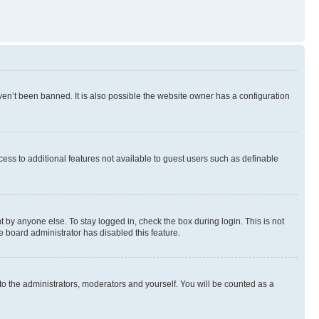
en’t been banned. It is also possible the website owner has a configuration
ccess to additional features not available to guest users such as definable
 by anyone else. To stay logged in, check the box during login. This is not
e board administrator has disabled this feature.
to the administrators, moderators and yourself. You will be counted as a