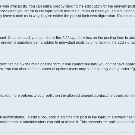
 your own posts. You can edit a post by clicking the edit button for the relevant po
e post when you return to the topic which lists the number of times you edited it alon
may leave a note as to why they’ve edited the post at their own digression. Please 
Panel. Once created, you can check the
Add signature
box on the posting form to add 
ill prevent a signature being added to individual posts by un-checking the add signat
eation” tab below the main posting form; if you cannot see this, you do not have approp
a. You can also set the number of options users may select during voting under “Option
ed to add more options to your poll then the allowed amount, contact the board admini
dministrator. To edit a poll, click to edit the first post in the topic; this always has 
oderators or administrators can edit or delete it. This prevents the poll’s options