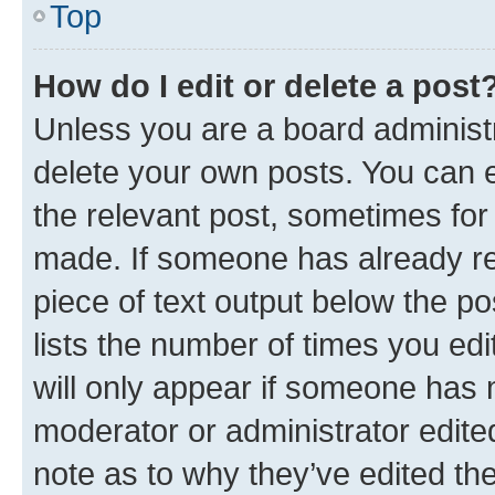
Top
How do I edit or delete a post
Unless you are a board administr
delete your own posts. You can ed
the relevant post, sometimes for 
made. If someone has already repl
piece of text output below the po
lists the number of times you edi
will only appear if someone has ma
moderator or administrator edite
note as to why they’ve edited the