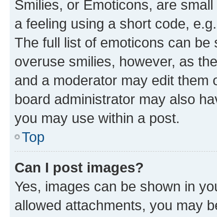
Smilies, or Emoticons, are smal
a feeling using a short code, e.g
The full list of emoticons can be 
overuse smilies, however, as th
and a moderator may edit them o
board administrator may also hav
you may use within a post.
Top
Can I post images?
Yes, images can be shown in your
allowed attachments, you may be