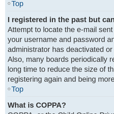
Top
I registered in the past but c
Attempt to locate the e-mail sent
your username and password and 
administrator has deactivated o
Also, many boards periodically 
long time to reduce the size of t
registering again and being more
Top
What is COPPA?