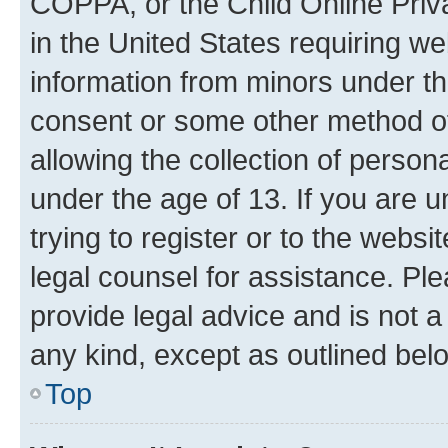
COPPA, or the Child Online Priva
in the United States requiring we
information from minors under th
consent or some other method o
allowing the collection of persona
under the age of 13. If you are u
trying to register or to the websi
legal counsel for assistance. P
provide legal advice and is not a 
any kind, except as outlined bel
Top