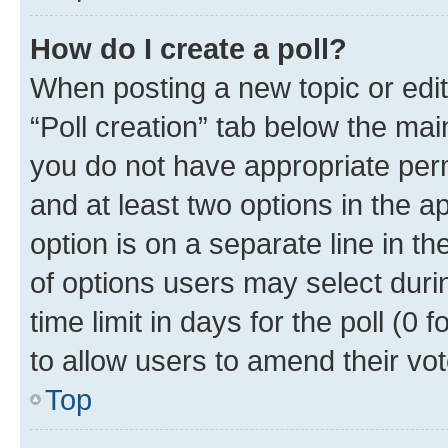
How do I create a poll?
When posting a new topic or editin
“Poll creation” tab below the mai
you do not have appropriate permi
and at least two options in the a
option is on a separate line in t
of options users may select duri
time limit in days for the poll (0 f
to allow users to amend their vot
Top