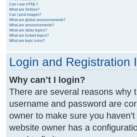
Can I use HTML?
What are Smilies?
Can I post images?
What are global announcements?
What are announcements?
What are sticky topics?
What are locked topics?
What are topic icons?
Login and Registration 
Why can’t I login?
There are several reasons why th
username and password are corre
owner to make sure you haven’t b
website owner has a configuratio