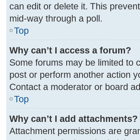
can edit or delete it. This preve
mid-way through a poll.
Top
Why can’t I access a forum?
Some forums may be limited to ce
post or perform another action 
Contact a moderator or board ad
Top
Why can’t I add attachments?
Attachment permissions are gran