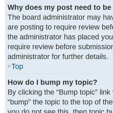
Why does my post need to be
The board administrator may hav
are posting to require review bef
the administrator has placed you
require review before submissio
administrator for further details.
Top
How do I bump my topic?
By clicking the “Bump topic” link
“bump” the topic to the top of th
you do not see this, then topic 