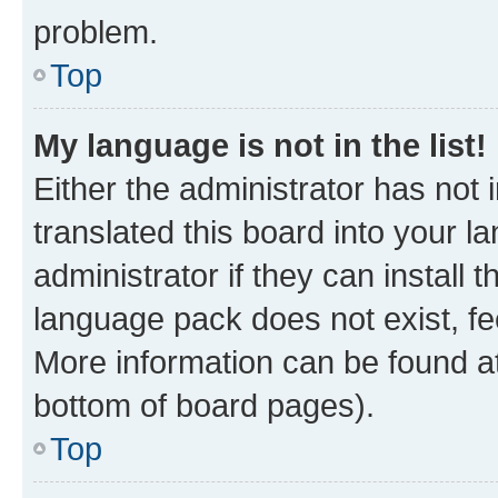
problem.
Top
My language is not in the list!
Either the administrator has not
translated this board into your 
administrator if they can install
language pack does not exist, fee
More information can be found at
bottom of board pages).
Top