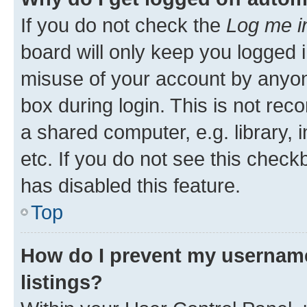
If you do not check the
Log me i
board will only keep you logged i
misuse of your account by anyone
box during login. This is not r
a shared computer, e.g. library, 
etc. If you do not see this check
has disabled this feature.
Top
How do I prevent my username
listings?