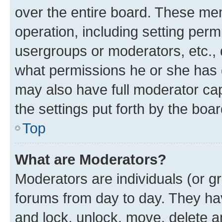
over the entire board. These mem
operation, including setting perm
usergroups or moderators, etc.,
what permissions he or she has 
may also have full moderator capa
the settings put forth by the boa
Top
What are Moderators?
Moderators are individuals (or gr
forums from day to day. They have
and lock, unlock, move, delete an