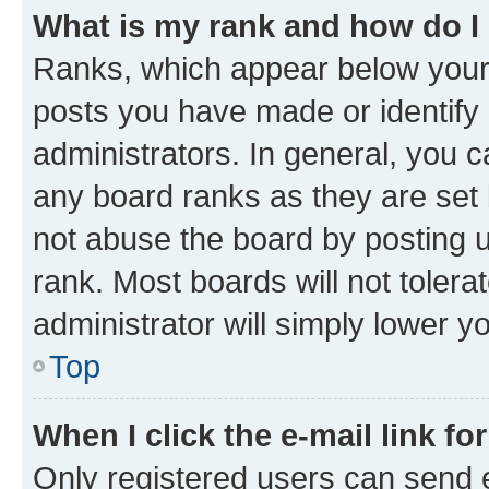
What is my rank and how do I
Ranks, which appear below your
posts you have made or identify 
administrators. In general, you 
any board ranks as they are set 
not abuse the board by posting u
rank. Most boards will not tolera
administrator will simply lower y
Top
When I click the e-mail link fo
Only registered users can send e-