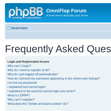
OmniFlop Forum
A short text to describe your forum
Board index
Frequently Asked Ques
Login and Registration Issues
Why can’t I login?
Why do I need to register at all?
Why do I get logged off automatically?
How do I prevent my username appearing in the online user listings?
I’ve lost my password!
I registered but cannot login!
I registered in the past but cannot login any more?!
What is COPPA?
Why can’t I register?
What does the “Delete all board cookies” do?