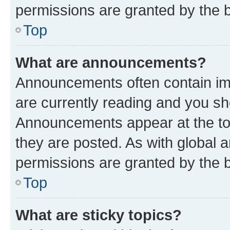
permissions are granted by the b
Top
What are announcements?
Announcements often contain imp
are currently reading and you s
Announcements appear at the top
they are posted. As with globa
permissions are granted by the b
Top
What are sticky topics?