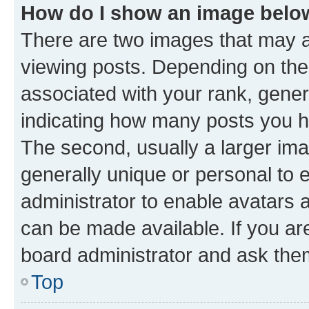
How do I show an image bel
There are two images that may
viewing posts. Depending on the 
associated with your rank, genera
indicating how many posts you h
The second, usually a larger ima
generally unique or personal to e
administrator to enable avatars 
can be made available. If you ar
board administrator and ask them
Top