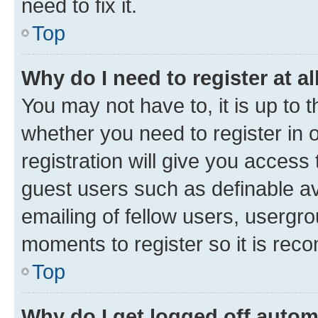
need to fix it.
Top
Why do I need to register at al
You may not have to, it is up to 
whether you need to register in
registration will give you access 
guest users such as definable a
emailing of fellow users, usergro
moments to register so it is re
Top
Why do I get logged off autom