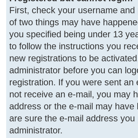
First, check your username and p
of two things may have happene
you specified being under 13 year
to follow the instructions you re
new registrations to be activated
administrator before you can log
registration. If you were sent an e
not receive an e-mail, you may h
address or the e-mail may have b
are sure the e-mail address you p
administrator.