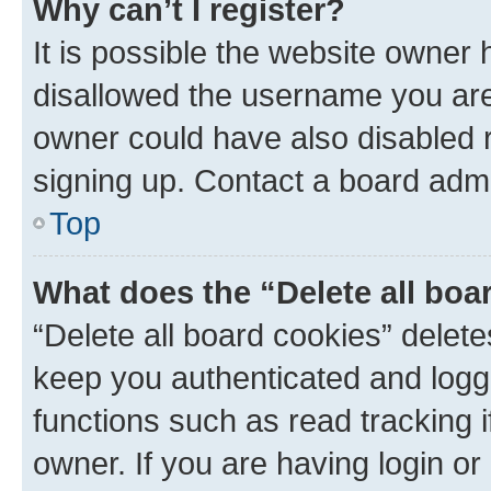
Why can’t I register?
It is possible the website owner
disallowed the username you are 
owner could have also disabled r
signing up. Contact a board admi
Top
What does the “Delete all boa
“Delete all board cookies” dele
keep you authenticated and logge
functions such as read tracking 
owner. If you are having login or