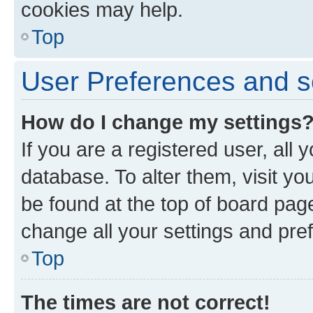
cookies may help.
Top
User Preferences and s
How do I change my settings
If you are a registered user, all 
database. To alter them, visit yo
be found at the top of board page
change all your settings and pre
Top
The times are not correct!