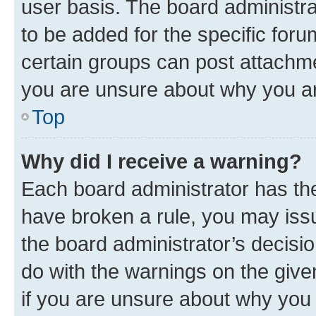
user basis. The board administr
to be added for the specific foru
certain groups can post attachme
you are unsure about why you ar
Top
Why did I receive a warning?
Each board administrator has their
have broken a rule, you may issu
the board administrator’s decis
do with the warnings on the give
if you are unsure about why you