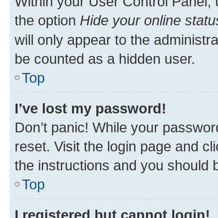
Within your User Control Panel, 
the option
Hide your online statu
will only appear to the administr
be counted as a hidden user.
Top
I’ve lost my password!
Don’t panic! While your password
reset. Visit the login page and cl
the instructions and you should b
Top
I registered but cannot login!