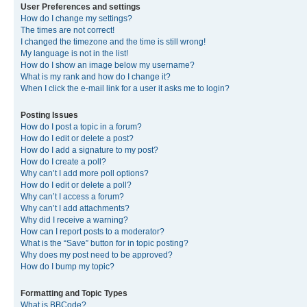
User Preferences and settings
How do I change my settings?
The times are not correct!
I changed the timezone and the time is still wrong!
My language is not in the list!
How do I show an image below my username?
What is my rank and how do I change it?
When I click the e-mail link for a user it asks me to login?
Posting Issues
How do I post a topic in a forum?
How do I edit or delete a post?
How do I add a signature to my post?
How do I create a poll?
Why can’t I add more poll options?
How do I edit or delete a poll?
Why can’t I access a forum?
Why can’t I add attachments?
Why did I receive a warning?
How can I report posts to a moderator?
What is the “Save” button for in topic posting?
Why does my post need to be approved?
How do I bump my topic?
Formatting and Topic Types
What is BBCode?