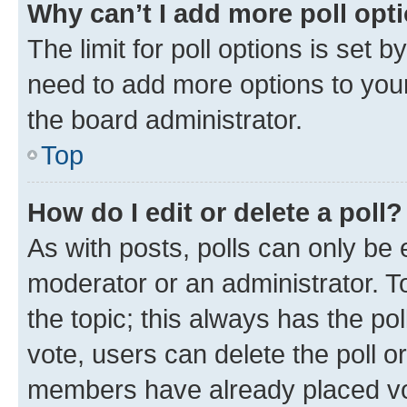
Why can’t I add more poll opt
The limit for poll options is set b
need to add more options to your
the board administrator.
Top
How do I edit or delete a poll?
As with posts, polls can only be e
moderator or an administrator. To e
the topic; this always has the pol
vote, users can delete the poll or
members have already placed vot