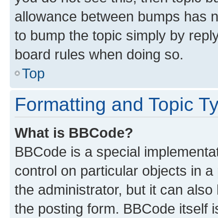
allowance between bumps has not
to bump the topic simply by reply
board rules when doing so.
Top
Formatting and Topic T
What is BBCode?
BBCode is a special implementati
control on particular objects in 
the administrator, but it can als
the posting form. BBCode itself i