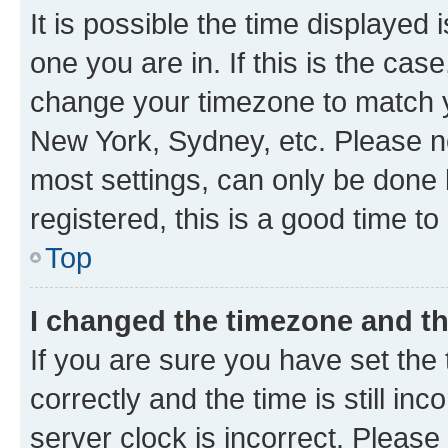
It is possible the time displayed 
one you are in. If this is the cas
change your timezone to match yo
New York, Sydney, etc. Please no
most settings, can only be done b
registered, this is a good time to
Top
I changed the timezone and the
If you are sure you have set t
correctly and the time is still inc
server clock is incorrect. Please 