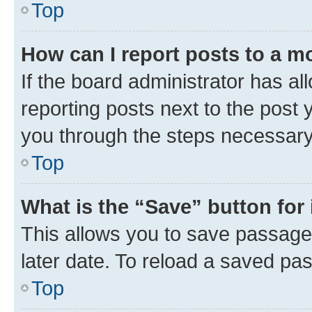
Top
How can I report posts to a m
If the board administrator has al
reporting posts next to the post y
you through the steps necessary 
Top
What is the “Save” button for 
This allows you to save passage
later date. To reload a saved pas
Top