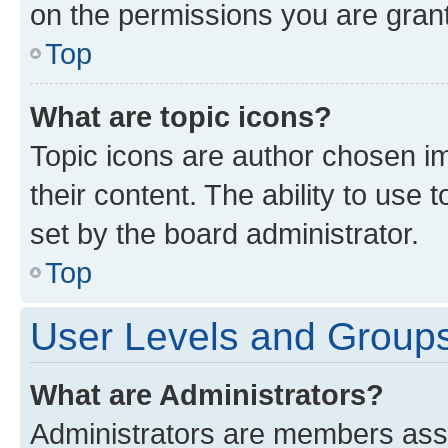
on the permissions you are grant
Top
What are topic icons?
Topic icons are author chosen im
their content. The ability to use
set by the board administrator.
Top
User Levels and Group
What are Administrators?
Administrators are members assig