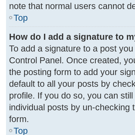
note that normal users cannot d
Top
How do I add a signature to 
To add a signature to a post you
Control Panel. Once created, y
the posting form to add your sig
default to all your posts by chec
profile. If you do so, you can sti
individual posts by un-checking 
form.
Top