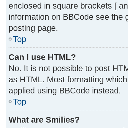
enclosed in square brackets [ an
information on BBCode see the 
posting page.
Top
Can I use HTML?
No. It is not possible to post H
as HTML. Most formatting which
applied using BBCode instead.
Top
What are Smilies?