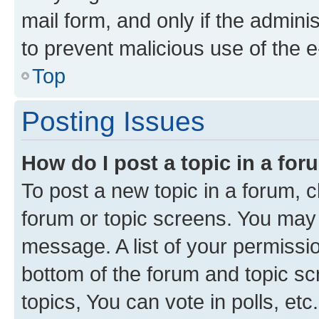
mail form, and only if the adminis
to prevent malicious use of the
Top
Posting Issues
How do I post a topic in a fo
To post a new topic in a forum, cl
forum or topic screens. You may 
message. A list of your permissio
bottom of the forum and topic s
topics, You can vote in polls, etc.