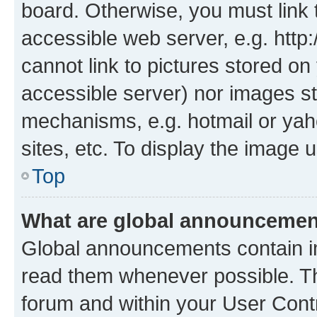
board. Otherwise, you must link 
accessible web server, e.g. htt
cannot link to pictures stored on
accessible server) nor images st
mechanisms, e.g. hotmail or ya
sites, etc. To display the image
Top
What are global announceme
Global announcements contain i
read them whenever possible. The
forum and within your User Con