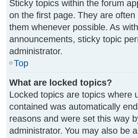
Sticky topics within the forum 
on the first page. They are often
them whenever possible. As wit
announcements, sticky topic per
administrator.
Top
What are locked topics?
Locked topics are topics where u
contained was automatically en
reasons and were set this way b
administrator. You may also be a