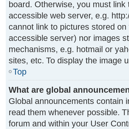
board. Otherwise, you must link 
accessible web server, e.g. htt
cannot link to pictures stored on
accessible server) nor images st
mechanisms, e.g. hotmail or ya
sites, etc. To display the image
Top
What are global announceme
Global announcements contain i
read them whenever possible. The
forum and within your User Con