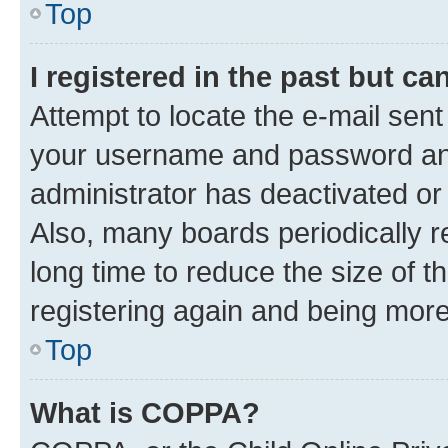
Top
I registered in the past but c
Attempt to locate the e-mail sent
your username and password and 
administrator has deactivated o
Also, many boards periodically 
long time to reduce the size of t
registering again and being more
Top
What is COPPA?