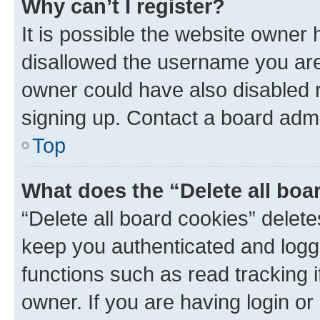
Why can’t I register?
It is possible the website owner
disallowed the username you are 
owner could have also disabled r
signing up. Contact a board admi
Top
What does the “Delete all boa
“Delete all board cookies” dele
keep you authenticated and logge
functions such as read tracking 
owner. If you are having login or