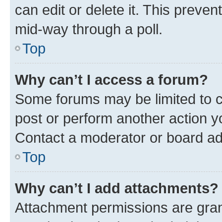
can edit or delete it. This preve
mid-way through a poll.
Top
Why can’t I access a forum?
Some forums may be limited to ce
post or perform another action 
Contact a moderator or board ad
Top
Why can’t I add attachments?
Attachment permissions are gran