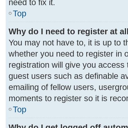
need to fix it.
Top
Why do I need to register at al
You may not have to, it is up to 
whether you need to register in
registration will give you access 
guest users such as definable a
emailing of fellow users, usergro
moments to register so it is re
Top
Why do I get logged off autom