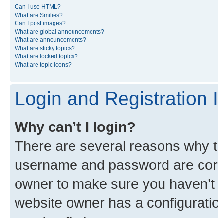
Can I use HTML?
What are Smilies?
Can I post images?
What are global announcements?
What are announcements?
What are sticky topics?
What are locked topics?
What are topic icons?
Login and Registration 
Why can’t I login?
There are several reasons why th
username and password are corre
owner to make sure you haven’t b
website owner has a configuratio