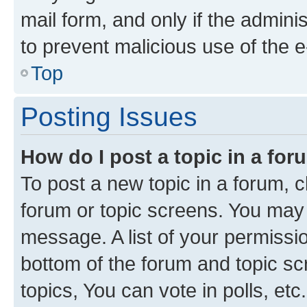
mail form, and only if the adminis
to prevent malicious use of the
Top
Posting Issues
How do I post a topic in a fo
To post a new topic in a forum, cl
forum or topic screens. You may 
message. A list of your permissio
bottom of the forum and topic s
topics, You can vote in polls, etc.