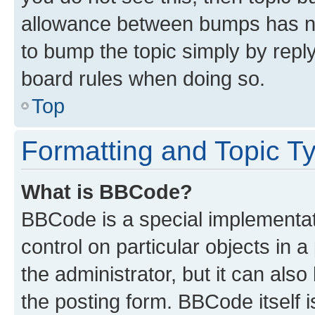
allowance between bumps has not
to bump the topic simply by reply
board rules when doing so.
Top
Formatting and Topic T
What is BBCode?
BBCode is a special implementati
control on particular objects in 
the administrator, but it can als
the posting form. BBCode itself i