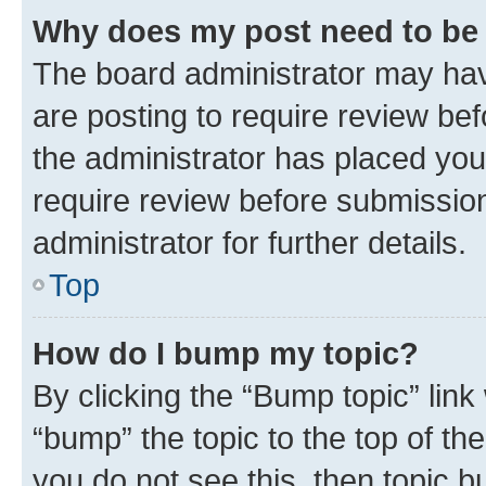
Why does my post need to be
The board administrator may hav
are posting to require review bef
the administrator has placed you
require review before submissio
administrator for further details.
Top
How do I bump my topic?
By clicking the “Bump topic” link
“bump” the topic to the top of th
you do not see this, then topic 