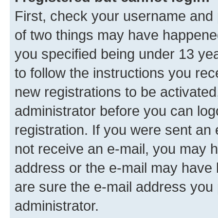
First, check your username and p
of two things may have happene
you specified being under 13 year
to follow the instructions you re
new registrations to be activated
administrator before you can log
registration. If you were sent an e
not receive an e-mail, you may h
address or the e-mail may have b
are sure the e-mail address you p
administrator.