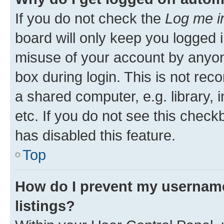
If you do not check the
Log me i
board will only keep you logged i
misuse of your account by anyone
box during login. This is not r
a shared computer, e.g. library, 
etc. If you do not see this check
has disabled this feature.
Top
How do I prevent my username
listings?