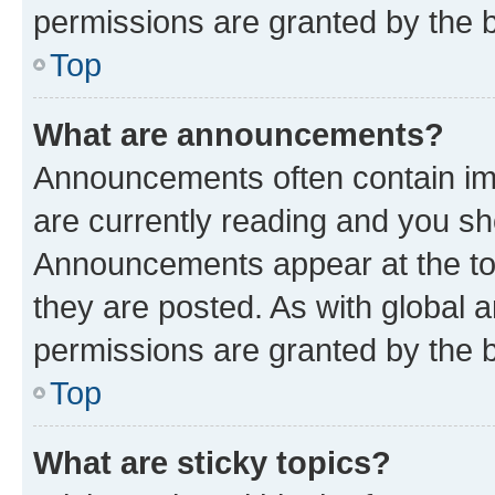
permissions are granted by the b
Top
What are announcements?
Announcements often contain imp
are currently reading and you s
Announcements appear at the top
they are posted. As with globa
permissions are granted by the b
Top
What are sticky topics?