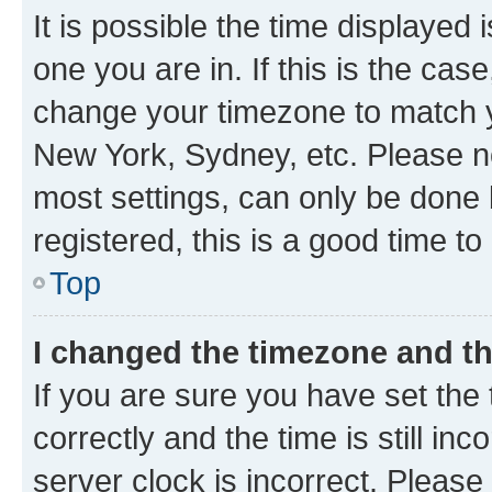
It is possible the time displayed 
one you are in. If this is the cas
change your timezone to match yo
New York, Sydney, etc. Please no
most settings, can only be done b
registered, this is a good time to
Top
I changed the timezone and the
If you are sure you have set t
correctly and the time is still inc
server clock is incorrect. Please 