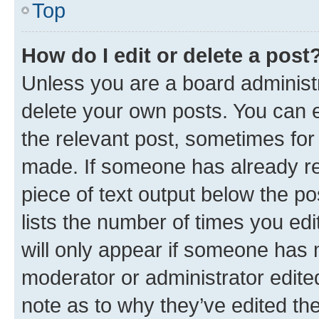
Top
How do I edit or delete a post
Unless you are a board administr
delete your own posts. You can ed
the relevant post, sometimes for 
made. If someone has already repl
piece of text output below the po
lists the number of times you edi
will only appear if someone has ma
moderator or administrator edite
note as to why they’ve edited the