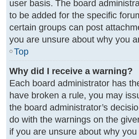
user basis. The board administr
to be added for the specific foru
certain groups can post attachme
you are unsure about why you ar
Top
Why did I receive a warning?
Each board administrator has their
have broken a rule, you may issu
the board administrator’s decis
do with the warnings on the give
if you are unsure about why you