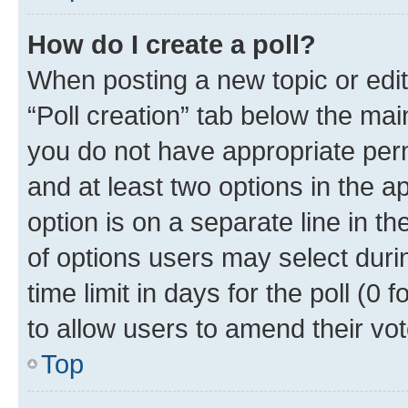
How do I create a poll?
When posting a new topic or editin
“Poll creation” tab below the mai
you do not have appropriate permi
and at least two options in the a
option is on a separate line in t
of options users may select duri
time limit in days for the poll (0 f
to allow users to amend their vot
Top