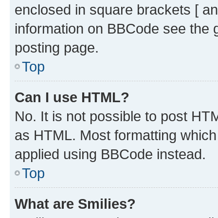
enclosed in square brackets [ an
information on BBCode see the 
posting page.
Top
Can I use HTML?
No. It is not possible to post H
as HTML. Most formatting which
applied using BBCode instead.
Top
What are Smilies?