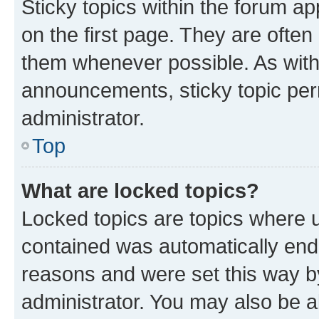
Sticky topics within the forum 
on the first page. They are often
them whenever possible. As wit
announcements, sticky topic per
administrator.
Top
What are locked topics?
Locked topics are topics where u
contained was automatically en
reasons and were set this way b
administrator. You may also be a