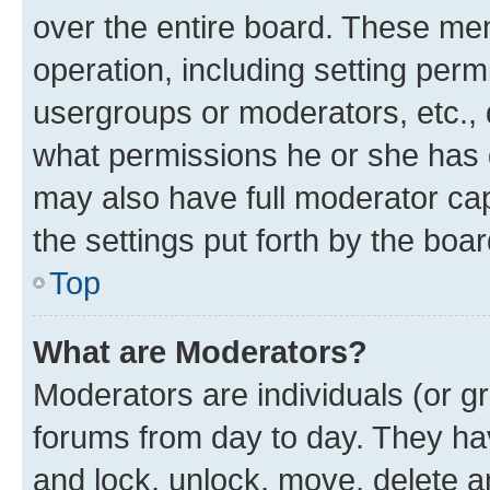
over the entire board. These mem
operation, including setting perm
usergroups or moderators, etc.,
what permissions he or she has 
may also have full moderator capa
the settings put forth by the boa
Top
What are Moderators?
Moderators are individuals (or gr
forums from day to day. They have
and lock, unlock, move, delete an