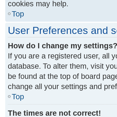
cookies may help.
Top
User Preferences and s
How do I change my settings
If you are a registered user, all 
database. To alter them, visit yo
be found at the top of board page
change all your settings and pre
Top
The times are not correct!