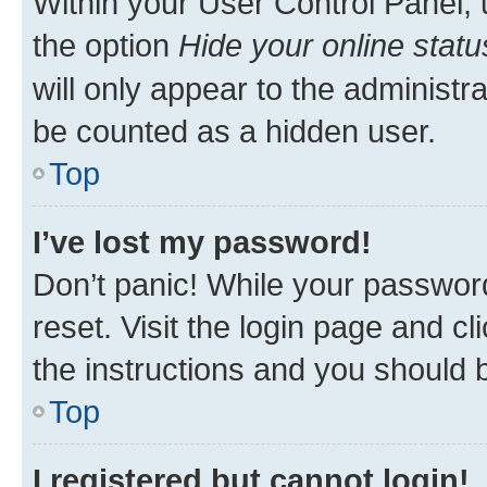
Within your User Control Panel, 
the option
Hide your online statu
will only appear to the administr
be counted as a hidden user.
Top
I’ve lost my password!
Don’t panic! While your password
reset. Visit the login page and cl
the instructions and you should b
Top
I registered but cannot login!