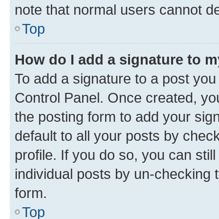
note that normal users cannot d
Top
How do I add a signature to 
To add a signature to a post you
Control Panel. Once created, y
the posting form to add your sig
default to all your posts by chec
profile. If you do so, you can sti
individual posts by un-checking 
form.
Top