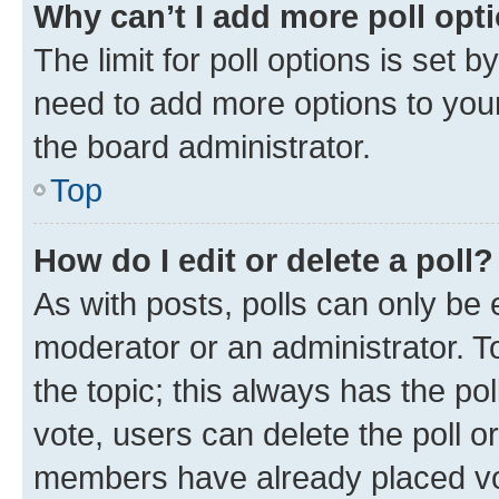
Why can’t I add more poll opt
The limit for poll options is set b
need to add more options to your
the board administrator.
Top
How do I edit or delete a poll?
As with posts, polls can only be e
moderator or an administrator. To e
the topic; this always has the pol
vote, users can delete the poll or
members have already placed vot