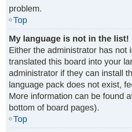
problem.
Top
My language is not in the list!
Either the administrator has not
translated this board into your 
administrator if they can install
language pack does not exist, fee
More information can be found at
bottom of board pages).
Top