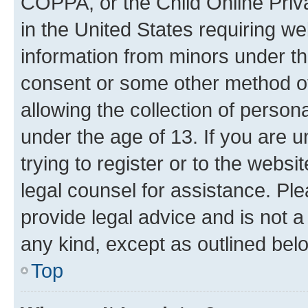
COPPA, or the Child Online Priva
in the United States requiring we
information from minors under th
consent or some other method o
allowing the collection of persona
under the age of 13. If you are u
trying to register or to the websi
legal counsel for assistance. P
provide legal advice and is not a 
any kind, except as outlined bel
Top