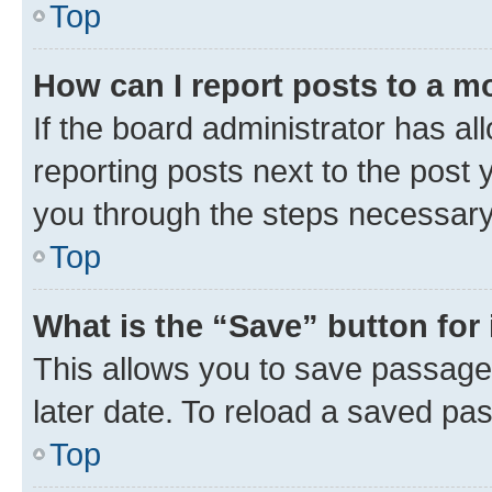
Top
How can I report posts to a m
If the board administrator has al
reporting posts next to the post y
you through the steps necessary 
Top
What is the “Save” button for 
This allows you to save passage
later date. To reload a saved pas
Top