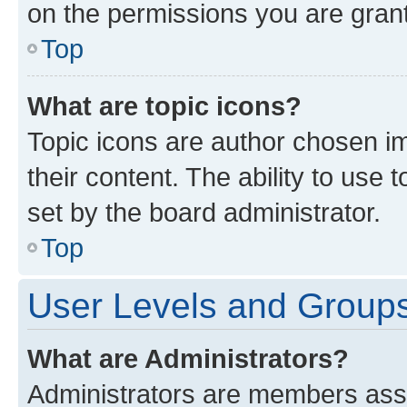
on the permissions you are grant
Top
What are topic icons?
Topic icons are author chosen im
their content. The ability to use
set by the board administrator.
Top
User Levels and Group
What are Administrators?
Administrators are members assig