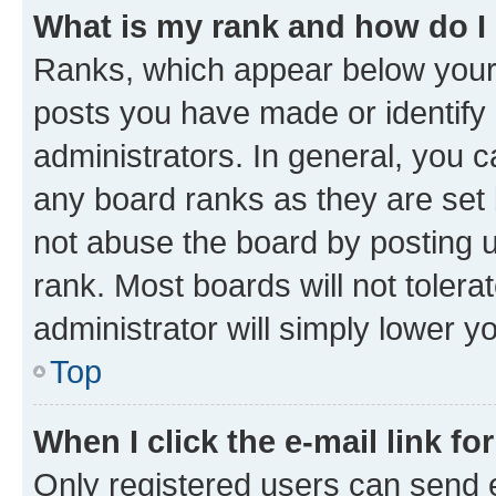
What is my rank and how do I
Ranks, which appear below your
posts you have made or identify 
administrators. In general, you 
any board ranks as they are set 
not abuse the board by posting u
rank. Most boards will not tolera
administrator will simply lower y
Top
When I click the e-mail link fo
Only registered users can send e-