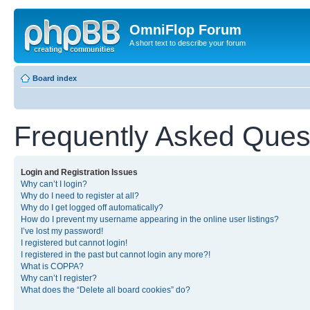
OmniFlop Forum
A short text to describe your forum
Board index
Frequently Asked Ques
Login and Registration Issues
Why can’t I login?
Why do I need to register at all?
Why do I get logged off automatically?
How do I prevent my username appearing in the online user listings?
I’ve lost my password!
I registered but cannot login!
I registered in the past but cannot login any more?!
What is COPPA?
Why can’t I register?
What does the “Delete all board cookies” do?