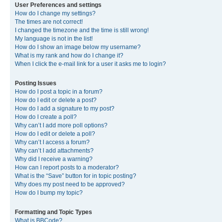
User Preferences and settings
How do I change my settings?
The times are not correct!
I changed the timezone and the time is still wrong!
My language is not in the list!
How do I show an image below my username?
What is my rank and how do I change it?
When I click the e-mail link for a user it asks me to login?
Posting Issues
How do I post a topic in a forum?
How do I edit or delete a post?
How do I add a signature to my post?
How do I create a poll?
Why can’t I add more poll options?
How do I edit or delete a poll?
Why can’t I access a forum?
Why can’t I add attachments?
Why did I receive a warning?
How can I report posts to a moderator?
What is the “Save” button for in topic posting?
Why does my post need to be approved?
How do I bump my topic?
Formatting and Topic Types
What is BBCode?