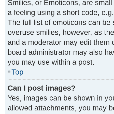
Smilies, or Emoticons, are smal
a feeling using a short code, e.g
The full list of emoticons can be 
overuse smilies, however, as th
and a moderator may edit them o
board administrator may also hav
you may use within a post.
Top
Can I post images?
Yes, images can be shown in your
allowed attachments, you may be