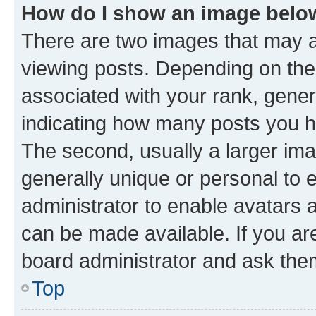
How do I show an image bel
There are two images that may
viewing posts. Depending on the 
associated with your rank, genera
indicating how many posts you h
The second, usually a larger ima
generally unique or personal to e
administrator to enable avatars 
can be made available. If you ar
board administrator and ask them
Top