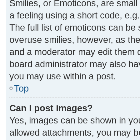
Smilies, or Emoticons, are smal
a feeling using a short code, e.g
The full list of emoticons can be 
overuse smilies, however, as th
and a moderator may edit them o
board administrator may also hav
you may use within a post.
Top
Can I post images?
Yes, images can be shown in your
allowed attachments, you may be