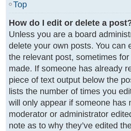
Top
How do I edit or delete a post
Unless you are a board administr
delete your own posts. You can ed
the relevant post, sometimes for 
made. If someone has already repl
piece of text output below the po
lists the number of times you edi
will only appear if someone has ma
moderator or administrator edite
note as to why they’ve edited the