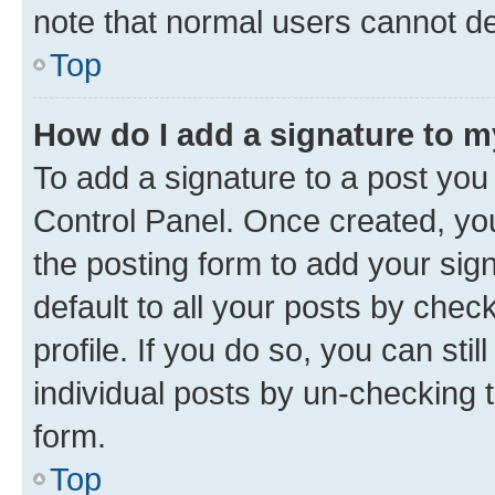
note that normal users cannot d
Top
How do I add a signature to 
To add a signature to a post you
Control Panel. Once created, y
the posting form to add your sig
default to all your posts by chec
profile. If you do so, you can sti
individual posts by un-checking 
form.
Top