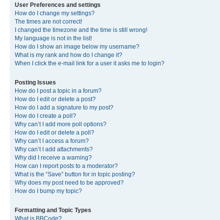
User Preferences and settings
How do I change my settings?
The times are not correct!
I changed the timezone and the time is still wrong!
My language is not in the list!
How do I show an image below my username?
What is my rank and how do I change it?
When I click the e-mail link for a user it asks me to login?
Posting Issues
How do I post a topic in a forum?
How do I edit or delete a post?
How do I add a signature to my post?
How do I create a poll?
Why can’t I add more poll options?
How do I edit or delete a poll?
Why can’t I access a forum?
Why can’t I add attachments?
Why did I receive a warning?
How can I report posts to a moderator?
What is the “Save” button for in topic posting?
Why does my post need to be approved?
How do I bump my topic?
Formatting and Topic Types
What is BBCode?