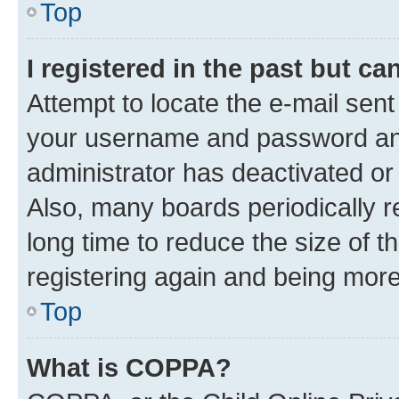
Top
I registered in the past but c
Attempt to locate the e-mail sent
your username and password and 
administrator has deactivated o
Also, many boards periodically 
long time to reduce the size of t
registering again and being more
Top
What is COPPA?