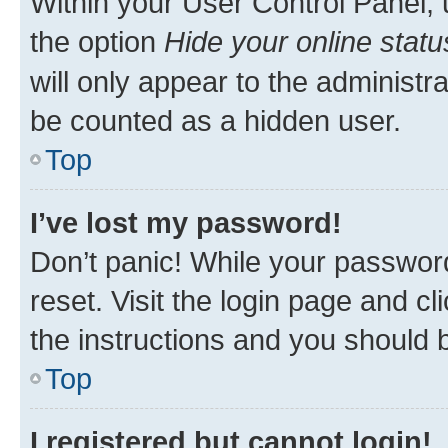
Within your User Control Panel, 
the option
Hide your online statu
will only appear to the administr
be counted as a hidden user.
Top
I’ve lost my password!
Don’t panic! While your password
reset. Visit the login page and cl
the instructions and you should b
Top
I registered but cannot login!