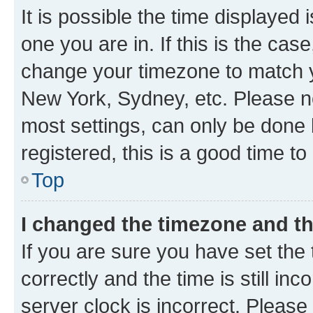
It is possible the time displayed 
one you are in. If this is the cas
change your timezone to match yo
New York, Sydney, etc. Please no
most settings, can only be done b
registered, this is a good time to
Top
I changed the timezone and the
If you are sure you have set t
correctly and the time is still inc
server clock is incorrect. Please 