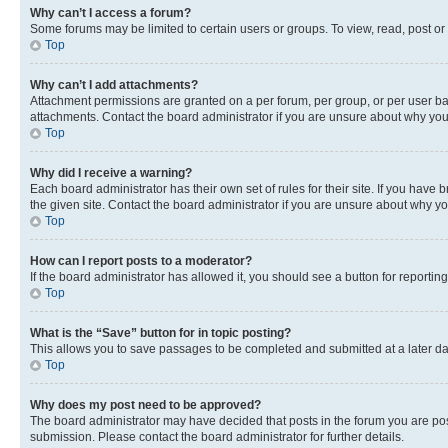
Why can’t I access a forum?
Some forums may be limited to certain users or groups. To view, read, post o
Top
Why can’t I add attachments?
Attachment permissions are granted on a per forum, per group, or per user ba
attachments. Contact the board administrator if you are unsure about why yo
Top
Why did I receive a warning?
Each board administrator has their own set of rules for their site. If you hav
the given site. Contact the board administrator if you are unsure about why 
Top
How can I report posts to a moderator?
If the board administrator has allowed it, you should see a button for reporting
Top
What is the “Save” button for in topic posting?
This allows you to save passages to be completed and submitted at a later da
Top
Why does my post need to be approved?
The board administrator may have decided that posts in the forum you are post
submission. Please contact the board administrator for further details.