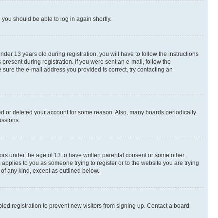
d you should be able to log in again shortly.
r 13 years old during registration, you will have to follow the instructions
present during registration. If you were sent an e-mail, follow the
 sure the e-mail address you provided is correct, try contacting an
ted or deleted your account for some reason. Also, many boards periodically
ussions.
nors under the age of 13 to have written parental consent or some other
 applies to you as someone trying to register or to the website you are trying
 of any kind, except as outlined below.
ed registration to prevent new visitors from signing up. Contact a board