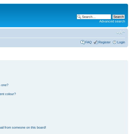
Advanced search
FAQ
Register
Login
n one?
ent colour?
ail from someone on this board!