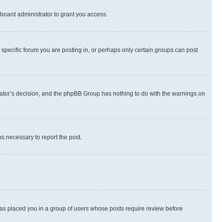
board administrator to grant you access.
specific forum you are posting in, or perhaps only certain groups can post
strator’s decision, and the phpBB Group has nothing to do with the warnings on
ps necessary to report the post.
 has placed you in a group of users whose posts require review before