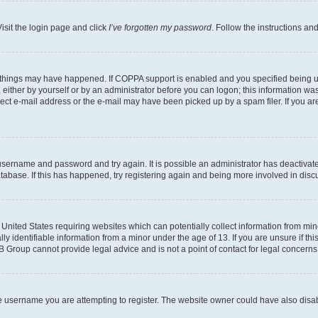
isit the login page and click
I’ve forgotten my password
. Follow the instructions an
 things may have happened. If COPPA support is enabled and you specified being unde
either by yourself or by an administrator before you can logon; this information was 
rect e-mail address or the e-mail may have been picked up by a spam filer. If you are
r username and password and try again. It is possible an administrator has deactiva
tabase. If this has happened, try registering again and being more involved in disc
e United States requiring websites which can potentially collect information from mi
identifiable information from a minor under the age of 13. If you are unsure if this
BB Group cannot provide legal advice and is not a point of contact for legal concerns
e username you are attempting to register. The website owner could have also disabl