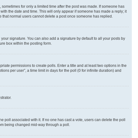
st, sometimes for only a limited time after the post was made. If someone has
g with the date and time. This will only appear if someone has made a reply; it
note that normal users cannot delete a post once someone has replied.
your signature. You can also add a signature by default to all your posts by
ure box within the posting form.
riate permissions to create polls. Enter a title and at least two options in the
s per user”, a time limit in days for the poll (0 for infinite duration) and
strator.
the poll associated with it. If no one has cast a vote, users can delete the poll
 from being changed mid-way through a poll.