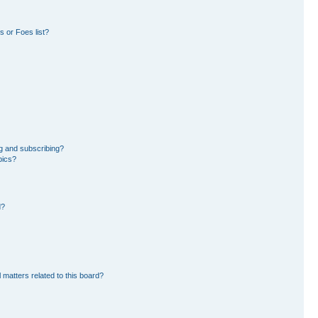
 or Foes list?
g and subscribing?
pics?
d?
 matters related to this board?