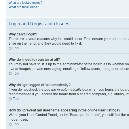
What are locked topics?
What are topic icons?
Login and Registration Issues
Why can’t I login?
There are several reasons why this could occur. First, ensure your username 
error on their end, and they would need to fix it.
Top
Why do I need to register at all?
You may not have to, it is up to the administrator of the board as to whether y
avatar images, private messaging, emailing of fellow users, usergroup subscri
Top
Why do I get logged off automatically?
If you do not check the
Log me in automatically
box when you login, the board 
recommended if you access the board from a shared computer, e.g. library, inte
Top
How do I prevent my username appearing in the online user listings?
Within your User Control Panel, under “Board preferences”, you will find the 
hidden user.
Top