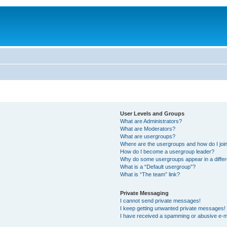
User Levels and Groups
What are Administrators?
What are Moderators?
What are usergroups?
Where are the usergroups and how do I joi
How do I become a usergroup leader?
Why do some usergroups appear in a differ
What is a “Default usergroup”?
What is “The team” link?
Private Messaging
I cannot send private messages!
I keep getting unwanted private messages!
I have received a spamming or abusive e-m