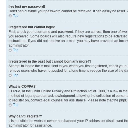
I’ve lost my password!
Don’t panic! While your password cannot be retrieved, it can easily be reset. V
Top
I registered but cannot login!
First, check your username and password. If they are correct, then one of two
you received. Some boards will also require new registrations to be activated, 
instructions. If you did not receive an e-mail, you may have provided an incor
administrator.
Top
I registered in the past but cannot login any more?!
Attempt to locate the e-mail sent to you when you first registered, check you
remove users who have not posted for a long time to reduce the size of the da
Top
What is COPPA?
COPPA, or the Child Online Privacy and Protection Act of 1998, is a law in th
method of legal guardian acknowledgment, allowing the collection of personally 
to register on, contact legal counsel for assistance. Please note that the php
Top
Why can’t I register?
It is possible the website owner has banned your IP address or disallowed th
administrator for assistance.