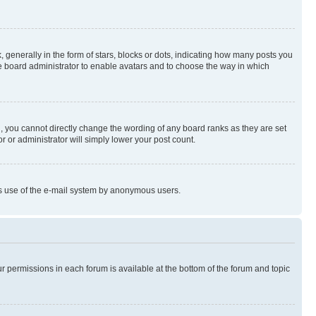
enerally in the form of stars, blocks or dots, indicating how many posts you
he board administrator to enable avatars and to choose the way in which
, you cannot directly change the wording of any board ranks as they are set
r or administrator will simply lower your post count.
ious use of the e-mail system by anonymous users.
ur permissions in each forum is available at the bottom of the forum and topic