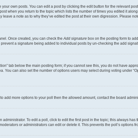
 your own posts. You can edit a post by clicking the edit button for the relevant po
e post when you return to the topic which lists the number of times you edited it alon
may leave a note as to why they’ve edited the post at their own digression. Please 
Panel. Once created, you can check the
Add signature
box on the posting form to add 
ill prevent a signature being added to individual posts by un-checking the add signat
eation” tab below the main posting form; if you cannot see this, you do not have approp
a. You can also set the number of options users may select during voting under “Option
ed to add more options to your poll then the allowed amount, contact the board admini
dministrator. To edit a poll, click to edit the first post in the topic; this always has 
oderators or administrators can edit or delete it. This prevents the poll’s options