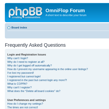
OmniFlop Forum
A short text to describe your forum
Board index
Frequently Asked Questions
Login and Registration Issues
Why can’t I login?
Why do I need to register at all?
Why do I get logged off automatically?
How do I prevent my username appearing in the online user listings?
I’ve lost my password!
I registered but cannot login!
I registered in the past but cannot login any more?!
What is COPPA?
Why can’t I register?
What does the “Delete all board cookies” do?
User Preferences and settings
How do I change my settings?
The times are not correct!