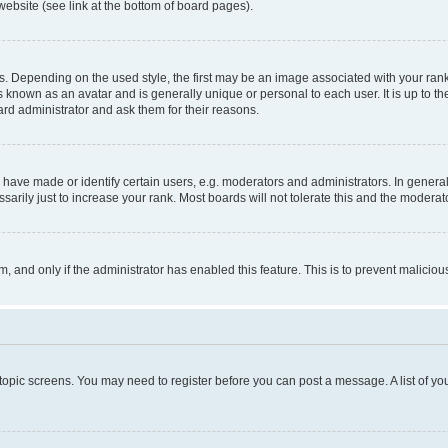
website (see link at the bottom of board pages).
pending on the used style, the first may be an image associated with your rank, g
 known as an avatar and is generally unique or personal to each user. It is up to t
ard administrator and ask them for their reasons.
ve made or identify certain users, e.g. moderators and administrators. In general
rily just to increase your rank. Most boards will not tolerate this and the moderato
orm, and only if the administrator has enabled this feature. This is to prevent malic
r topic screens. You may need to register before you can post a message. A list of yo