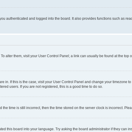
ou authenticated and logged into the board. It also provides functions such as read
. To alter them, visit your User Control Panel; a link can usually be found at the top
 are in. If this is the case, visit your User Control Panel and change your timezone 
red users. If you are not registered, this is a good time to do so.
 time is still incorrect, then the time stored on the server clock is incorrect. Plea
ted this board into your language. Try asking the board administrator if they can in