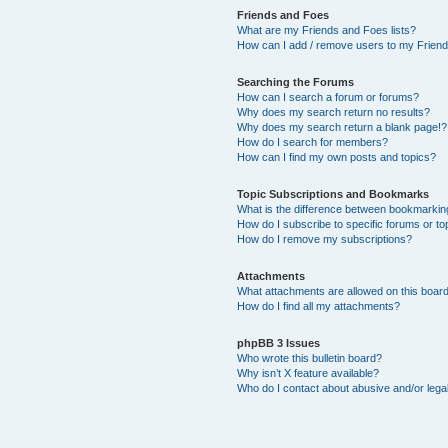
Friends and Foes
What are my Friends and Foes lists?
How can I add / remove users to my Friends
Searching the Forums
How can I search a forum or forums?
Why does my search return no results?
Why does my search return a blank page!?
How do I search for members?
How can I find my own posts and topics?
Topic Subscriptions and Bookmarks
What is the difference between bookmarkin
How do I subscribe to specific forums or to
How do I remove my subscriptions?
Attachments
What attachments are allowed on this boar
How do I find all my attachments?
phpBB 3 Issues
Who wrote this bulletin board?
Why isn’t X feature available?
Who do I contact about abusive and/or legal