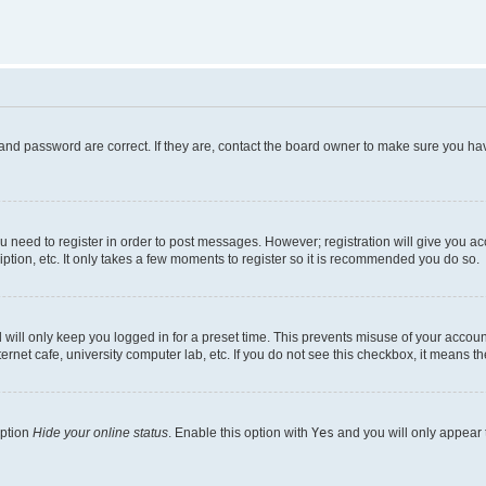
and password are correct. If they are, contact the board owner to make sure you hav
ou need to register in order to post messages. However; registration will give you a
ption, etc. It only takes a few moments to register so it is recommended you do so.
will only keep you logged in for a preset time. This prevents misuse of your account
rnet cafe, university computer lab, etc. If you do not see this checkbox, it means th
option
Hide your online status
. Enable this option with
Yes
and you will only appear 