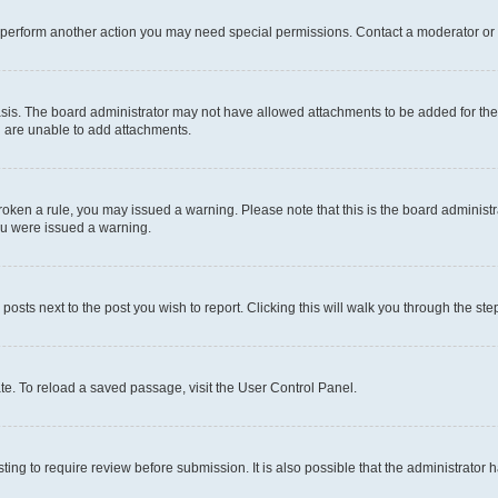
r perform another action you may need special permissions. Contact a moderator or 
sis. The board administrator may not have allowed attachments to be added for the 
u are unable to add attachments.
e broken a rule, you may issued a warning. Please note that this is the board admini
you were issued a warning.
 posts next to the post you wish to report. Clicking this will walk you through the ste
te. To reload a saved passage, visit the User Control Panel.
ing to require review before submission. It is also possible that the administrator