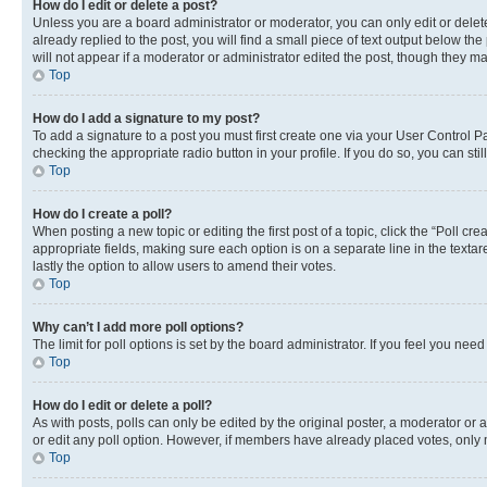
How do I edit or delete a post?
Unless you are a board administrator or moderator, you can only edit or delete
already replied to the post, you will find a small piece of text output below th
will not appear if a moderator or administrator edited the post, though they 
Top
How do I add a signature to my post?
To add a signature to a post you must first create one via your User Control 
checking the appropriate radio button in your profile. If you do so, you can st
Top
How do I create a poll?
When posting a new topic or editing the first post of a topic, click the “Poll cr
appropriate fields, making sure each option is on a separate line in the textare
lastly the option to allow users to amend their votes.
Top
Why can’t I add more poll options?
The limit for poll options is set by the board administrator. If you feel you ne
Top
How do I edit or delete a poll?
As with posts, polls can only be edited by the original poster, a moderator or an a
or edit any poll option. However, if members have already placed votes, only m
Top