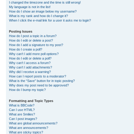
I changed the timezone and the time is still wrong!
My language is not in the list!
How do I show an image below my username?
What is my rank and how do I change it?
When I click the e-mail link for a user it asks me to login?
Posting Issues
How do I post a topic in a forum?
How do I edit or delete a post?
How do I add a signature to my post?
How do I create a poll?
Why can’t I add more poll options?
How do I edit or delete a poll?
Why can’t I access a forum?
Why can’t I add attachments?
Why did I receive a warning?
How can I report posts to a moderator?
What is the “Save” button for in topic posting?
Why does my post need to be approved?
How do I bump my topic?
Formatting and Topic Types
What is BBCode?
Can I use HTML?
What are Smilies?
Can I post images?
What are global announcements?
What are announcements?
What are sticky topics?