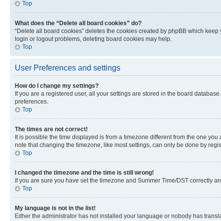
Top
What does the “Delete all board cookies” do?
“Delete all board cookies” deletes the cookies created by phpBB which keep y
login or logout problems, deleting board cookies may help.
Top
User Preferences and settings
How do I change my settings?
If you are a registered user, all your settings are stored in the board database
preferences.
Top
The times are not correct!
It is possible the time displayed is from a timezone different from the one you
note that changing the timezone, like most settings, can only be done by registe
Top
I changed the timezone and the time is still wrong!
If you are sure you have set the timezone and Summer Time/DST correctly and the
Top
My language is not in the list!
Either the administrator has not installed your language or nobody has transla