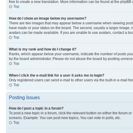
free to create a new translation. More information can be found at the phpBB 
Top
How do I show an image below my username?
There are two images that may appear below a username when viewing posts. De
have made or your status on the board. The second, usually a larger image, is
avatars can be made available. If you are unable to use avatars, contact a bo
Top
What is my rank and how do I change it?
Ranks, which appear below your username, indicate the number of posts you ha
by the board administrator. Please do not abuse the board by posting unnecessa
Top
When I click the e-mail link for a user it asks me to login?
Only registered users can send e-mail to other users via the built-in e-mail f
Top
Posting Issues
How do I post a topic in a forum?
To post a new topic in a forum, click the relevant button on either the forum o
screens. Example: You can post new topics, You can vote in polls, etc.
Top