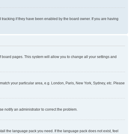
 tracking if they have been enabled by the board owner. If you are having
 of board pages. This system will allow you to change all your settings and
to match your particular area, e.g. London, Paris, New York, Sydney, etc. Please
se notify an administrator to correct the problem.
stall the language pack you need. If the language pack does not exist, feel