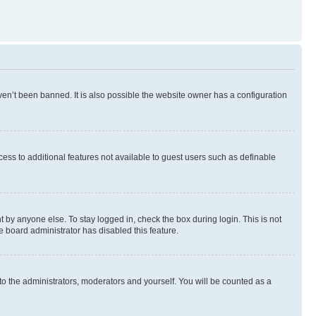
en’t been banned. It is also possible the website owner has a configuration
ccess to additional features not available to guest users such as definable
 by anyone else. To stay logged in, check the box during login. This is not
e board administrator has disabled this feature.
to the administrators, moderators and yourself. You will be counted as a