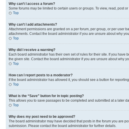
Why can’t I access a forum?
Some forums may be limited to certain users or groups. To view, read, post o
Top
Why can’t I add attachments?
Attachment permissions are granted on a per forum, per group, or per user ba
attachments. Contact the board administrator if you are unsure about why yo
Top
Why did I receive a warning?
Each board administrator has their own set of rules for their site. If you hav
the given site. Contact the board administrator if you are unsure about why 
Top
How can I report posts to a moderator?
If the board administrator has allowed it, you should see a button for reporting
Top
What is the “Save” button for in topic posting?
This allows you to save passages to be completed and submitted at a later da
Top
Why does my post need to be approved?
The board administrator may have decided that posts in the forum you are post
submission. Please contact the board administrator for further details.