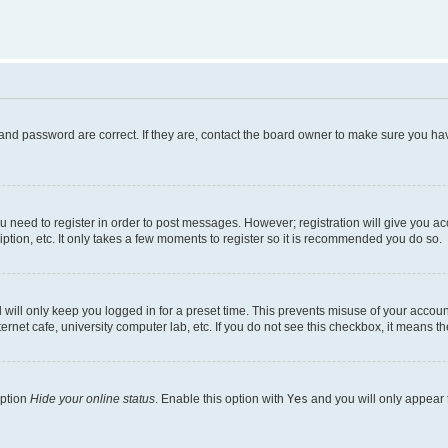
and password are correct. If they are, contact the board owner to make sure you hav
ou need to register in order to post messages. However; registration will give you a
ption, etc. It only takes a few moments to register so it is recommended you do so.
will only keep you logged in for a preset time. This prevents misuse of your account
rnet cafe, university computer lab, etc. If you do not see this checkbox, it means th
option
Hide your online status
. Enable this option with
Yes
and you will only appear 