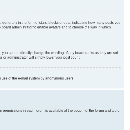
enerally in the form of stars, blocks or dots, indicating how many posts you
he board administrator to enable avatars and to choose the way in which
, you cannot directly change the wording of any board ranks as they are set
r or administrator will simply lower your post count.
ious use of the e-mail system by anonymous users.
ur permissions in each forum is available at the bottom of the forum and topic