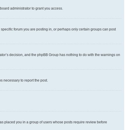
board administrator to grant you access.
specific forum you are posting in, or perhaps only certain groups can post
strator’s decision, and the phpBB Group has nothing to do with the warnings on
ps necessary to report the post.
 has placed you in a group of users whose posts require review before