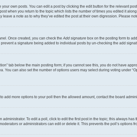
 your own posts. You can edit a post by clicking the edit button for the relevant po
e post when you return to the topic which lists the number of times you edited it alon
may leave a note as to why they’ve edited the post at their own digression. Please 
Panel. Once created, you can check the
Add signature
box on the posting form to add 
ill prevent a signature being added to individual posts by un-checking the add signat
eation” tab below the main posting form; if you cannot see this, you do not have approp
a. You can also set the number of options users may select during voting under “Option
ed to add more options to your poll then the allowed amount, contact the board admini
dministrator. To edit a poll, click to edit the first post in the topic; this always has 
oderators or administrators can edit or delete it. This prevents the poll’s options