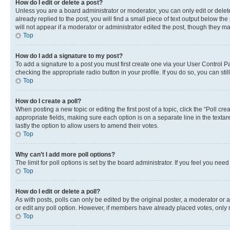
How do I edit or delete a post?
Unless you are a board administrator or moderator, you can only edit or delete
already replied to the post, you will find a small piece of text output below th
will not appear if a moderator or administrator edited the post, though they 
Top
How do I add a signature to my post?
To add a signature to a post you must first create one via your User Control 
checking the appropriate radio button in your profile. If you do so, you can st
Top
How do I create a poll?
When posting a new topic or editing the first post of a topic, click the “Poll cr
appropriate fields, making sure each option is on a separate line in the textare
lastly the option to allow users to amend their votes.
Top
Why can’t I add more poll options?
The limit for poll options is set by the board administrator. If you feel you ne
Top
How do I edit or delete a poll?
As with posts, polls can only be edited by the original poster, a moderator or an a
or edit any poll option. However, if members have already placed votes, only m
Top