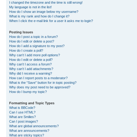
I changed the timezone and the time is still wrong!
My language is not in the list!
How do I show an image below my username?
What is my rank and how do I change it?
When I click the e-mail link for a user it asks me to login?
Posting Issues
How do I post a topic in a forum?
How do I edit or delete a post?
How do I add a signature to my post?
How do I create a poll?
Why can’t I add more poll options?
How do I edit or delete a poll?
Why can’t I access a forum?
Why can’t I add attachments?
Why did I receive a warning?
How can I report posts to a moderator?
What is the “Save” button for in topic posting?
Why does my post need to be approved?
How do I bump my topic?
Formatting and Topic Types
What is BBCode?
Can I use HTML?
What are Smilies?
Can I post images?
What are global announcements?
What are announcements?
What are sticky topics?