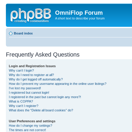
OmniFlop Forum
A short text to describe your forum
Board index
Frequently Asked Questions
Login and Registration Issues
Why can’t I login?
Why do I need to register at all?
Why do I get logged off automatically?
How do I prevent my username appearing in the online user listings?
I’ve lost my password!
I registered but cannot login!
I registered in the past but cannot login any more?!
What is COPPA?
Why can’t I register?
What does the “Delete all board cookies” do?
User Preferences and settings
How do I change my settings?
The times are not correct!