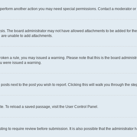
r perform another action you may need special permissions. Contact a moderator or 
sis. The board administrator may not have allowed attachments to be added for the 
u are unable to add attachments.
e broken a rule, you may issued a warning. Please note that this is the board admini
you were issued a warning.
 posts next to the post you wish to report. Clicking this will walk you through the ste
te. To reload a saved passage, visit the User Control Panel.
ing to require review before submission. It is also possible that the administrator