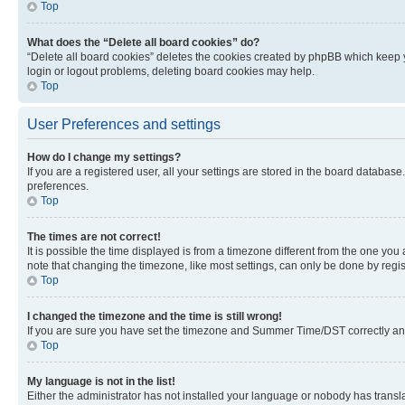
Top
What does the “Delete all board cookies” do?
“Delete all board cookies” deletes the cookies created by phpBB which keep y
login or logout problems, deleting board cookies may help.
Top
User Preferences and settings
How do I change my settings?
If you are a registered user, all your settings are stored in the board database
preferences.
Top
The times are not correct!
It is possible the time displayed is from a timezone different from the one you
note that changing the timezone, like most settings, can only be done by registe
Top
I changed the timezone and the time is still wrong!
If you are sure you have set the timezone and Summer Time/DST correctly and the
Top
My language is not in the list!
Either the administrator has not installed your language or nobody has transla