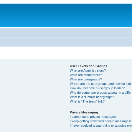
User Levels and Groups
What are Administrators?
What are Moderators?
What are usergroups?
Where are the usergroups and how do I joi
How do I become a usergroup leader?
Why do some usergroups appear in a differ
What is a “Default usergroup”?
What is “The team” link?
Private Messaging
I cannot send private messages!
I keep getting unwanted private messages!
I have received a spamming or abusive e-m