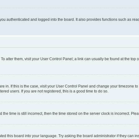
ou authenticated and logged into the board. It also provides functions such as read
. To alter them, visit your User Control Panel; a link can usually be found at the top
 are in. If this is the case, visit your User Control Panel and change your timezone 
red users. If you are not registered, this is a good time to do so.
 time is still incorrect, then the time stored on the server clock is incorrect. Plea
ted this board into your language. Try asking the board administrator if they can in