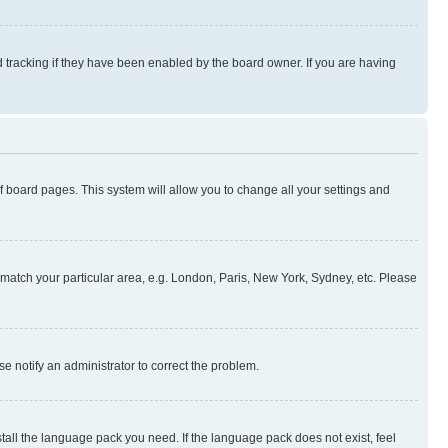
 tracking if they have been enabled by the board owner. If you are having
 of board pages. This system will allow you to change all your settings and
to match your particular area, e.g. London, Paris, New York, Sydney, etc. Please
se notify an administrator to correct the problem.
stall the language pack you need. If the language pack does not exist, feel