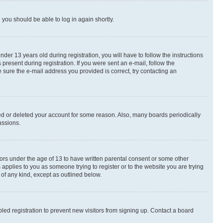
d you should be able to log in again shortly.
r 13 years old during registration, you will have to follow the instructions
present during registration. If you were sent an e-mail, follow the
 sure the e-mail address you provided is correct, try contacting an
ted or deleted your account for some reason. Also, many boards periodically
ussions.
nors under the age of 13 to have written parental consent or some other
 applies to you as someone trying to register or to the website you are trying
 of any kind, except as outlined below.
ed registration to prevent new visitors from signing up. Contact a board