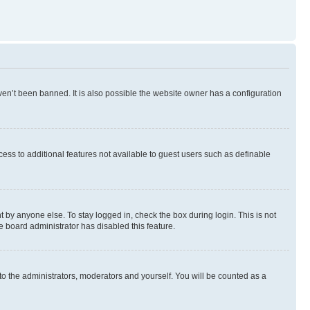
en’t been banned. It is also possible the website owner has a configuration
ccess to additional features not available to guest users such as definable
 by anyone else. To stay logged in, check the box during login. This is not
e board administrator has disabled this feature.
to the administrators, moderators and yourself. You will be counted as a