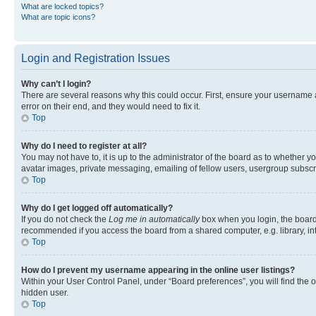
What are locked topics?
What are topic icons?
Login and Registration Issues
Why can’t I login?
There are several reasons why this could occur. First, ensure your username 
error on their end, and they would need to fix it.
Top
Why do I need to register at all?
You may not have to, it is up to the administrator of the board as to whether y
avatar images, private messaging, emailing of fellow users, usergroup subscri
Top
Why do I get logged off automatically?
If you do not check the
Log me in automatically
box when you login, the board 
recommended if you access the board from a shared computer, e.g. library, inte
Top
How do I prevent my username appearing in the online user listings?
Within your User Control Panel, under “Board preferences”, you will find the 
hidden user.
Top