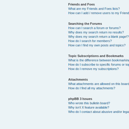
Friends and Foes
What are my Friends and Foes lists?
How can I add / remove users to my Friends
Searching the Forums
How can I search a forum or forums?
Why does my search return no results?
Why does my search return a blank page!?
How do I search for members?
How can I find my own posts and topics?
Topic Subscriptions and Bookmarks
What is the difference between bookmarkin
How do I subscribe to specific forums or to
How do I remove my subscriptions?
Attachments
What attachments are allowed on this boar
How do I find all my attachments?
phpBB 3 Issues
Who wrote this bulletin board?
Why isn’t X feature available?
Who do I contact about abusive and/or legal