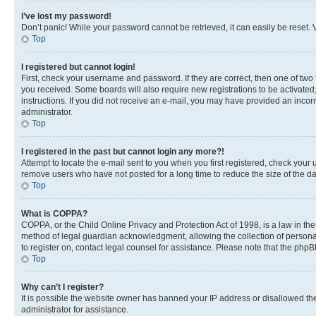
I’ve lost my password!
Don’t panic! While your password cannot be retrieved, it can easily be reset. V
Top
I registered but cannot login!
First, check your username and password. If they are correct, then one of two
you received. Some boards will also require new registrations to be activated, 
instructions. If you did not receive an e-mail, you may have provided an incor
administrator.
Top
I registered in the past but cannot login any more?!
Attempt to locate the e-mail sent to you when you first registered, check you
remove users who have not posted for a long time to reduce the size of the da
Top
What is COPPA?
COPPA, or the Child Online Privacy and Protection Act of 1998, is a law in th
method of legal guardian acknowledgment, allowing the collection of personally 
to register on, contact legal counsel for assistance. Please note that the php
Top
Why can’t I register?
It is possible the website owner has banned your IP address or disallowed th
administrator for assistance.