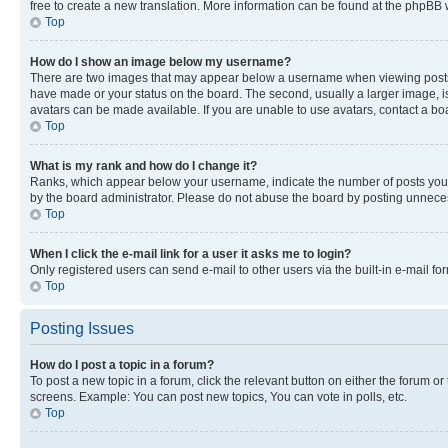
free to create a new translation. More information can be found at the phpBB 
Top
How do I show an image below my username?
There are two images that may appear below a username when viewing posts. De
have made or your status on the board. The second, usually a larger image, is
avatars can be made available. If you are unable to use avatars, contact a bo
Top
What is my rank and how do I change it?
Ranks, which appear below your username, indicate the number of posts you ha
by the board administrator. Please do not abuse the board by posting unnecessa
Top
When I click the e-mail link for a user it asks me to login?
Only registered users can send e-mail to other users via the built-in e-mail f
Top
Posting Issues
How do I post a topic in a forum?
To post a new topic in a forum, click the relevant button on either the forum o
screens. Example: You can post new topics, You can vote in polls, etc.
Top