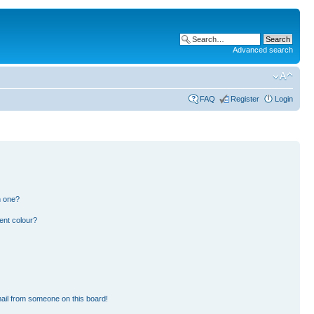
Advanced search
FAQ
Register
Login
n one?
ent colour?
ail from someone on this board!