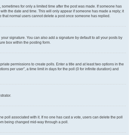
st, sometimes for only a limited time after the post was made. If someone has
g with the date and time. This will only appear if someone has made a reply; it
note that normal users cannot delete a post once someone has replied.
your signature. You can also add a signature by default to all your posts by
ure box within the posting form.
riate permissions to create polls. Enter a title and at least two options in the
s per user”, a time limit in days for the poll (0 for infinite duration) and
strator.
the poll associated with it. If no one has cast a vote, users can delete the poll
 from being changed mid-way through a poll.