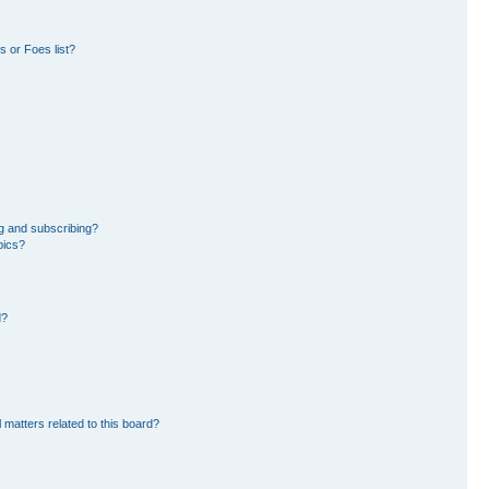
 or Foes list?
g and subscribing?
pics?
d?
 matters related to this board?