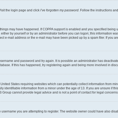
isit the login page and click
I’ve forgotten my password
. Follow the instructions an
 things may have happened. If COPPA support is enabled and you specified being unde
either by yourself or by an administrator before you can logon; this information was 
rect e-mail address or the e-mail may have been picked up by a spam filer. If you are
r username and password and try again. It is possible an administrator has deactiva
tabase. If this has happened, try registering again and being more involved in disc
e United States requiring websites which can potentially collect information from mi
identifiable information from a minor under the age of 13. If you are unsure if this
BB Group cannot provide legal advice and is not a point of contact for legal concerns
e username you are attempting to register. The website owner could have also disabl