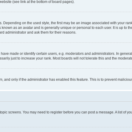
website (see link at the bottom of board pages).
pending on the used style, the first may be an image associated with your rank, g
 known as an avatar and is generally unique or personal to each user. It is up to t
ard administrator and ask them for their reasons.
ve made or identify certain users, e.g. moderators and administrators. In general
rily just to increase your rank. Most boards will not tolerate this and the moderato
orm, and only if the administrator has enabled this feature. This is to prevent malic
r topic screens. You may need to register before you can post a message. A list of yo