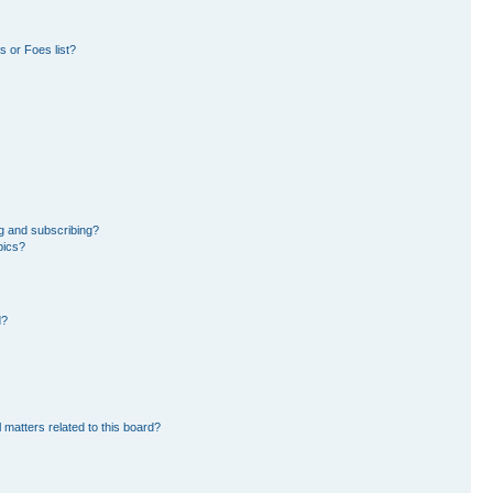
 or Foes list?
g and subscribing?
pics?
d?
 matters related to this board?