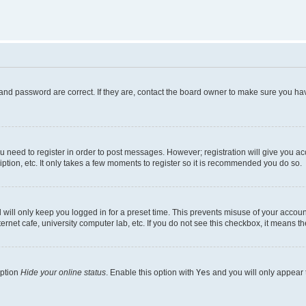
and password are correct. If they are, contact the board owner to make sure you hav
ou need to register in order to post messages. However; registration will give you a
ption, etc. It only takes a few moments to register so it is recommended you do so.
will only keep you logged in for a preset time. This prevents misuse of your account
rnet cafe, university computer lab, etc. If you do not see this checkbox, it means th
option
Hide your online status
. Enable this option with
Yes
and you will only appear 