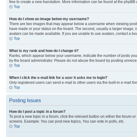
free to create a new translation. More information can be found at the phpBB 
Top
How do I show an image below my username?
There are two images that may appear below a username when viewing posts. De
have made or your status on the board. The second, usually a larger image, is
avatars can be made available. If you are unable to use avatars, contact a bo
Top
What is my rank and how do I change it?
Ranks, which appear below your username, indicate the number of posts you ha
by the board administrator. Please do not abuse the board by posting unnecessa
Top
When I click the e-mail link for a user it asks me to login?
Only registered users can send e-mail to other users via the built-in e-mail f
Top
Posting Issues
How do I post a topic in a forum?
To post a new topic in a forum, click the relevant button on either the forum o
screens. Example: You can post new topics, You can vote in polls, etc.
Top