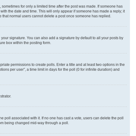
st, sometimes for only a limited time after the post was made. If someone has
g with the date and time. This will only appear if someone has made a reply; it
note that normal users cannot delete a post once someone has replied.
your signature. You can also add a signature by default to all your posts by
ure box within the posting form.
riate permissions to create polls. Enter a title and at least two options in the
s per user”, a time limit in days for the poll (0 for infinite duration) and
strator.
the poll associated with it. If no one has cast a vote, users can delete the poll
 from being changed mid-way through a poll.