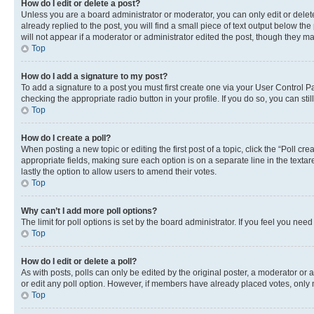
How do I edit or delete a post?
Unless you are a board administrator or moderator, you can only edit or delete
already replied to the post, you will find a small piece of text output below th
will not appear if a moderator or administrator edited the post, though they 
Top
How do I add a signature to my post?
To add a signature to a post you must first create one via your User Control 
checking the appropriate radio button in your profile. If you do so, you can st
Top
How do I create a poll?
When posting a new topic or editing the first post of a topic, click the “Poll cr
appropriate fields, making sure each option is on a separate line in the textare
lastly the option to allow users to amend their votes.
Top
Why can’t I add more poll options?
The limit for poll options is set by the board administrator. If you feel you ne
Top
How do I edit or delete a poll?
As with posts, polls can only be edited by the original poster, a moderator or an a
or edit any poll option. However, if members have already placed votes, only m
Top