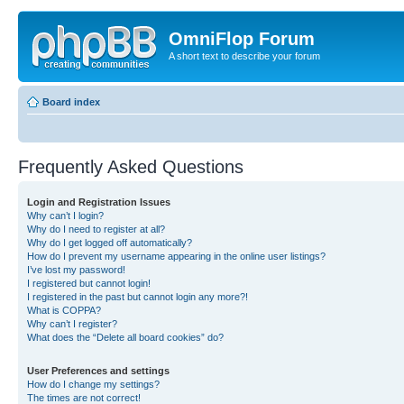
OmniFlop Forum
A short text to describe your forum
Board index
Frequently Asked Questions
Login and Registration Issues
Why can’t I login?
Why do I need to register at all?
Why do I get logged off automatically?
How do I prevent my username appearing in the online user listings?
I’ve lost my password!
I registered but cannot login!
I registered in the past but cannot login any more?!
What is COPPA?
Why can’t I register?
What does the “Delete all board cookies” do?
User Preferences and settings
How do I change my settings?
The times are not correct!