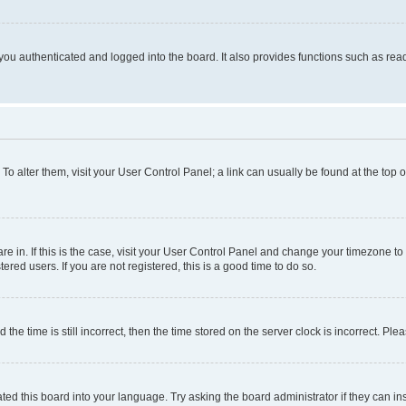
ou authenticated and logged into the board. It also provides functions such as read
. To alter them, visit your User Control Panel; a link can usually be found at the top
 are in. If this is the case, visit your User Control Panel and change your timezone 
red users. If you are not registered, this is a good time to do so.
 time is still incorrect, then the time stored on the server clock is incorrect. Plea
ted this board into your language. Try asking the board administrator if they can in