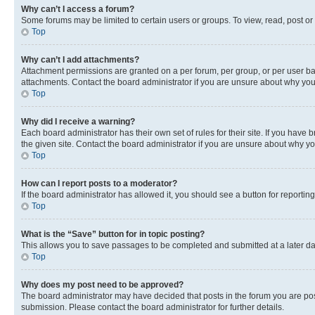
Why can’t I access a forum?
Some forums may be limited to certain users or groups. To view, read, post o
Top
Why can’t I add attachments?
Attachment permissions are granted on a per forum, per group, or per user ba
attachments. Contact the board administrator if you are unsure about why yo
Top
Why did I receive a warning?
Each board administrator has their own set of rules for their site. If you hav
the given site. Contact the board administrator if you are unsure about why 
Top
How can I report posts to a moderator?
If the board administrator has allowed it, you should see a button for reporting
Top
What is the “Save” button for in topic posting?
This allows you to save passages to be completed and submitted at a later da
Top
Why does my post need to be approved?
The board administrator may have decided that posts in the forum you are post
submission. Please contact the board administrator for further details.