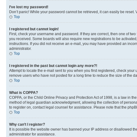
I’ve lost my password!
Don’t panic! While your password cannot be retrieved, it can easily be reset. V
Top
I registered but cannot login!
First, check your username and password. If they are correct, then one of two
you received. Some boards will also require new registrations to be activated, 
instructions. If you did not receive an e-mail, you may have provided an incor
administrator.
Top
I registered in the past but cannot login any more?!
Attempt to locate the e-mail sent to you when you first registered, check you
remove users who have not posted for a long time to reduce the size of the da
Top
What is COPPA?
COPPA, or the Child Online Privacy and Protection Act of 1998, is a law in th
method of legal guardian acknowledgment, allowing the collection of personally 
to register on, contact legal counsel for assistance. Please note that the php
Top
Why can’t I register?
It is possible the website owner has banned your IP address or disallowed th
administrator for assistance.