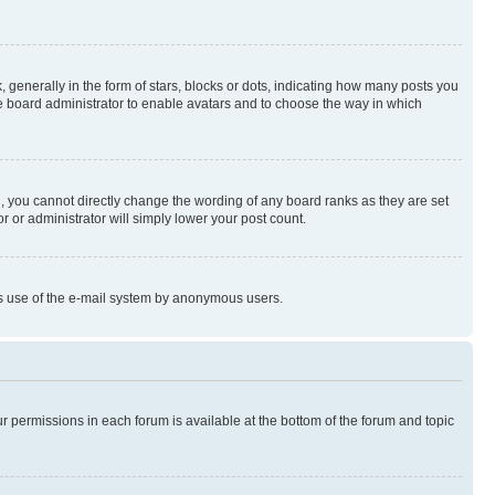
enerally in the form of stars, blocks or dots, indicating how many posts you
he board administrator to enable avatars and to choose the way in which
, you cannot directly change the wording of any board ranks as they are set
r or administrator will simply lower your post count.
ious use of the e-mail system by anonymous users.
ur permissions in each forum is available at the bottom of the forum and topic