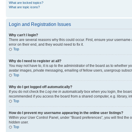
What are locked topics?
What are topic icons?
Login and Registration Issues
Why can’t I login?
There are several reasons why this could occur. First, ensure your username 
error on their end, and they would need to fix it.
Top
Why do I need to register at all?
You may not have to, it is up to the administrator of the board as to whether y
avatar images, private messaging, emailing of fellow users, usergroup subscri
Top
Why do I get logged off automatically?
If you do not check the
Log me in automatically
box when you login, the board 
recommended if you access the board from a shared computer, e.g. library, inte
Top
How do I prevent my username appearing in the online user listings?
Within your User Control Panel, under “Board preferences”, you will find the 
hidden user.
Top