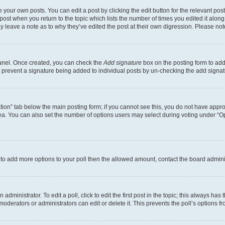
 your own posts. You can edit a post by clicking the edit button for the relevant po
e post when you return to the topic which lists the number of times you edited it alon
may leave a note as to why they’ve edited the post at their own digression. Please 
Panel. Once created, you can check the
Add signature
box on the posting form to add 
ill prevent a signature being added to individual posts by un-checking the add signat
eation” tab below the main posting form; if you cannot see this, you do not have approp
a. You can also set the number of options users may select during voting under “Option
ed to add more options to your poll then the allowed amount, contact the board admini
dministrator. To edit a poll, click to edit the first post in the topic; this always has 
oderators or administrators can edit or delete it. This prevents the poll’s options