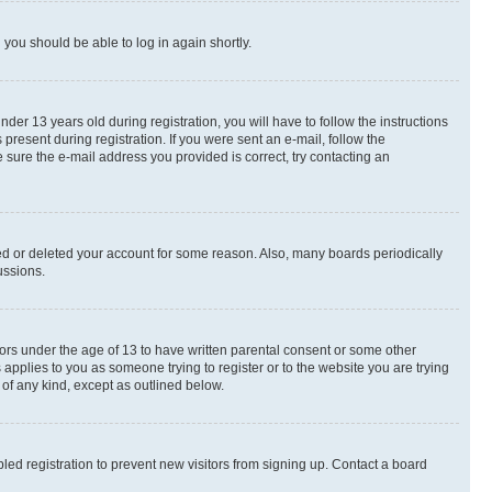
d you should be able to log in again shortly.
r 13 years old during registration, you will have to follow the instructions
present during registration. If you were sent an e-mail, follow the
 sure the e-mail address you provided is correct, try contacting an
ted or deleted your account for some reason. Also, many boards periodically
ussions.
nors under the age of 13 to have written parental consent or some other
 applies to you as someone trying to register or to the website you are trying
 of any kind, except as outlined below.
ed registration to prevent new visitors from signing up. Contact a board