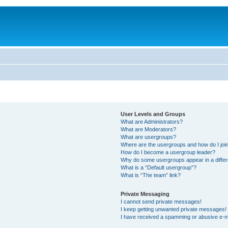
User Levels and Groups
What are Administrators?
What are Moderators?
What are usergroups?
Where are the usergroups and how do I joi
How do I become a usergroup leader?
Why do some usergroups appear in a differ
What is a “Default usergroup”?
What is “The team” link?
Private Messaging
I cannot send private messages!
I keep getting unwanted private messages!
I have received a spamming or abusive e-m