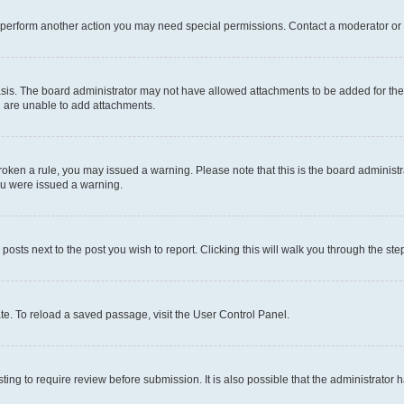
r perform another action you may need special permissions. Contact a moderator or 
sis. The board administrator may not have allowed attachments to be added for the 
u are unable to add attachments.
e broken a rule, you may issued a warning. Please note that this is the board admini
you were issued a warning.
 posts next to the post you wish to report. Clicking this will walk you through the ste
te. To reload a saved passage, visit the User Control Panel.
ing to require review before submission. It is also possible that the administrator