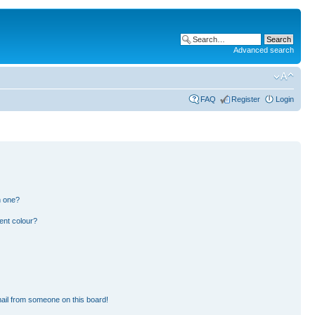
Advanced search
FAQ
Register
Login
n one?
ent colour?
ail from someone on this board!