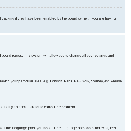
 tracking if they have been enabled by the board owner. If you are having
 of board pages. This system will allow you to change all your settings and
to match your particular area, e.g. London, Paris, New York, Sydney, etc. Please
se notify an administrator to correct the problem.
stall the language pack you need. If the language pack does not exist, feel