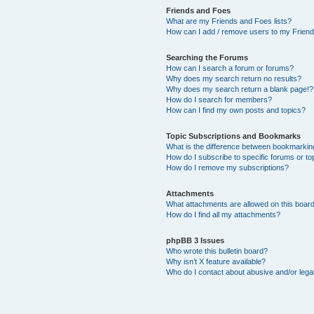
Friends and Foes
What are my Friends and Foes lists?
How can I add / remove users to my Friends
Searching the Forums
How can I search a forum or forums?
Why does my search return no results?
Why does my search return a blank page!?
How do I search for members?
How can I find my own posts and topics?
Topic Subscriptions and Bookmarks
What is the difference between bookmarkin
How do I subscribe to specific forums or to
How do I remove my subscriptions?
Attachments
What attachments are allowed on this boar
How do I find all my attachments?
phpBB 3 Issues
Who wrote this bulletin board?
Why isn’t X feature available?
Who do I contact about abusive and/or legal