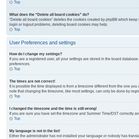
Top
What does the “Delete all board cookies” do?
“Delete all board cookies” deletes the cookies created by phpBB which keep y
login or logout problems, deleting board cookies may help.
Top
User Preferences and settings
How do I change my settings?
If you are a registered user, all your settings are stored in the board database
preferences.
Top
The times are not correct!
It is possible the time displayed is from a timezone different from the one you
note that changing the timezone, like most settings, can only be done by registe
Top
I changed the timezone and the time is still wrong!
If you are sure you have set the timezone and Summer Time/DST correctly and the
Top
My language is not in the list!
Either the administrator has not installed your language or nobody has transla