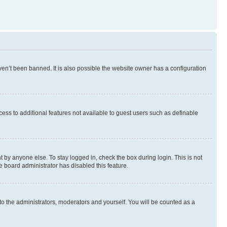
en’t been banned. It is also possible the website owner has a configuration
ccess to additional features not available to guest users such as definable
 by anyone else. To stay logged in, check the box during login. This is not
e board administrator has disabled this feature.
to the administrators, moderators and yourself. You will be counted as a