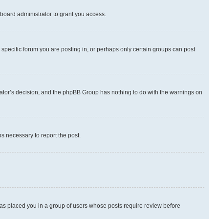
board administrator to grant you access.
specific forum you are posting in, or perhaps only certain groups can post
strator’s decision, and the phpBB Group has nothing to do with the warnings on
ps necessary to report the post.
 has placed you in a group of users whose posts require review before