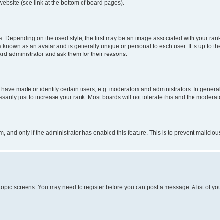
website (see link at the bottom of board pages).
pending on the used style, the first may be an image associated with your rank, g
 known as an avatar and is generally unique or personal to each user. It is up to t
ard administrator and ask them for their reasons.
ve made or identify certain users, e.g. moderators and administrators. In general
rily just to increase your rank. Most boards will not tolerate this and the moderato
orm, and only if the administrator has enabled this feature. This is to prevent malic
r topic screens. You may need to register before you can post a message. A list of yo