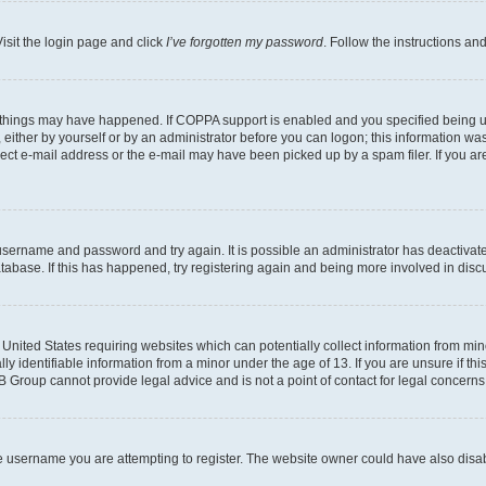
isit the login page and click
I’ve forgotten my password
. Follow the instructions an
 things may have happened. If COPPA support is enabled and you specified being unde
either by yourself or by an administrator before you can logon; this information was 
rect e-mail address or the e-mail may have been picked up by a spam filer. If you are
r username and password and try again. It is possible an administrator has deactiva
tabase. If this has happened, try registering again and being more involved in disc
e United States requiring websites which can potentially collect information from mi
identifiable information from a minor under the age of 13. If you are unsure if this
BB Group cannot provide legal advice and is not a point of contact for legal concerns
e username you are attempting to register. The website owner could have also disabl