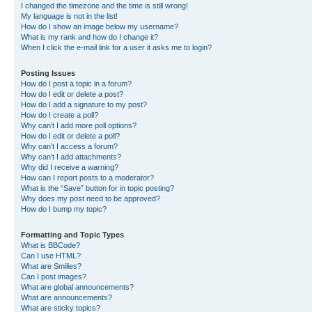
I changed the timezone and the time is still wrong!
My language is not in the list!
How do I show an image below my username?
What is my rank and how do I change it?
When I click the e-mail link for a user it asks me to login?
Posting Issues
How do I post a topic in a forum?
How do I edit or delete a post?
How do I add a signature to my post?
How do I create a poll?
Why can’t I add more poll options?
How do I edit or delete a poll?
Why can’t I access a forum?
Why can’t I add attachments?
Why did I receive a warning?
How can I report posts to a moderator?
What is the “Save” button for in topic posting?
Why does my post need to be approved?
How do I bump my topic?
Formatting and Topic Types
What is BBCode?
Can I use HTML?
What are Smilies?
Can I post images?
What are global announcements?
What are announcements?
What are sticky topics?