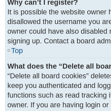
Why can’t I register?
It is possible the website owner
disallowed the username you are 
owner could have also disabled r
signing up. Contact a board admi
Top
What does the “Delete all boa
“Delete all board cookies” dele
keep you authenticated and logge
functions such as read tracking 
owner. If you are having login or