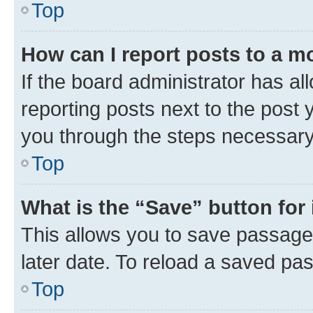
Top
How can I report posts to a m
If the board administrator has al
reporting posts next to the post y
you through the steps necessary 
Top
What is the “Save” button for 
This allows you to save passage
later date. To reload a saved pas
Top