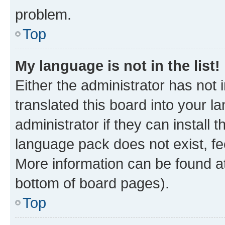
problem.
Top
My language is not in the list!
Either the administrator has not
translated this board into your 
administrator if they can install
language pack does not exist, fee
More information can be found at
bottom of board pages).
Top