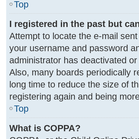
Top
I registered in the past but c
Attempt to locate the e-mail sent
your username and password and 
administrator has deactivated o
Also, many boards periodically 
long time to reduce the size of t
registering again and being more
Top
What is COPPA?