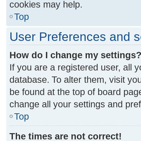
cookies may help.
Top
User Preferences and s
How do I change my settings
If you are a registered user, all 
database. To alter them, visit yo
be found at the top of board page
change all your settings and pre
Top
The times are not correct!