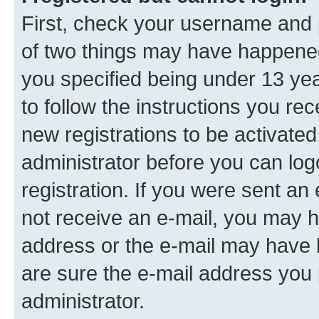
First, check your username and p
of two things may have happene
you specified being under 13 year
to follow the instructions you re
new registrations to be activated
administrator before you can log
registration. If you were sent an e
not receive an e-mail, you may h
address or the e-mail may have b
are sure the e-mail address you p
administrator.