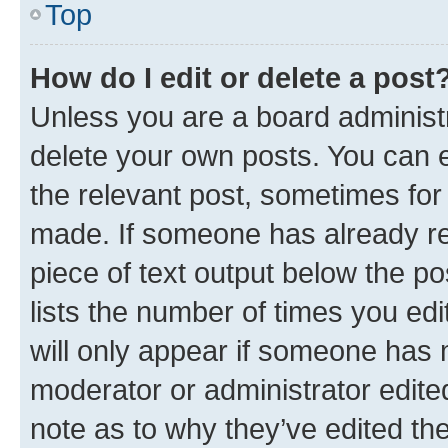
Top
How do I edit or delete a post
Unless you are a board administr
delete your own posts. You can ed
the relevant post, sometimes for 
made. If someone has already repl
piece of text output below the po
lists the number of times you edi
will only appear if someone has ma
moderator or administrator edite
note as to why they’ve edited the