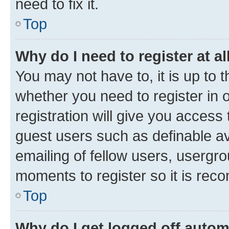
need to fix it.
Top
Why do I need to register at al
You may not have to, it is up to 
whether you need to register in
registration will give you access 
guest users such as definable a
emailing of fellow users, usergro
moments to register so it is re
Top
Why do I get logged off autom