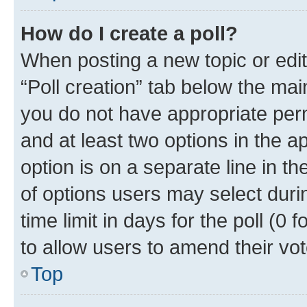
How do I create a poll?
When posting a new topic or editin
“Poll creation” tab below the mai
you do not have appropriate permi
and at least two options in the a
option is on a separate line in t
of options users may select duri
time limit in days for the poll (0 f
to allow users to amend their vot
Top