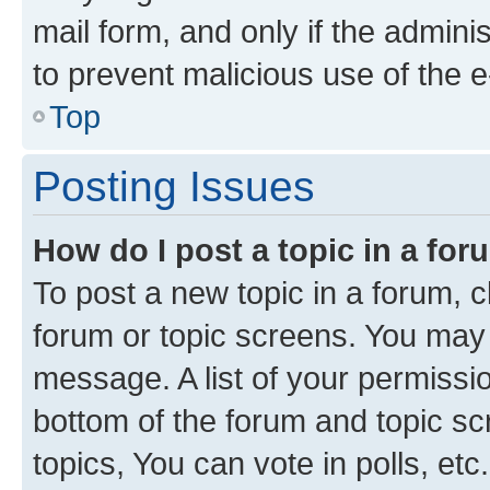
mail form, and only if the adminis
to prevent malicious use of the
Top
Posting Issues
How do I post a topic in a fo
To post a new topic in a forum, cl
forum or topic screens. You may 
message. A list of your permissio
bottom of the forum and topic s
topics, You can vote in polls, etc.