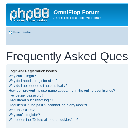
OmniFlop Forum
A short text to describe your forum
Board index
Frequently Asked Ques
Login and Registration Issues
Why can’t I login?
Why do I need to register at all?
Why do I get logged off automatically?
How do I prevent my username appearing in the online user listings?
I’ve lost my password!
I registered but cannot login!
I registered in the past but cannot login any more?!
What is COPPA?
Why can’t I register?
What does the “Delete all board cookies” do?