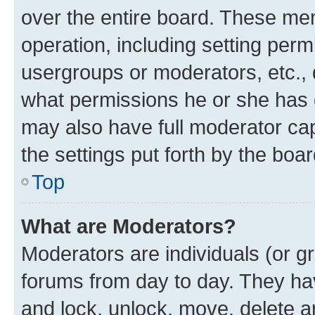
over the entire board. These mem
operation, including setting perm
usergroups or moderators, etc.,
what permissions he or she has 
may also have full moderator capa
the settings put forth by the boa
Top
What are Moderators?
Moderators are individuals (or gr
forums from day to day. They have
and lock, unlock, move, delete an