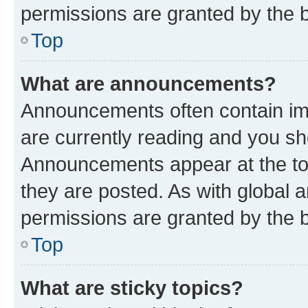
permissions are granted by the b
Top
What are announcements?
Announcements often contain imp
are currently reading and you s
Announcements appear at the top
they are posted. As with globa
permissions are granted by the b
Top
What are sticky topics?