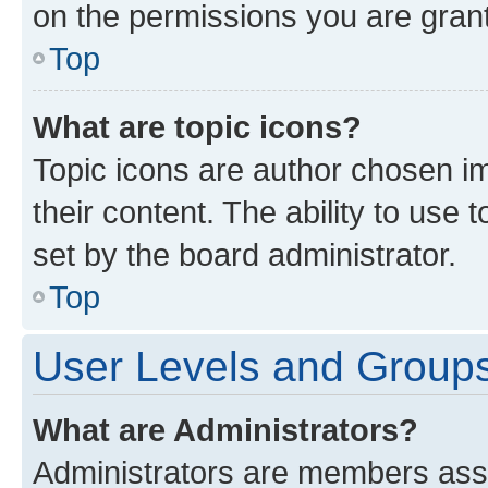
on the permissions you are grant
Top
What are topic icons?
Topic icons are author chosen im
their content. The ability to use
set by the board administrator.
Top
User Levels and Group
What are Administrators?
Administrators are members assig