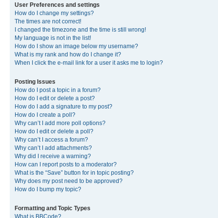
User Preferences and settings
How do I change my settings?
The times are not correct!
I changed the timezone and the time is still wrong!
My language is not in the list!
How do I show an image below my username?
What is my rank and how do I change it?
When I click the e-mail link for a user it asks me to login?
Posting Issues
How do I post a topic in a forum?
How do I edit or delete a post?
How do I add a signature to my post?
How do I create a poll?
Why can’t I add more poll options?
How do I edit or delete a poll?
Why can’t I access a forum?
Why can’t I add attachments?
Why did I receive a warning?
How can I report posts to a moderator?
What is the “Save” button for in topic posting?
Why does my post need to be approved?
How do I bump my topic?
Formatting and Topic Types
What is BBCode?