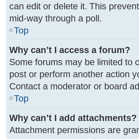
can edit or delete it. This preve
mid-way through a poll.
Top
Why can’t I access a forum?
Some forums may be limited to ce
post or perform another action 
Contact a moderator or board ad
Top
Why can’t I add attachments?
Attachment permissions are gran