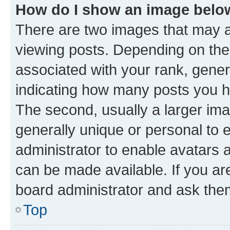
How do I show an image bel
There are two images that may
viewing posts. Depending on the 
associated with your rank, genera
indicating how many posts you h
The second, usually a larger ima
generally unique or personal to e
administrator to enable avatars 
can be made available. If you ar
board administrator and ask them
Top