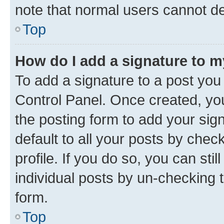
note that normal users cannot d
Top
How do I add a signature to 
To add a signature to a post you
Control Panel. Once created, y
the posting form to add your sig
default to all your posts by chec
profile. If you do so, you can sti
individual posts by un-checking 
form.
Top