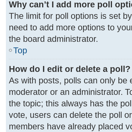
Why can’t I add more poll opt
The limit for poll options is set b
need to add more options to your
the board administrator.
Top
How do I edit or delete a poll?
As with posts, polls can only be e
moderator or an administrator. To e
the topic; this always has the pol
vote, users can delete the poll or
members have already placed vot