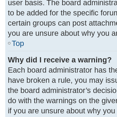
user basis. The board administr
to be added for the specific foru
certain groups can post attachme
you are unsure about why you ar
Top
Why did I receive a warning?
Each board administrator has their
have broken a rule, you may issu
the board administrator’s decis
do with the warnings on the give
if you are unsure about why you