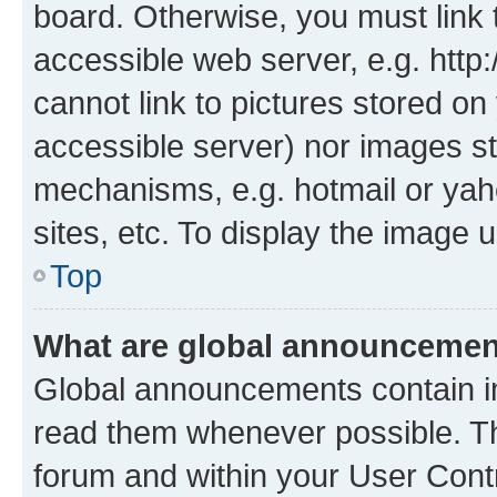
board. Otherwise, you must link 
accessible web server, e.g. htt
cannot link to pictures stored on
accessible server) nor images st
mechanisms, e.g. hotmail or ya
sites, etc. To display the image
Top
What are global announceme
Global announcements contain i
read them whenever possible. The
forum and within your User Con