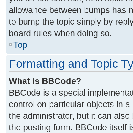
allowance between bumps has not
to bump the topic simply by reply
board rules when doing so.
Top
Formatting and Topic T
What is BBCode?
BBCode is a special implementati
control on particular objects in 
the administrator, but it can als
the posting form. BBCode itself i