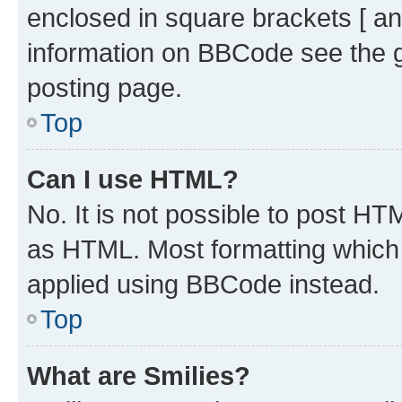
enclosed in square brackets [ an
information on BBCode see the 
posting page.
Top
Can I use HTML?
No. It is not possible to post H
as HTML. Most formatting which
applied using BBCode instead.
Top
What are Smilies?