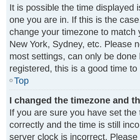
It is possible the time displayed 
one you are in. If this is the cas
change your timezone to match yo
New York, Sydney, etc. Please no
most settings, can only be done b
registered, this is a good time to
Top
I changed the timezone and the
If you are sure you have set t
correctly and the time is still inc
server clock is incorrect. Please 