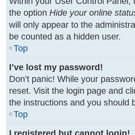
Within your User Control Panel, 
the option
Hide your online statu
will only appear to the administr
be counted as a hidden user.
Top
I’ve lost my password!
Don’t panic! While your password
reset. Visit the login page and cl
the instructions and you should b
Top
I registered but cannot login!