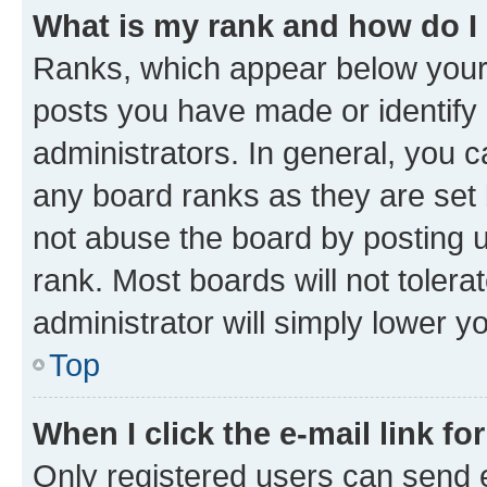
What is my rank and how do I
Ranks, which appear below your
posts you have made or identify 
administrators. In general, you 
any board ranks as they are set 
not abuse the board by posting u
rank. Most boards will not tolera
administrator will simply lower y
Top
When I click the e-mail link fo
Only registered users can send e-