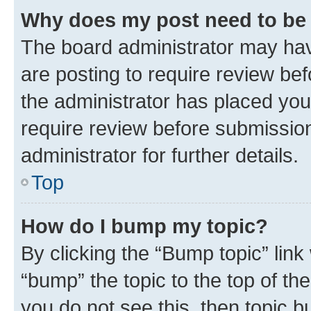
Why does my post need to be
The board administrator may hav
are posting to require review bef
the administrator has placed you
require review before submissio
administrator for further details.
Top
How do I bump my topic?
By clicking the “Bump topic” link
“bump” the topic to the top of th
you do not see this, then topic 