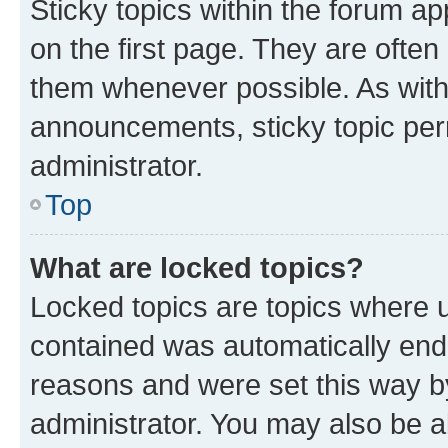
Sticky topics within the forum 
on the first page. They are often
them whenever possible. As wit
announcements, sticky topic per
administrator.
Top
What are locked topics?
Locked topics are topics where u
contained was automatically en
reasons and were set this way b
administrator. You may also be a