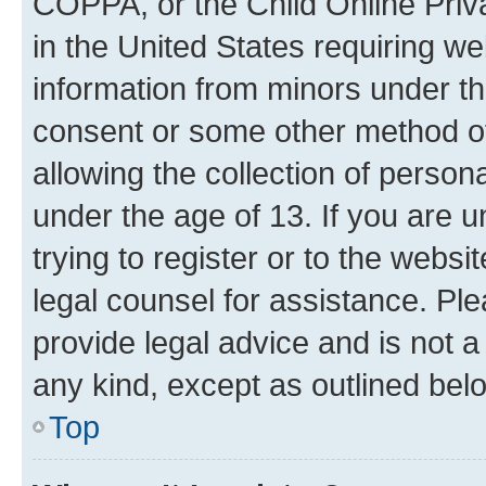
COPPA, or the Child Online Priva
in the United States requiring we
information from minors under th
consent or some other method o
allowing the collection of persona
under the age of 13. If you are u
trying to register or to the websi
legal counsel for assistance. P
provide legal advice and is not a 
any kind, except as outlined bel
Top