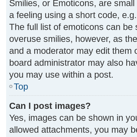
Smilies, or Emoticons, are smal
a feeling using a short code, e.g
The full list of emoticons can be 
overuse smilies, however, as th
and a moderator may edit them o
board administrator may also hav
you may use within a post.
Top
Can I post images?
Yes, images can be shown in your
allowed attachments, you may be