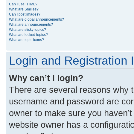
Can I use HTML?
What are Smilies?
Can I post images?
What are global announcements?
What are announcements?
What are sticky topics?
What are locked topics?
What are topic icons?
Login and Registration 
Why can’t I login?
There are several reasons why th
username and password are corre
owner to make sure you haven’t b
website owner has a configuratio