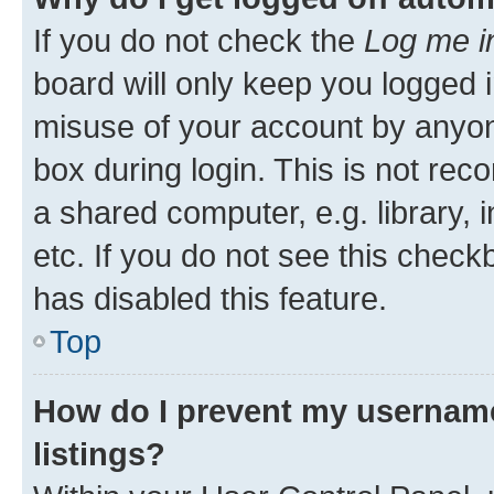
If you do not check the
Log me i
board will only keep you logged i
misuse of your account by anyone
box during login. This is not r
a shared computer, e.g. library, 
etc. If you do not see this check
has disabled this feature.
Top
How do I prevent my username
listings?