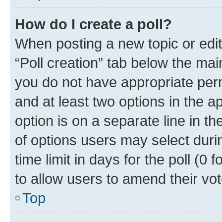
How do I create a poll?
When posting a new topic or editin
“Poll creation” tab below the mai
you do not have appropriate permi
and at least two options in the a
option is on a separate line in t
of options users may select duri
time limit in days for the poll (0 f
to allow users to amend their vot
Top