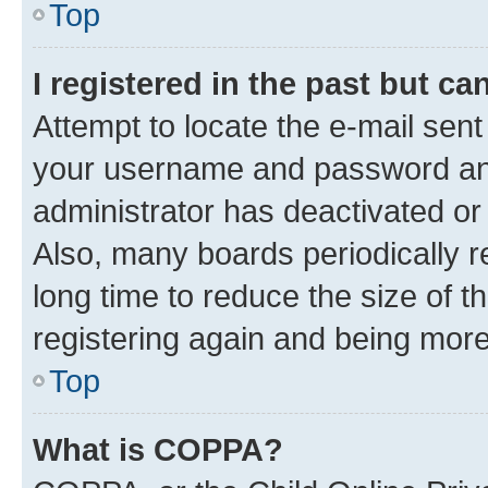
Top
I registered in the past but c
Attempt to locate the e-mail sent
your username and password and 
administrator has deactivated o
Also, many boards periodically 
long time to reduce the size of t
registering again and being more
Top
What is COPPA?