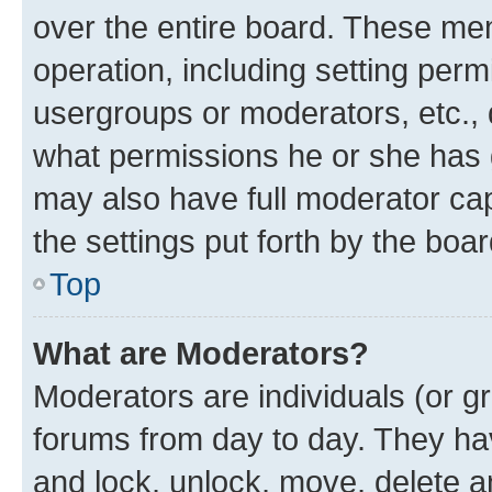
over the entire board. These mem
operation, including setting perm
usergroups or moderators, etc.,
what permissions he or she has 
may also have full moderator capa
the settings put forth by the boa
Top
What are Moderators?
Moderators are individuals (or gr
forums from day to day. They have
and lock, unlock, move, delete an