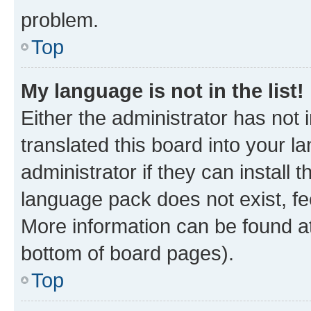
problem.
Top
My language is not in the list!
Either the administrator has not
translated this board into your 
administrator if they can install
language pack does not exist, fee
More information can be found at
bottom of board pages).
Top