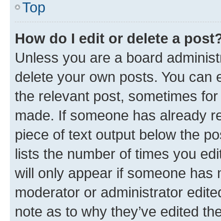
Top
How do I edit or delete a post
Unless you are a board administr
delete your own posts. You can ed
the relevant post, sometimes for 
made. If someone has already repl
piece of text output below the po
lists the number of times you edi
will only appear if someone has ma
moderator or administrator edite
note as to why they’ve edited the