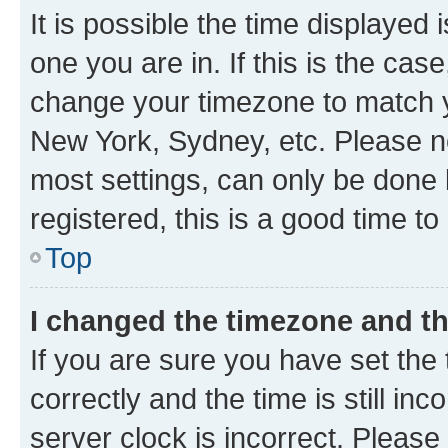
It is possible the time displayed 
one you are in. If this is the cas
change your timezone to match yo
New York, Sydney, etc. Please no
most settings, can only be done b
registered, this is a good time to
Top
I changed the timezone and the
If you are sure you have set t
correctly and the time is still inc
server clock is incorrect. Please 