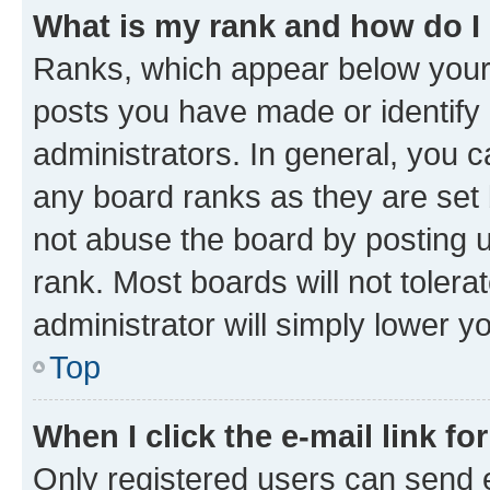
What is my rank and how do I
Ranks, which appear below your
posts you have made or identify 
administrators. In general, you 
any board ranks as they are set 
not abuse the board by posting u
rank. Most boards will not tolera
administrator will simply lower y
Top
When I click the e-mail link fo
Only registered users can send e-