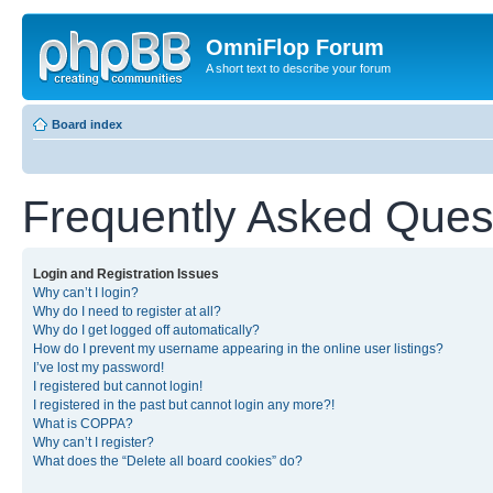
OmniFlop Forum
A short text to describe your forum
Board index
Frequently Asked Ques
Login and Registration Issues
Why can’t I login?
Why do I need to register at all?
Why do I get logged off automatically?
How do I prevent my username appearing in the online user listings?
I’ve lost my password!
I registered but cannot login!
I registered in the past but cannot login any more?!
What is COPPA?
Why can’t I register?
What does the “Delete all board cookies” do?