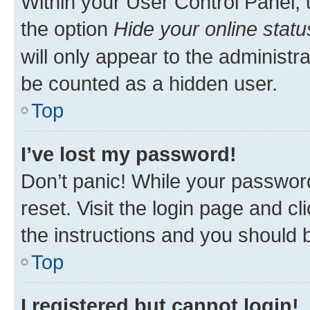
Within your User Control Panel, 
the option
Hide your online statu
will only appear to the administr
be counted as a hidden user.
Top
I’ve lost my password!
Don’t panic! While your password
reset. Visit the login page and cl
the instructions and you should b
Top
I registered but cannot login!