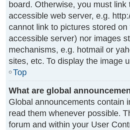
board. Otherwise, you must link 
accessible web server, e.g. htt
cannot link to pictures stored on
accessible server) nor images st
mechanisms, e.g. hotmail or ya
sites, etc. To display the image
Top
What are global announceme
Global announcements contain i
read them whenever possible. The
forum and within your User Con