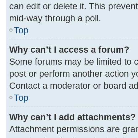
can edit or delete it. This preve
mid-way through a poll.
Top
Why can’t I access a forum?
Some forums may be limited to ce
post or perform another action 
Contact a moderator or board ad
Top
Why can’t I add attachments?
Attachment permissions are gran