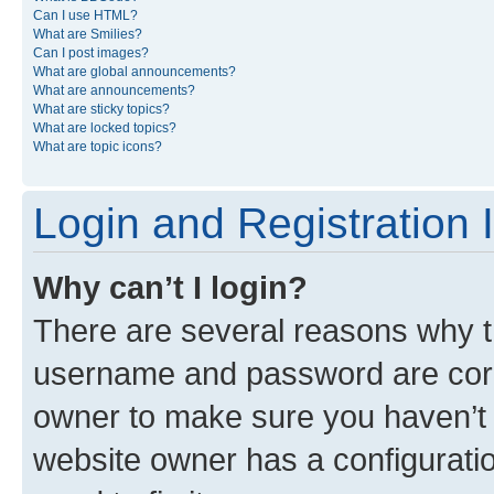
Can I use HTML?
What are Smilies?
Can I post images?
What are global announcements?
What are announcements?
What are sticky topics?
What are locked topics?
What are topic icons?
Login and Registration 
Why can’t I login?
There are several reasons why th
username and password are corre
owner to make sure you haven’t b
website owner has a configuratio