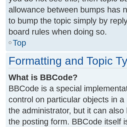
allowance between bumps has not
to bump the topic simply by reply
board rules when doing so.
Top
Formatting and Topic T
What is BBCode?
BBCode is a special implementati
control on particular objects in 
the administrator, but it can als
the posting form. BBCode itself i