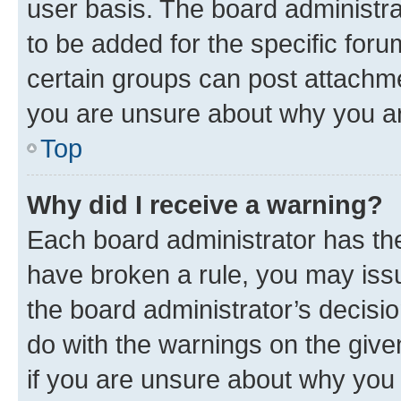
user basis. The board administr
to be added for the specific foru
certain groups can post attachme
you are unsure about why you ar
Top
Why did I receive a warning?
Each board administrator has their
have broken a rule, you may issu
the board administrator’s decis
do with the warnings on the give
if you are unsure about why you