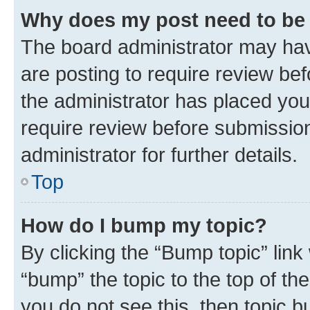
Why does my post need to be
The board administrator may hav
are posting to require review bef
the administrator has placed you
require review before submissio
administrator for further details.
Top
How do I bump my topic?
By clicking the “Bump topic” link
“bump” the topic to the top of th
you do not see this, then topic 