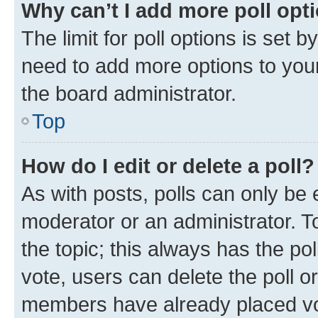
Why can’t I add more poll opt
The limit for poll options is set b
need to add more options to your
the board administrator.
Top
How do I edit or delete a poll?
As with posts, polls can only be e
moderator or an administrator. To e
the topic; this always has the pol
vote, users can delete the poll or
members have already placed vot