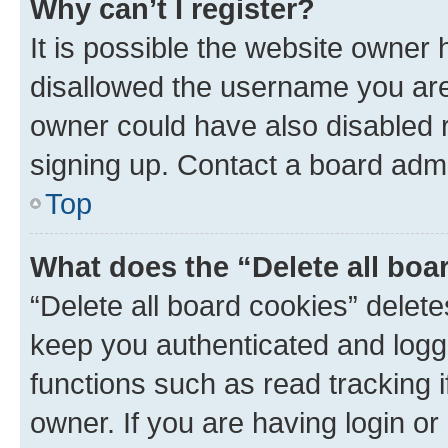
Why can’t I register?
It is possible the website owner
disallowed the username you are 
owner could have also disabled r
signing up. Contact a board admi
Top
What does the “Delete all boa
“Delete all board cookies” dele
keep you authenticated and logge
functions such as read tracking 
owner. If you are having login or