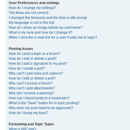
User Preferences and settings
How do I change my settings?
The times are not correct!
I changed the timezone and the time is still wrong!
My language is not in the list!
How do I show an image below my username?
What is my rank and how do I change it?
When I click the e-mail link for a user it asks me to login?
Posting Issues
How do I post a topic in a forum?
How do I edit or delete a post?
How do I add a signature to my post?
How do I create a poll?
Why can’t I add more poll options?
How do I edit or delete a poll?
Why can’t I access a forum?
Why can’t I add attachments?
Why did I receive a warning?
How can I report posts to a moderator?
What is the “Save” button for in topic posting?
Why does my post need to be approved?
How do I bump my topic?
Formatting and Topic Types
What is BBCode?