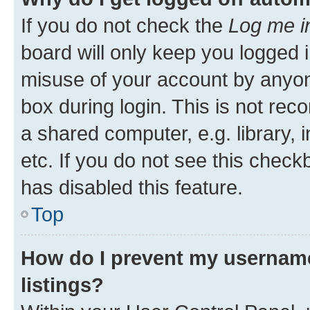
If you do not check the
Log me i
board will only keep you logged i
misuse of your account by anyone
box during login. This is not r
a shared computer, e.g. library, 
etc. If you do not see this check
has disabled this feature.
Top
How do I prevent my username
listings?