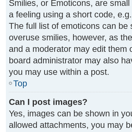
Smilies, or Emoticons, are smal
a feeling using a short code, e.g
The full list of emoticons can be 
overuse smilies, however, as th
and a moderator may edit them o
board administrator may also hav
you may use within a post.
Top
Can I post images?
Yes, images can be shown in your
allowed attachments, you may be