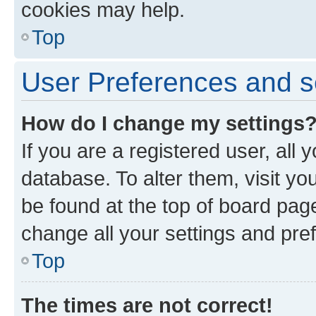
cookies may help.
Top
User Preferences and s
How do I change my settings
If you are a registered user, all 
database. To alter them, visit yo
be found at the top of board page
change all your settings and pre
Top
The times are not correct!