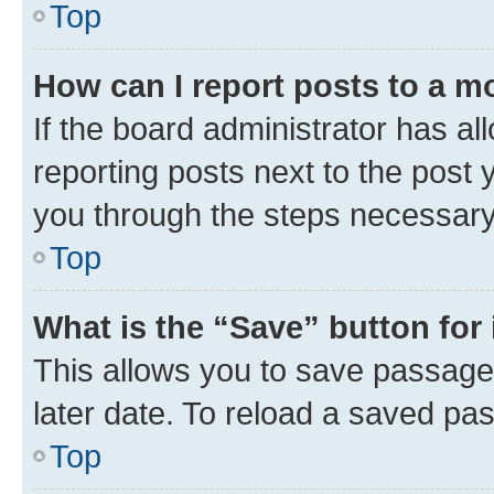
Top
How can I report posts to a m
If the board administrator has al
reporting posts next to the post y
you through the steps necessary 
Top
What is the “Save” button for 
This allows you to save passage
later date. To reload a saved pas
Top