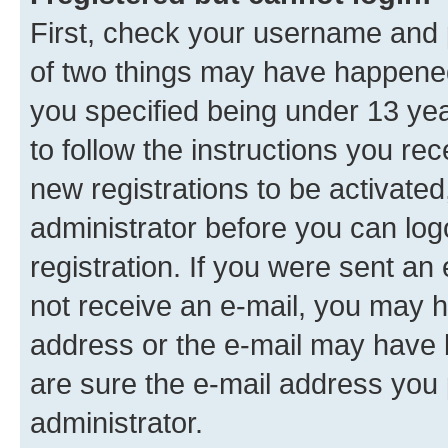
First, check your username and p
of two things may have happene
you specified being under 13 year
to follow the instructions you re
new registrations to be activated
administrator before you can log
registration. If you were sent an e
not receive an e-mail, you may h
address or the e-mail may have b
are sure the e-mail address you p
administrator.