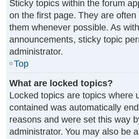
Sticky topics within the forum 
on the first page. They are often
them whenever possible. As wit
announcements, sticky topic per
administrator.
Top
What are locked topics?
Locked topics are topics where u
contained was automatically en
reasons and were set this way b
administrator. You may also be a