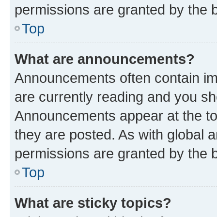
permissions are granted by the b
Top
What are announcements?
Announcements often contain imp
are currently reading and you s
Announcements appear at the top
they are posted. As with globa
permissions are granted by the b
Top
What are sticky topics?