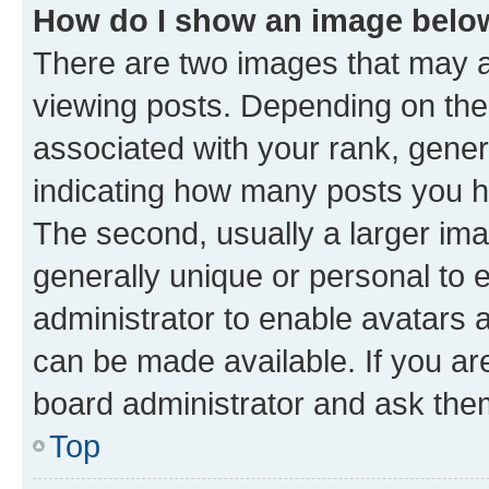
How do I show an image bel
There are two images that may
viewing posts. Depending on the 
associated with your rank, genera
indicating how many posts you h
The second, usually a larger ima
generally unique or personal to e
administrator to enable avatars 
can be made available. If you ar
board administrator and ask them
Top