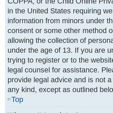
COPPA, or the Child Online Priva
in the United States requiring we
information from minors under th
consent or some other method o
allowing the collection of persona
under the age of 13. If you are u
trying to register or to the websi
legal counsel for assistance. P
provide legal advice and is not a 
any kind, except as outlined bel
Top