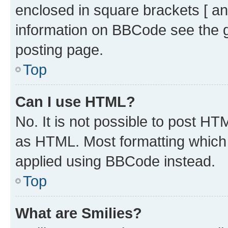
enclosed in square brackets [ an
information on BBCode see the 
posting page.
Top
Can I use HTML?
No. It is not possible to post H
as HTML. Most formatting which
applied using BBCode instead.
Top
What are Smilies?