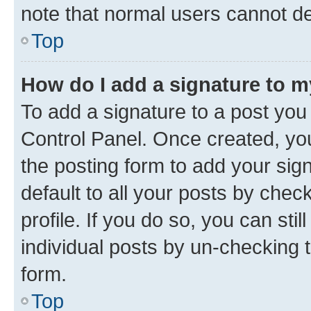
note that normal users cannot d
Top
How do I add a signature to 
To add a signature to a post you
Control Panel. Once created, y
the posting form to add your sig
default to all your posts by chec
profile. If you do so, you can sti
individual posts by un-checking 
form.
Top