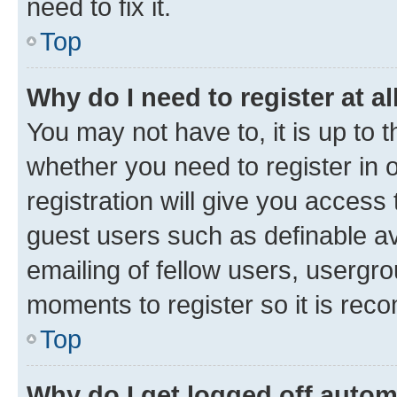
need to fix it.
Top
Why do I need to register at al
You may not have to, it is up to 
whether you need to register in
registration will give you access 
guest users such as definable a
emailing of fellow users, usergro
moments to register so it is re
Top
Why do I get logged off autom