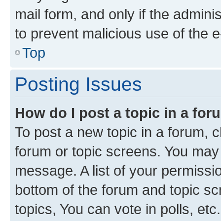
mail form, and only if the adminis
to prevent malicious use of the
Top
Posting Issues
How do I post a topic in a fo
To post a new topic in a forum, cl
forum or topic screens. You may 
message. A list of your permissio
bottom of the forum and topic s
topics, You can vote in polls, etc.