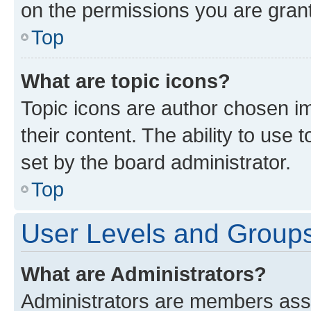
on the permissions you are grant
Top
What are topic icons?
Topic icons are author chosen im
their content. The ability to use
set by the board administrator.
Top
User Levels and Group
What are Administrators?
Administrators are members assig