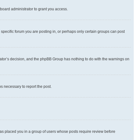
board administrator to grant you access.
specific forum you are posting in, or perhaps only certain groups can post
strator’s decision, and the phpBB Group has nothing to do with the warnings on
ps necessary to report the post.
 has placed you in a group of users whose posts require review before