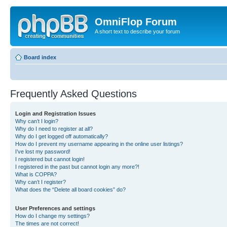
OmniFlop Forum
A short text to describe your forum
Board index
Frequently Asked Questions
Login and Registration Issues
Why can’t I login?
Why do I need to register at all?
Why do I get logged off automatically?
How do I prevent my username appearing in the online user listings?
I’ve lost my password!
I registered but cannot login!
I registered in the past but cannot login any more?!
What is COPPA?
Why can’t I register?
What does the “Delete all board cookies” do?
User Preferences and settings
How do I change my settings?
The times are not correct!