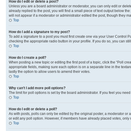
How do I edit or delete a post?
Unless you are a board administrator or moderator, you can only edit or delete
already replied to the post, you will find a small piece of text output below th
will not appear if a moderator or administrator edited the post, though they 
Top
How do I add a signature to my post?
To add a signature to a post you must first create one via your User Control 
checking the appropriate radio button in your profile. If you do so, you can st
Top
How do I create a poll?
When posting a new topic or editing the first post of a topic, click the “Poll cr
appropriate fields, making sure each option is on a separate line in the textare
lastly the option to allow users to amend their votes.
Top
Why can’t I add more poll options?
The limit for poll options is set by the board administrator. If you feel you ne
Top
How do I edit or delete a poll?
As with posts, polls can only be edited by the original poster, a moderator or an a
or edit any poll option. However, if members have already placed votes, only m
Top