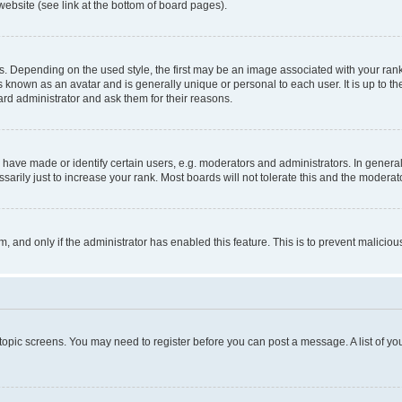
website (see link at the bottom of board pages).
pending on the used style, the first may be an image associated with your rank, g
 known as an avatar and is generally unique or personal to each user. It is up to t
ard administrator and ask them for their reasons.
ve made or identify certain users, e.g. moderators and administrators. In general
rily just to increase your rank. Most boards will not tolerate this and the moderato
orm, and only if the administrator has enabled this feature. This is to prevent malic
r topic screens. You may need to register before you can post a message. A list of yo