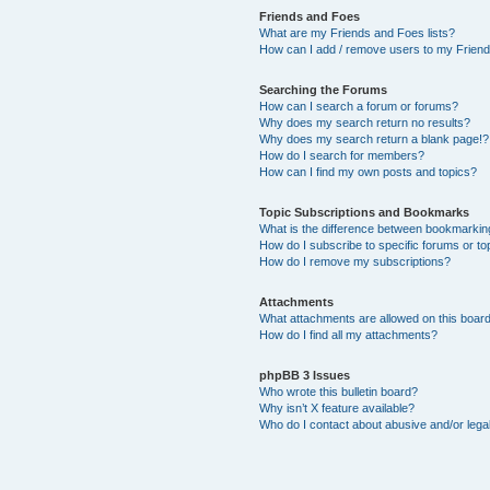
Friends and Foes
What are my Friends and Foes lists?
How can I add / remove users to my Friends
Searching the Forums
How can I search a forum or forums?
Why does my search return no results?
Why does my search return a blank page!?
How do I search for members?
How can I find my own posts and topics?
Topic Subscriptions and Bookmarks
What is the difference between bookmarkin
How do I subscribe to specific forums or to
How do I remove my subscriptions?
Attachments
What attachments are allowed on this boar
How do I find all my attachments?
phpBB 3 Issues
Who wrote this bulletin board?
Why isn’t X feature available?
Who do I contact about abusive and/or legal