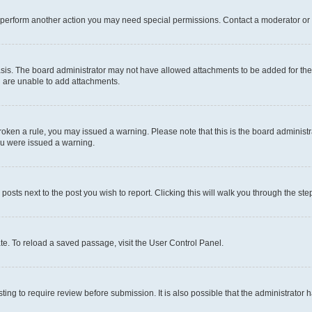
r perform another action you may need special permissions. Contact a moderator or 
sis. The board administrator may not have allowed attachments to be added for the 
u are unable to add attachments.
e broken a rule, you may issued a warning. Please note that this is the board admini
you were issued a warning.
 posts next to the post you wish to report. Clicking this will walk you through the ste
te. To reload a saved passage, visit the User Control Panel.
ing to require review before submission. It is also possible that the administrator