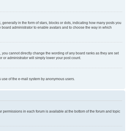
enerally in the form of stars, blocks or dots, indicating how many posts you
he board administrator to enable avatars and to choose the way in which
, you cannot directly change the wording of any board ranks as they are set
r or administrator will simply lower your post count.
ious use of the e-mail system by anonymous users.
ur permissions in each forum is available at the bottom of the forum and topic