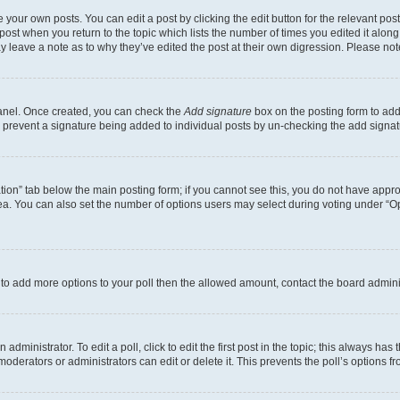
 your own posts. You can edit a post by clicking the edit button for the relevant po
e post when you return to the topic which lists the number of times you edited it alon
may leave a note as to why they’ve edited the post at their own digression. Please 
Panel. Once created, you can check the
Add signature
box on the posting form to add 
ill prevent a signature being added to individual posts by un-checking the add signat
eation” tab below the main posting form; if you cannot see this, you do not have approp
a. You can also set the number of options users may select during voting under “Option
ed to add more options to your poll then the allowed amount, contact the board admini
dministrator. To edit a poll, click to edit the first post in the topic; this always has 
oderators or administrators can edit or delete it. This prevents the poll’s options