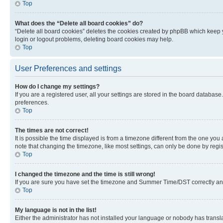
Top
What does the “Delete all board cookies” do?
“Delete all board cookies” deletes the cookies created by phpBB which keep y
login or logout problems, deleting board cookies may help.
Top
User Preferences and settings
How do I change my settings?
If you are a registered user, all your settings are stored in the board database
preferences.
Top
The times are not correct!
It is possible the time displayed is from a timezone different from the one you
note that changing the timezone, like most settings, can only be done by registe
Top
I changed the timezone and the time is still wrong!
If you are sure you have set the timezone and Summer Time/DST correctly and the
Top
My language is not in the list!
Either the administrator has not installed your language or nobody has transla