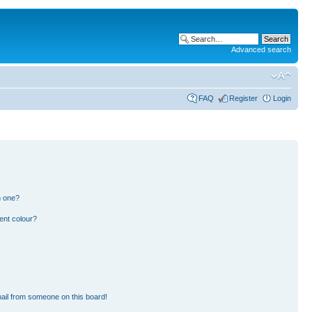
Advanced search
FAQ
Register
Login
n one?
ent colour?
ail from someone on this board!