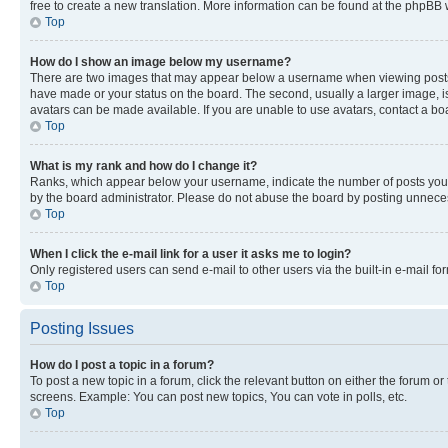
free to create a new translation. More information can be found at the phpBB 
Top
How do I show an image below my username?
There are two images that may appear below a username when viewing posts. De
have made or your status on the board. The second, usually a larger image, is
avatars can be made available. If you are unable to use avatars, contact a bo
Top
What is my rank and how do I change it?
Ranks, which appear below your username, indicate the number of posts you ha
by the board administrator. Please do not abuse the board by posting unnecessa
Top
When I click the e-mail link for a user it asks me to login?
Only registered users can send e-mail to other users via the built-in e-mail f
Top
Posting Issues
How do I post a topic in a forum?
To post a new topic in a forum, click the relevant button on either the forum o
screens. Example: You can post new topics, You can vote in polls, etc.
Top