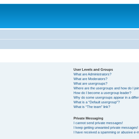
User Levels and Groups
What are Administrators?
What are Moderators?
What are usergroups?
Where are the usergroups and how do I joi
How do I become a usergroup leader?
Why do some usergroups appear in a differ
What is a “Default usergroup”?
What is “The team” link?
Private Messaging
I cannot send private messages!
I keep getting unwanted private messages!
I have received a spamming or abusive e-m