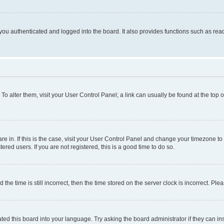
ou authenticated and logged into the board. It also provides functions such as read
. To alter them, visit your User Control Panel; a link can usually be found at the top
 are in. If this is the case, visit your User Control Panel and change your timezone 
red users. If you are not registered, this is a good time to do so.
 time is still incorrect, then the time stored on the server clock is incorrect. Plea
ted this board into your language. Try asking the board administrator if they can in