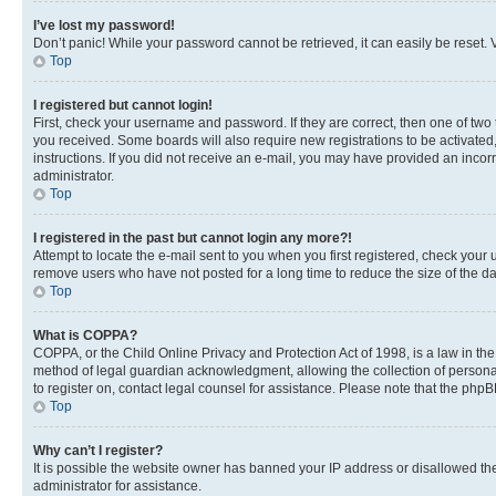
I’ve lost my password!
Don’t panic! While your password cannot be retrieved, it can easily be reset. V
Top
I registered but cannot login!
First, check your username and password. If they are correct, then one of two
you received. Some boards will also require new registrations to be activated, 
instructions. If you did not receive an e-mail, you may have provided an incor
administrator.
Top
I registered in the past but cannot login any more?!
Attempt to locate the e-mail sent to you when you first registered, check you
remove users who have not posted for a long time to reduce the size of the da
Top
What is COPPA?
COPPA, or the Child Online Privacy and Protection Act of 1998, is a law in th
method of legal guardian acknowledgment, allowing the collection of personally 
to register on, contact legal counsel for assistance. Please note that the php
Top
Why can’t I register?
It is possible the website owner has banned your IP address or disallowed th
administrator for assistance.