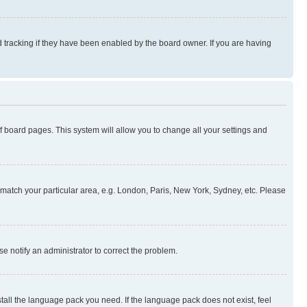
 tracking if they have been enabled by the board owner. If you are having
 of board pages. This system will allow you to change all your settings and
to match your particular area, e.g. London, Paris, New York, Sydney, etc. Please
se notify an administrator to correct the problem.
stall the language pack you need. If the language pack does not exist, feel