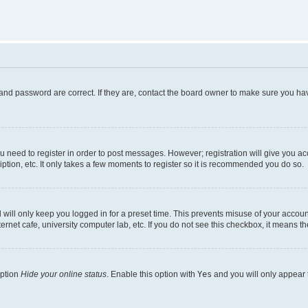
and password are correct. If they are, contact the board owner to make sure you hav
ou need to register in order to post messages. However; registration will give you a
ption, etc. It only takes a few moments to register so it is recommended you do so.
will only keep you logged in for a preset time. This prevents misuse of your account
rnet cafe, university computer lab, etc. If you do not see this checkbox, it means th
option
Hide your online status
. Enable this option with
Yes
and you will only appear 