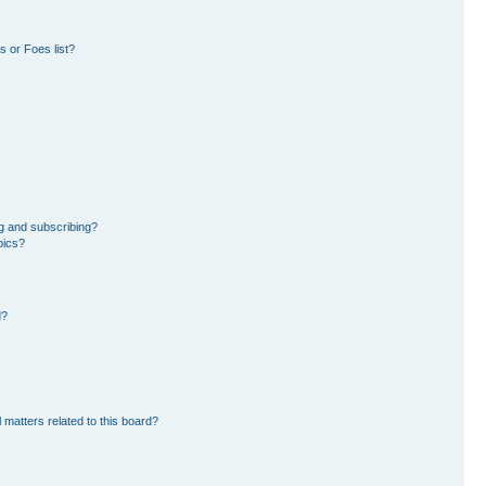
 or Foes list?
g and subscribing?
pics?
d?
 matters related to this board?