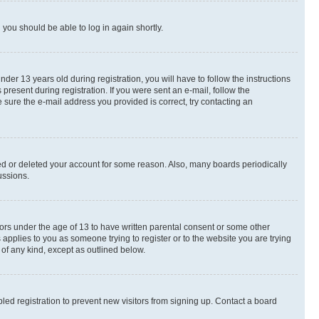
d you should be able to log in again shortly.
r 13 years old during registration, you will have to follow the instructions
present during registration. If you were sent an e-mail, follow the
 sure the e-mail address you provided is correct, try contacting an
ted or deleted your account for some reason. Also, many boards periodically
ussions.
nors under the age of 13 to have written parental consent or some other
 applies to you as someone trying to register or to the website you are trying
 of any kind, except as outlined below.
ed registration to prevent new visitors from signing up. Contact a board