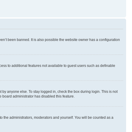
en’t been banned. It is also possible the website owner has a configuration
ccess to additional features not available to guest users such as definable
 by anyone else. To stay logged in, check the box during login. This is not
e board administrator has disabled this feature.
to the administrators, moderators and yourself. You will be counted as a