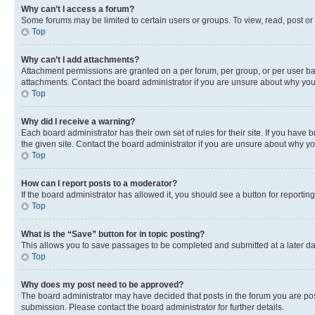
Why can’t I access a forum?
Some forums may be limited to certain users or groups. To view, read, post o
Top
Why can’t I add attachments?
Attachment permissions are granted on a per forum, per group, or per user ba
attachments. Contact the board administrator if you are unsure about why yo
Top
Why did I receive a warning?
Each board administrator has their own set of rules for their site. If you hav
the given site. Contact the board administrator if you are unsure about why 
Top
How can I report posts to a moderator?
If the board administrator has allowed it, you should see a button for reporting
Top
What is the “Save” button for in topic posting?
This allows you to save passages to be completed and submitted at a later da
Top
Why does my post need to be approved?
The board administrator may have decided that posts in the forum you are post
submission. Please contact the board administrator for further details.