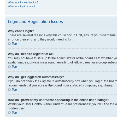
What are locked topics?
What are topic icons?
Login and Registration Issues
Why can’t I login?
There are several reasons why this could occur. First, ensure your username 
error on their end, and they would need to fix it.
Top
Why do I need to register at all?
You may not have to, it is up to the administrator of the board as to whether y
avatar images, private messaging, emailing of fellow users, usergroup subscri
Top
Why do I get logged off automatically?
If you do not check the
Log me in automatically
box when you login, the board 
recommended if you access the board from a shared computer, e.g. library, inte
Top
How do I prevent my username appearing in the online user listings?
Within your User Control Panel, under “Board preferences”, you will find the 
hidden user.
Top