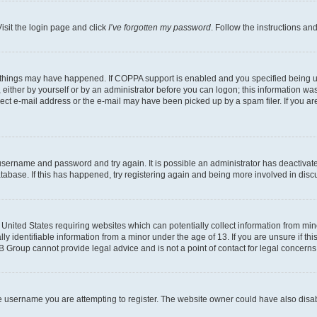
isit the login page and click
I’ve forgotten my password
. Follow the instructions an
 things may have happened. If COPPA support is enabled and you specified being unde
either by yourself or by an administrator before you can logon; this information was 
rect e-mail address or the e-mail may have been picked up by a spam filer. If you are
r username and password and try again. It is possible an administrator has deactiva
tabase. If this has happened, try registering again and being more involved in disc
e United States requiring websites which can potentially collect information from mi
identifiable information from a minor under the age of 13. If you are unsure if this
BB Group cannot provide legal advice and is not a point of contact for legal concerns
e username you are attempting to register. The website owner could have also disabl