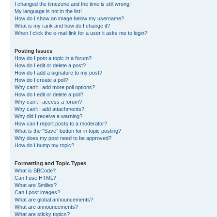
I changed the timezone and the time is still wrong!
My language is not in the list!
How do I show an image below my username?
What is my rank and how do I change it?
When I click the e-mail link for a user it asks me to login?
Posting Issues
How do I post a topic in a forum?
How do I edit or delete a post?
How do I add a signature to my post?
How do I create a poll?
Why can’t I add more poll options?
How do I edit or delete a poll?
Why can’t I access a forum?
Why can’t I add attachments?
Why did I receive a warning?
How can I report posts to a moderator?
What is the “Save” button for in topic posting?
Why does my post need to be approved?
How do I bump my topic?
Formatting and Topic Types
What is BBCode?
Can I use HTML?
What are Smilies?
Can I post images?
What are global announcements?
What are announcements?
What are sticky topics?