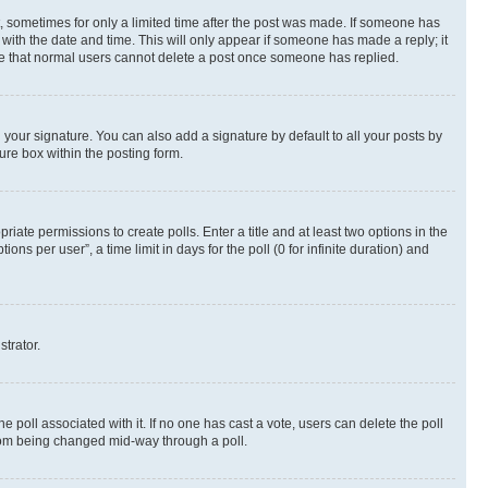
st, sometimes for only a limited time after the post was made. If someone has
g with the date and time. This will only appear if someone has made a reply; it
note that normal users cannot delete a post once someone has replied.
your signature. You can also add a signature by default to all your posts by
ure box within the posting form.
riate permissions to create polls. Enter a title and at least two options in the
s per user”, a time limit in days for the poll (0 for infinite duration) and
strator.
the poll associated with it. If no one has cast a vote, users can delete the poll
 from being changed mid-way through a poll.