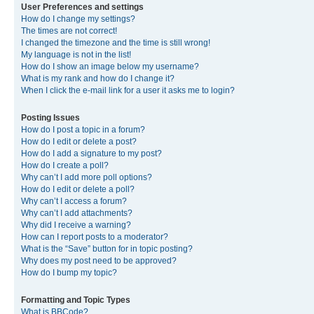
User Preferences and settings
How do I change my settings?
The times are not correct!
I changed the timezone and the time is still wrong!
My language is not in the list!
How do I show an image below my username?
What is my rank and how do I change it?
When I click the e-mail link for a user it asks me to login?
Posting Issues
How do I post a topic in a forum?
How do I edit or delete a post?
How do I add a signature to my post?
How do I create a poll?
Why can’t I add more poll options?
How do I edit or delete a poll?
Why can’t I access a forum?
Why can’t I add attachments?
Why did I receive a warning?
How can I report posts to a moderator?
What is the “Save” button for in topic posting?
Why does my post need to be approved?
How do I bump my topic?
Formatting and Topic Types
What is BBCode?