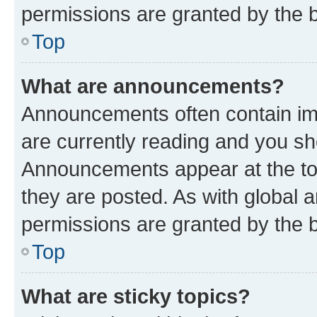
permissions are granted by the b
Top
What are announcements?
Announcements often contain imp
are currently reading and you s
Announcements appear at the top
they are posted. As with globa
permissions are granted by the b
Top
What are sticky topics?