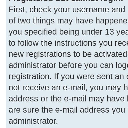
First, check your username and p
of two things may have happene
you specified being under 13 year
to follow the instructions you re
new registrations to be activated
administrator before you can log
registration. If you were sent an e
not receive an e-mail, you may h
address or the e-mail may have b
are sure the e-mail address you p
administrator.