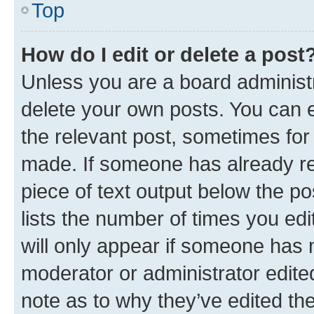
Top
How do I edit or delete a post
Unless you are a board administr
delete your own posts. You can ed
the relevant post, sometimes for 
made. If someone has already repl
piece of text output below the po
lists the number of times you edi
will only appear if someone has ma
moderator or administrator edite
note as to why they’ve edited the