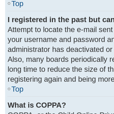
Top
I registered in the past but c
Attempt to locate the e-mail sent
your username and password and 
administrator has deactivated o
Also, many boards periodically 
long time to reduce the size of t
registering again and being more
Top
What is COPPA?