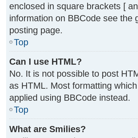
enclosed in square brackets [ an
information on BBCode see the 
posting page.
Top
Can I use HTML?
No. It is not possible to post H
as HTML. Most formatting which
applied using BBCode instead.
Top
What are Smilies?