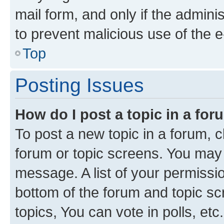
mail form, and only if the adminis
to prevent malicious use of the
Top
Posting Issues
How do I post a topic in a fo
To post a new topic in a forum, cl
forum or topic screens. You may 
message. A list of your permissio
bottom of the forum and topic s
topics, You can vote in polls, etc.