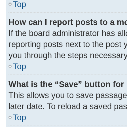
Top
How can I report posts to a m
If the board administrator has al
reporting posts next to the post y
you through the steps necessary 
Top
What is the “Save” button for 
This allows you to save passage
later date. To reload a saved pas
Top