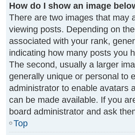
How do I show an image bel
There are two images that may
viewing posts. Depending on the 
associated with your rank, genera
indicating how many posts you h
The second, usually a larger ima
generally unique or personal to e
administrator to enable avatars 
can be made available. If you ar
board administrator and ask them
Top