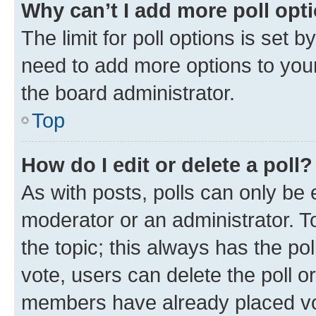
Why can’t I add more poll opt
The limit for poll options is set b
need to add more options to your
the board administrator.
Top
How do I edit or delete a poll?
As with posts, polls can only be e
moderator or an administrator. To e
the topic; this always has the pol
vote, users can delete the poll or
members have already placed vot