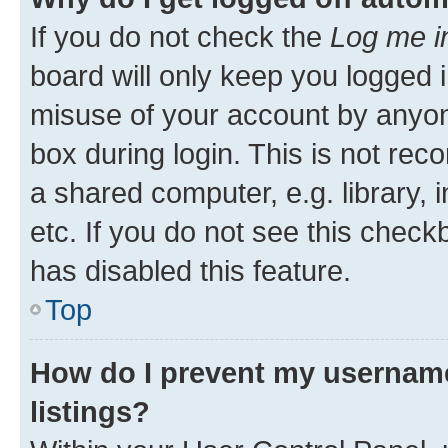
If you do not check the
Log me i
board will only keep you logged i
misuse of your account by anyone
box during login. This is not r
a shared computer, e.g. library, 
etc. If you do not see this check
has disabled this feature.
Top
How do I prevent my username
listings?