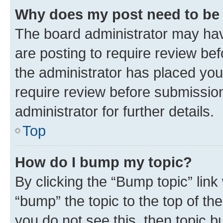
Why does my post need to be
The board administrator may hav
are posting to require review bef
the administrator has placed you
require review before submissio
administrator for further details.
Top
How do I bump my topic?
By clicking the “Bump topic” link
“bump” the topic to the top of th
you do not see this, then topic 