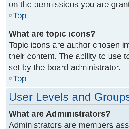
on the permissions you are grant
Top
What are topic icons?
Topic icons are author chosen im
their content. The ability to use
set by the board administrator.
Top
User Levels and Group
What are Administrators?
Administrators are members assig