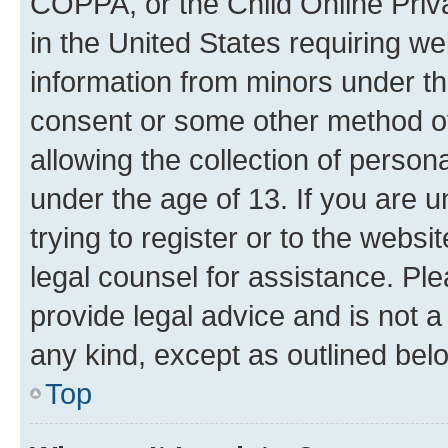
COPPA, or the Child Online Priva
in the United States requiring we
information from minors under th
consent or some other method o
allowing the collection of persona
under the age of 13. If you are u
trying to register or to the websi
legal counsel for assistance. P
provide legal advice and is not a 
any kind, except as outlined bel
Top