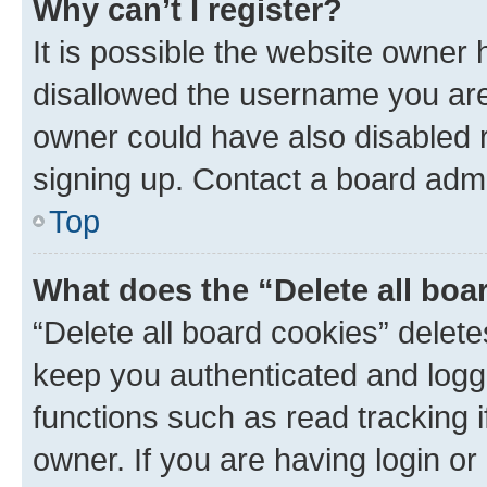
Why can’t I register?
It is possible the website owner
disallowed the username you are 
owner could have also disabled r
signing up. Contact a board admi
Top
What does the “Delete all boa
“Delete all board cookies” dele
keep you authenticated and logge
functions such as read tracking 
owner. If you are having login or