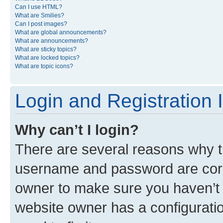
Can I use HTML?
What are Smilies?
Can I post images?
What are global announcements?
What are announcements?
What are sticky topics?
What are locked topics?
What are topic icons?
Login and Registration 
Why can’t I login?
There are several reasons why th
username and password are corre
owner to make sure you haven’t b
website owner has a configuratio