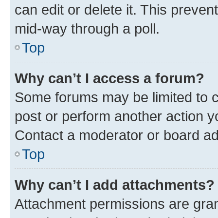
can edit or delete it. This preve
mid-way through a poll.
Top
Why can’t I access a forum?
Some forums may be limited to ce
post or perform another action 
Contact a moderator or board ad
Top
Why can’t I add attachments?
Attachment permissions are gran