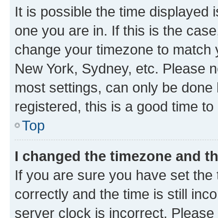
It is possible the time displayed 
one you are in. If this is the cas
change your timezone to match yo
New York, Sydney, etc. Please no
most settings, can only be done b
registered, this is a good time to
Top
I changed the timezone and the
If you are sure you have set t
correctly and the time is still inc
server clock is incorrect. Please 