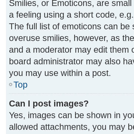
Smilies, or Emoticons, are smal
a feeling using a short code, e.g
The full list of emoticons can be 
overuse smilies, however, as th
and a moderator may edit them o
board administrator may also hav
you may use within a post.
Top
Can I post images?
Yes, images can be shown in your
allowed attachments, you may be