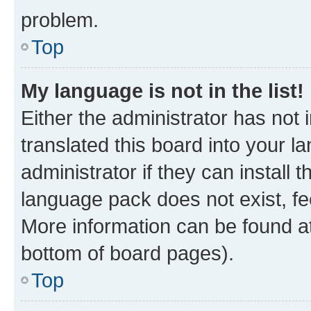
problem.
Top
My language is not in the list!
Either the administrator has not
translated this board into your 
administrator if they can install
language pack does not exist, fee
More information can be found at
bottom of board pages).
Top