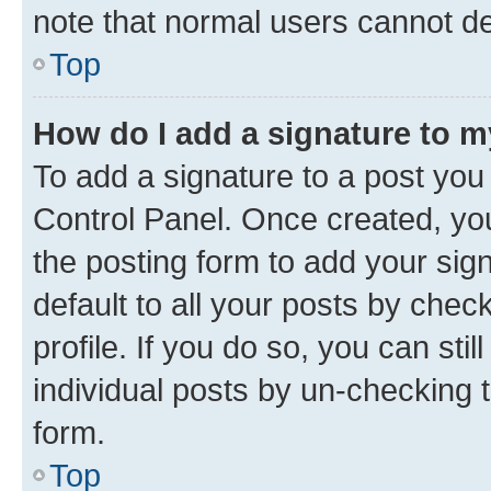
note that normal users cannot d
Top
How do I add a signature to 
To add a signature to a post you
Control Panel. Once created, y
the posting form to add your sig
default to all your posts by chec
profile. If you do so, you can sti
individual posts by un-checking 
form.
Top