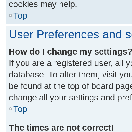
cookies may help.
Top
User Preferences and s
How do I change my settings
If you are a registered user, all 
database. To alter them, visit yo
be found at the top of board page
change all your settings and pre
Top
The times are not correct!