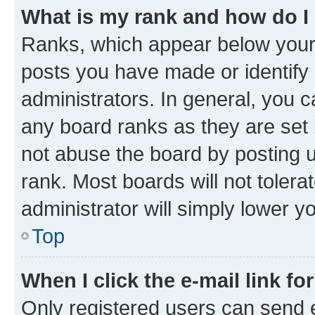
What is my rank and how do I
Ranks, which appear below your
posts you have made or identify 
administrators. In general, you 
any board ranks as they are set 
not abuse the board by posting u
rank. Most boards will not tolera
administrator will simply lower y
Top
When I click the e-mail link fo
Only registered users can send e-