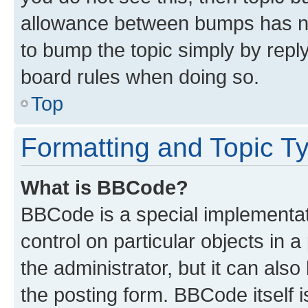
allowance between bumps has not
to bump the topic simply by reply
board rules when doing so.
Top
Formatting and Topic T
What is BBCode?
BBCode is a special implementati
control on particular objects in 
the administrator, but it can als
the posting form. BBCode itself i