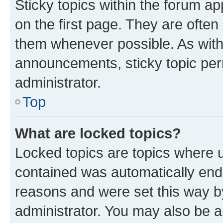
Sticky topics within the forum 
on the first page. They are often
them whenever possible. As wit
announcements, sticky topic per
administrator.
Top
What are locked topics?
Locked topics are topics where u
contained was automatically en
reasons and were set this way b
administrator. You may also be a