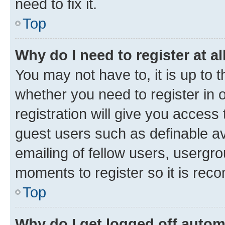
need to fix it.
Top
Why do I need to register at al
You may not have to, it is up to 
whether you need to register in
registration will give you access 
guest users such as definable a
emailing of fellow users, usergro
moments to register so it is re
Top
Why do I get logged off autom