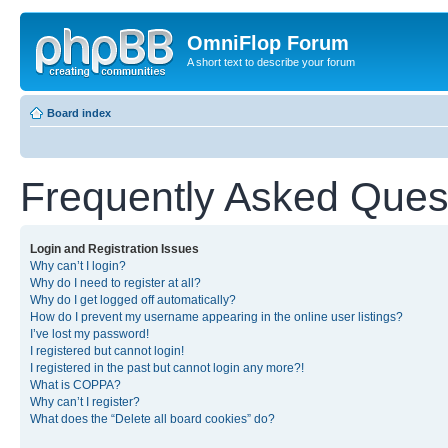
OmniFlop Forum
A short text to describe your forum
Board index
Frequently Asked Ques
Login and Registration Issues
Why can’t I login?
Why do I need to register at all?
Why do I get logged off automatically?
How do I prevent my username appearing in the online user listings?
I’ve lost my password!
I registered but cannot login!
I registered in the past but cannot login any more?!
What is COPPA?
Why can’t I register?
What does the “Delete all board cookies” do?