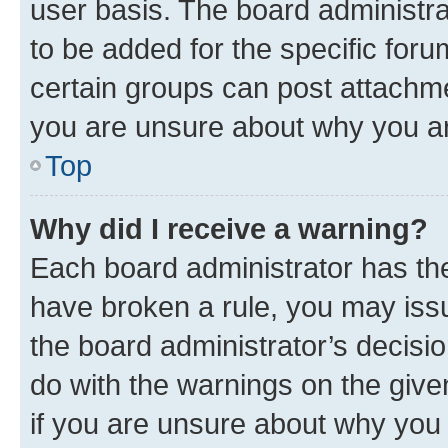
user basis. The board administr
to be added for the specific foru
certain groups can post attachme
you are unsure about why you ar
Top
Why did I receive a warning?
Each board administrator has their
have broken a rule, you may issu
the board administrator’s decis
do with the warnings on the give
if you are unsure about why you