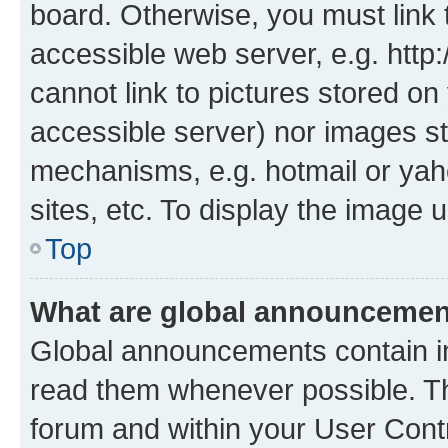
board. Otherwise, you must link 
accessible web server, e.g. htt
cannot link to pictures stored on
accessible server) nor images st
mechanisms, e.g. hotmail or ya
sites, etc. To display the image
Top
What are global announceme
Global announcements contain i
read them whenever possible. The
forum and within your User Con