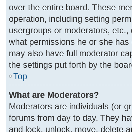
over the entire board. These mem
operation, including setting perm
usergroups or moderators, etc.,
what permissions he or she has 
may also have full moderator capa
the settings put forth by the boa
Top
What are Moderators?
Moderators are individuals (or gr
forums from day to day. They have
and lock, unlock, move, delete an