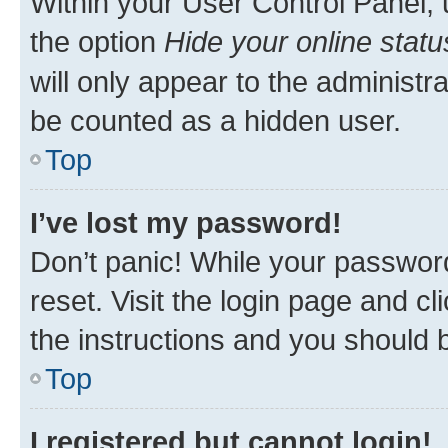
Within your User Control Panel, 
the option
Hide your online statu
will only appear to the administr
be counted as a hidden user.
Top
I’ve lost my password!
Don’t panic! While your password
reset. Visit the login page and cl
the instructions and you should b
Top
I registered but cannot login!