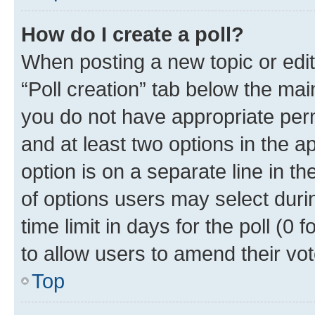
How do I create a poll?
When posting a new topic or editin
“Poll creation” tab below the mai
you do not have appropriate permi
and at least two options in the a
option is on a separate line in t
of options users may select duri
time limit in days for the poll (0 f
to allow users to amend their vot
Top