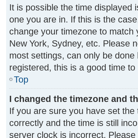
It is possible the time displayed 
one you are in. If this is the cas
change your timezone to match yo
New York, Sydney, etc. Please no
most settings, can only be done b
registered, this is a good time to
Top
I changed the timezone and the
If you are sure you have set t
correctly and the time is still inc
server clock is incorrect. Please 