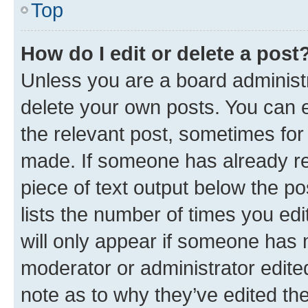
Top
How do I edit or delete a post
Unless you are a board administr
delete your own posts. You can ed
the relevant post, sometimes for 
made. If someone has already repl
piece of text output below the po
lists the number of times you edi
will only appear if someone has ma
moderator or administrator edite
note as to why they’ve edited the