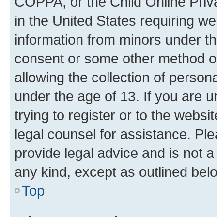
COPPA, or the Child Online Priva
in the United States requiring we
information from minors under th
consent or some other method o
allowing the collection of persona
under the age of 13. If you are u
trying to register or to the websi
legal counsel for assistance. P
provide legal advice and is not a 
any kind, except as outlined bel
Top