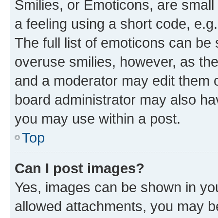
Smilies, or Emoticons, are smal
a feeling using a short code, e.g
The full list of emoticons can be 
overuse smilies, however, as th
and a moderator may edit them o
board administrator may also hav
you may use within a post.
Top
Can I post images?
Yes, images can be shown in your
allowed attachments, you may be