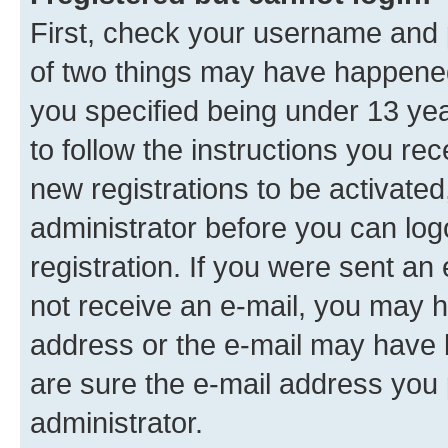
First, check your username and p
of two things may have happene
you specified being under 13 year
to follow the instructions you re
new registrations to be activated
administrator before you can log
registration. If you were sent an e
not receive an e-mail, you may h
address or the e-mail may have b
are sure the e-mail address you p
administrator.