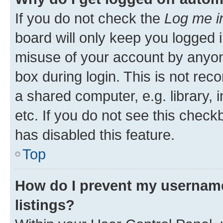
If you do not check the
Log me i
board will only keep you logged i
misuse of your account by anyone
box during login. This is not r
a shared computer, e.g. library, 
etc. If you do not see this check
has disabled this feature.
Top
How do I prevent my username
listings?