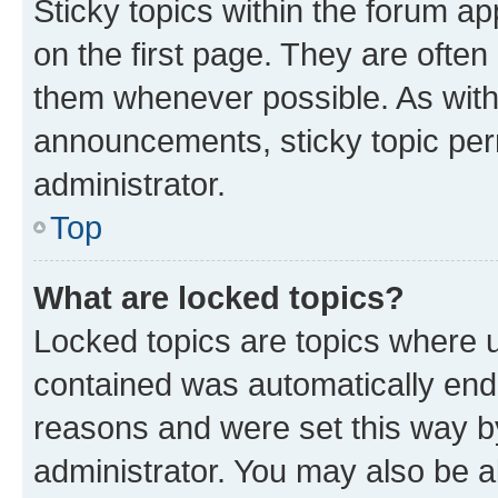
Sticky topics within the forum 
on the first page. They are often
them whenever possible. As wit
announcements, sticky topic per
administrator.
Top
What are locked topics?
Locked topics are topics where u
contained was automatically en
reasons and were set this way b
administrator. You may also be a