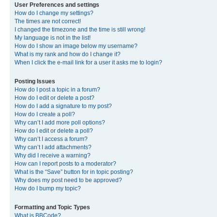
User Preferences and settings
How do I change my settings?
The times are not correct!
I changed the timezone and the time is still wrong!
My language is not in the list!
How do I show an image below my username?
What is my rank and how do I change it?
When I click the e-mail link for a user it asks me to login?
Posting Issues
How do I post a topic in a forum?
How do I edit or delete a post?
How do I add a signature to my post?
How do I create a poll?
Why can’t I add more poll options?
How do I edit or delete a poll?
Why can’t I access a forum?
Why can’t I add attachments?
Why did I receive a warning?
How can I report posts to a moderator?
What is the “Save” button for in topic posting?
Why does my post need to be approved?
How do I bump my topic?
Formatting and Topic Types
What is BBCode?