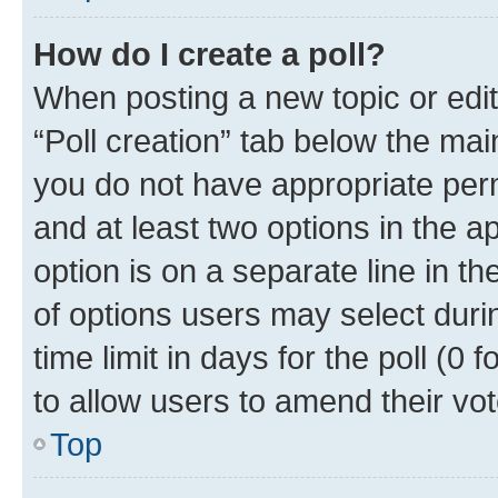
How do I create a poll?
When posting a new topic or editin
“Poll creation” tab below the mai
you do not have appropriate permi
and at least two options in the a
option is on a separate line in t
of options users may select duri
time limit in days for the poll (0 f
to allow users to amend their vot
Top