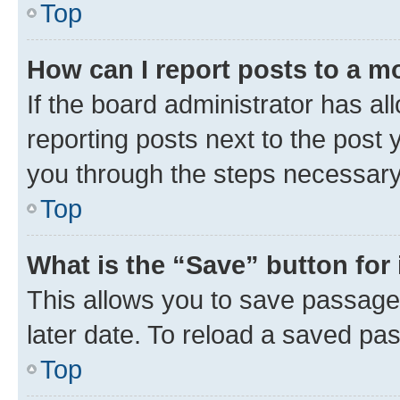
Top
How can I report posts to a m
If the board administrator has al
reporting posts next to the post y
you through the steps necessary 
Top
What is the “Save” button for 
This allows you to save passage
later date. To reload a saved pas
Top