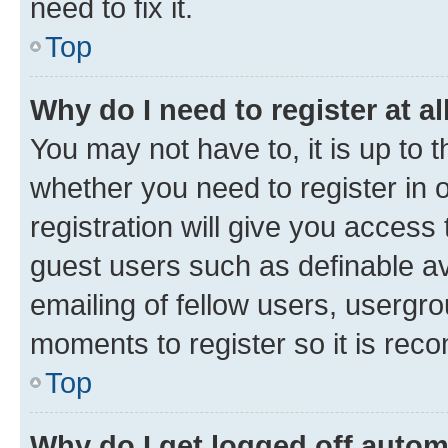
need to fix it.
Top
Why do I need to register at al
You may not have to, it is up to 
whether you need to register in
registration will give you access 
guest users such as definable a
emailing of fellow users, usergro
moments to register so it is re
Top
Why do I get logged off autom