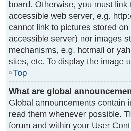
board. Otherwise, you must link 
accessible web server, e.g. htt
cannot link to pictures stored on
accessible server) nor images st
mechanisms, e.g. hotmail or ya
sites, etc. To display the image
Top
What are global announceme
Global announcements contain i
read them whenever possible. The
forum and within your User Con