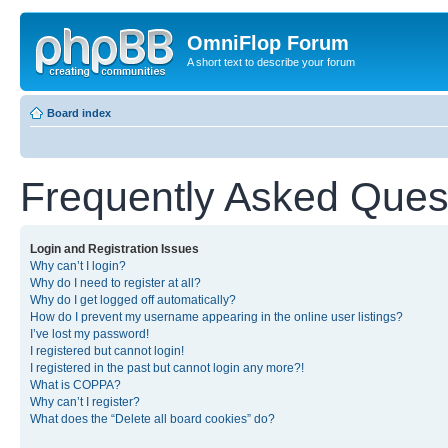
OmniFlop Forum
A short text to describe your forum
Board index
Frequently Asked Ques
Login and Registration Issues
Why can’t I login?
Why do I need to register at all?
Why do I get logged off automatically?
How do I prevent my username appearing in the online user listings?
I’ve lost my password!
I registered but cannot login!
I registered in the past but cannot login any more?!
What is COPPA?
Why can’t I register?
What does the “Delete all board cookies” do?