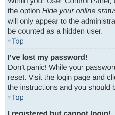
Within your User Control Panel, 
the option
Hide your online statu
will only appear to the administr
be counted as a hidden user.
Top
I’ve lost my password!
Don’t panic! While your password
reset. Visit the login page and cl
the instructions and you should b
Top
I registered but cannot login!