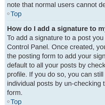
note that normal users cannot d
Top
How do I add a signature to 
To add a signature to a post you
Control Panel. Once created, y
the posting form to add your sig
default to all your posts by chec
profile. If you do so, you can sti
individual posts by un-checking 
form.
Top