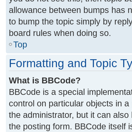
allowance between bumps has not
to bump the topic simply by reply
board rules when doing so.
Top
Formatting and Topic T
What is BBCode?
BBCode is a special implementati
control on particular objects in 
the administrator, but it can als
the posting form. BBCode itself i