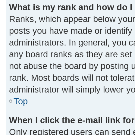
What is my rank and how do I
Ranks, which appear below your
posts you have made or identify 
administrators. In general, you 
any board ranks as they are set 
not abuse the board by posting u
rank. Most boards will not tolera
administrator will simply lower y
Top
When I click the e-mail link fo
Only registered users can send e-