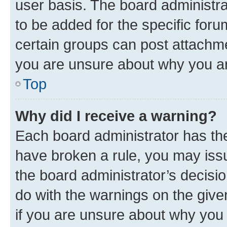
user basis. The board administr
to be added for the specific foru
certain groups can post attachme
you are unsure about why you ar
Top
Why did I receive a warning?
Each board administrator has their
have broken a rule, you may issu
the board administrator’s decis
do with the warnings on the give
if you are unsure about why you