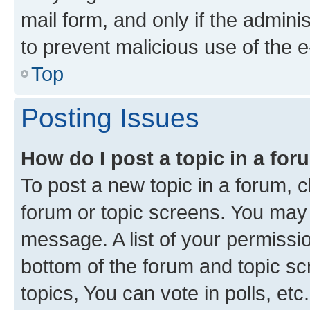
mail form, and only if the adminis
to prevent malicious use of the
Top
Posting Issues
How do I post a topic in a fo
To post a new topic in a forum, cl
forum or topic screens. You may 
message. A list of your permissio
bottom of the forum and topic s
topics, You can vote in polls, etc.