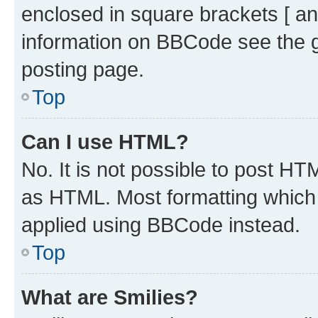
enclosed in square brackets [ an
information on BBCode see the 
posting page.
Top
Can I use HTML?
No. It is not possible to post H
as HTML. Most formatting which
applied using BBCode instead.
Top
What are Smilies?