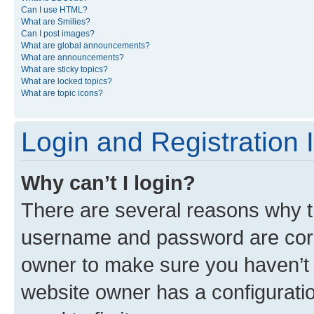
Can I use HTML?
What are Smilies?
Can I post images?
What are global announcements?
What are announcements?
What are sticky topics?
What are locked topics?
What are topic icons?
Login and Registration 
Why can’t I login?
There are several reasons why th
username and password are corre
owner to make sure you haven’t b
website owner has a configuratio