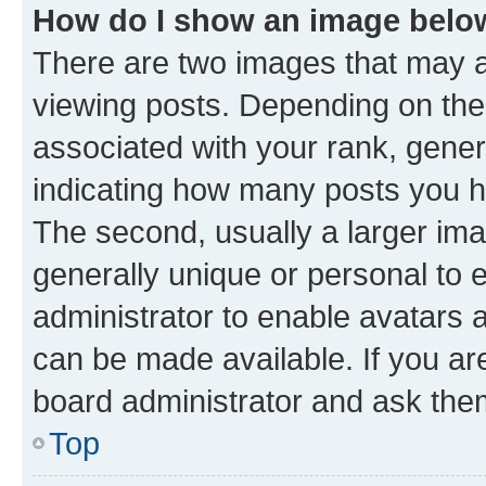
How do I show an image bel
There are two images that may
viewing posts. Depending on the 
associated with your rank, genera
indicating how many posts you h
The second, usually a larger ima
generally unique or personal to e
administrator to enable avatars 
can be made available. If you ar
board administrator and ask them
Top