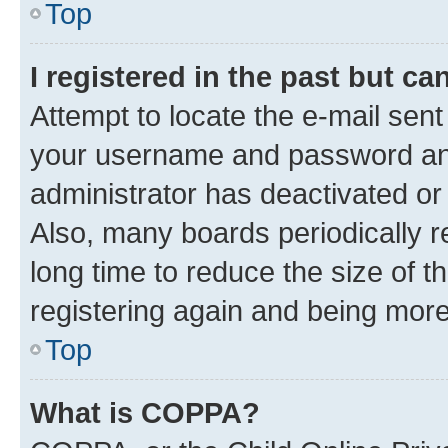
Top
I registered in the past but c
Attempt to locate the e-mail sent
your username and password and 
administrator has deactivated o
Also, many boards periodically 
long time to reduce the size of t
registering again and being more
Top
What is COPPA?