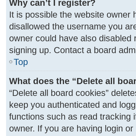
Why can’t I register?
It is possible the website owner
disallowed the username you are 
owner could have also disabled r
signing up. Contact a board admi
Top
What does the “Delete all boa
“Delete all board cookies” dele
keep you authenticated and logge
functions such as read tracking 
owner. If you are having login or