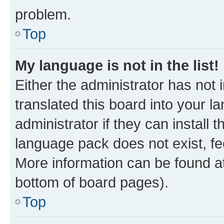
problem.
Top
My language is not in the list!
Either the administrator has not
translated this board into your 
administrator if they can install
language pack does not exist, fee
More information can be found at
bottom of board pages).
Top