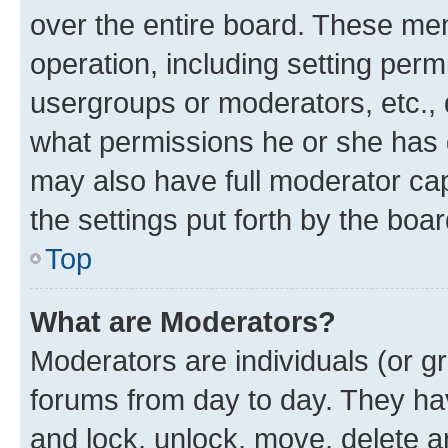
over the entire board. These mem
operation, including setting perm
usergroups or moderators, etc.,
what permissions he or she has 
may also have full moderator capa
the settings put forth by the boa
Top
What are Moderators?
Moderators are individuals (or gr
forums from day to day. They have
and lock, unlock, move, delete an