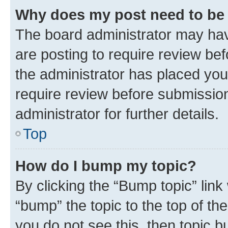
Why does my post need to be
The board administrator may hav
are posting to require review bef
the administrator has placed you
require review before submissio
administrator for further details.
Top
How do I bump my topic?
By clicking the “Bump topic” link
“bump” the topic to the top of th
you do not see this, then topic 