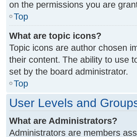
on the permissions you are grant
Top
What are topic icons?
Topic icons are author chosen im
their content. The ability to use
set by the board administrator.
Top
User Levels and Group
What are Administrators?
Administrators are members assig