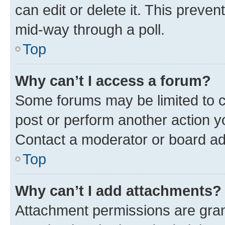
can edit or delete it. This preve
mid-way through a poll.
Top
Why can’t I access a forum?
Some forums may be limited to ce
post or perform another action 
Contact a moderator or board ad
Top
Why can’t I add attachments?
Attachment permissions are gran