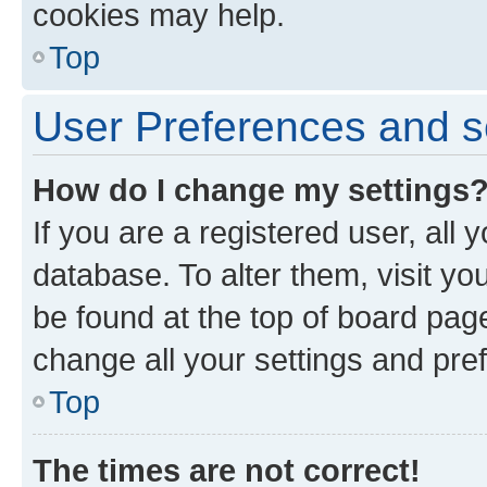
cookies may help.
Top
User Preferences and s
How do I change my settings
If you are a registered user, all 
database. To alter them, visit yo
be found at the top of board page
change all your settings and pre
Top
The times are not correct!