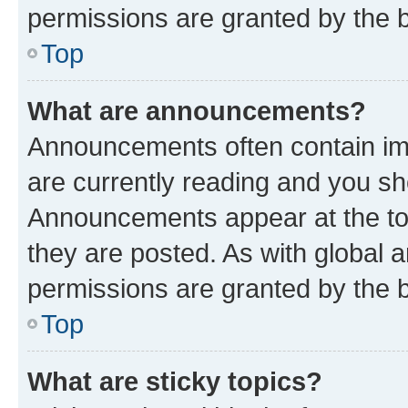
permissions are granted by the b
Top
What are announcements?
Announcements often contain imp
are currently reading and you s
Announcements appear at the top
they are posted. As with globa
permissions are granted by the b
Top
What are sticky topics?