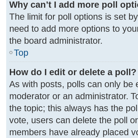
Why can’t I add more poll opt
The limit for poll options is set b
need to add more options to your
the board administrator.
Top
How do I edit or delete a poll?
As with posts, polls can only be e
moderator or an administrator. To e
the topic; this always has the pol
vote, users can delete the poll or
members have already placed vot