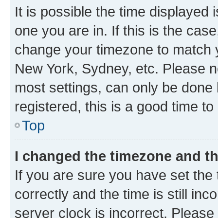
It is possible the time displayed 
one you are in. If this is the cas
change your timezone to match yo
New York, Sydney, etc. Please no
most settings, can only be done b
registered, this is a good time to
Top
I changed the timezone and the
If you are sure you have set t
correctly and the time is still inc
server clock is incorrect. Please 