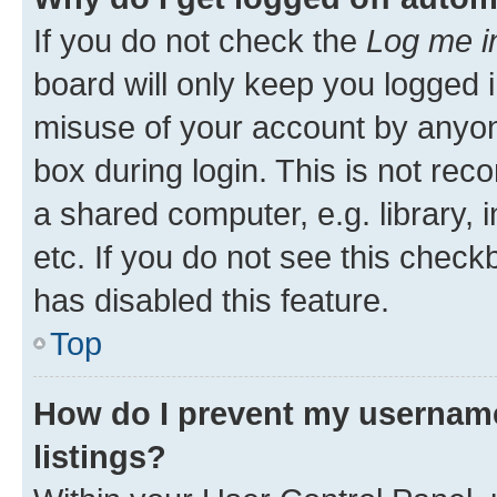
If you do not check the
Log me i
board will only keep you logged i
misuse of your account by anyone
box during login. This is not r
a shared computer, e.g. library, 
etc. If you do not see this check
has disabled this feature.
Top
How do I prevent my username
listings?