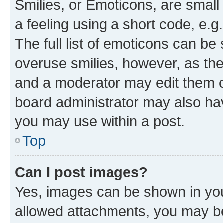
Smilies, or Emoticons, are smal
a feeling using a short code, e.g
The full list of emoticons can be 
overuse smilies, however, as th
and a moderator may edit them o
board administrator may also hav
you may use within a post.
Top
Can I post images?
Yes, images can be shown in your
allowed attachments, you may be