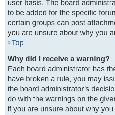
user basis. The board administr
to be added for the specific foru
certain groups can post attachme
you are unsure about why you ar
Top
Why did I receive a warning?
Each board administrator has their
have broken a rule, you may issu
the board administrator’s decis
do with the warnings on the give
if you are unsure about why you