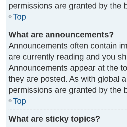
permissions are granted by the b
Top
What are announcements?
Announcements often contain imp
are currently reading and you s
Announcements appear at the top
they are posted. As with globa
permissions are granted by the b
Top
What are sticky topics?