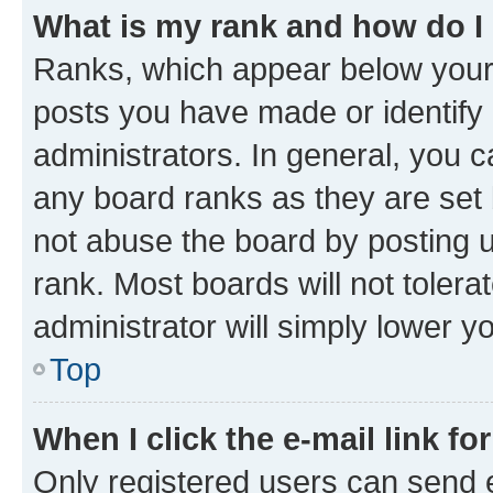
What is my rank and how do I
Ranks, which appear below your
posts you have made or identify 
administrators. In general, you 
any board ranks as they are set 
not abuse the board by posting u
rank. Most boards will not tolera
administrator will simply lower y
Top
When I click the e-mail link fo
Only registered users can send e-