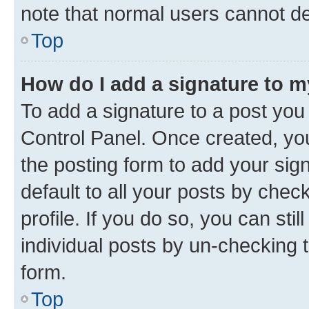
note that normal users cannot d
Top
How do I add a signature to 
To add a signature to a post you
Control Panel. Once created, y
the posting form to add your sig
default to all your posts by chec
profile. If you do so, you can sti
individual posts by un-checking 
form.
Top