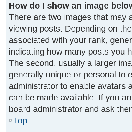
How do I show an image bel
There are two images that may
viewing posts. Depending on the 
associated with your rank, genera
indicating how many posts you h
The second, usually a larger ima
generally unique or personal to e
administrator to enable avatars 
can be made available. If you ar
board administrator and ask them
Top