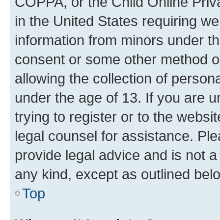
COPPA, or the Child Online Priva
in the United States requiring we
information from minors under th
consent or some other method o
allowing the collection of persona
under the age of 13. If you are u
trying to register or to the websi
legal counsel for assistance. P
provide legal advice and is not a 
any kind, except as outlined bel
Top