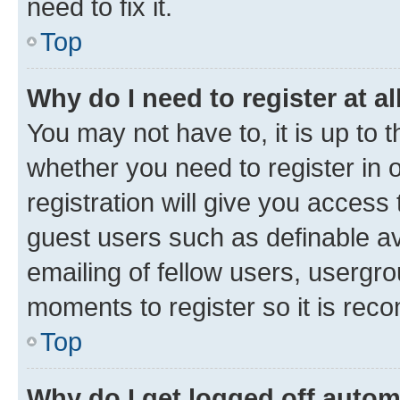
need to fix it.
Top
Why do I need to register at al
You may not have to, it is up to 
whether you need to register in
registration will give you access 
guest users such as definable a
emailing of fellow users, usergro
moments to register so it is re
Top
Why do I get logged off autom