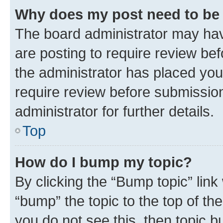
Why does my post need to be
The board administrator may hav
are posting to require review bef
the administrator has placed you
require review before submissio
administrator for further details.
Top
How do I bump my topic?
By clicking the “Bump topic” link
“bump” the topic to the top of th
you do not see this, then topic 