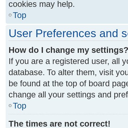
cookies may help.
Top
User Preferences and s
How do I change my settings
If you are a registered user, all 
database. To alter them, visit yo
be found at the top of board page
change all your settings and pre
Top
The times are not correct!