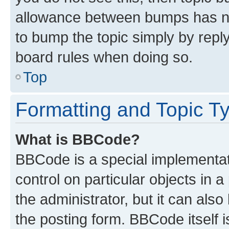
allowance between bumps has not
to bump the topic simply by reply
board rules when doing so.
Top
Formatting and Topic T
What is BBCode?
BBCode is a special implementati
control on particular objects in 
the administrator, but it can als
the posting form. BBCode itself i