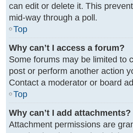
can edit or delete it. This preve
mid-way through a poll.
Top
Why can’t I access a forum?
Some forums may be limited to ce
post or perform another action 
Contact a moderator or board ad
Top
Why can’t I add attachments?
Attachment permissions are gran