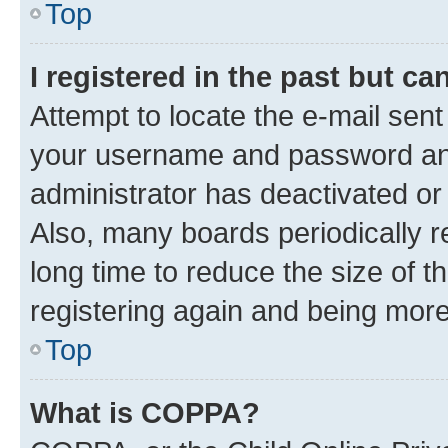
Top
I registered in the past but c
Attempt to locate the e-mail sent
your username and password and 
administrator has deactivated o
Also, many boards periodically 
long time to reduce the size of t
registering again and being more
Top
What is COPPA?