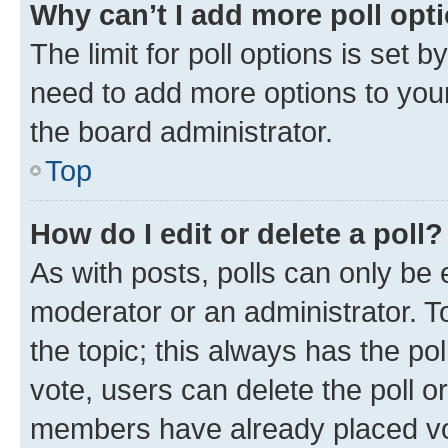
Why can’t I add more poll opt
The limit for poll options is set b
need to add more options to your
the board administrator.
Top
How do I edit or delete a poll?
As with posts, polls can only be e
moderator or an administrator. To e
the topic; this always has the pol
vote, users can delete the poll or
members have already placed vot