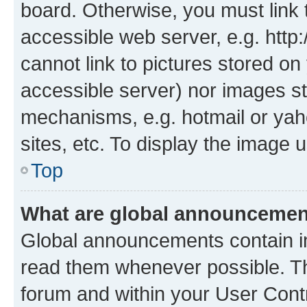
board. Otherwise, you must link 
accessible web server, e.g. htt
cannot link to pictures stored on
accessible server) nor images st
mechanisms, e.g. hotmail or ya
sites, etc. To display the image
Top
What are global announceme
Global announcements contain i
read them whenever possible. The
forum and within your User Con