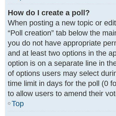
How do I create a poll?
When posting a new topic or editin
“Poll creation” tab below the mai
you do not have appropriate permi
and at least two options in the a
option is on a separate line in t
of options users may select duri
time limit in days for the poll (0 f
to allow users to amend their vot
Top