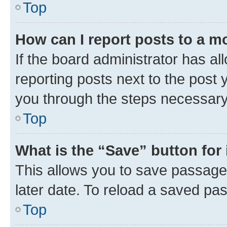
Top
How can I report posts to a m
If the board administrator has al
reporting posts next to the post y
you through the steps necessary 
Top
What is the “Save” button for 
This allows you to save passage
later date. To reload a saved pas
Top