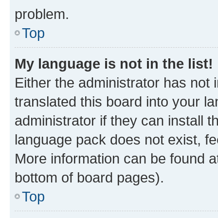
problem.
Top
My language is not in the list!
Either the administrator has not
translated this board into your 
administrator if they can install
language pack does not exist, fee
More information can be found at
bottom of board pages).
Top