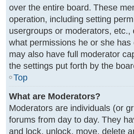
over the entire board. These mem
operation, including setting perm
usergroups or moderators, etc.,
what permissions he or she has 
may also have full moderator capa
the settings put forth by the boa
Top
What are Moderators?
Moderators are individuals (or gr
forums from day to day. They have
and lock, unlock, move, delete an