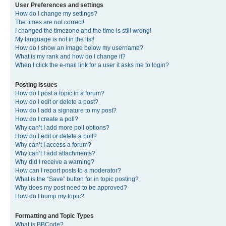
User Preferences and settings
How do I change my settings?
The times are not correct!
I changed the timezone and the time is still wrong!
My language is not in the list!
How do I show an image below my username?
What is my rank and how do I change it?
When I click the e-mail link for a user it asks me to login?
Posting Issues
How do I post a topic in a forum?
How do I edit or delete a post?
How do I add a signature to my post?
How do I create a poll?
Why can’t I add more poll options?
How do I edit or delete a poll?
Why can’t I access a forum?
Why can’t I add attachments?
Why did I receive a warning?
How can I report posts to a moderator?
What is the “Save” button for in topic posting?
Why does my post need to be approved?
How do I bump my topic?
Formatting and Topic Types
What is BBCode?