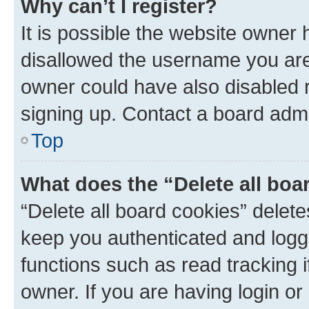
Why can’t I register?
It is possible the website owner
disallowed the username you are 
owner could have also disabled r
signing up. Contact a board admi
Top
What does the “Delete all boa
“Delete all board cookies” dele
keep you authenticated and logge
functions such as read tracking 
owner. If you are having login or