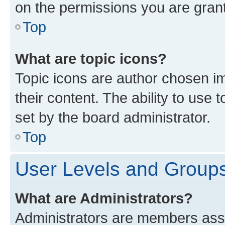
on the permissions you are grant
Top
What are topic icons?
Topic icons are author chosen im
their content. The ability to use
set by the board administrator.
Top
User Levels and Group
What are Administrators?
Administrators are members assig