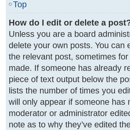
Top
How do I edit or delete a post
Unless you are a board administr
delete your own posts. You can ed
the relevant post, sometimes for 
made. If someone has already repl
piece of text output below the po
lists the number of times you edi
will only appear if someone has ma
moderator or administrator edite
note as to why they’ve edited the