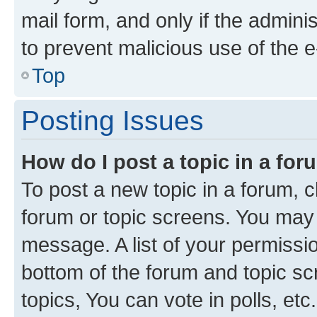
mail form, and only if the adminis
to prevent malicious use of the
Top
Posting Issues
How do I post a topic in a fo
To post a new topic in a forum, cl
forum or topic screens. You may 
message. A list of your permissio
bottom of the forum and topic s
topics, You can vote in polls, etc.