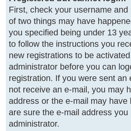
First, check your username and p
of two things may have happene
you specified being under 13 year
to follow the instructions you re
new registrations to be activated
administrator before you can log
registration. If you were sent an e
not receive an e-mail, you may h
address or the e-mail may have b
are sure the e-mail address you p
administrator.