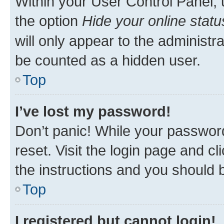
Within your User Control Panel, 
the option
Hide your online statu
will only appear to the administr
be counted as a hidden user.
Top
I’ve lost my password!
Don’t panic! While your password
reset. Visit the login page and cl
the instructions and you should b
Top
I registered but cannot login!