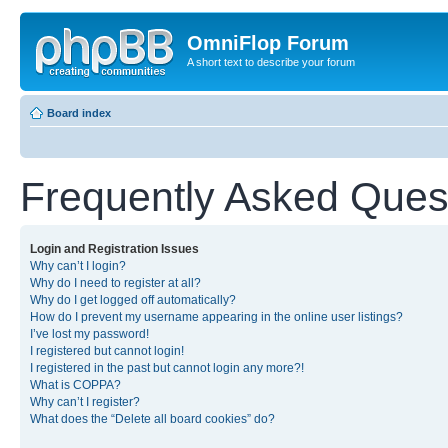
OmniFlop Forum
A short text to describe your forum
Board index
Frequently Asked Ques
Login and Registration Issues
Why can’t I login?
Why do I need to register at all?
Why do I get logged off automatically?
How do I prevent my username appearing in the online user listings?
I’ve lost my password!
I registered but cannot login!
I registered in the past but cannot login any more?!
What is COPPA?
Why can’t I register?
What does the “Delete all board cookies” do?