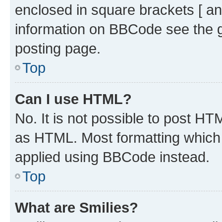
enclosed in square brackets [ an
information on BBCode see the 
posting page.
Top
Can I use HTML?
No. It is not possible to post H
as HTML. Most formatting which
applied using BBCode instead.
Top
What are Smilies?