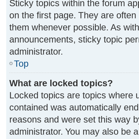
Sticky topics within the forum 
on the first page. They are often
them whenever possible. As wit
announcements, sticky topic per
administrator.
Top
What are locked topics?
Locked topics are topics where u
contained was automatically en
reasons and were set this way b
administrator. You may also be a