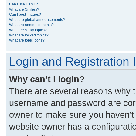
Can I use HTML?
What are Smilies?
Can I post images?
What are global announcements?
What are announcements?
What are sticky topics?
What are locked topics?
What are topic icons?
Login and Registration 
Why can’t I login?
There are several reasons why th
username and password are corre
owner to make sure you haven’t b
website owner has a configuratio