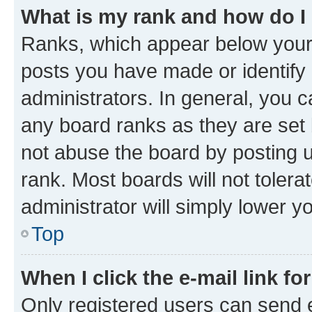
What is my rank and how do I
Ranks, which appear below your
posts you have made or identify 
administrators. In general, you 
any board ranks as they are set 
not abuse the board by posting u
rank. Most boards will not tolera
administrator will simply lower y
Top
When I click the e-mail link fo
Only registered users can send e-