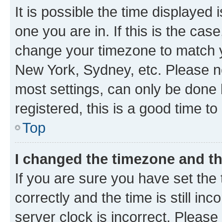
It is possible the time displayed 
one you are in. If this is the cas
change your timezone to match yo
New York, Sydney, etc. Please no
most settings, can only be done b
registered, this is a good time to
Top
I changed the timezone and the
If you are sure you have set t
correctly and the time is still inc
server clock is incorrect. Please 