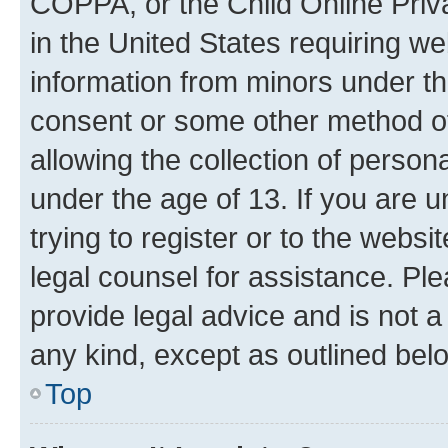
COPPA, or the Child Online Priva
in the United States requiring we
information from minors under th
consent or some other method o
allowing the collection of persona
under the age of 13. If you are u
trying to register or to the websi
legal counsel for assistance. P
provide legal advice and is not a 
any kind, except as outlined bel
Top