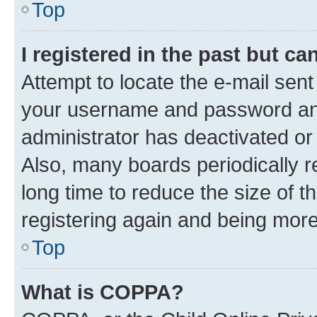
Top
I registered in the past but c
Attempt to locate the e-mail sent
your username and password and 
administrator has deactivated o
Also, many boards periodically 
long time to reduce the size of t
registering again and being more
Top
What is COPPA?