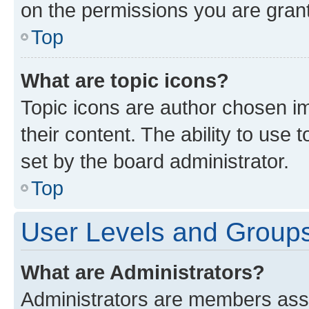
on the permissions you are grant
Top
What are topic icons?
Topic icons are author chosen im
their content. The ability to use
set by the board administrator.
Top
User Levels and Group
What are Administrators?
Administrators are members assig