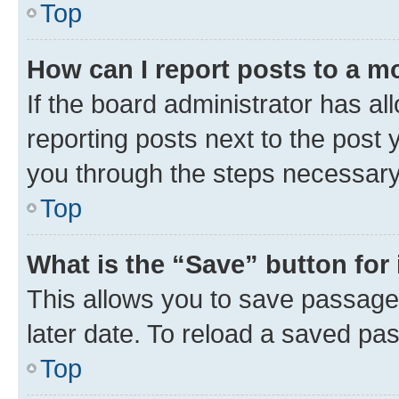
Top
How can I report posts to a m
If the board administrator has al
reporting posts next to the post y
you through the steps necessary 
Top
What is the “Save” button for 
This allows you to save passage
later date. To reload a saved pas
Top