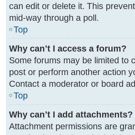
can edit or delete it. This preve
mid-way through a poll.
Top
Why can’t I access a forum?
Some forums may be limited to ce
post or perform another action 
Contact a moderator or board ad
Top
Why can’t I add attachments?
Attachment permissions are gran