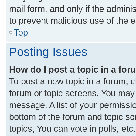
mail form, and only if the adminis
to prevent malicious use of the
Top
Posting Issues
How do I post a topic in a fo
To post a new topic in a forum, cl
forum or topic screens. You may 
message. A list of your permissio
bottom of the forum and topic s
topics, You can vote in polls, etc.