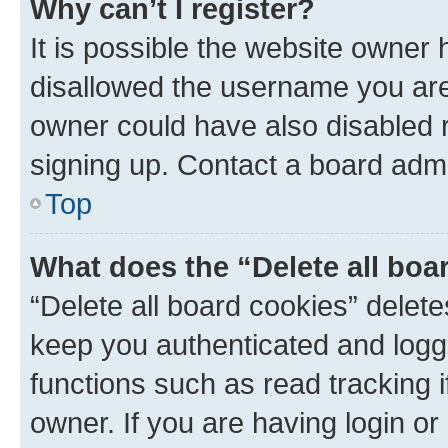
Why can’t I register?
It is possible the website owner
disallowed the username you are 
owner could have also disabled r
signing up. Contact a board admi
Top
What does the “Delete all boa
“Delete all board cookies” dele
keep you authenticated and logge
functions such as read tracking 
owner. If you are having login or