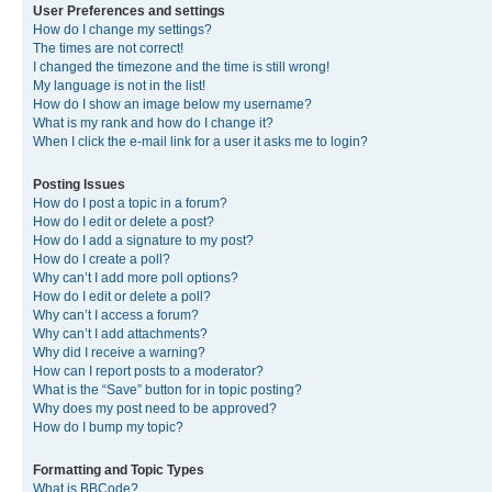
User Preferences and settings
How do I change my settings?
The times are not correct!
I changed the timezone and the time is still wrong!
My language is not in the list!
How do I show an image below my username?
What is my rank and how do I change it?
When I click the e-mail link for a user it asks me to login?
Posting Issues
How do I post a topic in a forum?
How do I edit or delete a post?
How do I add a signature to my post?
How do I create a poll?
Why can’t I add more poll options?
How do I edit or delete a poll?
Why can’t I access a forum?
Why can’t I add attachments?
Why did I receive a warning?
How can I report posts to a moderator?
What is the “Save” button for in topic posting?
Why does my post need to be approved?
How do I bump my topic?
Formatting and Topic Types
What is BBCode?