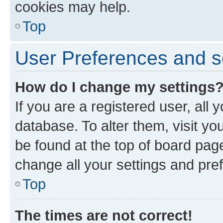
cookies may help.
Top
User Preferences and s
How do I change my settings
If you are a registered user, all 
database. To alter them, visit yo
be found at the top of board page
change all your settings and pre
Top
The times are not correct!