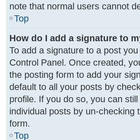
note that normal users cannot d
Top
How do I add a signature to 
To add a signature to a post you
Control Panel. Once created, y
the posting form to add your sig
default to all your posts by chec
profile. If you do so, you can sti
individual posts by un-checking 
form.
Top