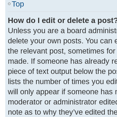
Top
How do I edit or delete a post
Unless you are a board administr
delete your own posts. You can ed
the relevant post, sometimes for 
made. If someone has already repl
piece of text output below the po
lists the number of times you edi
will only appear if someone has ma
moderator or administrator edite
note as to why they’ve edited the