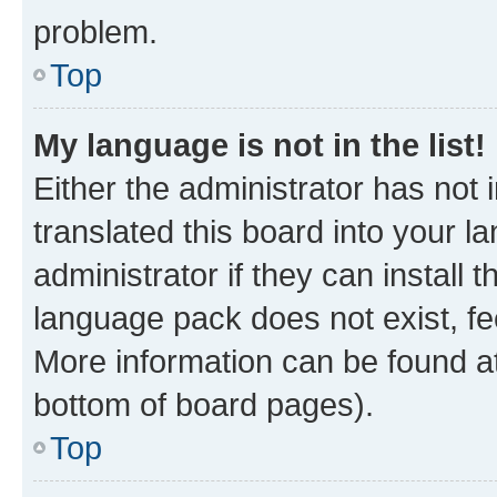
problem.
Top
My language is not in the list!
Either the administrator has not
translated this board into your 
administrator if they can install
language pack does not exist, fee
More information can be found at
bottom of board pages).
Top