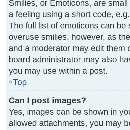
Smilies, or Emoticons, are smal
a feeling using a short code, e.g
The full list of emoticons can be 
overuse smilies, however, as th
and a moderator may edit them o
board administrator may also hav
you may use within a post.
Top
Can I post images?
Yes, images can be shown in your
allowed attachments, you may be