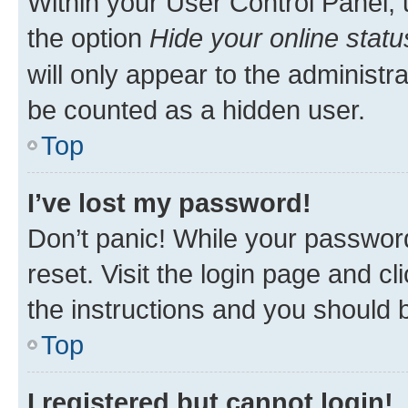
Within your User Control Panel, 
the option
Hide your online statu
will only appear to the administr
be counted as a hidden user.
Top
I’ve lost my password!
Don’t panic! While your password
reset. Visit the login page and cl
the instructions and you should b
Top
I registered but cannot login!