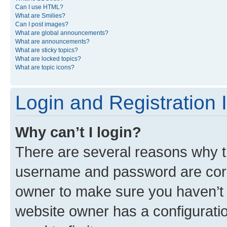
Can I use HTML?
What are Smilies?
Can I post images?
What are global announcements?
What are announcements?
What are sticky topics?
What are locked topics?
What are topic icons?
Login and Registration 
Why can’t I login?
There are several reasons why th
username and password are corre
owner to make sure you haven’t b
website owner has a configuratio