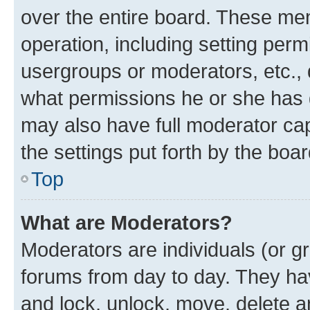
over the entire board. These mem
operation, including setting perm
usergroups or moderators, etc.,
what permissions he or she has 
may also have full moderator capa
the settings put forth by the boa
Top
What are Moderators?
Moderators are individuals (or gr
forums from day to day. They have
and lock, unlock, move, delete an