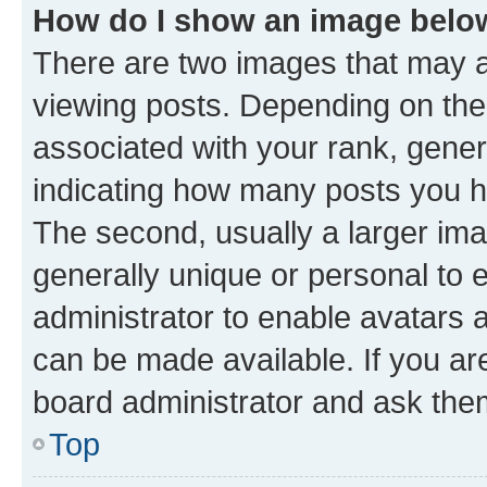
How do I show an image bel
There are two images that may
viewing posts. Depending on the 
associated with your rank, genera
indicating how many posts you h
The second, usually a larger ima
generally unique or personal to e
administrator to enable avatars 
can be made available. If you ar
board administrator and ask them
Top