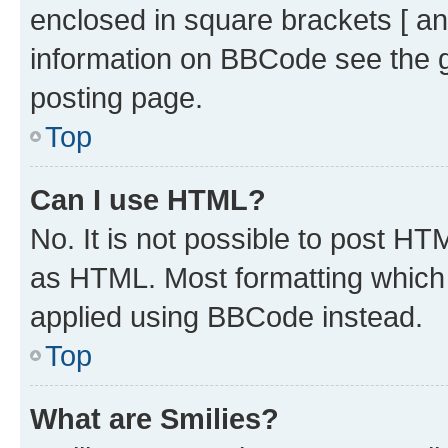
enclosed in square brackets [ an
information on BBCode see the 
posting page.
Top
Can I use HTML?
No. It is not possible to post H
as HTML. Most formatting which
applied using BBCode instead.
Top
What are Smilies?