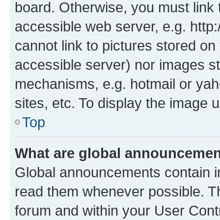
board. Otherwise, you must link 
accessible web server, e.g. htt
cannot link to pictures stored on
accessible server) nor images st
mechanisms, e.g. hotmail or ya
sites, etc. To display the image
Top
What are global announceme
Global announcements contain i
read them whenever possible. The
forum and within your User Con