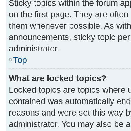
Sticky topics within the forum 
on the first page. They are often
them whenever possible. As wit
announcements, sticky topic per
administrator.
Top
What are locked topics?
Locked topics are topics where u
contained was automatically en
reasons and were set this way b
administrator. You may also be a