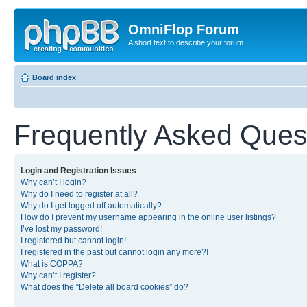
OmniFlop Forum
A short text to describe your forum
Board index
Frequently Asked Ques
Login and Registration Issues
Why can’t I login?
Why do I need to register at all?
Why do I get logged off automatically?
How do I prevent my username appearing in the online user listings?
I’ve lost my password!
I registered but cannot login!
I registered in the past but cannot login any more?!
What is COPPA?
Why can’t I register?
What does the “Delete all board cookies” do?