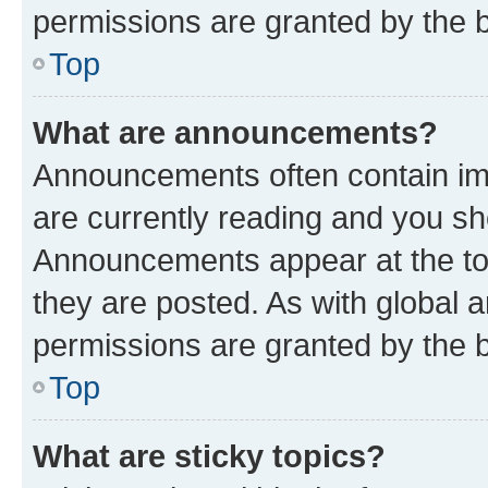
permissions are granted by the b
Top
What are announcements?
Announcements often contain imp
are currently reading and you s
Announcements appear at the top
they are posted. As with globa
permissions are granted by the b
Top
What are sticky topics?