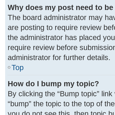
Why does my post need to be
The board administrator may hav
are posting to require review bef
the administrator has placed you
require review before submissio
administrator for further details.
Top
How do I bump my topic?
By clicking the “Bump topic” link
“bump” the topic to the top of th
you do not see this, then topic 