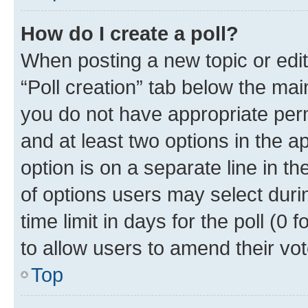
How do I create a poll?
When posting a new topic or editin
“Poll creation” tab below the mai
you do not have appropriate permi
and at least two options in the a
option is on a separate line in t
of options users may select duri
time limit in days for the poll (0 f
to allow users to amend their vot
Top