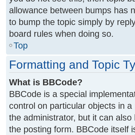
allowance between bumps has not
to bump the topic simply by reply
board rules when doing so.
Top
Formatting and Topic T
What is BBCode?
BBCode is a special implementati
control on particular objects in 
the administrator, but it can als
the posting form. BBCode itself i