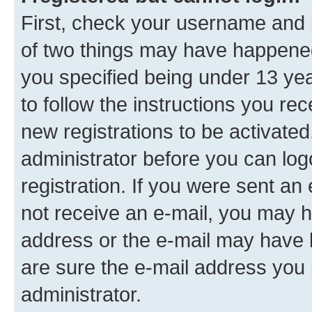
First, check your username and p
of two things may have happene
you specified being under 13 year
to follow the instructions you re
new registrations to be activated
administrator before you can log
registration. If you were sent an e
not receive an e-mail, you may h
address or the e-mail may have b
are sure the e-mail address you p
administrator.