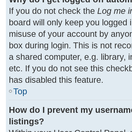
If you do not check the
Log me i
board will only keep you logged i
misuse of your account by anyone
box during login. This is not r
a shared computer, e.g. library, 
etc. If you do not see this check
has disabled this feature.
Top
How do I prevent my username
listings?