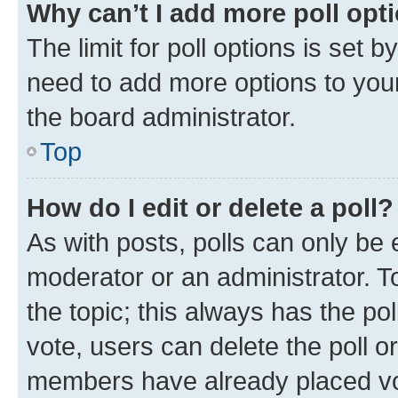
Why can’t I add more poll opt
The limit for poll options is set b
need to add more options to your
the board administrator.
Top
How do I edit or delete a poll?
As with posts, polls can only be e
moderator or an administrator. To e
the topic; this always has the pol
vote, users can delete the poll or
members have already placed vot