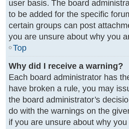
user basis. The board administr
to be added for the specific foru
certain groups can post attachme
you are unsure about why you ar
Top
Why did I receive a warning?
Each board administrator has their
have broken a rule, you may issu
the board administrator’s decis
do with the warnings on the give
if you are unsure about why you