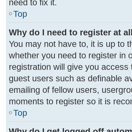
need to fix it.
Top
Why do I need to register at al
You may not have to, it is up to 
whether you need to register in
registration will give you access 
guest users such as definable a
emailing of fellow users, usergro
moments to register so it is re
Top
Why do I get logged off autom