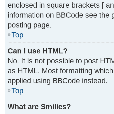
enclosed in square brackets [ an
information on BBCode see the 
posting page.
Top
Can I use HTML?
No. It is not possible to post H
as HTML. Most formatting which
applied using BBCode instead.
Top
What are Smilies?