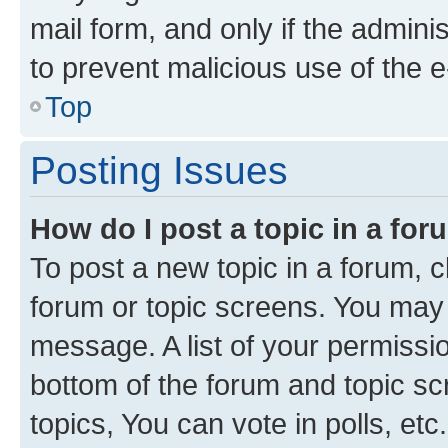
mail form, and only if the adminis
to prevent malicious use of the
Top
Posting Issues
How do I post a topic in a fo
To post a new topic in a forum, cl
forum or topic screens. You may 
message. A list of your permissio
bottom of the forum and topic s
topics, You can vote in polls, etc.