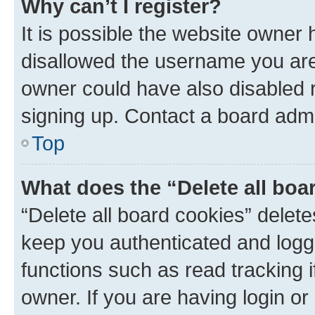
Why can’t I register?
It is possible the website owner
disallowed the username you are 
owner could have also disabled r
signing up. Contact a board admi
Top
What does the “Delete all boa
“Delete all board cookies” dele
keep you authenticated and logge
functions such as read tracking 
owner. If you are having login or