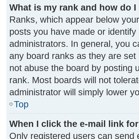
What is my rank and how do I
Ranks, which appear below your
posts you have made or identify 
administrators. In general, you 
any board ranks as they are set 
not abuse the board by posting u
rank. Most boards will not tolera
administrator will simply lower y
Top
When I click the e-mail link fo
Only registered users can send e-