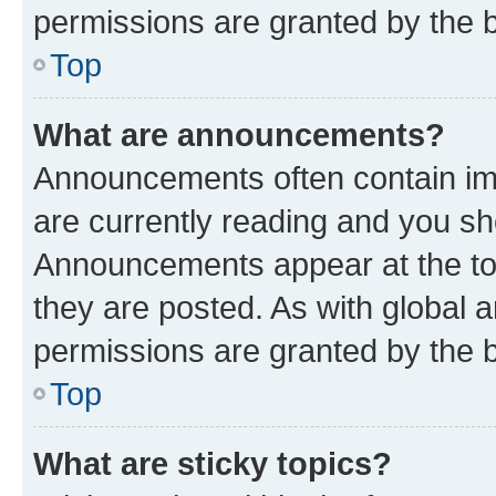
permissions are granted by the b
Top
What are announcements?
Announcements often contain imp
are currently reading and you s
Announcements appear at the top
they are posted. As with globa
permissions are granted by the b
Top
What are sticky topics?