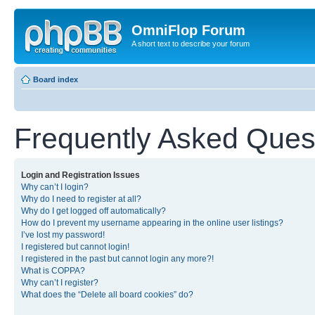
OmniFlop Forum
A short text to describe your forum
Board index
Frequently Asked Ques
Login and Registration Issues
Why can’t I login?
Why do I need to register at all?
Why do I get logged off automatically?
How do I prevent my username appearing in the online user listings?
I’ve lost my password!
I registered but cannot login!
I registered in the past but cannot login any more?!
What is COPPA?
Why can’t I register?
What does the “Delete all board cookies” do?