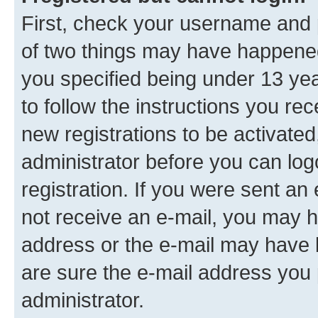
First, check your username and p
of two things may have happene
you specified being under 13 year
to follow the instructions you re
new registrations to be activated
administrator before you can log
registration. If you were sent an e
not receive an e-mail, you may h
address or the e-mail may have b
are sure the e-mail address you p
administrator.