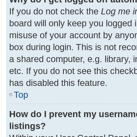
If you do not check the
Log me i
board will only keep you logged i
misuse of your account by anyone
box during login. This is not r
a shared computer, e.g. library, 
etc. If you do not see this check
has disabled this feature.
Top
How do I prevent my username
listings?