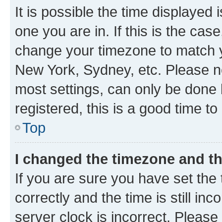
It is possible the time displayed 
one you are in. If this is the cas
change your timezone to match yo
New York, Sydney, etc. Please no
most settings, can only be done b
registered, this is a good time to
Top
I changed the timezone and the
If you are sure you have set t
correctly and the time is still inc
server clock is incorrect. Please 