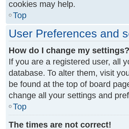
cookies may help.
Top
User Preferences and s
How do I change my settings
If you are a registered user, all 
database. To alter them, visit yo
be found at the top of board page
change all your settings and pre
Top
The times are not correct!