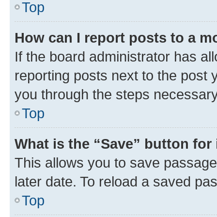
Top
How can I report posts to a m
If the board administrator has al
reporting posts next to the post y
you through the steps necessary 
Top
What is the “Save” button for 
This allows you to save passage
later date. To reload a saved pas
Top