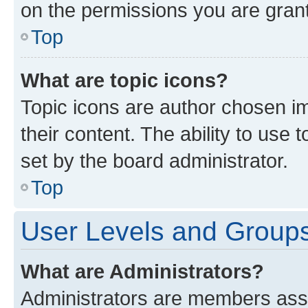
on the permissions you are grant
Top
What are topic icons?
Topic icons are author chosen im
their content. The ability to use
set by the board administrator.
Top
User Levels and Group
What are Administrators?
Administrators are members assig