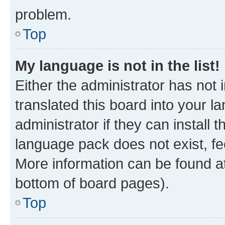
problem.
Top
My language is not in the list!
Either the administrator has not
translated this board into your 
administrator if they can install
language pack does not exist, fee
More information can be found at
bottom of board pages).
Top