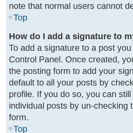
note that normal users cannot d
Top
How do I add a signature to 
To add a signature to a post you
Control Panel. Once created, y
the posting form to add your sig
default to all your posts by chec
profile. If you do so, you can sti
individual posts by un-checking 
form.
Top