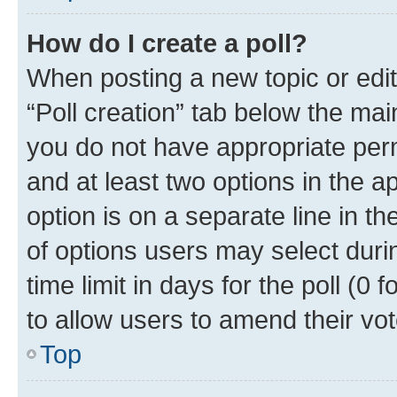
How do I create a poll?
When posting a new topic or editin
“Poll creation” tab below the mai
you do not have appropriate permi
and at least two options in the a
option is on a separate line in t
of options users may select duri
time limit in days for the poll (0 f
to allow users to amend their vot
Top