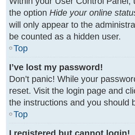
Within your User Control Panel, 
the option
Hide your online statu
will only appear to the administr
be counted as a hidden user.
Top
I’ve lost my password!
Don’t panic! While your password
reset. Visit the login page and cl
the instructions and you should b
Top
I registered but cannot login!