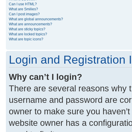
Can I use HTML?
What are Smilies?
Can I post images?
What are global announcements?
What are announcements?
What are sticky topics?
What are locked topics?
What are topic icons?
Login and Registration 
Why can’t I login?
There are several reasons why th
username and password are corre
owner to make sure you haven’t b
website owner has a configuratio