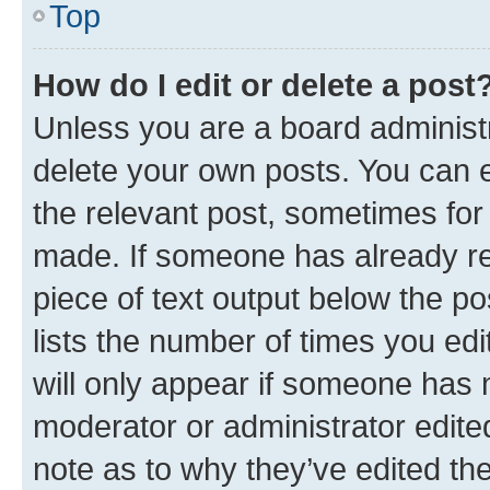
Top
How do I edit or delete a post
Unless you are a board administr
delete your own posts. You can ed
the relevant post, sometimes for 
made. If someone has already repl
piece of text output below the po
lists the number of times you edi
will only appear if someone has ma
moderator or administrator edite
note as to why they’ve edited the