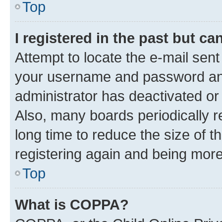
Top
I registered in the past but c
Attempt to locate the e-mail sent
your username and password and 
administrator has deactivated o
Also, many boards periodically 
long time to reduce the size of t
registering again and being more
Top
What is COPPA?