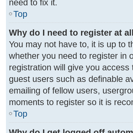
need to fix it.
Top
Why do I need to register at al
You may not have to, it is up to 
whether you need to register in
registration will give you access 
guest users such as definable a
emailing of fellow users, usergro
moments to register so it is re
Top
Why do I get logged off autom