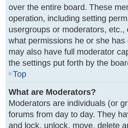
over the entire board. These mem
operation, including setting perm
usergroups or moderators, etc.,
what permissions he or she has 
may also have full moderator capa
the settings put forth by the boa
Top
What are Moderators?
Moderators are individuals (or gr
forums from day to day. They have
and lock, unlock, move, delete an