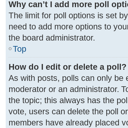
Why can’t I add more poll opt
The limit for poll options is set b
need to add more options to your
the board administrator.
Top
How do I edit or delete a poll?
As with posts, polls can only be e
moderator or an administrator. To e
the topic; this always has the pol
vote, users can delete the poll or
members have already placed vot