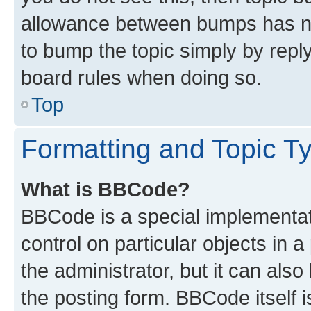
allowance between bumps has not
to bump the topic simply by reply
board rules when doing so.
Top
Formatting and Topic T
What is BBCode?
BBCode is a special implementati
control on particular objects in 
the administrator, but it can als
the posting form. BBCode itself i