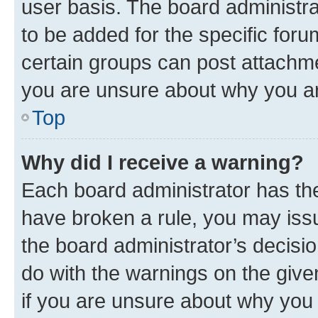
user basis. The board administr
to be added for the specific foru
certain groups can post attachme
you are unsure about why you ar
Top
Why did I receive a warning?
Each board administrator has their
have broken a rule, you may issu
the board administrator’s decis
do with the warnings on the give
if you are unsure about why you