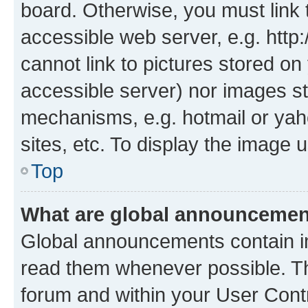
board. Otherwise, you must link 
accessible web server, e.g. htt
cannot link to pictures stored on
accessible server) nor images st
mechanisms, e.g. hotmail or ya
sites, etc. To display the image
Top
What are global announceme
Global announcements contain i
read them whenever possible. The
forum and within your User Con