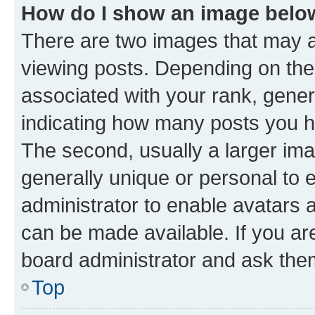
How do I show an image bel
There are two images that may
viewing posts. Depending on the 
associated with your rank, genera
indicating how many posts you h
The second, usually a larger ima
generally unique or personal to e
administrator to enable avatars 
can be made available. If you ar
board administrator and ask them
Top