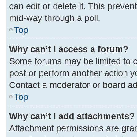
can edit or delete it. This preve
mid-way through a poll.
Top
Why can’t I access a forum?
Some forums may be limited to ce
post or perform another action 
Contact a moderator or board ad
Top
Why can’t I add attachments?
Attachment permissions are gran