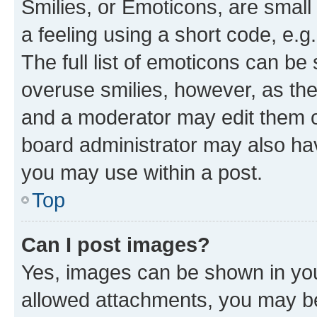
Smilies, or Emoticons, are smal
a feeling using a short code, e.g
The full list of emoticons can be 
overuse smilies, however, as th
and a moderator may edit them o
board administrator may also hav
you may use within a post.
Top
Can I post images?
Yes, images can be shown in your
allowed attachments, you may be