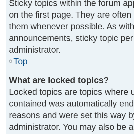
Sticky topics within the forum 
on the first page. They are often
them whenever possible. As wit
announcements, sticky topic per
administrator.
Top
What are locked topics?
Locked topics are topics where u
contained was automatically en
reasons and were set this way b
administrator. You may also be a