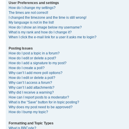
User Preferences and settings
How do I change my settings?
The times are not correct!
I changed the timezone and the time is still wrong!
My language is not in the list!
How do I show an image below my username?
What is my rank and how do I change it?
When I click the e-mail link for a user it asks me to login?
Posting Issues
How do I post a topic in a forum?
How do I edit or delete a post?
How do I add a signature to my post?
How do I create a poll?
Why can’t I add more poll options?
How do I edit or delete a poll?
Why can’t I access a forum?
Why can’t I add attachments?
Why did I receive a warning?
How can I report posts to a moderator?
What is the “Save” button for in topic posting?
Why does my post need to be approved?
How do I bump my topic?
Formatting and Topic Types
What is BBCode?