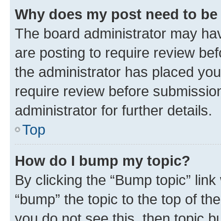
Why does my post need to be
The board administrator may hav
are posting to require review bef
the administrator has placed you
require review before submissio
administrator for further details.
Top
How do I bump my topic?
By clicking the “Bump topic” link
“bump” the topic to the top of th
you do not see this, then topic 