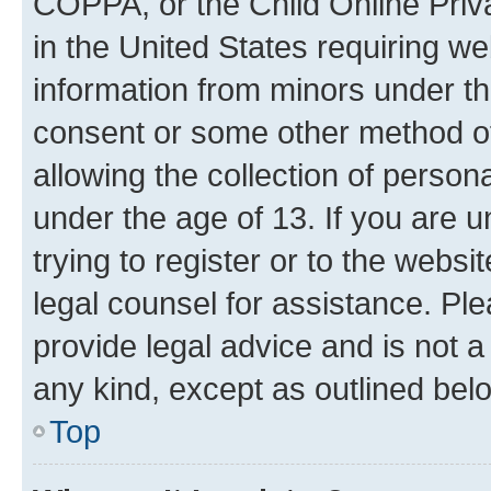
COPPA, or the Child Online Priva
in the United States requiring we
information from minors under th
consent or some other method o
allowing the collection of persona
under the age of 13. If you are u
trying to register or to the websi
legal counsel for assistance. P
provide legal advice and is not a 
any kind, except as outlined bel
Top