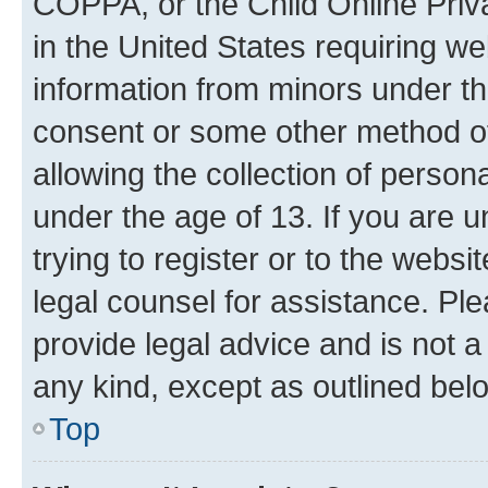
COPPA, or the Child Online Priva
in the United States requiring we
information from minors under th
consent or some other method o
allowing the collection of persona
under the age of 13. If you are u
trying to register or to the websi
legal counsel for assistance. P
provide legal advice and is not a 
any kind, except as outlined bel
Top