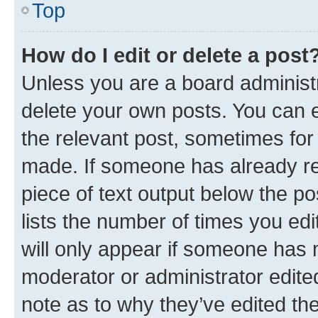
Top
How do I edit or delete a post
Unless you are a board administr
delete your own posts. You can ed
the relevant post, sometimes for 
made. If someone has already repl
piece of text output below the po
lists the number of times you edi
will only appear if someone has ma
moderator or administrator edite
note as to why they’ve edited the