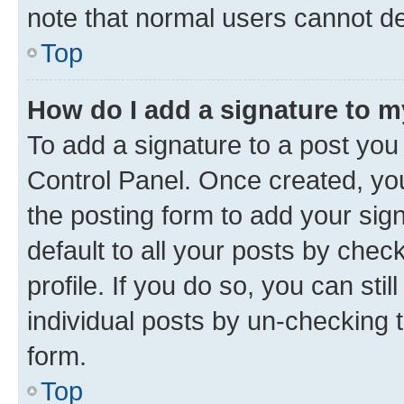
note that normal users cannot d
Top
How do I add a signature to 
To add a signature to a post you
Control Panel. Once created, y
the posting form to add your sig
default to all your posts by chec
profile. If you do so, you can sti
individual posts by un-checking 
form.
Top