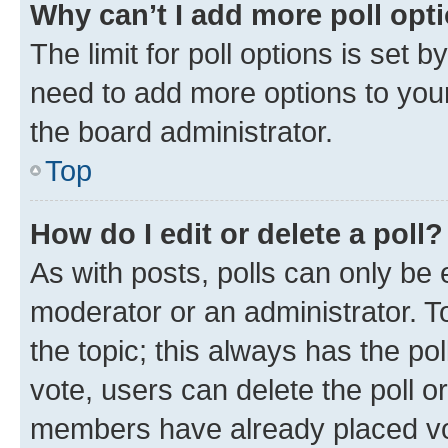
Why can’t I add more poll opt
The limit for poll options is set b
need to add more options to your
the board administrator.
Top
How do I edit or delete a poll?
As with posts, polls can only be e
moderator or an administrator. To e
the topic; this always has the pol
vote, users can delete the poll or
members have already placed vot