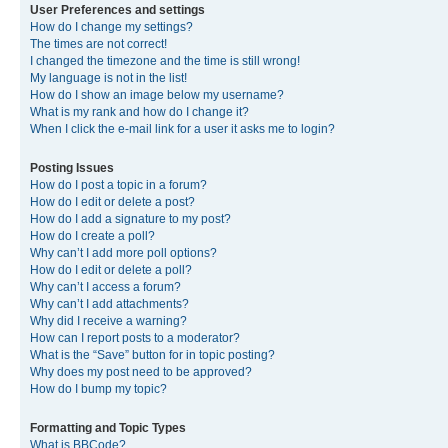
User Preferences and settings
How do I change my settings?
The times are not correct!
I changed the timezone and the time is still wrong!
My language is not in the list!
How do I show an image below my username?
What is my rank and how do I change it?
When I click the e-mail link for a user it asks me to login?
Posting Issues
How do I post a topic in a forum?
How do I edit or delete a post?
How do I add a signature to my post?
How do I create a poll?
Why can’t I add more poll options?
How do I edit or delete a poll?
Why can’t I access a forum?
Why can’t I add attachments?
Why did I receive a warning?
How can I report posts to a moderator?
What is the “Save” button for in topic posting?
Why does my post need to be approved?
How do I bump my topic?
Formatting and Topic Types
What is BBCode?