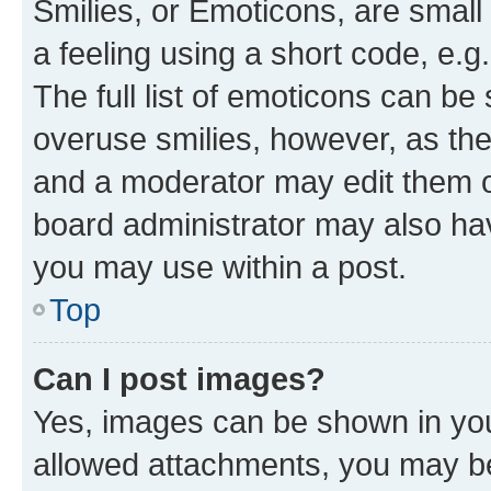
Smilies, or Emoticons, are smal
a feeling using a short code, e.g
The full list of emoticons can be 
overuse smilies, however, as th
and a moderator may edit them o
board administrator may also hav
you may use within a post.
Top
Can I post images?
Yes, images can be shown in your
allowed attachments, you may be