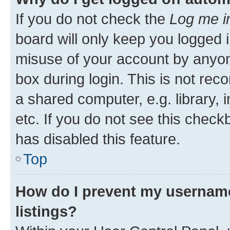
If you do not check the
Log me i
board will only keep you logged i
misuse of your account by anyone
box during login. This is not r
a shared computer, e.g. library, 
etc. If you do not see this check
has disabled this feature.
Top
How do I prevent my username
listings?