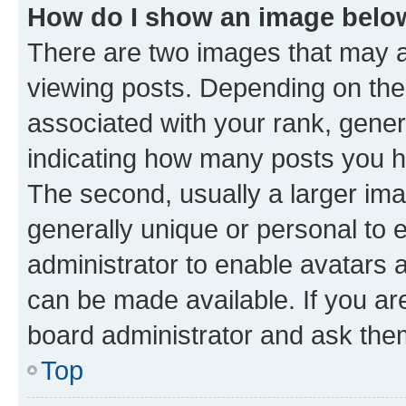
How do I show an image bel
There are two images that may
viewing posts. Depending on the 
associated with your rank, genera
indicating how many posts you h
The second, usually a larger ima
generally unique or personal to e
administrator to enable avatars 
can be made available. If you ar
board administrator and ask them
Top