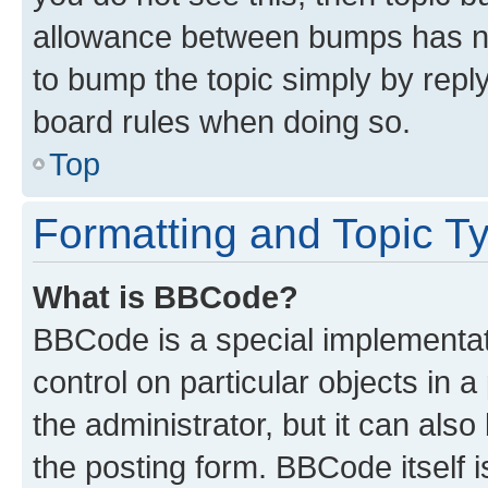
allowance between bumps has not
to bump the topic simply by reply
board rules when doing so.
Top
Formatting and Topic T
What is BBCode?
BBCode is a special implementati
control on particular objects in 
the administrator, but it can als
the posting form. BBCode itself i