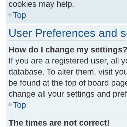
cookies may help.
Top
User Preferences and s
How do I change my settings
If you are a registered user, all 
database. To alter them, visit yo
be found at the top of board page
change all your settings and pre
Top
The times are not correct!