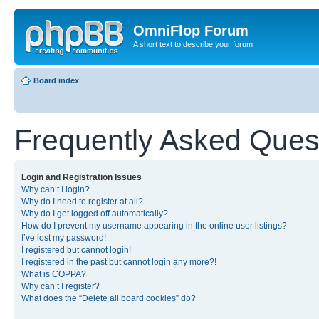
OmniFlop Forum
A short text to describe your forum
Board index
Frequently Asked Ques
Login and Registration Issues
Why can’t I login?
Why do I need to register at all?
Why do I get logged off automatically?
How do I prevent my username appearing in the online user listings?
I’ve lost my password!
I registered but cannot login!
I registered in the past but cannot login any more?!
What is COPPA?
Why can’t I register?
What does the “Delete all board cookies” do?