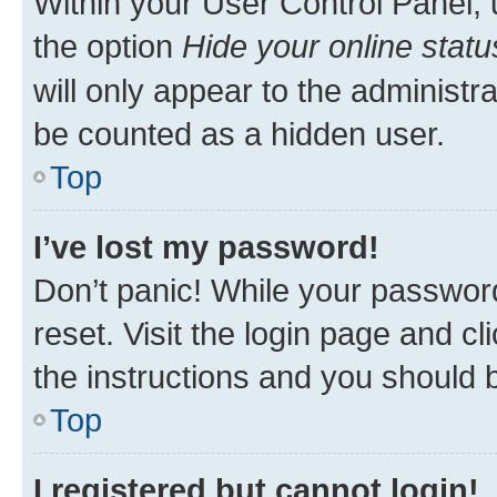
Within your User Control Panel, 
the option
Hide your online statu
will only appear to the administr
be counted as a hidden user.
Top
I’ve lost my password!
Don’t panic! While your password
reset. Visit the login page and cl
the instructions and you should b
Top
I registered but cannot login!