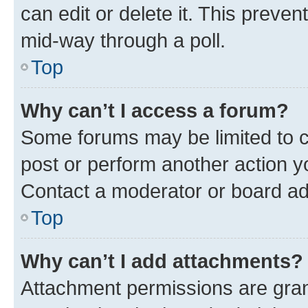
can edit or delete it. This preve
mid-way through a poll.
Top
Why can’t I access a forum?
Some forums may be limited to ce
post or perform another action 
Contact a moderator or board ad
Top
Why can’t I add attachments?
Attachment permissions are gran