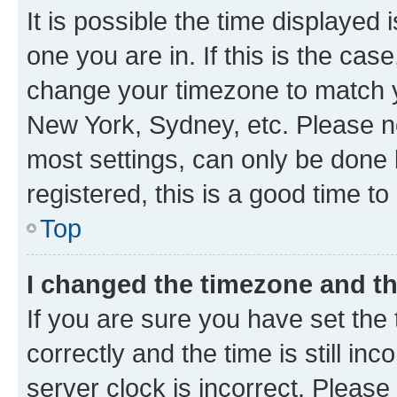
It is possible the time displayed 
one you are in. If this is the cas
change your timezone to match yo
New York, Sydney, etc. Please no
most settings, can only be done b
registered, this is a good time to
Top
I changed the timezone and the
If you are sure you have set t
correctly and the time is still inc
server clock is incorrect. Please 