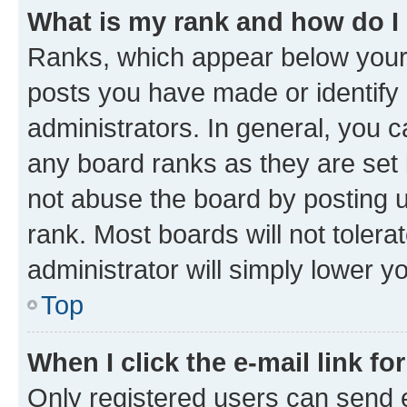
What is my rank and how do I
Ranks, which appear below your
posts you have made or identify 
administrators. In general, you 
any board ranks as they are set 
not abuse the board by posting u
rank. Most boards will not tolera
administrator will simply lower y
Top
When I click the e-mail link fo
Only registered users can send e-