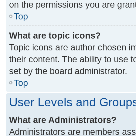
on the permissions you are grant
Top
What are topic icons?
Topic icons are author chosen im
their content. The ability to use
set by the board administrator.
Top
User Levels and Group
What are Administrators?
Administrators are members assig