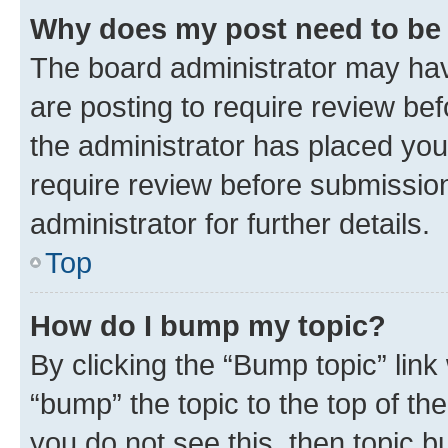
Why does my post need to be
The board administrator may hav
are posting to require review bef
the administrator has placed you
require review before submissio
administrator for further details.
Top
How do I bump my topic?
By clicking the “Bump topic” link
“bump” the topic to the top of th
you do not see this, then topic 