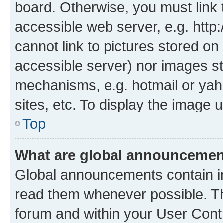
board. Otherwise, you must link 
accessible web server, e.g. htt
cannot link to pictures stored on
accessible server) nor images st
mechanisms, e.g. hotmail or ya
sites, etc. To display the image
Top
What are global announceme
Global announcements contain i
read them whenever possible. The
forum and within your User Con