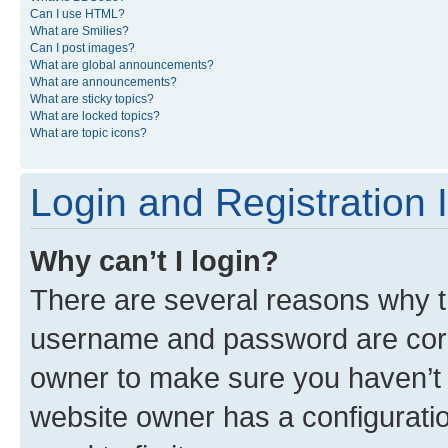
Can I use HTML?
What are Smilies?
Can I post images?
What are global announcements?
What are announcements?
What are sticky topics?
What are locked topics?
What are topic icons?
Login and Registration 
Why can’t I login?
There are several reasons why th
username and password are corre
owner to make sure you haven’t b
website owner has a configuratio