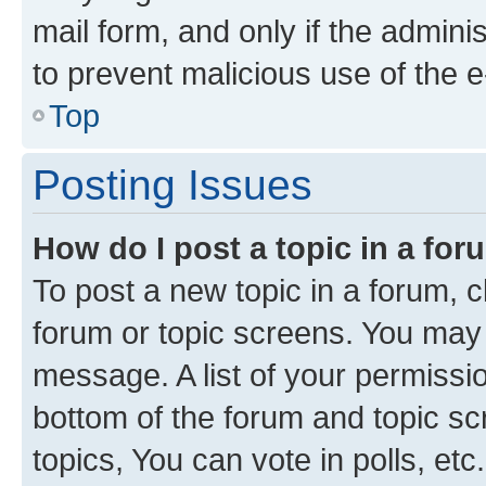
mail form, and only if the adminis
to prevent malicious use of the
Top
Posting Issues
How do I post a topic in a fo
To post a new topic in a forum, cl
forum or topic screens. You may 
message. A list of your permissio
bottom of the forum and topic s
topics, You can vote in polls, etc.