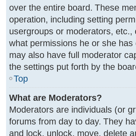
over the entire board. These mem
operation, including setting perm
usergroups or moderators, etc.,
what permissions he or she has 
may also have full moderator capa
the settings put forth by the boa
Top
What are Moderators?
Moderators are individuals (or gr
forums from day to day. They have
and lock, unlock, move, delete an