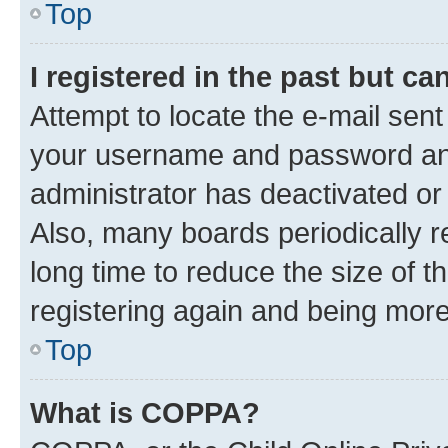
Top
I registered in the past but c
Attempt to locate the e-mail sent
your username and password and 
administrator has deactivated o
Also, many boards periodically 
long time to reduce the size of t
registering again and being more
Top
What is COPPA?