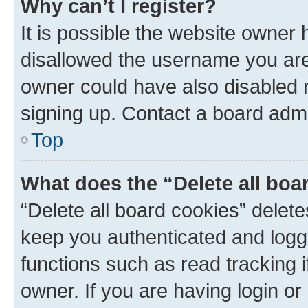
Why can’t I register?
It is possible the website owner
disallowed the username you are 
owner could have also disabled r
signing up. Contact a board admi
Top
What does the “Delete all boa
“Delete all board cookies” dele
keep you authenticated and logge
functions such as read tracking 
owner. If you are having login or