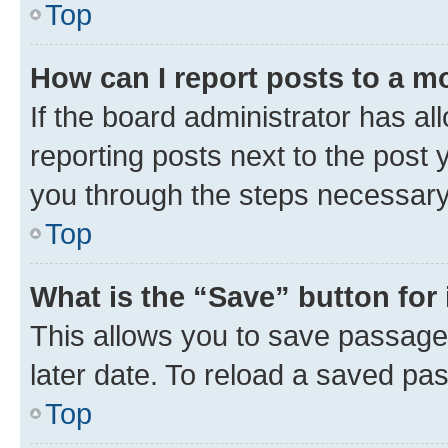
Top
How can I report posts to a m
If the board administrator has al
reporting posts next to the post y
you through the steps necessary 
Top
What is the “Save” button for 
This allows you to save passage
later date. To reload a saved pas
Top