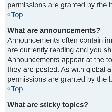
permissions are granted by the b
Top
What are announcements?
Announcements often contain imp
are currently reading and you s
Announcements appear at the top
they are posted. As with globa
permissions are granted by the b
Top
What are sticky topics?