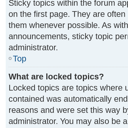
Sticky topics within the forum 
on the first page. They are often
them whenever possible. As wit
announcements, sticky topic per
administrator.
Top
What are locked topics?
Locked topics are topics where u
contained was automatically en
reasons and were set this way b
administrator. You may also be a