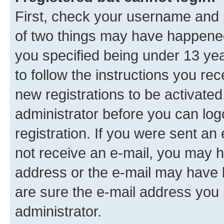
First, check your username and p
of two things may have happene
you specified being under 13 year
to follow the instructions you re
new registrations to be activated
administrator before you can log
registration. If you were sent an e
not receive an e-mail, you may h
address or the e-mail may have b
are sure the e-mail address you p
administrator.