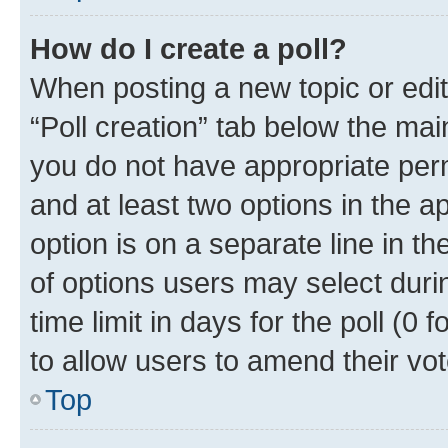
How do I create a poll?
When posting a new topic or editin
“Poll creation” tab below the mai
you do not have appropriate permi
and at least two options in the a
option is on a separate line in t
of options users may select duri
time limit in days for the poll (0 f
to allow users to amend their vot
Top