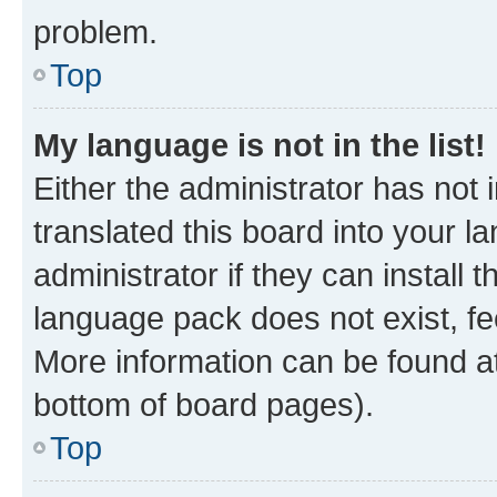
problem.
Top
My language is not in the list!
Either the administrator has not
translated this board into your 
administrator if they can install
language pack does not exist, fee
More information can be found at
bottom of board pages).
Top