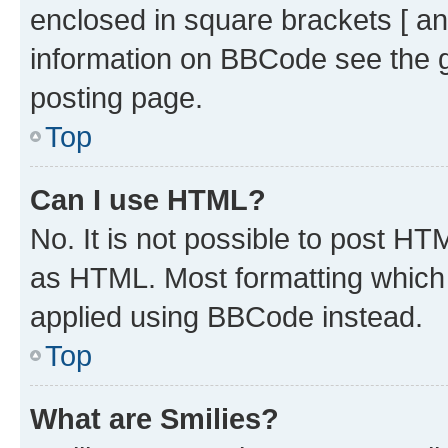
enclosed in square brackets [ an
information on BBCode see the 
posting page.
Top
Can I use HTML?
No. It is not possible to post H
as HTML. Most formatting which
applied using BBCode instead.
Top
What are Smilies?