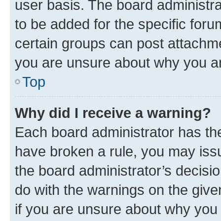
user basis. The board administr
to be added for the specific foru
certain groups can post attachme
you are unsure about why you ar
Top
Why did I receive a warning?
Each board administrator has their
have broken a rule, you may issu
the board administrator’s decis
do with the warnings on the give
if you are unsure about why you