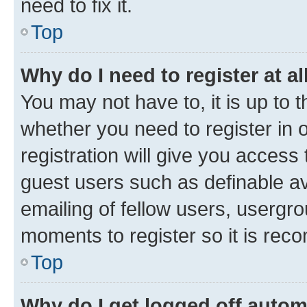
need to fix it.
Top
Why do I need to register at al
You may not have to, it is up to 
whether you need to register in
registration will give you access 
guest users such as definable a
emailing of fellow users, usergro
moments to register so it is re
Top
Why do I get logged off autom