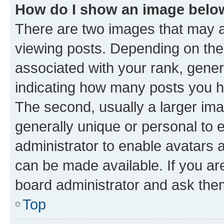
How do I show an image bel
There are two images that may
viewing posts. Depending on the 
associated with your rank, genera
indicating how many posts you h
The second, usually a larger ima
generally unique or personal to e
administrator to enable avatars 
can be made available. If you ar
board administrator and ask them
Top