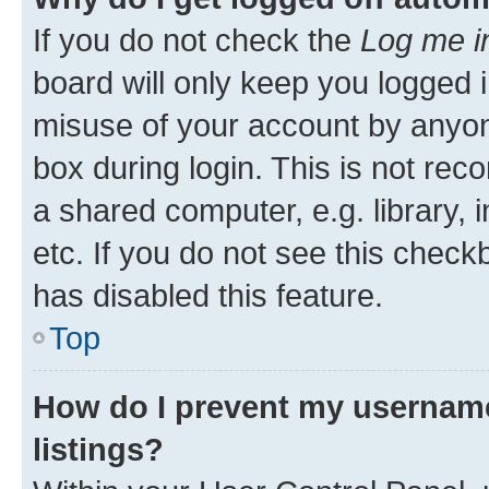
If you do not check the
Log me i
board will only keep you logged i
misuse of your account by anyone
box during login. This is not r
a shared computer, e.g. library, 
etc. If you do not see this check
has disabled this feature.
Top
How do I prevent my username
listings?