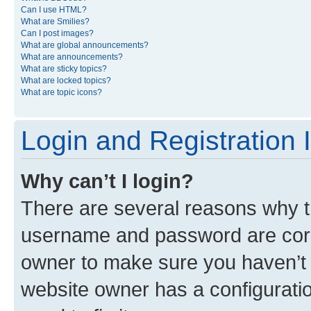
Can I use HTML?
What are Smilies?
Can I post images?
What are global announcements?
What are announcements?
What are sticky topics?
What are locked topics?
What are topic icons?
Login and Registration 
Why can’t I login?
There are several reasons why th
username and password are corre
owner to make sure you haven’t b
website owner has a configuratio