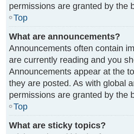
permissions are granted by the b
Top
What are announcements?
Announcements often contain imp
are currently reading and you s
Announcements appear at the top
they are posted. As with globa
permissions are granted by the b
Top
What are sticky topics?