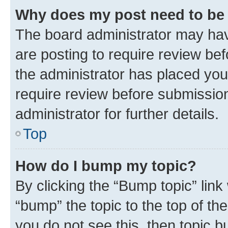
Why does my post need to be
The board administrator may hav
are posting to require review bef
the administrator has placed you
require review before submissio
administrator for further details.
Top
How do I bump my topic?
By clicking the “Bump topic” link
“bump” the topic to the top of th
you do not see this, then topic 