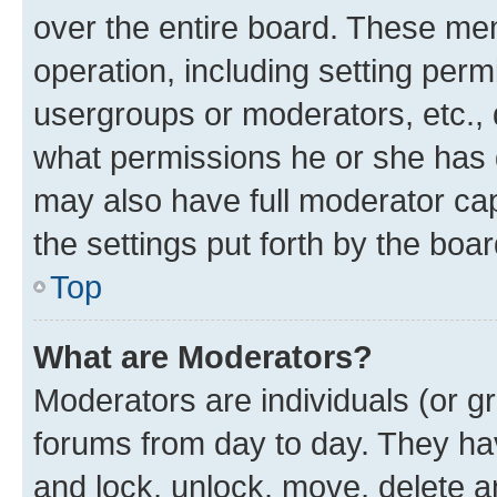
over the entire board. These mem
operation, including setting perm
usergroups or moderators, etc.,
what permissions he or she has 
may also have full moderator capa
the settings put forth by the boa
Top
What are Moderators?
Moderators are individuals (or gr
forums from day to day. They have
and lock, unlock, move, delete an