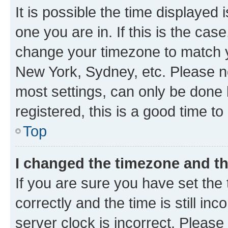
It is possible the time displayed 
one you are in. If this is the cas
change your timezone to match yo
New York, Sydney, etc. Please no
most settings, can only be done b
registered, this is a good time to
Top
I changed the timezone and the
If you are sure you have set t
correctly and the time is still inc
server clock is incorrect. Please 