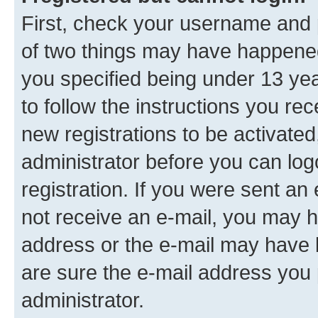
First, check your username and p
of two things may have happene
you specified being under 13 year
to follow the instructions you re
new registrations to be activated
administrator before you can log
registration. If you were sent an e
not receive an e-mail, you may h
address or the e-mail may have b
are sure the e-mail address you p
administrator.