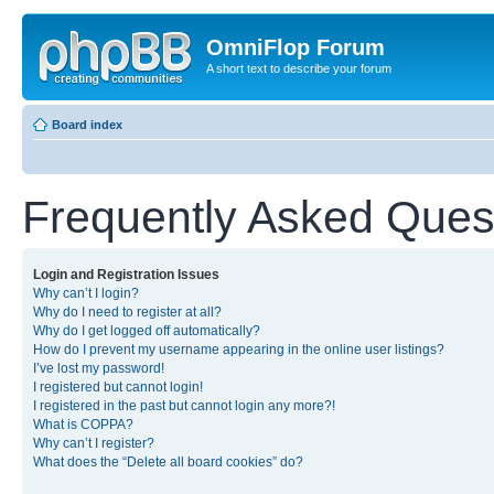
OmniFlop Forum
A short text to describe your forum
Board index
Frequently Asked Ques
Login and Registration Issues
Why can’t I login?
Why do I need to register at all?
Why do I get logged off automatically?
How do I prevent my username appearing in the online user listings?
I’ve lost my password!
I registered but cannot login!
I registered in the past but cannot login any more?!
What is COPPA?
Why can’t I register?
What does the “Delete all board cookies” do?