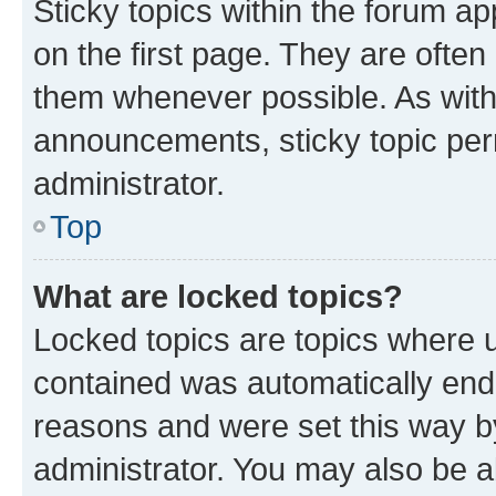
Sticky topics within the forum 
on the first page. They are often
them whenever possible. As wit
announcements, sticky topic per
administrator.
Top
What are locked topics?
Locked topics are topics where u
contained was automatically en
reasons and were set this way b
administrator. You may also be a