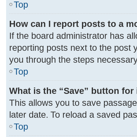
Top
How can I report posts to a m
If the board administrator has al
reporting posts next to the post y
you through the steps necessary 
Top
What is the “Save” button for 
This allows you to save passage
later date. To reload a saved pas
Top