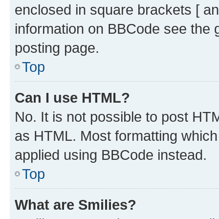
enclosed in square brackets [ an
information on BBCode see the 
posting page.
Top
Can I use HTML?
No. It is not possible to post H
as HTML. Most formatting which
applied using BBCode instead.
Top
What are Smilies?