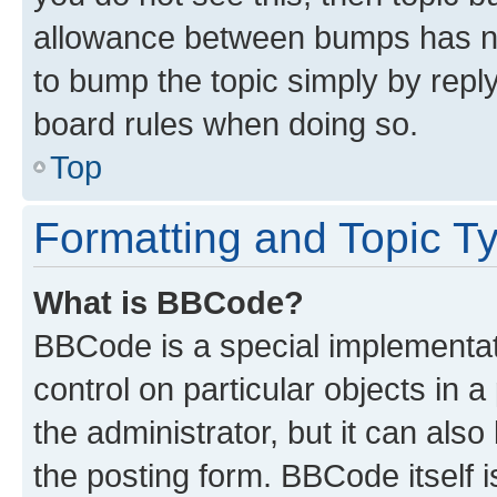
allowance between bumps has not
to bump the topic simply by reply
board rules when doing so.
Top
Formatting and Topic T
What is BBCode?
BBCode is a special implementati
control on particular objects in 
the administrator, but it can als
the posting form. BBCode itself i