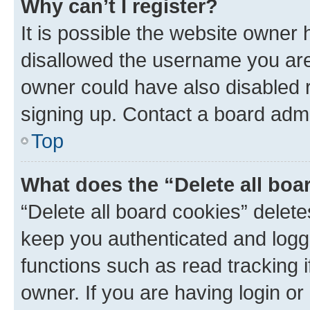
Why can’t I register?
It is possible the website owner
disallowed the username you are 
owner could have also disabled r
signing up. Contact a board admi
Top
What does the “Delete all boa
“Delete all board cookies” dele
keep you authenticated and logge
functions such as read tracking 
owner. If you are having login or