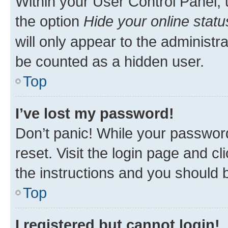
Within your User Control Panel, 
the option
Hide your online statu
will only appear to the administr
be counted as a hidden user.
Top
I’ve lost my password!
Don’t panic! While your password
reset. Visit the login page and cl
the instructions and you should b
Top
I registered but cannot login!