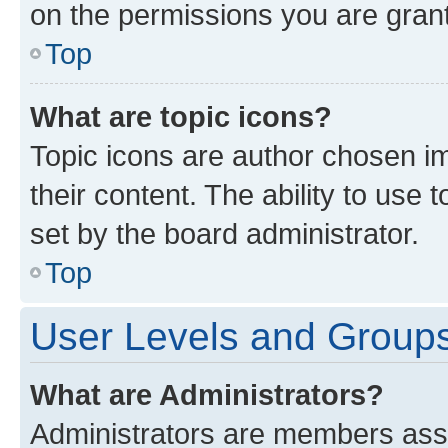
on the permissions you are grant
Top
What are topic icons?
Topic icons are author chosen im
their content. The ability to use
set by the board administrator.
Top
User Levels and Group
What are Administrators?
Administrators are members assig