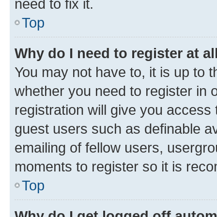
need to fix it.
Top
Why do I need to register at al
You may not have to, it is up to 
whether you need to register in
registration will give you access 
guest users such as definable a
emailing of fellow users, usergro
moments to register so it is re
Top
Why do I get logged off autom