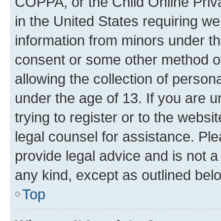
COPPA, or the Child Online Priva
in the United States requiring we
information from minors under th
consent or some other method o
allowing the collection of persona
under the age of 13. If you are u
trying to register or to the websi
legal counsel for assistance. P
provide legal advice and is not a 
any kind, except as outlined bel
Top