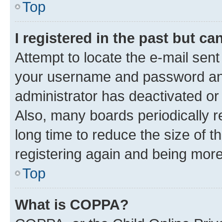
Top
I registered in the past but c
Attempt to locate the e-mail sent
your username and password and 
administrator has deactivated o
Also, many boards periodically 
long time to reduce the size of t
registering again and being more
Top
What is COPPA?