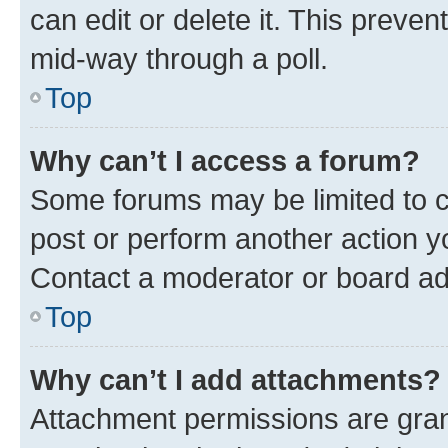
can edit or delete it. This preve
mid-way through a poll.
Top
Why can’t I access a forum?
Some forums may be limited to ce
post or perform another action 
Contact a moderator or board ad
Top
Why can’t I add attachments?
Attachment permissions are gran