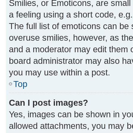
Smilies, or Emoticons, are smal
a feeling using a short code, e.g
The full list of emoticons can be 
overuse smilies, however, as th
and a moderator may edit them o
board administrator may also hav
you may use within a post.
Top
Can I post images?
Yes, images can be shown in your
allowed attachments, you may be