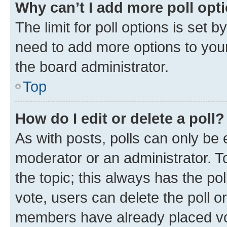
Why can’t I add more poll opt
The limit for poll options is set b
need to add more options to your
the board administrator.
Top
How do I edit or delete a poll?
As with posts, polls can only be e
moderator or an administrator. To e
the topic; this always has the pol
vote, users can delete the poll or
members have already placed vot