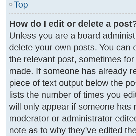
Top
How do I edit or delete a post
Unless you are a board administr
delete your own posts. You can ed
the relevant post, sometimes for 
made. If someone has already repl
piece of text output below the po
lists the number of times you edi
will only appear if someone has ma
moderator or administrator edite
note as to why they’ve edited the