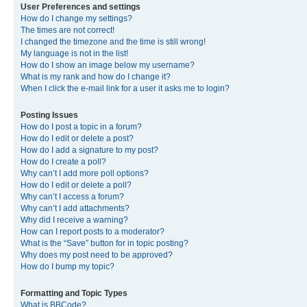
User Preferences and settings
How do I change my settings?
The times are not correct!
I changed the timezone and the time is still wrong!
My language is not in the list!
How do I show an image below my username?
What is my rank and how do I change it?
When I click the e-mail link for a user it asks me to login?
Posting Issues
How do I post a topic in a forum?
How do I edit or delete a post?
How do I add a signature to my post?
How do I create a poll?
Why can’t I add more poll options?
How do I edit or delete a poll?
Why can’t I access a forum?
Why can’t I add attachments?
Why did I receive a warning?
How can I report posts to a moderator?
What is the “Save” button for in topic posting?
Why does my post need to be approved?
How do I bump my topic?
Formatting and Topic Types
What is BBCode?