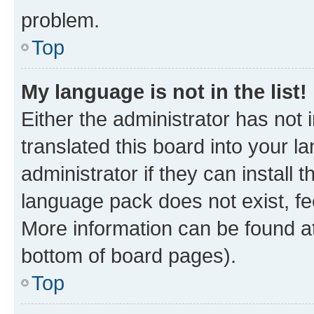
problem.
Top
My language is not in the list!
Either the administrator has not
translated this board into your 
administrator if they can install
language pack does not exist, fee
More information can be found at
bottom of board pages).
Top