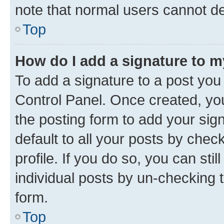
note that normal users cannot d
Top
How do I add a signature to 
To add a signature to a post you
Control Panel. Once created, y
the posting form to add your sig
default to all your posts by chec
profile. If you do so, you can sti
individual posts by un-checking 
form.
Top