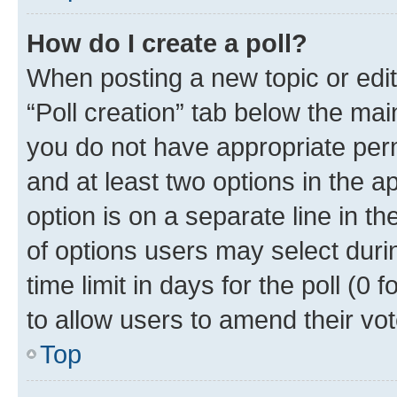
How do I create a poll?
When posting a new topic or editin
“Poll creation” tab below the mai
you do not have appropriate permi
and at least two options in the a
option is on a separate line in t
of options users may select duri
time limit in days for the poll (0 f
to allow users to amend their vot
Top