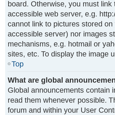
board. Otherwise, you must link 
accessible web server, e.g. htt
cannot link to pictures stored on
accessible server) nor images st
mechanisms, e.g. hotmail or ya
sites, etc. To display the image
Top
What are global announceme
Global announcements contain i
read them whenever possible. The
forum and within your User Con