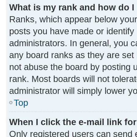
What is my rank and how do I
Ranks, which appear below your
posts you have made or identify 
administrators. In general, you 
any board ranks as they are set 
not abuse the board by posting u
rank. Most boards will not tolera
administrator will simply lower y
Top
When I click the e-mail link fo
Only registered users can send e-