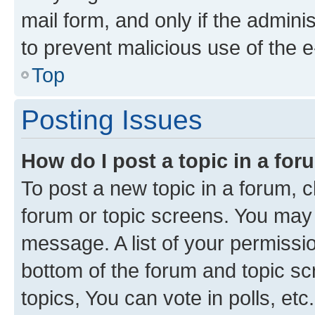
mail form, and only if the adminis
to prevent malicious use of the
Top
Posting Issues
How do I post a topic in a fo
To post a new topic in a forum, cl
forum or topic screens. You may 
message. A list of your permissio
bottom of the forum and topic s
topics, You can vote in polls, etc.