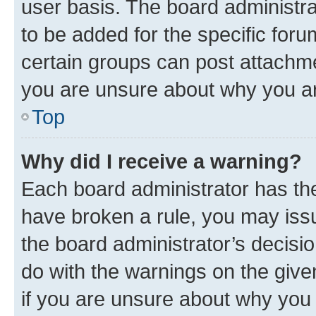
user basis. The board administr
to be added for the specific foru
certain groups can post attachme
you are unsure about why you ar
Top
Why did I receive a warning?
Each board administrator has their
have broken a rule, you may issu
the board administrator’s decis
do with the warnings on the give
if you are unsure about why you