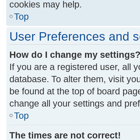
cookies may help.
Top
User Preferences and s
How do I change my settings
If you are a registered user, all 
database. To alter them, visit yo
be found at the top of board page
change all your settings and pre
Top
The times are not correct!