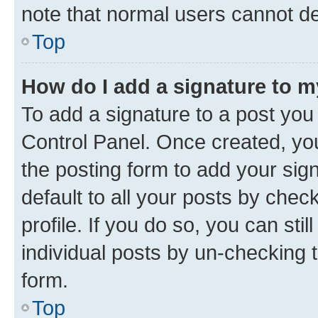
note that normal users cannot d
Top
How do I add a signature to 
To add a signature to a post you
Control Panel. Once created, y
the posting form to add your sig
default to all your posts by chec
profile. If you do so, you can sti
individual posts by un-checking 
form.
Top