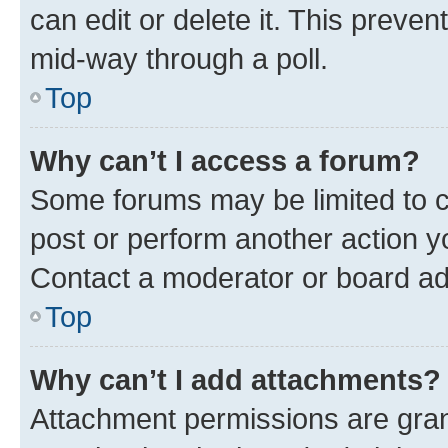
can edit or delete it. This preve
mid-way through a poll.
Top
Why can’t I access a forum?
Some forums may be limited to ce
post or perform another action 
Contact a moderator or board ad
Top
Why can’t I add attachments?
Attachment permissions are gran