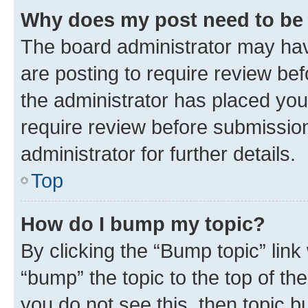
Why does my post need to be
The board administrator may hav
are posting to require review bef
the administrator has placed you
require review before submissio
administrator for further details.
Top
How do I bump my topic?
By clicking the “Bump topic” link
“bump” the topic to the top of th
you do not see this, then topic 