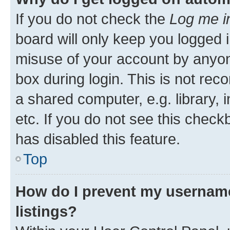
If you do not check the
Log me i
board will only keep you logged i
misuse of your account by anyone
box during login. This is not r
a shared computer, e.g. library, 
etc. If you do not see this check
has disabled this feature.
Top
How do I prevent my username
listings?