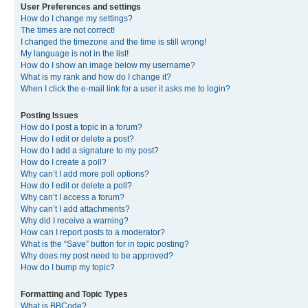
User Preferences and settings
How do I change my settings?
The times are not correct!
I changed the timezone and the time is still wrong!
My language is not in the list!
How do I show an image below my username?
What is my rank and how do I change it?
When I click the e-mail link for a user it asks me to login?
Posting Issues
How do I post a topic in a forum?
How do I edit or delete a post?
How do I add a signature to my post?
How do I create a poll?
Why can’t I add more poll options?
How do I edit or delete a poll?
Why can’t I access a forum?
Why can’t I add attachments?
Why did I receive a warning?
How can I report posts to a moderator?
What is the “Save” button for in topic posting?
Why does my post need to be approved?
How do I bump my topic?
Formatting and Topic Types
What is BBCode?