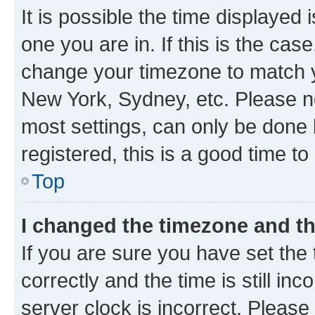
It is possible the time displayed 
one you are in. If this is the cas
change your timezone to match yo
New York, Sydney, etc. Please no
most settings, can only be done b
registered, this is a good time to
Top
I changed the timezone and the
If you are sure you have set t
correctly and the time is still inc
server clock is incorrect. Please 