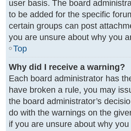
user basis. The board administr
to be added for the specific foru
certain groups can post attachme
you are unsure about why you ar
Top
Why did I receive a warning?
Each board administrator has their
have broken a rule, you may issu
the board administrator’s decis
do with the warnings on the give
if you are unsure about why you