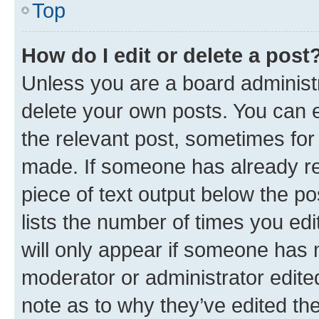
Top
How do I edit or delete a post
Unless you are a board administr
delete your own posts. You can ed
the relevant post, sometimes for 
made. If someone has already repl
piece of text output below the po
lists the number of times you edi
will only appear if someone has ma
moderator or administrator edite
note as to why they’ve edited the