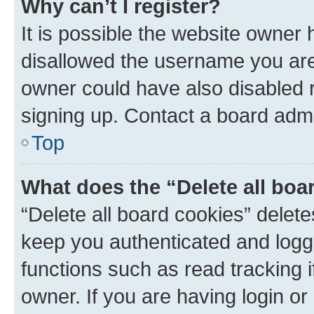
Why can’t I register?
It is possible the website owner
disallowed the username you are 
owner could have also disabled r
signing up. Contact a board admi
Top
What does the “Delete all boa
“Delete all board cookies” dele
keep you authenticated and logge
functions such as read tracking 
owner. If you are having login or