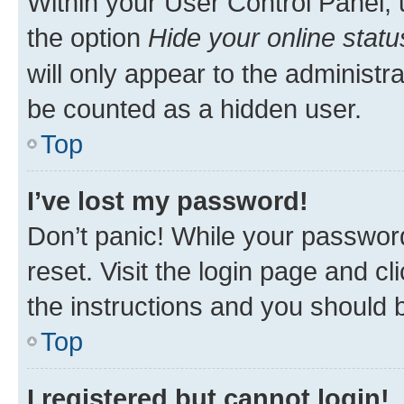
Within your User Control Panel, 
the option
Hide your online statu
will only appear to the administr
be counted as a hidden user.
Top
I’ve lost my password!
Don’t panic! While your password
reset. Visit the login page and cl
the instructions and you should b
Top
I registered but cannot login!