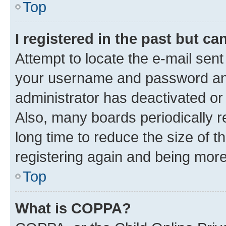
Top
I registered in the past but c
Attempt to locate the e-mail sent
your username and password and 
administrator has deactivated o
Also, many boards periodically 
long time to reduce the size of t
registering again and being more
Top
What is COPPA?