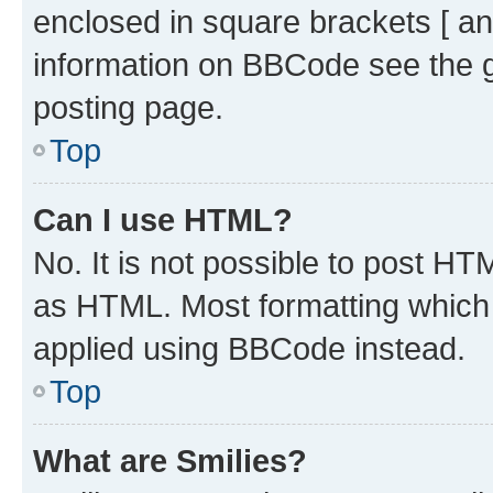
enclosed in square brackets [ an
information on BBCode see the 
posting page.
Top
Can I use HTML?
No. It is not possible to post H
as HTML. Most formatting which
applied using BBCode instead.
Top
What are Smilies?