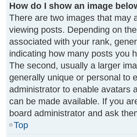
How do I show an image bel
There are two images that may
viewing posts. Depending on the 
associated with your rank, genera
indicating how many posts you h
The second, usually a larger ima
generally unique or personal to e
administrator to enable avatars 
can be made available. If you ar
board administrator and ask them
Top