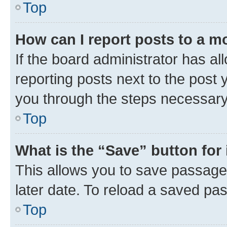
Top
How can I report posts to a m
If the board administrator has al
reporting posts next to the post y
you through the steps necessary 
Top
What is the “Save” button for 
This allows you to save passage
later date. To reload a saved pas
Top