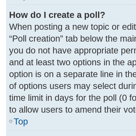
How do I create a poll?
When posting a new topic or editin
“Poll creation” tab below the mai
you do not have appropriate permi
and at least two options in the a
option is on a separate line in t
of options users may select duri
time limit in days for the poll (0 f
to allow users to amend their vot
Top