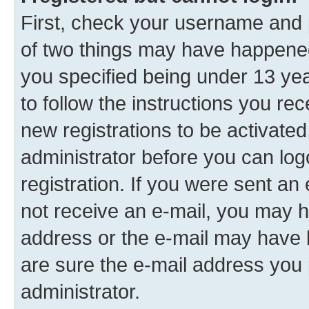
First, check your username and p
of two things may have happene
you specified being under 13 year
to follow the instructions you re
new registrations to be activated
administrator before you can log
registration. If you were sent an e
not receive an e-mail, you may h
address or the e-mail may have b
are sure the e-mail address you p
administrator.