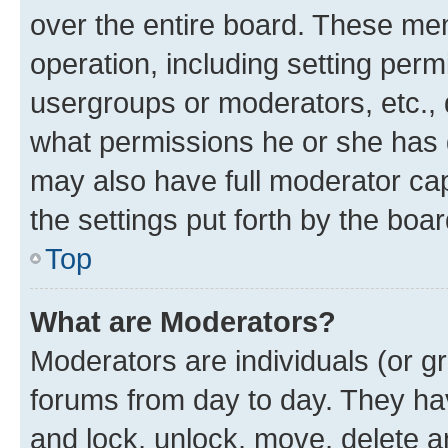
over the entire board. These mem
operation, including setting perm
usergroups or moderators, etc.,
what permissions he or she has 
may also have full moderator capa
the settings put forth by the boa
Top
What are Moderators?
Moderators are individuals (or gr
forums from day to day. They have
and lock, unlock, move, delete an