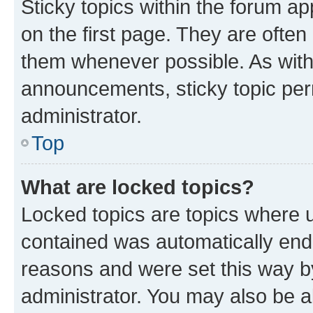
Sticky topics within the forum 
on the first page. They are often
them whenever possible. As wit
announcements, sticky topic per
administrator.
Top
What are locked topics?
Locked topics are topics where u
contained was automatically en
reasons and were set this way b
administrator. You may also be a