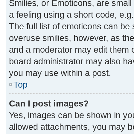
Smilies, or Emoticons, are smal
a feeling using a short code, e.g
The full list of emoticons can be 
overuse smilies, however, as th
and a moderator may edit them o
board administrator may also hav
you may use within a post.
Top
Can I post images?
Yes, images can be shown in your
allowed attachments, you may be