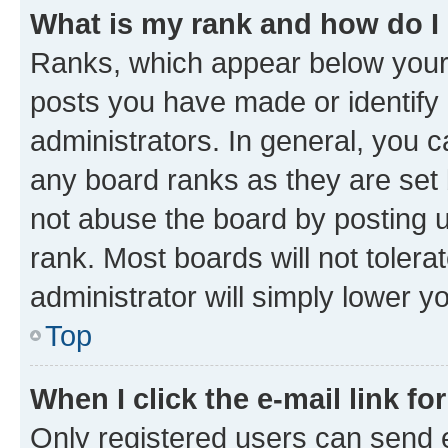
What is my rank and how do I
Ranks, which appear below your
posts you have made or identify 
administrators. In general, you 
any board ranks as they are set 
not abuse the board by posting u
rank. Most boards will not tolera
administrator will simply lower y
Top
When I click the e-mail link fo
Only registered users can send e-