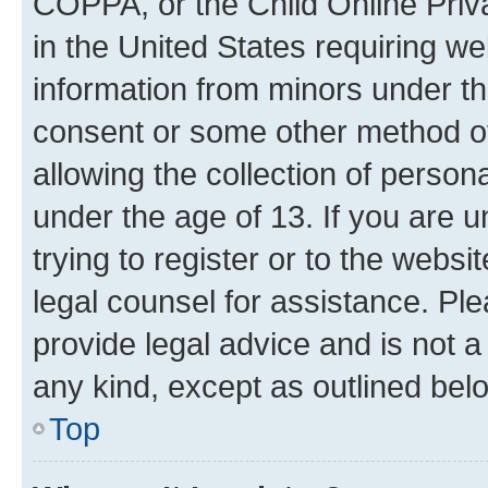
COPPA, or the Child Online Priva
in the United States requiring we
information from minors under th
consent or some other method o
allowing the collection of persona
under the age of 13. If you are u
trying to register or to the websi
legal counsel for assistance. P
provide legal advice and is not a 
any kind, except as outlined bel
Top