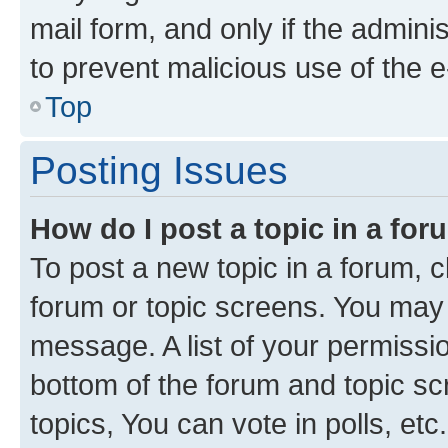
mail form, and only if the adminis
to prevent malicious use of the
Top
Posting Issues
How do I post a topic in a fo
To post a new topic in a forum, cl
forum or topic screens. You may 
message. A list of your permissio
bottom of the forum and topic s
topics, You can vote in polls, etc.