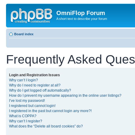
OmniFlop Forum
A short text to describe your forum
Board index
Frequently Asked Ques
Login and Registration Issues
Why can’t I login?
Why do I need to register at all?
Why do I get logged off automatically?
How do I prevent my username appearing in the online user listings?
I’ve lost my password!
I registered but cannot login!
I registered in the past but cannot login any more?!
What is COPPA?
Why can’t I register?
What does the “Delete all board cookies” do?