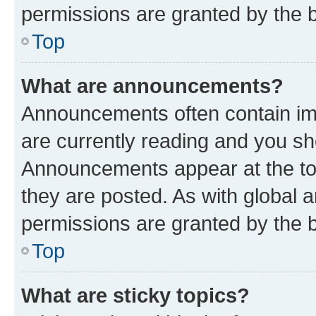
permissions are granted by the b
Top
What are announcements?
Announcements often contain imp
are currently reading and you s
Announcements appear at the top
they are posted. As with globa
permissions are granted by the b
Top
What are sticky topics?