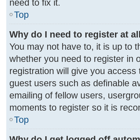
need to fix it.
Top
Why do I need to register at al
You may not have to, it is up to 
whether you need to register in
registration will give you access 
guest users such as definable a
emailing of fellow users, usergro
moments to register so it is re
Top
Why do I get logged off autom