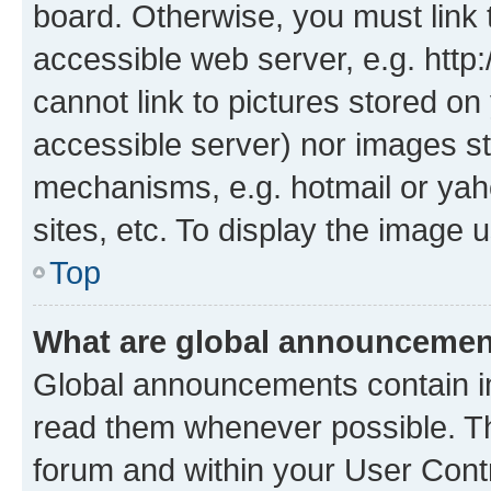
board. Otherwise, you must link 
accessible web server, e.g. htt
cannot link to pictures stored on
accessible server) nor images st
mechanisms, e.g. hotmail or ya
sites, etc. To display the image
Top
What are global announceme
Global announcements contain i
read them whenever possible. The
forum and within your User Con