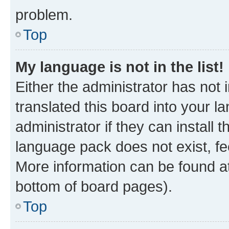
problem.
Top
My language is not in the list!
Either the administrator has not
translated this board into your 
administrator if they can install
language pack does not exist, fee
More information can be found at
bottom of board pages).
Top