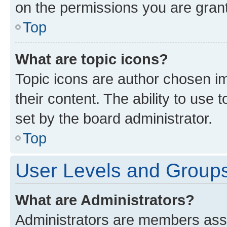
on the permissions you are grant
Top
What are topic icons?
Topic icons are author chosen im
their content. The ability to use
set by the board administrator.
Top
User Levels and Group
What are Administrators?
Administrators are members assig