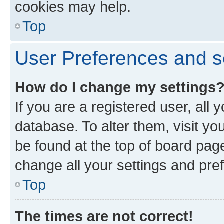
cookies may help.
Top
User Preferences and s
How do I change my settings
If you are a registered user, all 
database. To alter them, visit yo
be found at the top of board page
change all your settings and pre
Top
The times are not correct!