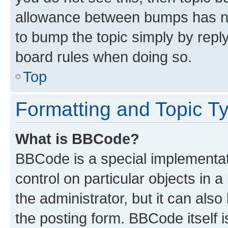
allowance between bumps has not
to bump the topic simply by reply
board rules when doing so.
Top
Formatting and Topic T
What is BBCode?
BBCode is a special implementati
control on particular objects in 
the administrator, but it can als
the posting form. BBCode itself i