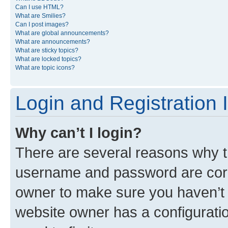
Can I use HTML?
What are Smilies?
Can I post images?
What are global announcements?
What are announcements?
What are sticky topics?
What are locked topics?
What are topic icons?
Login and Registration 
Why can’t I login?
There are several reasons why th
username and password are corre
owner to make sure you haven’t b
website owner has a configuratio