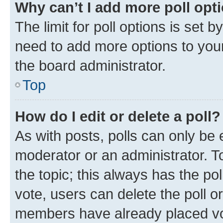
Why can’t I add more poll opt
The limit for poll options is set b
need to add more options to your
the board administrator.
Top
How do I edit or delete a poll?
As with posts, polls can only be e
moderator or an administrator. To e
the topic; this always has the pol
vote, users can delete the poll or
members have already placed vot