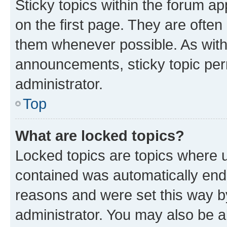
Sticky topics within the forum 
on the first page. They are often
them whenever possible. As wit
announcements, sticky topic per
administrator.
Top
What are locked topics?
Locked topics are topics where u
contained was automatically en
reasons and were set this way b
administrator. You may also be a