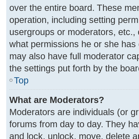
over the entire board. These mem
operation, including setting perm
usergroups or moderators, etc.,
what permissions he or she has 
may also have full moderator capa
the settings put forth by the boa
Top
What are Moderators?
Moderators are individuals (or gr
forums from day to day. They have
and lock, unlock, move, delete an