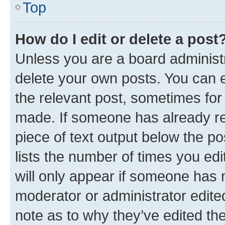
Top
How do I edit or delete a post
Unless you are a board administr
delete your own posts. You can ed
the relevant post, sometimes for 
made. If someone has already repl
piece of text output below the po
lists the number of times you edi
will only appear if someone has ma
moderator or administrator edite
note as to why they’ve edited the