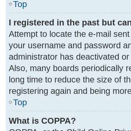
Top
I registered in the past but c
Attempt to locate the e-mail sent
your username and password and 
administrator has deactivated o
Also, many boards periodically 
long time to reduce the size of t
registering again and being more
Top
What is COPPA?