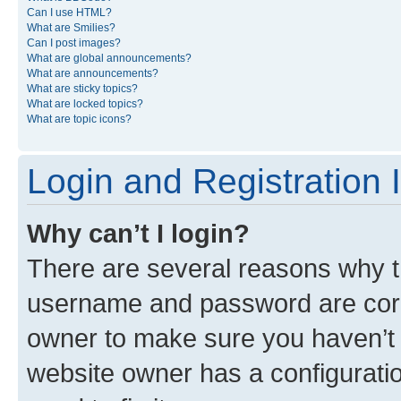
Can I use HTML?
What are Smilies?
Can I post images?
What are global announcements?
What are announcements?
What are sticky topics?
What are locked topics?
What are topic icons?
Login and Registration 
Why can’t I login?
There are several reasons why th
username and password are corre
owner to make sure you haven’t b
website owner has a configuratio