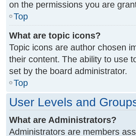
on the permissions you are grant
Top
What are topic icons?
Topic icons are author chosen im
their content. The ability to use
set by the board administrator.
Top
User Levels and Group
What are Administrators?
Administrators are members assig