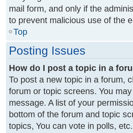
mail form, and only if the adminis
to prevent malicious use of the
Top
Posting Issues
How do I post a topic in a fo
To post a new topic in a forum, cl
forum or topic screens. You may 
message. A list of your permissio
bottom of the forum and topic s
topics, You can vote in polls, etc.