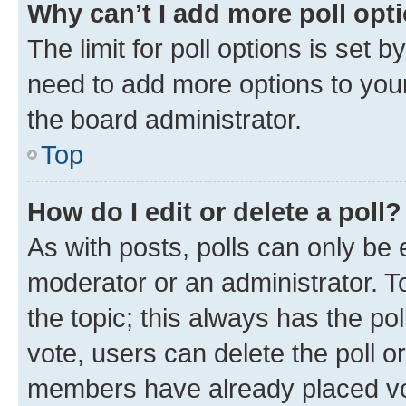
Why can’t I add more poll opt
The limit for poll options is set b
need to add more options to your
the board administrator.
Top
How do I edit or delete a poll?
As with posts, polls can only be e
moderator or an administrator. To e
the topic; this always has the pol
vote, users can delete the poll or
members have already placed vot