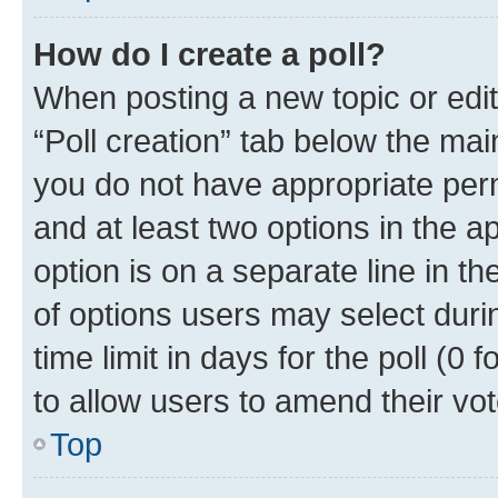
How do I create a poll?
When posting a new topic or editin
“Poll creation” tab below the mai
you do not have appropriate permi
and at least two options in the a
option is on a separate line in t
of options users may select duri
time limit in days for the poll (0 f
to allow users to amend their vot
Top