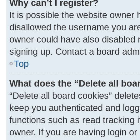
Why can’t I register?
It is possible the website owner
disallowed the username you are 
owner could have also disabled r
signing up. Contact a board admi
Top
What does the “Delete all boa
“Delete all board cookies” dele
keep you authenticated and logge
functions such as read tracking 
owner. If you are having login or