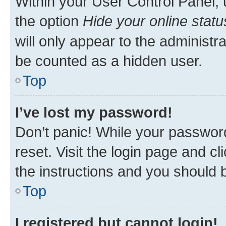
Within your User Control Panel, 
the option
Hide your online statu
will only appear to the administr
be counted as a hidden user.
Top
I’ve lost my password!
Don’t panic! While your password
reset. Visit the login page and cl
the instructions and you should b
Top
I registered but cannot login!