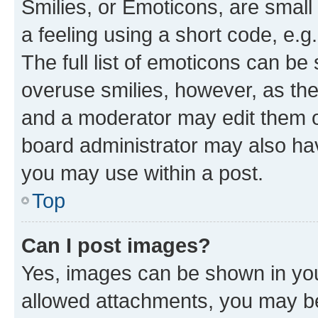
Smilies, or Emoticons, are smal
a feeling using a short code, e.g
The full list of emoticons can be 
overuse smilies, however, as th
and a moderator may edit them o
board administrator may also hav
you may use within a post.
Top
Can I post images?
Yes, images can be shown in your
allowed attachments, you may be