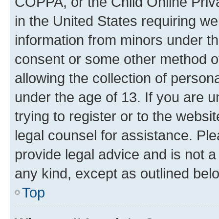
COPPA, or the Child Online Priva
in the United States requiring we
information from minors under th
consent or some other method o
allowing the collection of persona
under the age of 13. If you are u
trying to register or to the websi
legal counsel for assistance. P
provide legal advice and is not a 
any kind, except as outlined bel
Top