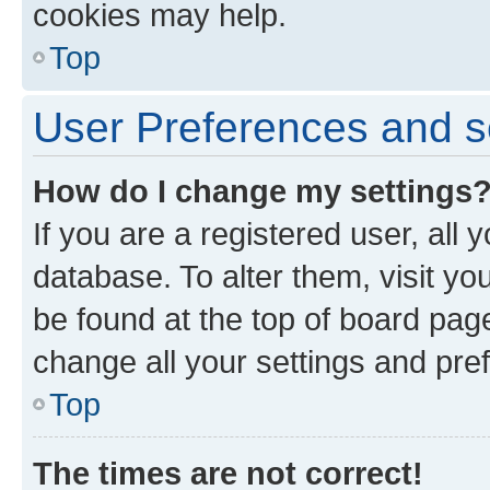
cookies may help.
Top
User Preferences and s
How do I change my settings
If you are a registered user, all 
database. To alter them, visit yo
be found at the top of board page
change all your settings and pre
Top
The times are not correct!