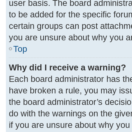
user basis. The board administr
to be added for the specific foru
certain groups can post attachme
you are unsure about why you ar
Top
Why did I receive a warning?
Each board administrator has their
have broken a rule, you may issu
the board administrator’s decis
do with the warnings on the give
if you are unsure about why you