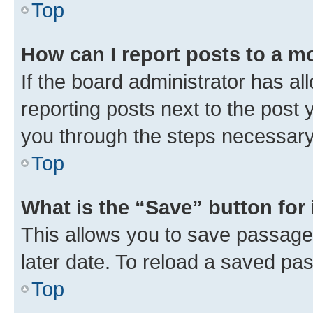
Top
How can I report posts to a m
If the board administrator has al
reporting posts next to the post y
you through the steps necessary 
Top
What is the “Save” button for 
This allows you to save passage
later date. To reload a saved pas
Top