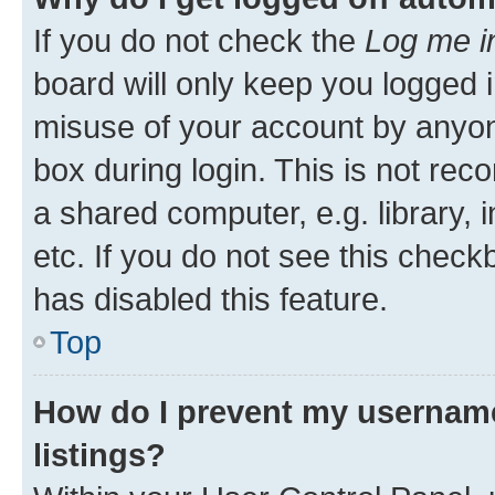
If you do not check the
Log me i
board will only keep you logged i
misuse of your account by anyone
box during login. This is not r
a shared computer, e.g. library, 
etc. If you do not see this check
has disabled this feature.
Top
How do I prevent my username
listings?