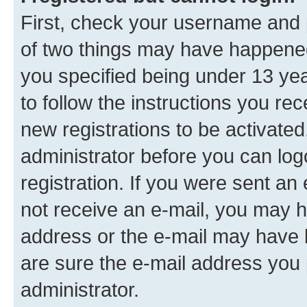
First, check your username and p
of two things may have happene
you specified being under 13 year
to follow the instructions you re
new registrations to be activated
administrator before you can log
registration. If you were sent an e
not receive an e-mail, you may h
address or the e-mail may have b
are sure the e-mail address you p
administrator.