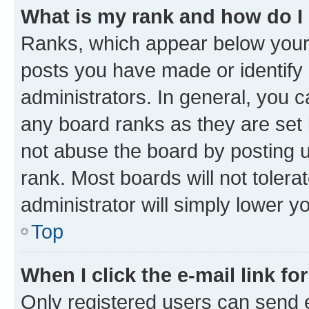
What is my rank and how do I
Ranks, which appear below your
posts you have made or identify 
administrators. In general, you 
any board ranks as they are set 
not abuse the board by posting u
rank. Most boards will not tolera
administrator will simply lower y
Top
When I click the e-mail link fo
Only registered users can send e-