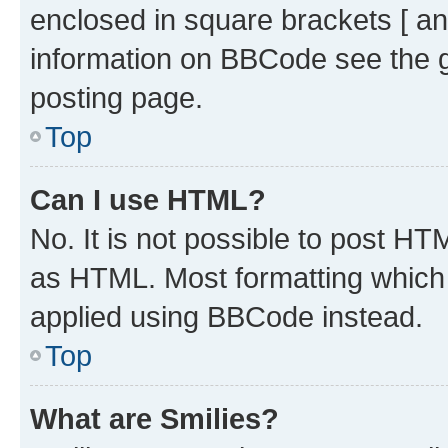
enclosed in square brackets [ an
information on BBCode see the 
posting page.
Top
Can I use HTML?
No. It is not possible to post H
as HTML. Most formatting which
applied using BBCode instead.
Top
What are Smilies?