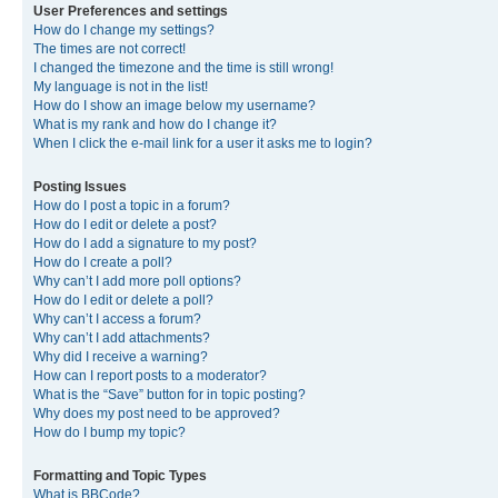
User Preferences and settings
How do I change my settings?
The times are not correct!
I changed the timezone and the time is still wrong!
My language is not in the list!
How do I show an image below my username?
What is my rank and how do I change it?
When I click the e-mail link for a user it asks me to login?
Posting Issues
How do I post a topic in a forum?
How do I edit or delete a post?
How do I add a signature to my post?
How do I create a poll?
Why can’t I add more poll options?
How do I edit or delete a poll?
Why can’t I access a forum?
Why can’t I add attachments?
Why did I receive a warning?
How can I report posts to a moderator?
What is the “Save” button for in topic posting?
Why does my post need to be approved?
How do I bump my topic?
Formatting and Topic Types
What is BBCode?