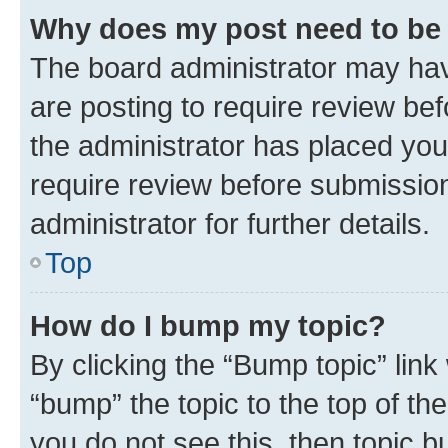
Why does my post need to be
The board administrator may hav
are posting to require review bef
the administrator has placed you
require review before submissio
administrator for further details.
Top
How do I bump my topic?
By clicking the “Bump topic” link
“bump” the topic to the top of th
you do not see this, then topic 