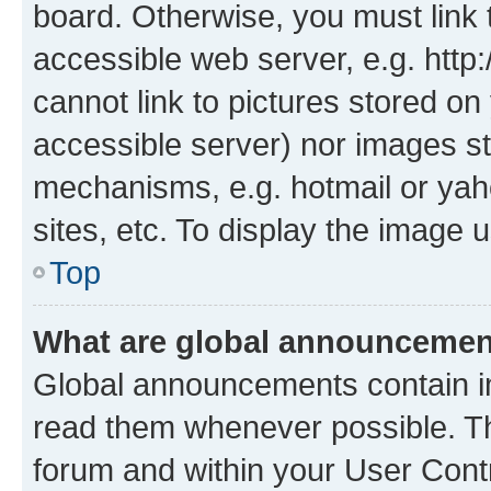
board. Otherwise, you must link 
accessible web server, e.g. htt
cannot link to pictures stored on
accessible server) nor images st
mechanisms, e.g. hotmail or ya
sites, etc. To display the image
Top
What are global announceme
Global announcements contain i
read them whenever possible. The
forum and within your User Con