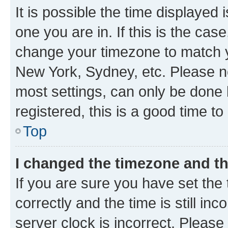
It is possible the time displayed 
one you are in. If this is the cas
change your timezone to match yo
New York, Sydney, etc. Please no
most settings, can only be done b
registered, this is a good time to
Top
I changed the timezone and the
If you are sure you have set t
correctly and the time is still inc
server clock is incorrect. Please 