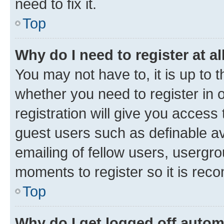
need to fix it.
Top
Why do I need to register at al
You may not have to, it is up to 
whether you need to register in
registration will give you access 
guest users such as definable a
emailing of fellow users, usergro
moments to register so it is re
Top
Why do I get logged off autom