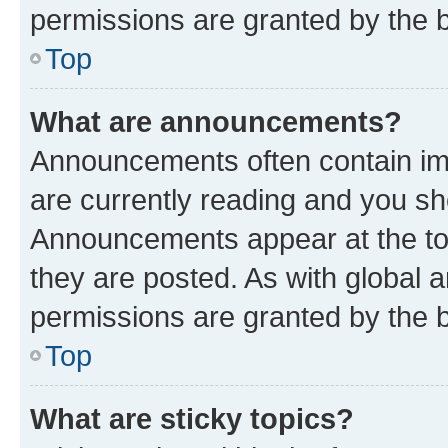
permissions are granted by the b
Top
What are announcements?
Announcements often contain imp
are currently reading and you s
Announcements appear at the top
they are posted. As with globa
permissions are granted by the b
Top
What are sticky topics?