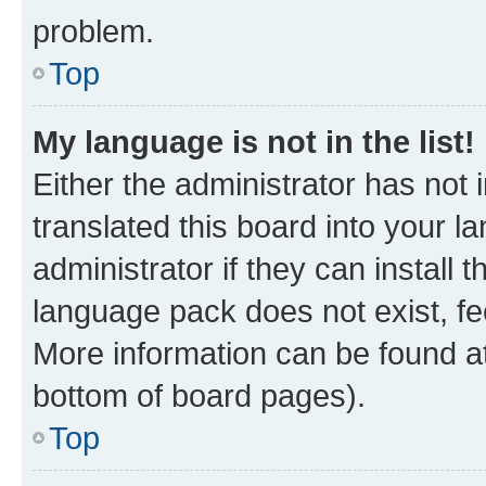
problem.
Top
My language is not in the list!
Either the administrator has not
translated this board into your 
administrator if they can install
language pack does not exist, fee
More information can be found at
bottom of board pages).
Top