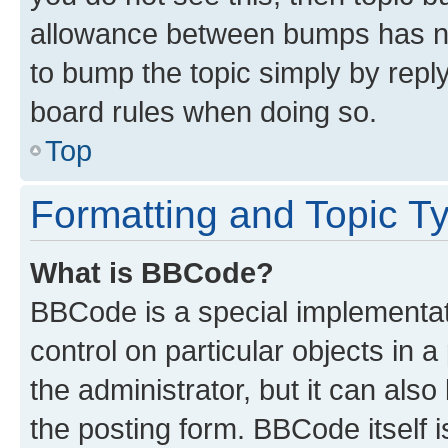
allowance between bumps has not
to bump the topic simply by reply
board rules when doing so.
Top
Formatting and Topic T
What is BBCode?
BBCode is a special implementati
control on particular objects in 
the administrator, but it can als
the posting form. BBCode itself i