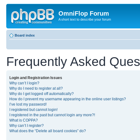
OmniFlop Forum
A short text to describe your forum
Board index
Frequently Asked Ques
Login and Registration Issues
Why can’t I login?
Why do I need to register at all?
Why do I get logged off automatically?
How do I prevent my username appearing in the online user listings?
I’ve lost my password!
I registered but cannot login!
I registered in the past but cannot login any more?!
What is COPPA?
Why can’t I register?
What does the “Delete all board cookies” do?