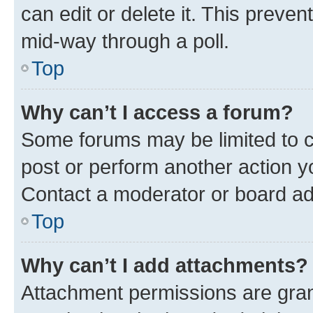
can edit or delete it. This preve
mid-way through a poll.
Top
Why can’t I access a forum?
Some forums may be limited to ce
post or perform another action 
Contact a moderator or board ad
Top
Why can’t I add attachments?
Attachment permissions are gran