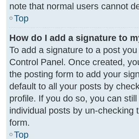
note that normal users cannot d
Top
How do I add a signature to 
To add a signature to a post you
Control Panel. Once created, y
the posting form to add your sig
default to all your posts by chec
profile. If you do so, you can sti
individual posts by un-checking 
form.
Top