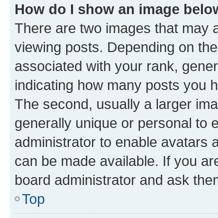
How do I show an image bel
There are two images that may
viewing posts. Depending on the 
associated with your rank, genera
indicating how many posts you h
The second, usually a larger ima
generally unique or personal to e
administrator to enable avatars 
can be made available. If you ar
board administrator and ask them
Top