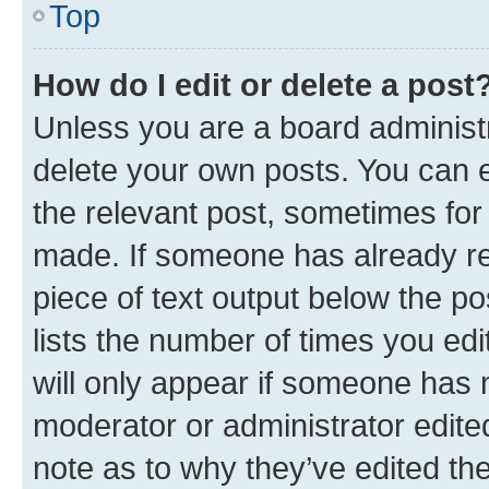
Top
How do I edit or delete a post
Unless you are a board administr
delete your own posts. You can ed
the relevant post, sometimes for 
made. If someone has already repl
piece of text output below the po
lists the number of times you edi
will only appear if someone has ma
moderator or administrator edite
note as to why they’ve edited the