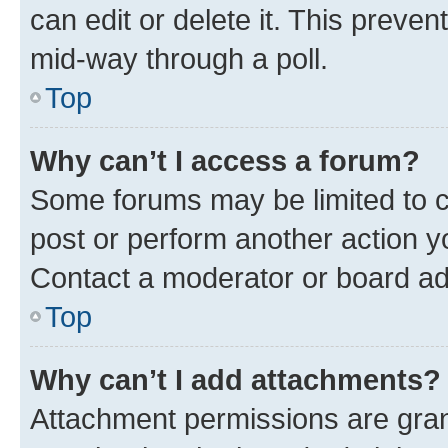
can edit or delete it. This preve
mid-way through a poll.
Top
Why can’t I access a forum?
Some forums may be limited to ce
post or perform another action 
Contact a moderator or board ad
Top
Why can’t I add attachments?
Attachment permissions are gran