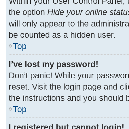
Within your User Control Panel, 
the option
Hide your online statu
will only appear to the administr
be counted as a hidden user.
Top
I’ve lost my password!
Don’t panic! While your password
reset. Visit the login page and cl
the instructions and you should b
Top
I registered but cannot login!