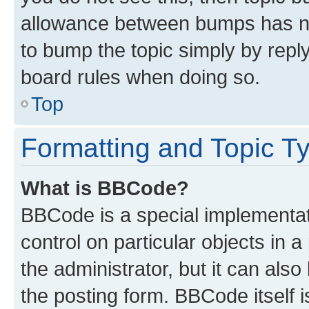
allowance between bumps has not
to bump the topic simply by reply
board rules when doing so.
Top
Formatting and Topic T
What is BBCode?
BBCode is a special implementati
control on particular objects in 
the administrator, but it can als
the posting form. BBCode itself i