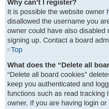
Why can’t I register?
It is possible the website owner
disallowed the username you are 
owner could have also disabled r
signing up. Contact a board admi
Top
What does the “Delete all boa
“Delete all board cookies” dele
keep you authenticated and logge
functions such as read tracking 
owner. If you are having login or