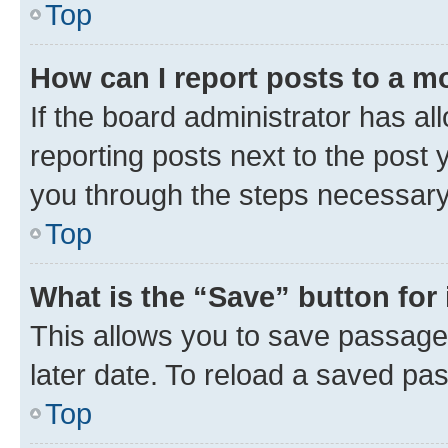
Top
How can I report posts to a m
If the board administrator has al
reporting posts next to the post y
you through the steps necessary 
Top
What is the “Save” button for 
This allows you to save passage
later date. To reload a saved pas
Top