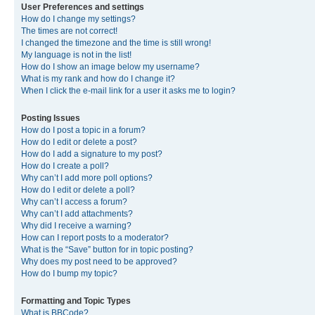
User Preferences and settings
How do I change my settings?
The times are not correct!
I changed the timezone and the time is still wrong!
My language is not in the list!
How do I show an image below my username?
What is my rank and how do I change it?
When I click the e-mail link for a user it asks me to login?
Posting Issues
How do I post a topic in a forum?
How do I edit or delete a post?
How do I add a signature to my post?
How do I create a poll?
Why can’t I add more poll options?
How do I edit or delete a poll?
Why can’t I access a forum?
Why can’t I add attachments?
Why did I receive a warning?
How can I report posts to a moderator?
What is the “Save” button for in topic posting?
Why does my post need to be approved?
How do I bump my topic?
Formatting and Topic Types
What is BBCode?