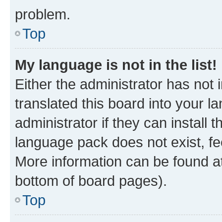
problem.
Top
My language is not in the list!
Either the administrator has not
translated this board into your 
administrator if they can install
language pack does not exist, fee
More information can be found at
bottom of board pages).
Top