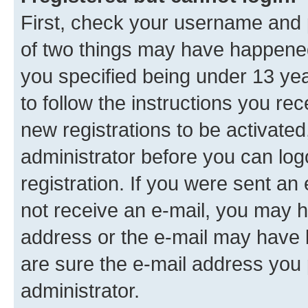
First, check your username and p
of two things may have happene
you specified being under 13 year
to follow the instructions you re
new registrations to be activated
administrator before you can log
registration. If you were sent an e
not receive an e-mail, you may h
address or the e-mail may have b
are sure the e-mail address you p
administrator.