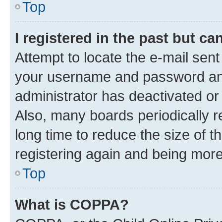
Top
I registered in the past but c
Attempt to locate the e-mail sent
your username and password and 
administrator has deactivated o
Also, many boards periodically 
long time to reduce the size of t
registering again and being more
Top
What is COPPA?