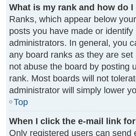
What is my rank and how do I
Ranks, which appear below your
posts you have made or identify 
administrators. In general, you 
any board ranks as they are set 
not abuse the board by posting u
rank. Most boards will not tolera
administrator will simply lower y
Top
When I click the e-mail link fo
Only registered users can send e-