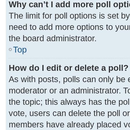
Why can’t I add more poll opt
The limit for poll options is set b
need to add more options to your
the board administrator.
Top
How do I edit or delete a poll?
As with posts, polls can only be e
moderator or an administrator. To e
the topic; this always has the pol
vote, users can delete the poll or
members have already placed vot