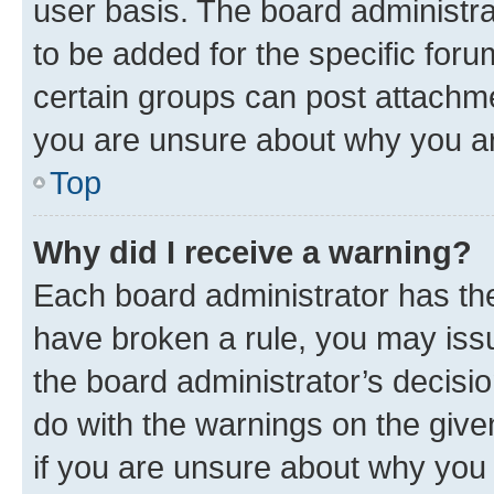
user basis. The board administr
to be added for the specific foru
certain groups can post attachme
you are unsure about why you ar
Top
Why did I receive a warning?
Each board administrator has their
have broken a rule, you may issu
the board administrator’s decis
do with the warnings on the give
if you are unsure about why you