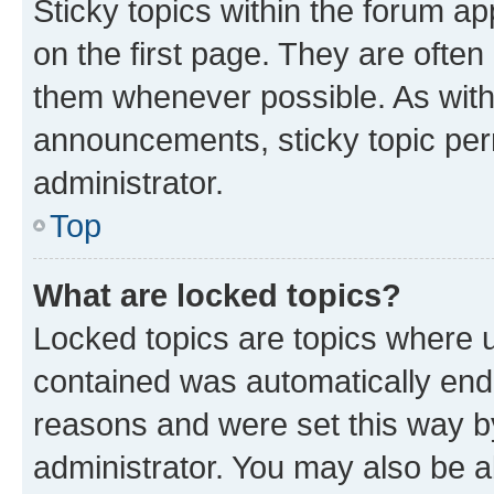
Sticky topics within the forum 
on the first page. They are often
them whenever possible. As wit
announcements, sticky topic per
administrator.
Top
What are locked topics?
Locked topics are topics where u
contained was automatically en
reasons and were set this way b
administrator. You may also be a