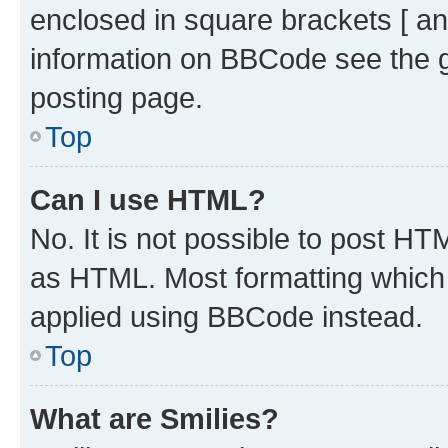
enclosed in square brackets [ an
information on BBCode see the 
posting page.
Top
Can I use HTML?
No. It is not possible to post H
as HTML. Most formatting which
applied using BBCode instead.
Top
What are Smilies?