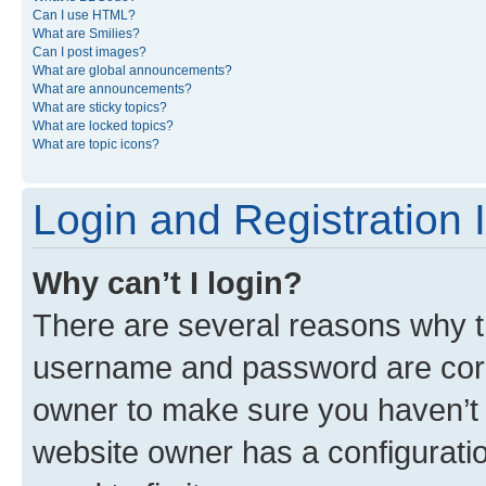
Can I use HTML?
What are Smilies?
Can I post images?
What are global announcements?
What are announcements?
What are sticky topics?
What are locked topics?
What are topic icons?
Login and Registration 
Why can’t I login?
There are several reasons why th
username and password are corre
owner to make sure you haven’t b
website owner has a configuratio