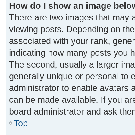
How do I show an image bel
There are two images that may
viewing posts. Depending on the 
associated with your rank, genera
indicating how many posts you h
The second, usually a larger ima
generally unique or personal to e
administrator to enable avatars 
can be made available. If you ar
board administrator and ask them
Top