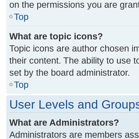
on the permissions you are grant
Top
What are topic icons?
Topic icons are author chosen im
their content. The ability to use
set by the board administrator.
Top
User Levels and Group
What are Administrators?
Administrators are members assig