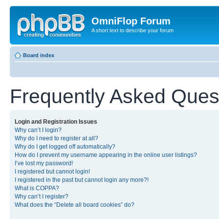
OmniFlop Forum
A short text to describe your forum
Board index
Frequently Asked Ques
Login and Registration Issues
Why can’t I login?
Why do I need to register at all?
Why do I get logged off automatically?
How do I prevent my username appearing in the online user listings?
I’ve lost my password!
I registered but cannot login!
I registered in the past but cannot login any more?!
What is COPPA?
Why can’t I register?
What does the “Delete all board cookies” do?