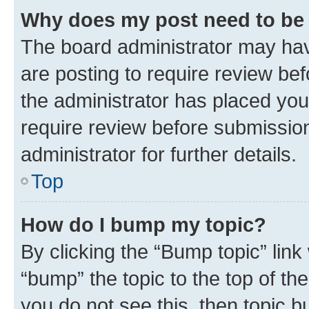
Why does my post need to be
The board administrator may hav
are posting to require review bef
the administrator has placed you
require review before submissio
administrator for further details.
Top
How do I bump my topic?
By clicking the “Bump topic” link
“bump” the topic to the top of th
you do not see this, then topic 