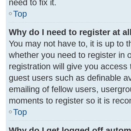
need to fix it.
Top
Why do I need to register at al
You may not have to, it is up to 
whether you need to register in
registration will give you access 
guest users such as definable a
emailing of fellow users, usergro
moments to register so it is re
Top
Why do I get logged off autom