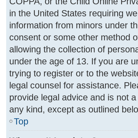
COPPA, or the Child Online Priva
in the United States requiring we
information from minors under th
consent or some other method o
allowing the collection of persona
under the age of 13. If you are u
trying to register or to the websi
legal counsel for assistance. P
provide legal advice and is not a 
any kind, except as outlined bel
Top