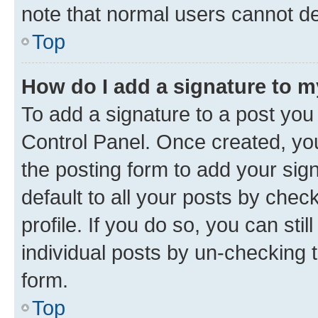
note that normal users cannot d
Top
How do I add a signature to 
To add a signature to a post you
Control Panel. Once created, y
the posting form to add your sig
default to all your posts by chec
profile. If you do so, you can sti
individual posts by un-checking 
form.
Top