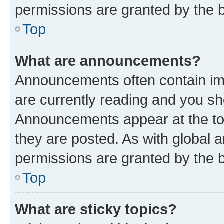
permissions are granted by the b
Top
What are announcements?
Announcements often contain imp
are currently reading and you s
Announcements appear at the top
they are posted. As with globa
permissions are granted by the b
Top
What are sticky topics?