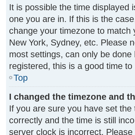
It is possible the time displayed 
one you are in. If this is the cas
change your timezone to match yo
New York, Sydney, etc. Please no
most settings, can only be done b
registered, this is a good time to
Top
I changed the timezone and the
If you are sure you have set t
correctly and the time is still inc
server clock is incorrect. Please 