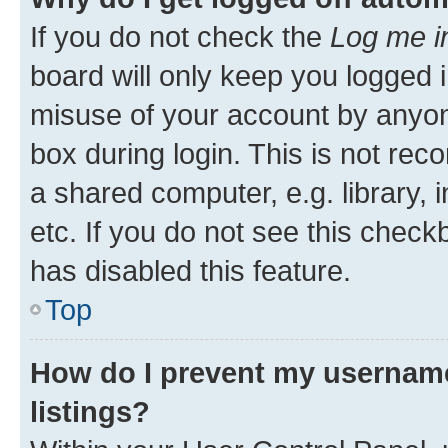
If you do not check the
Log me i
board will only keep you logged i
misuse of your account by anyone
box during login. This is not r
a shared computer, e.g. library, 
etc. If you do not see this check
has disabled this feature.
Top
How do I prevent my username
listings?