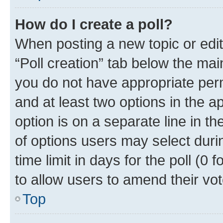
How do I create a poll?
When posting a new topic or editin
“Poll creation” tab below the mai
you do not have appropriate permi
and at least two options in the a
option is on a separate line in t
of options users may select duri
time limit in days for the poll (0 f
to allow users to amend their vot
Top