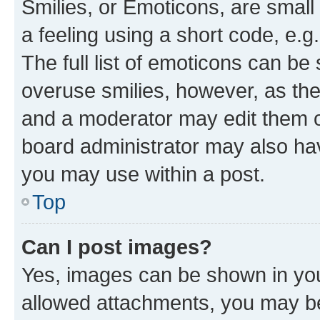
Smilies, or Emoticons, are smal
a feeling using a short code, e.g
The full list of emoticons can be 
overuse smilies, however, as th
and a moderator may edit them o
board administrator may also hav
you may use within a post.
Top
Can I post images?
Yes, images can be shown in your
allowed attachments, you may be