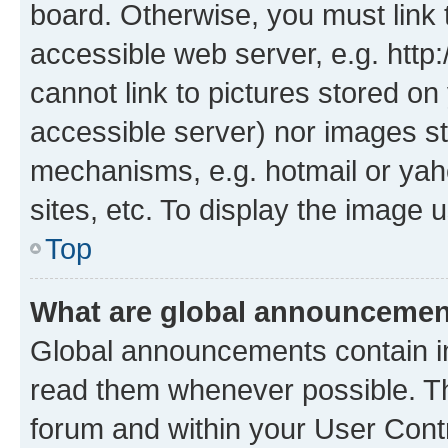
board. Otherwise, you must link 
accessible web server, e.g. htt
cannot link to pictures stored on
accessible server) nor images st
mechanisms, e.g. hotmail or ya
sites, etc. To display the image
Top
What are global announceme
Global announcements contain i
read them whenever possible. The
forum and within your User Con