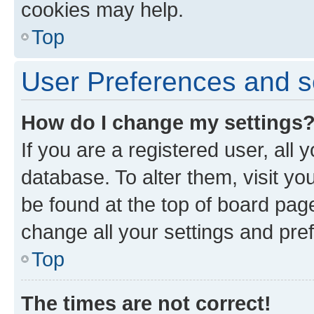
cookies may help.
Top
User Preferences and s
How do I change my settings
If you are a registered user, all 
database. To alter them, visit yo
be found at the top of board page
change all your settings and pre
Top
The times are not correct!