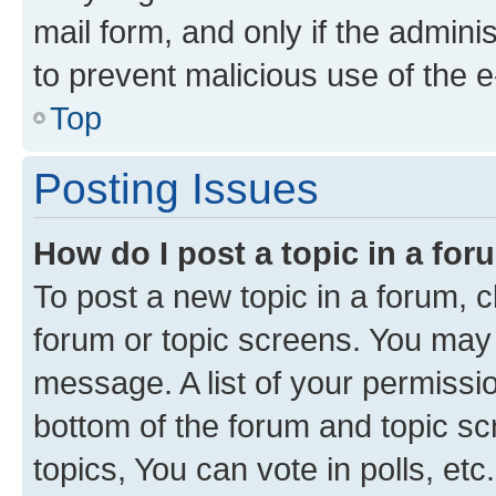
mail form, and only if the adminis
to prevent malicious use of the
Top
Posting Issues
How do I post a topic in a fo
To post a new topic in a forum, cl
forum or topic screens. You may 
message. A list of your permissio
bottom of the forum and topic s
topics, You can vote in polls, etc.