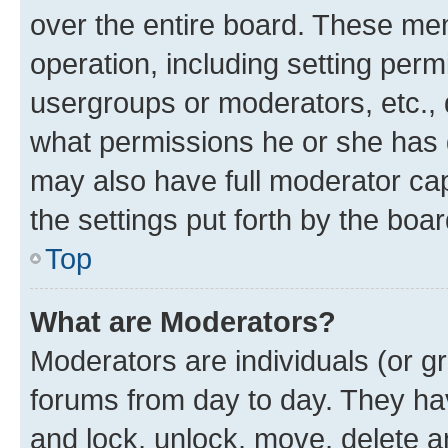
over the entire board. These mem
operation, including setting perm
usergroups or moderators, etc.,
what permissions he or she has 
may also have full moderator capa
the settings put forth by the boa
Top
What are Moderators?
Moderators are individuals (or gr
forums from day to day. They have
and lock, unlock, move, delete an