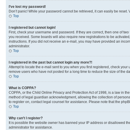
I’ve lost my password!
Don’t panic! While your password cannot be retrieved, it can easily be reset. V
Top
I registered but cannot login!
First, check your username and password. If they are correct, then one of two
you received. Some boards will also require new registrations to be activated, 
instructions. If you did not receive an e-mail, you may have provided an incor
administrator.
Top
I registered in the past but cannot login any more?!
Attempt to locate the e-mail sent to you when you first registered, check you
remove users who have not posted for a long time to reduce the size of the da
Top
What is COPPA?
COPPA, or the Child Online Privacy and Protection Act of 1998, is a law in th
method of legal guardian acknowledgment, allowing the collection of personally 
to register on, contact legal counsel for assistance. Please note that the php
Top
Why can’t I register?
It is possible the website owner has banned your IP address or disallowed th
administrator for assistance.