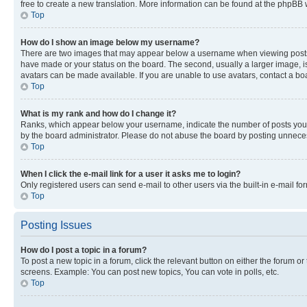
free to create a new translation. More information can be found at the phpBB 
Top
How do I show an image below my username?
There are two images that may appear below a username when viewing posts. De
have made or your status on the board. The second, usually a larger image, is
avatars can be made available. If you are unable to use avatars, contact a bo
Top
What is my rank and how do I change it?
Ranks, which appear below your username, indicate the number of posts you ha
by the board administrator. Please do not abuse the board by posting unnecessa
Top
When I click the e-mail link for a user it asks me to login?
Only registered users can send e-mail to other users via the built-in e-mail f
Top
Posting Issues
How do I post a topic in a forum?
To post a new topic in a forum, click the relevant button on either the forum o
screens. Example: You can post new topics, You can vote in polls, etc.
Top