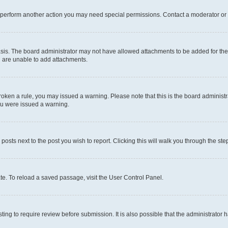
r perform another action you may need special permissions. Contact a moderator or 
sis. The board administrator may not have allowed attachments to be added for the 
u are unable to add attachments.
e broken a rule, you may issued a warning. Please note that this is the board admini
you were issued a warning.
 posts next to the post you wish to report. Clicking this will walk you through the ste
te. To reload a saved passage, visit the User Control Panel.
ing to require review before submission. It is also possible that the administrator