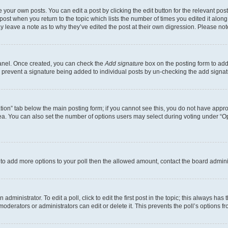
 your own posts. You can edit a post by clicking the edit button for the relevant po
e post when you return to the topic which lists the number of times you edited it alon
may leave a note as to why they’ve edited the post at their own digression. Please 
Panel. Once created, you can check the
Add signature
box on the posting form to add 
ill prevent a signature being added to individual posts by un-checking the add signat
eation” tab below the main posting form; if you cannot see this, you do not have approp
a. You can also set the number of options users may select during voting under “Option
ed to add more options to your poll then the allowed amount, contact the board admini
dministrator. To edit a poll, click to edit the first post in the topic; this always has 
oderators or administrators can edit or delete it. This prevents the poll’s options