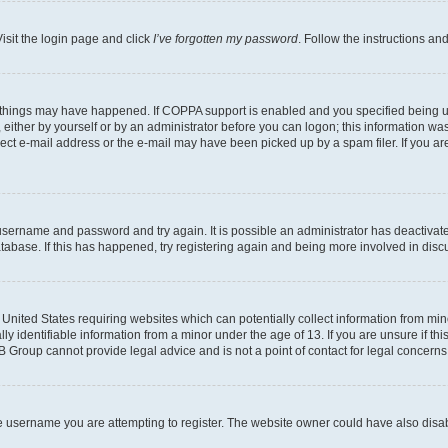
isit the login page and click
I’ve forgotten my password
. Follow the instructions an
 things may have happened. If COPPA support is enabled and you specified being unde
either by yourself or by an administrator before you can logon; this information was 
rect e-mail address or the e-mail may have been picked up by a spam filer. If you are
r username and password and try again. It is possible an administrator has deactiva
tabase. If this has happened, try registering again and being more involved in disc
e United States requiring websites which can potentially collect information from mi
identifiable information from a minor under the age of 13. If you are unsure if this
BB Group cannot provide legal advice and is not a point of contact for legal concerns
e username you are attempting to register. The website owner could have also disabl