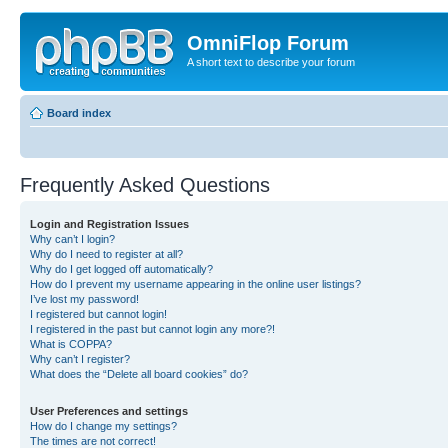
OmniFlop Forum
A short text to describe your forum
Board index
Frequently Asked Questions
Login and Registration Issues
Why can’t I login?
Why do I need to register at all?
Why do I get logged off automatically?
How do I prevent my username appearing in the online user listings?
I’ve lost my password!
I registered but cannot login!
I registered in the past but cannot login any more?!
What is COPPA?
Why can’t I register?
What does the “Delete all board cookies” do?
User Preferences and settings
How do I change my settings?
The times are not correct!