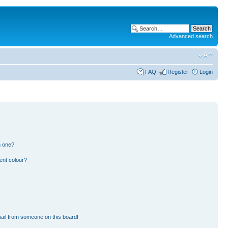
Advanced search
FAQ
Register
Login
n one?
ent colour?
ail from someone on this board!