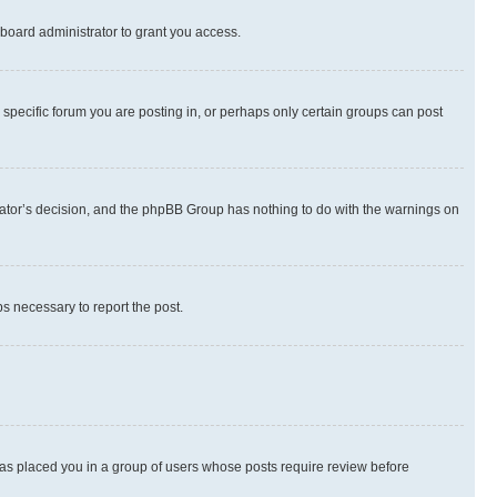
board administrator to grant you access.
specific forum you are posting in, or perhaps only certain groups can post
strator’s decision, and the phpBB Group has nothing to do with the warnings on
ps necessary to report the post.
 has placed you in a group of users whose posts require review before