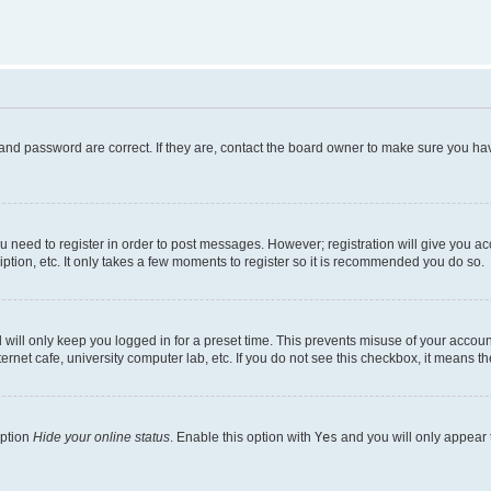
and password are correct. If they are, contact the board owner to make sure you hav
ou need to register in order to post messages. However; registration will give you a
ption, etc. It only takes a few moments to register so it is recommended you do so.
will only keep you logged in for a preset time. This prevents misuse of your account
rnet cafe, university computer lab, etc. If you do not see this checkbox, it means th
option
Hide your online status
. Enable this option with
Yes
and you will only appear 