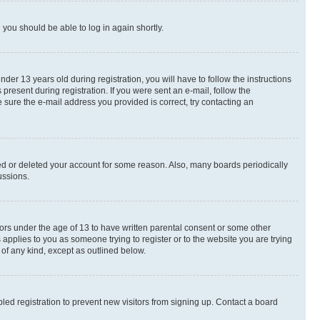
d you should be able to log in again shortly.
r 13 years old during registration, you will have to follow the instructions
present during registration. If you were sent an e-mail, follow the
 sure the e-mail address you provided is correct, try contacting an
ted or deleted your account for some reason. Also, many boards periodically
ussions.
nors under the age of 13 to have written parental consent or some other
 applies to you as someone trying to register or to the website you are trying
 of any kind, except as outlined below.
ed registration to prevent new visitors from signing up. Contact a board