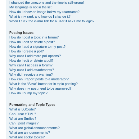
I changed the timezone and the time is still wrong!
My language is not in the list!
How do I show an image below my username?
What is my rank and how do I change it?
When I click the e-mail link for a user it asks me to login?
Posting Issues
How do I post a topic in a forum?
How do I edit or delete a post?
How do I add a signature to my post?
How do I create a poll?
Why can’t I add more poll options?
How do I edit or delete a poll?
Why can’t I access a forum?
Why can’t I add attachments?
Why did I receive a warning?
How can I report posts to a moderator?
What is the “Save” button for in topic posting?
Why does my post need to be approved?
How do I bump my topic?
Formatting and Topic Types
What is BBCode?
Can I use HTML?
What are Smilies?
Can I post images?
What are global announcements?
What are announcements?
What are sticky topics?