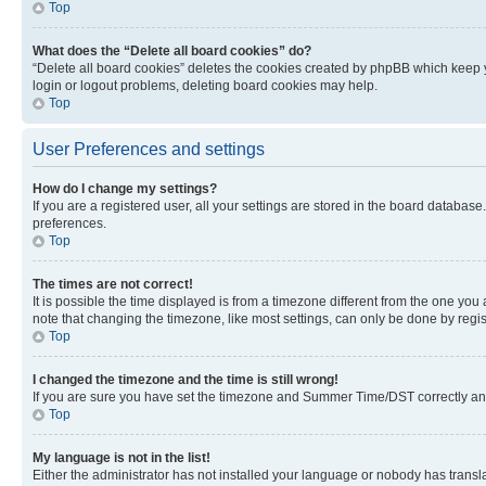
Top
What does the “Delete all board cookies” do?
“Delete all board cookies” deletes the cookies created by phpBB which keep y
login or logout problems, deleting board cookies may help.
Top
User Preferences and settings
How do I change my settings?
If you are a registered user, all your settings are stored in the board database
preferences.
Top
The times are not correct!
It is possible the time displayed is from a timezone different from the one you
note that changing the timezone, like most settings, can only be done by registe
Top
I changed the timezone and the time is still wrong!
If you are sure you have set the timezone and Summer Time/DST correctly and the
Top
My language is not in the list!
Either the administrator has not installed your language or nobody has transla