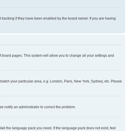
 tracking if they have been enabled by the board owner. If you are having
 of board pages. This system will allow you to change all your settings and
to match your particular area, e.g. London, Paris, New York, Sydney, etc. Please
se notify an administrator to correct the problem.
stall the language pack you need. If the language pack does not exist, feel