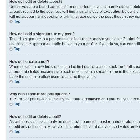
How do I edit or delete a post?
Unless you are a board administrator or moderator, you can only edit or delete
already replied to the post, you will find a small piece of text output below th
will not appear if a moderator or administrator edited the post, though they 
Top
How do I add a signature to my post?
To add a signature to a post you must first create one via your User Control 
checking the appropriate radio button in your profile. If you do so, you can st
Top
How do I create a poll?
When posting a new topic or editing the first post of a topic, click the “Poll cr
appropriate fields, making sure each option is on a separate line in the textare
lastly the option to allow users to amend their votes.
Top
Why can’t I add more poll options?
The limit for poll options is set by the board administrator. If you feel you ne
Top
How do I edit or delete a poll?
As with posts, polls can only be edited by the original poster, a moderator or an a
or edit any poll option. However, if members have already placed votes, only m
Top