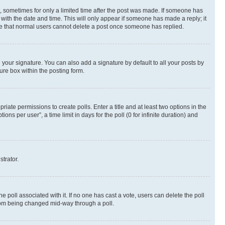
st, sometimes for only a limited time after the post was made. If someone has
g with the date and time. This will only appear if someone has made a reply; it
note that normal users cannot delete a post once someone has replied.
your signature. You can also add a signature by default to all your posts by
ure box within the posting form.
riate permissions to create polls. Enter a title and at least two options in the
s per user”, a time limit in days for the poll (0 for infinite duration) and
strator.
the poll associated with it. If no one has cast a vote, users can delete the poll
 from being changed mid-way through a poll.