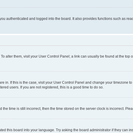
ou authenticated and logged into the board. It also provides functions such as read
. To alter them, visit your User Control Panel; a link can usually be found at the top
 are in. If this is the case, visit your User Control Panel and change your timezone 
red users. If you are not registered, this is a good time to do so.
 time is still incorrect, then the time stored on the server clock is incorrect. Plea
ted this board into your language. Try asking the board administrator if they can in