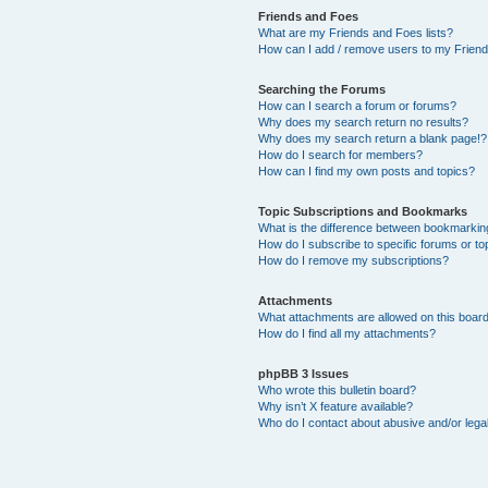
Friends and Foes
What are my Friends and Foes lists?
How can I add / remove users to my Friends
Searching the Forums
How can I search a forum or forums?
Why does my search return no results?
Why does my search return a blank page!?
How do I search for members?
How can I find my own posts and topics?
Topic Subscriptions and Bookmarks
What is the difference between bookmarkin
How do I subscribe to specific forums or to
How do I remove my subscriptions?
Attachments
What attachments are allowed on this boar
How do I find all my attachments?
phpBB 3 Issues
Who wrote this bulletin board?
Why isn’t X feature available?
Who do I contact about abusive and/or legal