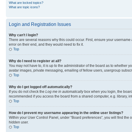
What are locked topics?
What are topic icons?
Login and Registration Issues
Why can’t I login?
There are several reasons why this could occur. First, ensure your username 
error on their end, and they would need to fix it.
Top
Why do I need to register at all?
You may not have to, it is up to the administrator of the board as to whether y
avatar images, private messaging, emailing of fellow users, usergroup subscri
Top
Why do I get logged off automatically?
If you do not check the
Log me in automatically
box when you login, the board 
recommended if you access the board from a shared computer, e.g. library, inte
Top
How do I prevent my username appearing in the online user listings?
Within your User Control Panel, under “Board preferences”, you will find the 
hidden user.
Top