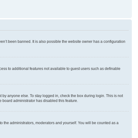
en’t been banned. It is also possible the website owner has a configuration
ccess to additional features not available to guest users such as definable
 by anyone else. To stay logged in, check the box during login. This is not
e board administrator has disabled this feature.
to the administrators, moderators and yourself. You will be counted as a