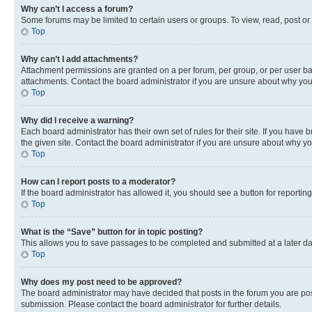
Why can’t I access a forum?
Some forums may be limited to certain users or groups. To view, read, post o
Top
Why can’t I add attachments?
Attachment permissions are granted on a per forum, per group, or per user ba
attachments. Contact the board administrator if you are unsure about why yo
Top
Why did I receive a warning?
Each board administrator has their own set of rules for their site. If you hav
the given site. Contact the board administrator if you are unsure about why 
Top
How can I report posts to a moderator?
If the board administrator has allowed it, you should see a button for reporting
Top
What is the “Save” button for in topic posting?
This allows you to save passages to be completed and submitted at a later da
Top
Why does my post need to be approved?
The board administrator may have decided that posts in the forum you are post
submission. Please contact the board administrator for further details.