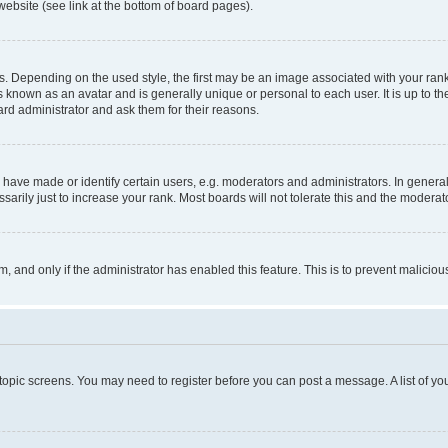
website (see link at the bottom of board pages).
pending on the used style, the first may be an image associated with your rank, g
 known as an avatar and is generally unique or personal to each user. It is up to t
ard administrator and ask them for their reasons.
ve made or identify certain users, e.g. moderators and administrators. In general
rily just to increase your rank. Most boards will not tolerate this and the moderato
orm, and only if the administrator has enabled this feature. This is to prevent malic
r topic screens. You may need to register before you can post a message. A list of yo