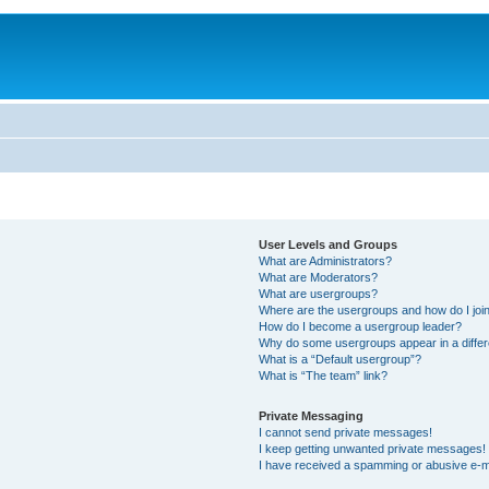
User Levels and Groups
What are Administrators?
What are Moderators?
What are usergroups?
Where are the usergroups and how do I joi
How do I become a usergroup leader?
Why do some usergroups appear in a differ
What is a “Default usergroup”?
What is “The team” link?
Private Messaging
I cannot send private messages!
I keep getting unwanted private messages!
I have received a spamming or abusive e-m