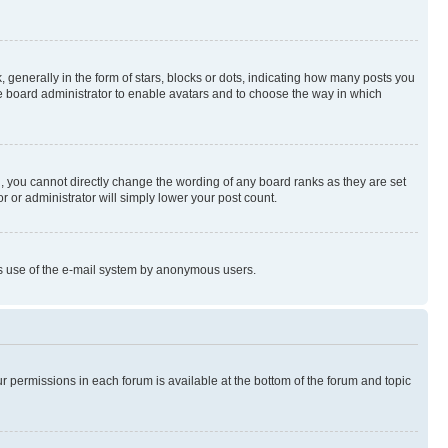
enerally in the form of stars, blocks or dots, indicating how many posts you
he board administrator to enable avatars and to choose the way in which
, you cannot directly change the wording of any board ranks as they are set
r or administrator will simply lower your post count.
ious use of the e-mail system by anonymous users.
ur permissions in each forum is available at the bottom of the forum and topic