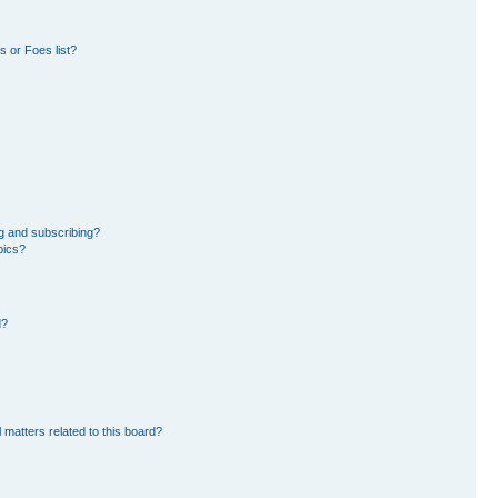
 or Foes list?
g and subscribing?
pics?
d?
 matters related to this board?