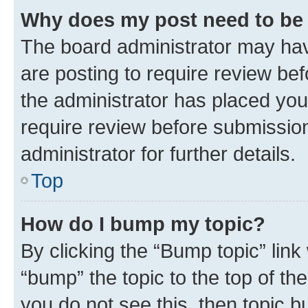
Why does my post need to be
The board administrator may hav
are posting to require review bef
the administrator has placed you
require review before submissio
administrator for further details.
Top
How do I bump my topic?
By clicking the “Bump topic” link
“bump” the topic to the top of th
you do not see this, then topic 