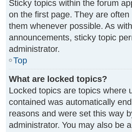
Sticky topics within the forum 
on the first page. They are often
them whenever possible. As wit
announcements, sticky topic per
administrator.
Top
What are locked topics?
Locked topics are topics where u
contained was automatically en
reasons and were set this way b
administrator. You may also be a