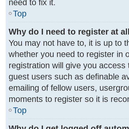
need to fix it.
Top
Why do I need to register at al
You may not have to, it is up to 
whether you need to register in
registration will give you access 
guest users such as definable a
emailing of fellow users, usergro
moments to register so it is re
Top
Why do I get logged off autom