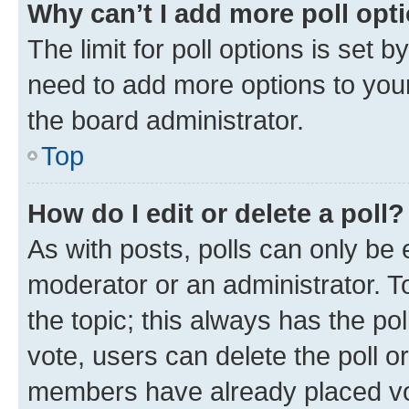
Why can’t I add more poll opt
The limit for poll options is set b
need to add more options to your
the board administrator.
Top
How do I edit or delete a poll?
As with posts, polls can only be e
moderator or an administrator. To e
the topic; this always has the pol
vote, users can delete the poll or
members have already placed vot