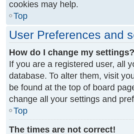
cookies may help.
Top
User Preferences and s
How do I change my settings
If you are a registered user, all 
database. To alter them, visit yo
be found at the top of board page
change all your settings and pre
Top
The times are not correct!