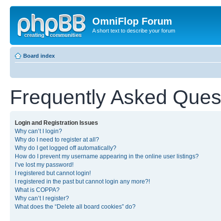
OmniFlop Forum
A short text to describe your forum
Board index
Frequently Asked Ques
Login and Registration Issues
Why can’t I login?
Why do I need to register at all?
Why do I get logged off automatically?
How do I prevent my username appearing in the online user listings?
I’ve lost my password!
I registered but cannot login!
I registered in the past but cannot login any more?!
What is COPPA?
Why can’t I register?
What does the “Delete all board cookies” do?