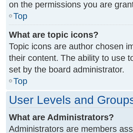
on the permissions you are grant
Top
What are topic icons?
Topic icons are author chosen im
their content. The ability to use
set by the board administrator.
Top
User Levels and Group
What are Administrators?
Administrators are members assig