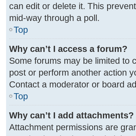
can edit or delete it. This preve
mid-way through a poll.
Top
Why can’t I access a forum?
Some forums may be limited to ce
post or perform another action 
Contact a moderator or board ad
Top
Why can’t I add attachments?
Attachment permissions are gran