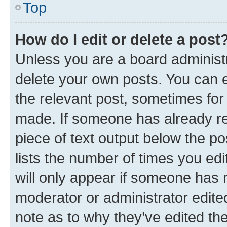
Top
How do I edit or delete a post
Unless you are a board administr
delete your own posts. You can ed
the relevant post, sometimes for 
made. If someone has already repl
piece of text output below the po
lists the number of times you edi
will only appear if someone has ma
moderator or administrator edite
note as to why they’ve edited the