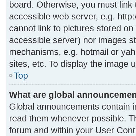
board. Otherwise, you must link 
accessible web server, e.g. htt
cannot link to pictures stored on
accessible server) nor images st
mechanisms, e.g. hotmail or ya
sites, etc. To display the image
Top
What are global announceme
Global announcements contain i
read them whenever possible. The
forum and within your User Con