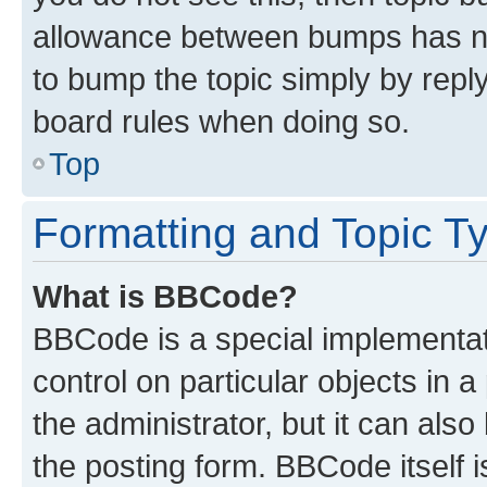
allowance between bumps has not
to bump the topic simply by reply
board rules when doing so.
Top
Formatting and Topic T
What is BBCode?
BBCode is a special implementati
control on particular objects in 
the administrator, but it can als
the posting form. BBCode itself i