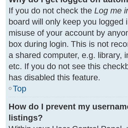
If you do not check the
Log me i
board will only keep you logged i
misuse of your account by anyone
box during login. This is not r
a shared computer, e.g. library, 
etc. If you do not see this check
has disabled this feature.
Top
How do I prevent my username
listings?