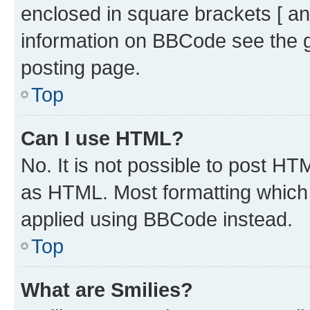
enclosed in square brackets [ an
information on BBCode see the 
posting page.
Top
Can I use HTML?
No. It is not possible to post H
as HTML. Most formatting which
applied using BBCode instead.
Top
What are Smilies?