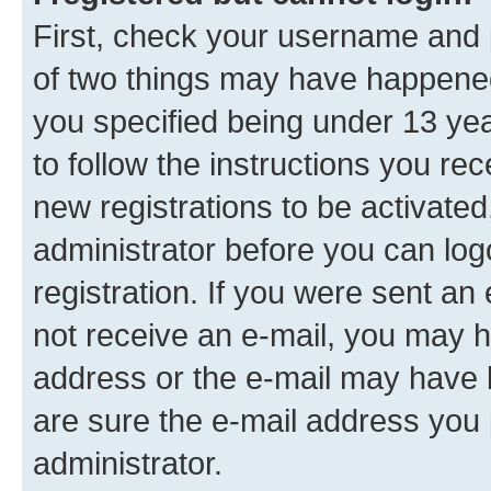
First, check your username and p
of two things may have happene
you specified being under 13 year
to follow the instructions you re
new registrations to be activated
administrator before you can log
registration. If you were sent an e
not receive an e-mail, you may h
address or the e-mail may have b
are sure the e-mail address you p
administrator.