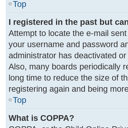
Top
I registered in the past but c
Attempt to locate the e-mail sent
your username and password and 
administrator has deactivated o
Also, many boards periodically 
long time to reduce the size of t
registering again and being more
Top
What is COPPA?