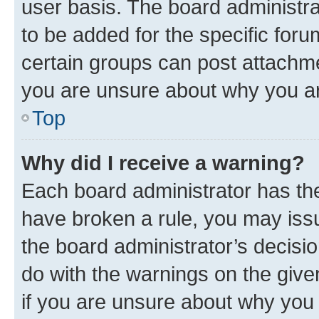
user basis. The board administr
to be added for the specific foru
certain groups can post attachme
you are unsure about why you ar
Top
Why did I receive a warning?
Each board administrator has their
have broken a rule, you may issu
the board administrator’s decis
do with the warnings on the give
if you are unsure about why you