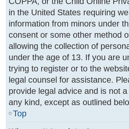
COPPA, or the Child Online Priva
in the United States requiring we
information from minors under th
consent or some other method o
allowing the collection of persona
under the age of 13. If you are u
trying to register or to the websi
legal counsel for assistance. P
provide legal advice and is not a 
any kind, except as outlined bel
Top