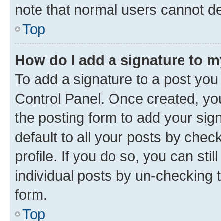
note that normal users cannot d
Top
How do I add a signature to 
To add a signature to a post you
Control Panel. Once created, y
the posting form to add your sig
default to all your posts by chec
profile. If you do so, you can sti
individual posts by un-checking 
form.
Top