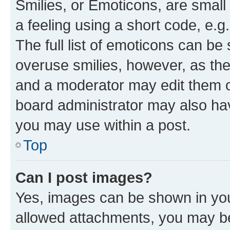
Smilies, or Emoticons, are smal
a feeling using a short code, e.g
The full list of emoticons can be 
overuse smilies, however, as th
and a moderator may edit them o
board administrator may also hav
you may use within a post.
Top
Can I post images?
Yes, images can be shown in your
allowed attachments, you may be