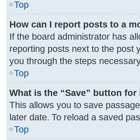
Top
How can I report posts to a m
If the board administrator has al
reporting posts next to the post y
you through the steps necessary 
Top
What is the “Save” button for 
This allows you to save passage
later date. To reload a saved pas
Top