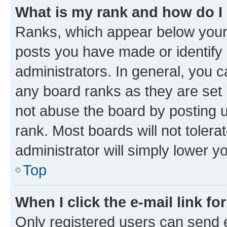
What is my rank and how do I
Ranks, which appear below your
posts you have made or identify 
administrators. In general, you 
any board ranks as they are set 
not abuse the board by posting u
rank. Most boards will not tolera
administrator will simply lower y
Top
When I click the e-mail link fo
Only registered users can send e-