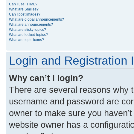
Can I use HTML?
What are Smilies?
Can I post images?
What are global announcements?
What are announcements?
What are sticky topics?
What are locked topics?
What are topic icons?
Login and Registration 
Why can’t I login?
There are several reasons why th
username and password are corre
owner to make sure you haven’t b
website owner has a configuratio