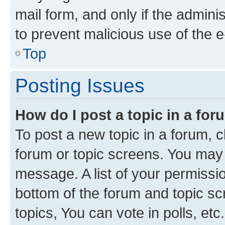
mail form, and only if the adminis
to prevent malicious use of the
Top
Posting Issues
How do I post a topic in a fo
To post a new topic in a forum, cl
forum or topic screens. You may 
message. A list of your permissio
bottom of the forum and topic s
topics, You can vote in polls, etc.