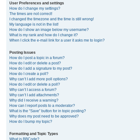
User Preferences and settings
How do I change my settings?
The times are not correct!
I changed the timezone and the time is still wrong!
My language is not in the list!
How do I show an image below my username?
What is my rank and how do I change it?
When I click the e-mail link for a user it asks me to login?
Posting Issues
How do I post a topic in a forum?
How do I edit or delete a post?
How do I add a signature to my post?
How do I create a poll?
Why can’t I add more poll options?
How do I edit or delete a poll?
Why can’t I access a forum?
Why can’t I add attachments?
Why did I receive a warning?
How can I report posts to a moderator?
What is the “Save” button for in topic posting?
Why does my post need to be approved?
How do I bump my topic?
Formatting and Topic Types
What is BBCode?