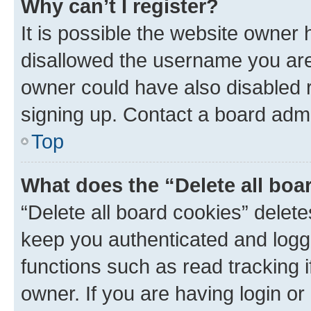
Why can’t I register?
It is possible the website owner
disallowed the username you are 
owner could have also disabled r
signing up. Contact a board admi
Top
What does the “Delete all boa
“Delete all board cookies” dele
keep you authenticated and logge
functions such as read tracking 
owner. If you are having login or