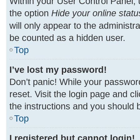
Within your User Control Panel, 
the option
Hide your online statu
will only appear to the administr
be counted as a hidden user.
Top
I’ve lost my password!
Don’t panic! While your password
reset. Visit the login page and cl
the instructions and you should b
Top
I registered but cannot login!