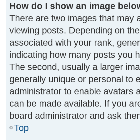
How do I show an image bel
There are two images that may
viewing posts. Depending on the 
associated with your rank, genera
indicating how many posts you h
The second, usually a larger ima
generally unique or personal to e
administrator to enable avatars 
can be made available. If you ar
board administrator and ask them
Top