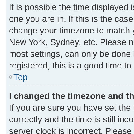
It is possible the time displayed 
one you are in. If this is the cas
change your timezone to match yo
New York, Sydney, etc. Please no
most settings, can only be done b
registered, this is a good time to
Top
I changed the timezone and the
If you are sure you have set t
correctly and the time is still inc
server clock is incorrect. Please 