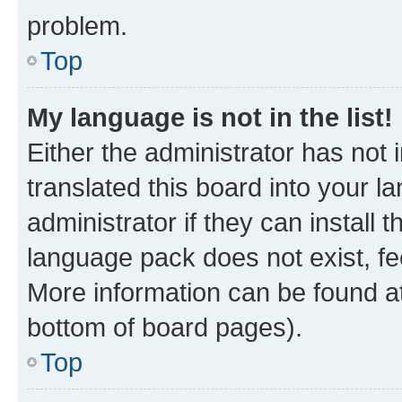
problem.
Top
My language is not in the list!
Either the administrator has not
translated this board into your 
administrator if they can install
language pack does not exist, fee
More information can be found at
bottom of board pages).
Top