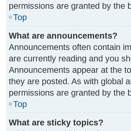
permissions are granted by the b
Top
What are announcements?
Announcements often contain imp
are currently reading and you s
Announcements appear at the top
they are posted. As with globa
permissions are granted by the b
Top
What are sticky topics?