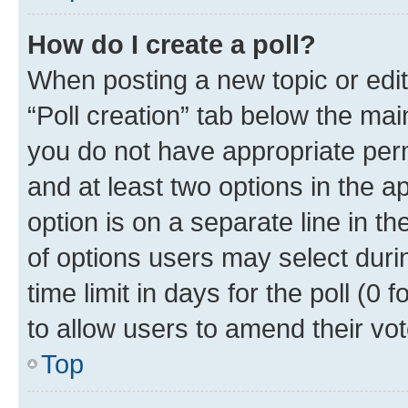
How do I create a poll?
When posting a new topic or editin
“Poll creation” tab below the mai
you do not have appropriate permi
and at least two options in the a
option is on a separate line in t
of options users may select duri
time limit in days for the poll (0 f
to allow users to amend their vot
Top