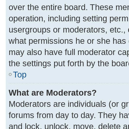
over the entire board. These mem
operation, including setting perm
usergroups or moderators, etc.,
what permissions he or she has 
may also have full moderator capa
the settings put forth by the boa
Top
What are Moderators?
Moderators are individuals (or gr
forums from day to day. They have
and lock, unlock, move, delete an