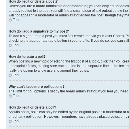
How do I edit or delete a post?
Unless you are a board administrator or moderator, you can only edit or delete
already replied to the post, you will find a small piece of text output below th
will not appear if a moderator or administrator edited the post, though they 
Top
How do I add a signature to my post?
To add a signature to a post you must first create one via your User Control 
checking the appropriate radio button in your profile. If you do so, you can st
Top
How do I create a poll?
When posting a new topic or editing the first post of a topic, click the “Poll cr
appropriate fields, making sure each option is on a separate line in the textare
lastly the option to allow users to amend their votes.
Top
Why can’t I add more poll options?
The limit for poll options is set by the board administrator. If you feel you ne
Top
How do I edit or delete a poll?
As with posts, polls can only be edited by the original poster, a moderator or an a
or edit any poll option. However, if members have already placed votes, only m
Top