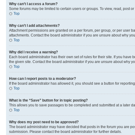
Why can’t I access a forum?
Some forums may be limited to certain users or groups. To view, read, post o
Top
Why can’t I add attachments?
Attachment permissions are granted on a per forum, per group, or per user ba
attachments. Contact the board administrator if you are unsure about why yo
Top
Why did I receive a warning?
Each board administrator has their own set of rules for their site. If you hav
the given site. Contact the board administrator if you are unsure about why 
Top
How can I report posts to a moderator?
If the board administrator has allowed it, you should see a button for reporting
Top
What is the “Save” button for in topic posting?
This allows you to save passages to be completed and submitted at a later da
Top
Why does my post need to be approved?
The board administrator may have decided that posts in the forum you are post
submission. Please contact the board administrator for further details.