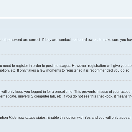
and password are correct. If they are, contact the board owner to make sure you hav
ou need to register in order to post messages. However; registration will give you a
ption, etc. It only takes a few moments to register so it is recommended you do so.
will only keep you logged in for a preset time. This prevents misuse of your account
rnet cafe, university computer lab, etc. If you do not see this checkbox, it means th
option
Hide your online status
. Enable this option with
Yes
and you will only appear 