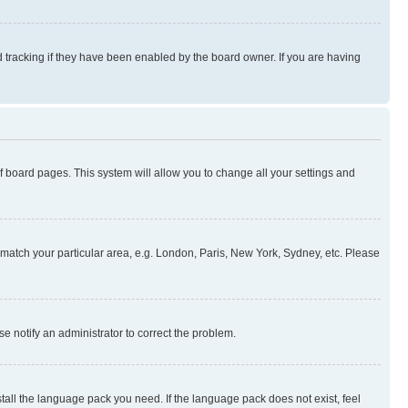
 tracking if they have been enabled by the board owner. If you are having
 of board pages. This system will allow you to change all your settings and
to match your particular area, e.g. London, Paris, New York, Sydney, etc. Please
se notify an administrator to correct the problem.
stall the language pack you need. If the language pack does not exist, feel