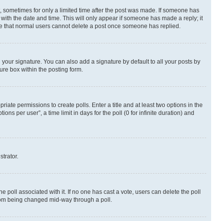
st, sometimes for only a limited time after the post was made. If someone has
g with the date and time. This will only appear if someone has made a reply; it
note that normal users cannot delete a post once someone has replied.
your signature. You can also add a signature by default to all your posts by
ure box within the posting form.
riate permissions to create polls. Enter a title and at least two options in the
s per user”, a time limit in days for the poll (0 for infinite duration) and
strator.
the poll associated with it. If no one has cast a vote, users can delete the poll
 from being changed mid-way through a poll.