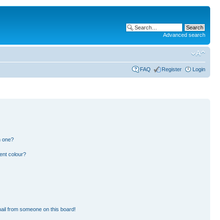
Advanced search
FAQ
Register
Login
n one?
ent colour?
ail from someone on this board!