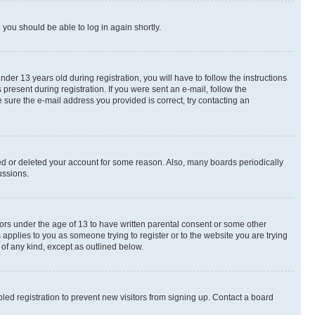
d you should be able to log in again shortly.
r 13 years old during registration, you will have to follow the instructions
present during registration. If you were sent an e-mail, follow the
 sure the e-mail address you provided is correct, try contacting an
ted or deleted your account for some reason. Also, many boards periodically
ussions.
nors under the age of 13 to have written parental consent or some other
 applies to you as someone trying to register or to the website you are trying
 of any kind, except as outlined below.
ed registration to prevent new visitors from signing up. Contact a board