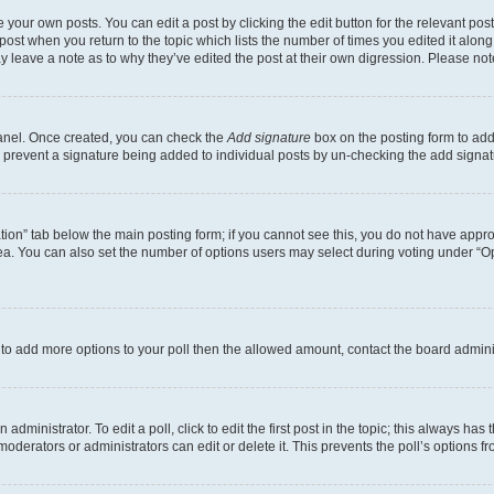
 your own posts. You can edit a post by clicking the edit button for the relevant po
e post when you return to the topic which lists the number of times you edited it alon
may leave a note as to why they’ve edited the post at their own digression. Please 
Panel. Once created, you can check the
Add signature
box on the posting form to add 
ill prevent a signature being added to individual posts by un-checking the add signat
eation” tab below the main posting form; if you cannot see this, you do not have approp
a. You can also set the number of options users may select during voting under “Option
ed to add more options to your poll then the allowed amount, contact the board admini
dministrator. To edit a poll, click to edit the first post in the topic; this always has 
oderators or administrators can edit or delete it. This prevents the poll’s options