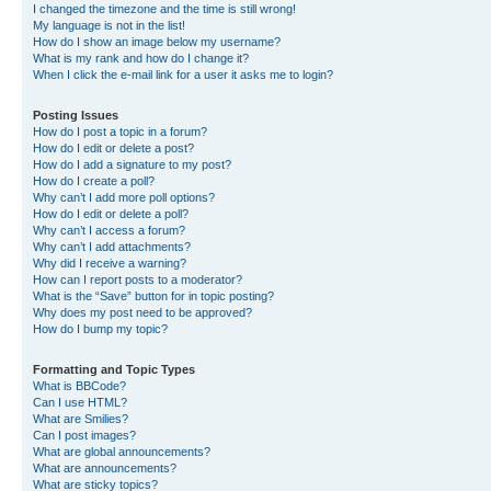
I changed the timezone and the time is still wrong!
My language is not in the list!
How do I show an image below my username?
What is my rank and how do I change it?
When I click the e-mail link for a user it asks me to login?
Posting Issues
How do I post a topic in a forum?
How do I edit or delete a post?
How do I add a signature to my post?
How do I create a poll?
Why can’t I add more poll options?
How do I edit or delete a poll?
Why can’t I access a forum?
Why can’t I add attachments?
Why did I receive a warning?
How can I report posts to a moderator?
What is the “Save” button for in topic posting?
Why does my post need to be approved?
How do I bump my topic?
Formatting and Topic Types
What is BBCode?
Can I use HTML?
What are Smilies?
Can I post images?
What are global announcements?
What are announcements?
What are sticky topics?