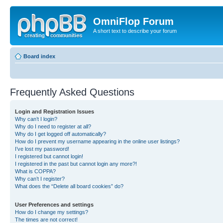
OmniFlop Forum
A short text to describe your forum
Board index
Frequently Asked Questions
Login and Registration Issues
Why can’t I login?
Why do I need to register at all?
Why do I get logged off automatically?
How do I prevent my username appearing in the online user listings?
I’ve lost my password!
I registered but cannot login!
I registered in the past but cannot login any more?!
What is COPPA?
Why can’t I register?
What does the “Delete all board cookies” do?
User Preferences and settings
How do I change my settings?
The times are not correct!