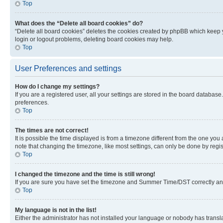
Top
What does the “Delete all board cookies” do?
“Delete all board cookies” deletes the cookies created by phpBB which keep y
login or logout problems, deleting board cookies may help.
Top
User Preferences and settings
How do I change my settings?
If you are a registered user, all your settings are stored in the board database
preferences.
Top
The times are not correct!
It is possible the time displayed is from a timezone different from the one you
note that changing the timezone, like most settings, can only be done by registe
Top
I changed the timezone and the time is still wrong!
If you are sure you have set the timezone and Summer Time/DST correctly and the
Top
My language is not in the list!
Either the administrator has not installed your language or nobody has transla