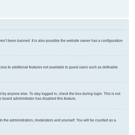
en’t been banned. It is also possible the website owner has a configuration
ccess to additional features not available to guest users such as definable
 by anyone else. To stay logged in, check the box during login. This is not
e board administrator has disabled this feature.
to the administrators, moderators and yourself. You will be counted as a