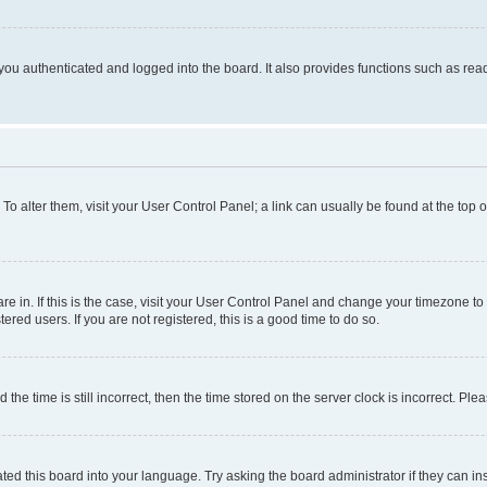
ou authenticated and logged into the board. It also provides functions such as read
. To alter them, visit your User Control Panel; a link can usually be found at the top
 are in. If this is the case, visit your User Control Panel and change your timezone 
red users. If you are not registered, this is a good time to do so.
 time is still incorrect, then the time stored on the server clock is incorrect. Plea
ted this board into your language. Try asking the board administrator if they can in