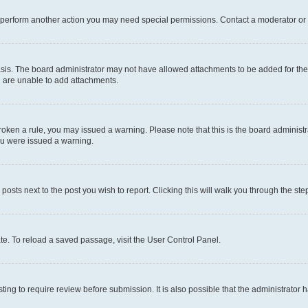
r perform another action you may need special permissions. Contact a moderator or 
sis. The board administrator may not have allowed attachments to be added for the 
u are unable to add attachments.
e broken a rule, you may issued a warning. Please note that this is the board admini
you were issued a warning.
 posts next to the post you wish to report. Clicking this will walk you through the ste
te. To reload a saved passage, visit the User Control Panel.
ing to require review before submission. It is also possible that the administrator