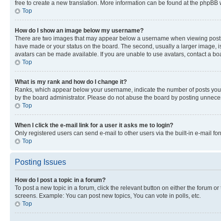
free to create a new translation. More information can be found at the phpBB 
Top
How do I show an image below my username?
There are two images that may appear below a username when viewing posts. De
have made or your status on the board. The second, usually a larger image, is
avatars can be made available. If you are unable to use avatars, contact a bo
Top
What is my rank and how do I change it?
Ranks, which appear below your username, indicate the number of posts you ha
by the board administrator. Please do not abuse the board by posting unnecessa
Top
When I click the e-mail link for a user it asks me to login?
Only registered users can send e-mail to other users via the built-in e-mail f
Top
Posting Issues
How do I post a topic in a forum?
To post a new topic in a forum, click the relevant button on either the forum o
screens. Example: You can post new topics, You can vote in polls, etc.
Top