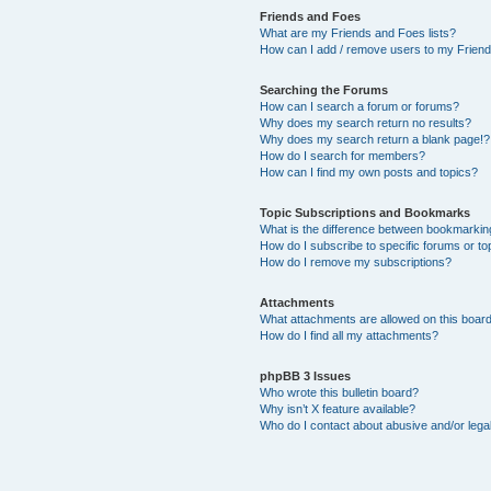
Friends and Foes
What are my Friends and Foes lists?
How can I add / remove users to my Friends
Searching the Forums
How can I search a forum or forums?
Why does my search return no results?
Why does my search return a blank page!?
How do I search for members?
How can I find my own posts and topics?
Topic Subscriptions and Bookmarks
What is the difference between bookmarkin
How do I subscribe to specific forums or to
How do I remove my subscriptions?
Attachments
What attachments are allowed on this boar
How do I find all my attachments?
phpBB 3 Issues
Who wrote this bulletin board?
Why isn’t X feature available?
Who do I contact about abusive and/or legal