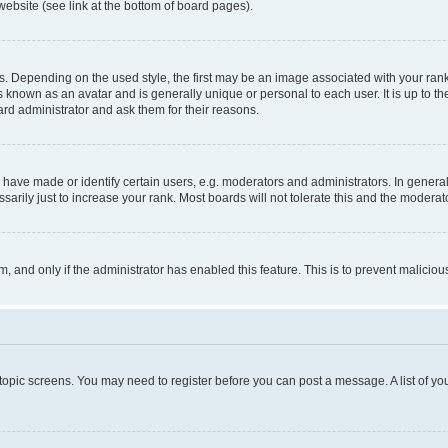
website (see link at the bottom of board pages).
pending on the used style, the first may be an image associated with your rank, g
 known as an avatar and is generally unique or personal to each user. It is up to t
ard administrator and ask them for their reasons.
ve made or identify certain users, e.g. moderators and administrators. In general
rily just to increase your rank. Most boards will not tolerate this and the moderato
orm, and only if the administrator has enabled this feature. This is to prevent malic
r topic screens. You may need to register before you can post a message. A list of yo