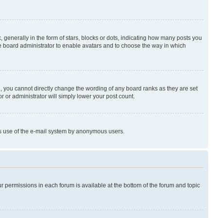
enerally in the form of stars, blocks or dots, indicating how many posts you
he board administrator to enable avatars and to choose the way in which
, you cannot directly change the wording of any board ranks as they are set
r or administrator will simply lower your post count.
ious use of the e-mail system by anonymous users.
ur permissions in each forum is available at the bottom of the forum and topic