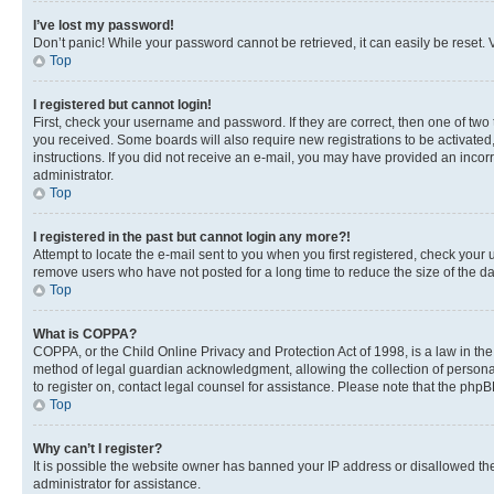
I’ve lost my password!
Don’t panic! While your password cannot be retrieved, it can easily be reset. V
Top
I registered but cannot login!
First, check your username and password. If they are correct, then one of two
you received. Some boards will also require new registrations to be activated, 
instructions. If you did not receive an e-mail, you may have provided an incor
administrator.
Top
I registered in the past but cannot login any more?!
Attempt to locate the e-mail sent to you when you first registered, check you
remove users who have not posted for a long time to reduce the size of the da
Top
What is COPPA?
COPPA, or the Child Online Privacy and Protection Act of 1998, is a law in th
method of legal guardian acknowledgment, allowing the collection of personally 
to register on, contact legal counsel for assistance. Please note that the php
Top
Why can’t I register?
It is possible the website owner has banned your IP address or disallowed th
administrator for assistance.