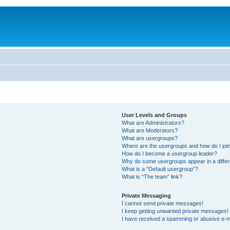
User Levels and Groups
What are Administrators?
What are Moderators?
What are usergroups?
Where are the usergroups and how do I joi
How do I become a usergroup leader?
Why do some usergroups appear in a differ
What is a “Default usergroup”?
What is “The team” link?
Private Messaging
I cannot send private messages!
I keep getting unwanted private messages!
I have received a spamming or abusive e-m