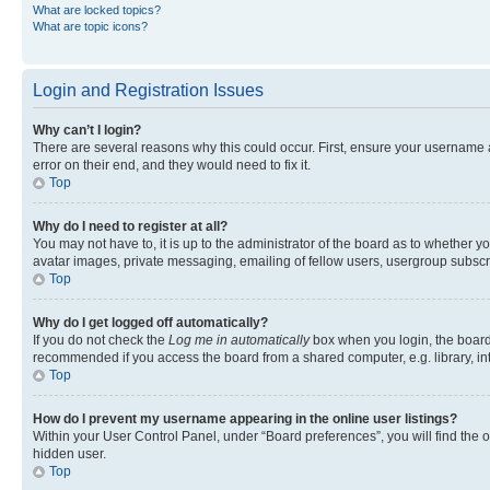
What are locked topics?
What are topic icons?
Login and Registration Issues
Why can’t I login?
There are several reasons why this could occur. First, ensure your username 
error on their end, and they would need to fix it.
Top
Why do I need to register at all?
You may not have to, it is up to the administrator of the board as to whether y
avatar images, private messaging, emailing of fellow users, usergroup subscri
Top
Why do I get logged off automatically?
If you do not check the
Log me in automatically
box when you login, the board 
recommended if you access the board from a shared computer, e.g. library, inte
Top
How do I prevent my username appearing in the online user listings?
Within your User Control Panel, under “Board preferences”, you will find the 
hidden user.
Top