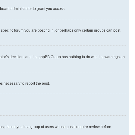
board administrator to grant you access.
specific forum you are posting in, or perhaps only certain groups can post
strator’s decision, and the phpBB Group has nothing to do with the warnings on
ps necessary to report the post.
 has placed you in a group of users whose posts require review before