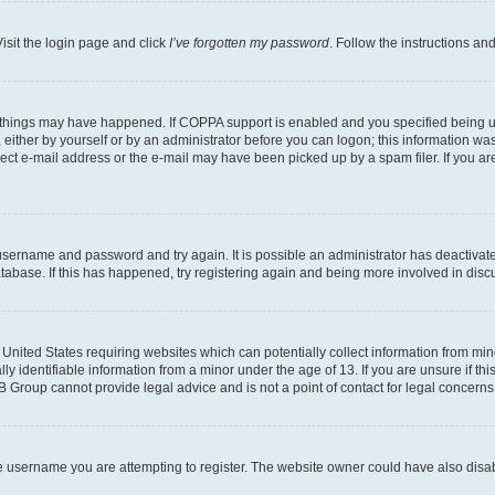
isit the login page and click
I’ve forgotten my password
. Follow the instructions an
 things may have happened. If COPPA support is enabled and you specified being unde
either by yourself or by an administrator before you can logon; this information was 
rect e-mail address or the e-mail may have been picked up by a spam filer. If you are
r username and password and try again. It is possible an administrator has deactiva
tabase. If this has happened, try registering again and being more involved in disc
e United States requiring websites which can potentially collect information from mi
identifiable information from a minor under the age of 13. If you are unsure if this
BB Group cannot provide legal advice and is not a point of contact for legal concerns
e username you are attempting to register. The website owner could have also disabl