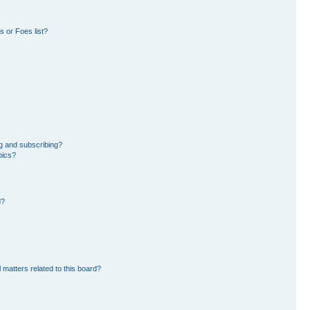
 or Foes list?
g and subscribing?
pics?
d?
 matters related to this board?