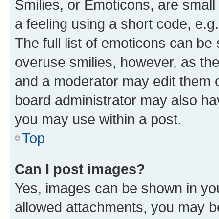
Smilies, or Emoticons, are smal
a feeling using a short code, e.g
The full list of emoticons can be 
overuse smilies, however, as th
and a moderator may edit them o
board administrator may also hav
you may use within a post.
Top
Can I post images?
Yes, images can be shown in your
allowed attachments, you may be