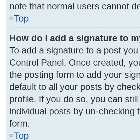
note that normal users cannot d
Top
How do I add a signature to 
To add a signature to a post you
Control Panel. Once created, y
the posting form to add your sig
default to all your posts by chec
profile. If you do so, you can sti
individual posts by un-checking 
form.
Top