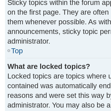
Sticky topics within the forum 
on the first page. They are often
them whenever possible. As wit
announcements, sticky topic per
administrator.
Top
What are locked topics?
Locked topics are topics where u
contained was automatically en
reasons and were set this way b
administrator. You may also be a