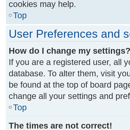
cookies may help.
Top
User Preferences and s
How do I change my settings
If you are a registered user, all 
database. To alter them, visit yo
be found at the top of board page
change all your settings and pre
Top
The times are not correct!