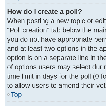
How do I create a poll?
When posting a new topic or editin
“Poll creation” tab below the mai
you do not have appropriate permi
and at least two options in the a
option is on a separate line in t
of options users may select duri
time limit in days for the poll (0 f
to allow users to amend their vot
Top