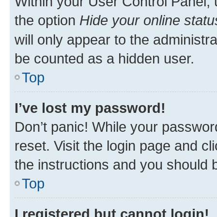
Within your User Control Panel, 
the option
Hide your online statu
will only appear to the administr
be counted as a hidden user.
Top
I’ve lost my password!
Don’t panic! While your password
reset. Visit the login page and cl
the instructions and you should b
Top
I registered but cannot login!