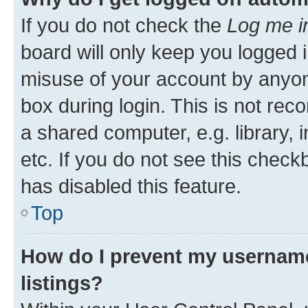
If you do not check the
Log me i
board will only keep you logged i
misuse of your account by anyone
box during login. This is not r
a shared computer, e.g. library, 
etc. If you do not see this check
has disabled this feature.
Top
How do I prevent my username
listings?