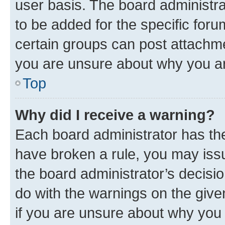
user basis. The board administr
to be added for the specific foru
certain groups can post attachme
you are unsure about why you ar
Top
Why did I receive a warning?
Each board administrator has their
have broken a rule, you may issu
the board administrator’s decis
do with the warnings on the give
if you are unsure about why you