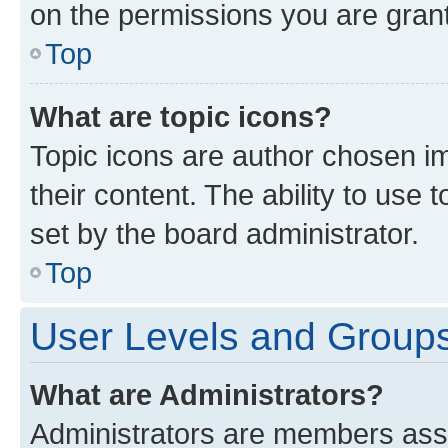
on the permissions you are grant
Top
What are topic icons?
Topic icons are author chosen im
their content. The ability to use
set by the board administrator.
Top
User Levels and Group
What are Administrators?
Administrators are members assig