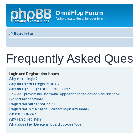
OmniFlop Forum
A short text to describe your forum
Board index
Frequently Asked Ques
Login and Registration Issues
Why can’t I login?
Why do I need to register at all?
Why do I get logged off automatically?
How do I prevent my username appearing in the online user listings?
I’ve lost my password!
I registered but cannot login!
I registered in the past but cannot login any more?!
What is COPPA?
Why can’t I register?
What does the “Delete all board cookies” do?