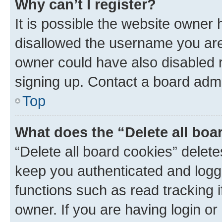
Why can’t I register?
It is possible the website owner
disallowed the username you are 
owner could have also disabled r
signing up. Contact a board admi
Top
What does the “Delete all boa
“Delete all board cookies” dele
keep you authenticated and logge
functions such as read tracking 
owner. If you are having login or