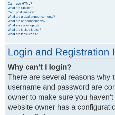
Can I use HTML?
What are Smilies?
Can I post images?
What are global announcements?
What are announcements?
What are sticky topics?
What are locked topics?
What are topic icons?
Login and Registration 
Why can’t I login?
There are several reasons why th
username and password are corre
owner to make sure you haven’t b
website owner has a configuratio