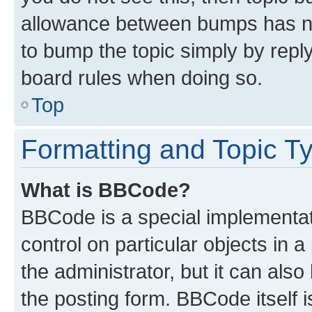
allowance between bumps has not
to bump the topic simply by reply
board rules when doing so.
Top
Formatting and Topic T
What is BBCode?
BBCode is a special implementati
control on particular objects in 
the administrator, but it can als
the posting form. BBCode itself i