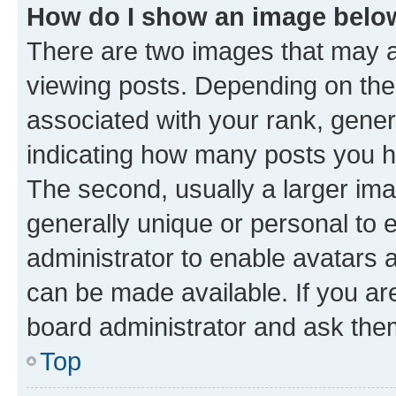
How do I show an image bel
There are two images that may
viewing posts. Depending on the 
associated with your rank, genera
indicating how many posts you h
The second, usually a larger ima
generally unique or personal to e
administrator to enable avatars 
can be made available. If you ar
board administrator and ask them
Top