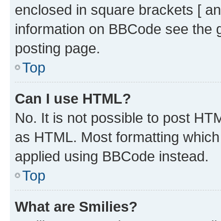
enclosed in square brackets [ an
information on BBCode see the 
posting page.
Top
Can I use HTML?
No. It is not possible to post H
as HTML. Most formatting which
applied using BBCode instead.
Top
What are Smilies?