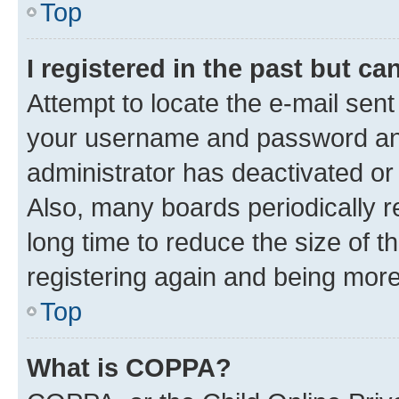
Top
I registered in the past but c
Attempt to locate the e-mail sent
your username and password and 
administrator has deactivated o
Also, many boards periodically 
long time to reduce the size of t
registering again and being more
Top
What is COPPA?