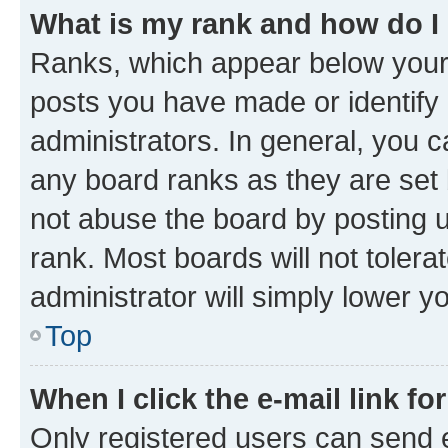
What is my rank and how do I
Ranks, which appear below your
posts you have made or identify 
administrators. In general, you 
any board ranks as they are set 
not abuse the board by posting u
rank. Most boards will not tolera
administrator will simply lower y
Top
When I click the e-mail link fo
Only registered users can send e-