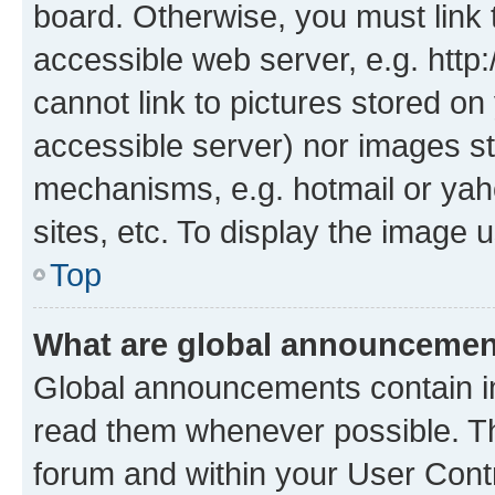
board. Otherwise, you must link 
accessible web server, e.g. htt
cannot link to pictures stored on
accessible server) nor images st
mechanisms, e.g. hotmail or ya
sites, etc. To display the image
Top
What are global announceme
Global announcements contain i
read them whenever possible. The
forum and within your User Con