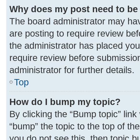
Why does my post need to be
The board administrator may hav
are posting to require review bef
the administrator has placed you
require review before submissio
administrator for further details.
Top
How do I bump my topic?
By clicking the “Bump topic” link
“bump” the topic to the top of th
you do not see this, then topic 