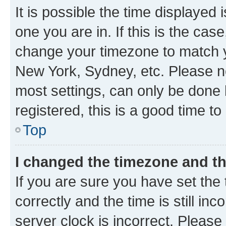
It is possible the time displayed 
one you are in. If this is the cas
change your timezone to match yo
New York, Sydney, etc. Please no
most settings, can only be done b
registered, this is a good time to
Top
I changed the timezone and the
If you are sure you have set t
correctly and the time is still inc
server clock is incorrect. Please 