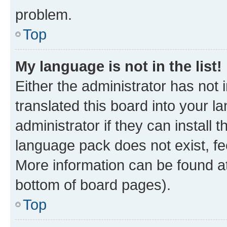
problem.
Top
My language is not in the list!
Either the administrator has not
translated this board into your 
administrator if they can install
language pack does not exist, fee
More information can be found at
bottom of board pages).
Top