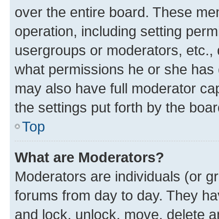
over the entire board. These mem
operation, including setting perm
usergroups or moderators, etc.,
what permissions he or she has 
may also have full moderator capa
the settings put forth by the boa
Top
What are Moderators?
Moderators are individuals (or gr
forums from day to day. They have
and lock, unlock, move, delete an