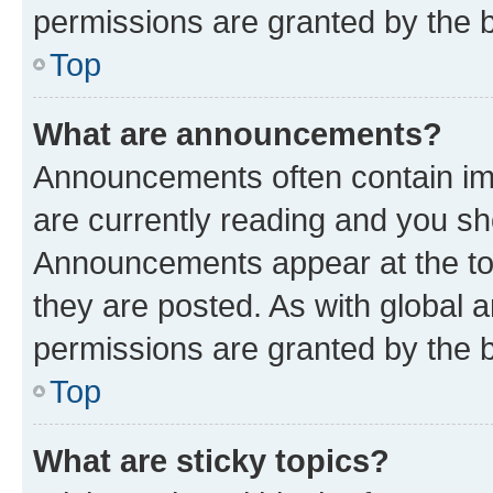
permissions are granted by the b
Top
What are announcements?
Announcements often contain imp
are currently reading and you s
Announcements appear at the top
they are posted. As with globa
permissions are granted by the b
Top
What are sticky topics?