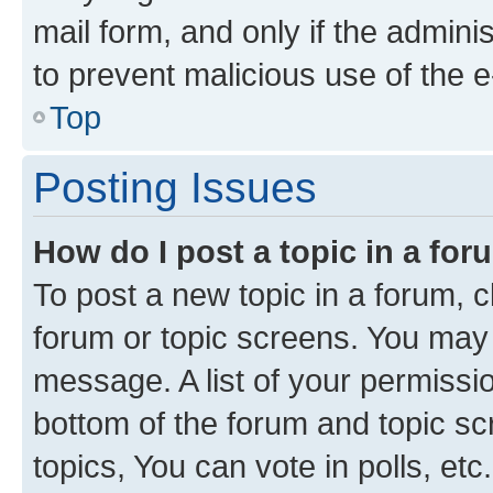
mail form, and only if the adminis
to prevent malicious use of the
Top
Posting Issues
How do I post a topic in a fo
To post a new topic in a forum, cl
forum or topic screens. You may 
message. A list of your permissio
bottom of the forum and topic s
topics, You can vote in polls, etc.