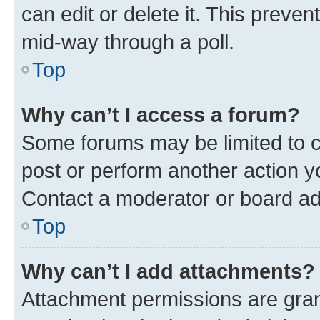
can edit or delete it. This preve
mid-way through a poll.
Top
Why can’t I access a forum?
Some forums may be limited to ce
post or perform another action 
Contact a moderator or board ad
Top
Why can’t I add attachments?
Attachment permissions are gran