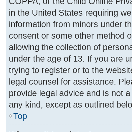
COPPA, or the Child Online Priva
in the United States requiring we
information from minors under th
consent or some other method o
allowing the collection of persona
under the age of 13. If you are u
trying to register or to the websi
legal counsel for assistance. P
provide legal advice and is not a 
any kind, except as outlined bel
Top