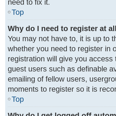
need to fix it.
Top
Why do I need to register at al
You may not have to, it is up to 
whether you need to register in
registration will give you access 
guest users such as definable a
emailing of fellow users, usergro
moments to register so it is re
Top
Why do I get logged off autom