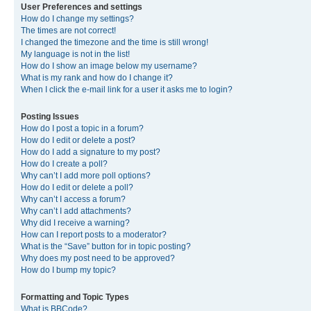
User Preferences and settings
How do I change my settings?
The times are not correct!
I changed the timezone and the time is still wrong!
My language is not in the list!
How do I show an image below my username?
What is my rank and how do I change it?
When I click the e-mail link for a user it asks me to login?
Posting Issues
How do I post a topic in a forum?
How do I edit or delete a post?
How do I add a signature to my post?
How do I create a poll?
Why can’t I add more poll options?
How do I edit or delete a poll?
Why can’t I access a forum?
Why can’t I add attachments?
Why did I receive a warning?
How can I report posts to a moderator?
What is the “Save” button for in topic posting?
Why does my post need to be approved?
How do I bump my topic?
Formatting and Topic Types
What is BBCode?