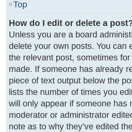
Top
How do I edit or delete a post
Unless you are a board administr
delete your own posts. You can ed
the relevant post, sometimes for 
made. If someone has already repl
piece of text output below the po
lists the number of times you edi
will only appear if someone has ma
moderator or administrator edite
note as to why they’ve edited the