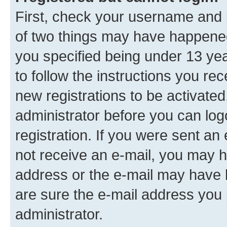
First, check your username and p
of two things may have happene
you specified being under 13 year
to follow the instructions you re
new registrations to be activated
administrator before you can log
registration. If you were sent an e
not receive an e-mail, you may h
address or the e-mail may have b
are sure the e-mail address you p
administrator.