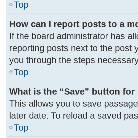
Top
How can I report posts to a m
If the board administrator has al
reporting posts next to the post y
you through the steps necessary 
Top
What is the “Save” button for 
This allows you to save passage
later date. To reload a saved pas
Top