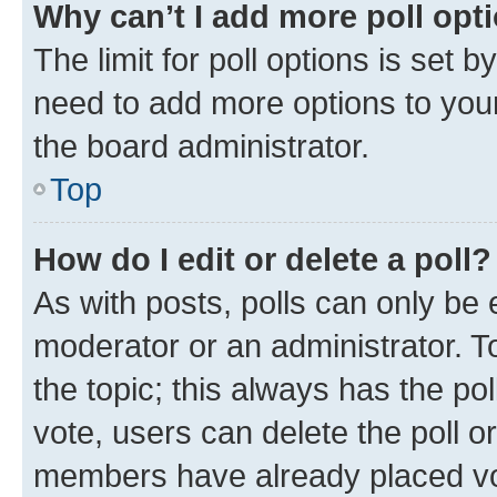
Why can’t I add more poll opt
The limit for poll options is set b
need to add more options to your
the board administrator.
Top
How do I edit or delete a poll?
As with posts, polls can only be e
moderator or an administrator. To e
the topic; this always has the pol
vote, users can delete the poll or
members have already placed vot