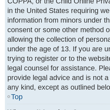
COPPA, or the Child Online Priva
in the United States requiring we
information from minors under th
consent or some other method o
allowing the collection of persona
under the age of 13. If you are u
trying to register or to the websi
legal counsel for assistance. P
provide legal advice and is not a 
any kind, except as outlined bel
Top