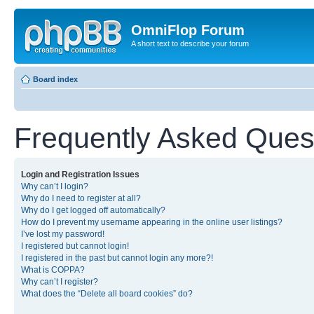
OmniFlop Forum
A short text to describe your forum
Board index
Frequently Asked Ques
Login and Registration Issues
Why can’t I login?
Why do I need to register at all?
Why do I get logged off automatically?
How do I prevent my username appearing in the online user listings?
I’ve lost my password!
I registered but cannot login!
I registered in the past but cannot login any more?!
What is COPPA?
Why can’t I register?
What does the “Delete all board cookies” do?