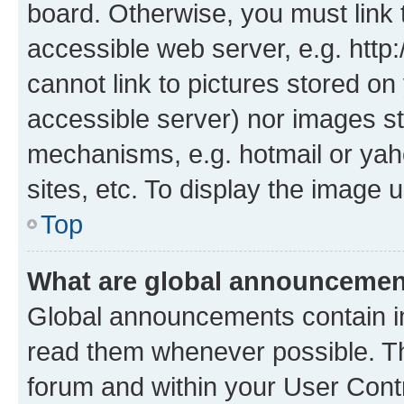
board. Otherwise, you must link 
accessible web server, e.g. htt
cannot link to pictures stored on
accessible server) nor images st
mechanisms, e.g. hotmail or ya
sites, etc. To display the image
Top
What are global announceme
Global announcements contain i
read them whenever possible. The
forum and within your User Con