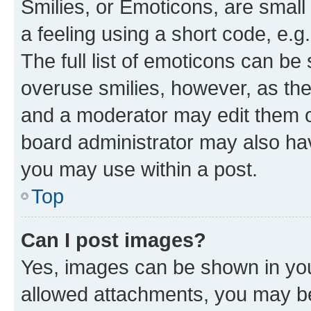
Smilies, or Emoticons, are smal
a feeling using a short code, e.g
The full list of emoticons can be 
overuse smilies, however, as th
and a moderator may edit them o
board administrator may also hav
you may use within a post.
Top
Can I post images?
Yes, images can be shown in your
allowed attachments, you may be