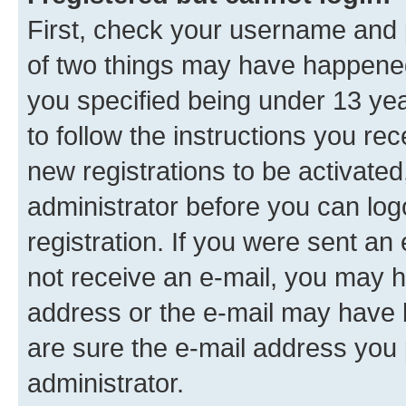
First, check your username and p
of two things may have happene
you specified being under 13 year
to follow the instructions you re
new registrations to be activated
administrator before you can log
registration. If you were sent an e
not receive an e-mail, you may h
address or the e-mail may have b
are sure the e-mail address you p
administrator.