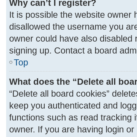
Why can’t I register?
It is possible the website owner
disallowed the username you are 
owner could have also disabled r
signing up. Contact a board admi
Top
What does the “Delete all boa
“Delete all board cookies” dele
keep you authenticated and logge
functions such as read tracking 
owner. If you are having login or