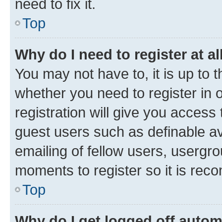
need to fix it.
Top
Why do I need to register at al
You may not have to, it is up to 
whether you need to register in
registration will give you access 
guest users such as definable a
emailing of fellow users, usergro
moments to register so it is re
Top
Why do I get logged off autom