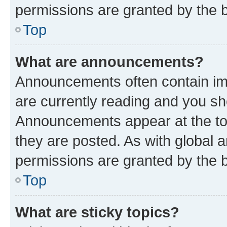
permissions are granted by the b
Top
What are announcements?
Announcements often contain imp
are currently reading and you s
Announcements appear at the top
they are posted. As with globa
permissions are granted by the b
Top
What are sticky topics?