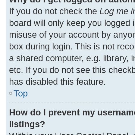
If you do not check the
Log me i
board will only keep you logged i
misuse of your account by anyone
box during login. This is not r
a shared computer, e.g. library, 
etc. If you do not see this check
has disabled this feature.
Top
How do I prevent my username
listings?