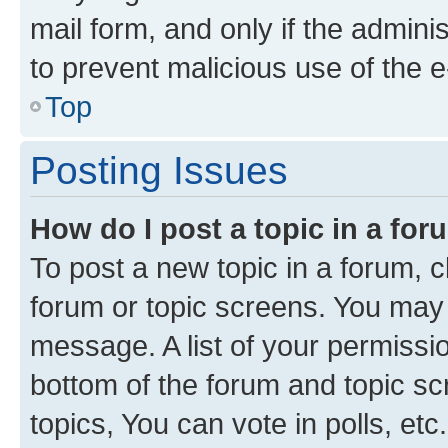
mail form, and only if the adminis
to prevent malicious use of the
Top
Posting Issues
How do I post a topic in a fo
To post a new topic in a forum, cl
forum or topic screens. You may 
message. A list of your permissio
bottom of the forum and topic s
topics, You can vote in polls, etc.