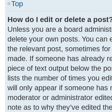
Top
How do I edit or delete a post
Unless you are a board administr
delete your own posts. You can ed
the relevant post, sometimes for 
made. If someone has already repl
piece of text output below the po
lists the number of times you edi
will only appear if someone has ma
moderator or administrator edite
note as to why they’ve edited the