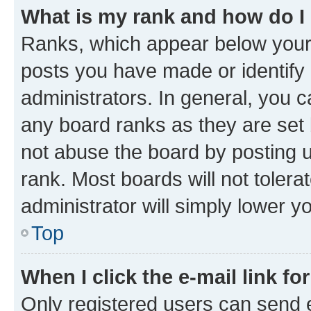
What is my rank and how do I
Ranks, which appear below your
posts you have made or identify 
administrators. In general, you 
any board ranks as they are set 
not abuse the board by posting u
rank. Most boards will not tolera
administrator will simply lower y
Top
When I click the e-mail link fo
Only registered users can send e-