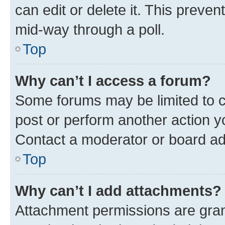
can edit or delete it. This preve
mid-way through a poll.
Top
Why can’t I access a forum?
Some forums may be limited to ce
post or perform another action 
Contact a moderator or board ad
Top
Why can’t I add attachments?
Attachment permissions are gran