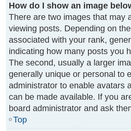
How do I show an image bel
There are two images that may
viewing posts. Depending on the 
associated with your rank, genera
indicating how many posts you h
The second, usually a larger ima
generally unique or personal to e
administrator to enable avatars 
can be made available. If you ar
board administrator and ask them
Top