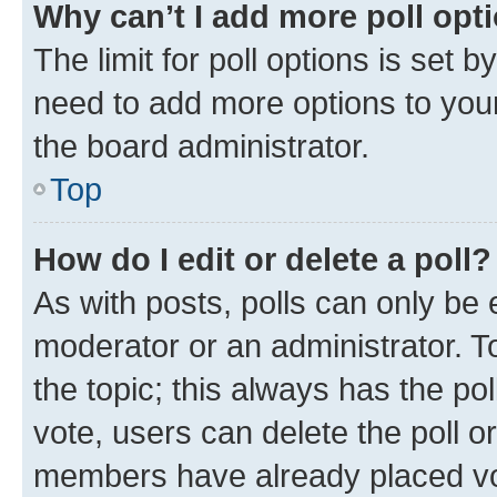
Why can’t I add more poll opt
The limit for poll options is set b
need to add more options to your
the board administrator.
Top
How do I edit or delete a poll?
As with posts, polls can only be e
moderator or an administrator. To e
the topic; this always has the pol
vote, users can delete the poll or
members have already placed vot