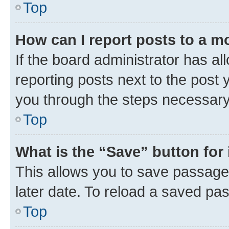
Top
How can I report posts to a m
If the board administrator has al
reporting posts next to the post y
you through the steps necessary 
Top
What is the “Save” button for 
This allows you to save passage
later date. To reload a saved pas
Top