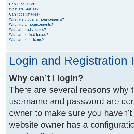
Can I use HTML?
What are Smilies?
Can I post images?
What are global announcements?
What are announcements?
What are sticky topics?
What are locked topics?
What are topic icons?
Login and Registration 
Why can’t I login?
There are several reasons why th
username and password are corre
owner to make sure you haven’t b
website owner has a configuratio