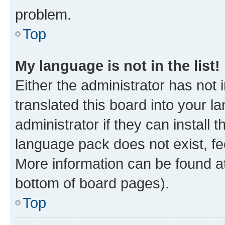
problem.
Top
My language is not in the list!
Either the administrator has not
translated this board into your 
administrator if they can install
language pack does not exist, fee
More information can be found at
bottom of board pages).
Top