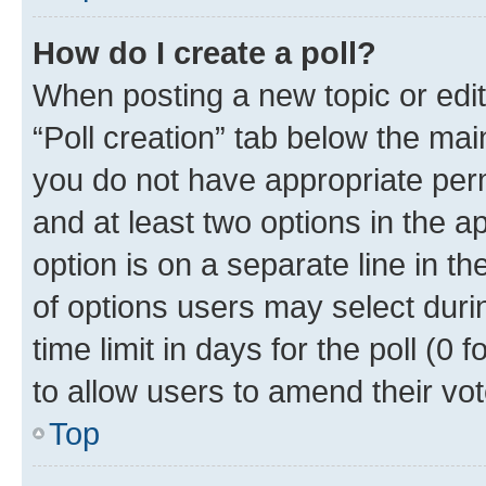
How do I create a poll?
When posting a new topic or editin
“Poll creation” tab below the mai
you do not have appropriate permi
and at least two options in the a
option is on a separate line in t
of options users may select duri
time limit in days for the poll (0 f
to allow users to amend their vot
Top