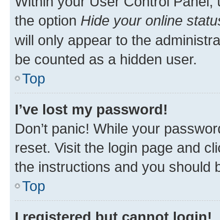
Within your User Control Panel, 
the option
Hide your online statu
will only appear to the administr
be counted as a hidden user.
Top
I’ve lost my password!
Don’t panic! While your password
reset. Visit the login page and cl
the instructions and you should b
Top
I registered but cannot login!