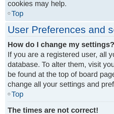
cookies may help.
Top
User Preferences and s
How do I change my settings
If you are a registered user, all 
database. To alter them, visit yo
be found at the top of board page
change all your settings and pre
Top
The times are not correct!