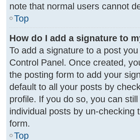
note that normal users cannot d
Top
How do I add a signature to 
To add a signature to a post you
Control Panel. Once created, y
the posting form to add your sig
default to all your posts by chec
profile. If you do so, you can sti
individual posts by un-checking 
form.
Top