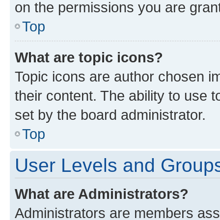
on the permissions you are grant
Top
What are topic icons?
Topic icons are author chosen im
their content. The ability to use
set by the board administrator.
Top
User Levels and Group
What are Administrators?
Administrators are members assig