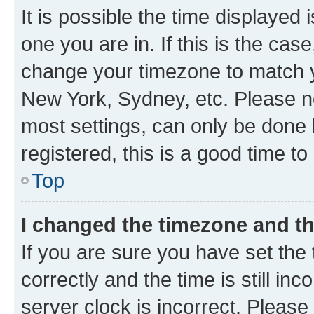
It is possible the time displayed 
one you are in. If this is the cas
change your timezone to match yo
New York, Sydney, etc. Please no
most settings, can only be done b
registered, this is a good time to
Top
I changed the timezone and the
If you are sure you have set t
correctly and the time is still inc
server clock is incorrect. Please 