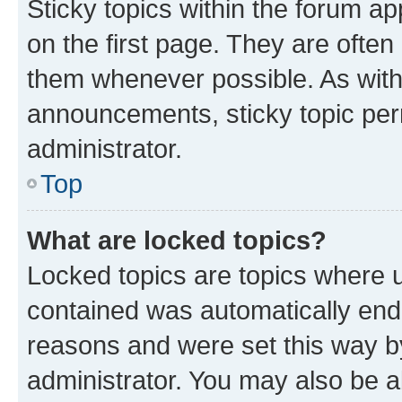
Sticky topics within the forum 
on the first page. They are often
them whenever possible. As wit
announcements, sticky topic per
administrator.
Top
What are locked topics?
Locked topics are topics where u
contained was automatically en
reasons and were set this way b
administrator. You may also be a