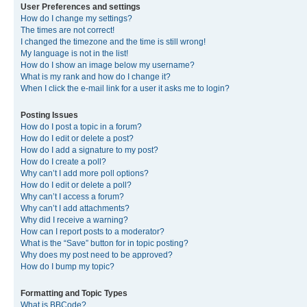
User Preferences and settings
How do I change my settings?
The times are not correct!
I changed the timezone and the time is still wrong!
My language is not in the list!
How do I show an image below my username?
What is my rank and how do I change it?
When I click the e-mail link for a user it asks me to login?
Posting Issues
How do I post a topic in a forum?
How do I edit or delete a post?
How do I add a signature to my post?
How do I create a poll?
Why can’t I add more poll options?
How do I edit or delete a poll?
Why can’t I access a forum?
Why can’t I add attachments?
Why did I receive a warning?
How can I report posts to a moderator?
What is the “Save” button for in topic posting?
Why does my post need to be approved?
How do I bump my topic?
Formatting and Topic Types
What is BBCode?