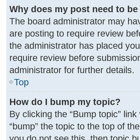
Why does my post need to be
The board administrator may hav
are posting to require review bef
the administrator has placed you
require review before submissio
administrator for further details.
Top
How do I bump my topic?
By clicking the “Bump topic” link
“bump” the topic to the top of th
you do not see this, then topic 