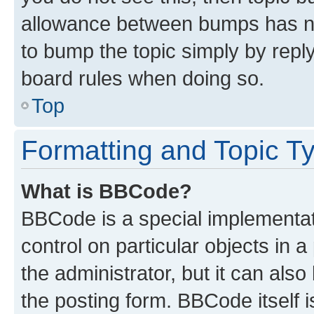
allowance between bumps has not
to bump the topic simply by reply
board rules when doing so.
Top
Formatting and Topic T
What is BBCode?
BBCode is a special implementati
control on particular objects in 
the administrator, but it can als
the posting form. BBCode itself i