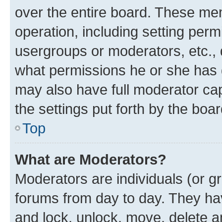
over the entire board. These mem
operation, including setting perm
usergroups or moderators, etc.,
what permissions he or she has 
may also have full moderator capa
the settings put forth by the boa
Top
What are Moderators?
Moderators are individuals (or gr
forums from day to day. They have
and lock, unlock, move, delete an