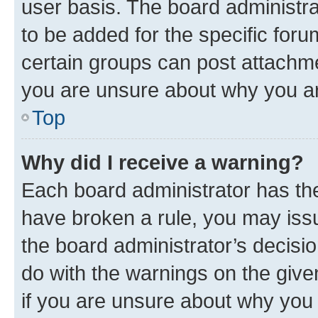
user basis. The board administr
to be added for the specific foru
certain groups can post attachme
you are unsure about why you ar
Top
Why did I receive a warning?
Each board administrator has their
have broken a rule, you may issu
the board administrator’s decis
do with the warnings on the give
if you are unsure about why you