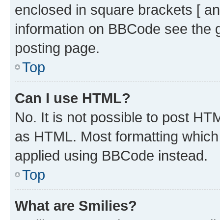
enclosed in square brackets [ an
information on BBCode see the 
posting page.
Top
Can I use HTML?
No. It is not possible to post H
as HTML. Most formatting which
applied using BBCode instead.
Top
What are Smilies?