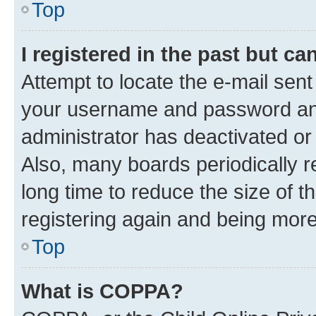
Top
I registered in the past but c
Attempt to locate the e-mail sent
your username and password and 
administrator has deactivated o
Also, many boards periodically 
long time to reduce the size of t
registering again and being more
Top
What is COPPA?