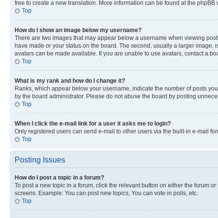
free to create a new translation. More information can be found at the phpBB 
Top
How do I show an image below my username?
There are two images that may appear below a username when viewing posts. De
have made or your status on the board. The second, usually a larger image, is
avatars can be made available. If you are unable to use avatars, contact a bo
Top
What is my rank and how do I change it?
Ranks, which appear below your username, indicate the number of posts you ha
by the board administrator. Please do not abuse the board by posting unnecessa
Top
When I click the e-mail link for a user it asks me to login?
Only registered users can send e-mail to other users via the built-in e-mail f
Top
Posting Issues
How do I post a topic in a forum?
To post a new topic in a forum, click the relevant button on either the forum o
screens. Example: You can post new topics, You can vote in polls, etc.
Top