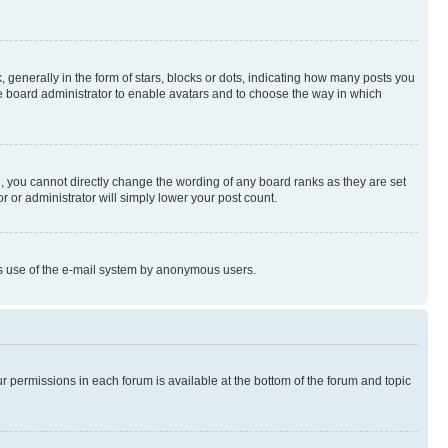
enerally in the form of stars, blocks or dots, indicating how many posts you
he board administrator to enable avatars and to choose the way in which
, you cannot directly change the wording of any board ranks as they are set
r or administrator will simply lower your post count.
ious use of the e-mail system by anonymous users.
ur permissions in each forum is available at the bottom of the forum and topic