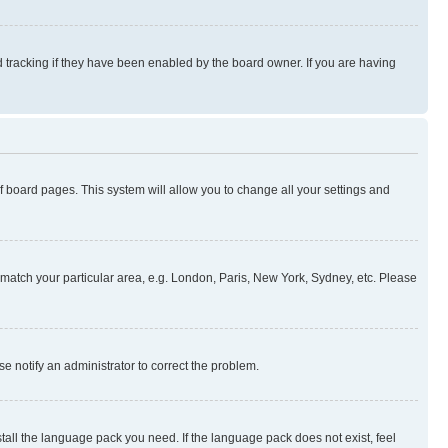
 tracking if they have been enabled by the board owner. If you are having
 of board pages. This system will allow you to change all your settings and
to match your particular area, e.g. London, Paris, New York, Sydney, etc. Please
se notify an administrator to correct the problem.
stall the language pack you need. If the language pack does not exist, feel