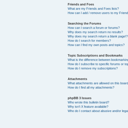
Friends and Foes
What are my Friends and Foes lists?
How can I add / remove users to my Friends
Searching the Forums
How can I search a forum or forums?
Why does my search return no results?
Why does my search return a blank page!?
How do I search for members?
How can I find my own posts and topics?
Topic Subscriptions and Bookmarks
What is the difference between bookmarkin
How do I subscribe to specific forums or to
How do I remove my subscriptions?
Attachments
What attachments are allowed on this boar
How do I find all my attachments?
phpBB 3 Issues
Who wrote this bulletin board?
Why isn’t X feature available?
Who do I contact about abusive and/or legal