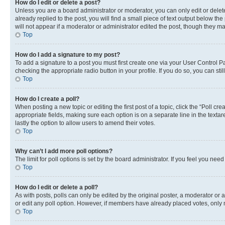
How do I edit or delete a post?
Unless you are a board administrator or moderator, you can only edit or delete
already replied to the post, you will find a small piece of text output below th
will not appear if a moderator or administrator edited the post, though they 
Top
How do I add a signature to my post?
To add a signature to a post you must first create one via your User Control 
checking the appropriate radio button in your profile. If you do so, you can st
Top
How do I create a poll?
When posting a new topic or editing the first post of a topic, click the “Poll cr
appropriate fields, making sure each option is on a separate line in the textare
lastly the option to allow users to amend their votes.
Top
Why can’t I add more poll options?
The limit for poll options is set by the board administrator. If you feel you ne
Top
How do I edit or delete a poll?
As with posts, polls can only be edited by the original poster, a moderator or an a
or edit any poll option. However, if members have already placed votes, only m
Top