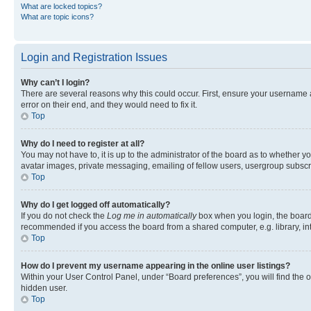
What are locked topics?
What are topic icons?
Login and Registration Issues
Why can’t I login?
There are several reasons why this could occur. First, ensure your username 
error on their end, and they would need to fix it.
Top
Why do I need to register at all?
You may not have to, it is up to the administrator of the board as to whether y
avatar images, private messaging, emailing of fellow users, usergroup subscri
Top
Why do I get logged off automatically?
If you do not check the
Log me in automatically
box when you login, the board 
recommended if you access the board from a shared computer, e.g. library, inte
Top
How do I prevent my username appearing in the online user listings?
Within your User Control Panel, under “Board preferences”, you will find the 
hidden user.
Top