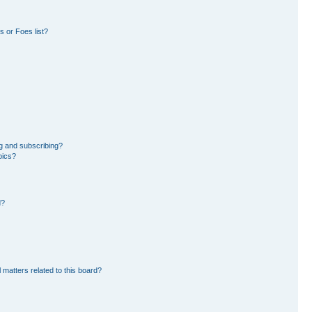
 or Foes list?
g and subscribing?
pics?
d?
 matters related to this board?