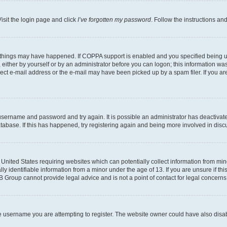
isit the login page and click
I’ve forgotten my password
. Follow the instructions an
 things may have happened. If COPPA support is enabled and you specified being unde
either by yourself or by an administrator before you can logon; this information was 
rect e-mail address or the e-mail may have been picked up by a spam filer. If you are
r username and password and try again. It is possible an administrator has deactiva
tabase. If this has happened, try registering again and being more involved in disc
e United States requiring websites which can potentially collect information from mi
identifiable information from a minor under the age of 13. If you are unsure if this
BB Group cannot provide legal advice and is not a point of contact for legal concerns
e username you are attempting to register. The website owner could have also disabl