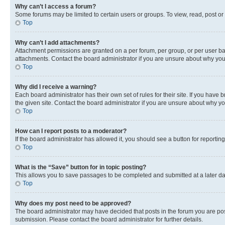
Why can’t I access a forum?
Some forums may be limited to certain users or groups. To view, read, post o
Top
Why can’t I add attachments?
Attachment permissions are granted on a per forum, per group, or per user ba
attachments. Contact the board administrator if you are unsure about why yo
Top
Why did I receive a warning?
Each board administrator has their own set of rules for their site. If you hav
the given site. Contact the board administrator if you are unsure about why 
Top
How can I report posts to a moderator?
If the board administrator has allowed it, you should see a button for reporting
Top
What is the “Save” button for in topic posting?
This allows you to save passages to be completed and submitted at a later da
Top
Why does my post need to be approved?
The board administrator may have decided that posts in the forum you are post
submission. Please contact the board administrator for further details.