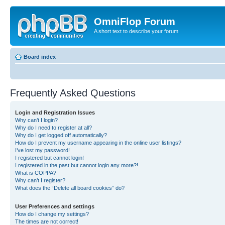
OmniFlop Forum
A short text to describe your forum
Board index
Frequently Asked Questions
Login and Registration Issues
Why can’t I login?
Why do I need to register at all?
Why do I get logged off automatically?
How do I prevent my username appearing in the online user listings?
I’ve lost my password!
I registered but cannot login!
I registered in the past but cannot login any more?!
What is COPPA?
Why can’t I register?
What does the “Delete all board cookies” do?
User Preferences and settings
How do I change my settings?
The times are not correct!