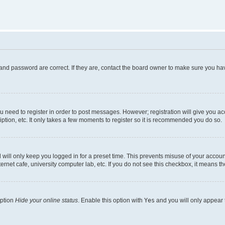
and password are correct. If they are, contact the board owner to make sure you hav
ou need to register in order to post messages. However; registration will give you a
ption, etc. It only takes a few moments to register so it is recommended you do so.
will only keep you logged in for a preset time. This prevents misuse of your account
rnet cafe, university computer lab, etc. If you do not see this checkbox, it means th
option
Hide your online status
. Enable this option with
Yes
and you will only appear 