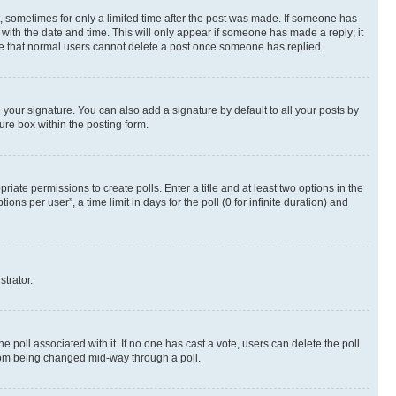
st, sometimes for only a limited time after the post was made. If someone has
g with the date and time. This will only appear if someone has made a reply; it
note that normal users cannot delete a post once someone has replied.
your signature. You can also add a signature by default to all your posts by
ure box within the posting form.
riate permissions to create polls. Enter a title and at least two options in the
s per user”, a time limit in days for the poll (0 for infinite duration) and
strator.
the poll associated with it. If no one has cast a vote, users can delete the poll
 from being changed mid-way through a poll.