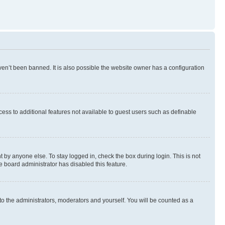
en’t been banned. It is also possible the website owner has a configuration
ccess to additional features not available to guest users such as definable
 by anyone else. To stay logged in, check the box during login. This is not
e board administrator has disabled this feature.
to the administrators, moderators and yourself. You will be counted as a