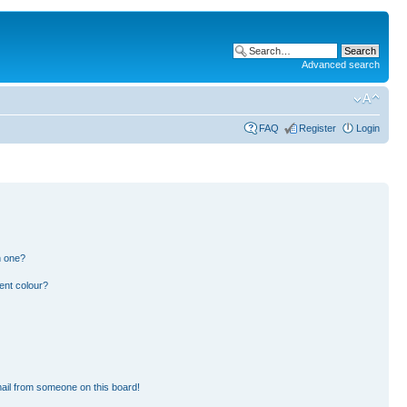
Advanced search
FAQ
Register
Login
n one?
ent colour?
ail from someone on this board!