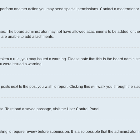
r perform another action you may need special permissions. Contact a moderator or 
sis. The board administrator may not have allowed attachments to be added for the 
u are unable to add attachments.
e broken a rule, you may issued a warning. Please note that this is the board admini
you were issued a warning.
 posts next to the post you wish to report. Clicking this will walk you through the ste
te. To reload a saved passage, visit the User Control Panel.
ing to require review before submission. It is also possible that the administrator