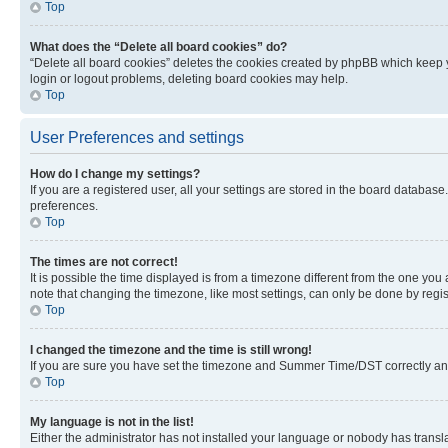
Top
What does the “Delete all board cookies” do?
“Delete all board cookies” deletes the cookies created by phpBB which keep y
login or logout problems, deleting board cookies may help.
Top
User Preferences and settings
How do I change my settings?
If you are a registered user, all your settings are stored in the board database
preferences.
Top
The times are not correct!
It is possible the time displayed is from a timezone different from the one you
note that changing the timezone, like most settings, can only be done by registe
Top
I changed the timezone and the time is still wrong!
If you are sure you have set the timezone and Summer Time/DST correctly and the
Top
My language is not in the list!
Either the administrator has not installed your language or nobody has transla