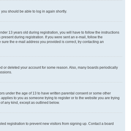
d you should be able to log in again shortly.
r 13 years old during registration, you will have to follow the instructions
present during registration. If you were sent an e-mail, follow the
 sure the e-mail address you provided is correct, try contacting an
ted or deleted your account for some reason. Also, many boards periodically
ussions.
nors under the age of 13 to have written parental consent or some other
 applies to you as someone trying to register or to the website you are trying
 of any kind, except as outlined below.
ed registration to prevent new visitors from signing up. Contact a board