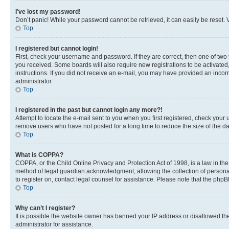
I’ve lost my password!
Don’t panic! While your password cannot be retrieved, it can easily be reset. V
Top
I registered but cannot login!
First, check your username and password. If they are correct, then one of two
you received. Some boards will also require new registrations to be activated, 
instructions. If you did not receive an e-mail, you may have provided an incor
administrator.
Top
I registered in the past but cannot login any more?!
Attempt to locate the e-mail sent to you when you first registered, check you
remove users who have not posted for a long time to reduce the size of the da
Top
What is COPPA?
COPPA, or the Child Online Privacy and Protection Act of 1998, is a law in th
method of legal guardian acknowledgment, allowing the collection of personally 
to register on, contact legal counsel for assistance. Please note that the php
Top
Why can’t I register?
It is possible the website owner has banned your IP address or disallowed th
administrator for assistance.