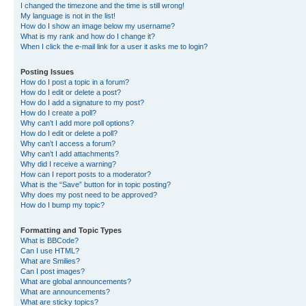
I changed the timezone and the time is still wrong!
My language is not in the list!
How do I show an image below my username?
What is my rank and how do I change it?
When I click the e-mail link for a user it asks me to login?
Posting Issues
How do I post a topic in a forum?
How do I edit or delete a post?
How do I add a signature to my post?
How do I create a poll?
Why can’t I add more poll options?
How do I edit or delete a poll?
Why can’t I access a forum?
Why can’t I add attachments?
Why did I receive a warning?
How can I report posts to a moderator?
What is the “Save” button for in topic posting?
Why does my post need to be approved?
How do I bump my topic?
Formatting and Topic Types
What is BBCode?
Can I use HTML?
What are Smilies?
Can I post images?
What are global announcements?
What are announcements?
What are sticky topics?