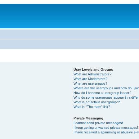
User Levels and Groups
What are Administrators?
What are Moderators?
What are usergroups?
Where are the usergroups and how do I joi
How do I become a usergroup leader?
Why do some usergroups appear in a differ
What is a “Default usergroup”?
What is “The team” link?
Private Messaging
I cannot send private messages!
I keep getting unwanted private messages!
I have received a spamming or abusive e-m