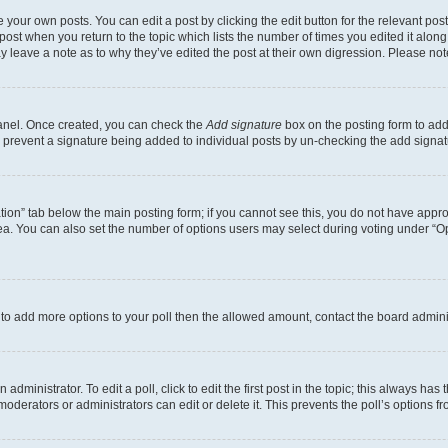
 your own posts. You can edit a post by clicking the edit button for the relevant po
e post when you return to the topic which lists the number of times you edited it alon
may leave a note as to why they’ve edited the post at their own digression. Please 
Panel. Once created, you can check the
Add signature
box on the posting form to add 
ill prevent a signature being added to individual posts by un-checking the add signat
eation” tab below the main posting form; if you cannot see this, you do not have approp
a. You can also set the number of options users may select during voting under “Option
ed to add more options to your poll then the allowed amount, contact the board admini
dministrator. To edit a poll, click to edit the first post in the topic; this always has 
oderators or administrators can edit or delete it. This prevents the poll’s options