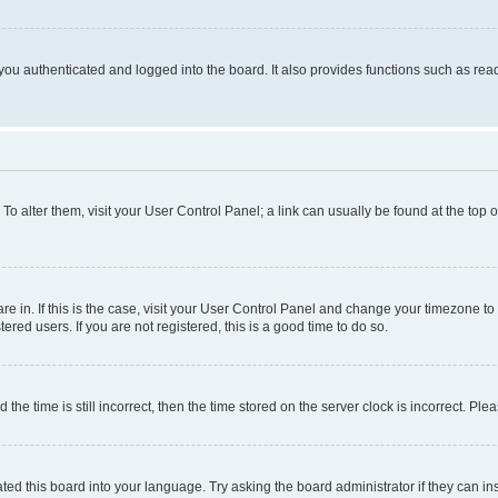
ou authenticated and logged into the board. It also provides functions such as read
. To alter them, visit your User Control Panel; a link can usually be found at the top
 are in. If this is the case, visit your User Control Panel and change your timezone 
red users. If you are not registered, this is a good time to do so.
 time is still incorrect, then the time stored on the server clock is incorrect. Plea
ted this board into your language. Try asking the board administrator if they can in