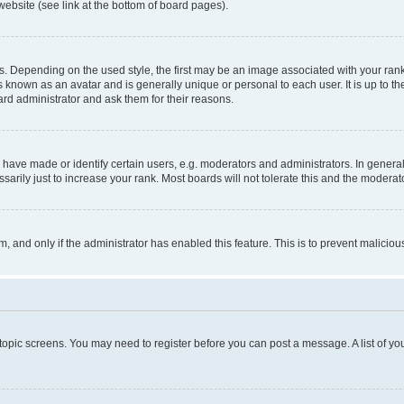
website (see link at the bottom of board pages).
pending on the used style, the first may be an image associated with your rank, g
 known as an avatar and is generally unique or personal to each user. It is up to t
ard administrator and ask them for their reasons.
ve made or identify certain users, e.g. moderators and administrators. In general
rily just to increase your rank. Most boards will not tolerate this and the moderato
orm, and only if the administrator has enabled this feature. This is to prevent malic
r topic screens. You may need to register before you can post a message. A list of yo