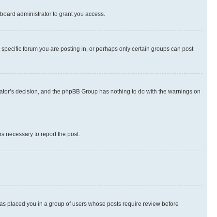
board administrator to grant you access.
specific forum you are posting in, or perhaps only certain groups can post
strator’s decision, and the phpBB Group has nothing to do with the warnings on
ps necessary to report the post.
 has placed you in a group of users whose posts require review before