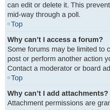
can edit or delete it. This preve
mid-way through a poll.
Top
Why can’t I access a forum?
Some forums may be limited to ce
post or perform another action 
Contact a moderator or board ad
Top
Why can’t I add attachments?
Attachment permissions are gran