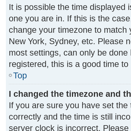
It is possible the time displayed 
one you are in. If this is the cas
change your timezone to match yo
New York, Sydney, etc. Please no
most settings, can only be done b
registered, this is a good time to
Top
I changed the timezone and the
If you are sure you have set t
correctly and the time is still inc
server clock is incorrect. Please 