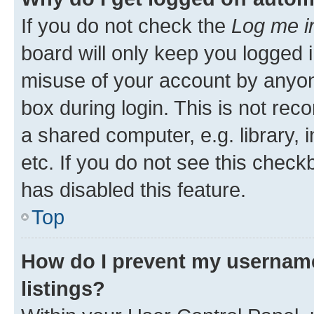
If you do not check the
Log me i
board will only keep you logged i
misuse of your account by anyone
box during login. This is not r
a shared computer, e.g. library, 
etc. If you do not see this check
has disabled this feature.
Top
How do I prevent my username
listings?