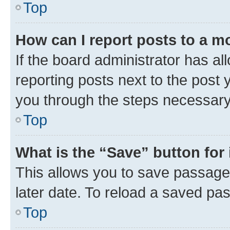
Top
How can I report posts to a m
If the board administrator has al
reporting posts next to the post y
you through the steps necessary 
Top
What is the “Save” button for 
This allows you to save passage
later date. To reload a saved pas
Top