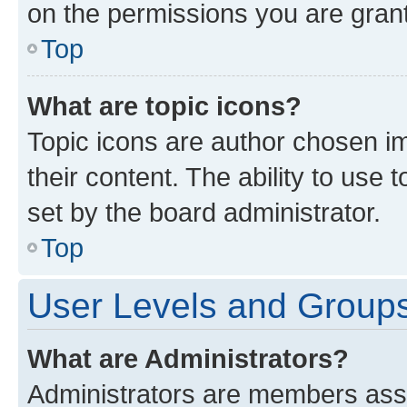
on the permissions you are grant
Top
What are topic icons?
Topic icons are author chosen im
their content. The ability to use
set by the board administrator.
Top
User Levels and Group
What are Administrators?
Administrators are members assig