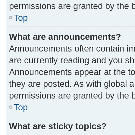
permissions are granted by the b
Top
What are announcements?
Announcements often contain imp
are currently reading and you s
Announcements appear at the top
they are posted. As with globa
permissions are granted by the b
Top
What are sticky topics?