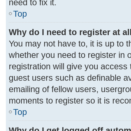
need to fix it.
Top
Why do I need to register at al
You may not have to, it is up to 
whether you need to register in
registration will give you access 
guest users such as definable a
emailing of fellow users, usergro
moments to register so it is re
Top
Why do I get logged off autom