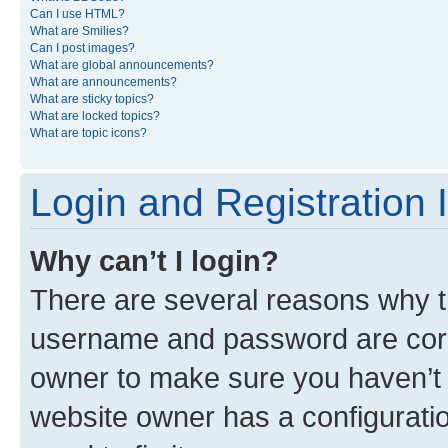
Can I use HTML?
What are Smilies?
Can I post images?
What are global announcements?
What are announcements?
What are sticky topics?
What are locked topics?
What are topic icons?
Login and Registration 
Why can’t I login?
There are several reasons why th
username and password are corre
owner to make sure you haven’t b
website owner has a configuratio