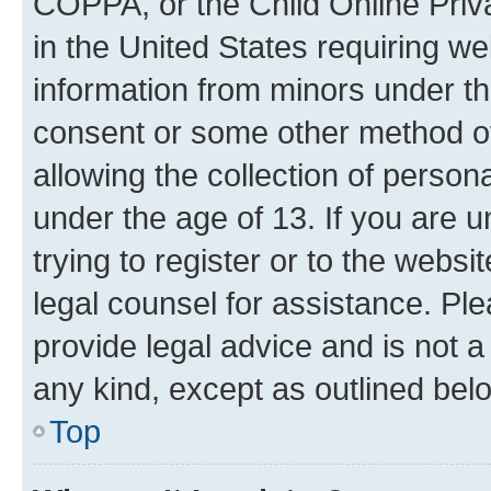
COPPA, or the Child Online Priva
in the United States requiring we
information from minors under th
consent or some other method o
allowing the collection of persona
under the age of 13. If you are u
trying to register or to the websi
legal counsel for assistance. P
provide legal advice and is not a 
any kind, except as outlined bel
Top