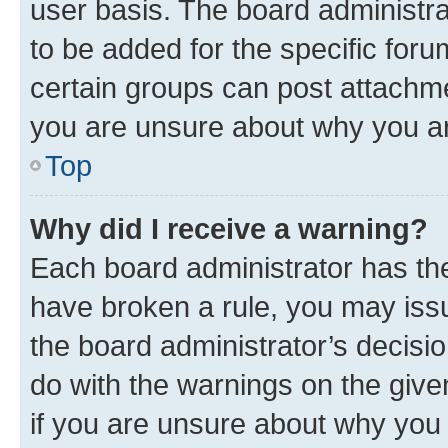
user basis. The board administr
to be added for the specific foru
certain groups can post attachme
you are unsure about why you ar
Top
Why did I receive a warning?
Each board administrator has their
have broken a rule, you may issu
the board administrator’s decis
do with the warnings on the give
if you are unsure about why you