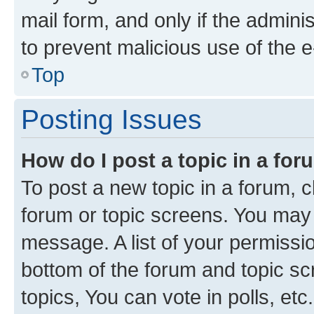
mail form, and only if the adminis
to prevent malicious use of the
Top
Posting Issues
How do I post a topic in a fo
To post a new topic in a forum, cl
forum or topic screens. You may 
message. A list of your permissio
bottom of the forum and topic s
topics, You can vote in polls, etc.