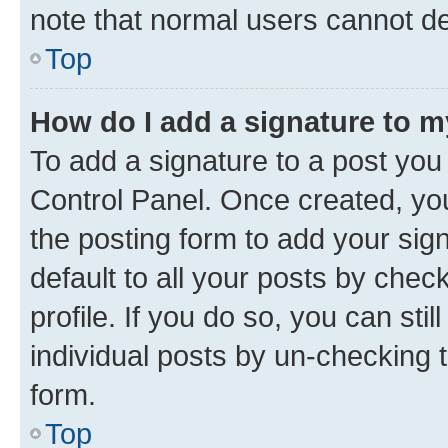
note that normal users cannot d
Top
How do I add a signature to 
To add a signature to a post you
Control Panel. Once created, y
the posting form to add your sig
default to all your posts by chec
profile. If you do so, you can sti
individual posts by un-checking 
form.
Top