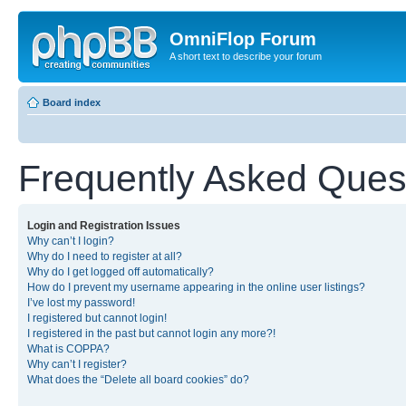
OmniFlop Forum
A short text to describe your forum
Board index
Frequently Asked Ques
Login and Registration Issues
Why can’t I login?
Why do I need to register at all?
Why do I get logged off automatically?
How do I prevent my username appearing in the online user listings?
I’ve lost my password!
I registered but cannot login!
I registered in the past but cannot login any more?!
What is COPPA?
Why can’t I register?
What does the “Delete all board cookies” do?