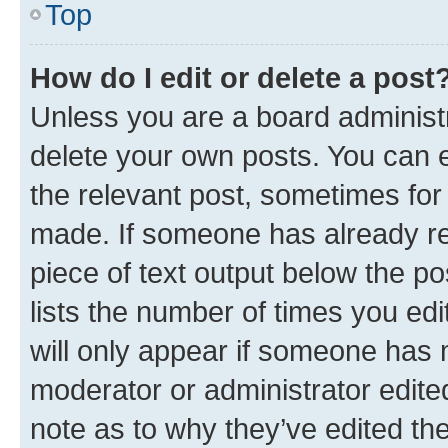
Top
How do I edit or delete a post
Unless you are a board administr
delete your own posts. You can ed
the relevant post, sometimes for 
made. If someone has already repl
piece of text output below the po
lists the number of times you edi
will only appear if someone has ma
moderator or administrator edite
note as to why they’ve edited the