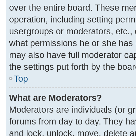
over the entire board. These mem
operation, including setting perm
usergroups or moderators, etc.,
what permissions he or she has 
may also have full moderator capa
the settings put forth by the boa
Top
What are Moderators?
Moderators are individuals (or gr
forums from day to day. They have
and lock, unlock, move, delete an