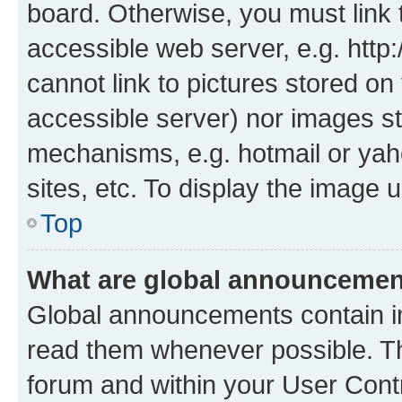
board. Otherwise, you must link 
accessible web server, e.g. htt
cannot link to pictures stored on
accessible server) nor images st
mechanisms, e.g. hotmail or ya
sites, etc. To display the image
Top
What are global announceme
Global announcements contain i
read them whenever possible. The
forum and within your User Con