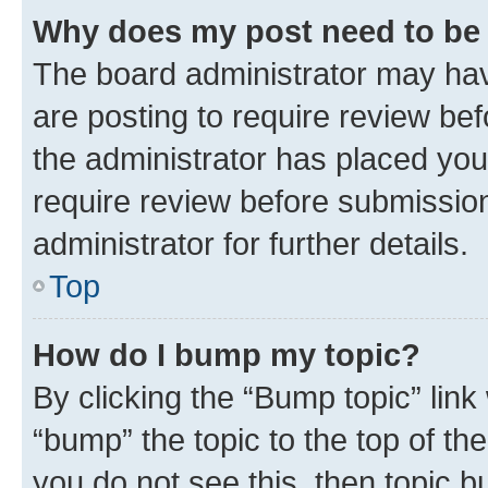
Why does my post need to be
The board administrator may hav
are posting to require review bef
the administrator has placed you
require review before submissio
administrator for further details.
Top
How do I bump my topic?
By clicking the “Bump topic” link
“bump” the topic to the top of th
you do not see this, then topic 