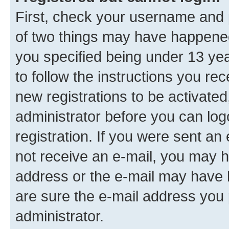
First, check your username and p
of two things may have happene
you specified being under 13 year
to follow the instructions you re
new registrations to be activated
administrator before you can log
registration. If you were sent an e
not receive an e-mail, you may h
address or the e-mail may have b
are sure the e-mail address you p
administrator.