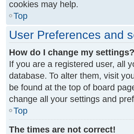
cookies may help.
Top
User Preferences and s
How do I change my settings
If you are a registered user, all 
database. To alter them, visit yo
be found at the top of board page
change all your settings and pre
Top
The times are not correct!