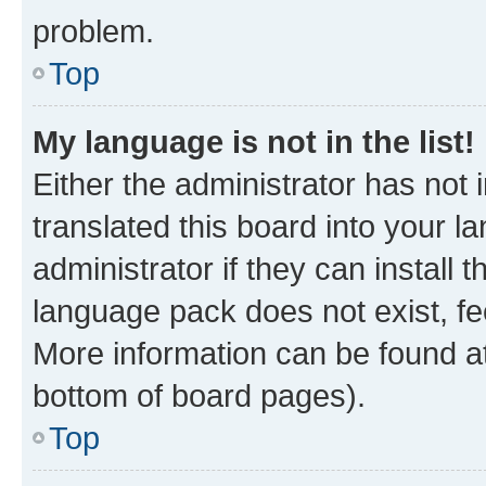
problem.
Top
My language is not in the list!
Either the administrator has not
translated this board into your 
administrator if they can install
language pack does not exist, fee
More information can be found at
bottom of board pages).
Top