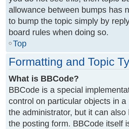
allowance between bumps has not
to bump the topic simply by reply
board rules when doing so.
Top
Formatting and Topic T
What is BBCode?
BBCode is a special implementati
control on particular objects in 
the administrator, but it can als
the posting form. BBCode itself i