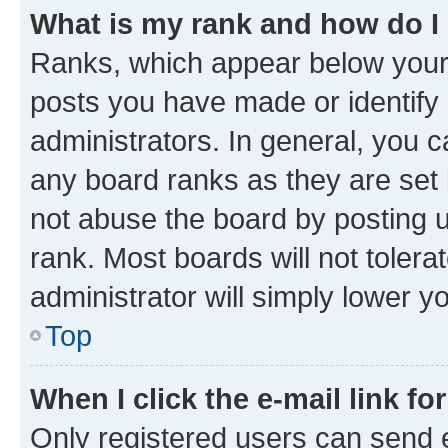
What is my rank and how do I
Ranks, which appear below your
posts you have made or identify 
administrators. In general, you 
any board ranks as they are set 
not abuse the board by posting u
rank. Most boards will not tolera
administrator will simply lower y
Top
When I click the e-mail link fo
Only registered users can send e-