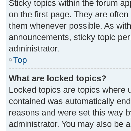
Sticky topics within the forum 
on the first page. They are often
them whenever possible. As wit
announcements, sticky topic per
administrator.
Top
What are locked topics?
Locked topics are topics where u
contained was automatically en
reasons and were set this way b
administrator. You may also be a