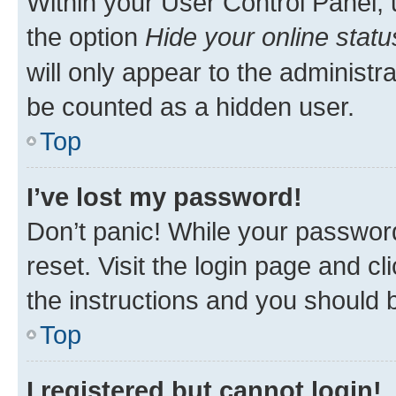
Within your User Control Panel, 
the option
Hide your online statu
will only appear to the administr
be counted as a hidden user.
Top
I’ve lost my password!
Don’t panic! While your password
reset. Visit the login page and cl
the instructions and you should b
Top
I registered but cannot login!