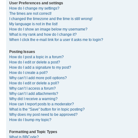
User Preferences and settings
How do I change my settings?
The times are not correct!
I changed the timezone and the time is still wrong!
My language is not in the list!
How do I show an image below my username?
What is my rank and how do I change it?
When I click the e-mail link for a user it asks me to login?
Posting Issues
How do I post a topic in a forum?
How do I edit or delete a post?
How do I add a signature to my post?
How do I create a poll?
Why can’t I add more poll options?
How do I edit or delete a poll?
Why can’t I access a forum?
Why can’t I add attachments?
Why did I receive a warning?
How can I report posts to a moderator?
What is the “Save” button for in topic posting?
Why does my post need to be approved?
How do I bump my topic?
Formatting and Topic Types
What is BBCode?