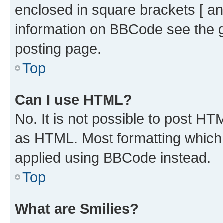
enclosed in square brackets [ an
information on BBCode see the 
posting page.
Top
Can I use HTML?
No. It is not possible to post H
as HTML. Most formatting which
applied using BBCode instead.
Top
What are Smilies?