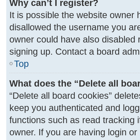
Why can’t I register?
It is possible the website owner
disallowed the username you are 
owner could have also disabled r
signing up. Contact a board admi
Top
What does the “Delete all boa
“Delete all board cookies” dele
keep you authenticated and logge
functions such as read tracking 
owner. If you are having login or