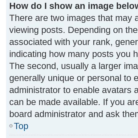
How do I show an image bel
There are two images that may
viewing posts. Depending on the 
associated with your rank, genera
indicating how many posts you h
The second, usually a larger ima
generally unique or personal to e
administrator to enable avatars 
can be made available. If you ar
board administrator and ask them
Top