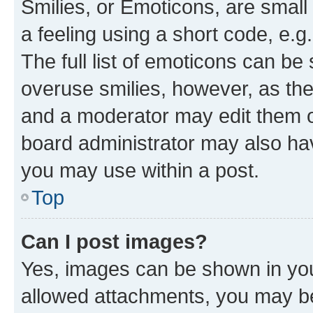
Smilies, or Emoticons, are smal
a feeling using a short code, e.g
The full list of emoticons can be 
overuse smilies, however, as th
and a moderator may edit them o
board administrator may also hav
you may use within a post.
Top
Can I post images?
Yes, images can be shown in your
allowed attachments, you may be