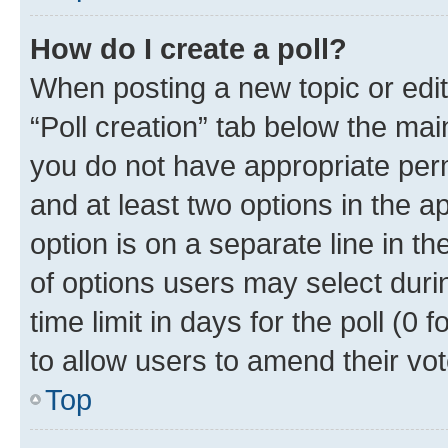
How do I create a poll?
When posting a new topic or editin
“Poll creation” tab below the mai
you do not have appropriate permi
and at least two options in the a
option is on a separate line in t
of options users may select duri
time limit in days for the poll (0 f
to allow users to amend their vot
Top