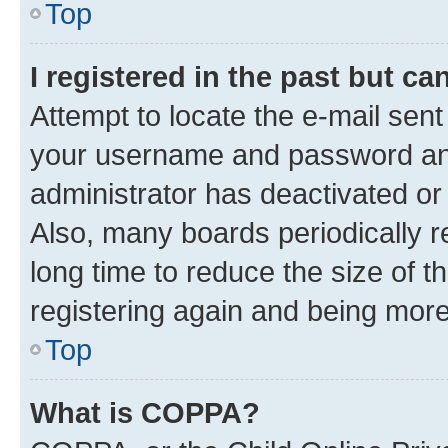
Top
I registered in the past but c
Attempt to locate the e-mail sent
your username and password and 
administrator has deactivated o
Also, many boards periodically 
long time to reduce the size of t
registering again and being more
Top
What is COPPA?