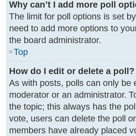
Why can’t I add more poll opt
The limit for poll options is set b
need to add more options to your
the board administrator.
Top
How do I edit or delete a poll?
As with posts, polls can only be e
moderator or an administrator. To e
the topic; this always has the pol
vote, users can delete the poll or
members have already placed vot