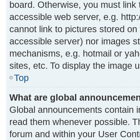
board. Otherwise, you must link 
accessible web server, e.g. htt
cannot link to pictures stored on
accessible server) nor images st
mechanisms, e.g. hotmail or ya
sites, etc. To display the image
Top
What are global announceme
Global announcements contain i
read them whenever possible. The
forum and within your User Con