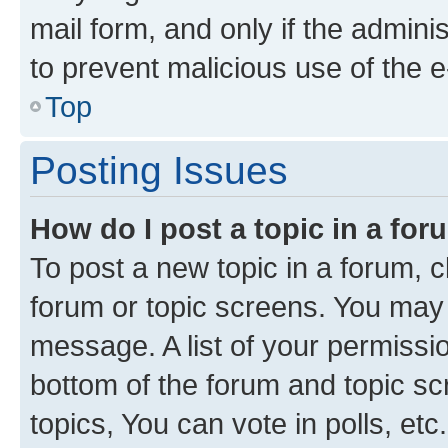
mail form, and only if the adminis
to prevent malicious use of the
Top
Posting Issues
How do I post a topic in a fo
To post a new topic in a forum, cl
forum or topic screens. You may 
message. A list of your permissio
bottom of the forum and topic s
topics, You can vote in polls, etc.