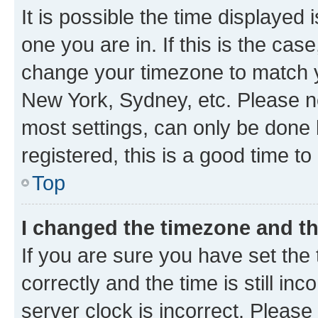
It is possible the time displayed 
one you are in. If this is the cas
change your timezone to match yo
New York, Sydney, etc. Please no
most settings, can only be done b
registered, this is a good time to
Top
I changed the timezone and the
If you are sure you have set t
correctly and the time is still inc
server clock is incorrect. Please 