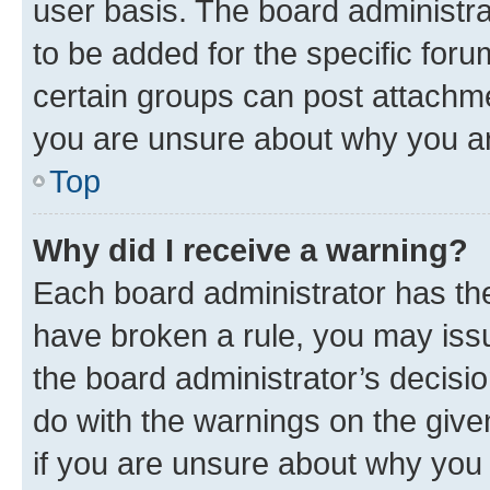
user basis. The board administr
to be added for the specific foru
certain groups can post attachme
you are unsure about why you ar
Top
Why did I receive a warning?
Each board administrator has their
have broken a rule, you may issu
the board administrator’s decis
do with the warnings on the give
if you are unsure about why you