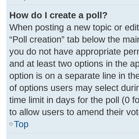
How do I create a poll?
When posting a new topic or editin
“Poll creation” tab below the mai
you do not have appropriate permi
and at least two options in the a
option is on a separate line in t
of options users may select duri
time limit in days for the poll (0 f
to allow users to amend their vot
Top