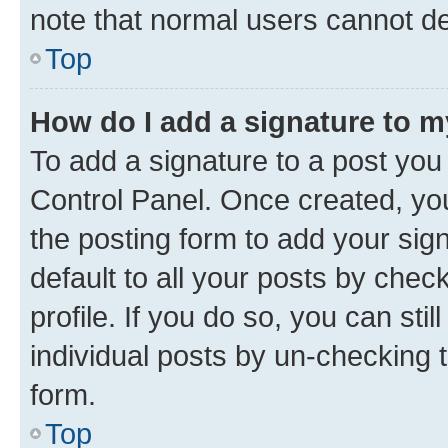
note that normal users cannot d
Top
How do I add a signature to 
To add a signature to a post you
Control Panel. Once created, y
the posting form to add your sig
default to all your posts by chec
profile. If you do so, you can sti
individual posts by un-checking 
form.
Top