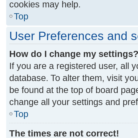
cookies may help.
Top
User Preferences and s
How do I change my settings
If you are a registered user, all 
database. To alter them, visit yo
be found at the top of board page
change all your settings and pre
Top
The times are not correct!