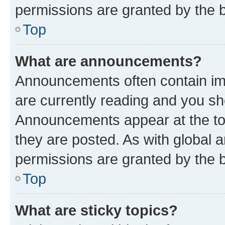
permissions are granted by the b
Top
What are announcements?
Announcements often contain imp
are currently reading and you s
Announcements appear at the top
they are posted. As with globa
permissions are granted by the b
Top
What are sticky topics?