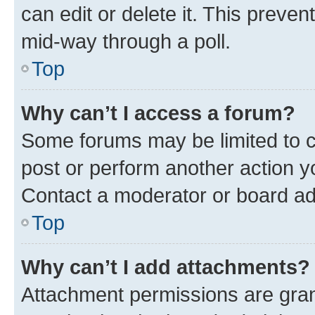
can edit or delete it. This preve
mid-way through a poll.
Top
Why can’t I access a forum?
Some forums may be limited to ce
post or perform another action 
Contact a moderator or board ad
Top
Why can’t I add attachments?
Attachment permissions are gran