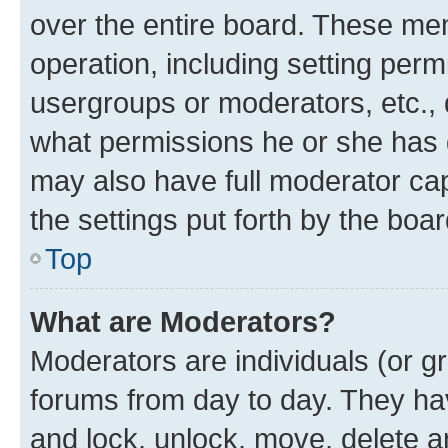
over the entire board. These mem
operation, including setting perm
usergroups or moderators, etc.,
what permissions he or she has 
may also have full moderator capa
the settings put forth by the boa
Top
What are Moderators?
Moderators are individuals (or gr
forums from day to day. They have
and lock, unlock, move, delete an