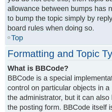
allowance between bumps has not
to bump the topic simply by reply
board rules when doing so.
Top
Formatting and Topic T
What is BBCode?
BBCode is a special implementati
control on particular objects in 
the administrator, but it can als
the posting form. BBCode itself i