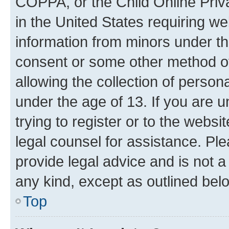
COPPA, or the Child Online Priva
in the United States requiring we
information from minors under th
consent or some other method o
allowing the collection of persona
under the age of 13. If you are u
trying to register or to the websi
legal counsel for assistance. P
provide legal advice and is not a 
any kind, except as outlined bel
Top