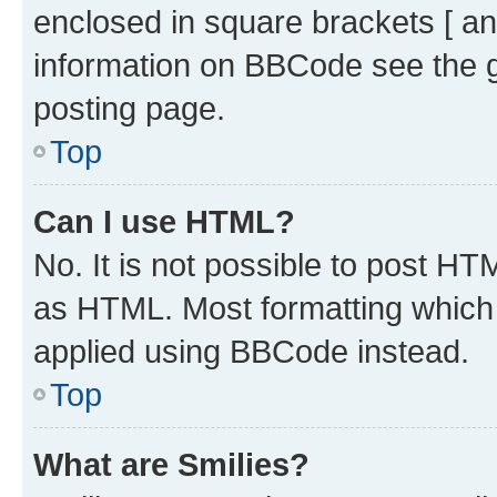
enclosed in square brackets [ an
information on BBCode see the 
posting page.
Top
Can I use HTML?
No. It is not possible to post H
as HTML. Most formatting which
applied using BBCode instead.
Top
What are Smilies?