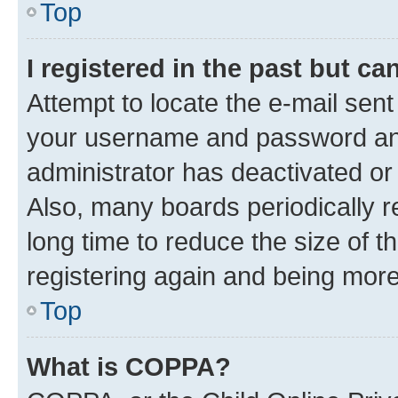
Top
I registered in the past but c
Attempt to locate the e-mail sent
your username and password and 
administrator has deactivated o
Also, many boards periodically 
long time to reduce the size of t
registering again and being more
Top
What is COPPA?