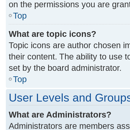
on the permissions you are grant
Top
What are topic icons?
Topic icons are author chosen im
their content. The ability to use
set by the board administrator.
Top
User Levels and Group
What are Administrators?
Administrators are members assig