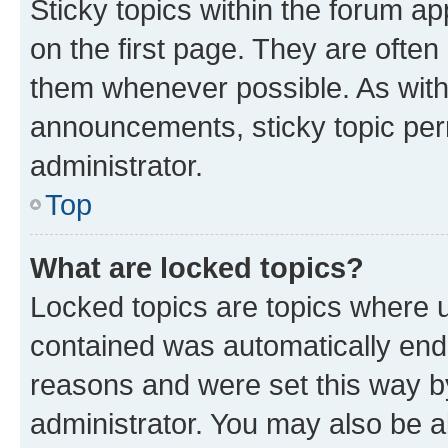
Sticky topics within the forum 
on the first page. They are often
them whenever possible. As wit
announcements, sticky topic per
administrator.
Top
What are locked topics?
Locked topics are topics where u
contained was automatically en
reasons and were set this way b
administrator. You may also be a