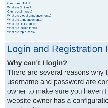
Can I use HTML?
What are Smilies?
Can I post images?
What are global announcements?
What are announcements?
What are sticky topics?
What are locked topics?
What are topic icons?
Login and Registration 
Why can’t I login?
There are several reasons why th
username and password are corre
owner to make sure you haven’t b
website owner has a configuratio