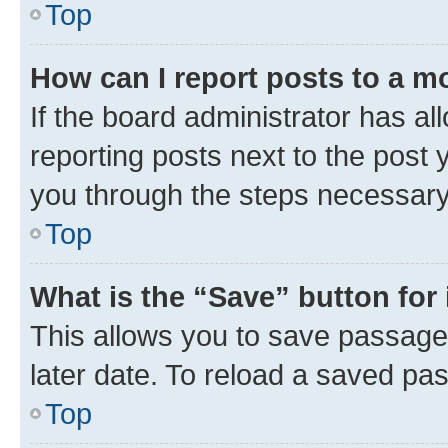
Top
How can I report posts to a m
If the board administrator has al
reporting posts next to the post y
you through the steps necessary 
Top
What is the “Save” button for 
This allows you to save passage
later date. To reload a saved pas
Top