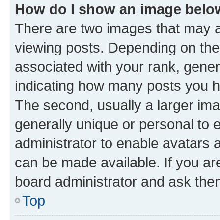
How do I show an image bel
There are two images that may
viewing posts. Depending on the 
associated with your rank, genera
indicating how many posts you h
The second, usually a larger ima
generally unique or personal to e
administrator to enable avatars 
can be made available. If you ar
board administrator and ask them
Top