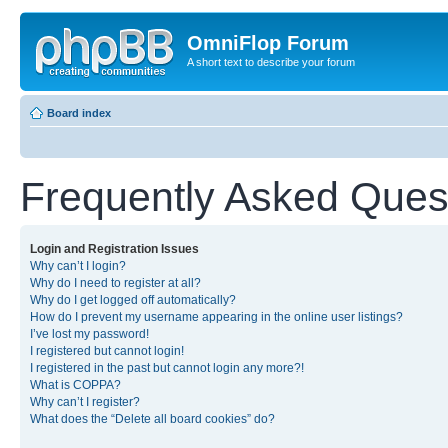
OmniFlop Forum
A short text to describe your forum
Board index
Frequently Asked Ques
Login and Registration Issues
Why can’t I login?
Why do I need to register at all?
Why do I get logged off automatically?
How do I prevent my username appearing in the online user listings?
I’ve lost my password!
I registered but cannot login!
I registered in the past but cannot login any more?!
What is COPPA?
Why can’t I register?
What does the “Delete all board cookies” do?