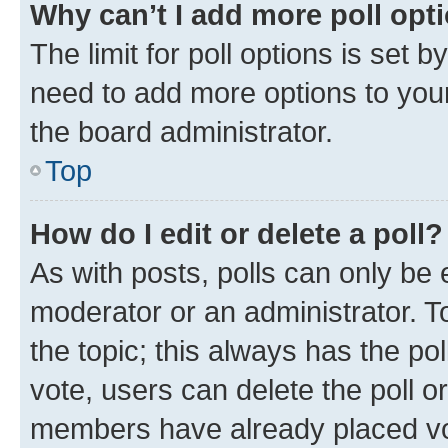
Why can’t I add more poll opt
The limit for poll options is set b
need to add more options to your
the board administrator.
Top
How do I edit or delete a poll?
As with posts, polls can only be e
moderator or an administrator. To e
the topic; this always has the pol
vote, users can delete the poll or
members have already placed vot