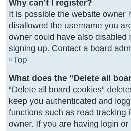
Why can’t I register?
It is possible the website owner
disallowed the username you are 
owner could have also disabled r
signing up. Contact a board admi
Top
What does the “Delete all boa
“Delete all board cookies” dele
keep you authenticated and logge
functions such as read tracking 
owner. If you are having login or