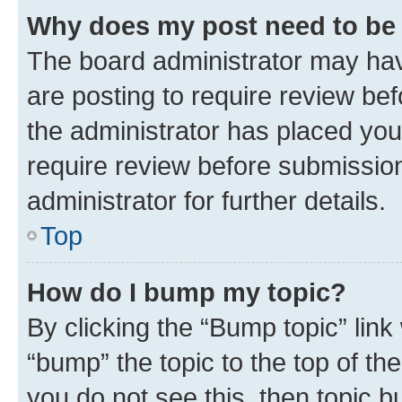
Why does my post need to be
The board administrator may hav
are posting to require review bef
the administrator has placed you
require review before submissio
administrator for further details.
Top
How do I bump my topic?
By clicking the “Bump topic” link
“bump” the topic to the top of th
you do not see this, then topic 