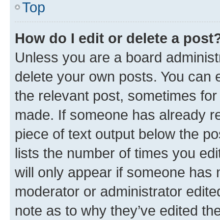
Top
How do I edit or delete a post
Unless you are a board administr
delete your own posts. You can ed
the relevant post, sometimes for 
made. If someone has already repl
piece of text output below the po
lists the number of times you edi
will only appear if someone has ma
moderator or administrator edite
note as to why they’ve edited the