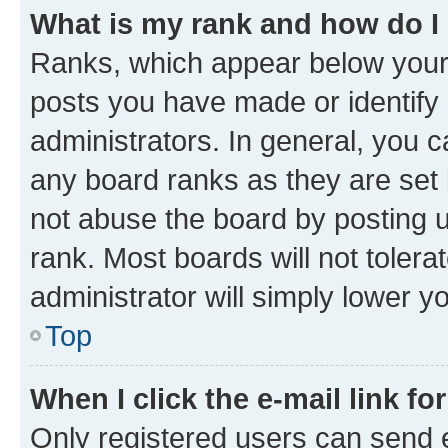
What is my rank and how do I
Ranks, which appear below your
posts you have made or identify 
administrators. In general, you 
any board ranks as they are set 
not abuse the board by posting u
rank. Most boards will not tolera
administrator will simply lower y
Top
When I click the e-mail link fo
Only registered users can send e-