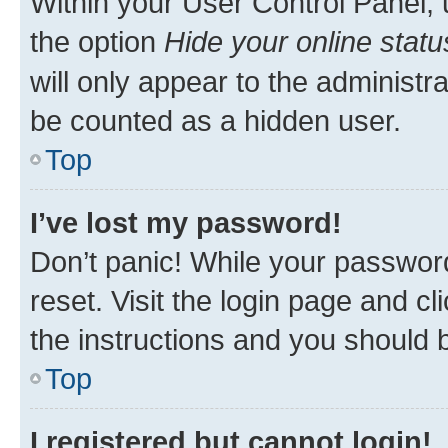
Within your User Control Panel, 
the option
Hide your online statu
will only appear to the administr
be counted as a hidden user.
Top
I’ve lost my password!
Don’t panic! While your password
reset. Visit the login page and cl
the instructions and you should b
Top
I registered but cannot login!