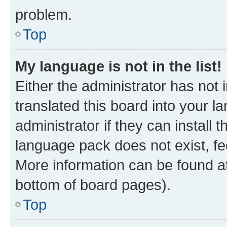
problem.
Top
My language is not in the list!
Either the administrator has not
translated this board into your 
administrator if they can install
language pack does not exist, fee
More information can be found at
bottom of board pages).
Top