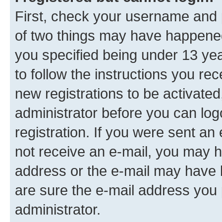
First, check your username and p
of two things may have happene
you specified being under 13 year
to follow the instructions you re
new registrations to be activated
administrator before you can log
registration. If you were sent an e
not receive an e-mail, you may h
address or the e-mail may have b
are sure the e-mail address you p
administrator.