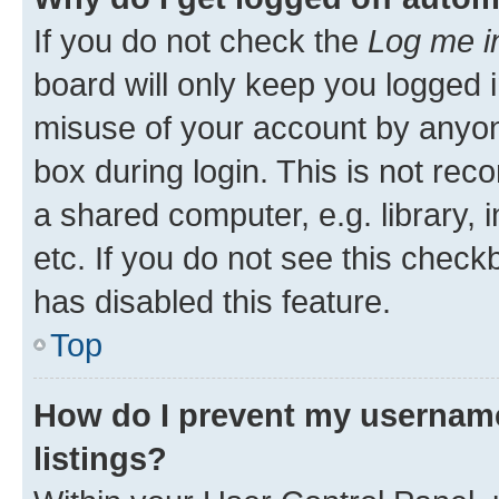
If you do not check the
Log me i
board will only keep you logged i
misuse of your account by anyone
box during login. This is not r
a shared computer, e.g. library, 
etc. If you do not see this check
has disabled this feature.
Top
How do I prevent my username
listings?