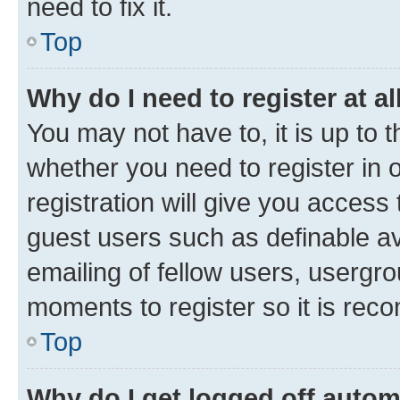
need to fix it.
Top
Why do I need to register at al
You may not have to, it is up to 
whether you need to register in
registration will give you access 
guest users such as definable a
emailing of fellow users, usergro
moments to register so it is re
Top
Why do I get logged off autom