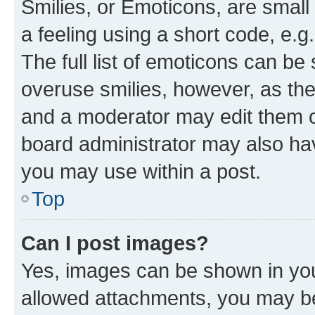
Smilies, or Emoticons, are smal
a feeling using a short code, e.g
The full list of emoticons can be 
overuse smilies, however, as th
and a moderator may edit them o
board administrator may also hav
you may use within a post.
Top
Can I post images?
Yes, images can be shown in your
allowed attachments, you may be