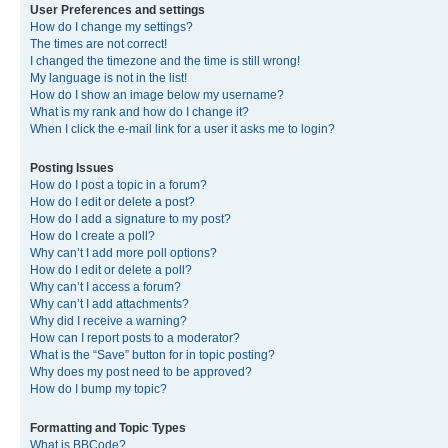
User Preferences and settings
How do I change my settings?
The times are not correct!
I changed the timezone and the time is still wrong!
My language is not in the list!
How do I show an image below my username?
What is my rank and how do I change it?
When I click the e-mail link for a user it asks me to login?
Posting Issues
How do I post a topic in a forum?
How do I edit or delete a post?
How do I add a signature to my post?
How do I create a poll?
Why can’t I add more poll options?
How do I edit or delete a poll?
Why can’t I access a forum?
Why can’t I add attachments?
Why did I receive a warning?
How can I report posts to a moderator?
What is the “Save” button for in topic posting?
Why does my post need to be approved?
How do I bump my topic?
Formatting and Topic Types
What is BBCode?