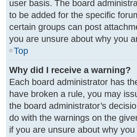
user basis. The board administr
to be added for the specific foru
certain groups can post attachme
you are unsure about why you ar
Top
Why did I receive a warning?
Each board administrator has their
have broken a rule, you may issu
the board administrator’s decis
do with the warnings on the give
if you are unsure about why you