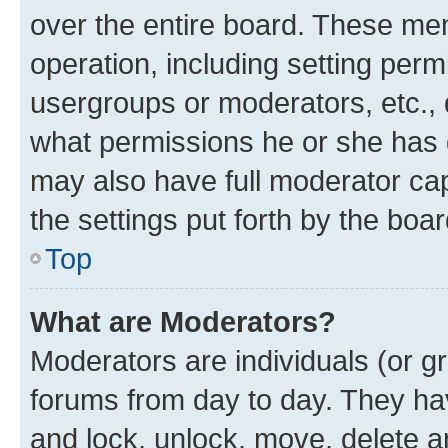
over the entire board. These mem
operation, including setting perm
usergroups or moderators, etc.,
what permissions he or she has 
may also have full moderator capa
the settings put forth by the boa
Top
What are Moderators?
Moderators are individuals (or gr
forums from day to day. They have
and lock, unlock, move, delete an