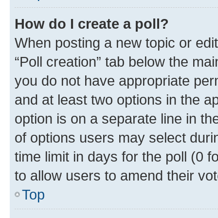
How do I create a poll?
When posting a new topic or editin
“Poll creation” tab below the mai
you do not have appropriate permi
and at least two options in the a
option is on a separate line in t
of options users may select duri
time limit in days for the poll (0 f
to allow users to amend their vot
Top