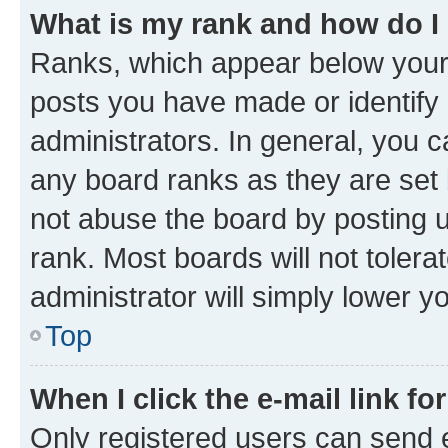
What is my rank and how do I
Ranks, which appear below your
posts you have made or identify 
administrators. In general, you 
any board ranks as they are set 
not abuse the board by posting u
rank. Most boards will not tolera
administrator will simply lower y
Top
When I click the e-mail link fo
Only registered users can send e-