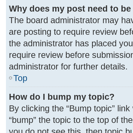
Why does my post need to be
The board administrator may hav
are posting to require review bef
the administrator has placed you
require review before submissio
administrator for further details.
Top
How do I bump my topic?
By clicking the “Bump topic” link
“bump” the topic to the top of th
you do not see this, then topic 