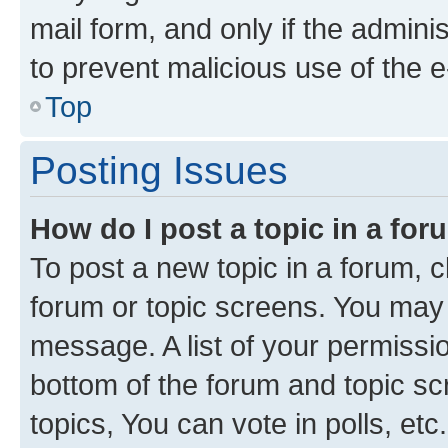
mail form, and only if the adminis
to prevent malicious use of the
Top
Posting Issues
How do I post a topic in a fo
To post a new topic in a forum, cl
forum or topic screens. You may 
message. A list of your permissio
bottom of the forum and topic s
topics, You can vote in polls, etc.