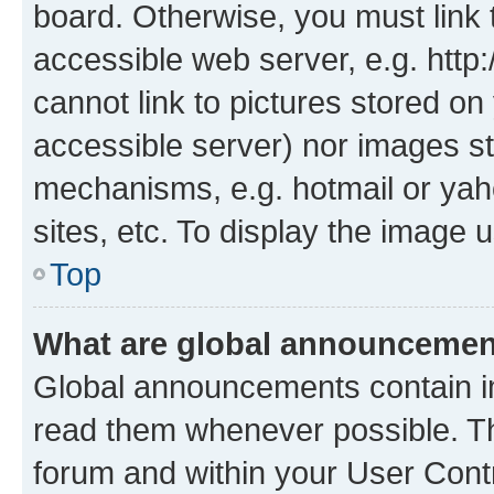
board. Otherwise, you must link 
accessible web server, e.g. htt
cannot link to pictures stored on
accessible server) nor images st
mechanisms, e.g. hotmail or ya
sites, etc. To display the image
Top
What are global announceme
Global announcements contain i
read them whenever possible. The
forum and within your User Con