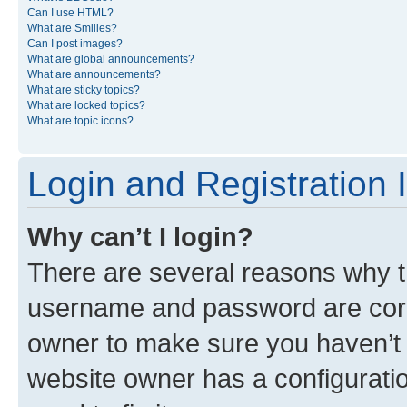
Can I use HTML?
What are Smilies?
Can I post images?
What are global announcements?
What are announcements?
What are sticky topics?
What are locked topics?
What are topic icons?
Login and Registration 
Why can’t I login?
There are several reasons why th
username and password are corre
owner to make sure you haven’t b
website owner has a configuratio