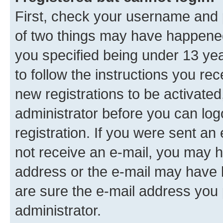
First, check your username and p
of two things may have happene
you specified being under 13 year
to follow the instructions you re
new registrations to be activated
administrator before you can log
registration. If you were sent an e
not receive an e-mail, you may h
address or the e-mail may have b
are sure the e-mail address you p
administrator.