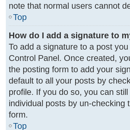
note that normal users cannot d
Top
How do I add a signature to 
To add a signature to a post you
Control Panel. Once created, y
the posting form to add your sig
default to all your posts by chec
profile. If you do so, you can sti
individual posts by un-checking 
form.
Top