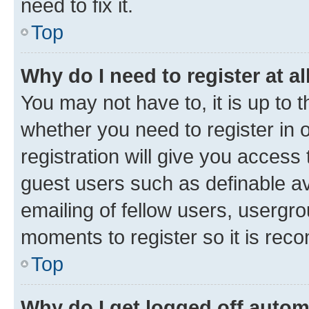
need to fix it.
Top
Why do I need to register at al
You may not have to, it is up to 
whether you need to register in
registration will give you access 
guest users such as definable a
emailing of fellow users, usergro
moments to register so it is re
Top
Why do I get logged off autom