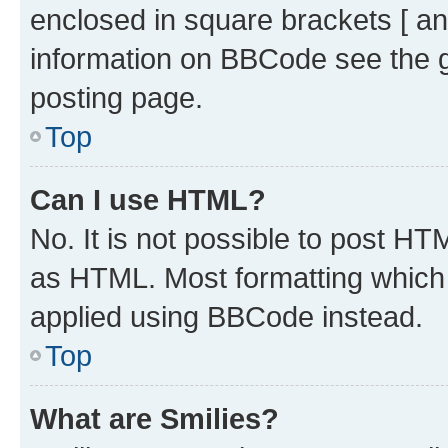
enclosed in square brackets [ an
information on BBCode see the 
posting page.
Top
Can I use HTML?
No. It is not possible to post H
as HTML. Most formatting which
applied using BBCode instead.
Top
What are Smilies?