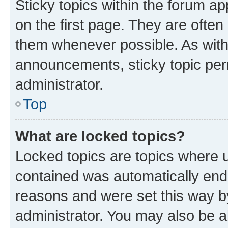
Sticky topics within the forum 
on the first page. They are often
them whenever possible. As wit
announcements, sticky topic per
administrator.
Top
What are locked topics?
Locked topics are topics where u
contained was automatically en
reasons and were set this way b
administrator. You may also be a