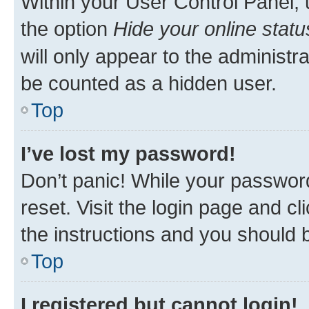
Within your User Control Panel, 
the option
Hide your online statu
will only appear to the administr
be counted as a hidden user.
Top
I’ve lost my password!
Don’t panic! While your password
reset. Visit the login page and cl
the instructions and you should b
Top
I registered but cannot login!