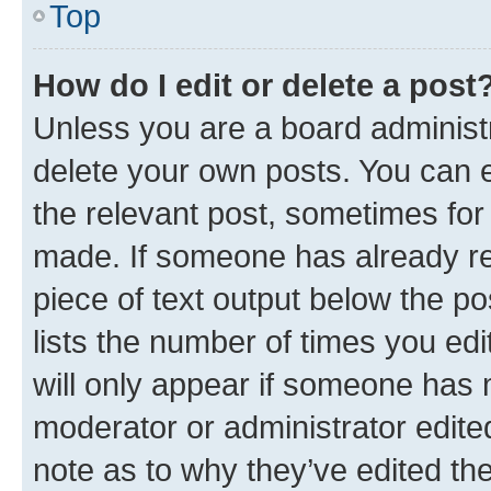
Top
How do I edit or delete a post
Unless you are a board administr
delete your own posts. You can ed
the relevant post, sometimes for 
made. If someone has already repl
piece of text output below the po
lists the number of times you edi
will only appear if someone has ma
moderator or administrator edite
note as to why they’ve edited the