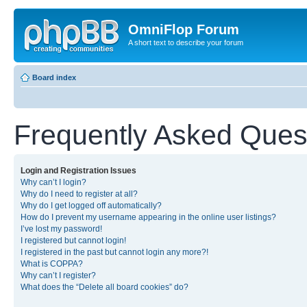
OmniFlop Forum
A short text to describe your forum
Board index
Frequently Asked Ques
Login and Registration Issues
Why can’t I login?
Why do I need to register at all?
Why do I get logged off automatically?
How do I prevent my username appearing in the online user listings?
I’ve lost my password!
I registered but cannot login!
I registered in the past but cannot login any more?!
What is COPPA?
Why can’t I register?
What does the “Delete all board cookies” do?