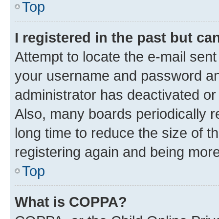
Top
I registered in the past but c
Attempt to locate the e-mail sent
your username and password and 
administrator has deactivated o
Also, many boards periodically 
long time to reduce the size of t
registering again and being more
Top
What is COPPA?