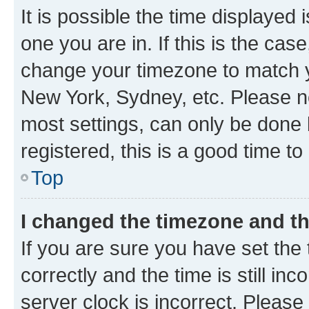
It is possible the time displayed 
one you are in. If this is the cas
change your timezone to match yo
New York, Sydney, etc. Please no
most settings, can only be done b
registered, this is a good time to
Top
I changed the timezone and the
If you are sure you have set t
correctly and the time is still inc
server clock is incorrect. Please 