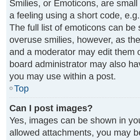
Smilies, or Emoticons, are smal
a feeling using a short code, e.g
The full list of emoticons can be 
overuse smilies, however, as th
and a moderator may edit them o
board administrator may also hav
you may use within a post.
Top
Can I post images?
Yes, images can be shown in your
allowed attachments, you may be