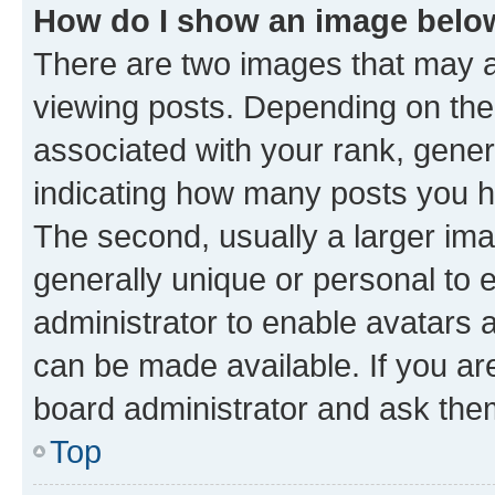
How do I show an image bel
There are two images that may
viewing posts. Depending on the 
associated with your rank, genera
indicating how many posts you h
The second, usually a larger ima
generally unique or personal to e
administrator to enable avatars 
can be made available. If you ar
board administrator and ask them
Top