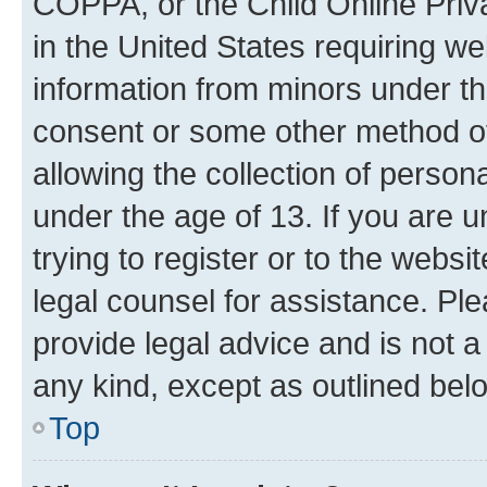
COPPA, or the Child Online Priva
in the United States requiring we
information from minors under th
consent or some other method o
allowing the collection of persona
under the age of 13. If you are u
trying to register or to the websi
legal counsel for assistance. P
provide legal advice and is not a 
any kind, except as outlined bel
Top