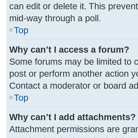
can edit or delete it. This preve
mid-way through a poll.
Top
Why can’t I access a forum?
Some forums may be limited to ce
post or perform another action 
Contact a moderator or board ad
Top
Why can’t I add attachments?
Attachment permissions are gran