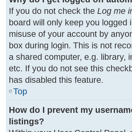
If you do not check the
Log me i
board will only keep you logged i
misuse of your account by anyone
box during login. This is not r
a shared computer, e.g. library, 
etc. If you do not see this check
has disabled this feature.
Top
How do I prevent my username
listings?