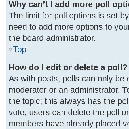
Why can’t I add more poll opt
The limit for poll options is set b
need to add more options to your
the board administrator.
Top
How do I edit or delete a poll?
As with posts, polls can only be e
moderator or an administrator. To e
the topic; this always has the pol
vote, users can delete the poll or
members have already placed vot