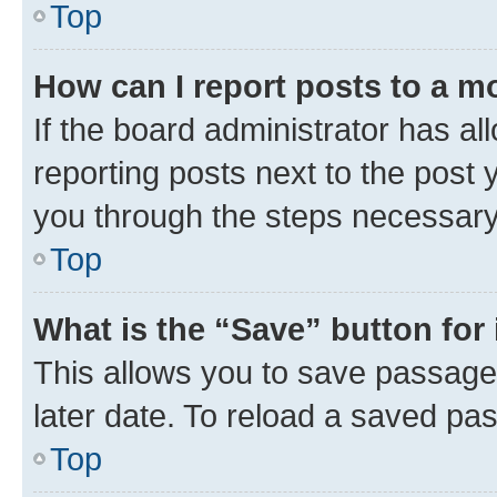
Top
How can I report posts to a m
If the board administrator has al
reporting posts next to the post y
you through the steps necessary 
Top
What is the “Save” button for 
This allows you to save passage
later date. To reload a saved pas
Top