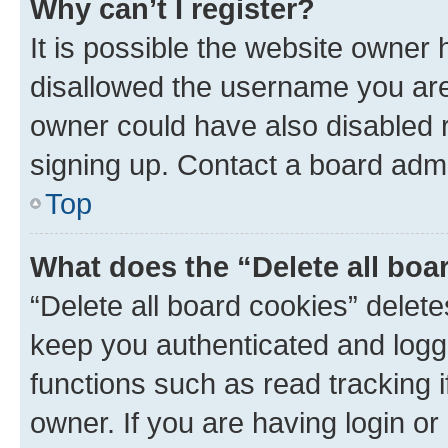
Why can’t I register?
It is possible the website owner
disallowed the username you are 
owner could have also disabled r
signing up. Contact a board admi
Top
What does the “Delete all boa
“Delete all board cookies” dele
keep you authenticated and logge
functions such as read tracking 
owner. If you are having login or