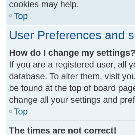
cookies may help.
Top
User Preferences and s
How do I change my settings
If you are a registered user, all 
database. To alter them, visit yo
be found at the top of board page
change all your settings and pre
Top
The times are not correct!