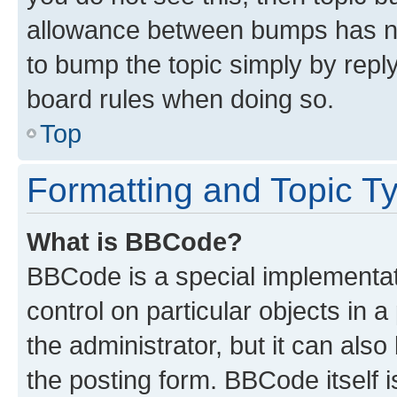
allowance between bumps has not
to bump the topic simply by reply
board rules when doing so.
Top
Formatting and Topic T
What is BBCode?
BBCode is a special implementati
control on particular objects in 
the administrator, but it can als
the posting form. BBCode itself i