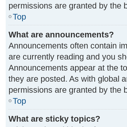
permissions are granted by the b
Top
What are announcements?
Announcements often contain imp
are currently reading and you s
Announcements appear at the top
they are posted. As with globa
permissions are granted by the b
Top
What are sticky topics?