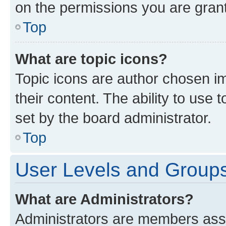
on the permissions you are grant
Top
What are topic icons?
Topic icons are author chosen im
their content. The ability to use
set by the board administrator.
Top
User Levels and Group
What are Administrators?
Administrators are members assig