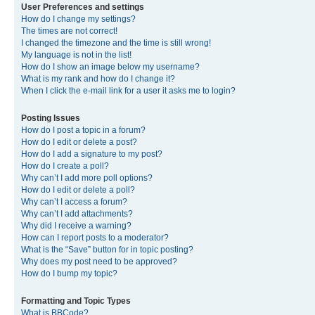
User Preferences and settings
How do I change my settings?
The times are not correct!
I changed the timezone and the time is still wrong!
My language is not in the list!
How do I show an image below my username?
What is my rank and how do I change it?
When I click the e-mail link for a user it asks me to login?
Posting Issues
How do I post a topic in a forum?
How do I edit or delete a post?
How do I add a signature to my post?
How do I create a poll?
Why can’t I add more poll options?
How do I edit or delete a poll?
Why can’t I access a forum?
Why can’t I add attachments?
Why did I receive a warning?
How can I report posts to a moderator?
What is the “Save” button for in topic posting?
Why does my post need to be approved?
How do I bump my topic?
Formatting and Topic Types
What is BBCode?