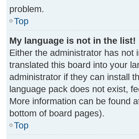
problem.
Top
My language is not in the list!
Either the administrator has not
translated this board into your 
administrator if they can install
language pack does not exist, fee
More information can be found at
bottom of board pages).
Top