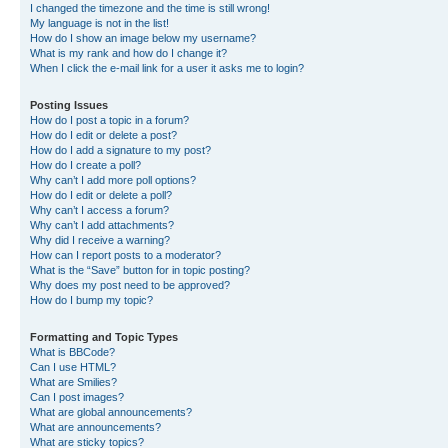
I changed the timezone and the time is still wrong!
My language is not in the list!
How do I show an image below my username?
What is my rank and how do I change it?
When I click the e-mail link for a user it asks me to login?
Posting Issues
How do I post a topic in a forum?
How do I edit or delete a post?
How do I add a signature to my post?
How do I create a poll?
Why can’t I add more poll options?
How do I edit or delete a poll?
Why can’t I access a forum?
Why can’t I add attachments?
Why did I receive a warning?
How can I report posts to a moderator?
What is the “Save” button for in topic posting?
Why does my post need to be approved?
How do I bump my topic?
Formatting and Topic Types
What is BBCode?
Can I use HTML?
What are Smilies?
Can I post images?
What are global announcements?
What are announcements?
What are sticky topics?