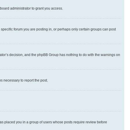
board administrator to grant you access.
specific forum you are posting in, or perhaps only certain groups can post
strator’s decision, and the phpBB Group has nothing to do with the warnings on
ps necessary to report the post.
 has placed you in a group of users whose posts require review before