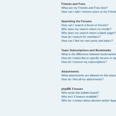
Friends and Foes
What are my Friends and Foes lists?
How can I add / remove users to my Friends
Searching the Forums
How can I search a forum or forums?
Why does my search return no results?
Why does my search return a blank page!?
How do I search for members?
How can I find my own posts and topics?
Topic Subscriptions and Bookmarks
What is the difference between bookmarkin
How do I subscribe to specific forums or to
How do I remove my subscriptions?
Attachments
What attachments are allowed on this boar
How do I find all my attachments?
phpBB 3 Issues
Who wrote this bulletin board?
Why isn’t X feature available?
Who do I contact about abusive and/or legal