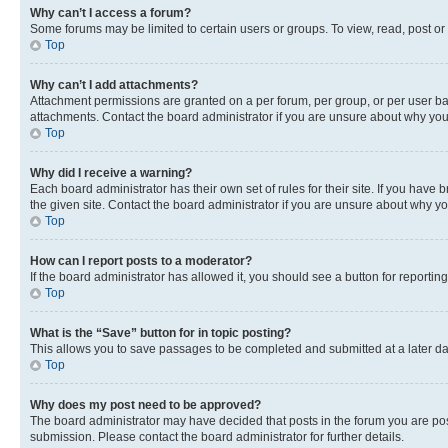
Why can’t I access a forum?
Some forums may be limited to certain users or groups. To view, read, post o
Top
Why can’t I add attachments?
Attachment permissions are granted on a per forum, per group, or per user ba
attachments. Contact the board administrator if you are unsure about why yo
Top
Why did I receive a warning?
Each board administrator has their own set of rules for their site. If you hav
the given site. Contact the board administrator if you are unsure about why 
Top
How can I report posts to a moderator?
If the board administrator has allowed it, you should see a button for reporting
Top
What is the “Save” button for in topic posting?
This allows you to save passages to be completed and submitted at a later da
Top
Why does my post need to be approved?
The board administrator may have decided that posts in the forum you are post
submission. Please contact the board administrator for further details.