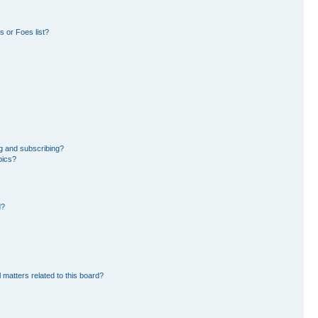
 or Foes list?
g and subscribing?
pics?
d?
 matters related to this board?