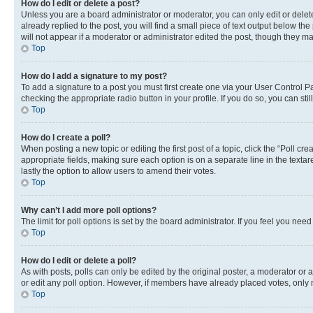
How do I edit or delete a post?
Unless you are a board administrator or moderator, you can only edit or delete
already replied to the post, you will find a small piece of text output below th
will not appear if a moderator or administrator edited the post, though they 
Top
How do I add a signature to my post?
To add a signature to a post you must first create one via your User Control 
checking the appropriate radio button in your profile. If you do so, you can st
Top
How do I create a poll?
When posting a new topic or editing the first post of a topic, click the “Poll cr
appropriate fields, making sure each option is on a separate line in the textare
lastly the option to allow users to amend their votes.
Top
Why can’t I add more poll options?
The limit for poll options is set by the board administrator. If you feel you ne
Top
How do I edit or delete a poll?
As with posts, polls can only be edited by the original poster, a moderator or an a
or edit any poll option. However, if members have already placed votes, only m
Top