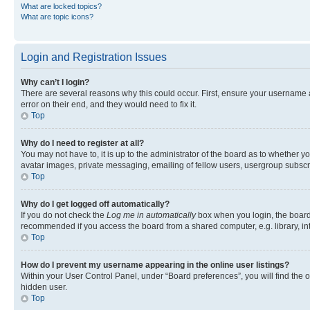
What are locked topics?
What are topic icons?
Login and Registration Issues
Why can’t I login?
There are several reasons why this could occur. First, ensure your username 
error on their end, and they would need to fix it.
Top
Why do I need to register at all?
You may not have to, it is up to the administrator of the board as to whether y
avatar images, private messaging, emailing of fellow users, usergroup subscri
Top
Why do I get logged off automatically?
If you do not check the
Log me in automatically
box when you login, the board 
recommended if you access the board from a shared computer, e.g. library, inte
Top
How do I prevent my username appearing in the online user listings?
Within your User Control Panel, under “Board preferences”, you will find the 
hidden user.
Top