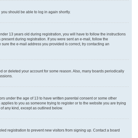
d you should be able to log in again shortly.
r 13 years old during registration, you will have to follow the instructions
present during registration. If you were sent an e-mail, follow the
 sure the e-mail address you provided is correct, try contacting an
ted or deleted your account for some reason. Also, many boards periodically
ussions.
nors under the age of 13 to have written parental consent or some other
 applies to you as someone trying to register or to the website you are trying
 of any kind, except as outlined below.
ed registration to prevent new visitors from signing up. Contact a board