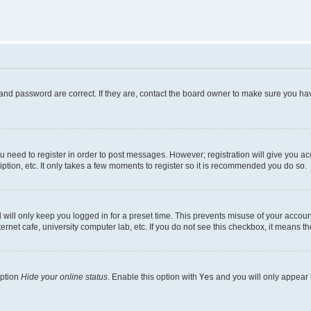
and password are correct. If they are, contact the board owner to make sure you hav
ou need to register in order to post messages. However; registration will give you a
ption, etc. It only takes a few moments to register so it is recommended you do so.
will only keep you logged in for a preset time. This prevents misuse of your account
rnet cafe, university computer lab, etc. If you do not see this checkbox, it means th
option
Hide your online status
. Enable this option with
Yes
and you will only appear 