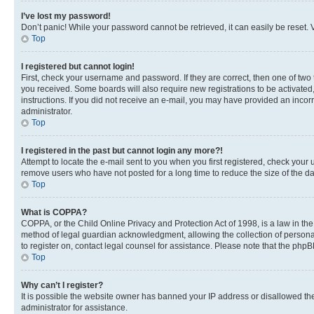
I’ve lost my password!
Don’t panic! While your password cannot be retrieved, it can easily be reset. V
Top
I registered but cannot login!
First, check your username and password. If they are correct, then one of two
you received. Some boards will also require new registrations to be activated, 
instructions. If you did not receive an e-mail, you may have provided an incor
administrator.
Top
I registered in the past but cannot login any more?!
Attempt to locate the e-mail sent to you when you first registered, check you
remove users who have not posted for a long time to reduce the size of the da
Top
What is COPPA?
COPPA, or the Child Online Privacy and Protection Act of 1998, is a law in th
method of legal guardian acknowledgment, allowing the collection of personally 
to register on, contact legal counsel for assistance. Please note that the php
Top
Why can’t I register?
It is possible the website owner has banned your IP address or disallowed th
administrator for assistance.