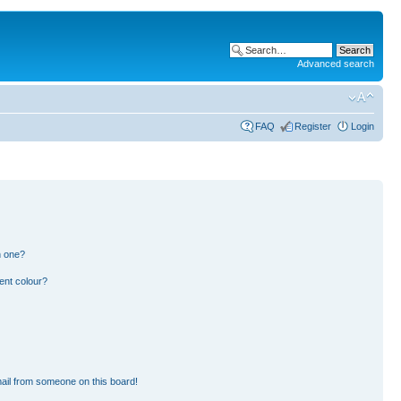
Advanced search
FAQ
Register
Login
n one?
ent colour?
ail from someone on this board!