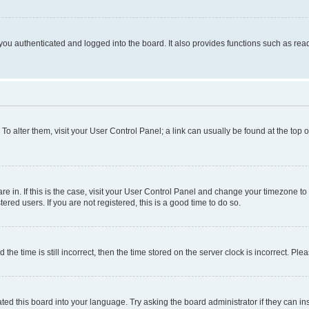
ou authenticated and logged into the board. It also provides functions such as read
. To alter them, visit your User Control Panel; a link can usually be found at the top
 are in. If this is the case, visit your User Control Panel and change your timezone 
red users. If you are not registered, this is a good time to do so.
 time is still incorrect, then the time stored on the server clock is incorrect. Plea
ted this board into your language. Try asking the board administrator if they can in