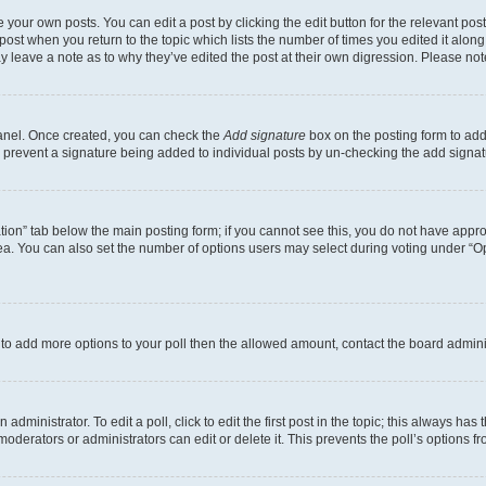
 your own posts. You can edit a post by clicking the edit button for the relevant po
e post when you return to the topic which lists the number of times you edited it alon
may leave a note as to why they’ve edited the post at their own digression. Please 
Panel. Once created, you can check the
Add signature
box on the posting form to add 
ill prevent a signature being added to individual posts by un-checking the add signat
eation” tab below the main posting form; if you cannot see this, you do not have approp
a. You can also set the number of options users may select during voting under “Option
ed to add more options to your poll then the allowed amount, contact the board admini
dministrator. To edit a poll, click to edit the first post in the topic; this always has 
oderators or administrators can edit or delete it. This prevents the poll’s options