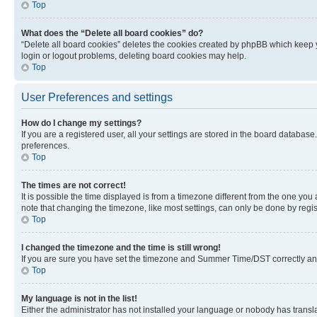
Top
What does the “Delete all board cookies” do?
“Delete all board cookies” deletes the cookies created by phpBB which keep y
login or logout problems, deleting board cookies may help.
Top
User Preferences and settings
How do I change my settings?
If you are a registered user, all your settings are stored in the board database
preferences.
Top
The times are not correct!
It is possible the time displayed is from a timezone different from the one you
note that changing the timezone, like most settings, can only be done by registe
Top
I changed the timezone and the time is still wrong!
If you are sure you have set the timezone and Summer Time/DST correctly and the
Top
My language is not in the list!
Either the administrator has not installed your language or nobody has transla