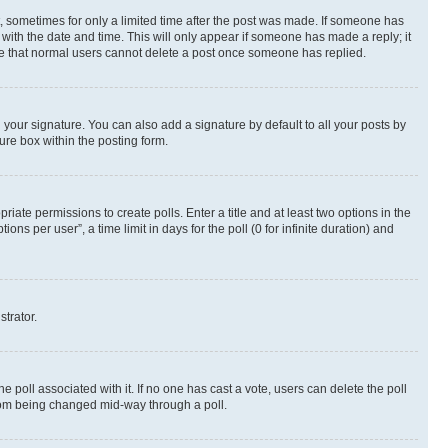
st, sometimes for only a limited time after the post was made. If someone has
g with the date and time. This will only appear if someone has made a reply; it
note that normal users cannot delete a post once someone has replied.
your signature. You can also add a signature by default to all your posts by
ure box within the posting form.
riate permissions to create polls. Enter a title and at least two options in the
s per user”, a time limit in days for the poll (0 for infinite duration) and
strator.
the poll associated with it. If no one has cast a vote, users can delete the poll
 from being changed mid-way through a poll.