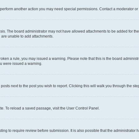
r perform another action you may need special permissions. Contact a moderator or 
sis. The board administrator may not have allowed attachments to be added for the 
u are unable to add attachments.
e broken a rule, you may issued a warning. Please note that this is the board admini
you were issued a warning.
 posts next to the post you wish to report. Clicking this will walk you through the ste
te. To reload a saved passage, visit the User Control Panel.
ing to require review before submission. It is also possible that the administrator