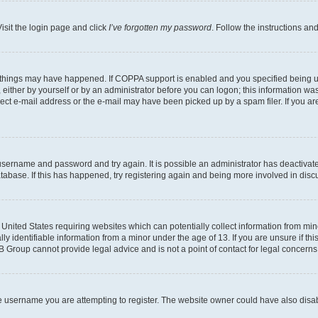
isit the login page and click
I’ve forgotten my password
. Follow the instructions an
 things may have happened. If COPPA support is enabled and you specified being unde
either by yourself or by an administrator before you can logon; this information was 
rect e-mail address or the e-mail may have been picked up by a spam filer. If you are
r username and password and try again. It is possible an administrator has deactiva
tabase. If this has happened, try registering again and being more involved in disc
e United States requiring websites which can potentially collect information from mi
identifiable information from a minor under the age of 13. If you are unsure if this
BB Group cannot provide legal advice and is not a point of contact for legal concerns
e username you are attempting to register. The website owner could have also disabl