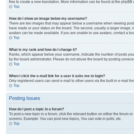
free to create a new translation. More information can be found at the phpBB 
Top
How do I show an image below my username?
There are two images that may appear below a username when viewing posts. De
have made or your status on the board. The second, usually a larger image, is
avatars can be made available. If you are unable to use avatars, contact a bo
Top
What is my rank and how do I change it?
Ranks, which appear below your username, indicate the number of posts you ha
by the board administrator. Please do not abuse the board by posting unnecessa
Top
When I click the e-mail link for a user it asks me to login?
Only registered users can send e-mail to other users via the built-in e-mail f
Top
Posting Issues
How do I post a topic in a forum?
To post a new topic in a forum, click the relevant button on either the forum o
screens. Example: You can post new topics, You can vote in polls, etc.
Top