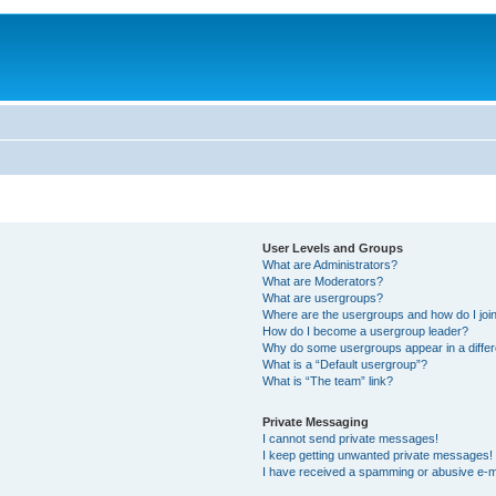
User Levels and Groups
What are Administrators?
What are Moderators?
What are usergroups?
Where are the usergroups and how do I joi
How do I become a usergroup leader?
Why do some usergroups appear in a differ
What is a “Default usergroup”?
What is “The team” link?
Private Messaging
I cannot send private messages!
I keep getting unwanted private messages!
I have received a spamming or abusive e-m