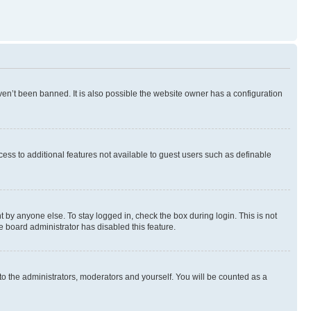
en’t been banned. It is also possible the website owner has a configuration
ccess to additional features not available to guest users such as definable
 by anyone else. To stay logged in, check the box during login. This is not
e board administrator has disabled this feature.
to the administrators, moderators and yourself. You will be counted as a