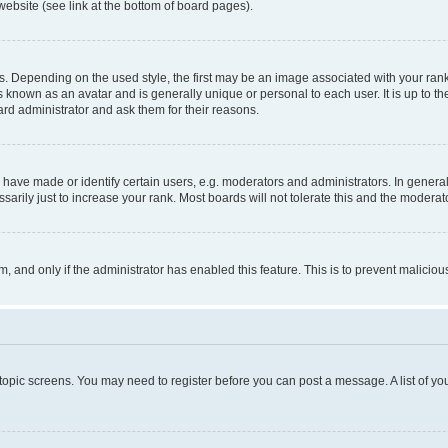
website (see link at the bottom of board pages).
pending on the used style, the first may be an image associated with your rank, g
 known as an avatar and is generally unique or personal to each user. It is up to t
ard administrator and ask them for their reasons.
ve made or identify certain users, e.g. moderators and administrators. In general
rily just to increase your rank. Most boards will not tolerate this and the moderato
orm, and only if the administrator has enabled this feature. This is to prevent malic
r topic screens. You may need to register before you can post a message. A list of yo