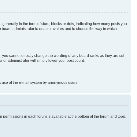
enerally in the form of stars, blocks or dots, indicating how many posts you
he board administrator to enable avatars and to choose the way in which
, you cannot directly change the wording of any board ranks as they are set
r or administrator will simply lower your post count.
ious use of the e-mail system by anonymous users.
ur permissions in each forum is available at the bottom of the forum and topic