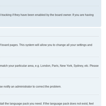
 tracking if they have been enabled by the board owner. If you are having
 of board pages. This system will allow you to change all your settings and
to match your particular area, e.g. London, Paris, New York, Sydney, etc. Please
se notify an administrator to correct the problem.
stall the language pack you need. If the language pack does not exist, feel