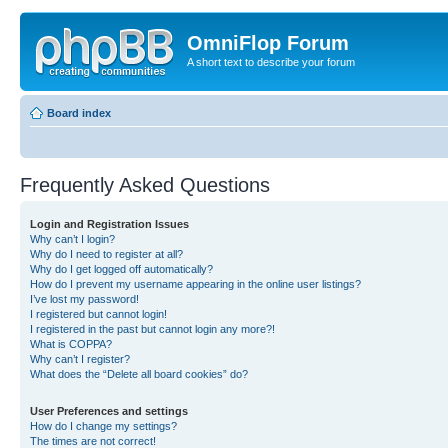
OmniFlop Forum
A short text to describe your forum
Board index
Frequently Asked Questions
Login and Registration Issues
Why can’t I login?
Why do I need to register at all?
Why do I get logged off automatically?
How do I prevent my username appearing in the online user listings?
I’ve lost my password!
I registered but cannot login!
I registered in the past but cannot login any more?!
What is COPPA?
Why can’t I register?
What does the “Delete all board cookies” do?
User Preferences and settings
How do I change my settings?
The times are not correct!