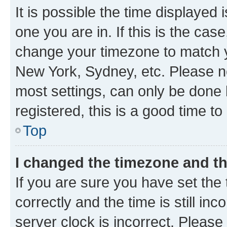
It is possible the time displayed 
one you are in. If this is the cas
change your timezone to match yo
New York, Sydney, etc. Please no
most settings, can only be done b
registered, this is a good time to
Top
I changed the timezone and the
If you are sure you have set t
correctly and the time is still inc
server clock is incorrect. Please 