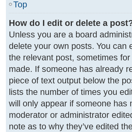
Top
How do I edit or delete a post
Unless you are a board administr
delete your own posts. You can ed
the relevant post, sometimes for 
made. If someone has already repl
piece of text output below the po
lists the number of times you edi
will only appear if someone has ma
moderator or administrator edite
note as to why they’ve edited the