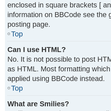
enclosed in square brackets [ an
information on BBCode see the 
posting page.
Top
Can I use HTML?
No. It is not possible to post H
as HTML. Most formatting which
applied using BBCode instead.
Top
What are Smilies?