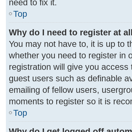
need to fix it.
Top
Why do I need to register at al
You may not have to, it is up to 
whether you need to register in
registration will give you access 
guest users such as definable a
emailing of fellow users, usergro
moments to register so it is re
Top
Why do I get logged off autom