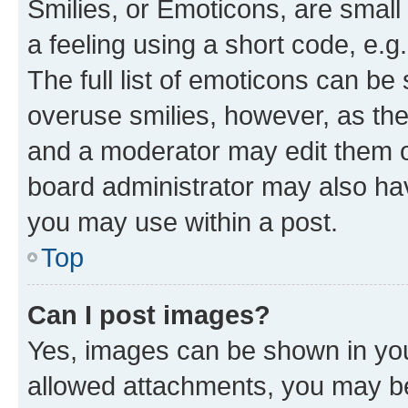
Smilies, or Emoticons, are smal
a feeling using a short code, e.g
The full list of emoticons can be 
overuse smilies, however, as th
and a moderator may edit them o
board administrator may also hav
you may use within a post.
Top
Can I post images?
Yes, images can be shown in your
allowed attachments, you may be