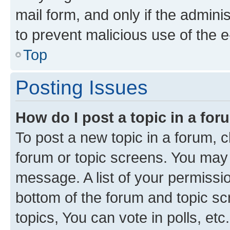
mail form, and only if the adminis
to prevent malicious use of the
Top
Posting Issues
How do I post a topic in a fo
To post a new topic in a forum, cl
forum or topic screens. You may 
message. A list of your permissio
bottom of the forum and topic s
topics, You can vote in polls, etc.