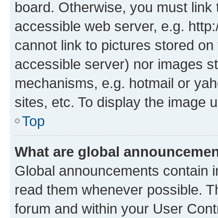
board. Otherwise, you must link 
accessible web server, e.g. htt
cannot link to pictures stored on
accessible server) nor images st
mechanisms, e.g. hotmail or ya
sites, etc. To display the image
Top
What are global announceme
Global announcements contain i
read them whenever possible. The
forum and within your User Con