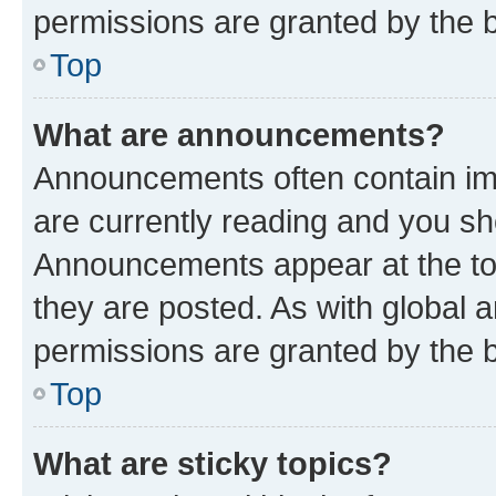
permissions are granted by the b
Top
What are announcements?
Announcements often contain imp
are currently reading and you s
Announcements appear at the top
they are posted. As with globa
permissions are granted by the b
Top
What are sticky topics?