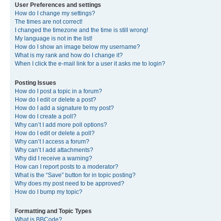
User Preferences and settings
How do I change my settings?
The times are not correct!
I changed the timezone and the time is still wrong!
My language is not in the list!
How do I show an image below my username?
What is my rank and how do I change it?
When I click the e-mail link for a user it asks me to login?
Posting Issues
How do I post a topic in a forum?
How do I edit or delete a post?
How do I add a signature to my post?
How do I create a poll?
Why can’t I add more poll options?
How do I edit or delete a poll?
Why can’t I access a forum?
Why can’t I add attachments?
Why did I receive a warning?
How can I report posts to a moderator?
What is the “Save” button for in topic posting?
Why does my post need to be approved?
How do I bump my topic?
Formatting and Topic Types
What is BBCode?