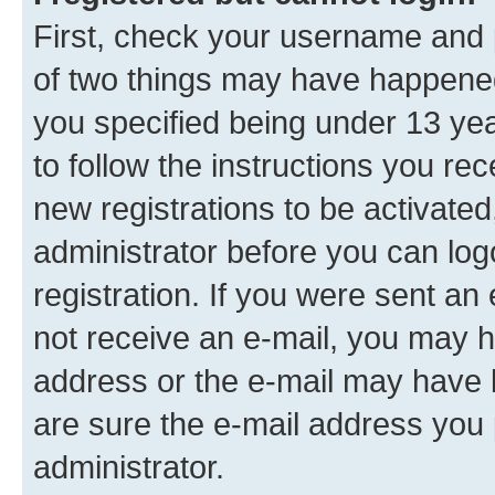
First, check your username and p
of two things may have happene
you specified being under 13 year
to follow the instructions you re
new registrations to be activated
administrator before you can log
registration. If you were sent an e
not receive an e-mail, you may h
address or the e-mail may have b
are sure the e-mail address you p
administrator.