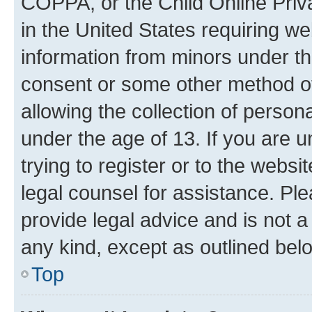
COPPA, or the Child Online Priva
in the United States requiring we
information from minors under th
consent or some other method o
allowing the collection of persona
under the age of 13. If you are u
trying to register or to the websi
legal counsel for assistance. P
provide legal advice and is not a 
any kind, except as outlined bel
Top