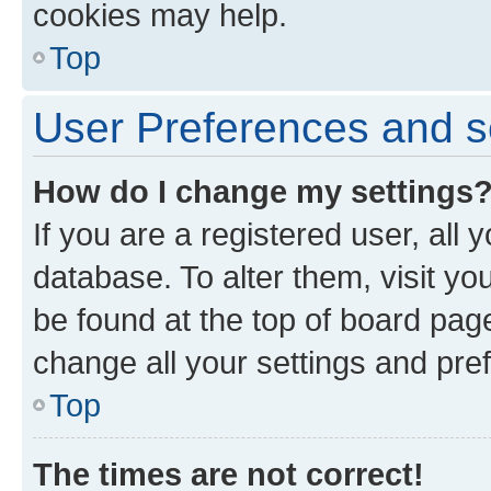
cookies may help.
Top
User Preferences and s
How do I change my settings
If you are a registered user, all 
database. To alter them, visit yo
be found at the top of board page
change all your settings and pre
Top
The times are not correct!