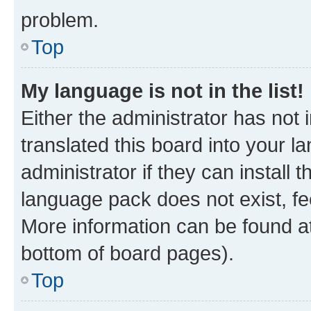
problem.
Top
My language is not in the list!
Either the administrator has not
translated this board into your 
administrator if they can install
language pack does not exist, fee
More information can be found at
bottom of board pages).
Top