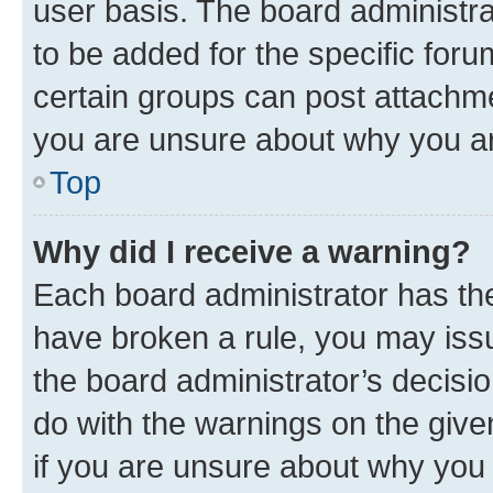
user basis. The board administr
to be added for the specific foru
certain groups can post attachme
you are unsure about why you ar
Top
Why did I receive a warning?
Each board administrator has their
have broken a rule, you may issu
the board administrator’s decis
do with the warnings on the give
if you are unsure about why you