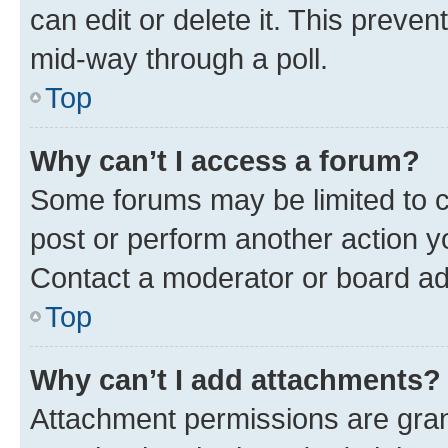
can edit or delete it. This preve
mid-way through a poll.
Top
Why can’t I access a forum?
Some forums may be limited to ce
post or perform another action 
Contact a moderator or board ad
Top
Why can’t I add attachments?
Attachment permissions are gran