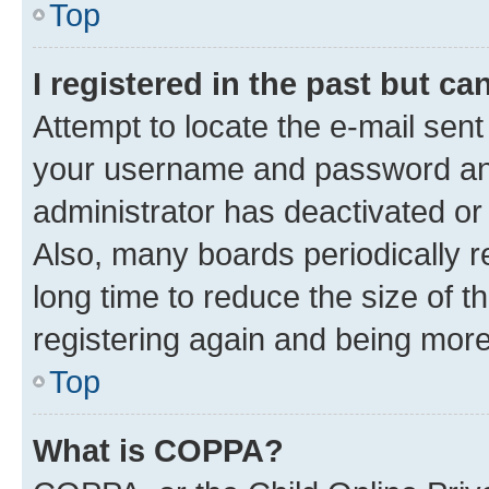
Top
I registered in the past but c
Attempt to locate the e-mail sent
your username and password and 
administrator has deactivated o
Also, many boards periodically 
long time to reduce the size of t
registering again and being more
Top
What is COPPA?