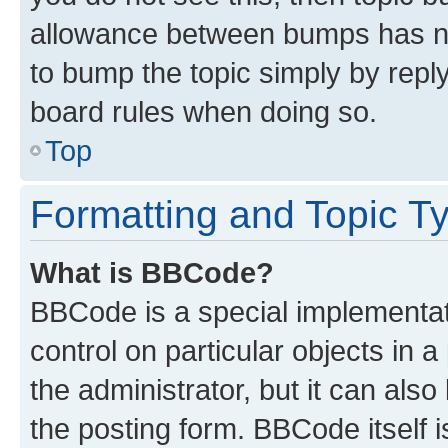
allowance between bumps has not
to bump the topic simply by reply
board rules when doing so.
Top
Formatting and Topic T
What is BBCode?
BBCode is a special implementati
control on particular objects in 
the administrator, but it can als
the posting form. BBCode itself i