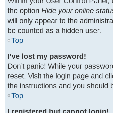
Within your User Control Panel, 
the option
Hide your online statu
will only appear to the administr
be counted as a hidden user.
Top
I’ve lost my password!
Don’t panic! While your password
reset. Visit the login page and cl
the instructions and you should b
Top
I registered but cannot login!