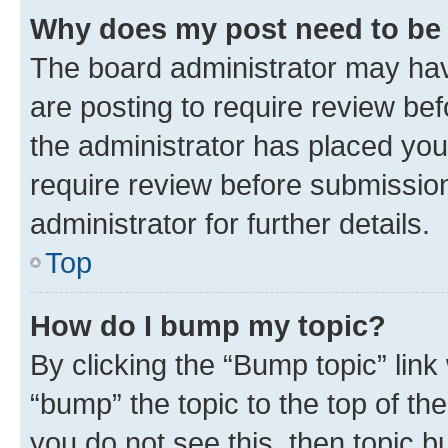
Why does my post need to be
The board administrator may hav
are posting to require review bef
the administrator has placed you
require review before submissio
administrator for further details.
Top
How do I bump my topic?
By clicking the “Bump topic” link
“bump” the topic to the top of th
you do not see this, then topic 