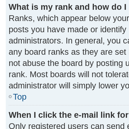
What is my rank and how do I
Ranks, which appear below your
posts you have made or identify 
administrators. In general, you 
any board ranks as they are set 
not abuse the board by posting u
rank. Most boards will not tolera
administrator will simply lower y
Top
When I click the e-mail link fo
Only registered users can send e-