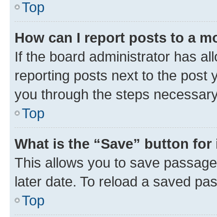
Top
How can I report posts to a m
If the board administrator has al
reporting posts next to the post y
you through the steps necessary 
Top
What is the “Save” button for 
This allows you to save passage
later date. To reload a saved pas
Top