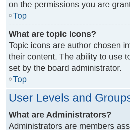
on the permissions you are grant
Top
What are topic icons?
Topic icons are author chosen im
their content. The ability to use
set by the board administrator.
Top
User Levels and Group
What are Administrators?
Administrators are members assig