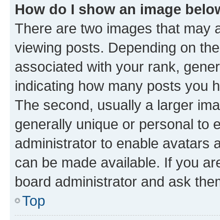
How do I show an image bel
There are two images that may
viewing posts. Depending on the 
associated with your rank, genera
indicating how many posts you h
The second, usually a larger ima
generally unique or personal to e
administrator to enable avatars 
can be made available. If you ar
board administrator and ask them
Top