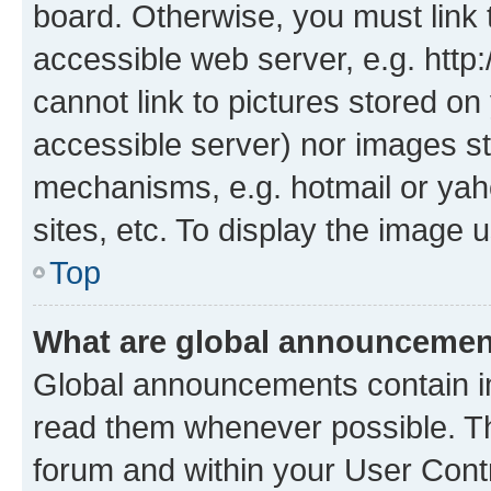
board. Otherwise, you must link 
accessible web server, e.g. htt
cannot link to pictures stored on
accessible server) nor images st
mechanisms, e.g. hotmail or ya
sites, etc. To display the image
Top
What are global announceme
Global announcements contain i
read them whenever possible. The
forum and within your User Con