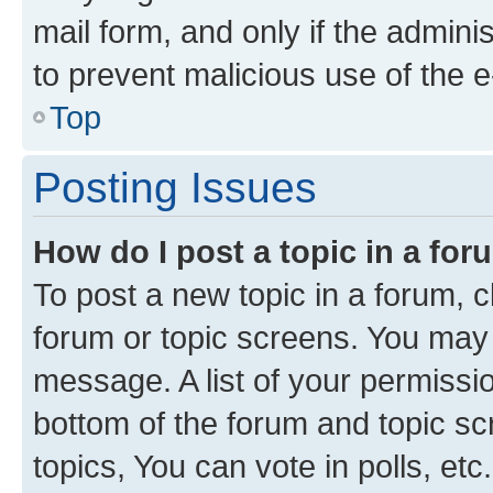
mail form, and only if the adminis
to prevent malicious use of the
Top
Posting Issues
How do I post a topic in a fo
To post a new topic in a forum, cl
forum or topic screens. You may 
message. A list of your permissio
bottom of the forum and topic s
topics, You can vote in polls, etc.