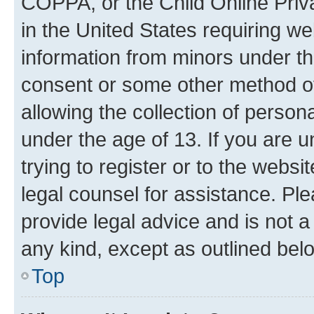
COPPA, or the Child Online Priva
in the United States requiring we
information from minors under th
consent or some other method o
allowing the collection of persona
under the age of 13. If you are u
trying to register or to the websi
legal counsel for assistance. P
provide legal advice and is not a 
any kind, except as outlined bel
Top