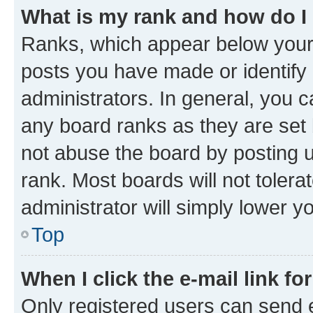
What is my rank and how do I
Ranks, which appear below your
posts you have made or identify 
administrators. In general, you 
any board ranks as they are set 
not abuse the board by posting u
rank. Most boards will not tolera
administrator will simply lower y
Top
When I click the e-mail link fo
Only registered users can send e-