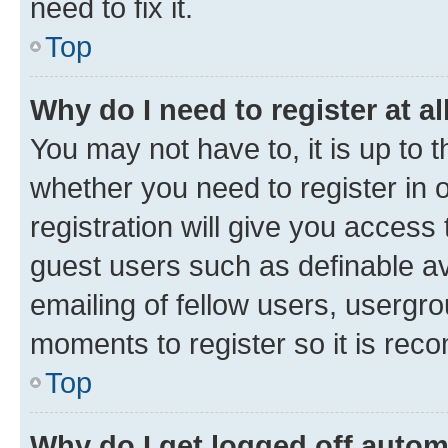
need to fix it.
Top
Why do I need to register at al
You may not have to, it is up to 
whether you need to register in
registration will give you access 
guest users such as definable a
emailing of fellow users, usergro
moments to register so it is re
Top
Why do I get logged off autom