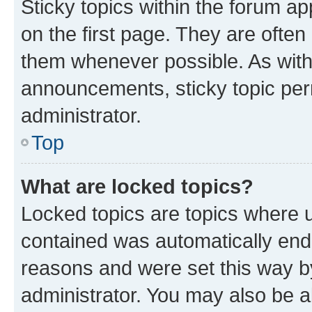
Sticky topics within the forum 
on the first page. They are often
them whenever possible. As wit
announcements, sticky topic per
administrator.
Top
What are locked topics?
Locked topics are topics where u
contained was automatically en
reasons and were set this way b
administrator. You may also be a