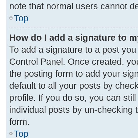
note that normal users cannot d
Top
How do I add a signature to 
To add a signature to a post you
Control Panel. Once created, y
the posting form to add your sig
default to all your posts by chec
profile. If you do so, you can sti
individual posts by un-checking 
form.
Top