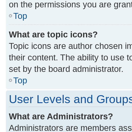
on the permissions you are grant
Top
What are topic icons?
Topic icons are author chosen im
their content. The ability to use
set by the board administrator.
Top
User Levels and Group
What are Administrators?
Administrators are members assig