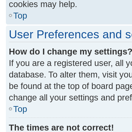
cookies may help.
Top
User Preferences and s
How do I change my settings
If you are a registered user, all 
database. To alter them, visit yo
be found at the top of board page
change all your settings and pre
Top
The times are not correct!