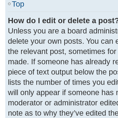
Top
How do I edit or delete a post
Unless you are a board administr
delete your own posts. You can ed
the relevant post, sometimes for 
made. If someone has already repl
piece of text output below the po
lists the number of times you edi
will only appear if someone has ma
moderator or administrator edite
note as to why they’ve edited the