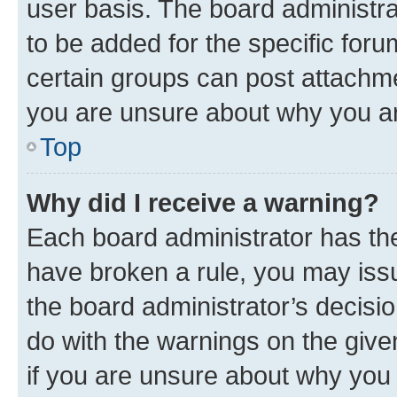
user basis. The board administr
to be added for the specific foru
certain groups can post attachme
you are unsure about why you ar
Top
Why did I receive a warning?
Each board administrator has their
have broken a rule, you may issu
the board administrator’s decis
do with the warnings on the give
if you are unsure about why you