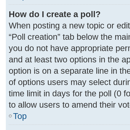
How do I create a poll?
When posting a new topic or editin
“Poll creation” tab below the mai
you do not have appropriate permi
and at least two options in the a
option is on a separate line in t
of options users may select duri
time limit in days for the poll (0 f
to allow users to amend their vot
Top