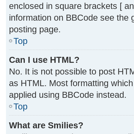
enclosed in square brackets [ an
information on BBCode see the 
posting page.
Top
Can I use HTML?
No. It is not possible to post H
as HTML. Most formatting which
applied using BBCode instead.
Top
What are Smilies?