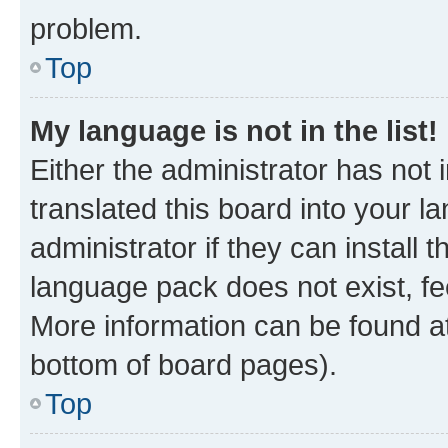
problem.
Top
My language is not in the list!
Either the administrator has not
translated this board into your 
administrator if they can install
language pack does not exist, fee
More information can be found at
bottom of board pages).
Top