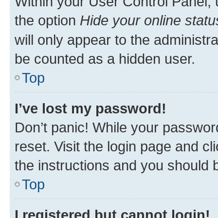
Within your User Control Panel, 
the option
Hide your online statu
will only appear to the administr
be counted as a hidden user.
Top
I’ve lost my password!
Don’t panic! While your password
reset. Visit the login page and cl
the instructions and you should b
Top
I registered but cannot login!