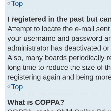
Top
I registered in the past but c
Attempt to locate the e-mail sent
your username and password and 
administrator has deactivated o
Also, many boards periodically 
long time to reduce the size of t
registering again and being more
Top
What is COPPA?