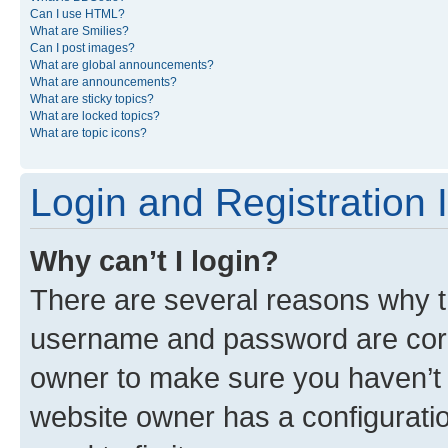
Can I use HTML?
What are Smilies?
Can I post images?
What are global announcements?
What are announcements?
What are sticky topics?
What are locked topics?
What are topic icons?
Login and Registration 
Why can’t I login?
There are several reasons why th
username and password are corre
owner to make sure you haven’t b
website owner has a configuratio