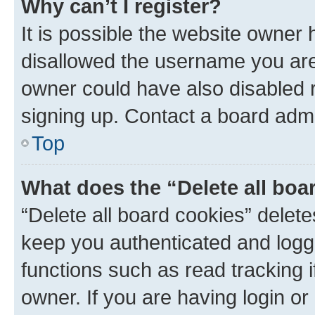
Why can’t I register?
It is possible the website owner
disallowed the username you are 
owner could have also disabled r
signing up. Contact a board admi
Top
What does the “Delete all boa
“Delete all board cookies” dele
keep you authenticated and logge
functions such as read tracking 
owner. If you are having login or