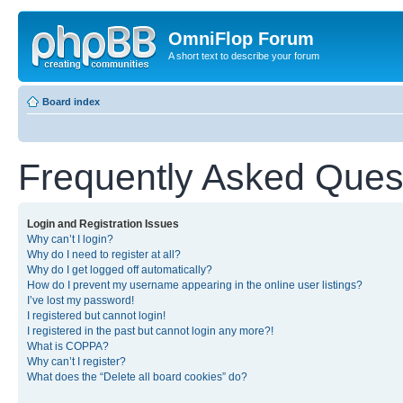
OmniFlop Forum
A short text to describe your forum
Board index
Frequently Asked Ques
Login and Registration Issues
Why can’t I login?
Why do I need to register at all?
Why do I get logged off automatically?
How do I prevent my username appearing in the online user listings?
I’ve lost my password!
I registered but cannot login!
I registered in the past but cannot login any more?!
What is COPPA?
Why can’t I register?
What does the “Delete all board cookies” do?