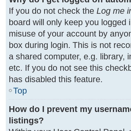
If you do not check the
Log me i
board will only keep you logged i
misuse of your account by anyone
box during login. This is not r
a shared computer, e.g. library, 
etc. If you do not see this check
has disabled this feature.
Top
How do I prevent my username
listings?