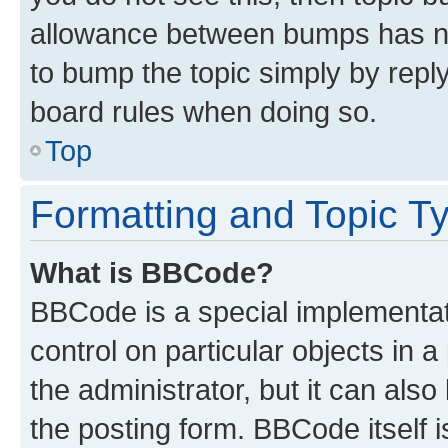
allowance between bumps has not
to bump the topic simply by reply
board rules when doing so.
Top
Formatting and Topic T
What is BBCode?
BBCode is a special implementati
control on particular objects in 
the administrator, but it can als
the posting form. BBCode itself i