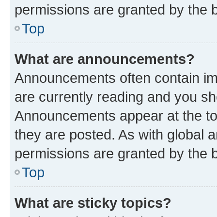
permissions are granted by the b
Top
What are announcements?
Announcements often contain imp
are currently reading and you s
Announcements appear at the top
they are posted. As with globa
permissions are granted by the b
Top
What are sticky topics?