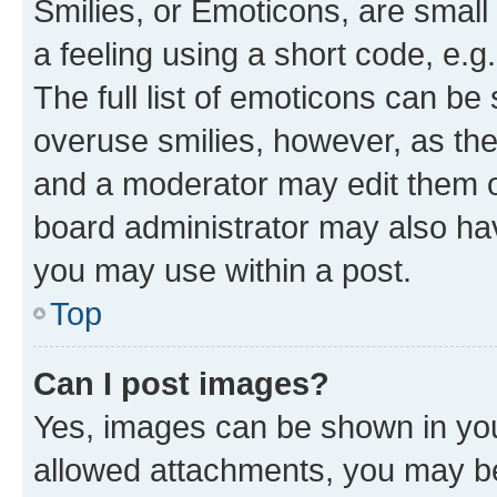
Smilies, or Emoticons, are smal
a feeling using a short code, e.g
The full list of emoticons can be 
overuse smilies, however, as th
and a moderator may edit them o
board administrator may also hav
you may use within a post.
Top
Can I post images?
Yes, images can be shown in your
allowed attachments, you may be