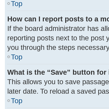
Top
How can I report posts to a m
If the board administrator has al
reporting posts next to the post y
you through the steps necessary 
Top
What is the “Save” button for 
This allows you to save passage
later date. To reload a saved pas
Top