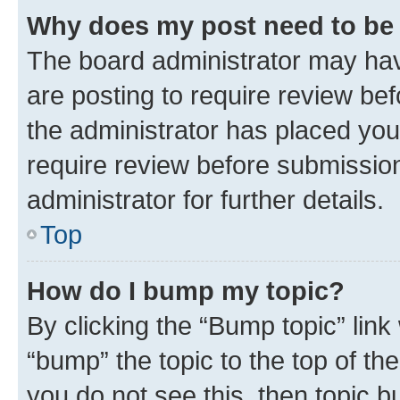
Why does my post need to be
The board administrator may hav
are posting to require review bef
the administrator has placed you
require review before submissio
administrator for further details.
Top
How do I bump my topic?
By clicking the “Bump topic” link
“bump” the topic to the top of th
you do not see this, then topic 