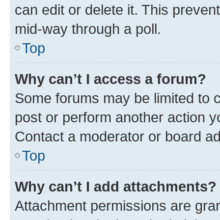
can edit or delete it. This preve
mid-way through a poll.
Top
Why can’t I access a forum?
Some forums may be limited to ce
post or perform another action 
Contact a moderator or board ad
Top
Why can’t I add attachments?
Attachment permissions are gran