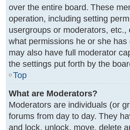
over the entire board. These mem
operation, including setting perm
usergroups or moderators, etc.,
what permissions he or she has 
may also have full moderator capa
the settings put forth by the boa
Top
What are Moderators?
Moderators are individuals (or gr
forums from day to day. They have
and lock, unlock, move, delete an