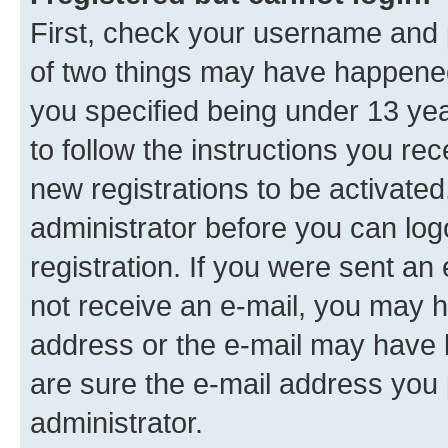
First, check your username and p
of two things may have happene
you specified being under 13 year
to follow the instructions you re
new registrations to be activated
administrator before you can log
registration. If you were sent an e
not receive an e-mail, you may h
address or the e-mail may have b
are sure the e-mail address you p
administrator.