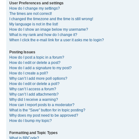
User Preferences and settings
How do I change my settings?
The times are not correct!
I changed the timezone and the time is still wrong!
My language is not in the list!
How do I show an image below my username?
What is my rank and how do I change it?
When I click the e-mail link for a user it asks me to login?
Posting Issues
How do I post a topic in a forum?
How do I edit or delete a post?
How do I add a signature to my post?
How do I create a poll?
Why can’t I add more poll options?
How do I edit or delete a poll?
Why can’t I access a forum?
Why can’t I add attachments?
Why did I receive a warning?
How can I report posts to a moderator?
What is the “Save” button for in topic posting?
Why does my post need to be approved?
How do I bump my topic?
Formatting and Topic Types
What is BBCode?