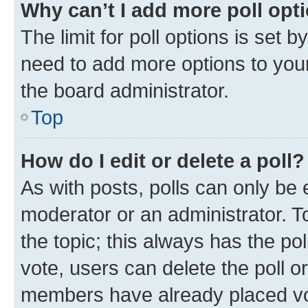
Why can’t I add more poll opt
The limit for poll options is set b
need to add more options to your
the board administrator.
Top
How do I edit or delete a poll?
As with posts, polls can only be e
moderator or an administrator. To e
the topic; this always has the pol
vote, users can delete the poll or
members have already placed vot