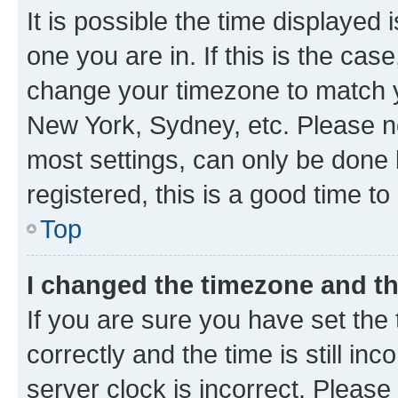
It is possible the time displayed 
one you are in. If this is the cas
change your timezone to match yo
New York, Sydney, etc. Please no
most settings, can only be done b
registered, this is a good time to
Top
I changed the timezone and the
If you are sure you have set t
correctly and the time is still inc
server clock is incorrect. Please 