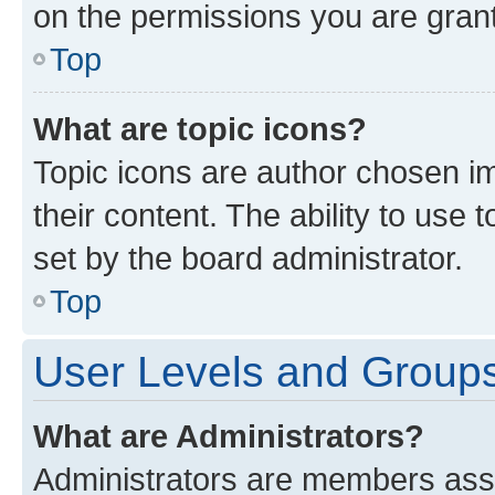
on the permissions you are grant
Top
What are topic icons?
Topic icons are author chosen im
their content. The ability to use
set by the board administrator.
Top
User Levels and Group
What are Administrators?
Administrators are members assig