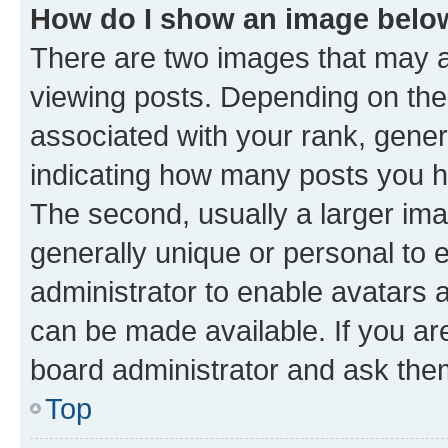
How do I show an image bel
There are two images that may
viewing posts. Depending on the 
associated with your rank, genera
indicating how many posts you h
The second, usually a larger ima
generally unique or personal to e
administrator to enable avatars 
can be made available. If you ar
board administrator and ask them
Top