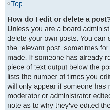
Top
How do I edit or delete a post
Unless you are a board administr
delete your own posts. You can ed
the relevant post, sometimes for 
made. If someone has already repl
piece of text output below the po
lists the number of times you edi
will only appear if someone has ma
moderator or administrator edite
note as to why they’ve edited the