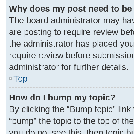
Why does my post need to be
The board administrator may hav
are posting to require review bef
the administrator has placed you
require review before submissio
administrator for further details.
Top
How do I bump my topic?
By clicking the “Bump topic” link
“bump” the topic to the top of th
you do not see this, then topic 