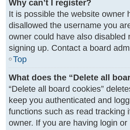
Why can’t I register?
It is possible the website owner
disallowed the username you are 
owner could have also disabled r
signing up. Contact a board admi
Top
What does the “Delete all boa
“Delete all board cookies” dele
keep you authenticated and logge
functions such as read tracking 
owner. If you are having login or