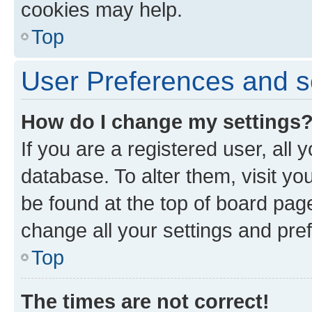
cookies may help.
Top
User Preferences and s
How do I change my settings
If you are a registered user, all 
database. To alter them, visit yo
be found at the top of board page
change all your settings and pre
Top
The times are not correct!