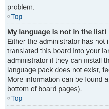
problem.
Top
My language is not in the list!
Either the administrator has not
translated this board into your 
administrator if they can install
language pack does not exist, fee
More information can be found at
bottom of board pages).
Top