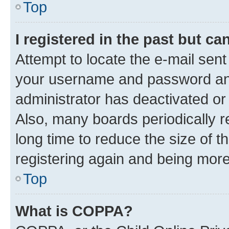
Top
I registered in the past but c
Attempt to locate the e-mail sent
your username and password and 
administrator has deactivated o
Also, many boards periodically 
long time to reduce the size of t
registering again and being more
Top
What is COPPA?