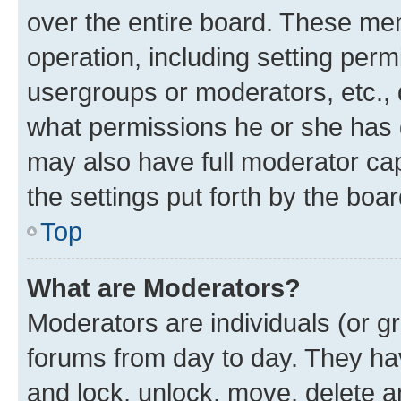
over the entire board. These mem
operation, including setting perm
usergroups or moderators, etc.,
what permissions he or she has 
may also have full moderator capa
the settings put forth by the boa
Top
What are Moderators?
Moderators are individuals (or gr
forums from day to day. They have
and lock, unlock, move, delete an