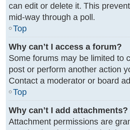
can edit or delete it. This preve
mid-way through a poll.
Top
Why can’t I access a forum?
Some forums may be limited to ce
post or perform another action 
Contact a moderator or board ad
Top
Why can’t I add attachments?
Attachment permissions are gran