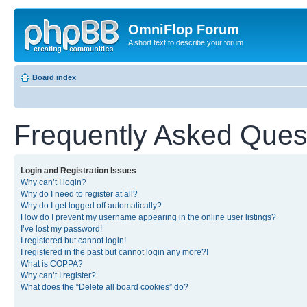
OmniFlop Forum
A short text to describe your forum
Board index
Frequently Asked Ques
Login and Registration Issues
Why can’t I login?
Why do I need to register at all?
Why do I get logged off automatically?
How do I prevent my username appearing in the online user listings?
I’ve lost my password!
I registered but cannot login!
I registered in the past but cannot login any more?!
What is COPPA?
Why can’t I register?
What does the “Delete all board cookies” do?