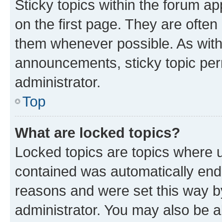
Sticky topics within the forum 
on the first page. They are often
them whenever possible. As wit
announcements, sticky topic per
administrator.
Top
What are locked topics?
Locked topics are topics where u
contained was automatically en
reasons and were set this way b
administrator. You may also be a