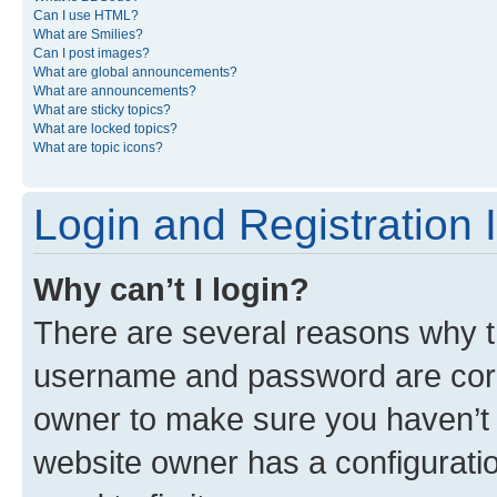
Can I use HTML?
What are Smilies?
Can I post images?
What are global announcements?
What are announcements?
What are sticky topics?
What are locked topics?
What are topic icons?
Login and Registration 
Why can’t I login?
There are several reasons why th
username and password are corre
owner to make sure you haven’t b
website owner has a configuratio