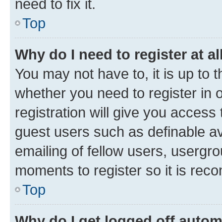
need to fix it.
Top
Why do I need to register at al
You may not have to, it is up to 
whether you need to register in
registration will give you access 
guest users such as definable a
emailing of fellow users, usergro
moments to register so it is re
Top
Why do I get logged off autom