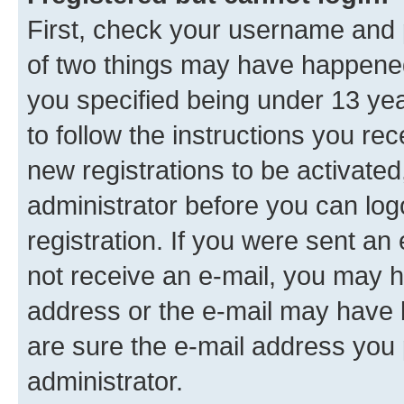
First, check your username and p
of two things may have happene
you specified being under 13 year
to follow the instructions you re
new registrations to be activated
administrator before you can log
registration. If you were sent an e
not receive an e-mail, you may h
address or the e-mail may have b
are sure the e-mail address you p
administrator.