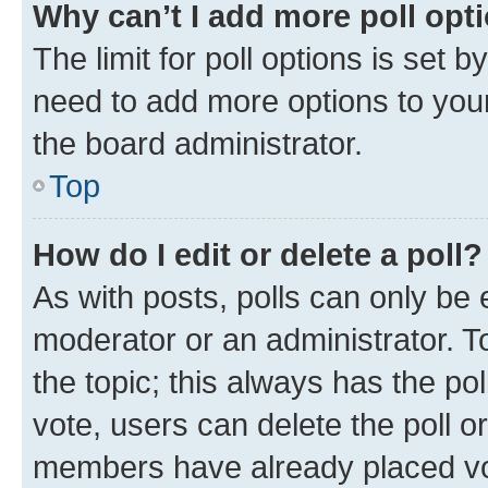
Why can’t I add more poll opt
The limit for poll options is set b
need to add more options to your
the board administrator.
Top
How do I edit or delete a poll?
As with posts, polls can only be e
moderator or an administrator. To e
the topic; this always has the pol
vote, users can delete the poll or
members have already placed vot