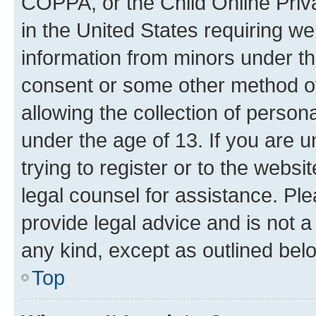
COPPA, or the Child Online Priva
in the United States requiring we
information from minors under th
consent or some other method o
allowing the collection of persona
under the age of 13. If you are u
trying to register or to the websi
legal counsel for assistance. P
provide legal advice and is not a 
any kind, except as outlined bel
Top