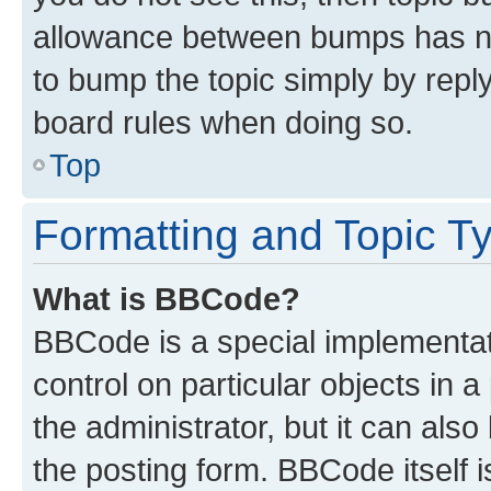
allowance between bumps has not
to bump the topic simply by reply
board rules when doing so.
Top
Formatting and Topic T
What is BBCode?
BBCode is a special implementati
control on particular objects in 
the administrator, but it can als
the posting form. BBCode itself i