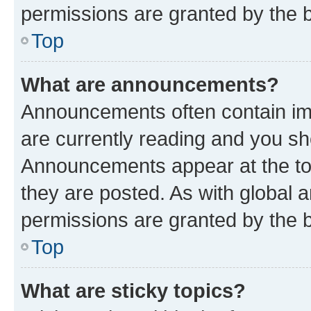
permissions are granted by the b
Top
What are announcements?
Announcements often contain imp
are currently reading and you s
Announcements appear at the top
they are posted. As with globa
permissions are granted by the b
Top
What are sticky topics?