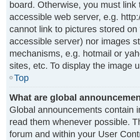
board. Otherwise, you must link 
accessible web server, e.g. htt
cannot link to pictures stored on
accessible server) nor images st
mechanisms, e.g. hotmail or ya
sites, etc. To display the image
Top
What are global announceme
Global announcements contain i
read them whenever possible. The
forum and within your User Con