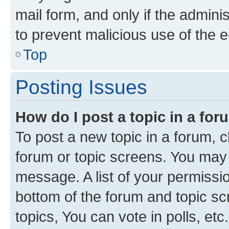
mail form, and only if the adminis
to prevent malicious use of the
Top
Posting Issues
How do I post a topic in a fo
To post a new topic in a forum, cl
forum or topic screens. You may 
message. A list of your permissio
bottom of the forum and topic s
topics, You can vote in polls, etc.