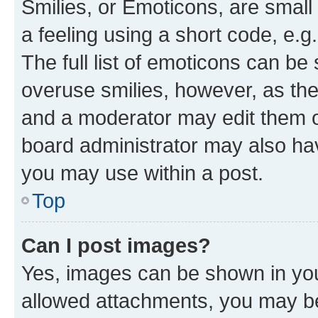
Smilies, or Emoticons, are smal
a feeling using a short code, e.g
The full list of emoticons can be 
overuse smilies, however, as th
and a moderator may edit them o
board administrator may also hav
you may use within a post.
Top
Can I post images?
Yes, images can be shown in your
allowed attachments, you may be