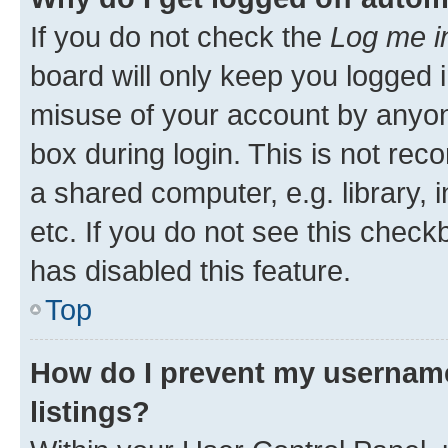
If you do not check the
Log me i
board will only keep you logged i
misuse of your account by anyone
box during login. This is not r
a shared computer, e.g. library, 
etc. If you do not see this check
has disabled this feature.
Top
How do I prevent my username
listings?