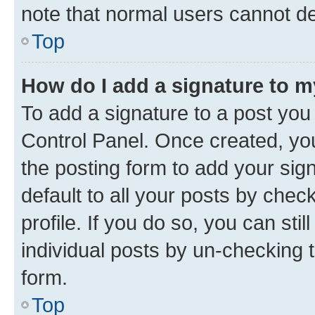
note that normal users cannot d
Top
How do I add a signature to 
To add a signature to a post you
Control Panel. Once created, y
the posting form to add your sig
default to all your posts by chec
profile. If you do so, you can sti
individual posts by un-checking 
form.
Top