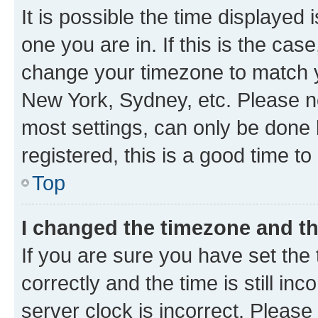
It is possible the time displayed 
one you are in. If this is the cas
change your timezone to match yo
New York, Sydney, etc. Please no
most settings, can only be done b
registered, this is a good time to
Top
I changed the timezone and the
If you are sure you have set t
correctly and the time is still inc
server clock is incorrect. Please 