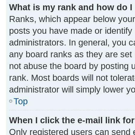
What is my rank and how do I
Ranks, which appear below your
posts you have made or identify 
administrators. In general, you 
any board ranks as they are set 
not abuse the board by posting u
rank. Most boards will not tolera
administrator will simply lower y
Top
When I click the e-mail link fo
Only registered users can send e-