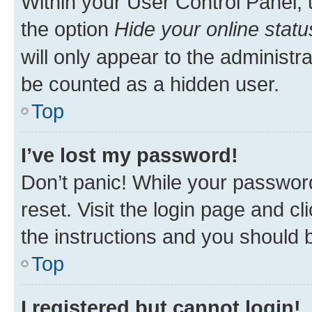
Within your User Control Panel, 
the option
Hide your online statu
will only appear to the administr
be counted as a hidden user.
Top
I’ve lost my password!
Don’t panic! While your password
reset. Visit the login page and cl
the instructions and you should b
Top
I registered but cannot login!