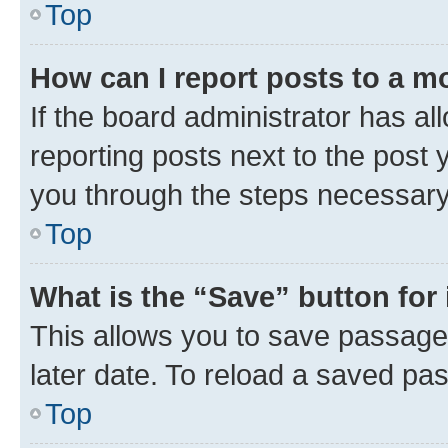
Top
How can I report posts to a m
If the board administrator has al
reporting posts next to the post y
you through the steps necessary 
Top
What is the “Save” button for 
This allows you to save passage
later date. To reload a saved pas
Top