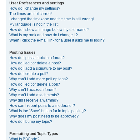
User Preferences and settings
How do I change my settings?
The times are not correct!
I changed the timezone and the time is still wrong!
My language is not in the list!
How do I show an image below my username?
What is my rank and how do I change it?
When I click the e-mail link for a user it asks me to login?
Posting Issues
How do I post a topic in a forum?
How do I edit or delete a post?
How do I add a signature to my post?
How do I create a poll?
Why can’t I add more poll options?
How do I edit or delete a poll?
Why can’t I access a forum?
Why can’t I add attachments?
Why did I receive a warning?
How can I report posts to a moderator?
What is the “Save” button for in topic posting?
Why does my post need to be approved?
How do I bump my topic?
Formatting and Topic Types
What is BBCode?