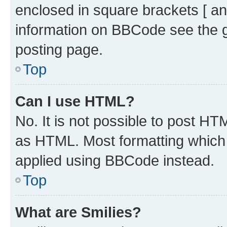
enclosed in square brackets [ an
information on BBCode see the 
posting page.
Top
Can I use HTML?
No. It is not possible to post H
as HTML. Most formatting which
applied using BBCode instead.
Top
What are Smilies?