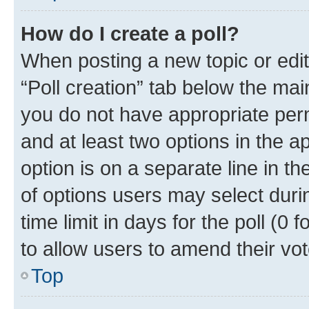
How do I create a poll?
When posting a new topic or editin
“Poll creation” tab below the mai
you do not have appropriate permi
and at least two options in the a
option is on a separate line in t
of options users may select duri
time limit in days for the poll (0 f
to allow users to amend their vot
Top