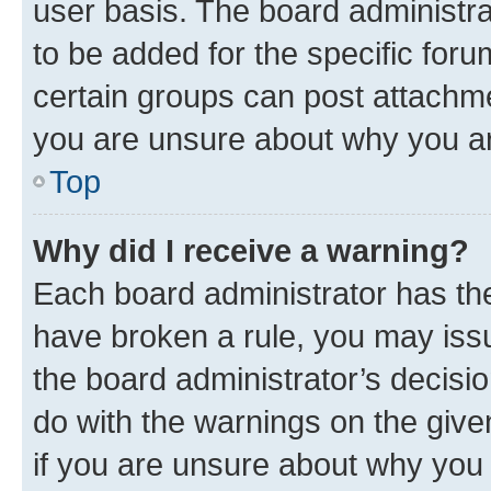
user basis. The board administr
to be added for the specific foru
certain groups can post attachme
you are unsure about why you ar
Top
Why did I receive a warning?
Each board administrator has their
have broken a rule, you may issu
the board administrator’s decis
do with the warnings on the give
if you are unsure about why you