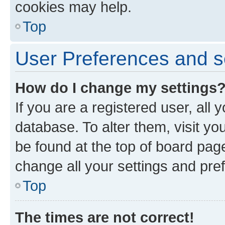
cookies may help.
Top
User Preferences and s
How do I change my settings
If you are a registered user, all 
database. To alter them, visit yo
be found at the top of board page
change all your settings and pre
Top
The times are not correct!