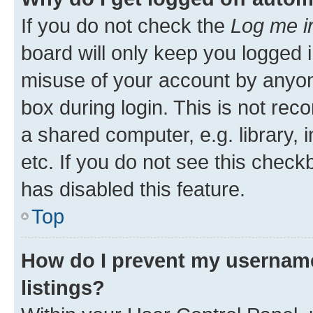
If you do not check the
Log me i
board will only keep you logged i
misuse of your account by anyone
box during login. This is not r
a shared computer, e.g. library, 
etc. If you do not see this check
has disabled this feature.
Top
How do I prevent my username
listings?