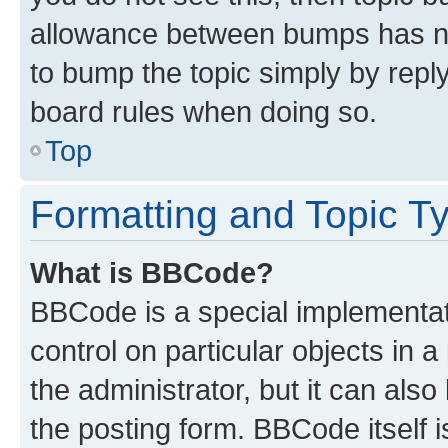
allowance between bumps has not
to bump the topic simply by reply
board rules when doing so.
Top
Formatting and Topic T
What is BBCode?
BBCode is a special implementati
control on particular objects in 
the administrator, but it can als
the posting form. BBCode itself i