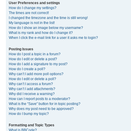
User Preferences and settings
How do I change my settings?
The times are not correct!
I changed the timezone and the time is still wrong!
My language is not in the list!
How do I show an image below my username?
What is my rank and how do I change it?
When I click the e-mail link for a user it asks me to login?
Posting Issues
How do I post a topic in a forum?
How do I edit or delete a post?
How do I add a signature to my post?
How do I create a poll?
Why can’t I add more poll options?
How do I edit or delete a poll?
Why can’t I access a forum?
Why can’t I add attachments?
Why did I receive a warning?
How can I report posts to a moderator?
What is the “Save” button for in topic posting?
Why does my post need to be approved?
How do I bump my topic?
Formatting and Topic Types
What is BBCode?