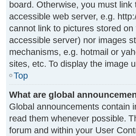
board. Otherwise, you must link 
accessible web server, e.g. htt
cannot link to pictures stored on
accessible server) nor images st
mechanisms, e.g. hotmail or ya
sites, etc. To display the image
Top
What are global announceme
Global announcements contain i
read them whenever possible. The
forum and within your User Con