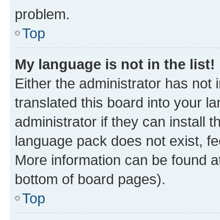
problem.
Top
My language is not in the list!
Either the administrator has not
translated this board into your 
administrator if they can install
language pack does not exist, fee
More information can be found at
bottom of board pages).
Top