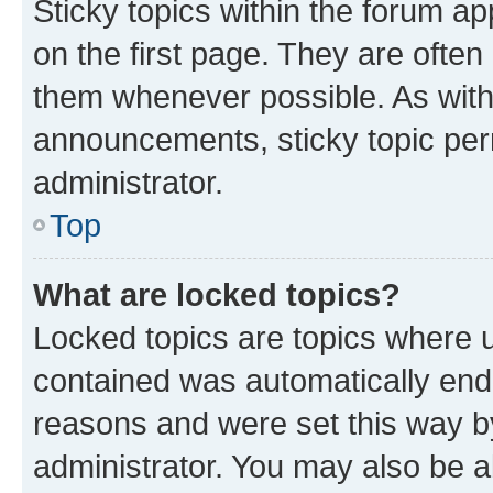
Sticky topics within the forum 
on the first page. They are often
them whenever possible. As wit
announcements, sticky topic per
administrator.
Top
What are locked topics?
Locked topics are topics where u
contained was automatically en
reasons and were set this way b
administrator. You may also be a