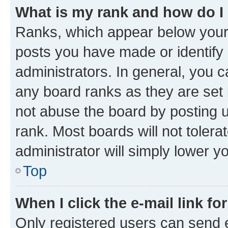
What is my rank and how do I
Ranks, which appear below your
posts you have made or identify 
administrators. In general, you 
any board ranks as they are set 
not abuse the board by posting u
rank. Most boards will not tolera
administrator will simply lower y
Top
When I click the e-mail link fo
Only registered users can send e-