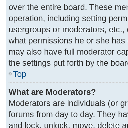
over the entire board. These mem
operation, including setting perm
usergroups or moderators, etc.,
what permissions he or she has 
may also have full moderator capa
the settings put forth by the boa
Top
What are Moderators?
Moderators are individuals (or gr
forums from day to day. They have
and lock, unlock, move, delete an