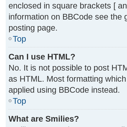
enclosed in square brackets [ an
information on BBCode see the 
posting page.
Top
Can I use HTML?
No. It is not possible to post H
as HTML. Most formatting which
applied using BBCode instead.
Top
What are Smilies?