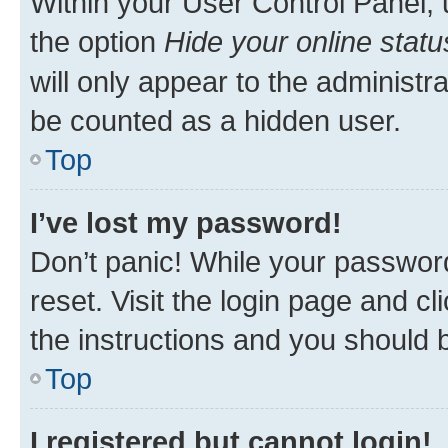
Within your User Control Panel, 
the option
Hide your online statu
will only appear to the administr
be counted as a hidden user.
Top
I’ve lost my password!
Don’t panic! While your password
reset. Visit the login page and cl
the instructions and you should b
Top
I registered but cannot login!