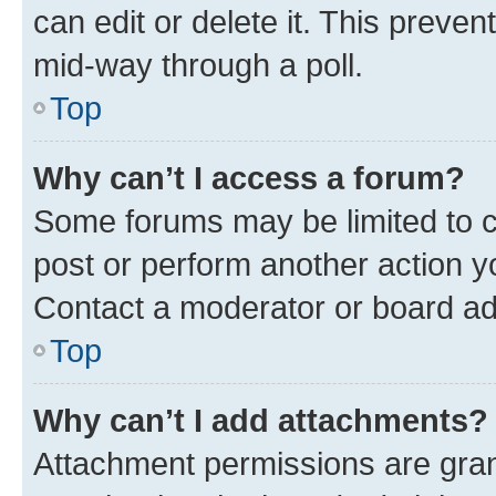
can edit or delete it. This preve
mid-way through a poll.
Top
Why can’t I access a forum?
Some forums may be limited to ce
post or perform another action 
Contact a moderator or board ad
Top
Why can’t I add attachments?
Attachment permissions are gran