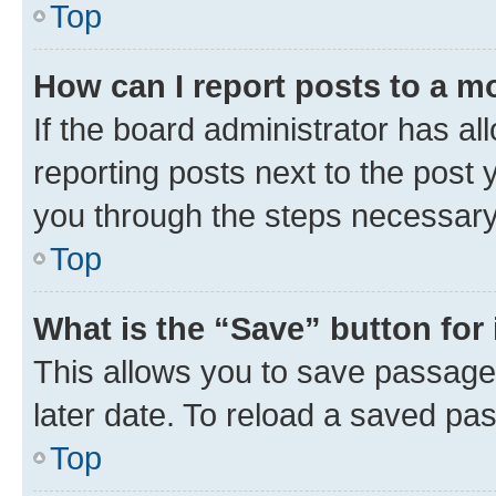
Top
How can I report posts to a m
If the board administrator has al
reporting posts next to the post y
you through the steps necessary 
Top
What is the “Save” button for 
This allows you to save passage
later date. To reload a saved pas
Top