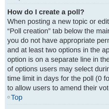
How do I create a poll?
When posting a new topic or editin
“Poll creation” tab below the mai
you do not have appropriate permi
and at least two options in the a
option is on a separate line in t
of options users may select duri
time limit in days for the poll (0 f
to allow users to amend their vot
Top