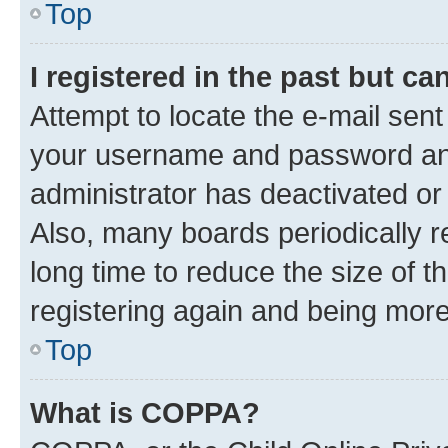
Top
I registered in the past but c
Attempt to locate the e-mail sent
your username and password and 
administrator has deactivated o
Also, many boards periodically 
long time to reduce the size of t
registering again and being more
Top
What is COPPA?