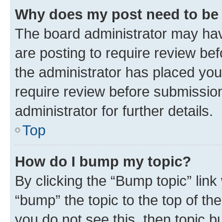
Why does my post need to be
The board administrator may hav
are posting to require review bef
the administrator has placed you
require review before submissio
administrator for further details.
Top
How do I bump my topic?
By clicking the “Bump topic” link
“bump” the topic to the top of th
you do not see this, then topic 