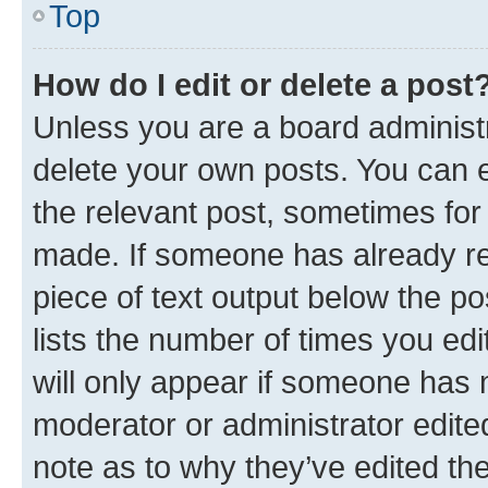
Top
How do I edit or delete a post
Unless you are a board administr
delete your own posts. You can ed
the relevant post, sometimes for 
made. If someone has already repl
piece of text output below the po
lists the number of times you edi
will only appear if someone has ma
moderator or administrator edite
note as to why they’ve edited the