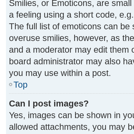
Smilies, or Emoticons, are smal
a feeling using a short code, e.g
The full list of emoticons can be 
overuse smilies, however, as th
and a moderator may edit them o
board administrator may also hav
you may use within a post.
Top
Can I post images?
Yes, images can be shown in your
allowed attachments, you may be