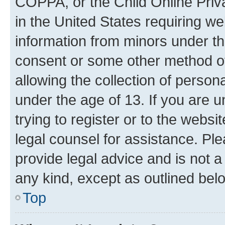
COPPA, or the Child Online Priva
in the United States requiring we
information from minors under th
consent or some other method o
allowing the collection of persona
under the age of 13. If you are u
trying to register or to the websi
legal counsel for assistance. P
provide legal advice and is not a 
any kind, except as outlined bel
Top