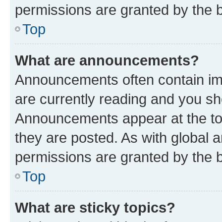
permissions are granted by the b
Top
What are announcements?
Announcements often contain imp
are currently reading and you s
Announcements appear at the top
they are posted. As with globa
permissions are granted by the b
Top
What are sticky topics?