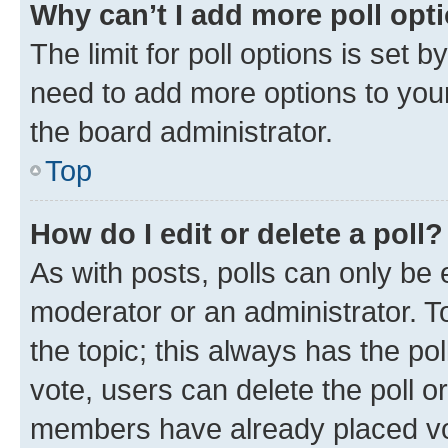
Why can’t I add more poll opt
The limit for poll options is set b
need to add more options to your
the board administrator.
Top
How do I edit or delete a poll?
As with posts, polls can only be e
moderator or an administrator. To e
the topic; this always has the pol
vote, users can delete the poll or
members have already placed vot