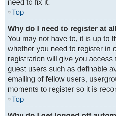
need to fix it.
Top
Why do I need to register at al
You may not have to, it is up to 
whether you need to register in
registration will give you access 
guest users such as definable a
emailing of fellow users, usergro
moments to register so it is re
Top
Why do I get logged off autom