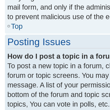
mail form, and only if the adminis
to prevent malicious use of the
Top
Posting Issues
How do I post a topic in a fo
To post a new topic in a forum, cl
forum or topic screens. You may 
message. A list of your permissio
bottom of the forum and topic s
topics, You can vote in polls, etc.