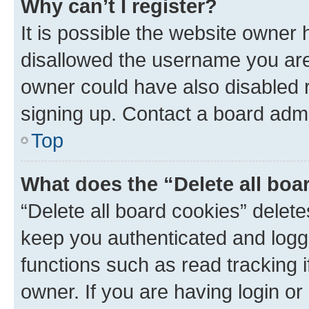
Why can’t I register?
It is possible the website owner
disallowed the username you are 
owner could have also disabled r
signing up. Contact a board admi
Top
What does the “Delete all boa
“Delete all board cookies” dele
keep you authenticated and logge
functions such as read tracking 
owner. If you are having login or