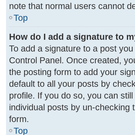
note that normal users cannot d
Top
How do I add a signature to 
To add a signature to a post you
Control Panel. Once created, y
the posting form to add your sig
default to all your posts by chec
profile. If you do so, you can sti
individual posts by un-checking 
form.
Top