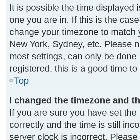
It is possible the time displayed 
one you are in. If this is the cas
change your timezone to match yo
New York, Sydney, etc. Please no
most settings, can only be done b
registered, this is a good time to
Top
I changed the timezone and the
If you are sure you have set t
correctly and the time is still inc
server clock is incorrect. Please 