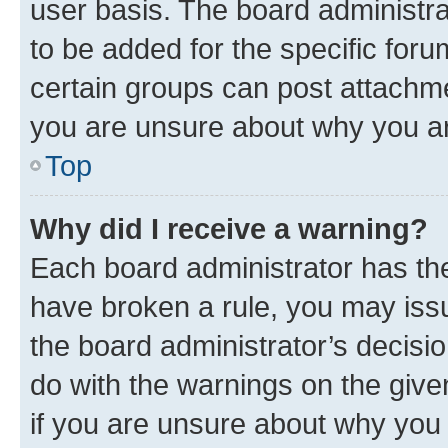
user basis. The board administr
to be added for the specific foru
certain groups can post attachme
you are unsure about why you ar
Top
Why did I receive a warning?
Each board administrator has their
have broken a rule, you may issu
the board administrator’s decis
do with the warnings on the give
if you are unsure about why you