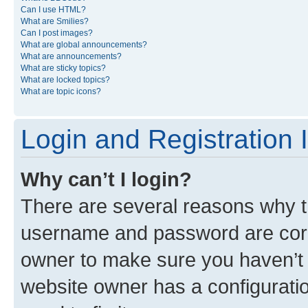
Can I use HTML?
What are Smilies?
Can I post images?
What are global announcements?
What are announcements?
What are sticky topics?
What are locked topics?
What are topic icons?
Login and Registration 
Why can’t I login?
There are several reasons why th
username and password are corre
owner to make sure you haven’t b
website owner has a configuratio