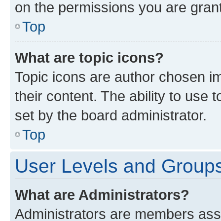
on the permissions you are grant
Top
What are topic icons?
Topic icons are author chosen im
their content. The ability to use
set by the board administrator.
Top
User Levels and Group
What are Administrators?
Administrators are members assig