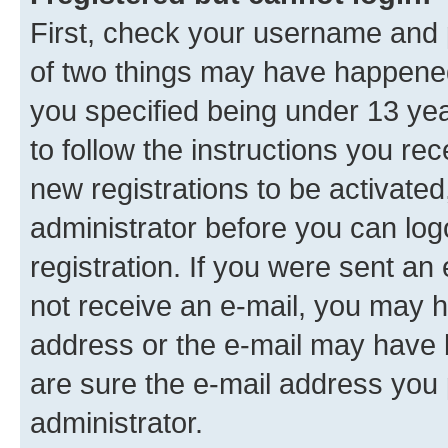
First, check your username and p
of two things may have happene
you specified being under 13 year
to follow the instructions you re
new registrations to be activated
administrator before you can log
registration. If you were sent an e
not receive an e-mail, you may h
address or the e-mail may have b
are sure the e-mail address you p
administrator.