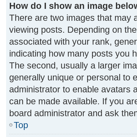
How do I show an image bel
There are two images that may
viewing posts. Depending on the 
associated with your rank, genera
indicating how many posts you h
The second, usually a larger ima
generally unique or personal to e
administrator to enable avatars 
can be made available. If you ar
board administrator and ask them
Top