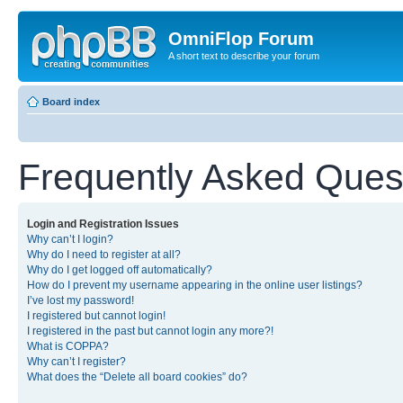
OmniFlop Forum
A short text to describe your forum
Board index
Frequently Asked Ques
Login and Registration Issues
Why can’t I login?
Why do I need to register at all?
Why do I get logged off automatically?
How do I prevent my username appearing in the online user listings?
I’ve lost my password!
I registered but cannot login!
I registered in the past but cannot login any more?!
What is COPPA?
Why can’t I register?
What does the “Delete all board cookies” do?