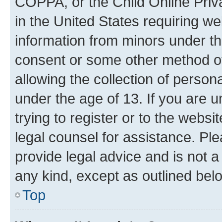
COPPA, or the Child Online Priva
in the United States requiring we
information from minors under th
consent or some other method o
allowing the collection of persona
under the age of 13. If you are u
trying to register or to the websi
legal counsel for assistance. P
provide legal advice and is not a 
any kind, except as outlined bel
Top