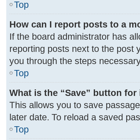
Top
How can I report posts to a m
If the board administrator has al
reporting posts next to the post y
you through the steps necessary 
Top
What is the “Save” button for 
This allows you to save passage
later date. To reload a saved pas
Top