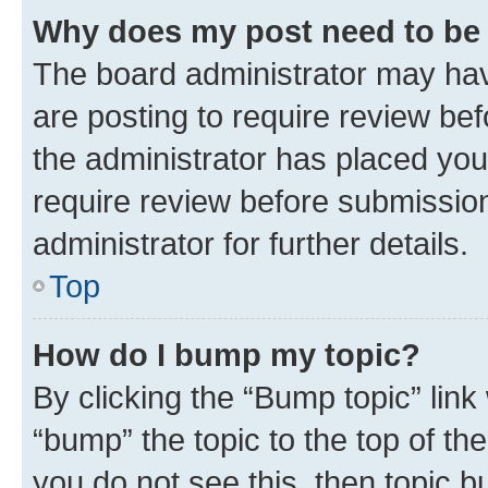
Why does my post need to be
The board administrator may hav
are posting to require review bef
the administrator has placed you
require review before submissio
administrator for further details.
Top
How do I bump my topic?
By clicking the “Bump topic” link
“bump” the topic to the top of th
you do not see this, then topic 