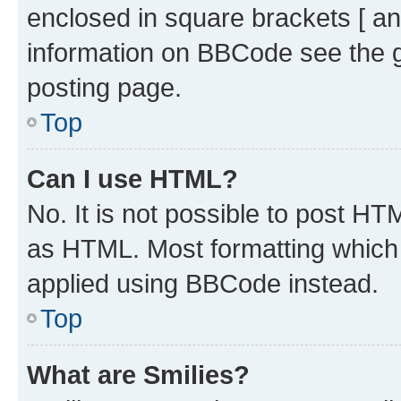
enclosed in square brackets [ an
information on BBCode see the 
posting page.
Top
Can I use HTML?
No. It is not possible to post H
as HTML. Most formatting which
applied using BBCode instead.
Top
What are Smilies?