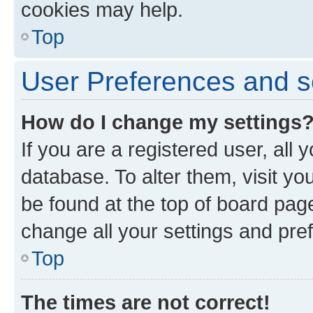
cookies may help.
Top
User Preferences and s
How do I change my settings
If you are a registered user, all 
database. To alter them, visit yo
be found at the top of board page
change all your settings and pre
Top
The times are not correct!