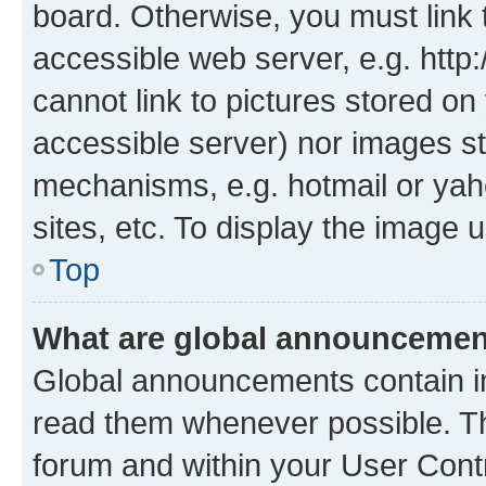
board. Otherwise, you must link 
accessible web server, e.g. htt
cannot link to pictures stored on
accessible server) nor images st
mechanisms, e.g. hotmail or ya
sites, etc. To display the image
Top
What are global announceme
Global announcements contain i
read them whenever possible. The
forum and within your User Con