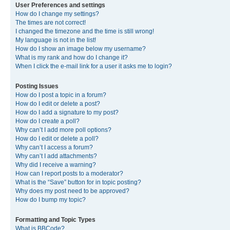
User Preferences and settings
How do I change my settings?
The times are not correct!
I changed the timezone and the time is still wrong!
My language is not in the list!
How do I show an image below my username?
What is my rank and how do I change it?
When I click the e-mail link for a user it asks me to login?
Posting Issues
How do I post a topic in a forum?
How do I edit or delete a post?
How do I add a signature to my post?
How do I create a poll?
Why can’t I add more poll options?
How do I edit or delete a poll?
Why can’t I access a forum?
Why can’t I add attachments?
Why did I receive a warning?
How can I report posts to a moderator?
What is the “Save” button for in topic posting?
Why does my post need to be approved?
How do I bump my topic?
Formatting and Topic Types
What is BBCode?