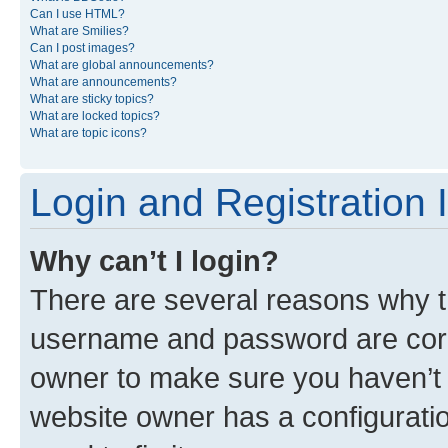
Can I use HTML?
What are Smilies?
Can I post images?
What are global announcements?
What are announcements?
What are sticky topics?
What are locked topics?
What are topic icons?
Login and Registration 
Why can’t I login?
There are several reasons why th
username and password are corre
owner to make sure you haven’t b
website owner has a configuratio