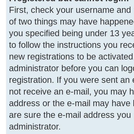
First, check your username and p
of two things may have happene
you specified being under 13 year
to follow the instructions you re
new registrations to be activated
administrator before you can log
registration. If you were sent an e
not receive an e-mail, you may h
address or the e-mail may have b
are sure the e-mail address you p
administrator.