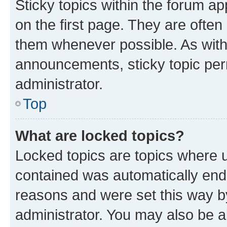
Sticky topics within the forum 
on the first page. They are often
them whenever possible. As wit
announcements, sticky topic per
administrator.
Top
What are locked topics?
Locked topics are topics where u
contained was automatically en
reasons and were set this way b
administrator. You may also be a