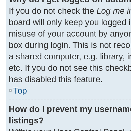
If you do not check the
Log me i
board will only keep you logged i
misuse of your account by anyone
box during login. This is not r
a shared computer, e.g. library, 
etc. If you do not see this check
has disabled this feature.
Top
How do I prevent my username
listings?