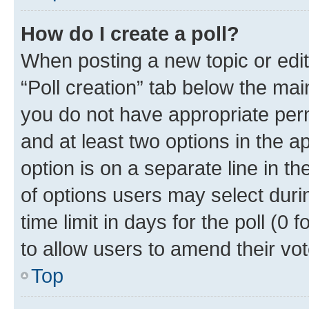
How do I create a poll?
When posting a new topic or editin
“Poll creation” tab below the mai
you do not have appropriate permi
and at least two options in the a
option is on a separate line in t
of options users may select duri
time limit in days for the poll (0 f
to allow users to amend their vot
Top