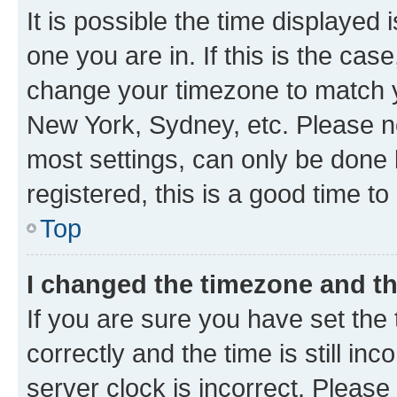
It is possible the time displayed 
one you are in. If this is the cas
change your timezone to match yo
New York, Sydney, etc. Please no
most settings, can only be done b
registered, this is a good time to
Top
I changed the timezone and the
If you are sure you have set t
correctly and the time is still inc
server clock is incorrect. Please 