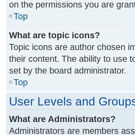
on the permissions you are grant
Top
What are topic icons?
Topic icons are author chosen im
their content. The ability to use
set by the board administrator.
Top
User Levels and Group
What are Administrators?
Administrators are members assig