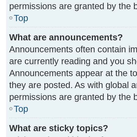
permissions are granted by the b
Top
What are announcements?
Announcements often contain imp
are currently reading and you s
Announcements appear at the top
they are posted. As with globa
permissions are granted by the b
Top
What are sticky topics?