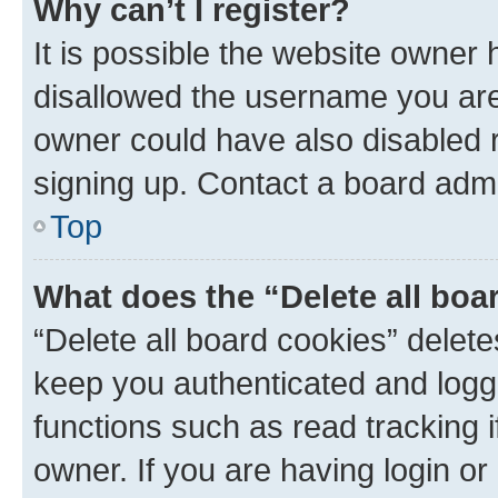
Why can’t I register?
It is possible the website owner
disallowed the username you are 
owner could have also disabled r
signing up. Contact a board admi
Top
What does the “Delete all boa
“Delete all board cookies” dele
keep you authenticated and logge
functions such as read tracking 
owner. If you are having login or