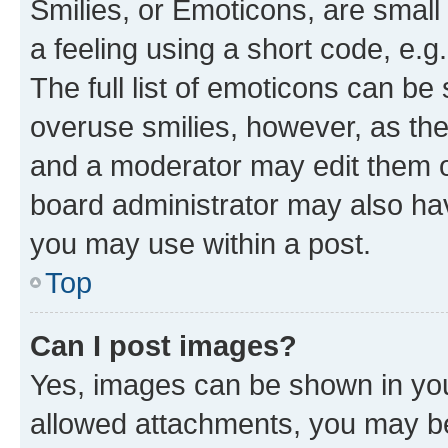
Smilies, or Emoticons, are smal
a feeling using a short code, e.g
The full list of emoticons can be 
overuse smilies, however, as th
and a moderator may edit them o
board administrator may also hav
you may use within a post.
Top
Can I post images?
Yes, images can be shown in your
allowed attachments, you may be