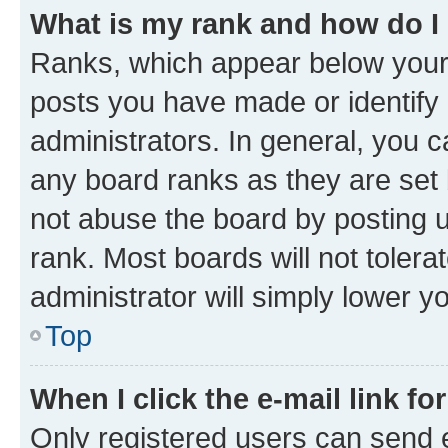
What is my rank and how do I
Ranks, which appear below your
posts you have made or identify 
administrators. In general, you 
any board ranks as they are set 
not abuse the board by posting u
rank. Most boards will not tolera
administrator will simply lower y
Top
When I click the e-mail link fo
Only registered users can send e-