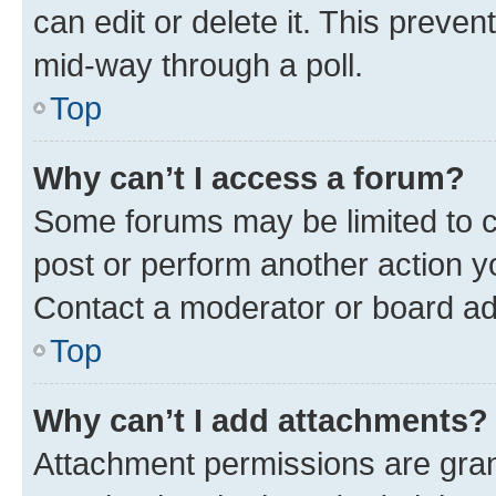
can edit or delete it. This preve
mid-way through a poll.
Top
Why can’t I access a forum?
Some forums may be limited to ce
post or perform another action 
Contact a moderator or board ad
Top
Why can’t I add attachments?
Attachment permissions are gran