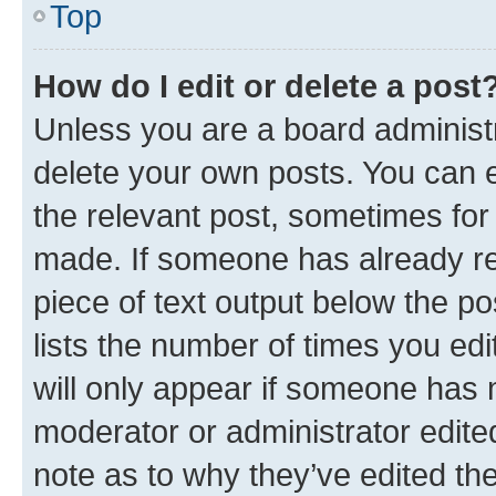
Top
How do I edit or delete a post
Unless you are a board administr
delete your own posts. You can ed
the relevant post, sometimes for 
made. If someone has already repl
piece of text output below the po
lists the number of times you edi
will only appear if someone has ma
moderator or administrator edite
note as to why they’ve edited the