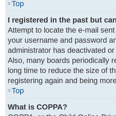
Top
I registered in the past but c
Attempt to locate the e-mail sent
your username and password and 
administrator has deactivated o
Also, many boards periodically 
long time to reduce the size of t
registering again and being more
Top
What is COPPA?