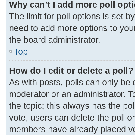
Why can’t I add more poll opt
The limit for poll options is set b
need to add more options to your
the board administrator.
Top
How do I edit or delete a poll?
As with posts, polls can only be e
moderator or an administrator. To e
the topic; this always has the pol
vote, users can delete the poll or
members have already placed vot