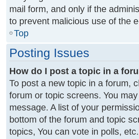
mail form, and only if the adminis
to prevent malicious use of the
Top
Posting Issues
How do I post a topic in a fo
To post a new topic in a forum, cl
forum or topic screens. You may 
message. A list of your permissio
bottom of the forum and topic s
topics, You can vote in polls, etc.