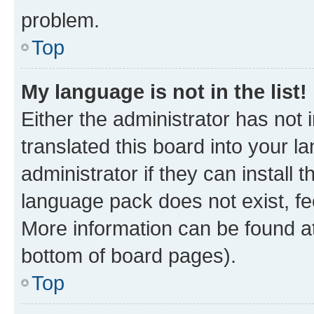
problem.
Top
My language is not in the list!
Either the administrator has not
translated this board into your 
administrator if they can install
language pack does not exist, fee
More information can be found at
bottom of board pages).
Top