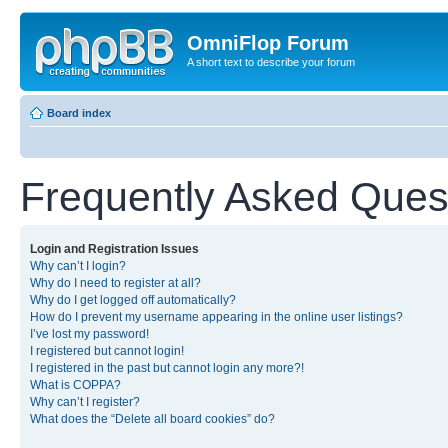
OmniFlop Forum
A short text to describe your forum
Board index
Frequently Asked Ques
Login and Registration Issues
Why can’t I login?
Why do I need to register at all?
Why do I get logged off automatically?
How do I prevent my username appearing in the online user listings?
I’ve lost my password!
I registered but cannot login!
I registered in the past but cannot login any more?!
What is COPPA?
Why can’t I register?
What does the “Delete all board cookies” do?