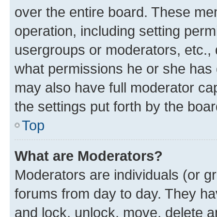
over the entire board. These mem
operation, including setting perm
usergroups or moderators, etc.,
what permissions he or she has 
may also have full moderator capa
the settings put forth by the boa
Top
What are Moderators?
Moderators are individuals (or gr
forums from day to day. They have
and lock, unlock, move, delete an