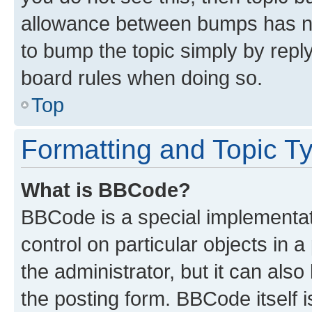
allowance between bumps has not
to bump the topic simply by reply
board rules when doing so.
Top
Formatting and Topic T
What is BBCode?
BBCode is a special implementati
control on particular objects in 
the administrator, but it can als
the posting form. BBCode itself i