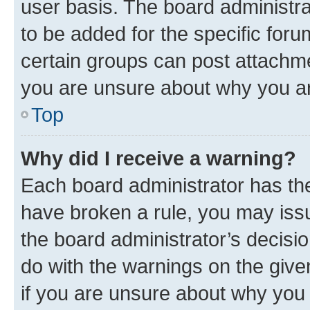
user basis. The board administr
to be added for the specific foru
certain groups can post attachme
you are unsure about why you ar
Top
Why did I receive a warning?
Each board administrator has their
have broken a rule, you may issu
the board administrator’s decis
do with the warnings on the give
if you are unsure about why you