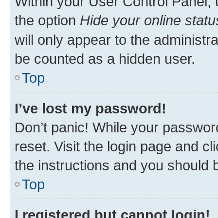
Within your User Control Panel, 
the option
Hide your online statu
will only appear to the administr
be counted as a hidden user.
Top
I’ve lost my password!
Don’t panic! While your password
reset. Visit the login page and cl
the instructions and you should b
Top
I registered but cannot login!