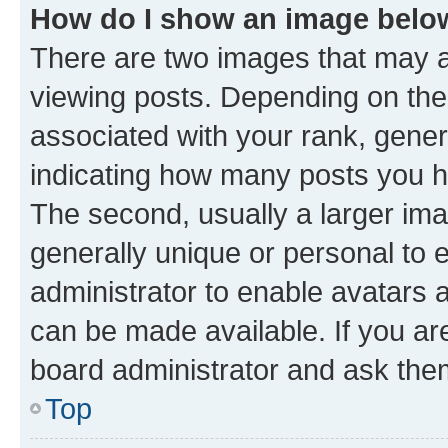
How do I show an image bel
There are two images that may
viewing posts. Depending on the 
associated with your rank, genera
indicating how many posts you h
The second, usually a larger ima
generally unique or personal to e
administrator to enable avatars 
can be made available. If you ar
board administrator and ask them
Top