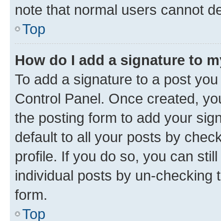
note that normal users cannot d
Top
How do I add a signature to 
To add a signature to a post you
Control Panel. Once created, y
the posting form to add your sig
default to all your posts by chec
profile. If you do so, you can sti
individual posts by un-checking 
form.
Top