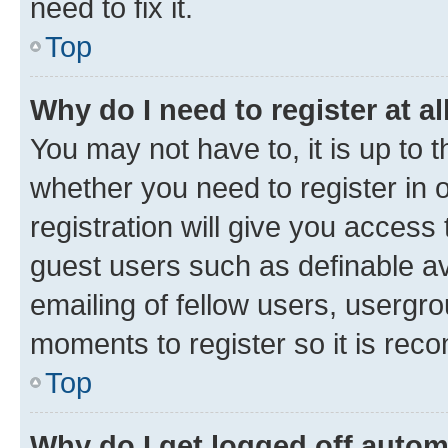
need to fix it.
Top
Why do I need to register at al
You may not have to, it is up to 
whether you need to register in
registration will give you access 
guest users such as definable a
emailing of fellow users, usergro
moments to register so it is re
Top
Why do I get logged off autom