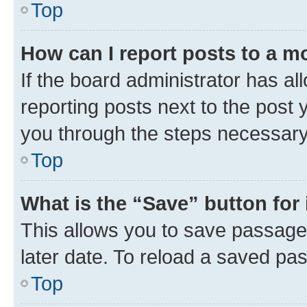
Top
How can I report posts to a m
If the board administrator has al
reporting posts next to the post y
you through the steps necessary 
Top
What is the “Save” button for 
This allows you to save passage
later date. To reload a saved pas
Top