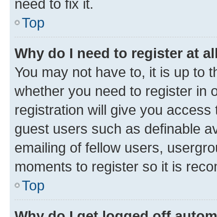
need to fix it.
Top
Why do I need to register at al
You may not have to, it is up to 
whether you need to register in
registration will give you access 
guest users such as definable a
emailing of fellow users, usergro
moments to register so it is re
Top
Why do I get logged off autom