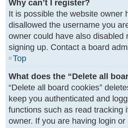
Why can’t I register?
It is possible the website owner
disallowed the username you are 
owner could have also disabled r
signing up. Contact a board admi
Top
What does the “Delete all boa
“Delete all board cookies” dele
keep you authenticated and logge
functions such as read tracking 
owner. If you are having login or