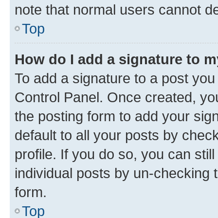
note that normal users cannot d
Top
How do I add a signature to 
To add a signature to a post you
Control Panel. Once created, y
the posting form to add your sig
default to all your posts by chec
profile. If you do so, you can sti
individual posts by un-checking 
form.
Top