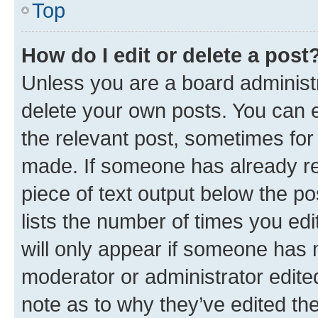
Top
How do I edit or delete a post
Unless you are a board administr
delete your own posts. You can ed
the relevant post, sometimes for 
made. If someone has already repl
piece of text output below the po
lists the number of times you edi
will only appear if someone has ma
moderator or administrator edite
note as to why they’ve edited the