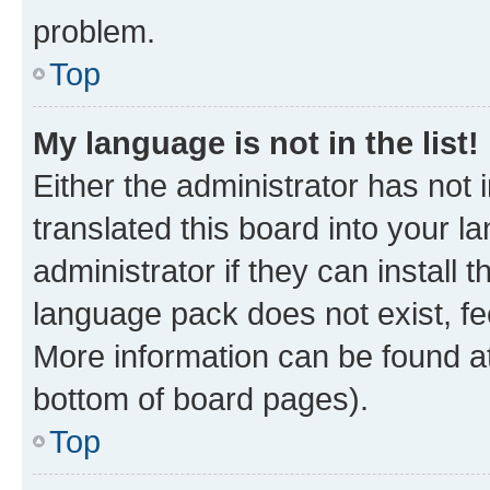
problem.
Top
My language is not in the list!
Either the administrator has not
translated this board into your 
administrator if they can install
language pack does not exist, fee
More information can be found at
bottom of board pages).
Top