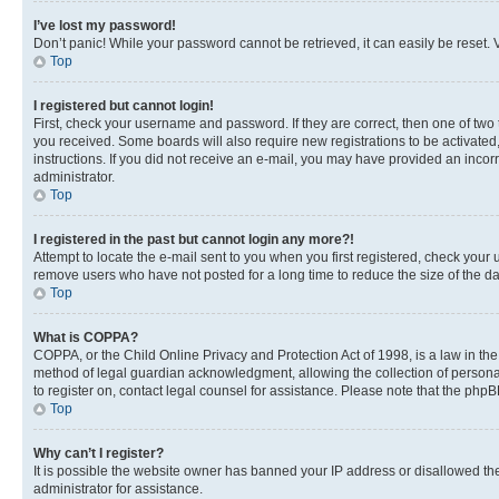
I’ve lost my password!
Don’t panic! While your password cannot be retrieved, it can easily be reset. V
Top
I registered but cannot login!
First, check your username and password. If they are correct, then one of two
you received. Some boards will also require new registrations to be activated, 
instructions. If you did not receive an e-mail, you may have provided an incor
administrator.
Top
I registered in the past but cannot login any more?!
Attempt to locate the e-mail sent to you when you first registered, check you
remove users who have not posted for a long time to reduce the size of the da
Top
What is COPPA?
COPPA, or the Child Online Privacy and Protection Act of 1998, is a law in th
method of legal guardian acknowledgment, allowing the collection of personally 
to register on, contact legal counsel for assistance. Please note that the php
Top
Why can’t I register?
It is possible the website owner has banned your IP address or disallowed th
administrator for assistance.