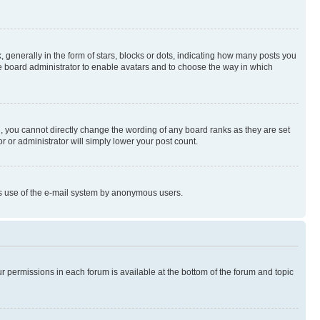
enerally in the form of stars, blocks or dots, indicating how many posts you
he board administrator to enable avatars and to choose the way in which
, you cannot directly change the wording of any board ranks as they are set
r or administrator will simply lower your post count.
ious use of the e-mail system by anonymous users.
ur permissions in each forum is available at the bottom of the forum and topic