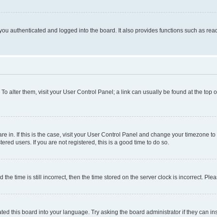
ou authenticated and logged into the board. It also provides functions such as read
. To alter them, visit your User Control Panel; a link can usually be found at the top
 are in. If this is the case, visit your User Control Panel and change your timezone 
red users. If you are not registered, this is a good time to do so.
 time is still incorrect, then the time stored on the server clock is incorrect. Plea
ted this board into your language. Try asking the board administrator if they can in