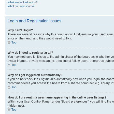
What are locked topics?
What are topic icons?
Login and Registration Issues
Why can’t I login?
There are several reasons why this could occur. First, ensure your username 
error on their end, and they would need to fix it.
Top
Why do I need to register at all?
You may not have to, it is up to the administrator of the board as to whether y
avatar images, private messaging, emailing of fellow users, usergroup subscri
Top
Why do I get logged off automatically?
If you do not check the
Log me in automatically
box when you login, the board 
recommended if you access the board from a shared computer, e.g. library, inte
Top
How do I prevent my username appearing in the online user listings?
Within your User Control Panel, under “Board preferences”, you will find the 
hidden user.
Top