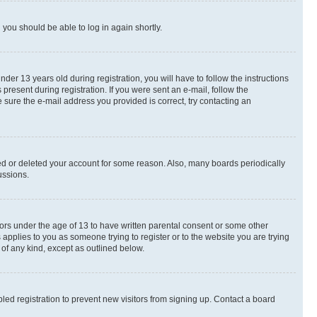
d you should be able to log in again shortly.
r 13 years old during registration, you will have to follow the instructions
present during registration. If you were sent an e-mail, follow the
 sure the e-mail address you provided is correct, try contacting an
ted or deleted your account for some reason. Also, many boards periodically
ussions.
nors under the age of 13 to have written parental consent or some other
 applies to you as someone trying to register or to the website you are trying
 of any kind, except as outlined below.
ed registration to prevent new visitors from signing up. Contact a board