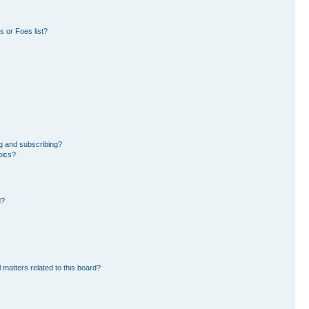
 or Foes list?
g and subscribing?
pics?
d?
 matters related to this board?