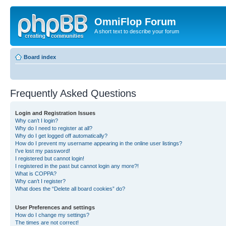
OmniFlop Forum
A short text to describe your forum
Board index
Frequently Asked Questions
Login and Registration Issues
Why can’t I login?
Why do I need to register at all?
Why do I get logged off automatically?
How do I prevent my username appearing in the online user listings?
I’ve lost my password!
I registered but cannot login!
I registered in the past but cannot login any more?!
What is COPPA?
Why can’t I register?
What does the “Delete all board cookies” do?
User Preferences and settings
How do I change my settings?
The times are not correct!