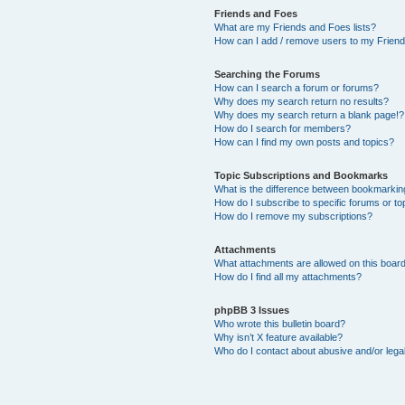
Friends and Foes
What are my Friends and Foes lists?
How can I add / remove users to my Friends
Searching the Forums
How can I search a forum or forums?
Why does my search return no results?
Why does my search return a blank page!?
How do I search for members?
How can I find my own posts and topics?
Topic Subscriptions and Bookmarks
What is the difference between bookmarkin
How do I subscribe to specific forums or to
How do I remove my subscriptions?
Attachments
What attachments are allowed on this boar
How do I find all my attachments?
phpBB 3 Issues
Who wrote this bulletin board?
Why isn’t X feature available?
Who do I contact about abusive and/or legal