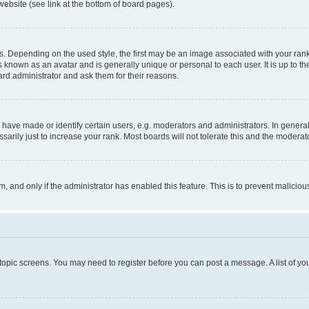
website (see link at the bottom of board pages).
pending on the used style, the first may be an image associated with your rank, g
 known as an avatar and is generally unique or personal to each user. It is up to t
ard administrator and ask them for their reasons.
ve made or identify certain users, e.g. moderators and administrators. In general
rily just to increase your rank. Most boards will not tolerate this and the moderato
orm, and only if the administrator has enabled this feature. This is to prevent malic
r topic screens. You may need to register before you can post a message. A list of yo