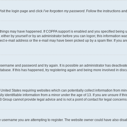
isit the login page and click
I’ve forgotten my password
. Follow the instructions an
 things may have happened. If COPPA support is enabled and you specified being unde
either by yourself or by an administrator before you can logon; this information was 
rect e-mail address or the e-mail may have been picked up by a spam filer. If you are
r username and password and try again. It is possible an administrator has deactiva
tabase. If this has happened, try registering again and being more involved in disc
e United States requiring websites which can potentially collect information from mi
identifiable information from a minor under the age of 13. If you are unsure if this
BB Group cannot provide legal advice and is not a point of contact for legal concerns
e username you are attempting to register. The website owner could have also disabl