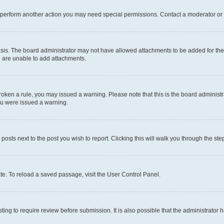
r perform another action you may need special permissions. Contact a moderator or 
sis. The board administrator may not have allowed attachments to be added for the 
u are unable to add attachments.
e broken a rule, you may issued a warning. Please note that this is the board admini
you were issued a warning.
 posts next to the post you wish to report. Clicking this will walk you through the ste
te. To reload a saved passage, visit the User Control Panel.
ing to require review before submission. It is also possible that the administrator