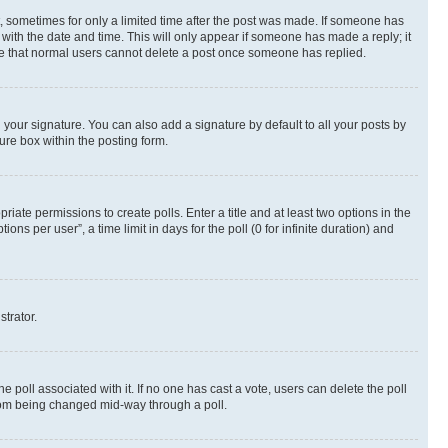
st, sometimes for only a limited time after the post was made. If someone has
g with the date and time. This will only appear if someone has made a reply; it
note that normal users cannot delete a post once someone has replied.
your signature. You can also add a signature by default to all your posts by
ure box within the posting form.
riate permissions to create polls. Enter a title and at least two options in the
s per user”, a time limit in days for the poll (0 for infinite duration) and
strator.
the poll associated with it. If no one has cast a vote, users can delete the poll
 from being changed mid-way through a poll.