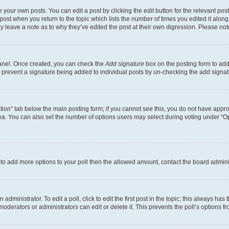
 your own posts. You can edit a post by clicking the edit button for the relevant po
e post when you return to the topic which lists the number of times you edited it alon
may leave a note as to why they’ve edited the post at their own digression. Please 
Panel. Once created, you can check the
Add signature
box on the posting form to add 
ill prevent a signature being added to individual posts by un-checking the add signat
eation” tab below the main posting form; if you cannot see this, you do not have approp
a. You can also set the number of options users may select during voting under “Option
ed to add more options to your poll then the allowed amount, contact the board admini
dministrator. To edit a poll, click to edit the first post in the topic; this always has 
oderators or administrators can edit or delete it. This prevents the poll’s options