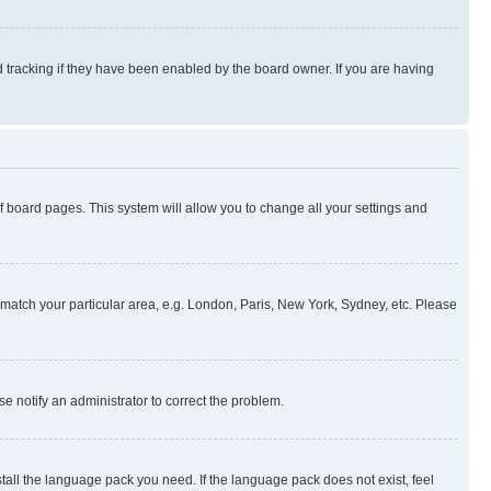
 tracking if they have been enabled by the board owner. If you are having
 of board pages. This system will allow you to change all your settings and
to match your particular area, e.g. London, Paris, New York, Sydney, etc. Please
se notify an administrator to correct the problem.
stall the language pack you need. If the language pack does not exist, feel