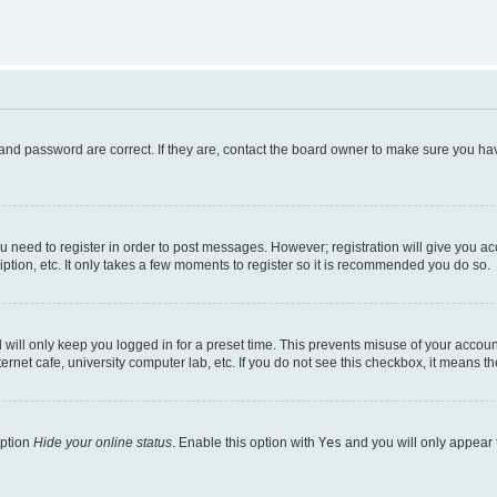
and password are correct. If they are, contact the board owner to make sure you hav
ou need to register in order to post messages. However; registration will give you a
ption, etc. It only takes a few moments to register so it is recommended you do so.
will only keep you logged in for a preset time. This prevents misuse of your account
rnet cafe, university computer lab, etc. If you do not see this checkbox, it means th
option
Hide your online status
. Enable this option with
Yes
and you will only appear 