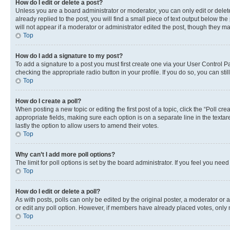
How do I edit or delete a post?
Unless you are a board administrator or moderator, you can only edit or delete
already replied to the post, you will find a small piece of text output below th
will not appear if a moderator or administrator edited the post, though they 
Top
How do I add a signature to my post?
To add a signature to a post you must first create one via your User Control 
checking the appropriate radio button in your profile. If you do so, you can st
Top
How do I create a poll?
When posting a new topic or editing the first post of a topic, click the “Poll cr
appropriate fields, making sure each option is on a separate line in the textare
lastly the option to allow users to amend their votes.
Top
Why can’t I add more poll options?
The limit for poll options is set by the board administrator. If you feel you ne
Top
How do I edit or delete a poll?
As with posts, polls can only be edited by the original poster, a moderator or an a
or edit any poll option. However, if members have already placed votes, only m
Top