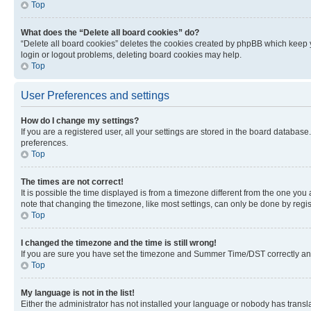
Top
What does the “Delete all board cookies” do?
“Delete all board cookies” deletes the cookies created by phpBB which keep y
login or logout problems, deleting board cookies may help.
Top
User Preferences and settings
How do I change my settings?
If you are a registered user, all your settings are stored in the board database
preferences.
Top
The times are not correct!
It is possible the time displayed is from a timezone different from the one you
note that changing the timezone, like most settings, can only be done by registe
Top
I changed the timezone and the time is still wrong!
If you are sure you have set the timezone and Summer Time/DST correctly and the
Top
My language is not in the list!
Either the administrator has not installed your language or nobody has transla