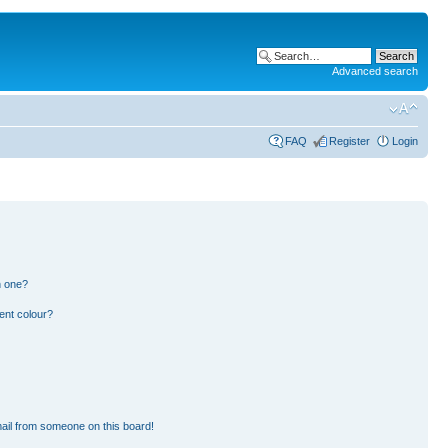
Advanced search
FAQ
Register
Login
n one?
ent colour?
ail from someone on this board!