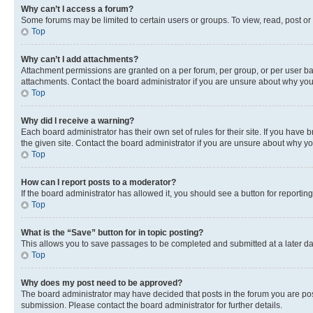
Why can’t I access a forum?
Some forums may be limited to certain users or groups. To view, read, post o
Top
Why can’t I add attachments?
Attachment permissions are granted on a per forum, per group, or per user ba
attachments. Contact the board administrator if you are unsure about why yo
Top
Why did I receive a warning?
Each board administrator has their own set of rules for their site. If you hav
the given site. Contact the board administrator if you are unsure about why 
Top
How can I report posts to a moderator?
If the board administrator has allowed it, you should see a button for reporting
Top
What is the “Save” button for in topic posting?
This allows you to save passages to be completed and submitted at a later da
Top
Why does my post need to be approved?
The board administrator may have decided that posts in the forum you are post
submission. Please contact the board administrator for further details.