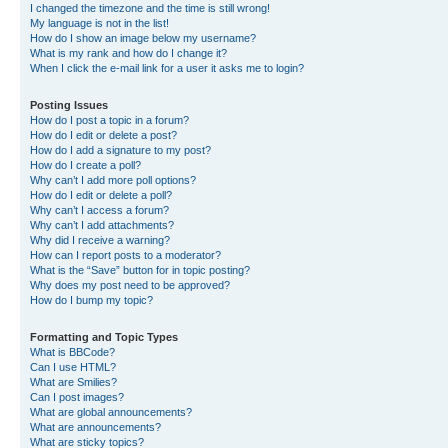
I changed the timezone and the time is still wrong!
My language is not in the list!
How do I show an image below my username?
What is my rank and how do I change it?
When I click the e-mail link for a user it asks me to login?
Posting Issues
How do I post a topic in a forum?
How do I edit or delete a post?
How do I add a signature to my post?
How do I create a poll?
Why can’t I add more poll options?
How do I edit or delete a poll?
Why can’t I access a forum?
Why can’t I add attachments?
Why did I receive a warning?
How can I report posts to a moderator?
What is the “Save” button for in topic posting?
Why does my post need to be approved?
How do I bump my topic?
Formatting and Topic Types
What is BBCode?
Can I use HTML?
What are Smilies?
Can I post images?
What are global announcements?
What are announcements?
What are sticky topics?