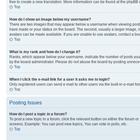
free to create a new translation. More information can be found at the phpBB 
Top
How do I show an image below my username?
There are two images that may appear below a username when viewing posts. De
have made or your status on the board. The second, usually a larger image, is
avatars can be made available. If you are unable to use avatars, contact a bo
Top
What is my rank and how do I change it?
Ranks, which appear below your username, indicate the number of posts you ha
by the board administrator. Please do not abuse the board by posting unnecessa
Top
When I click the e-mail link for a user it asks me to login?
Only registered users can send e-mail to other users via the built-in e-mail f
Top
Posting Issues
How do I post a topic in a forum?
To post a new topic in a forum, click the relevant button on either the forum o
screens. Example: You can post new topics, You can vote in polls, etc.
Top