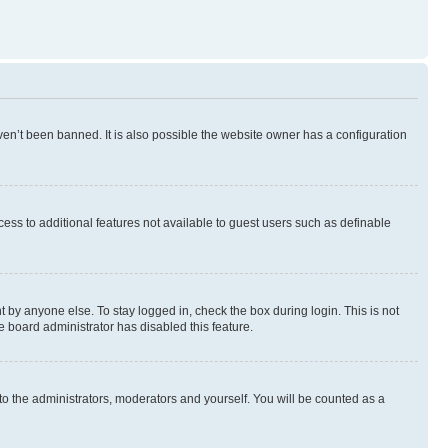
en’t been banned. It is also possible the website owner has a configuration
ccess to additional features not available to guest users such as definable
 by anyone else. To stay logged in, check the box during login. This is not
e board administrator has disabled this feature.
to the administrators, moderators and yourself. You will be counted as a