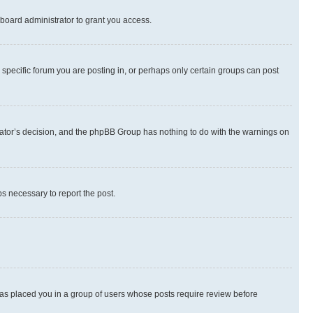
board administrator to grant you access.
specific forum you are posting in, or perhaps only certain groups can post
strator’s decision, and the phpBB Group has nothing to do with the warnings on
ps necessary to report the post.
 has placed you in a group of users whose posts require review before