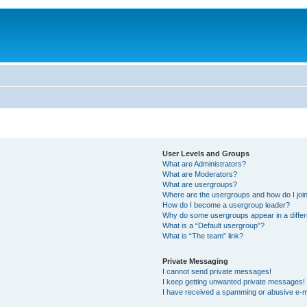
User Levels and Groups
What are Administrators?
What are Moderators?
What are usergroups?
Where are the usergroups and how do I joi
How do I become a usergroup leader?
Why do some usergroups appear in a differ
What is a “Default usergroup”?
What is “The team” link?
Private Messaging
I cannot send private messages!
I keep getting unwanted private messages!
I have received a spamming or abusive e-m