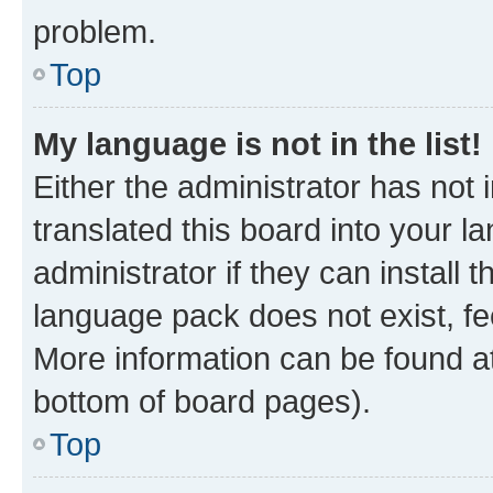
problem.
Top
My language is not in the list!
Either the administrator has not
translated this board into your 
administrator if they can install
language pack does not exist, fee
More information can be found at
bottom of board pages).
Top