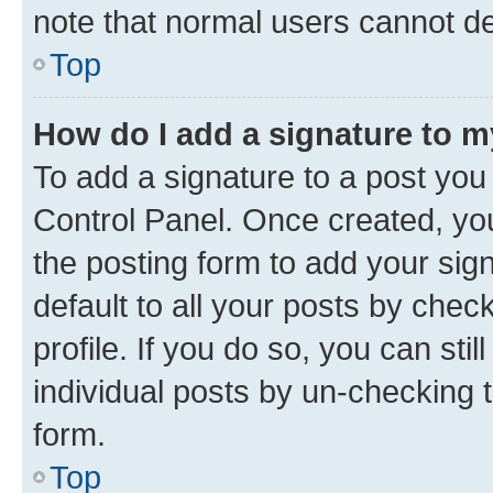
note that normal users cannot d
Top
How do I add a signature to 
To add a signature to a post you
Control Panel. Once created, y
the posting form to add your sig
default to all your posts by chec
profile. If you do so, you can sti
individual posts by un-checking 
form.
Top