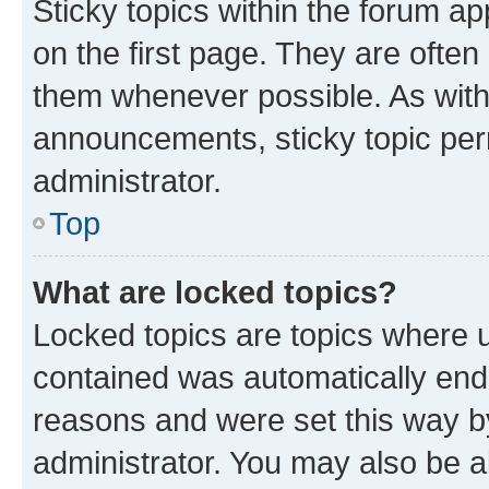
Sticky topics within the forum 
on the first page. They are often
them whenever possible. As wit
announcements, sticky topic per
administrator.
Top
What are locked topics?
Locked topics are topics where u
contained was automatically en
reasons and were set this way b
administrator. You may also be a