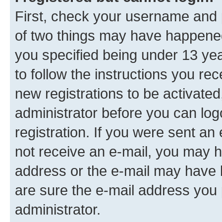
First, check your username and p
of two things may have happene
you specified being under 13 year
to follow the instructions you re
new registrations to be activated
administrator before you can log
registration. If you were sent an e
not receive an e-mail, you may h
address or the e-mail may have b
are sure the e-mail address you p
administrator.