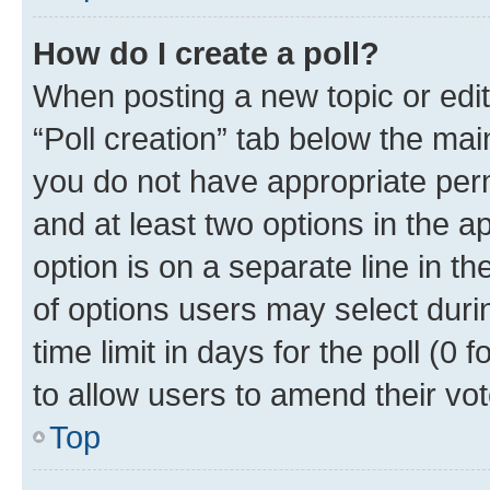
How do I create a poll?
When posting a new topic or editin
“Poll creation” tab below the mai
you do not have appropriate permi
and at least two options in the a
option is on a separate line in t
of options users may select duri
time limit in days for the poll (0 f
to allow users to amend their vot
Top