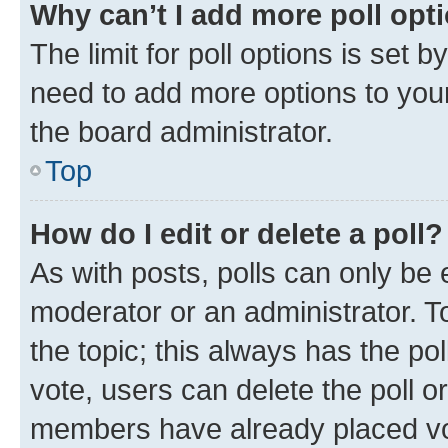
Why can’t I add more poll opt
The limit for poll options is set b
need to add more options to your
the board administrator.
Top
How do I edit or delete a poll?
As with posts, polls can only be e
moderator or an administrator. To e
the topic; this always has the pol
vote, users can delete the poll or
members have already placed vot