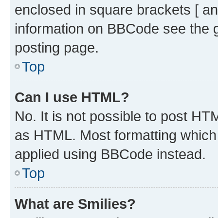
enclosed in square brackets [ an
information on BBCode see the 
posting page.
Top
Can I use HTML?
No. It is not possible to post H
as HTML. Most formatting which
applied using BBCode instead.
Top
What are Smilies?