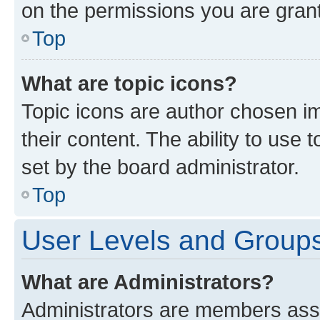
on the permissions you are grant
Top
What are topic icons?
Topic icons are author chosen im
their content. The ability to use
set by the board administrator.
Top
User Levels and Group
What are Administrators?
Administrators are members assig