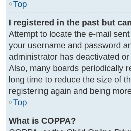
Top
I registered in the past but c
Attempt to locate the e-mail sent
your username and password and 
administrator has deactivated o
Also, many boards periodically 
long time to reduce the size of t
registering again and being more
Top
What is COPPA?