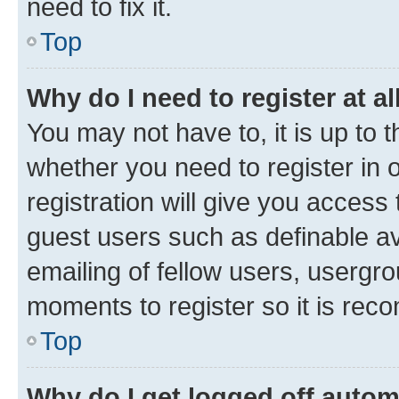
need to fix it.
Top
Why do I need to register at al
You may not have to, it is up to 
whether you need to register in
registration will give you access 
guest users such as definable a
emailing of fellow users, usergro
moments to register so it is re
Top
Why do I get logged off autom