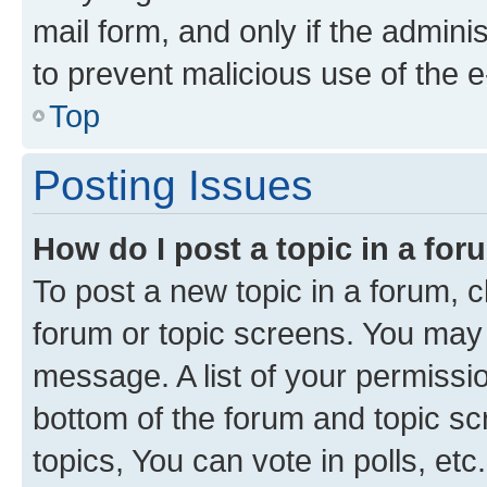
mail form, and only if the adminis
to prevent malicious use of the
Top
Posting Issues
How do I post a topic in a fo
To post a new topic in a forum, cl
forum or topic screens. You may 
message. A list of your permissio
bottom of the forum and topic s
topics, You can vote in polls, etc.