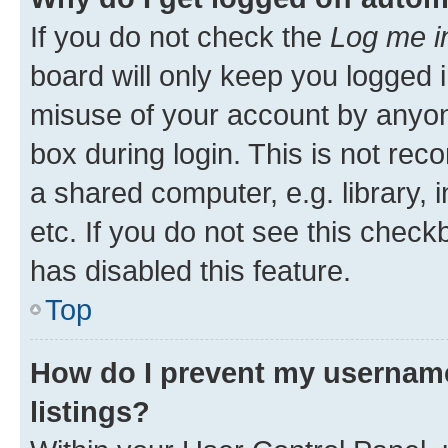
If you do not check the
Log me i
board will only keep you logged i
misuse of your account by anyone
box during login. This is not r
a shared computer, e.g. library, 
etc. If you do not see this check
has disabled this feature.
Top
How do I prevent my username
listings?