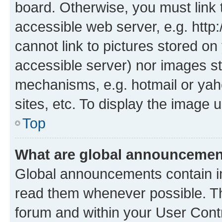
board. Otherwise, you must link 
accessible web server, e.g. htt
cannot link to pictures stored on
accessible server) nor images st
mechanisms, e.g. hotmail or ya
sites, etc. To display the image
Top
What are global announceme
Global announcements contain i
read them whenever possible. The
forum and within your User Con