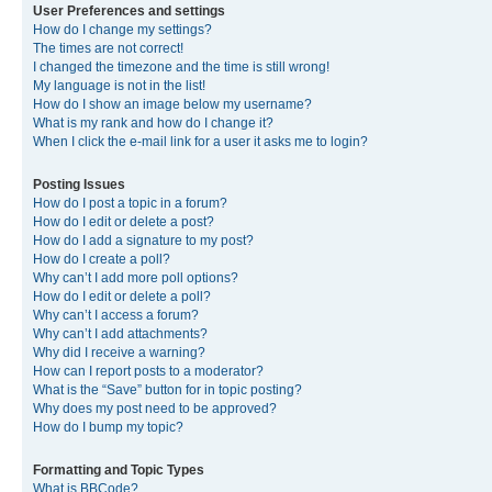
User Preferences and settings
How do I change my settings?
The times are not correct!
I changed the timezone and the time is still wrong!
My language is not in the list!
How do I show an image below my username?
What is my rank and how do I change it?
When I click the e-mail link for a user it asks me to login?
Posting Issues
How do I post a topic in a forum?
How do I edit or delete a post?
How do I add a signature to my post?
How do I create a poll?
Why can’t I add more poll options?
How do I edit or delete a poll?
Why can’t I access a forum?
Why can’t I add attachments?
Why did I receive a warning?
How can I report posts to a moderator?
What is the “Save” button for in topic posting?
Why does my post need to be approved?
How do I bump my topic?
Formatting and Topic Types
What is BBCode?