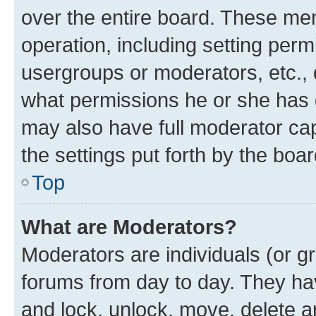
over the entire board. These mem
operation, including setting perm
usergroups or moderators, etc.,
what permissions he or she has 
may also have full moderator capa
the settings put forth by the boa
Top
What are Moderators?
Moderators are individuals (or gr
forums from day to day. They have
and lock, unlock, move, delete an