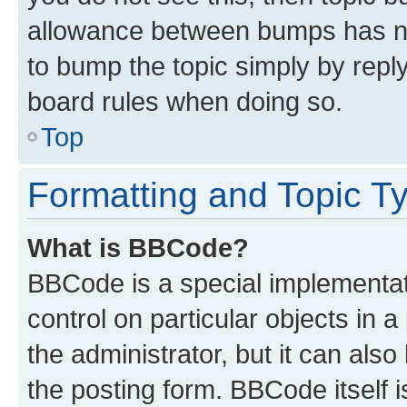
allowance between bumps has not
to bump the topic simply by reply
board rules when doing so.
Top
Formatting and Topic T
What is BBCode?
BBCode is a special implementati
control on particular objects in 
the administrator, but it can als
the posting form. BBCode itself i