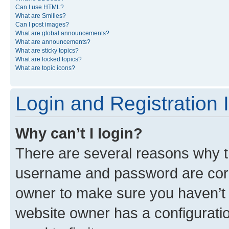
Can I use HTML?
What are Smilies?
Can I post images?
What are global announcements?
What are announcements?
What are sticky topics?
What are locked topics?
What are topic icons?
Login and Registration 
Why can’t I login?
There are several reasons why th
username and password are corre
owner to make sure you haven’t b
website owner has a configuratio