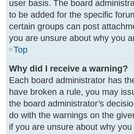
user basis. The board administr
to be added for the specific foru
certain groups can post attachme
you are unsure about why you ar
Top
Why did I receive a warning?
Each board administrator has their
have broken a rule, you may issu
the board administrator’s decis
do with the warnings on the give
if you are unsure about why you