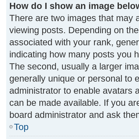
How do I show an image bel
There are two images that may
viewing posts. Depending on the 
associated with your rank, genera
indicating how many posts you h
The second, usually a larger ima
generally unique or personal to e
administrator to enable avatars 
can be made available. If you ar
board administrator and ask them
Top