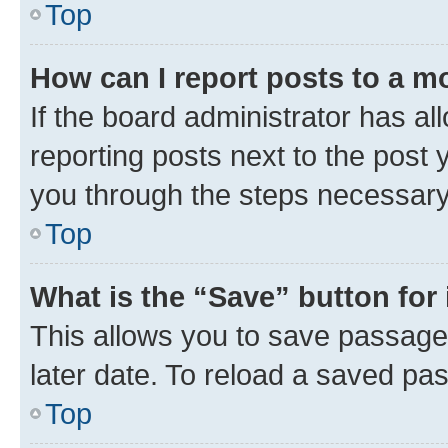
Top
How can I report posts to a m
If the board administrator has al
reporting posts next to the post y
you through the steps necessary 
Top
What is the “Save” button for 
This allows you to save passage
later date. To reload a saved pas
Top