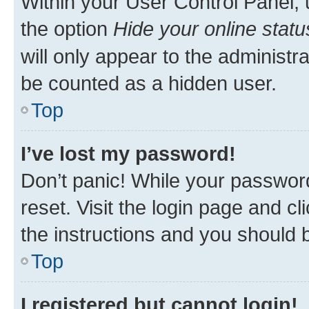
Within your User Control Panel, 
the option
Hide your online statu
will only appear to the administr
be counted as a hidden user.
Top
I’ve lost my password!
Don’t panic! While your password
reset. Visit the login page and cl
the instructions and you should b
Top
I registered but cannot login!