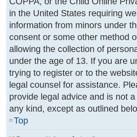
COPPA, or the Child Online Priva
in the United States requiring we
information from minors under th
consent or some other method o
allowing the collection of persona
under the age of 13. If you are u
trying to register or to the websi
legal counsel for assistance. P
provide legal advice and is not a 
any kind, except as outlined bel
Top