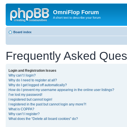
OmniFlop Forum
A short text to describe your forum
Board index
Frequently Asked Ques
Login and Registration Issues
Why can’t I login?
Why do I need to register at all?
Why do I get logged off automatically?
How do I prevent my username appearing in the online user listings?
I’ve lost my password!
I registered but cannot login!
I registered in the past but cannot login any more?!
What is COPPA?
Why can’t I register?
What does the “Delete all board cookies” do?