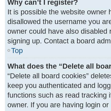
Why can’t I register?
It is possible the website owner
disallowed the username you are 
owner could have also disabled r
signing up. Contact a board admi
Top
What does the “Delete all boa
“Delete all board cookies” dele
keep you authenticated and logge
functions such as read tracking 
owner. If you are having login or