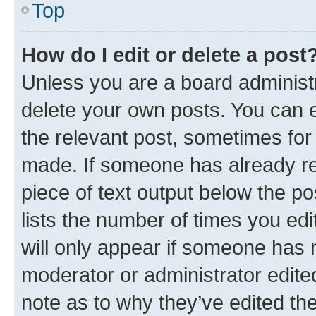
Top
How do I edit or delete a post
Unless you are a board administr
delete your own posts. You can ed
the relevant post, sometimes for 
made. If someone has already repl
piece of text output below the po
lists the number of times you edi
will only appear if someone has ma
moderator or administrator edite
note as to why they’ve edited the