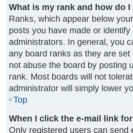
What is my rank and how do I
Ranks, which appear below your
posts you have made or identify 
administrators. In general, you 
any board ranks as they are set 
not abuse the board by posting u
rank. Most boards will not tolera
administrator will simply lower y
Top
When I click the e-mail link fo
Only registered users can send e-