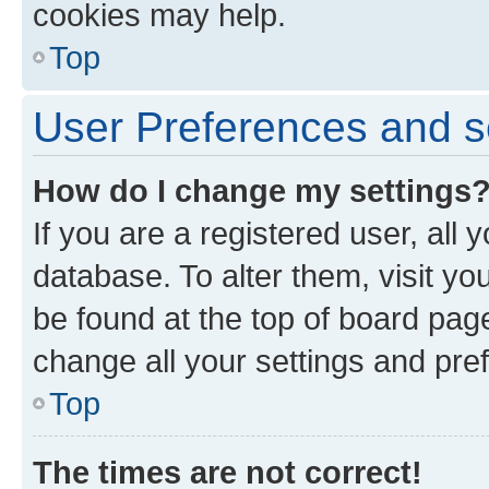
cookies may help.
Top
User Preferences and s
How do I change my settings
If you are a registered user, all 
database. To alter them, visit yo
be found at the top of board page
change all your settings and pre
Top
The times are not correct!