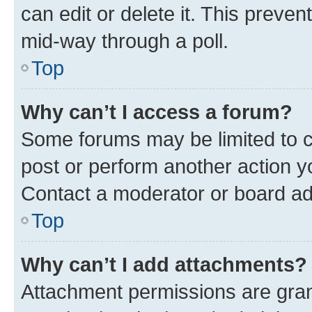
can edit or delete it. This preve
mid-way through a poll.
Top
Why can’t I access a forum?
Some forums may be limited to ce
post or perform another action 
Contact a moderator or board ad
Top
Why can’t I add attachments?
Attachment permissions are gran