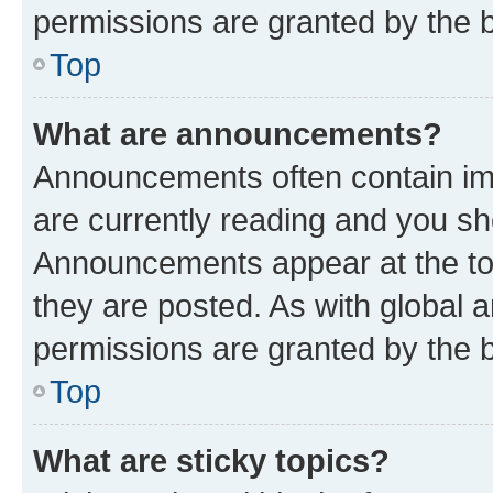
permissions are granted by the b
Top
What are announcements?
Announcements often contain imp
are currently reading and you s
Announcements appear at the top
they are posted. As with globa
permissions are granted by the b
Top
What are sticky topics?