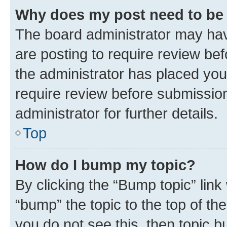
Why does my post need to be
The board administrator may hav
are posting to require review bef
the administrator has placed you
require review before submissio
administrator for further details.
Top
How do I bump my topic?
By clicking the “Bump topic” link
“bump” the topic to the top of th
you do not see this, then topic 