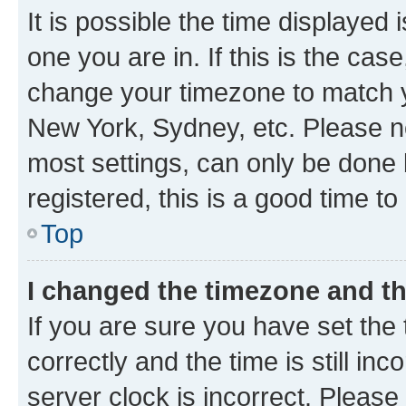
It is possible the time displayed 
one you are in. If this is the cas
change your timezone to match yo
New York, Sydney, etc. Please no
most settings, can only be done b
registered, this is a good time to
Top
I changed the timezone and the
If you are sure you have set t
correctly and the time is still inc
server clock is incorrect. Please 