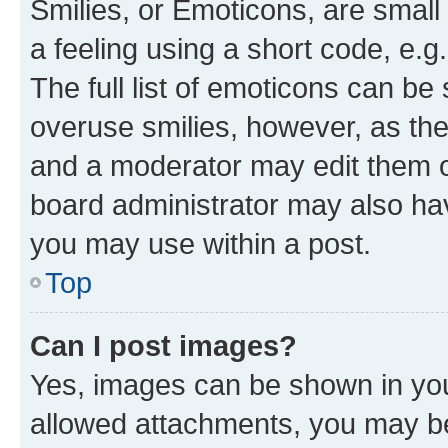
Smilies, or Emoticons, are smal
a feeling using a short code, e.g
The full list of emoticons can be 
overuse smilies, however, as th
and a moderator may edit them o
board administrator may also hav
you may use within a post.
Top
Can I post images?
Yes, images can be shown in your
allowed attachments, you may be