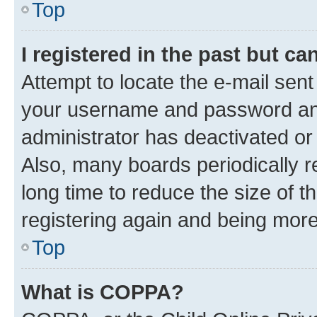
Top
I registered in the past but c
Attempt to locate the e-mail sent
your username and password and 
administrator has deactivated o
Also, many boards periodically 
long time to reduce the size of t
registering again and being more
Top
What is COPPA?