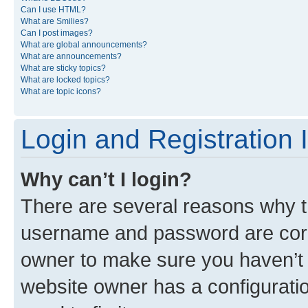
Can I use HTML?
What are Smilies?
Can I post images?
What are global announcements?
What are announcements?
What are sticky topics?
What are locked topics?
What are topic icons?
Login and Registration 
Why can’t I login?
There are several reasons why th
username and password are corre
owner to make sure you haven’t b
website owner has a configuratio