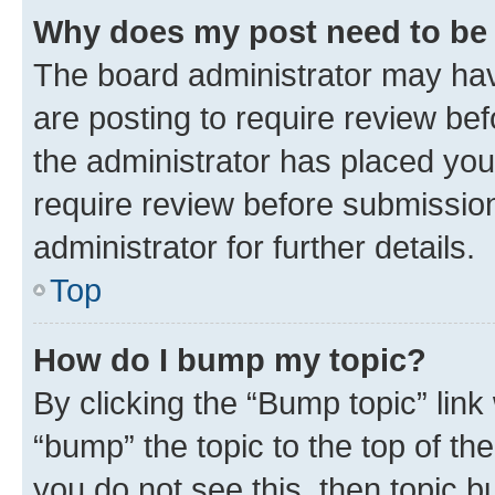
Why does my post need to be
The board administrator may hav
are posting to require review bef
the administrator has placed you
require review before submissio
administrator for further details.
Top
How do I bump my topic?
By clicking the “Bump topic” link
“bump” the topic to the top of th
you do not see this, then topic 