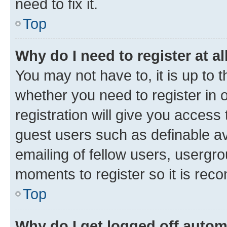
need to fix it.
Top
Why do I need to register at al
You may not have to, it is up to 
whether you need to register in
registration will give you access 
guest users such as definable a
emailing of fellow users, usergro
moments to register so it is re
Top
Why do I get logged off autom