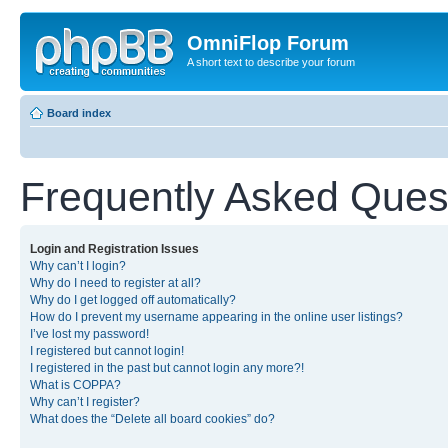
OmniFlop Forum
A short text to describe your forum
Board index
Frequently Asked Ques
Login and Registration Issues
Why can’t I login?
Why do I need to register at all?
Why do I get logged off automatically?
How do I prevent my username appearing in the online user listings?
I’ve lost my password!
I registered but cannot login!
I registered in the past but cannot login any more?!
What is COPPA?
Why can’t I register?
What does the “Delete all board cookies” do?