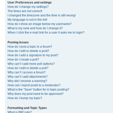
User Preferences and settings
How do I change my settings?
The times are not correct!
I changed the timezone and the time is still wrong!
My language is not in the list!
How do I show an image below my username?
What is my rank and how do I change it?
When I click the e-mail link for a user it asks me to login?
Posting Issues
How do I post a topic in a forum?
How do I edit or delete a post?
How do I add a signature to my post?
How do I create a poll?
Why can’t I add more poll options?
How do I edit or delete a poll?
Why can’t I access a forum?
Why can’t I add attachments?
Why did I receive a warning?
How can I report posts to a moderator?
What is the “Save” button for in topic posting?
Why does my post need to be approved?
How do I bump my topic?
Formatting and Topic Types
What is BBCode?