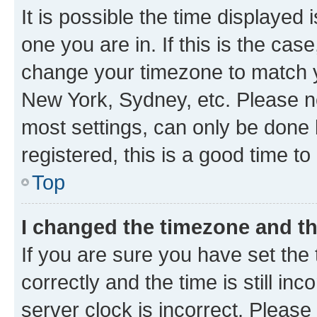
It is possible the time displayed 
one you are in. If this is the cas
change your timezone to match yo
New York, Sydney, etc. Please no
most settings, can only be done b
registered, this is a good time to
Top
I changed the timezone and the
If you are sure you have set t
correctly and the time is still inc
server clock is incorrect. Please 