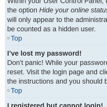
Within your User Control Panel, 
the option
Hide your online statu
will only appear to the administr
be counted as a hidden user.
Top
I’ve lost my password!
Don’t panic! While your password
reset. Visit the login page and cl
the instructions and you should b
Top
I registered but cannot login!