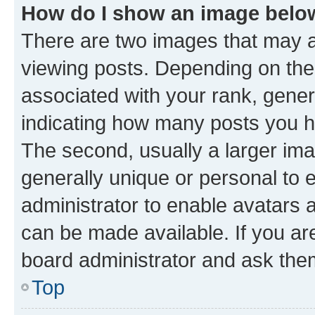
How do I show an image bel
There are two images that may
viewing posts. Depending on the 
associated with your rank, genera
indicating how many posts you h
The second, usually a larger ima
generally unique or personal to e
administrator to enable avatars 
can be made available. If you ar
board administrator and ask them
Top