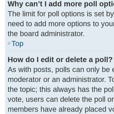
Why can’t I add more poll opt
The limit for poll options is set b
need to add more options to your
the board administrator.
Top
How do I edit or delete a poll?
As with posts, polls can only be e
moderator or an administrator. To e
the topic; this always has the pol
vote, users can delete the poll or
members have already placed vot