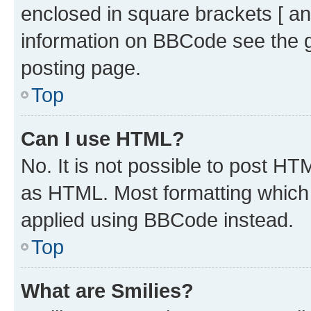
enclosed in square brackets [ an
information on BBCode see the 
posting page.
Top
Can I use HTML?
No. It is not possible to post H
as HTML. Most formatting which
applied using BBCode instead.
Top
What are Smilies?