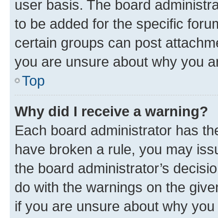
user basis. The board administr
to be added for the specific foru
certain groups can post attachme
you are unsure about why you ar
Top
Why did I receive a warning?
Each board administrator has their
have broken a rule, you may issu
the board administrator’s decis
do with the warnings on the give
if you are unsure about why you