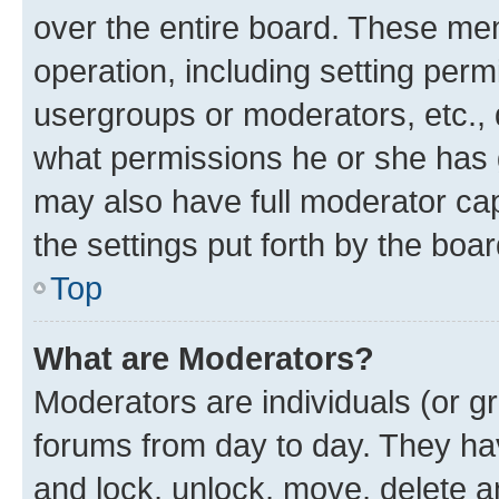
over the entire board. These mem
operation, including setting perm
usergroups or moderators, etc.,
what permissions he or she has 
may also have full moderator capa
the settings put forth by the boa
Top
What are Moderators?
Moderators are individuals (or gr
forums from day to day. They have
and lock, unlock, move, delete an