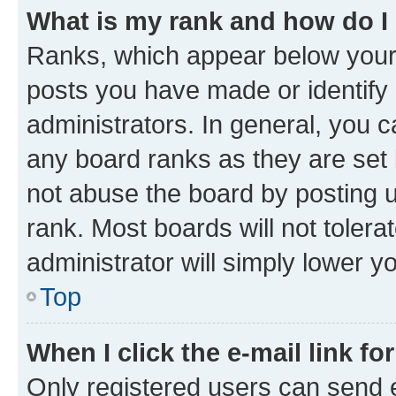
What is my rank and how do I
Ranks, which appear below your
posts you have made or identify 
administrators. In general, you 
any board ranks as they are set 
not abuse the board by posting u
rank. Most boards will not tolera
administrator will simply lower y
Top
When I click the e-mail link fo
Only registered users can send e-