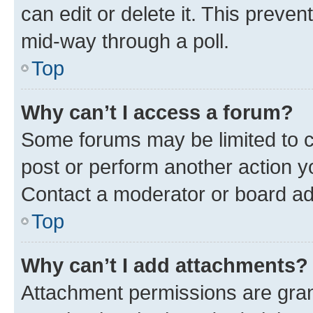
can edit or delete it. This preve
mid-way through a poll.
Top
Why can’t I access a forum?
Some forums may be limited to ce
post or perform another action 
Contact a moderator or board ad
Top
Why can’t I add attachments?
Attachment permissions are gran