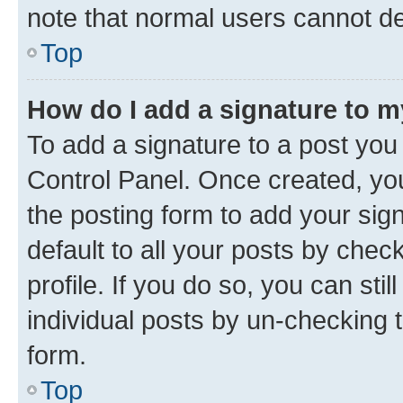
note that normal users cannot d
Top
How do I add a signature to 
To add a signature to a post you
Control Panel. Once created, y
the posting form to add your sig
default to all your posts by chec
profile. If you do so, you can sti
individual posts by un-checking 
form.
Top