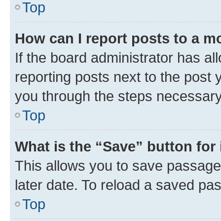
Top
How can I report posts to a m
If the board administrator has al
reporting posts next to the post y
you through the steps necessary 
Top
What is the “Save” button for 
This allows you to save passage
later date. To reload a saved pas
Top