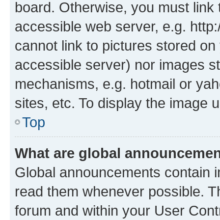
board. Otherwise, you must link 
accessible web server, e.g. htt
cannot link to pictures stored on
accessible server) nor images st
mechanisms, e.g. hotmail or ya
sites, etc. To display the image
Top
What are global announceme
Global announcements contain i
read them whenever possible. The
forum and within your User Con