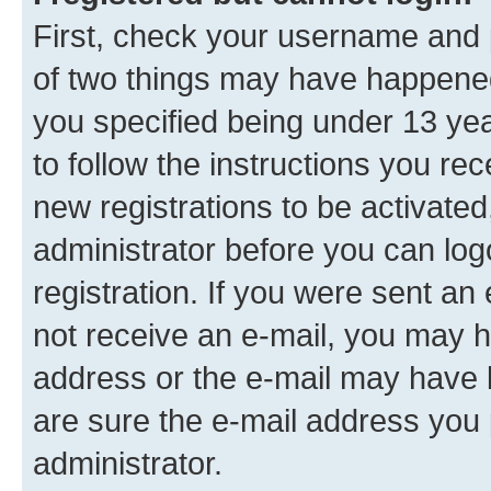
First, check your username and p
of two things may have happene
you specified being under 13 year
to follow the instructions you re
new registrations to be activated
administrator before you can log
registration. If you were sent an e
not receive an e-mail, you may h
address or the e-mail may have b
are sure the e-mail address you p
administrator.