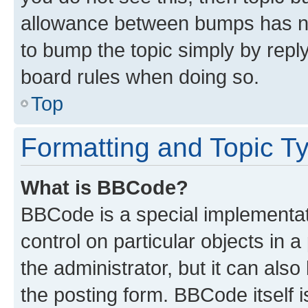
allowance between bumps has not
to bump the topic simply by reply
board rules when doing so.
Top
Formatting and Topic T
What is BBCode?
BBCode is a special implementati
control on particular objects in 
the administrator, but it can als
the posting form. BBCode itself i