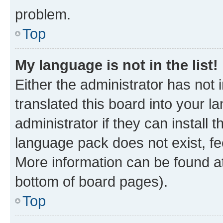
problem.
Top
My language is not in the list!
Either the administrator has not
translated this board into your 
administrator if they can install
language pack does not exist, fee
More information can be found at
bottom of board pages).
Top