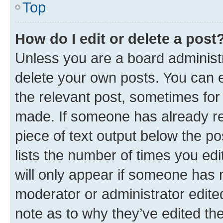
Top
How do I edit or delete a post
Unless you are a board administr
delete your own posts. You can ed
the relevant post, sometimes for 
made. If someone has already repl
piece of text output below the po
lists the number of times you edi
will only appear if someone has ma
moderator or administrator edite
note as to why they’ve edited the