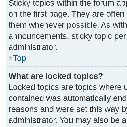
Sticky topics within the forum 
on the first page. They are often
them whenever possible. As wit
announcements, sticky topic per
administrator.
Top
What are locked topics?
Locked topics are topics where u
contained was automatically en
reasons and were set this way b
administrator. You may also be a