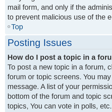
mail form, and only if the adminis
to prevent malicious use of the
Top
Posting Issues
How do I post a topic in a fo
To post a new topic in a forum, cl
forum or topic screens. You may 
message. A list of your permissio
bottom of the forum and topic s
topics, You can vote in polls, etc.