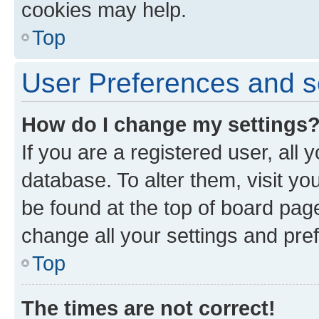
cookies may help.
Top
User Preferences and s
How do I change my settings
If you are a registered user, all 
database. To alter them, visit yo
be found at the top of board page
change all your settings and pre
Top
The times are not correct!