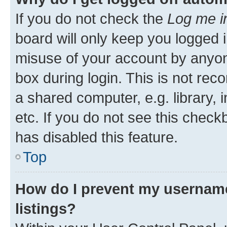
If you do not check the
Log me i
board will only keep you logged i
misuse of your account by anyone
box during login. This is not r
a shared computer, e.g. library, 
etc. If you do not see this check
has disabled this feature.
Top
How do I prevent my username
listings?