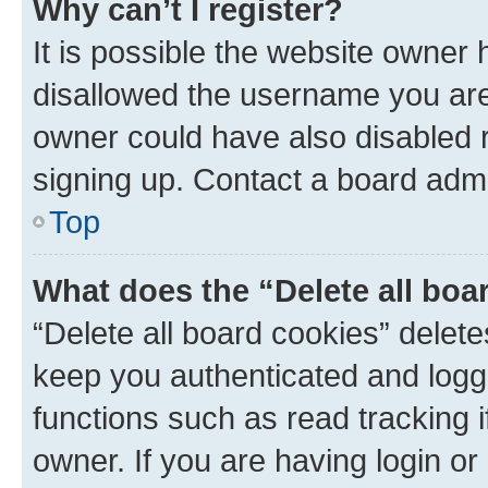
Why can’t I register?
It is possible the website owner
disallowed the username you are 
owner could have also disabled r
signing up. Contact a board admi
Top
What does the “Delete all boa
“Delete all board cookies” dele
keep you authenticated and logge
functions such as read tracking 
owner. If you are having login or