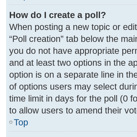
How do I create a poll?
When posting a new topic or editin
“Poll creation” tab below the mai
you do not have appropriate permi
and at least two options in the a
option is on a separate line in t
of options users may select duri
time limit in days for the poll (0 f
to allow users to amend their vot
Top