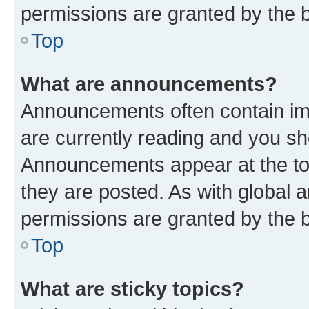
permissions are granted by the b
Top
What are announcements?
Announcements often contain imp
are currently reading and you s
Announcements appear at the top
they are posted. As with globa
permissions are granted by the b
Top
What are sticky topics?