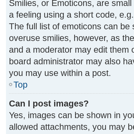
Smilies, or Emoticons, are smal
a feeling using a short code, e.g
The full list of emoticons can be 
overuse smilies, however, as th
and a moderator may edit them o
board administrator may also hav
you may use within a post.
Top
Can I post images?
Yes, images can be shown in your
allowed attachments, you may be