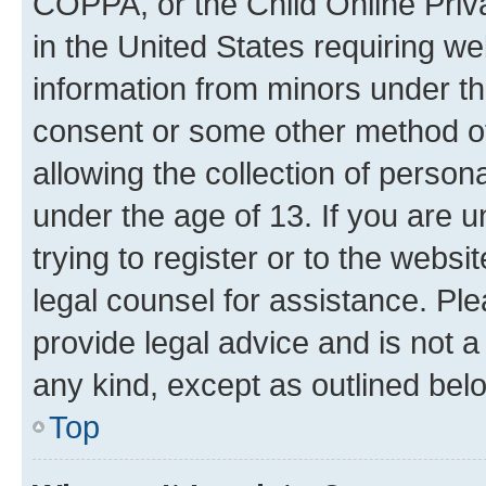
COPPA, or the Child Online Priva
in the United States requiring we
information from minors under th
consent or some other method o
allowing the collection of persona
under the age of 13. If you are u
trying to register or to the websi
legal counsel for assistance. P
provide legal advice and is not a 
any kind, except as outlined bel
Top