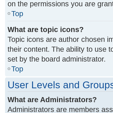
on the permissions you are grant
Top
What are topic icons?
Topic icons are author chosen im
their content. The ability to use
set by the board administrator.
Top
User Levels and Group
What are Administrators?
Administrators are members assig