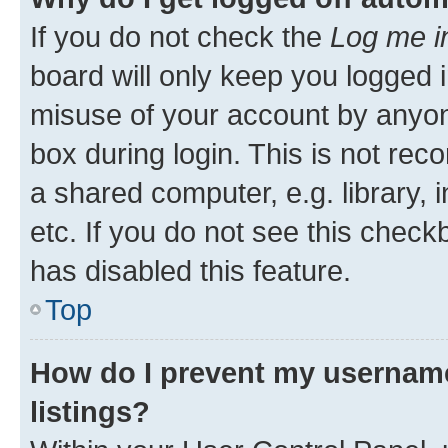
If you do not check the
Log me i
board will only keep you logged i
misuse of your account by anyone
box during login. This is not r
a shared computer, e.g. library, 
etc. If you do not see this check
has disabled this feature.
Top
How do I prevent my username
listings?