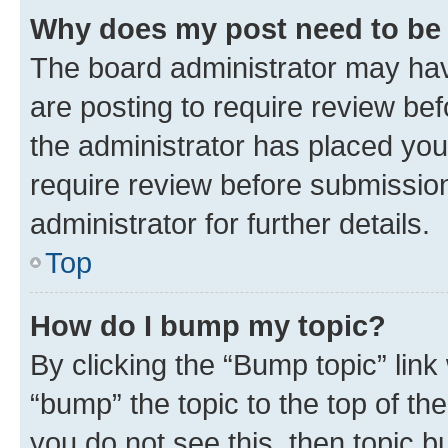
Why does my post need to be
The board administrator may hav
are posting to require review bef
the administrator has placed you
require review before submissio
administrator for further details.
Top
How do I bump my topic?
By clicking the “Bump topic” link
“bump” the topic to the top of th
you do not see this, then topic 