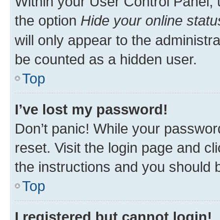
Within your User Control Panel, 
the option
Hide your online statu
will only appear to the administr
be counted as a hidden user.
Top
I’ve lost my password!
Don’t panic! While your password
reset. Visit the login page and cl
the instructions and you should b
Top
I registered but cannot login!