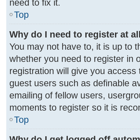
need to fix it.
Top
Why do I need to register at al
You may not have to, it is up to 
whether you need to register in
registration will give you access 
guest users such as definable a
emailing of fellow users, usergro
moments to register so it is re
Top
Why do I get logged off autom