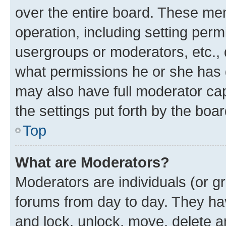
over the entire board. These mem
operation, including setting perm
usergroups or moderators, etc.,
what permissions he or she has 
may also have full moderator capa
the settings put forth by the boa
Top
What are Moderators?
Moderators are individuals (or gr
forums from day to day. They have
and lock, unlock, move, delete an