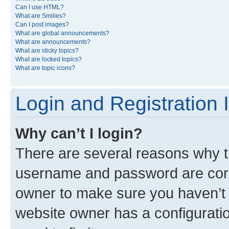
Can I use HTML?
What are Smilies?
Can I post images?
What are global announcements?
What are announcements?
What are sticky topics?
What are locked topics?
What are topic icons?
Login and Registration 
Why can’t I login?
There are several reasons why th
username and password are corre
owner to make sure you haven’t b
website owner has a configuratio