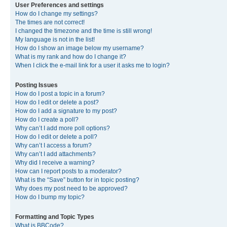
User Preferences and settings
How do I change my settings?
The times are not correct!
I changed the timezone and the time is still wrong!
My language is not in the list!
How do I show an image below my username?
What is my rank and how do I change it?
When I click the e-mail link for a user it asks me to login?
Posting Issues
How do I post a topic in a forum?
How do I edit or delete a post?
How do I add a signature to my post?
How do I create a poll?
Why can’t I add more poll options?
How do I edit or delete a poll?
Why can’t I access a forum?
Why can’t I add attachments?
Why did I receive a warning?
How can I report posts to a moderator?
What is the “Save” button for in topic posting?
Why does my post need to be approved?
How do I bump my topic?
Formatting and Topic Types
What is BBCode?