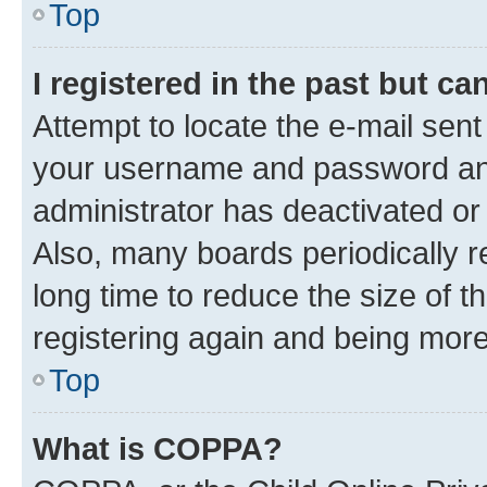
Top
I registered in the past but c
Attempt to locate the e-mail sent
your username and password and 
administrator has deactivated o
Also, many boards periodically 
long time to reduce the size of t
registering again and being more
Top
What is COPPA?