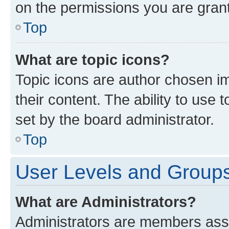
on the permissions you are grant
Top
What are topic icons?
Topic icons are author chosen im
their content. The ability to use
set by the board administrator.
Top
User Levels and Group
What are Administrators?
Administrators are members assig