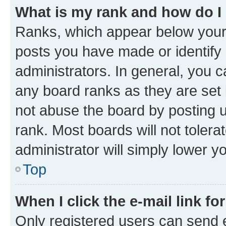
What is my rank and how do I
Ranks, which appear below your
posts you have made or identify 
administrators. In general, you 
any board ranks as they are set 
not abuse the board by posting u
rank. Most boards will not tolera
administrator will simply lower y
Top
When I click the e-mail link fo
Only registered users can send e-