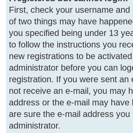
First, check your username and p
of two things may have happene
you specified being under 13 year
to follow the instructions you re
new registrations to be activated
administrator before you can log
registration. If you were sent an e
not receive an e-mail, you may h
address or the e-mail may have b
are sure the e-mail address you p
administrator.