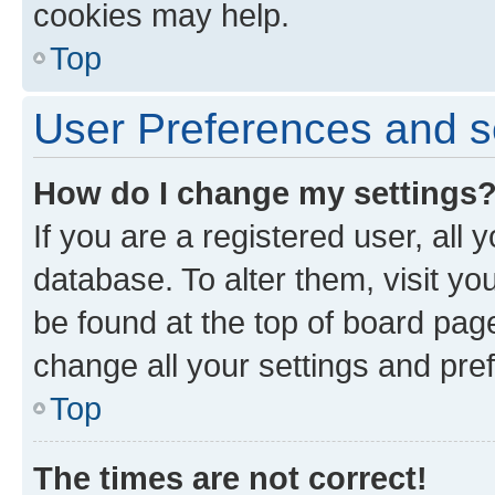
cookies may help.
Top
User Preferences and s
How do I change my settings
If you are a registered user, all 
database. To alter them, visit yo
be found at the top of board page
change all your settings and pre
Top
The times are not correct!