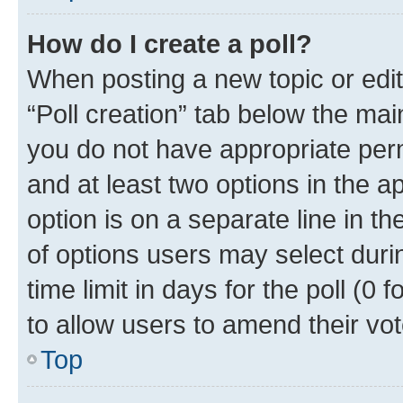
How do I create a poll?
When posting a new topic or editin
“Poll creation” tab below the mai
you do not have appropriate permi
and at least two options in the a
option is on a separate line in t
of options users may select duri
time limit in days for the poll (0 f
to allow users to amend their vot
Top