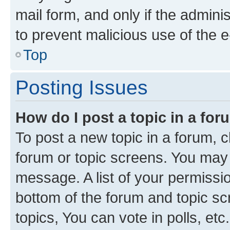
mail form, and only if the adminis
to prevent malicious use of the
Top
Posting Issues
How do I post a topic in a fo
To post a new topic in a forum, cl
forum or topic screens. You may 
message. A list of your permissio
bottom of the forum and topic s
topics, You can vote in polls, etc.