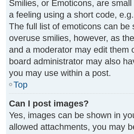
Smilies, or Emoticons, are smal
a feeling using a short code, e.g
The full list of emoticons can be 
overuse smilies, however, as th
and a moderator may edit them o
board administrator may also hav
you may use within a post.
Top
Can I post images?
Yes, images can be shown in your
allowed attachments, you may be