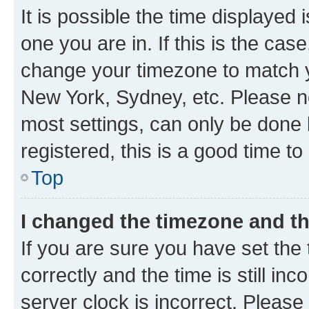
It is possible the time displayed 
one you are in. If this is the cas
change your timezone to match yo
New York, Sydney, etc. Please no
most settings, can only be done b
registered, this is a good time to
Top
I changed the timezone and the
If you are sure you have set t
correctly and the time is still inc
server clock is incorrect. Please 