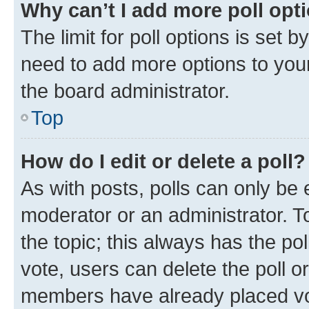
Why can’t I add more poll opt
The limit for poll options is set b
need to add more options to your
the board administrator.
Top
How do I edit or delete a poll?
As with posts, polls can only be e
moderator or an administrator. To e
the topic; this always has the pol
vote, users can delete the poll or
members have already placed vot