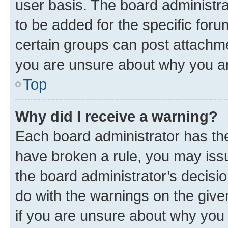
user basis. The board administr
to be added for the specific foru
certain groups can post attachme
you are unsure about why you ar
Top
Why did I receive a warning?
Each board administrator has their
have broken a rule, you may issu
the board administrator’s decis
do with the warnings on the give
if you are unsure about why you