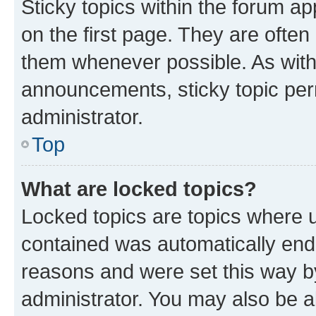
Sticky topics within the forum 
on the first page. They are often
them whenever possible. As wit
announcements, sticky topic per
administrator.
Top
What are locked topics?
Locked topics are topics where u
contained was automatically en
reasons and were set this way b
administrator. You may also be a