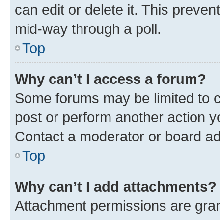
can edit or delete it. This preve
mid-way through a poll.
Top
Why can’t I access a forum?
Some forums may be limited to ce
post or perform another action 
Contact a moderator or board ad
Top
Why can’t I add attachments?
Attachment permissions are gran