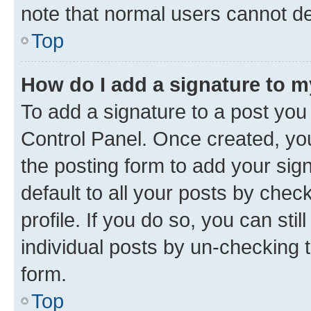
note that normal users cannot d
Top
How do I add a signature to 
To add a signature to a post you
Control Panel. Once created, y
the posting form to add your sig
default to all your posts by chec
profile. If you do so, you can sti
individual posts by un-checking 
form.
Top