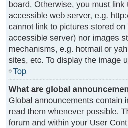
board. Otherwise, you must link 
accessible web server, e.g. htt
cannot link to pictures stored on
accessible server) nor images st
mechanisms, e.g. hotmail or ya
sites, etc. To display the image
Top
What are global announceme
Global announcements contain i
read them whenever possible. The
forum and within your User Con