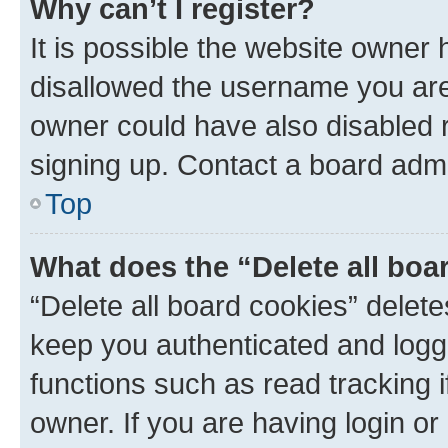
Why can’t I register?
It is possible the website owner
disallowed the username you are 
owner could have also disabled r
signing up. Contact a board admi
Top
What does the “Delete all boa
“Delete all board cookies” dele
keep you authenticated and logge
functions such as read tracking 
owner. If you are having login or