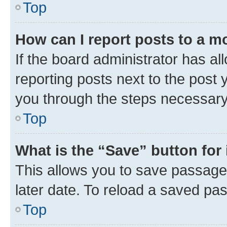
Top
How can I report posts to a m
If the board administrator has al
reporting posts next to the post y
you through the steps necessary 
Top
What is the “Save” button for 
This allows you to save passage
later date. To reload a saved pas
Top