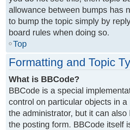
allowance between bumps has not
to bump the topic simply by reply
board rules when doing so.
Top
Formatting and Topic T
What is BBCode?
BBCode is a special implementati
control on particular objects in 
the administrator, but it can als
the posting form. BBCode itself i