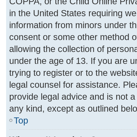
COPPA, or the Child Online Priva
in the United States requiring we
information from minors under th
consent or some other method o
allowing the collection of persona
under the age of 13. If you are u
trying to register or to the websi
legal counsel for assistance. P
provide legal advice and is not a 
any kind, except as outlined bel
Top