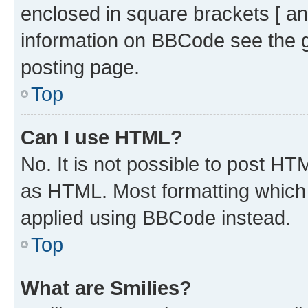
enclosed in square brackets [ an
information on BBCode see the 
posting page.
Top
Can I use HTML?
No. It is not possible to post H
as HTML. Most formatting which
applied using BBCode instead.
Top
What are Smilies?