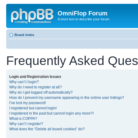
OmniFlop Forum
A short text to describe your forum
Board index
Frequently Asked Ques
Login and Registration Issues
Why can’t I login?
Why do I need to register at all?
Why do I get logged off automatically?
How do I prevent my username appearing in the online user listings?
I’ve lost my password!
I registered but cannot login!
I registered in the past but cannot login any more?!
What is COPPA?
Why can’t I register?
What does the “Delete all board cookies” do?