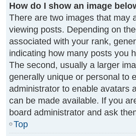
How do I show an image bel
There are two images that may
viewing posts. Depending on the 
associated with your rank, genera
indicating how many posts you h
The second, usually a larger ima
generally unique or personal to e
administrator to enable avatars 
can be made available. If you ar
board administrator and ask them
Top