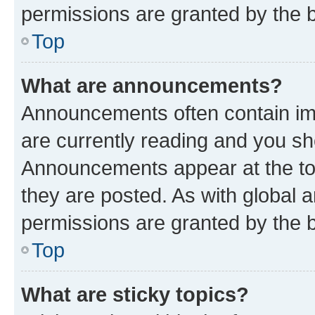
permissions are granted by the b
Top
What are announcements?
Announcements often contain imp
are currently reading and you s
Announcements appear at the top
they are posted. As with globa
permissions are granted by the b
Top
What are sticky topics?