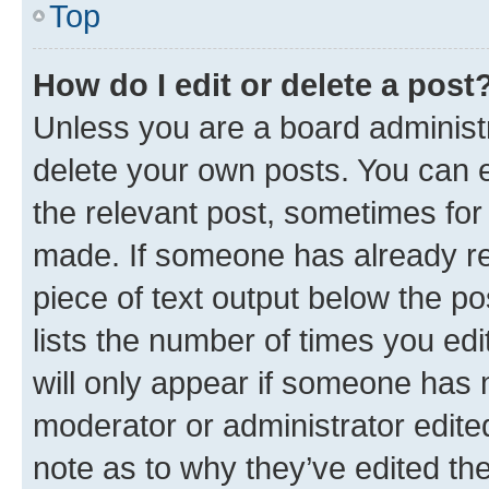
Top
How do I edit or delete a post
Unless you are a board administr
delete your own posts. You can ed
the relevant post, sometimes for 
made. If someone has already repl
piece of text output below the po
lists the number of times you edi
will only appear if someone has ma
moderator or administrator edite
note as to why they’ve edited the