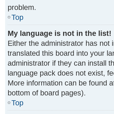
problem.
Top
My language is not in the list!
Either the administrator has not
translated this board into your 
administrator if they can install
language pack does not exist, fee
More information can be found at
bottom of board pages).
Top