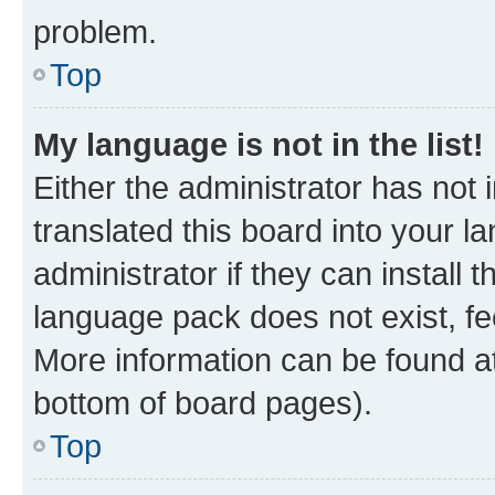
problem.
Top
My language is not in the list!
Either the administrator has not
translated this board into your 
administrator if they can install
language pack does not exist, fee
More information can be found at
bottom of board pages).
Top