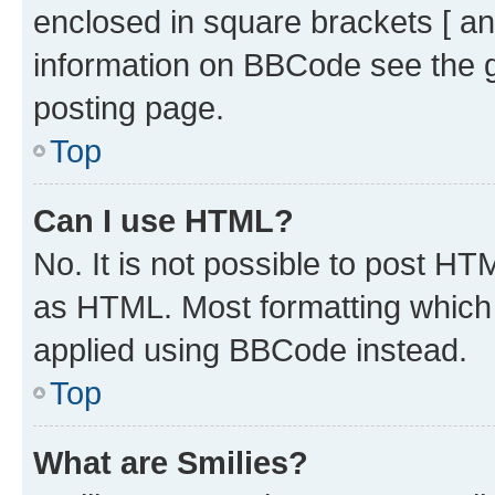
enclosed in square brackets [ an
information on BBCode see the 
posting page.
Top
Can I use HTML?
No. It is not possible to post H
as HTML. Most formatting which
applied using BBCode instead.
Top
What are Smilies?