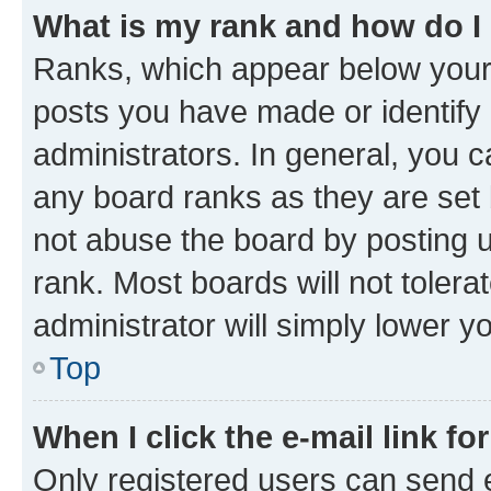
What is my rank and how do I
Ranks, which appear below your
posts you have made or identify 
administrators. In general, you 
any board ranks as they are set 
not abuse the board by posting u
rank. Most boards will not tolera
administrator will simply lower y
Top
When I click the e-mail link fo
Only registered users can send e-