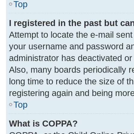
Top
I registered in the past but c
Attempt to locate the e-mail sent
your username and password and 
administrator has deactivated o
Also, many boards periodically 
long time to reduce the size of t
registering again and being more
Top
What is COPPA?