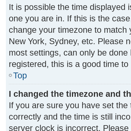
It is possible the time displayed 
one you are in. If this is the cas
change your timezone to match yo
New York, Sydney, etc. Please no
most settings, can only be done b
registered, this is a good time to
Top
I changed the timezone and the
If you are sure you have set t
correctly and the time is still inc
server clock is incorrect. Please 