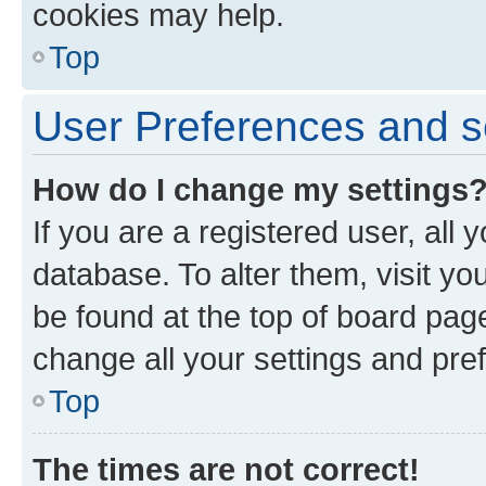
cookies may help.
Top
User Preferences and s
How do I change my settings
If you are a registered user, all 
database. To alter them, visit yo
be found at the top of board page
change all your settings and pre
Top
The times are not correct!