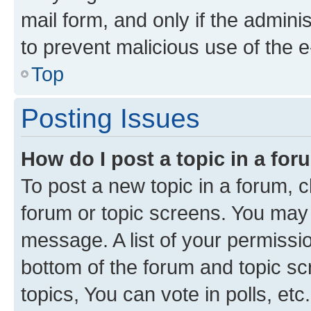
mail form, and only if the adminis
to prevent malicious use of the
Top
Posting Issues
How do I post a topic in a fo
To post a new topic in a forum, cl
forum or topic screens. You may 
message. A list of your permissio
bottom of the forum and topic s
topics, You can vote in polls, etc.