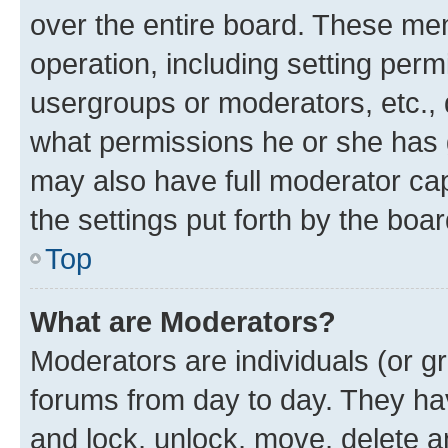
over the entire board. These mem
operation, including setting perm
usergroups or moderators, etc.,
what permissions he or she has 
may also have full moderator capa
the settings put forth by the boa
Top
What are Moderators?
Moderators are individuals (or gr
forums from day to day. They have
and lock, unlock, move, delete an