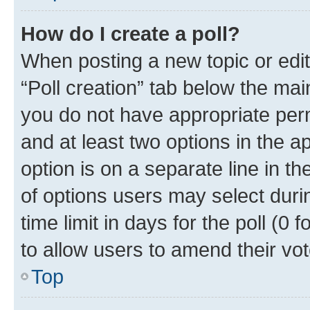
How do I create a poll?
When posting a new topic or editin
“Poll creation” tab below the mai
you do not have appropriate permi
and at least two options in the a
option is on a separate line in t
of options users may select duri
time limit in days for the poll (0 f
to allow users to amend their vot
Top