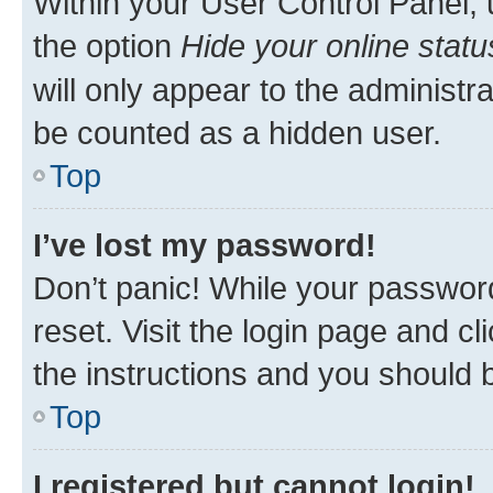
Within your User Control Panel, 
the option
Hide your online statu
will only appear to the administr
be counted as a hidden user.
Top
I’ve lost my password!
Don’t panic! While your password
reset. Visit the login page and cl
the instructions and you should b
Top
I registered but cannot login!