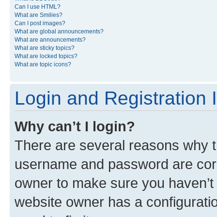
Can I use HTML?
What are Smilies?
Can I post images?
What are global announcements?
What are announcements?
What are sticky topics?
What are locked topics?
What are topic icons?
Login and Registration 
Why can’t I login?
There are several reasons why th
username and password are corre
owner to make sure you haven’t b
website owner has a configuratio