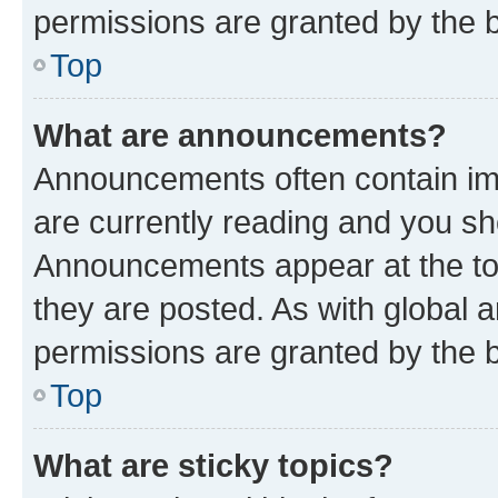
permissions are granted by the b
Top
What are announcements?
Announcements often contain imp
are currently reading and you s
Announcements appear at the top
they are posted. As with globa
permissions are granted by the b
Top
What are sticky topics?