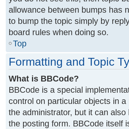
allowance between bumps has not
to bump the topic simply by reply
board rules when doing so.
Top
Formatting and Topic T
What is BBCode?
BBCode is a special implementati
control on particular objects in 
the administrator, but it can als
the posting form. BBCode itself i