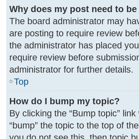
Why does my post need to be
The board administrator may hav
are posting to require review bef
the administrator has placed you
require review before submissio
administrator for further details.
Top
How do I bump my topic?
By clicking the “Bump topic” link
“bump” the topic to the top of th
you do not see this, then topic 