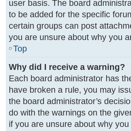
user basis. The board administr
to be added for the specific foru
certain groups can post attachme
you are unsure about why you ar
Top
Why did I receive a warning?
Each board administrator has their
have broken a rule, you may issu
the board administrator’s decis
do with the warnings on the give
if you are unsure about why you