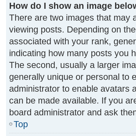
How do I show an image bel
There are two images that may
viewing posts. Depending on the 
associated with your rank, genera
indicating how many posts you h
The second, usually a larger ima
generally unique or personal to e
administrator to enable avatars 
can be made available. If you ar
board administrator and ask them
Top