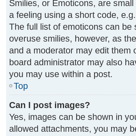
Smilies, or Emoticons, are smal
a feeling using a short code, e.g
The full list of emoticons can be 
overuse smilies, however, as th
and a moderator may edit them o
board administrator may also hav
you may use within a post.
Top
Can I post images?
Yes, images can be shown in your
allowed attachments, you may be