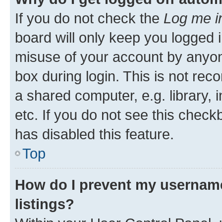
If you do not check the
Log me i
board will only keep you logged i
misuse of your account by anyone
box during login. This is not r
a shared computer, e.g. library, 
etc. If you do not see this check
has disabled this feature.
Top
How do I prevent my username
listings?