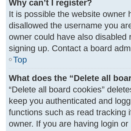
Why can’t I register?
It is possible the website owner
disallowed the username you are 
owner could have also disabled r
signing up. Contact a board admi
Top
What does the “Delete all boa
“Delete all board cookies” dele
keep you authenticated and logge
functions such as read tracking 
owner. If you are having login or