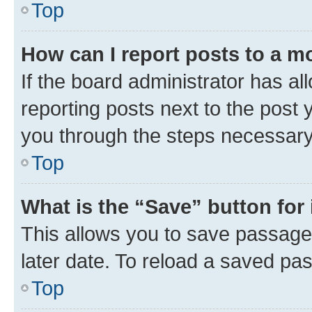
Top
How can I report posts to a m
If the board administrator has al
reporting posts next to the post y
you through the steps necessary 
Top
What is the “Save” button for 
This allows you to save passage
later date. To reload a saved pas
Top