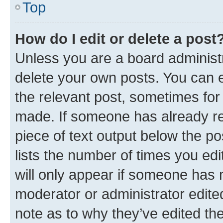
Top
How do I edit or delete a post
Unless you are a board administr
delete your own posts. You can ed
the relevant post, sometimes for 
made. If someone has already repl
piece of text output below the po
lists the number of times you edi
will only appear if someone has ma
moderator or administrator edite
note as to why they’ve edited the