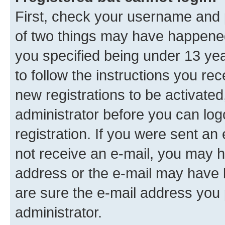
First, check your username and p
of two things may have happene
you specified being under 13 year
to follow the instructions you re
new registrations to be activated
administrator before you can log
registration. If you were sent an e
not receive an e-mail, you may h
address or the e-mail may have b
are sure the e-mail address you p
administrator.