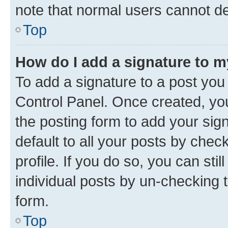
note that normal users cannot d
Top
How do I add a signature to 
To add a signature to a post you
Control Panel. Once created, y
the posting form to add your sig
default to all your posts by chec
profile. If you do so, you can sti
individual posts by un-checking 
form.
Top