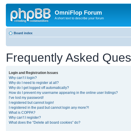
OmniFlop Forum
A short text to describe your forum
Board index
Frequently Asked Ques
Login and Registration Issues
Why can’t I login?
Why do I need to register at all?
Why do I get logged off automatically?
How do I prevent my username appearing in the online user listings?
I’ve lost my password!
I registered but cannot login!
I registered in the past but cannot login any more?!
What is COPPA?
Why can’t I register?
What does the “Delete all board cookies” do?