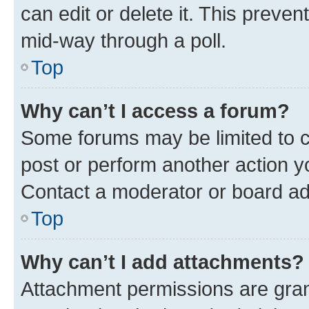
can edit or delete it. This preve
mid-way through a poll.
Top
Why can’t I access a forum?
Some forums may be limited to ce
post or perform another action 
Contact a moderator or board ad
Top
Why can’t I add attachments?
Attachment permissions are gran