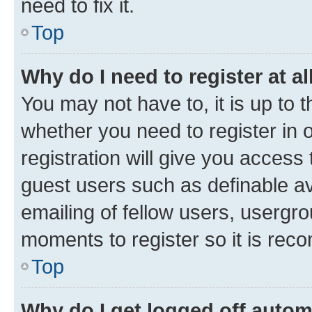
need to fix it.
Top
Why do I need to register at al
You may not have to, it is up to 
whether you need to register in
registration will give you access 
guest users such as definable a
emailing of fellow users, usergro
moments to register so it is re
Top
Why do I get logged off autom