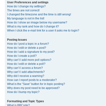
User Preferences and settings
How do I change my settings?
The times are not correct!
I changed the timezone and the time is still wrong!
My language is not in the list!
How do I show an image below my username?
What is my rank and how do I change it?
When I click the e-mail link for a user it asks me to login?
Posting Issues
How do I post a topic in a forum?
How do I edit or delete a post?
How do I add a signature to my post?
How do I create a poll?
Why can’t I add more poll options?
How do I edit or delete a poll?
Why can’t I access a forum?
Why can’t I add attachments?
Why did I receive a warning?
How can I report posts to a moderator?
What is the “Save” button for in topic posting?
Why does my post need to be approved?
How do I bump my topic?
Formatting and Topic Types
What is BBCode?