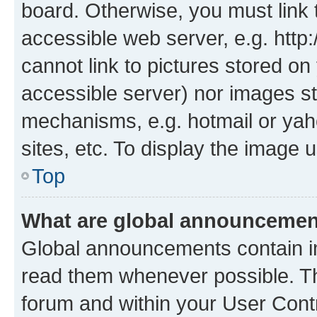
board. Otherwise, you must link 
accessible web server, e.g. htt
cannot link to pictures stored on
accessible server) nor images st
mechanisms, e.g. hotmail or ya
sites, etc. To display the image
Top
What are global announceme
Global announcements contain i
read them whenever possible. The
forum and within your User Con