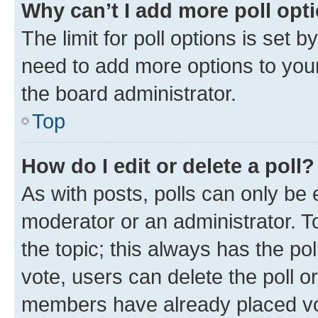
Why can’t I add more poll opt
The limit for poll options is set b
need to add more options to your
the board administrator.
Top
How do I edit or delete a poll?
As with posts, polls can only be e
moderator or an administrator. To e
the topic; this always has the pol
vote, users can delete the poll or
members have already placed vot