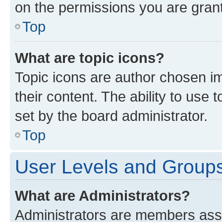
on the permissions you are grant
Top
What are topic icons?
Topic icons are author chosen im
their content. The ability to use
set by the board administrator.
Top
User Levels and Group
What are Administrators?
Administrators are members assig