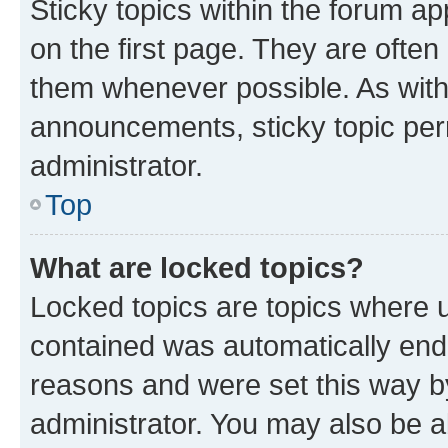
Sticky topics within the forum 
on the first page. They are often
them whenever possible. As wit
announcements, sticky topic per
administrator.
Top
What are locked topics?
Locked topics are topics where u
contained was automatically en
reasons and were set this way b
administrator. You may also be a