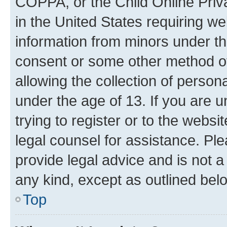
COPPA, or the Child Online Priva
in the United States requiring we
information from minors under th
consent or some other method o
allowing the collection of persona
under the age of 13. If you are u
trying to register or to the websi
legal counsel for assistance. P
provide legal advice and is not a 
any kind, except as outlined bel
Top