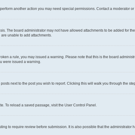
r perform another action you may need special permissions. Contact a moderator or 
sis. The board administrator may not have allowed attachments to be added for the 
u are unable to add attachments.
e broken a rule, you may issued a warning. Please note that this is the board admini
you were issued a warning.
 posts next to the post you wish to report. Clicking this will walk you through the ste
te. To reload a saved passage, visit the User Control Panel.
ing to require review before submission. It is also possible that the administrator