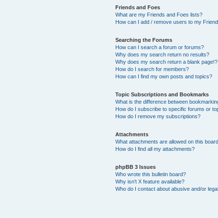
Friends and Foes
What are my Friends and Foes lists?
How can I add / remove users to my Friends
Searching the Forums
How can I search a forum or forums?
Why does my search return no results?
Why does my search return a blank page!?
How do I search for members?
How can I find my own posts and topics?
Topic Subscriptions and Bookmarks
What is the difference between bookmarkin
How do I subscribe to specific forums or to
How do I remove my subscriptions?
Attachments
What attachments are allowed on this boar
How do I find all my attachments?
phpBB 3 Issues
Who wrote this bulletin board?
Why isn’t X feature available?
Who do I contact about abusive and/or legal