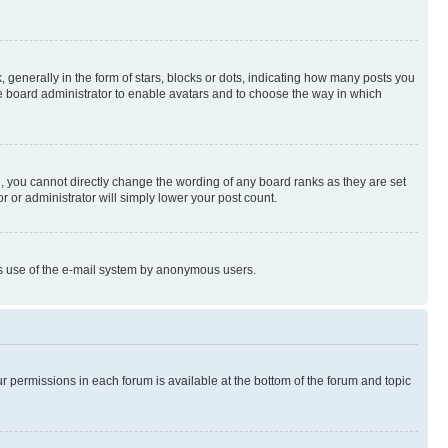
enerally in the form of stars, blocks or dots, indicating how many posts you
he board administrator to enable avatars and to choose the way in which
, you cannot directly change the wording of any board ranks as they are set
r or administrator will simply lower your post count.
ious use of the e-mail system by anonymous users.
ur permissions in each forum is available at the bottom of the forum and topic