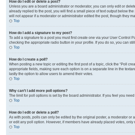
How do I edit or delete a post?
Unless you are a board administrator or moderator, you can only edit or delete
already replied to the post, you will find a small piece of text output below th
will not appear if a moderator or administrator edited the post, though they 
Top
How do I add a signature to my post?
To add a signature to a post you must first create one via your User Control 
checking the appropriate radio button in your profile. If you do so, you can st
Top
How do I create a poll?
When posting a new topic or editing the first post of a topic, click the “Poll cr
appropriate fields, making sure each option is on a separate line in the textare
lastly the option to allow users to amend their votes.
Top
Why can’t I add more poll options?
The limit for poll options is set by the board administrator. If you feel you ne
Top
How do I edit or delete a poll?
As with posts, polls can only be edited by the original poster, a moderator or an a
or edit any poll option. However, if members have already placed votes, only m
Top