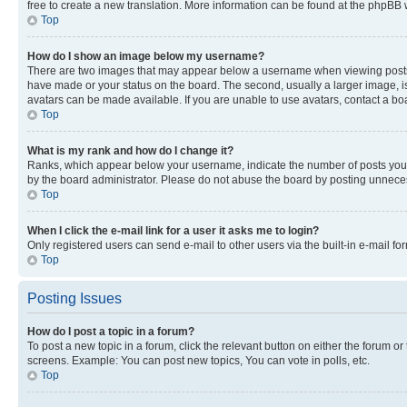
free to create a new translation. More information can be found at the phpBB 
Top
How do I show an image below my username?
There are two images that may appear below a username when viewing posts. De
have made or your status on the board. The second, usually a larger image, is
avatars can be made available. If you are unable to use avatars, contact a bo
Top
What is my rank and how do I change it?
Ranks, which appear below your username, indicate the number of posts you ha
by the board administrator. Please do not abuse the board by posting unnecessa
Top
When I click the e-mail link for a user it asks me to login?
Only registered users can send e-mail to other users via the built-in e-mail f
Top
Posting Issues
How do I post a topic in a forum?
To post a new topic in a forum, click the relevant button on either the forum o
screens. Example: You can post new topics, You can vote in polls, etc.
Top