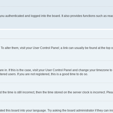
ou authenticated and logged into the board. It also provides functions such as read
. To alter them, visit your User Control Panel; a link can usually be found at the top
 are in. If this is the case, visit your User Control Panel and change your timezone 
red users. If you are not registered, this is a good time to do so.
 time is still incorrect, then the time stored on the server clock is incorrect. Plea
ted this board into your language. Try asking the board administrator if they can in