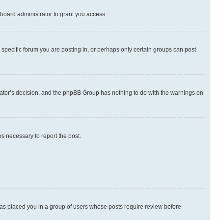
board administrator to grant you access.
specific forum you are posting in, or perhaps only certain groups can post
strator’s decision, and the phpBB Group has nothing to do with the warnings on
ps necessary to report the post.
 has placed you in a group of users whose posts require review before