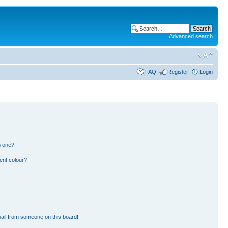
Advanced search
FAQ
Register
Login
n one?
ent colour?
ail from someone on this board!