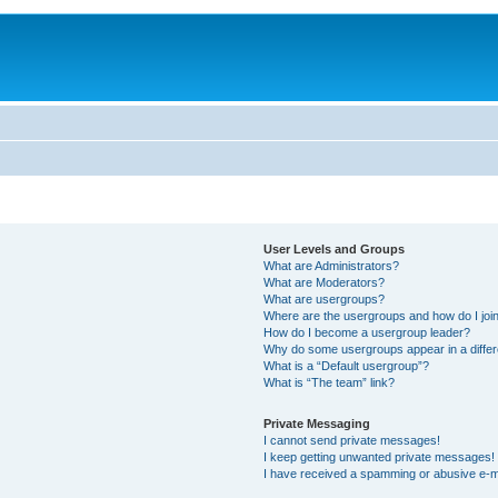
User Levels and Groups
What are Administrators?
What are Moderators?
What are usergroups?
Where are the usergroups and how do I joi
How do I become a usergroup leader?
Why do some usergroups appear in a differ
What is a “Default usergroup”?
What is “The team” link?
Private Messaging
I cannot send private messages!
I keep getting unwanted private messages!
I have received a spamming or abusive e-m