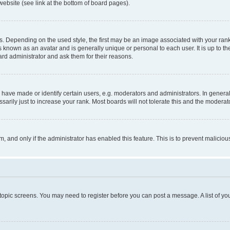
website (see link at the bottom of board pages).
pending on the used style, the first may be an image associated with your rank, g
 known as an avatar and is generally unique or personal to each user. It is up to t
ard administrator and ask them for their reasons.
ve made or identify certain users, e.g. moderators and administrators. In general
rily just to increase your rank. Most boards will not tolerate this and the moderato
orm, and only if the administrator has enabled this feature. This is to prevent malic
r topic screens. You may need to register before you can post a message. A list of yo