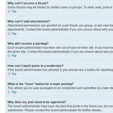
Why can’t I access a forum?
Some forums may be limited to certain users or groups. To view, read, post o
Top
Why can’t I add attachments?
Attachment permissions are granted on a per forum, per group, or per user ba
attachments. Contact the board administrator if you are unsure about why yo
Top
Why did I receive a warning?
Each board administrator has their own set of rules for their site. If you hav
the given site. Contact the board administrator if you are unsure about why 
Top
How can I report posts to a moderator?
If the board administrator has allowed it, you should see a button for reporting
Top
What is the “Save” button for in topic posting?
This allows you to save passages to be completed and submitted at a later da
Top
Why does my post need to be approved?
The board administrator may have decided that posts in the forum you are post
submission. Please contact the board administrator for further details.