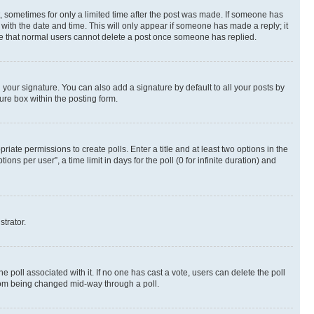
st, sometimes for only a limited time after the post was made. If someone has
g with the date and time. This will only appear if someone has made a reply; it
note that normal users cannot delete a post once someone has replied.
your signature. You can also add a signature by default to all your posts by
ure box within the posting form.
riate permissions to create polls. Enter a title and at least two options in the
s per user”, a time limit in days for the poll (0 for infinite duration) and
strator.
the poll associated with it. If no one has cast a vote, users can delete the poll
 from being changed mid-way through a poll.