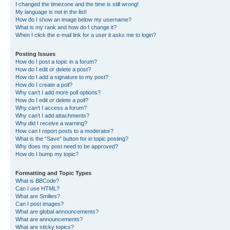
I changed the timezone and the time is still wrong!
My language is not in the list!
How do I show an image below my username?
What is my rank and how do I change it?
When I click the e-mail link for a user it asks me to login?
Posting Issues
How do I post a topic in a forum?
How do I edit or delete a post?
How do I add a signature to my post?
How do I create a poll?
Why can’t I add more poll options?
How do I edit or delete a poll?
Why can’t I access a forum?
Why can’t I add attachments?
Why did I receive a warning?
How can I report posts to a moderator?
What is the “Save” button for in topic posting?
Why does my post need to be approved?
How do I bump my topic?
Formatting and Topic Types
What is BBCode?
Can I use HTML?
What are Smilies?
Can I post images?
What are global announcements?
What are announcements?
What are sticky topics?