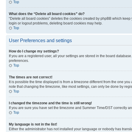
Top
What does the “Delete all board cookies” do?
“Delete all board cookies” deletes the cookies created by phpBB which keep y
login or logout problems, deleting board cookies may help.
Top
User Preferences and settings
How do I change my settings?
If you are a registered user, all your settings are stored in the board database
preferences.
Top
The times are not correct!
It is possible the time displayed is from a timezone different from the one you
note that changing the timezone, like most settings, can only be done by registe
Top
I changed the timezone and the time is still wrong!
If you are sure you have set the timezone and Summer Time/DST correctly and the
Top
My language is not in the list!
Either the administrator has not installed your language or nobody has transla