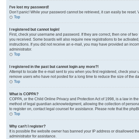
I’ve lost my password!
Don’t panic! While your password cannot be retrieved, it can easily be reset. V
Top
I registered but cannot login!
First, check your username and password. If they are correct, then one of two
you received. Some boards will also require new registrations to be activated, 
instructions. If you did not receive an e-mail, you may have provided an incor
administrator.
Top
I registered in the past but cannot login any more?!
Attempt to locate the e-mail sent to you when you first registered, check you
remove users who have not posted for a long time to reduce the size of the da
Top
What is COPPA?
COPPA, or the Child Online Privacy and Protection Act of 1998, is a law in th
method of legal guardian acknowledgment, allowing the collection of personally 
to register on, contact legal counsel for assistance. Please note that the php
Top
Why can’t I register?
It is possible the website owner has banned your IP address or disallowed th
administrator for assistance.