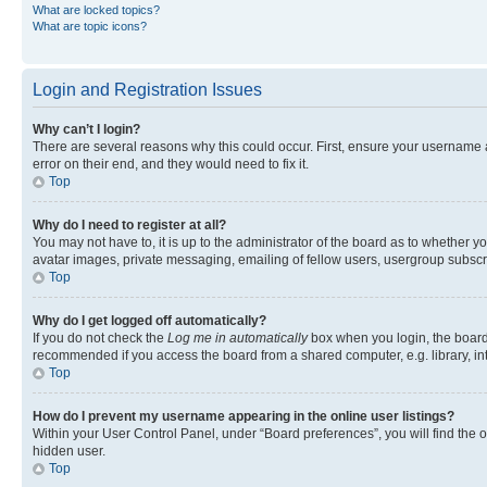
What are locked topics?
What are topic icons?
Login and Registration Issues
Why can’t I login?
There are several reasons why this could occur. First, ensure your username 
error on their end, and they would need to fix it.
Top
Why do I need to register at all?
You may not have to, it is up to the administrator of the board as to whether y
avatar images, private messaging, emailing of fellow users, usergroup subscri
Top
Why do I get logged off automatically?
If you do not check the
Log me in automatically
box when you login, the board 
recommended if you access the board from a shared computer, e.g. library, inte
Top
How do I prevent my username appearing in the online user listings?
Within your User Control Panel, under “Board preferences”, you will find the 
hidden user.
Top