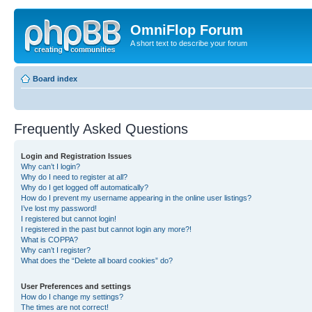
OmniFlop Forum
A short text to describe your forum
Board index
Frequently Asked Questions
Login and Registration Issues
Why can’t I login?
Why do I need to register at all?
Why do I get logged off automatically?
How do I prevent my username appearing in the online user listings?
I’ve lost my password!
I registered but cannot login!
I registered in the past but cannot login any more?!
What is COPPA?
Why can’t I register?
What does the “Delete all board cookies” do?
User Preferences and settings
How do I change my settings?
The times are not correct!