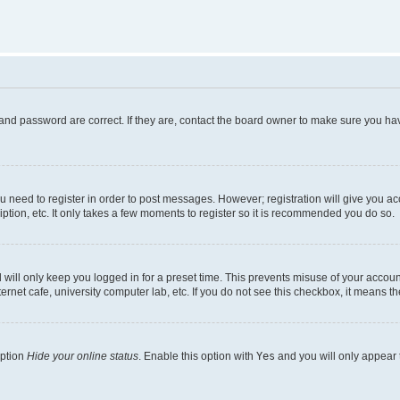
and password are correct. If they are, contact the board owner to make sure you hav
ou need to register in order to post messages. However; registration will give you a
ption, etc. It only takes a few moments to register so it is recommended you do so.
will only keep you logged in for a preset time. This prevents misuse of your account
rnet cafe, university computer lab, etc. If you do not see this checkbox, it means th
option
Hide your online status
. Enable this option with
Yes
and you will only appear 