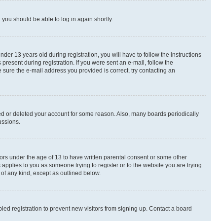
d you should be able to log in again shortly.
r 13 years old during registration, you will have to follow the instructions
present during registration. If you were sent an e-mail, follow the
 sure the e-mail address you provided is correct, try contacting an
ted or deleted your account for some reason. Also, many boards periodically
ussions.
nors under the age of 13 to have written parental consent or some other
 applies to you as someone trying to register or to the website you are trying
 of any kind, except as outlined below.
ed registration to prevent new visitors from signing up. Contact a board