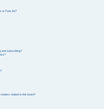
 or Foes list?
g and subscribing?
pics?
d?
 matters related to this board?