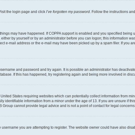
isit the login page and click
I’ve forgotten my password
. Follow the instructions an
 things may have happened. If COPPA support is enabled and you specified being unde
either by yourself or by an administrator before you can logon; this information was 
rect e-mail address or the e-mail may have been picked up by a spam filer. If you are
r username and password and try again. It is possible an administrator has deactiva
tabase. If this has happened, try registering again and being more involved in disc
e United States requiring websites which can potentially collect information from mi
identifiable information from a minor under the age of 13. If you are unsure if this
BB Group cannot provide legal advice and is not a point of contact for legal concerns
e username you are attempting to register. The website owner could have also disabl