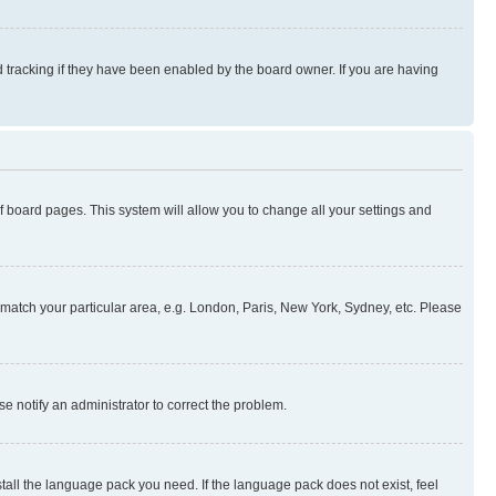
 tracking if they have been enabled by the board owner. If you are having
 of board pages. This system will allow you to change all your settings and
to match your particular area, e.g. London, Paris, New York, Sydney, etc. Please
se notify an administrator to correct the problem.
stall the language pack you need. If the language pack does not exist, feel