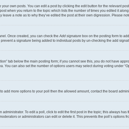
 your own posts. You can edit a post by clicking the edit button for the relevant po
e post when you return to the topic which lists the number of times you edited it alon
may leave a note as to why they’ve edited the post at their own digression. Please 
Panel. Once created, you can check the
Add signature
box on the posting form to add 
ill prevent a signature being added to individual posts by un-checking the add signat
eation” tab below the main posting form; if you cannot see this, you do not have approp
a. You can also set the number of options users may select during voting under “Option
ed to add more options to your poll then the allowed amount, contact the board admini
dministrator. To edit a poll, click to edit the first post in the topic; this always has 
oderators or administrators can edit or delete it. This prevents the poll’s options