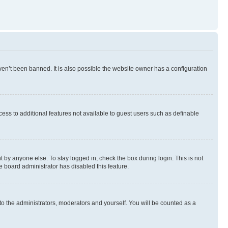
en’t been banned. It is also possible the website owner has a configuration
ccess to additional features not available to guest users such as definable
 by anyone else. To stay logged in, check the box during login. This is not
e board administrator has disabled this feature.
to the administrators, moderators and yourself. You will be counted as a