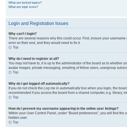
What are locked topics?
What are topic icons?
Login and Registration Issues
Why can’t I login?
There are several reasons why this could occur. First, ensure your username 
error on their end, and they would need to fix it.
Top
Why do I need to register at all?
You may not have to, it is up to the administrator of the board as to whether y
avatar images, private messaging, emailing of fellow users, usergroup subscri
Top
Why do I get logged off automatically?
If you do not check the
Log me in automatically
box when you login, the board 
recommended if you access the board from a shared computer, e.g. library, inte
Top
How do I prevent my username appearing in the online user listings?
Within your User Control Panel, under “Board preferences”, you will find the 
hidden user.
Top