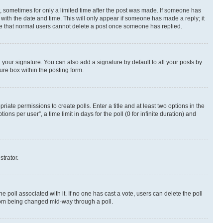
st, sometimes for only a limited time after the post was made. If someone has
g with the date and time. This will only appear if someone has made a reply; it
note that normal users cannot delete a post once someone has replied.
your signature. You can also add a signature by default to all your posts by
ure box within the posting form.
riate permissions to create polls. Enter a title and at least two options in the
s per user”, a time limit in days for the poll (0 for infinite duration) and
strator.
the poll associated with it. If no one has cast a vote, users can delete the poll
 from being changed mid-way through a poll.