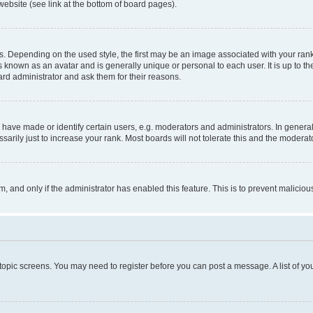
website (see link at the bottom of board pages).
pending on the used style, the first may be an image associated with your rank, g
 known as an avatar and is generally unique or personal to each user. It is up to t
ard administrator and ask them for their reasons.
ve made or identify certain users, e.g. moderators and administrators. In general
rily just to increase your rank. Most boards will not tolerate this and the moderato
orm, and only if the administrator has enabled this feature. This is to prevent malic
r topic screens. You may need to register before you can post a message. A list of yo