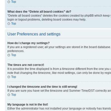
Top
What does the “Delete all board cookies” do?
“Delete all board cookies” deletes the cookies created by phpBB which keep y
login or logout problems, deleting board cookies may help.
Top
User Preferences and settings
How do I change my settings?
If you are a registered user, all your settings are stored in the board database
preferences.
Top
The times are not correct!
It is possible the time displayed is from a timezone different from the one you
note that changing the timezone, like most settings, can only be done by registe
Top
I changed the timezone and the time is still wrong!
If you are sure you have set the timezone and Summer Time/DST correctly and the
Top
My language is not in the list!
Either the administrator has not installed your language or nobody has transla