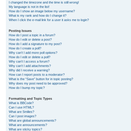
I changed the timezone and the time is still wrong!
My language is not in the list!
How do I show an image below my username?
What is my rank and how do I change it?
When I click the e-mail link for a user it asks me to login?
Posting Issues
How do I post a topic in a forum?
How do I edit or delete a post?
How do I add a signature to my post?
How do I create a poll?
Why can’t I add more poll options?
How do I edit or delete a poll?
Why can’t I access a forum?
Why can’t I add attachments?
Why did I receive a warning?
How can I report posts to a moderator?
What is the “Save” button for in topic posting?
Why does my post need to be approved?
How do I bump my topic?
Formatting and Topic Types
What is BBCode?
Can I use HTML?
What are Smilies?
Can I post images?
What are global announcements?
What are announcements?
What are sticky topics?