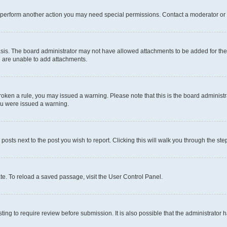
r perform another action you may need special permissions. Contact a moderator or 
sis. The board administrator may not have allowed attachments to be added for the 
u are unable to add attachments.
e broken a rule, you may issued a warning. Please note that this is the board admini
you were issued a warning.
 posts next to the post you wish to report. Clicking this will walk you through the ste
te. To reload a saved passage, visit the User Control Panel.
ing to require review before submission. It is also possible that the administrator