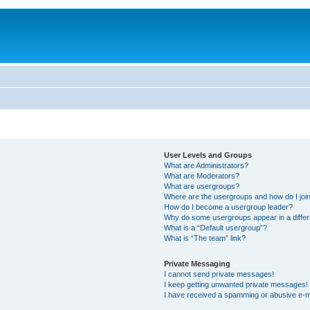
User Levels and Groups
What are Administrators?
What are Moderators?
What are usergroups?
Where are the usergroups and how do I joi
How do I become a usergroup leader?
Why do some usergroups appear in a differ
What is a “Default usergroup”?
What is “The team” link?
Private Messaging
I cannot send private messages!
I keep getting unwanted private messages!
I have received a spamming or abusive e-m