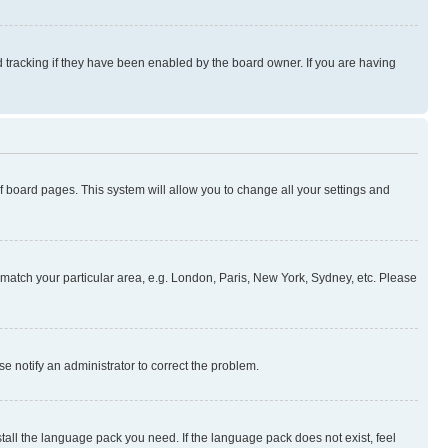
 tracking if they have been enabled by the board owner. If you are having
 of board pages. This system will allow you to change all your settings and
to match your particular area, e.g. London, Paris, New York, Sydney, etc. Please
se notify an administrator to correct the problem.
stall the language pack you need. If the language pack does not exist, feel