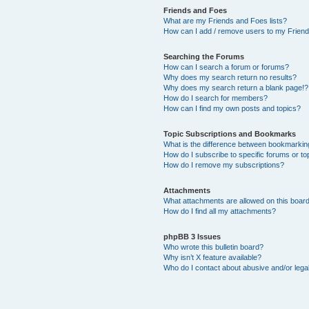
Friends and Foes
What are my Friends and Foes lists?
How can I add / remove users to my Friends
Searching the Forums
How can I search a forum or forums?
Why does my search return no results?
Why does my search return a blank page!?
How do I search for members?
How can I find my own posts and topics?
Topic Subscriptions and Bookmarks
What is the difference between bookmarkin
How do I subscribe to specific forums or to
How do I remove my subscriptions?
Attachments
What attachments are allowed on this boar
How do I find all my attachments?
phpBB 3 Issues
Who wrote this bulletin board?
Why isn’t X feature available?
Who do I contact about abusive and/or legal