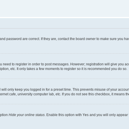
and password are correct. If they are, contact the board owner to make sure you hav
ou need to register in order to post messages. However; registration will give you a
ption, etc. It only takes a few moments to register so it is recommended you do so.
will only keep you logged in for a preset time. This prevents misuse of your account
rnet cafe, university computer lab, etc. If you do not see this checkbox, it means th
option
Hide your online status
. Enable this option with
Yes
and you will only appear 