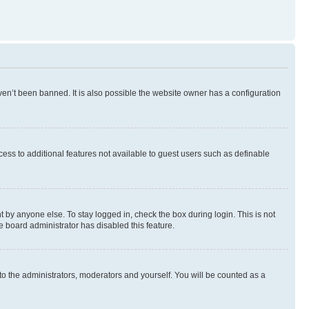
en’t been banned. It is also possible the website owner has a configuration
ccess to additional features not available to guest users such as definable
 by anyone else. To stay logged in, check the box during login. This is not
e board administrator has disabled this feature.
to the administrators, moderators and yourself. You will be counted as a