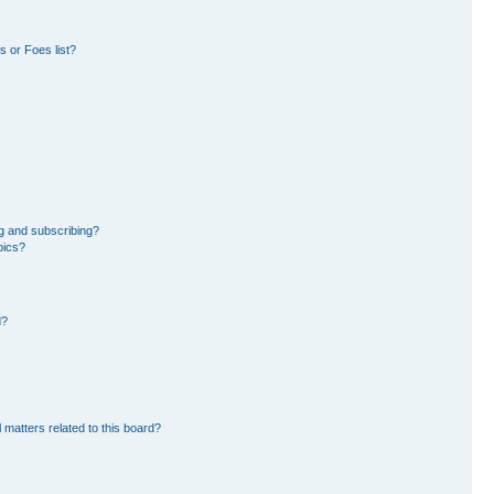
 or Foes list?
g and subscribing?
pics?
d?
 matters related to this board?