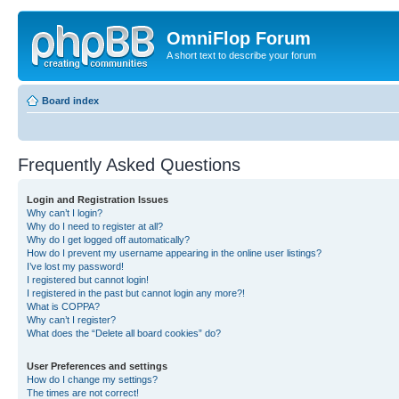
OmniFlop Forum
A short text to describe your forum
Board index
Frequently Asked Questions
Login and Registration Issues
Why can’t I login?
Why do I need to register at all?
Why do I get logged off automatically?
How do I prevent my username appearing in the online user listings?
I’ve lost my password!
I registered but cannot login!
I registered in the past but cannot login any more?!
What is COPPA?
Why can’t I register?
What does the “Delete all board cookies” do?
User Preferences and settings
How do I change my settings?
The times are not correct!