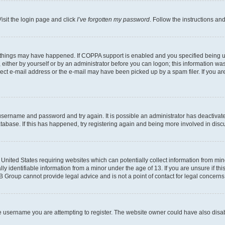
isit the login page and click
I’ve forgotten my password
. Follow the instructions an
 things may have happened. If COPPA support is enabled and you specified being unde
either by yourself or by an administrator before you can logon; this information was 
rect e-mail address or the e-mail may have been picked up by a spam filer. If you are
r username and password and try again. It is possible an administrator has deactiva
tabase. If this has happened, try registering again and being more involved in disc
e United States requiring websites which can potentially collect information from mi
identifiable information from a minor under the age of 13. If you are unsure if this
BB Group cannot provide legal advice and is not a point of contact for legal concerns
e username you are attempting to register. The website owner could have also disabl