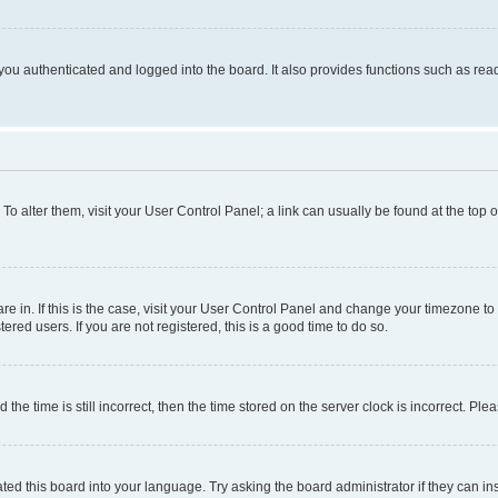
ou authenticated and logged into the board. It also provides functions such as read
. To alter them, visit your User Control Panel; a link can usually be found at the top
 are in. If this is the case, visit your User Control Panel and change your timezone 
red users. If you are not registered, this is a good time to do so.
 time is still incorrect, then the time stored on the server clock is incorrect. Plea
ted this board into your language. Try asking the board administrator if they can in