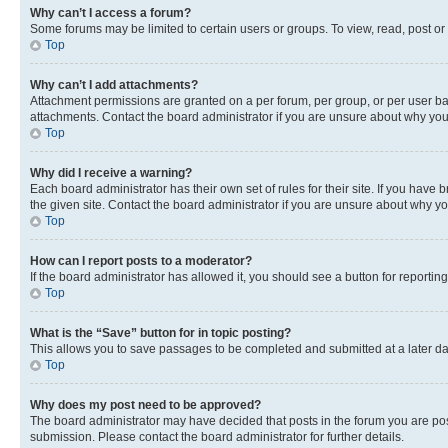
Why can’t I access a forum?
Some forums may be limited to certain users or groups. To view, read, post o
Top
Why can’t I add attachments?
Attachment permissions are granted on a per forum, per group, or per user ba
attachments. Contact the board administrator if you are unsure about why yo
Top
Why did I receive a warning?
Each board administrator has their own set of rules for their site. If you hav
the given site. Contact the board administrator if you are unsure about why 
Top
How can I report posts to a moderator?
If the board administrator has allowed it, you should see a button for reporting
Top
What is the “Save” button for in topic posting?
This allows you to save passages to be completed and submitted at a later da
Top
Why does my post need to be approved?
The board administrator may have decided that posts in the forum you are post
submission. Please contact the board administrator for further details.