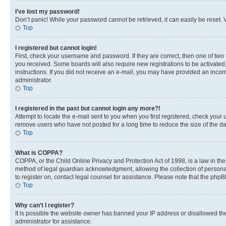
I’ve lost my password!
Don’t panic! While your password cannot be retrieved, it can easily be reset. V
Top
I registered but cannot login!
First, check your username and password. If they are correct, then one of two
you received. Some boards will also require new registrations to be activated, 
instructions. If you did not receive an e-mail, you may have provided an incor
administrator.
Top
I registered in the past but cannot login any more?!
Attempt to locate the e-mail sent to you when you first registered, check you
remove users who have not posted for a long time to reduce the size of the da
Top
What is COPPA?
COPPA, or the Child Online Privacy and Protection Act of 1998, is a law in th
method of legal guardian acknowledgment, allowing the collection of personally 
to register on, contact legal counsel for assistance. Please note that the php
Top
Why can’t I register?
It is possible the website owner has banned your IP address or disallowed th
administrator for assistance.