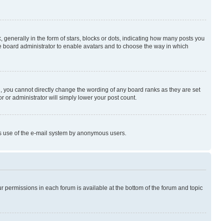
enerally in the form of stars, blocks or dots, indicating how many posts you
he board administrator to enable avatars and to choose the way in which
, you cannot directly change the wording of any board ranks as they are set
r or administrator will simply lower your post count.
ious use of the e-mail system by anonymous users.
ur permissions in each forum is available at the bottom of the forum and topic