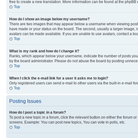
free to create a new translation. More information can be found at the phpBB 
Top
How do I show an image below my username?
There are two images that may appear below a username when viewing posts. De
have made or your status on the board. The second, usually a larger image, is
avatars can be made available. If you are unable to use avatars, contact a bo
Top
What is my rank and how do I change it?
Ranks, which appear below your username, indicate the number of posts you ha
by the board administrator. Please do not abuse the board by posting unnecessa
Top
When I click the e-mail link for a user it asks me to login?
Only registered users can send e-mail to other users via the built-in e-mail f
Top
Posting Issues
How do I post a topic in a forum?
To post a new topic in a forum, click the relevant button on either the forum o
screens. Example: You can post new topics, You can vote in polls, etc.
Top