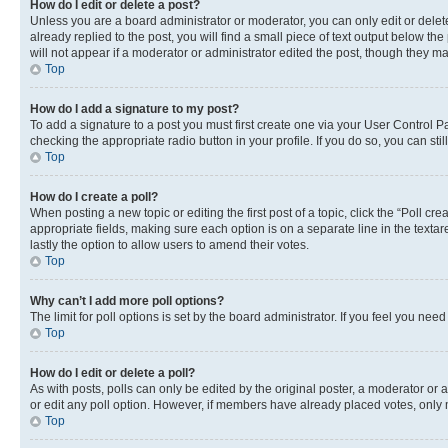
How do I edit or delete a post?
Unless you are a board administrator or moderator, you can only edit or delete
already replied to the post, you will find a small piece of text output below th
will not appear if a moderator or administrator edited the post, though they 
Top
How do I add a signature to my post?
To add a signature to a post you must first create one via your User Control 
checking the appropriate radio button in your profile. If you do so, you can st
Top
How do I create a poll?
When posting a new topic or editing the first post of a topic, click the “Poll cr
appropriate fields, making sure each option is on a separate line in the textare
lastly the option to allow users to amend their votes.
Top
Why can’t I add more poll options?
The limit for poll options is set by the board administrator. If you feel you ne
Top
How do I edit or delete a poll?
As with posts, polls can only be edited by the original poster, a moderator or an a
or edit any poll option. However, if members have already placed votes, only m
Top