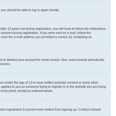
d you should be able to log in again shortly.
r 13 years old during registration, you will have to follow the instructions
present during registration. If you were sent an e-mail, follow the
 sure the e-mail address you provided is correct, try contacting an
ted or deleted your account for some reason. Also, many boards periodically
ussions.
nors under the age of 13 to have written parental consent or some other
 applies to you as someone trying to register or to the website you are trying
 of any kind, except as outlined below.
ed registration to prevent new visitors from signing up. Contact a board