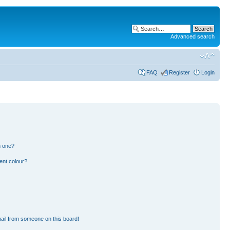
Advanced search
FAQ
Register
Login
n one?
ent colour?
ail from someone on this board!