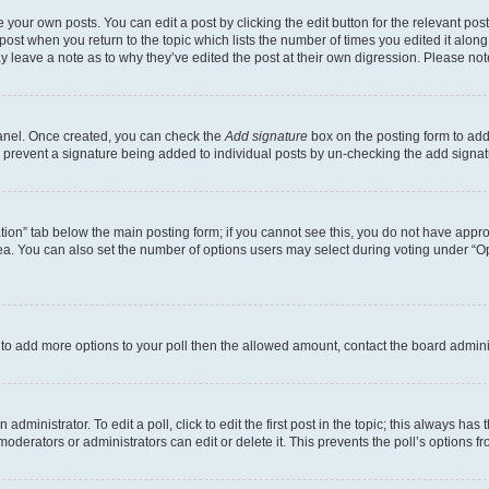
 your own posts. You can edit a post by clicking the edit button for the relevant po
e post when you return to the topic which lists the number of times you edited it alon
may leave a note as to why they’ve edited the post at their own digression. Please 
Panel. Once created, you can check the
Add signature
box on the posting form to add 
ill prevent a signature being added to individual posts by un-checking the add signat
eation” tab below the main posting form; if you cannot see this, you do not have approp
a. You can also set the number of options users may select during voting under “Option
ed to add more options to your poll then the allowed amount, contact the board admini
dministrator. To edit a poll, click to edit the first post in the topic; this always has 
oderators or administrators can edit or delete it. This prevents the poll’s options