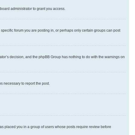
board administrator to grant you access.
specific forum you are posting in, or perhaps only certain groups can post
strator’s decision, and the phpBB Group has nothing to do with the warnings on
ps necessary to report the post.
 has placed you in a group of users whose posts require review before