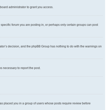
board administrator to grant you access.
specific forum you are posting in, or perhaps only certain groups can post
strator’s decision, and the phpBB Group has nothing to do with the warnings on
ps necessary to report the post.
 has placed you in a group of users whose posts require review before