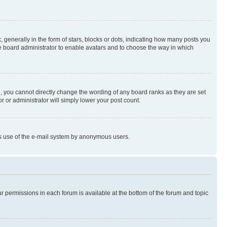
enerally in the form of stars, blocks or dots, indicating how many posts you
he board administrator to enable avatars and to choose the way in which
, you cannot directly change the wording of any board ranks as they are set
r or administrator will simply lower your post count.
ious use of the e-mail system by anonymous users.
ur permissions in each forum is available at the bottom of the forum and topic