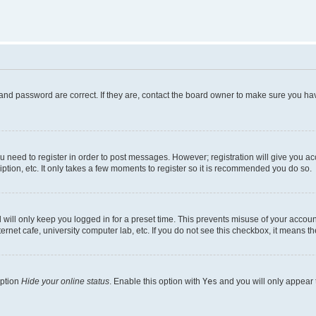
and password are correct. If they are, contact the board owner to make sure you hav
ou need to register in order to post messages. However; registration will give you a
ption, etc. It only takes a few moments to register so it is recommended you do so.
will only keep you logged in for a preset time. This prevents misuse of your account
rnet cafe, university computer lab, etc. If you do not see this checkbox, it means th
option
Hide your online status
. Enable this option with
Yes
and you will only appear 