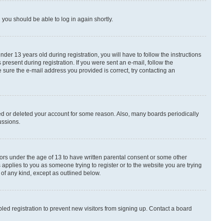
d you should be able to log in again shortly.
r 13 years old during registration, you will have to follow the instructions
present during registration. If you were sent an e-mail, follow the
 sure the e-mail address you provided is correct, try contacting an
ted or deleted your account for some reason. Also, many boards periodically
ussions.
nors under the age of 13 to have written parental consent or some other
 applies to you as someone trying to register or to the website you are trying
 of any kind, except as outlined below.
ed registration to prevent new visitors from signing up. Contact a board