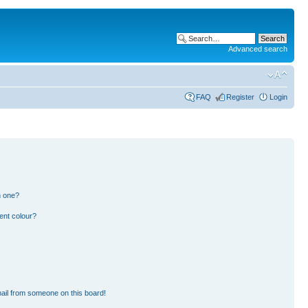
Advanced search
FAQ
Register
Login
n one?
ent colour?
ail from someone on this board!