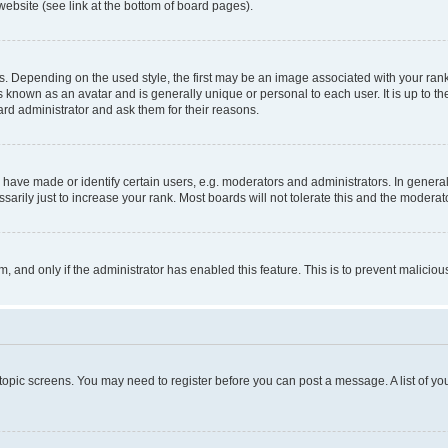
website (see link at the bottom of board pages).
pending on the used style, the first may be an image associated with your rank, g
 known as an avatar and is generally unique or personal to each user. It is up to t
ard administrator and ask them for their reasons.
ve made or identify certain users, e.g. moderators and administrators. In general
rily just to increase your rank. Most boards will not tolerate this and the moderato
orm, and only if the administrator has enabled this feature. This is to prevent malic
r topic screens. You may need to register before you can post a message. A list of yo