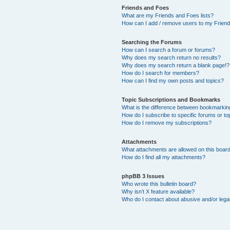
Friends and Foes
What are my Friends and Foes lists?
How can I add / remove users to my Friends
Searching the Forums
How can I search a forum or forums?
Why does my search return no results?
Why does my search return a blank page!?
How do I search for members?
How can I find my own posts and topics?
Topic Subscriptions and Bookmarks
What is the difference between bookmarkin
How do I subscribe to specific forums or to
How do I remove my subscriptions?
Attachments
What attachments are allowed on this boar
How do I find all my attachments?
phpBB 3 Issues
Who wrote this bulletin board?
Why isn’t X feature available?
Who do I contact about abusive and/or legal