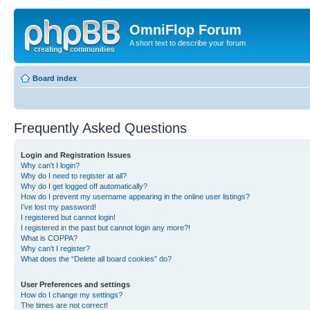
OmniFlop Forum
A short text to describe your forum
Board index
Frequently Asked Questions
Login and Registration Issues
Why can’t I login?
Why do I need to register at all?
Why do I get logged off automatically?
How do I prevent my username appearing in the online user listings?
I’ve lost my password!
I registered but cannot login!
I registered in the past but cannot login any more?!
What is COPPA?
Why can’t I register?
What does the “Delete all board cookies” do?
User Preferences and settings
How do I change my settings?
The times are not correct!