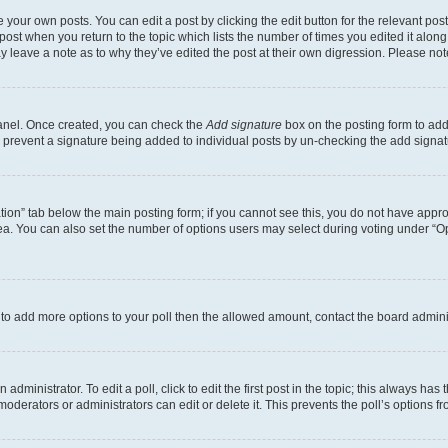
 your own posts. You can edit a post by clicking the edit button for the relevant po
e post when you return to the topic which lists the number of times you edited it alon
may leave a note as to why they’ve edited the post at their own digression. Please 
Panel. Once created, you can check the
Add signature
box on the posting form to add 
ill prevent a signature being added to individual posts by un-checking the add signat
eation” tab below the main posting form; if you cannot see this, you do not have approp
a. You can also set the number of options users may select during voting under “Option
ed to add more options to your poll then the allowed amount, contact the board admini
dministrator. To edit a poll, click to edit the first post in the topic; this always has 
oderators or administrators can edit or delete it. This prevents the poll’s options