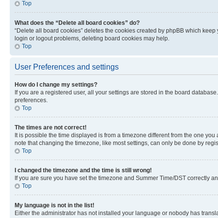
Top
What does the “Delete all board cookies” do?
“Delete all board cookies” deletes the cookies created by phpBB which keep y
login or logout problems, deleting board cookies may help.
Top
User Preferences and settings
How do I change my settings?
If you are a registered user, all your settings are stored in the board database
preferences.
Top
The times are not correct!
It is possible the time displayed is from a timezone different from the one you
note that changing the timezone, like most settings, can only be done by registe
Top
I changed the timezone and the time is still wrong!
If you are sure you have set the timezone and Summer Time/DST correctly and the
Top
My language is not in the list!
Either the administrator has not installed your language or nobody has transla