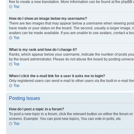
free to create a new translation. More information can be found at the phpBB 
Top
How do I show an image below my username?
There are two images that may appear below a username when viewing posts. De
have made or your status on the board. The second, usually a larger image, is
avatars can be made available. If you are unable to use avatars, contact a bo
Top
What is my rank and how do I change it?
Ranks, which appear below your username, indicate the number of posts you ha
by the board administrator. Please do not abuse the board by posting unnecessa
Top
When I click the e-mail link for a user it asks me to login?
Only registered users can send e-mail to other users via the built-in e-mail f
Top
Posting Issues
How do I post a topic in a forum?
To post a new topic in a forum, click the relevant button on either the forum o
screens. Example: You can post new topics, You can vote in polls, etc.
Top