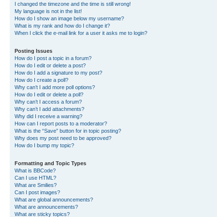
I changed the timezone and the time is still wrong!
My language is not in the list!
How do I show an image below my username?
What is my rank and how do I change it?
When I click the e-mail link for a user it asks me to login?
Posting Issues
How do I post a topic in a forum?
How do I edit or delete a post?
How do I add a signature to my post?
How do I create a poll?
Why can’t I add more poll options?
How do I edit or delete a poll?
Why can’t I access a forum?
Why can’t I add attachments?
Why did I receive a warning?
How can I report posts to a moderator?
What is the “Save” button for in topic posting?
Why does my post need to be approved?
How do I bump my topic?
Formatting and Topic Types
What is BBCode?
Can I use HTML?
What are Smilies?
Can I post images?
What are global announcements?
What are announcements?
What are sticky topics?