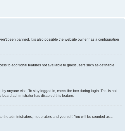
en’t been banned. It is also possible the website owner has a configuration
ccess to additional features not available to guest users such as definable
 by anyone else. To stay logged in, check the box during login. This is not
e board administrator has disabled this feature.
to the administrators, moderators and yourself. You will be counted as a