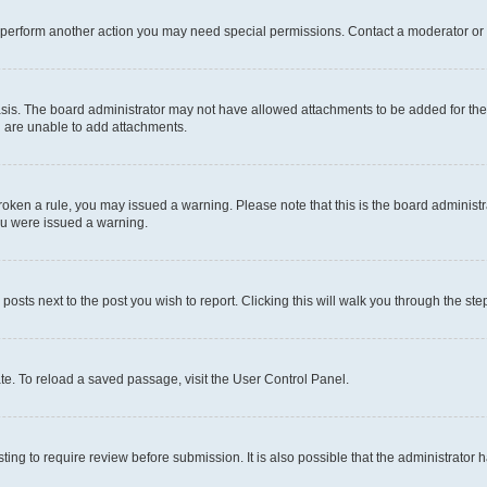
r perform another action you may need special permissions. Contact a moderator or 
sis. The board administrator may not have allowed attachments to be added for the 
u are unable to add attachments.
e broken a rule, you may issued a warning. Please note that this is the board admini
you were issued a warning.
 posts next to the post you wish to report. Clicking this will walk you through the ste
te. To reload a saved passage, visit the User Control Panel.
ing to require review before submission. It is also possible that the administrator