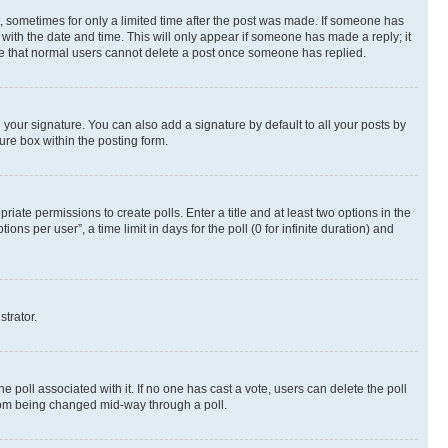
st, sometimes for only a limited time after the post was made. If someone has
g with the date and time. This will only appear if someone has made a reply; it
note that normal users cannot delete a post once someone has replied.
your signature. You can also add a signature by default to all your posts by
ure box within the posting form.
riate permissions to create polls. Enter a title and at least two options in the
s per user”, a time limit in days for the poll (0 for infinite duration) and
strator.
the poll associated with it. If no one has cast a vote, users can delete the poll
 from being changed mid-way through a poll.