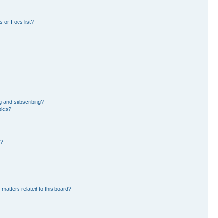
 or Foes list?
g and subscribing?
pics?
d?
 matters related to this board?