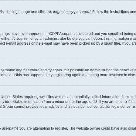
isit the login page and click
I’ve forgotten my password
. Follow the instructions an
 things may have happened. If COPPA support is enabled and you specified being unde
either by yourself or by an administrator before you can logon; this information was 
rect e-mail address or the e-mail may have been picked up by a spam filer. If you are
r username and password and try again. It is possible an administrator has deactiva
tabase. If this has happened, try registering again and being more involved in disc
e United States requiring websites which can potentially collect information from mi
identifiable information from a minor under the age of 13. If you are unsure if this
BB Group cannot provide legal advice and is not a point of contact for legal concerns
e username you are attempting to register. The website owner could have also disabl