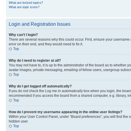
What are locked topics?
What are topic icons?
Login and Registration Issues
Why can’t I login?
There are several reasons why this could occur. First, ensure your username 
error on their end, and they would need to fix it.
Top
Why do I need to register at all?
You may not have to, it is up to the administrator of the board as to whether y
avatar images, private messaging, emailing of fellow users, usergroup subscri
Top
Why do I get logged off automatically?
If you do not check the
Log me in automatically
box when you login, the board 
recommended if you access the board from a shared computer, e.g. library, inte
Top
How do I prevent my username appearing in the online user listings?
Within your User Control Panel, under “Board preferences”, you will find the 
hidden user.
Top