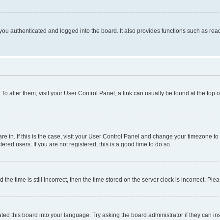
ou authenticated and logged into the board. It also provides functions such as read
. To alter them, visit your User Control Panel; a link can usually be found at the top
 are in. If this is the case, visit your User Control Panel and change your timezone 
red users. If you are not registered, this is a good time to do so.
 time is still incorrect, then the time stored on the server clock is incorrect. Plea
ted this board into your language. Try asking the board administrator if they can in