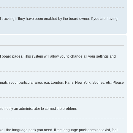
 tracking if they have been enabled by the board owner. If you are having
 of board pages. This system will allow you to change all your settings and
to match your particular area, e.g. London, Paris, New York, Sydney, etc. Please
se notify an administrator to correct the problem.
stall the language pack you need. If the language pack does not exist, feel