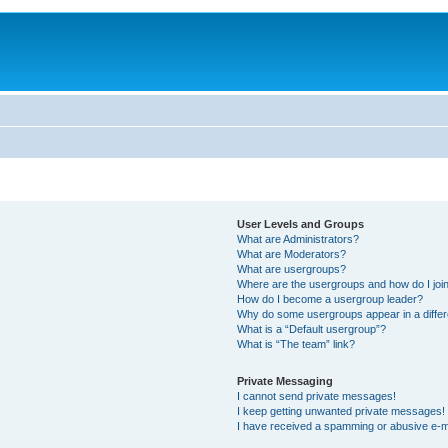
User Levels and Groups
What are Administrators?
What are Moderators?
What are usergroups?
Where are the usergroups and how do I joi
How do I become a usergroup leader?
Why do some usergroups appear in a differ
What is a “Default usergroup”?
What is “The team” link?
Private Messaging
I cannot send private messages!
I keep getting unwanted private messages!
I have received a spamming or abusive e-m