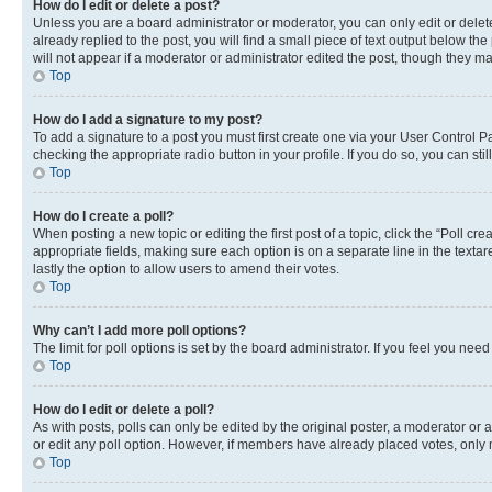
How do I edit or delete a post?
Unless you are a board administrator or moderator, you can only edit or delete
already replied to the post, you will find a small piece of text output below th
will not appear if a moderator or administrator edited the post, though they 
Top
How do I add a signature to my post?
To add a signature to a post you must first create one via your User Control 
checking the appropriate radio button in your profile. If you do so, you can st
Top
How do I create a poll?
When posting a new topic or editing the first post of a topic, click the “Poll cr
appropriate fields, making sure each option is on a separate line in the textare
lastly the option to allow users to amend their votes.
Top
Why can’t I add more poll options?
The limit for poll options is set by the board administrator. If you feel you ne
Top
How do I edit or delete a poll?
As with posts, polls can only be edited by the original poster, a moderator or an a
or edit any poll option. However, if members have already placed votes, only m
Top