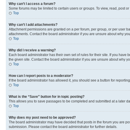
Why can’t I access a forum?
Some forums may be limited to certain users or groups. To view, read, post o
Top
Why can’t I add attachments?
Attachment permissions are granted on a per forum, per group, or per user ba
attachments. Contact the board administrator if you are unsure about why yo
Top
Why did I receive a warning?
Each board administrator has their own set of rules for their site. If you hav
the given site. Contact the board administrator if you are unsure about why 
Top
How can I report posts to a moderator?
If the board administrator has allowed it, you should see a button for reporting
Top
What is the “Save” button for in topic posting?
This allows you to save passages to be completed and submitted at a later da
Top
Why does my post need to be approved?
The board administrator may have decided that posts in the forum you are post
submission. Please contact the board administrator for further details.