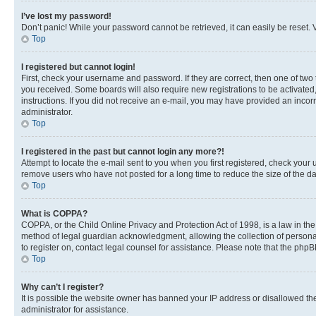
I’ve lost my password!
Don’t panic! While your password cannot be retrieved, it can easily be reset. V
Top
I registered but cannot login!
First, check your username and password. If they are correct, then one of two
you received. Some boards will also require new registrations to be activated, 
instructions. If you did not receive an e-mail, you may have provided an incor
administrator.
Top
I registered in the past but cannot login any more?!
Attempt to locate the e-mail sent to you when you first registered, check you
remove users who have not posted for a long time to reduce the size of the da
Top
What is COPPA?
COPPA, or the Child Online Privacy and Protection Act of 1998, is a law in th
method of legal guardian acknowledgment, allowing the collection of personally 
to register on, contact legal counsel for assistance. Please note that the php
Top
Why can’t I register?
It is possible the website owner has banned your IP address or disallowed th
administrator for assistance.