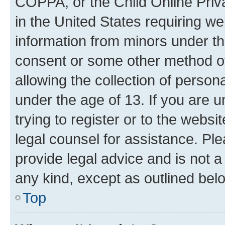
COPPA, or the Child Online Priva
in the United States requiring we
information from minors under th
consent or some other method o
allowing the collection of persona
under the age of 13. If you are u
trying to register or to the websi
legal counsel for assistance. P
provide legal advice and is not a 
any kind, except as outlined bel
Top