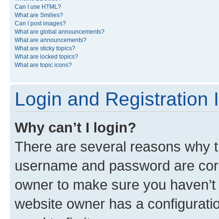
Can I use HTML?
What are Smilies?
Can I post images?
What are global announcements?
What are announcements?
What are sticky topics?
What are locked topics?
What are topic icons?
Login and Registration 
Why can’t I login?
There are several reasons why th
username and password are corre
owner to make sure you haven’t b
website owner has a configuratio