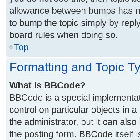
allowance between bumps has not
to bump the topic simply by reply
board rules when doing so.
Top
Formatting and Topic T
What is BBCode?
BBCode is a special implementati
control on particular objects in 
the administrator, but it can als
the posting form. BBCode itself i