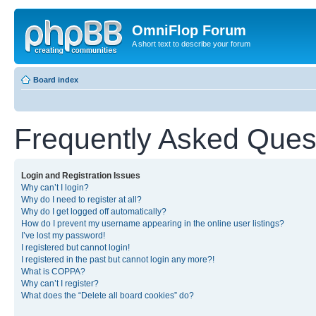
OmniFlop Forum
A short text to describe your forum
Board index
Frequently Asked Ques
Login and Registration Issues
Why can’t I login?
Why do I need to register at all?
Why do I get logged off automatically?
How do I prevent my username appearing in the online user listings?
I’ve lost my password!
I registered but cannot login!
I registered in the past but cannot login any more?!
What is COPPA?
Why can’t I register?
What does the “Delete all board cookies” do?