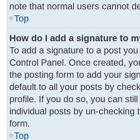
note that normal users cannot d
Top
How do I add a signature to 
To add a signature to a post you
Control Panel. Once created, y
the posting form to add your sig
default to all your posts by chec
profile. If you do so, you can sti
individual posts by un-checking 
form.
Top