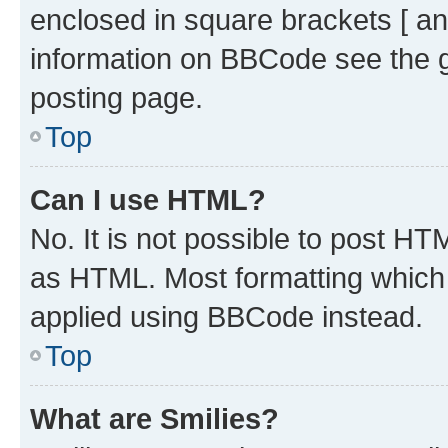
enclosed in square brackets [ an
information on BBCode see the 
posting page.
Top
Can I use HTML?
No. It is not possible to post H
as HTML. Most formatting which
applied using BBCode instead.
Top
What are Smilies?