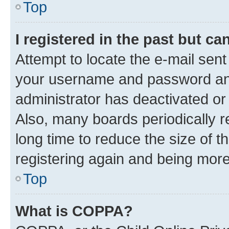
Top
I registered in the past but c
Attempt to locate the e-mail sent
your username and password and 
administrator has deactivated o
Also, many boards periodically 
long time to reduce the size of t
registering again and being more
Top
What is COPPA?