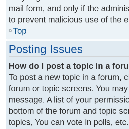
mail form, and only if the adminis
to prevent malicious use of the
Top
Posting Issues
How do I post a topic in a fo
To post a new topic in a forum, cl
forum or topic screens. You may 
message. A list of your permissio
bottom of the forum and topic s
topics, You can vote in polls, etc.