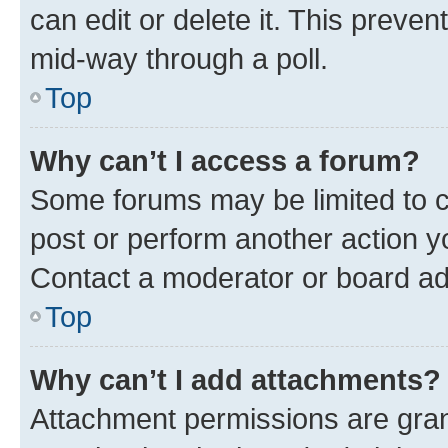
can edit or delete it. This preve
mid-way through a poll.
Top
Why can’t I access a forum?
Some forums may be limited to ce
post or perform another action 
Contact a moderator or board ad
Top
Why can’t I add attachments?
Attachment permissions are gran