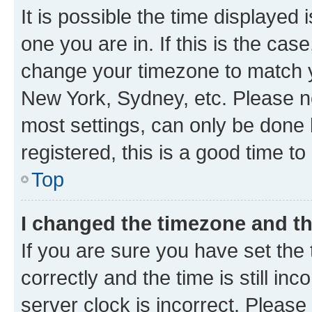
It is possible the time displayed 
one you are in. If this is the cas
change your timezone to match yo
New York, Sydney, etc. Please no
most settings, can only be done b
registered, this is a good time to
Top
I changed the timezone and the
If you are sure you have set t
correctly and the time is still inc
server clock is incorrect. Please 