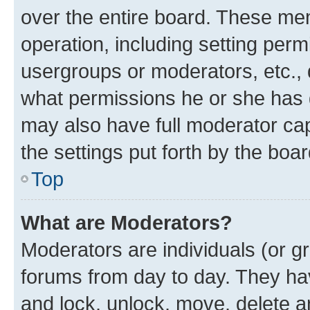
over the entire board. These mem
operation, including setting perm
usergroups or moderators, etc.,
what permissions he or she has 
may also have full moderator capa
the settings put forth by the boa
Top
What are Moderators?
Moderators are individuals (or gr
forums from day to day. They have
and lock, unlock, move, delete an