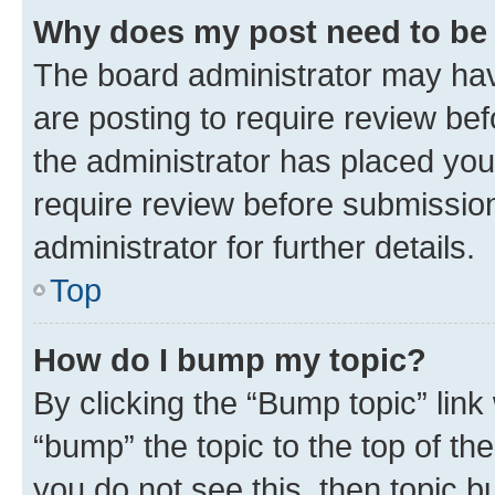
Why does my post need to be
The board administrator may hav
are posting to require review bef
the administrator has placed you
require review before submissio
administrator for further details.
Top
How do I bump my topic?
By clicking the “Bump topic” link
“bump” the topic to the top of th
you do not see this, then topic 