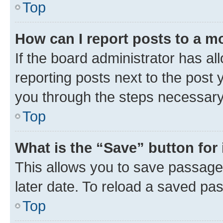
Top
How can I report posts to a m
If the board administrator has al
reporting posts next to the post y
you through the steps necessary 
Top
What is the “Save” button for 
This allows you to save passage
later date. To reload a saved pas
Top