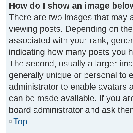
How do I show an image bel
There are two images that may
viewing posts. Depending on the 
associated with your rank, genera
indicating how many posts you h
The second, usually a larger ima
generally unique or personal to e
administrator to enable avatars 
can be made available. If you ar
board administrator and ask them
Top