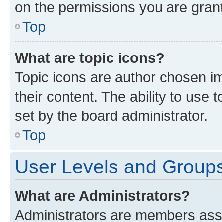
on the permissions you are grant
Top
What are topic icons?
Topic icons are author chosen im
their content. The ability to use
set by the board administrator.
Top
User Levels and Group
What are Administrators?
Administrators are members assig