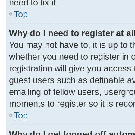
need to fix it.
Top
Why do I need to register at al
You may not have to, it is up to 
whether you need to register in
registration will give you access 
guest users such as definable a
emailing of fellow users, usergro
moments to register so it is re
Top
Why do I get logged off autom