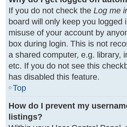
If you do not check the
Log me i
board will only keep you logged i
misuse of your account by anyone
box during login. This is not r
a shared computer, e.g. library, 
etc. If you do not see this check
has disabled this feature.
Top
How do I prevent my username
listings?