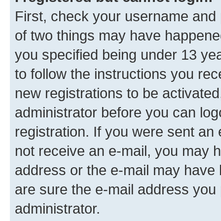
First, check your username and p
of two things may have happene
you specified being under 13 year
to follow the instructions you re
new registrations to be activated
administrator before you can log
registration. If you were sent an e
not receive an e-mail, you may h
address or the e-mail may have b
are sure the e-mail address you p
administrator.