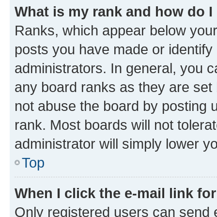
What is my rank and how do I
Ranks, which appear below your
posts you have made or identify 
administrators. In general, you 
any board ranks as they are set 
not abuse the board by posting u
rank. Most boards will not tolera
administrator will simply lower y
Top
When I click the e-mail link fo
Only registered users can send e-