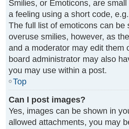
Smilies, or Emoticons, are smal
a feeling using a short code, e.g
The full list of emoticons can be 
overuse smilies, however, as th
and a moderator may edit them o
board administrator may also hav
you may use within a post.
Top
Can I post images?
Yes, images can be shown in your
allowed attachments, you may be