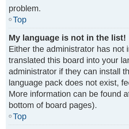
problem.
Top
My language is not in the list!
Either the administrator has not
translated this board into your 
administrator if they can install
language pack does not exist, fee
More information can be found at
bottom of board pages).
Top