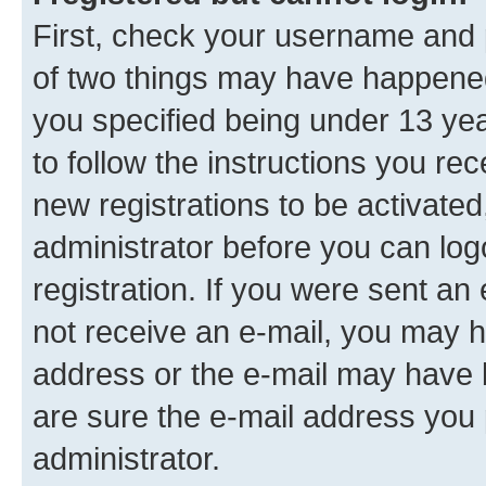
First, check your username and p
of two things may have happene
you specified being under 13 year
to follow the instructions you re
new registrations to be activated
administrator before you can log
registration. If you were sent an e
not receive an e-mail, you may h
address or the e-mail may have b
are sure the e-mail address you p
administrator.