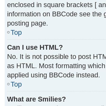
enclosed in square brackets [ an
information on BBCode see the 
posting page.
Top
Can I use HTML?
No. It is not possible to post H
as HTML. Most formatting which
applied using BBCode instead.
Top
What are Smilies?