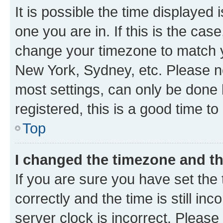
It is possible the time displayed 
one you are in. If this is the cas
change your timezone to match yo
New York, Sydney, etc. Please no
most settings, can only be done b
registered, this is a good time to
Top
I changed the timezone and the
If you are sure you have set t
correctly and the time is still inc
server clock is incorrect. Please 