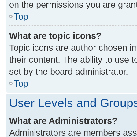
on the permissions you are grant
Top
What are topic icons?
Topic icons are author chosen im
their content. The ability to use
set by the board administrator.
Top
User Levels and Group
What are Administrators?
Administrators are members assig