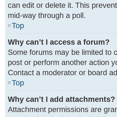
can edit or delete it. This preve
mid-way through a poll.
Top
Why can’t I access a forum?
Some forums may be limited to ce
post or perform another action 
Contact a moderator or board ad
Top
Why can’t I add attachments?
Attachment permissions are gran