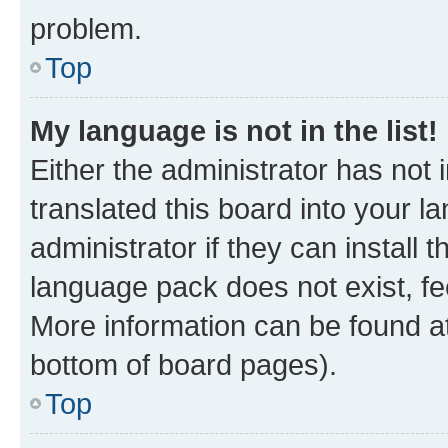
problem.
Top
My language is not in the list!
Either the administrator has not
translated this board into your 
administrator if they can install
language pack does not exist, fee
More information can be found at
bottom of board pages).
Top