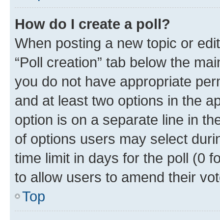
How do I create a poll?
When posting a new topic or editin
“Poll creation” tab below the mai
you do not have appropriate permi
and at least two options in the a
option is on a separate line in t
of options users may select duri
time limit in days for the poll (0 f
to allow users to amend their vot
Top