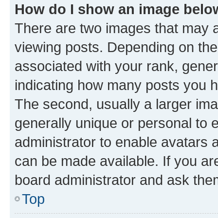
How do I show an image bel
There are two images that may
viewing posts. Depending on the 
associated with your rank, genera
indicating how many posts you h
The second, usually a larger ima
generally unique or personal to e
administrator to enable avatars 
can be made available. If you ar
board administrator and ask them
Top