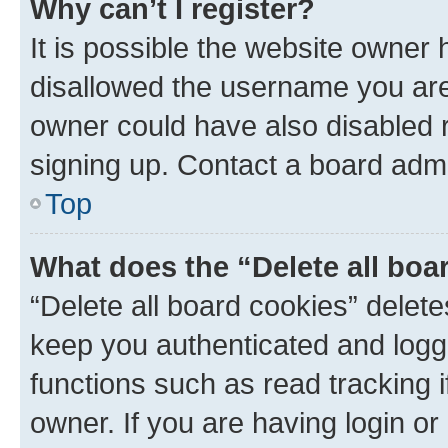
Why can’t I register?
It is possible the website owner
disallowed the username you are 
owner could have also disabled r
signing up. Contact a board admi
Top
What does the “Delete all boa
“Delete all board cookies” dele
keep you authenticated and logge
functions such as read tracking 
owner. If you are having login or