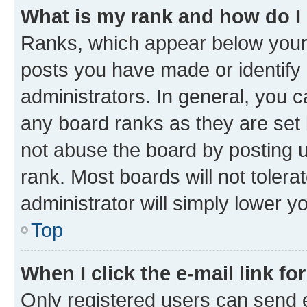
What is my rank and how do I
Ranks, which appear below your
posts you have made or identify 
administrators. In general, you 
any board ranks as they are set 
not abuse the board by posting u
rank. Most boards will not tolera
administrator will simply lower y
Top
When I click the e-mail link fo
Only registered users can send e-