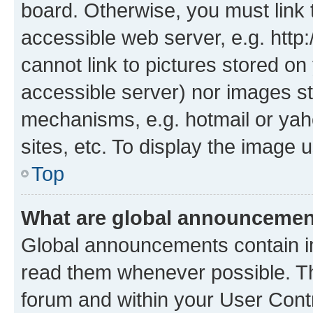
board. Otherwise, you must link 
accessible web server, e.g. htt
cannot link to pictures stored on
accessible server) nor images st
mechanisms, e.g. hotmail or ya
sites, etc. To display the image
Top
What are global announceme
Global announcements contain i
read them whenever possible. The
forum and within your User Con