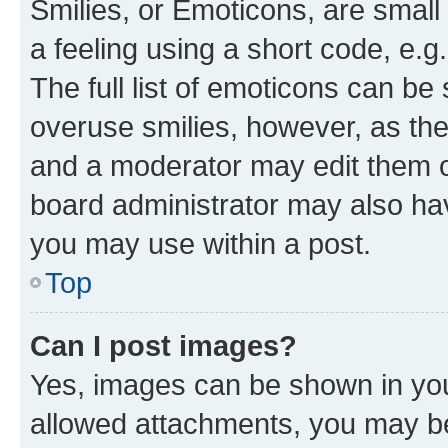
Smilies, or Emoticons, are smal
a feeling using a short code, e.g
The full list of emoticons can be 
overuse smilies, however, as th
and a moderator may edit them o
board administrator may also hav
you may use within a post.
Top
Can I post images?
Yes, images can be shown in your
allowed attachments, you may be