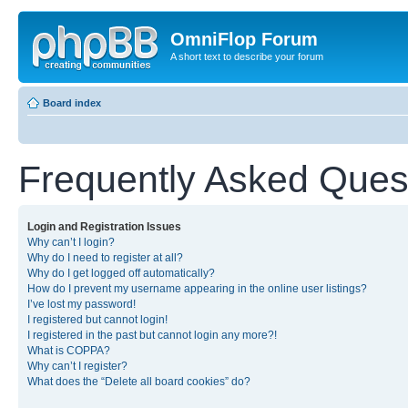
OmniFlop Forum
A short text to describe your forum
Board index
Frequently Asked Ques
Login and Registration Issues
Why can’t I login?
Why do I need to register at all?
Why do I get logged off automatically?
How do I prevent my username appearing in the online user listings?
I’ve lost my password!
I registered but cannot login!
I registered in the past but cannot login any more?!
What is COPPA?
Why can’t I register?
What does the “Delete all board cookies” do?