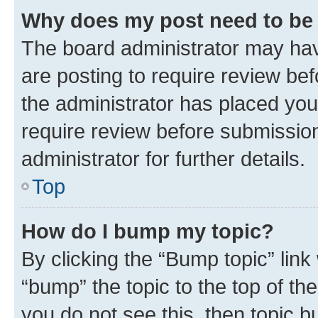
Why does my post need to be
The board administrator may hav
are posting to require review bef
the administrator has placed you
require review before submissio
administrator for further details.
Top
How do I bump my topic?
By clicking the “Bump topic” link
“bump” the topic to the top of th
you do not see this, then topic 