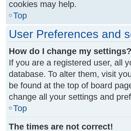
cookies may help.
Top
User Preferences and s
How do I change my settings
If you are a registered user, all 
database. To alter them, visit yo
be found at the top of board page
change all your settings and pre
Top
The times are not correct!