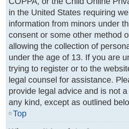
COPPA, or the Child Online Priva
in the United States requiring we
information from minors under th
consent or some other method o
allowing the collection of persona
under the age of 13. If you are u
trying to register or to the websi
legal counsel for assistance. P
provide legal advice and is not a 
any kind, except as outlined bel
Top