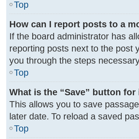
Top
How can I report posts to a m
If the board administrator has al
reporting posts next to the post y
you through the steps necessary 
Top
What is the “Save” button for 
This allows you to save passage
later date. To reload a saved pas
Top