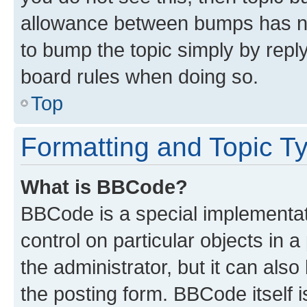
allowance between bumps has not
to bump the topic simply by reply
board rules when doing so.
Top
Formatting and Topic T
What is BBCode?
BBCode is a special implementati
control on particular objects in 
the administrator, but it can als
the posting form. BBCode itself i