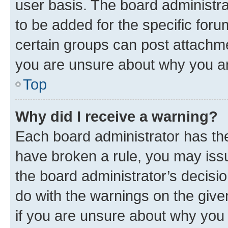
user basis. The board administr
to be added for the specific foru
certain groups can post attachme
you are unsure about why you ar
Top
Why did I receive a warning?
Each board administrator has their
have broken a rule, you may issu
the board administrator’s decis
do with the warnings on the give
if you are unsure about why you