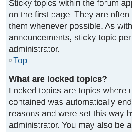
Sticky topics within the forum 
on the first page. They are often
them whenever possible. As wit
announcements, sticky topic per
administrator.
Top
What are locked topics?
Locked topics are topics where u
contained was automatically en
reasons and were set this way b
administrator. You may also be a