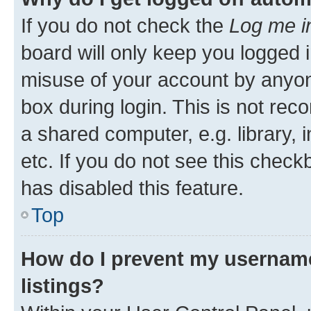
If you do not check the
Log me i
board will only keep you logged i
misuse of your account by anyone
box during login. This is not r
a shared computer, e.g. library, 
etc. If you do not see this check
has disabled this feature.
Top
How do I prevent my username
listings?