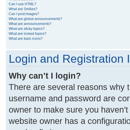
Can I use HTML?
What are Smilies?
Can I post images?
What are global announcements?
What are announcements?
What are sticky topics?
What are locked topics?
What are topic icons?
Login and Registration 
Why can’t I login?
There are several reasons why th
username and password are corre
owner to make sure you haven’t b
website owner has a configuratio