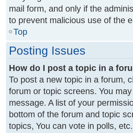
mail form, and only if the adminis
to prevent malicious use of the
Top
Posting Issues
How do I post a topic in a fo
To post a new topic in a forum, cl
forum or topic screens. You may 
message. A list of your permissio
bottom of the forum and topic s
topics, You can vote in polls, etc.