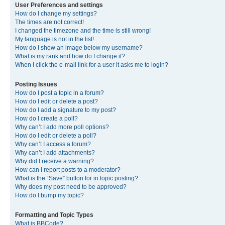
User Preferences and settings
How do I change my settings?
The times are not correct!
I changed the timezone and the time is still wrong!
My language is not in the list!
How do I show an image below my username?
What is my rank and how do I change it?
When I click the e-mail link for a user it asks me to login?
Posting Issues
How do I post a topic in a forum?
How do I edit or delete a post?
How do I add a signature to my post?
How do I create a poll?
Why can’t I add more poll options?
How do I edit or delete a poll?
Why can’t I access a forum?
Why can’t I add attachments?
Why did I receive a warning?
How can I report posts to a moderator?
What is the “Save” button for in topic posting?
Why does my post need to be approved?
How do I bump my topic?
Formatting and Topic Types
What is BBCode?