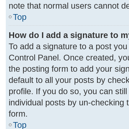
note that normal users cannot d
Top
How do I add a signature to 
To add a signature to a post you
Control Panel. Once created, y
the posting form to add your sig
default to all your posts by chec
profile. If you do so, you can sti
individual posts by un-checking 
form.
Top