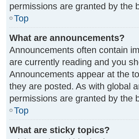
permissions are granted by the b
Top
What are announcements?
Announcements often contain imp
are currently reading and you s
Announcements appear at the top
they are posted. As with globa
permissions are granted by the b
Top
What are sticky topics?