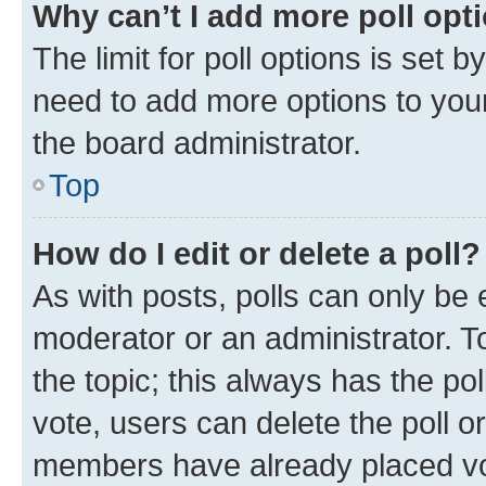
Why can’t I add more poll opt
The limit for poll options is set b
need to add more options to your
the board administrator.
Top
How do I edit or delete a poll?
As with posts, polls can only be e
moderator or an administrator. To e
the topic; this always has the pol
vote, users can delete the poll or
members have already placed vot