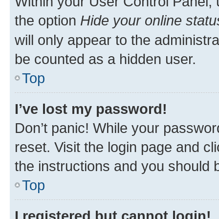
Within your User Control Panel, 
the option
Hide your online statu
will only appear to the administr
be counted as a hidden user.
Top
I’ve lost my password!
Don’t panic! While your password
reset. Visit the login page and cl
the instructions and you should b
Top
I registered but cannot login!