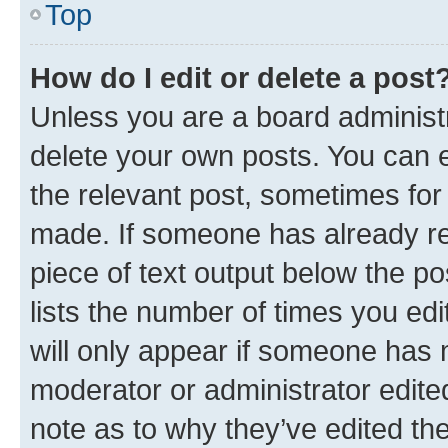
Top
How do I edit or delete a post
Unless you are a board administr
delete your own posts. You can ed
the relevant post, sometimes for 
made. If someone has already repl
piece of text output below the po
lists the number of times you edi
will only appear if someone has ma
moderator or administrator edite
note as to why they’ve edited the