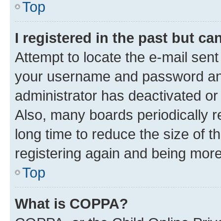
Top
I registered in the past but c
Attempt to locate the e-mail sent
your username and password and 
administrator has deactivated o
Also, many boards periodically 
long time to reduce the size of t
registering again and being more
Top
What is COPPA?