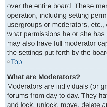
over the entire board. These mem
operation, including setting perm
usergroups or moderators, etc.,
what permissions he or she has 
may also have full moderator capa
the settings put forth by the boa
Top
What are Moderators?
Moderators are individuals (or gr
forums from day to day. They have
and lock, unlock, move, delete an