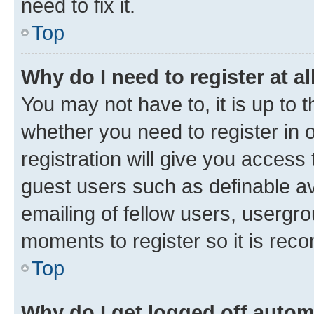
need to fix it.
Top
Why do I need to register at al
You may not have to, it is up to 
whether you need to register in
registration will give you access 
guest users such as definable a
emailing of fellow users, usergro
moments to register so it is re
Top
Why do I get logged off autom