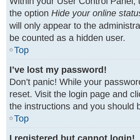
Within your User Control Panel, 
the option
Hide your online statu
will only appear to the administr
be counted as a hidden user.
Top
I’ve lost my password!
Don’t panic! While your password
reset. Visit the login page and cl
the instructions and you should b
Top
I registered but cannot login!