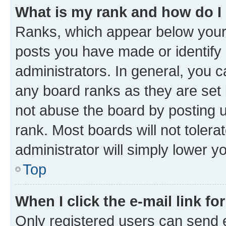
What is my rank and how do I
Ranks, which appear below your
posts you have made or identify 
administrators. In general, you 
any board ranks as they are set 
not abuse the board by posting u
rank. Most boards will not tolera
administrator will simply lower y
Top
When I click the e-mail link fo
Only registered users can send e-