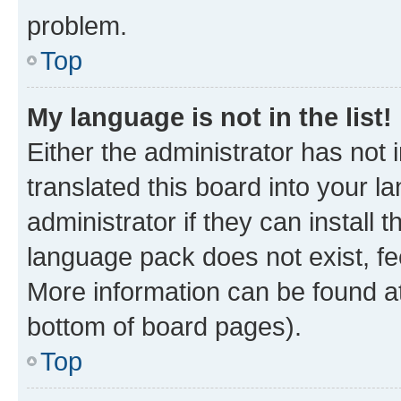
problem.
Top
My language is not in the list!
Either the administrator has not
translated this board into your 
administrator if they can install
language pack does not exist, fee
More information can be found at
bottom of board pages).
Top