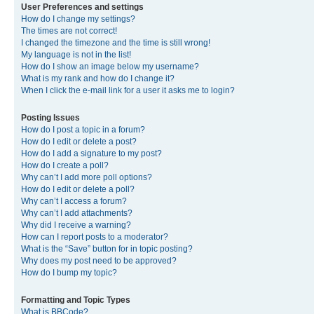
User Preferences and settings
How do I change my settings?
The times are not correct!
I changed the timezone and the time is still wrong!
My language is not in the list!
How do I show an image below my username?
What is my rank and how do I change it?
When I click the e-mail link for a user it asks me to login?
Posting Issues
How do I post a topic in a forum?
How do I edit or delete a post?
How do I add a signature to my post?
How do I create a poll?
Why can’t I add more poll options?
How do I edit or delete a poll?
Why can’t I access a forum?
Why can’t I add attachments?
Why did I receive a warning?
How can I report posts to a moderator?
What is the “Save” button for in topic posting?
Why does my post need to be approved?
How do I bump my topic?
Formatting and Topic Types
What is BBCode?