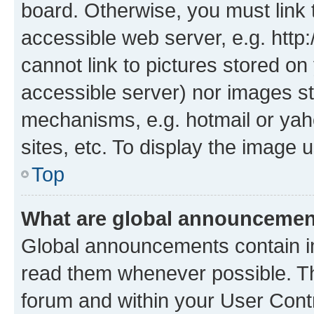
board. Otherwise, you must link 
accessible web server, e.g. htt
cannot link to pictures stored on
accessible server) nor images st
mechanisms, e.g. hotmail or ya
sites, etc. To display the image
Top
What are global announceme
Global announcements contain i
read them whenever possible. The
forum and within your User Con