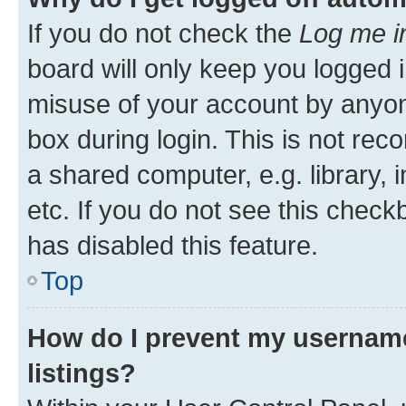
If you do not check the
Log me i
board will only keep you logged i
misuse of your account by anyone
box during login. This is not r
a shared computer, e.g. library, 
etc. If you do not see this check
has disabled this feature.
Top
How do I prevent my username
listings?