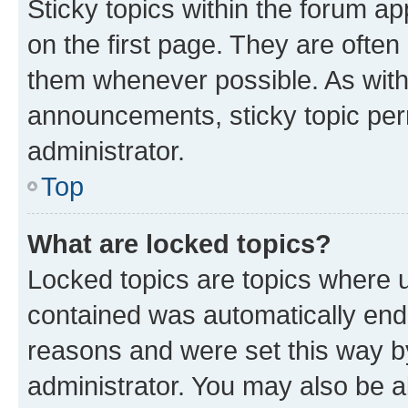
Sticky topics within the forum 
on the first page. They are often
them whenever possible. As wit
announcements, sticky topic per
administrator.
Top
What are locked topics?
Locked topics are topics where u
contained was automatically en
reasons and were set this way b
administrator. You may also be a