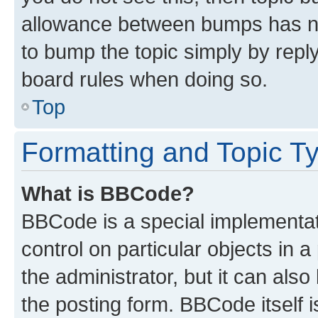
allowance between bumps has not
to bump the topic simply by reply
board rules when doing so.
Top
Formatting and Topic T
What is BBCode?
BBCode is a special implementati
control on particular objects in 
the administrator, but it can als
the posting form. BBCode itself i