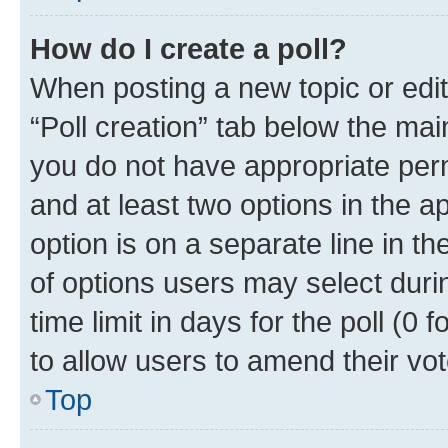
How do I create a poll?
When posting a new topic or editin
“Poll creation” tab below the mai
you do not have appropriate permi
and at least two options in the a
option is on a separate line in t
of options users may select duri
time limit in days for the poll (0 f
to allow users to amend their vot
Top