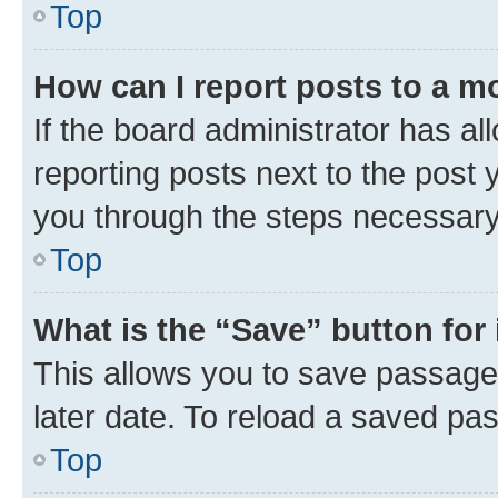
Top
How can I report posts to a m
If the board administrator has al
reporting posts next to the post y
you through the steps necessary 
Top
What is the “Save” button for 
This allows you to save passage
later date. To reload a saved pas
Top