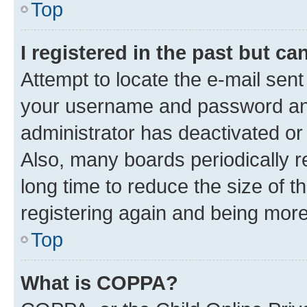
Top
I registered in the past but c
Attempt to locate the e-mail sent
your username and password and 
administrator has deactivated o
Also, many boards periodically 
long time to reduce the size of t
registering again and being more
Top
What is COPPA?