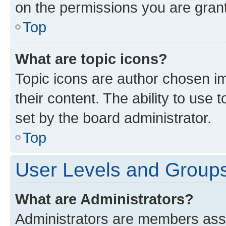
on the permissions you are grant
Top
What are topic icons?
Topic icons are author chosen im
their content. The ability to use
set by the board administrator.
Top
User Levels and Group
What are Administrators?
Administrators are members assig