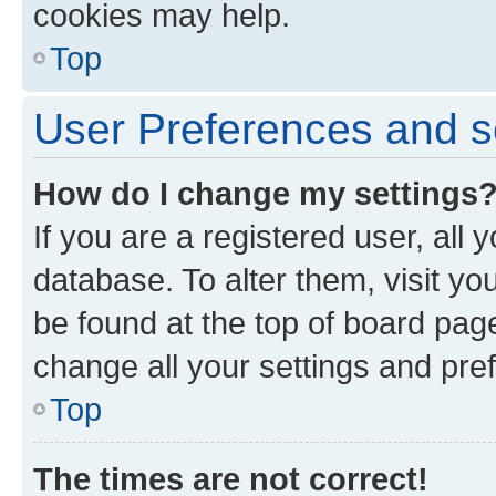
cookies may help.
Top
User Preferences and s
How do I change my settings
If you are a registered user, all 
database. To alter them, visit yo
be found at the top of board page
change all your settings and pre
Top
The times are not correct!