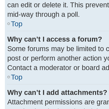
can edit or delete it. This preve
mid-way through a poll.
Top
Why can’t I access a forum?
Some forums may be limited to ce
post or perform another action 
Contact a moderator or board ad
Top
Why can’t I add attachments?
Attachment permissions are gran