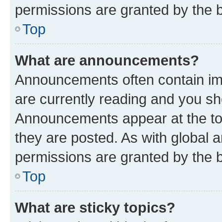
permissions are granted by the b
Top
What are announcements?
Announcements often contain imp
are currently reading and you s
Announcements appear at the top
they are posted. As with globa
permissions are granted by the b
Top
What are sticky topics?