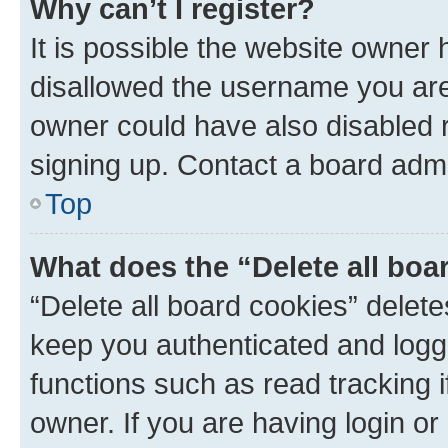
Why can’t I register?
It is possible the website owner
disallowed the username you are 
owner could have also disabled r
signing up. Contact a board admi
Top
What does the “Delete all boa
“Delete all board cookies” dele
keep you authenticated and logge
functions such as read tracking 
owner. If you are having login or