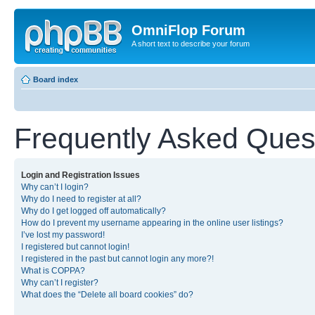
OmniFlop Forum
A short text to describe your forum
Board index
Frequently Asked Ques
Login and Registration Issues
Why can’t I login?
Why do I need to register at all?
Why do I get logged off automatically?
How do I prevent my username appearing in the online user listings?
I’ve lost my password!
I registered but cannot login!
I registered in the past but cannot login any more?!
What is COPPA?
Why can’t I register?
What does the “Delete all board cookies” do?