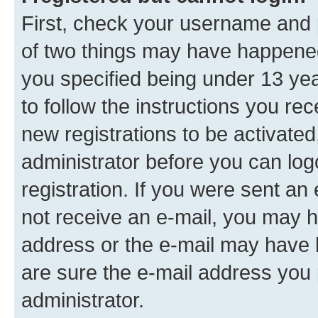
First, check your username and p
of two things may have happene
you specified being under 13 year
to follow the instructions you re
new registrations to be activated
administrator before you can log
registration. If you were sent an e
not receive an e-mail, you may h
address or the e-mail may have b
are sure the e-mail address you p
administrator.