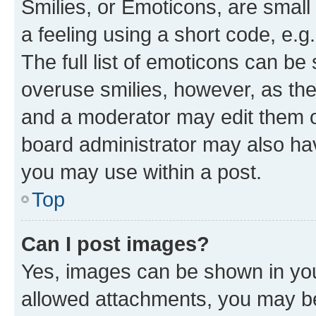
Smilies, or Emoticons, are smal
a feeling using a short code, e.g
The full list of emoticons can be 
overuse smilies, however, as th
and a moderator may edit them o
board administrator may also hav
you may use within a post.
Top
Can I post images?
Yes, images can be shown in your
allowed attachments, you may be