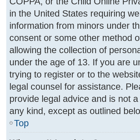
COPPA, or the Child Online Priva
in the United States requiring we
information from minors under th
consent or some other method o
allowing the collection of persona
under the age of 13. If you are u
trying to register or to the websi
legal counsel for assistance. P
provide legal advice and is not a 
any kind, except as outlined bel
Top