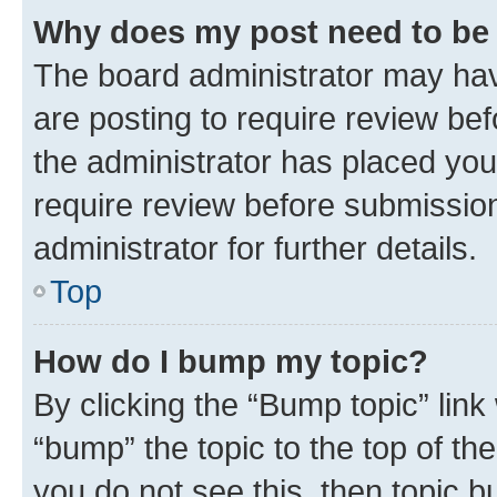
Why does my post need to be
The board administrator may hav
are posting to require review bef
the administrator has placed you
require review before submissio
administrator for further details.
Top
How do I bump my topic?
By clicking the “Bump topic” link
“bump” the topic to the top of th
you do not see this, then topic 