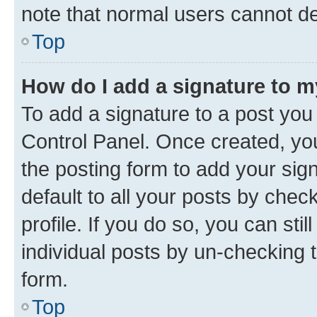
note that normal users cannot d
Top
How do I add a signature to 
To add a signature to a post you
Control Panel. Once created, y
the posting form to add your sig
default to all your posts by chec
profile. If you do so, you can sti
individual posts by un-checking 
form.
Top