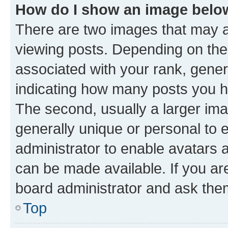
How do I show an image bel
There are two images that may
viewing posts. Depending on the 
associated with your rank, genera
indicating how many posts you h
The second, usually a larger ima
generally unique or personal to e
administrator to enable avatars 
can be made available. If you ar
board administrator and ask them
Top