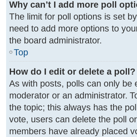
Why can’t I add more poll opt
The limit for poll options is set b
need to add more options to your
the board administrator.
Top
How do I edit or delete a poll?
As with posts, polls can only be e
moderator or an administrator. To e
the topic; this always has the pol
vote, users can delete the poll or
members have already placed vot