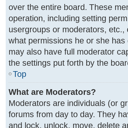
over the entire board. These mem
operation, including setting perm
usergroups or moderators, etc.,
what permissions he or she has 
may also have full moderator capa
the settings put forth by the boa
Top
What are Moderators?
Moderators are individuals (or gr
forums from day to day. They have
and lock, unlock, move, delete an