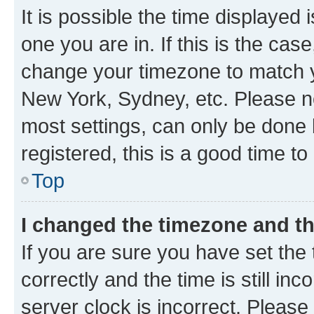
It is possible the time displayed 
one you are in. If this is the cas
change your timezone to match yo
New York, Sydney, etc. Please no
most settings, can only be done b
registered, this is a good time to
Top
I changed the timezone and the
If you are sure you have set t
correctly and the time is still inc
server clock is incorrect. Please 