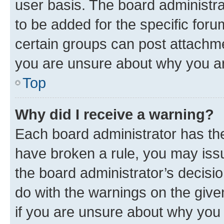
user basis. The board administr
to be added for the specific foru
certain groups can post attachme
you are unsure about why you ar
Top
Why did I receive a warning?
Each board administrator has their
have broken a rule, you may issu
the board administrator’s decis
do with the warnings on the give
if you are unsure about why you