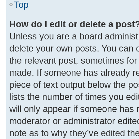
Top
How do I edit or delete a post
Unless you are a board administr
delete your own posts. You can ed
the relevant post, sometimes for 
made. If someone has already repl
piece of text output below the po
lists the number of times you edi
will only appear if someone has ma
moderator or administrator edite
note as to why they’ve edited the