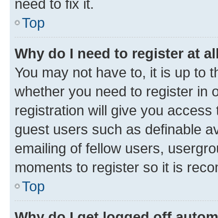
need to fix it.
Top
Why do I need to register at al
You may not have to, it is up to 
whether you need to register in
registration will give you access 
guest users such as definable a
emailing of fellow users, usergro
moments to register so it is re
Top
Why do I get logged off autom