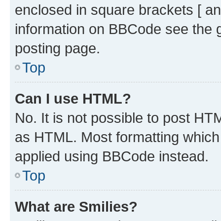
enclosed in square brackets [ an
information on BBCode see the 
posting page.
Top
Can I use HTML?
No. It is not possible to post H
as HTML. Most formatting which
applied using BBCode instead.
Top
What are Smilies?