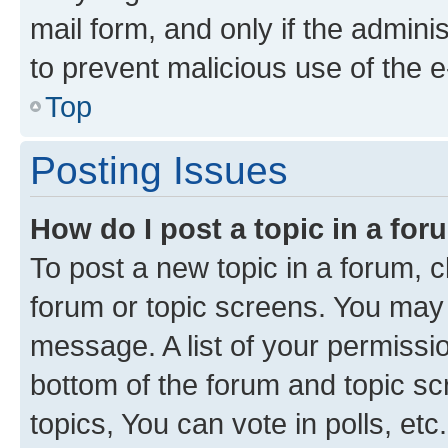
mail form, and only if the adminis
to prevent malicious use of the
Top
Posting Issues
How do I post a topic in a fo
To post a new topic in a forum, cl
forum or topic screens. You may 
message. A list of your permissio
bottom of the forum and topic s
topics, You can vote in polls, etc.