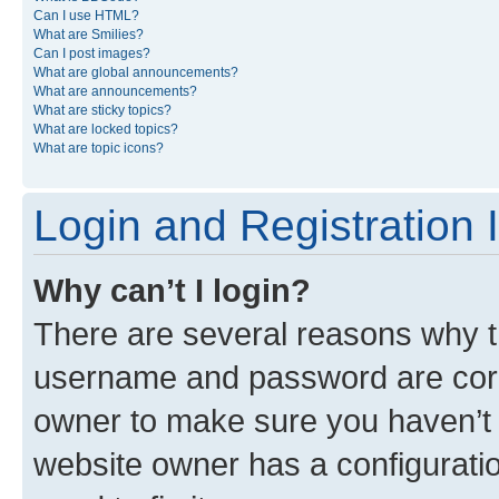
Can I use HTML?
What are Smilies?
Can I post images?
What are global announcements?
What are announcements?
What are sticky topics?
What are locked topics?
What are topic icons?
Login and Registration 
Why can’t I login?
There are several reasons why th
username and password are corre
owner to make sure you haven’t b
website owner has a configuratio