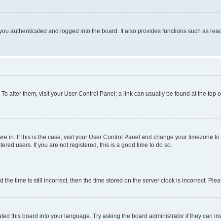
ou authenticated and logged into the board. It also provides functions such as read
. To alter them, visit your User Control Panel; a link can usually be found at the top
 are in. If this is the case, visit your User Control Panel and change your timezone 
red users. If you are not registered, this is a good time to do so.
 time is still incorrect, then the time stored on the server clock is incorrect. Plea
ted this board into your language. Try asking the board administrator if they can in