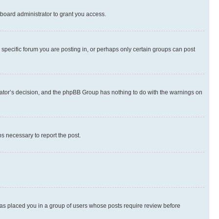
board administrator to grant you access.
specific forum you are posting in, or perhaps only certain groups can post
strator’s decision, and the phpBB Group has nothing to do with the warnings on
ps necessary to report the post.
 has placed you in a group of users whose posts require review before