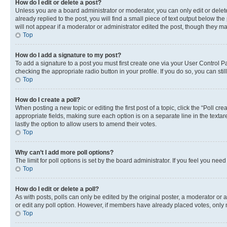
How do I edit or delete a post?
Unless you are a board administrator or moderator, you can only edit or delete
already replied to the post, you will find a small piece of text output below th
will not appear if a moderator or administrator edited the post, though they 
Top
How do I add a signature to my post?
To add a signature to a post you must first create one via your User Control 
checking the appropriate radio button in your profile. If you do so, you can st
Top
How do I create a poll?
When posting a new topic or editing the first post of a topic, click the “Poll cr
appropriate fields, making sure each option is on a separate line in the textare
lastly the option to allow users to amend their votes.
Top
Why can’t I add more poll options?
The limit for poll options is set by the board administrator. If you feel you ne
Top
How do I edit or delete a poll?
As with posts, polls can only be edited by the original poster, a moderator or an a
or edit any poll option. However, if members have already placed votes, only m
Top