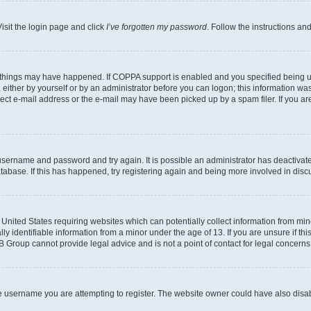
isit the login page and click
I’ve forgotten my password
. Follow the instructions an
 things may have happened. If COPPA support is enabled and you specified being unde
either by yourself or by an administrator before you can logon; this information was 
rect e-mail address or the e-mail may have been picked up by a spam filer. If you are
r username and password and try again. It is possible an administrator has deactiva
tabase. If this has happened, try registering again and being more involved in disc
e United States requiring websites which can potentially collect information from mi
identifiable information from a minor under the age of 13. If you are unsure if this
BB Group cannot provide legal advice and is not a point of contact for legal concerns
e username you are attempting to register. The website owner could have also disabl