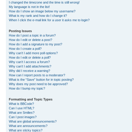
I changed the timezone and the time is still wrong!
My language is not in the list!
How do I show an image below my username?
What is my rank and how do I change it?
When I click the e-mail link for a user it asks me to login?
Posting Issues
How do I post a topic in a forum?
How do I edit or delete a post?
How do I add a signature to my post?
How do I create a poll?
Why can’t I add more poll options?
How do I edit or delete a poll?
Why can’t I access a forum?
Why can’t I add attachments?
Why did I receive a warning?
How can I report posts to a moderator?
What is the “Save” button for in topic posting?
Why does my post need to be approved?
How do I bump my topic?
Formatting and Topic Types
What is BBCode?
Can I use HTML?
What are Smilies?
Can I post images?
What are global announcements?
What are announcements?
What are sticky topics?