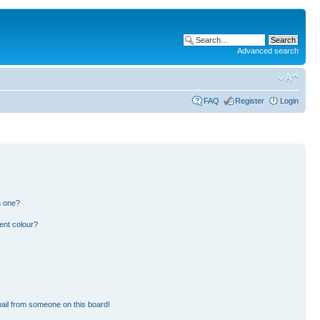
Advanced search
FAQ
Register
Login
n one?
ent colour?
ail from someone on this board!