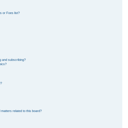
 or Foes list?
g and subscribing?
pics?
d?
 matters related to this board?