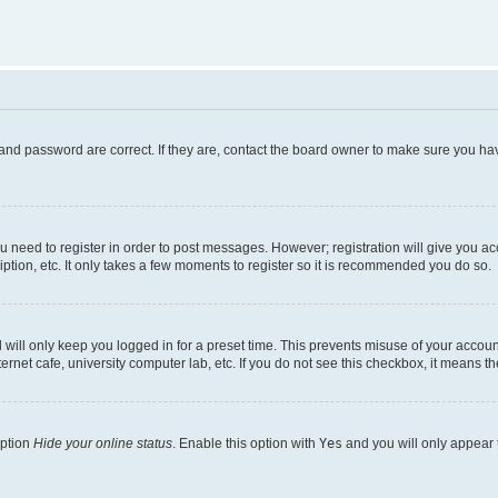
and password are correct. If they are, contact the board owner to make sure you hav
ou need to register in order to post messages. However; registration will give you a
ption, etc. It only takes a few moments to register so it is recommended you do so.
will only keep you logged in for a preset time. This prevents misuse of your account
rnet cafe, university computer lab, etc. If you do not see this checkbox, it means th
option
Hide your online status
. Enable this option with
Yes
and you will only appear 