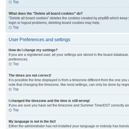
Top
What does the “Delete all board cookies” do?
“Delete all board cookies” deletes the cookies created by phpBB which keep y
login or logout problems, deleting board cookies may help.
Top
User Preferences and settings
How do I change my settings?
If you are a registered user, all your settings are stored in the board database
preferences.
Top
The times are not correct!
It is possible the time displayed is from a timezone different from the one you
note that changing the timezone, like most settings, can only be done by registe
Top
I changed the timezone and the time is still wrong!
If you are sure you have set the timezone and Summer Time/DST correctly and the
Top
My language is not in the list!
Either the administrator has not installed your language or nobody has transla