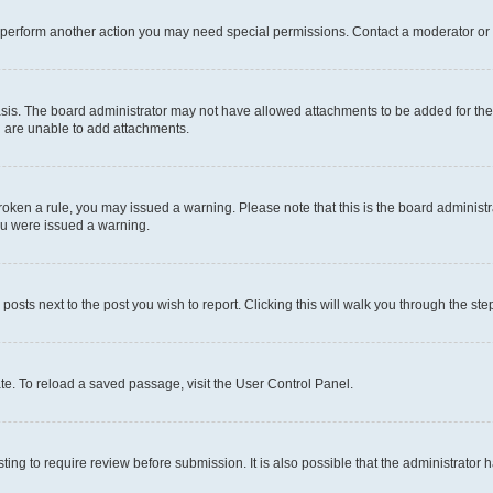
r perform another action you may need special permissions. Contact a moderator or 
sis. The board administrator may not have allowed attachments to be added for the 
u are unable to add attachments.
e broken a rule, you may issued a warning. Please note that this is the board admini
you were issued a warning.
 posts next to the post you wish to report. Clicking this will walk you through the ste
te. To reload a saved passage, visit the User Control Panel.
ing to require review before submission. It is also possible that the administrator