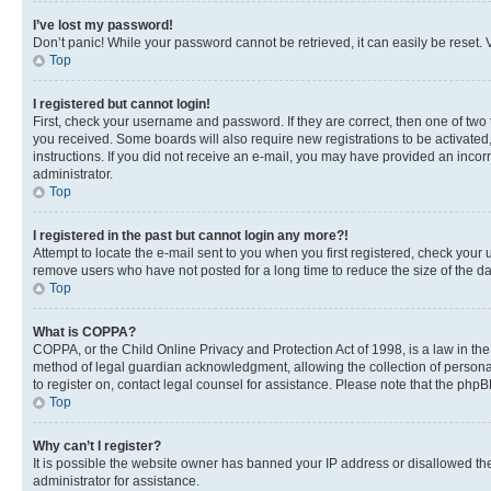
I’ve lost my password!
Don’t panic! While your password cannot be retrieved, it can easily be reset. V
Top
I registered but cannot login!
First, check your username and password. If they are correct, then one of two
you received. Some boards will also require new registrations to be activated, 
instructions. If you did not receive an e-mail, you may have provided an incor
administrator.
Top
I registered in the past but cannot login any more?!
Attempt to locate the e-mail sent to you when you first registered, check you
remove users who have not posted for a long time to reduce the size of the da
Top
What is COPPA?
COPPA, or the Child Online Privacy and Protection Act of 1998, is a law in th
method of legal guardian acknowledgment, allowing the collection of personally 
to register on, contact legal counsel for assistance. Please note that the php
Top
Why can’t I register?
It is possible the website owner has banned your IP address or disallowed th
administrator for assistance.