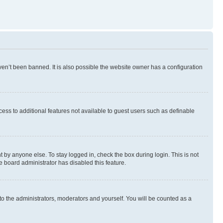
en’t been banned. It is also possible the website owner has a configuration
ccess to additional features not available to guest users such as definable
 by anyone else. To stay logged in, check the box during login. This is not
e board administrator has disabled this feature.
to the administrators, moderators and yourself. You will be counted as a