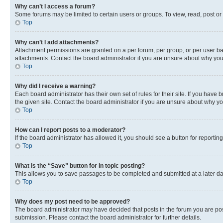
Why can’t I access a forum?
Some forums may be limited to certain users or groups. To view, read, post o
Top
Why can’t I add attachments?
Attachment permissions are granted on a per forum, per group, or per user ba
attachments. Contact the board administrator if you are unsure about why yo
Top
Why did I receive a warning?
Each board administrator has their own set of rules for their site. If you hav
the given site. Contact the board administrator if you are unsure about why 
Top
How can I report posts to a moderator?
If the board administrator has allowed it, you should see a button for reporting
Top
What is the “Save” button for in topic posting?
This allows you to save passages to be completed and submitted at a later da
Top
Why does my post need to be approved?
The board administrator may have decided that posts in the forum you are post
submission. Please contact the board administrator for further details.