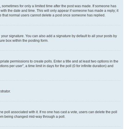
st, sometimes for only a limited time after the post was made. If someone has
g with the date and time. This will only appear if someone has made a reply; it
note that normal users cannot delete a post once someone has replied.
your signature. You can also add a signature by default to all your posts by
ure box within the posting form.
riate permissions to create polls. Enter a title and at least two options in the
s per user”, a time limit in days for the poll (0 for infinite duration) and
strator.
the poll associated with it. If no one has cast a vote, users can delete the poll
 from being changed mid-way through a poll.