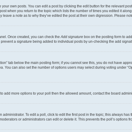
 your own posts. You can edit a post by clicking the edit button for the relevant po
e post when you return to the topic which lists the number of times you edited it alon
may leave a note as to why they’ve edited the post at their own digression. Please 
Panel. Once created, you can check the
Add signature
box on the posting form to add 
ill prevent a signature being added to individual posts by un-checking the add signat
eation” tab below the main posting form; if you cannot see this, you do not have approp
a. You can also set the number of options users may select during voting under “Option
ed to add more options to your poll then the allowed amount, contact the board admini
dministrator. To edit a poll, click to edit the first post in the topic; this always has 
oderators or administrators can edit or delete it. This prevents the poll’s options