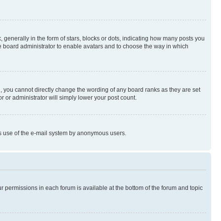
enerally in the form of stars, blocks or dots, indicating how many posts you
he board administrator to enable avatars and to choose the way in which
, you cannot directly change the wording of any board ranks as they are set
r or administrator will simply lower your post count.
ious use of the e-mail system by anonymous users.
ur permissions in each forum is available at the bottom of the forum and topic