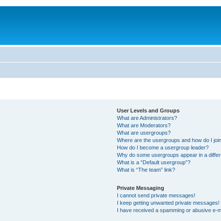
User Levels and Groups
What are Administrators?
What are Moderators?
What are usergroups?
Where are the usergroups and how do I joi
How do I become a usergroup leader?
Why do some usergroups appear in a differ
What is a “Default usergroup”?
What is “The team” link?
Private Messaging
I cannot send private messages!
I keep getting unwanted private messages!
I have received a spamming or abusive e-m