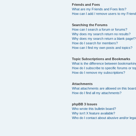
Friends and Foes
What are my Friends and Foes lists?
How can I add / remove users to my Friends
Searching the Forums
How can I search a forum or forums?
Why does my search return no results?
Why does my search return a blank page!?
How do I search for members?
How can I find my own posts and topics?
Topic Subscriptions and Bookmarks
What is the difference between bookmarkin
How do I subscribe to specific forums or to
How do I remove my subscriptions?
Attachments
What attachments are allowed on this boar
How do I find all my attachments?
phpBB 3 Issues
Who wrote this bulletin board?
Why isn’t X feature available?
Who do I contact about abusive and/or legal