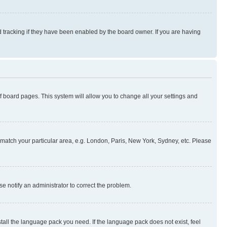
 tracking if they have been enabled by the board owner. If you are having
 of board pages. This system will allow you to change all your settings and
to match your particular area, e.g. London, Paris, New York, Sydney, etc. Please
se notify an administrator to correct the problem.
stall the language pack you need. If the language pack does not exist, feel