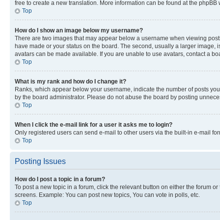
free to create a new translation. More information can be found at the phpBB 
Top
How do I show an image below my username?
There are two images that may appear below a username when viewing posts. De
have made or your status on the board. The second, usually a larger image, is
avatars can be made available. If you are unable to use avatars, contact a bo
Top
What is my rank and how do I change it?
Ranks, which appear below your username, indicate the number of posts you ha
by the board administrator. Please do not abuse the board by posting unnecessa
Top
When I click the e-mail link for a user it asks me to login?
Only registered users can send e-mail to other users via the built-in e-mail f
Top
Posting Issues
How do I post a topic in a forum?
To post a new topic in a forum, click the relevant button on either the forum o
screens. Example: You can post new topics, You can vote in polls, etc.
Top