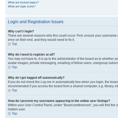
What are locked topics?
What are topic icons?
Login and Registration Issues
Why can’t I login?
There are several reasons why this could occur. First, ensure your username 
error on their end, and they would need to fix it.
Top
Why do I need to register at all?
You may not have to, it is up to the administrator of the board as to whether y
avatar images, private messaging, emailing of fellow users, usergroup subscri
Top
Why do I get logged off automatically?
If you do not check the
Log me in automatically
box when you login, the board 
recommended if you access the board from a shared computer, e.g. library, inte
Top
How do I prevent my username appearing in the online user listings?
Within your User Control Panel, under “Board preferences”, you will find the 
hidden user.
Top