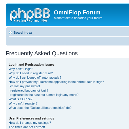
OmniFlop Forum
A short text to describe your forum
Board index
Frequently Asked Questions
Login and Registration Issues
Why can’t I login?
Why do I need to register at all?
Why do I get logged off automatically?
How do I prevent my username appearing in the online user listings?
I’ve lost my password!
I registered but cannot login!
I registered in the past but cannot login any more?!
What is COPPA?
Why can’t I register?
What does the “Delete all board cookies” do?
User Preferences and settings
How do I change my settings?
The times are not correct!