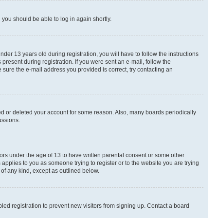
d you should be able to log in again shortly.
r 13 years old during registration, you will have to follow the instructions
present during registration. If you were sent an e-mail, follow the
 sure the e-mail address you provided is correct, try contacting an
ted or deleted your account for some reason. Also, many boards periodically
ussions.
nors under the age of 13 to have written parental consent or some other
 applies to you as someone trying to register or to the website you are trying
 of any kind, except as outlined below.
ed registration to prevent new visitors from signing up. Contact a board