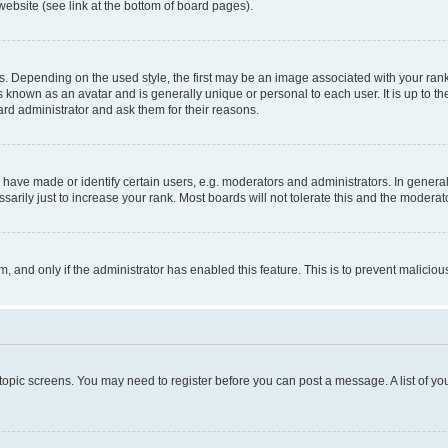
website (see link at the bottom of board pages).
pending on the used style, the first may be an image associated with your rank, g
 known as an avatar and is generally unique or personal to each user. It is up to t
ard administrator and ask them for their reasons.
ve made or identify certain users, e.g. moderators and administrators. In general
rily just to increase your rank. Most boards will not tolerate this and the moderato
orm, and only if the administrator has enabled this feature. This is to prevent malic
r topic screens. You may need to register before you can post a message. A list of yo